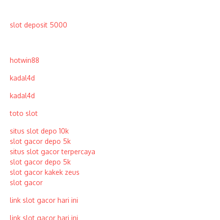
slot deposit 5000
hotwin88
kadal4d
kadal4d
toto slot
situs slot depo 10k
slot gacor depo 5k
situs slot gacor terpercaya
slot gacor depo 5k
slot gacor kakek zeus
slot gacor
link slot gacor hari ini
link slot gacor hari ini