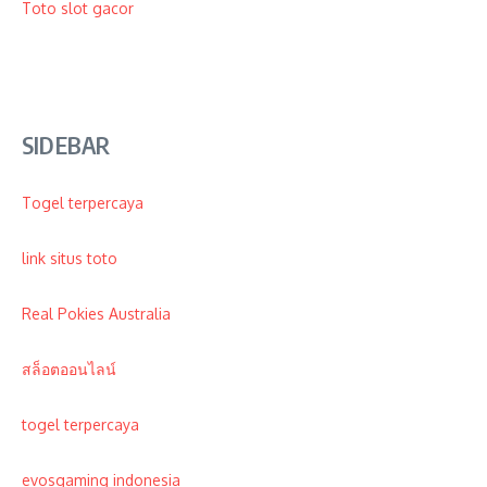
Toto
slot gacor
SIDEBAR
Togel terpercaya
link situs toto
Real Pokies Australia
สล็อตออนไลน์
togel terpercaya
evosgaming indonesia