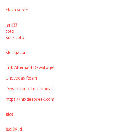
clash verge
janji33
toto
situs toto
slot gacor
Link Alternatif Dewatogel
Unovegas Resmi
Dewacasino Testimonial
https://hk-deepseek.com
slot
judi89.id