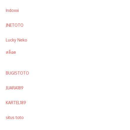
Indoxxi
JNETOTO
Lucky Neko
สล็อต
BUGISTOTO
JUARA189
KARTEL189
situs toto