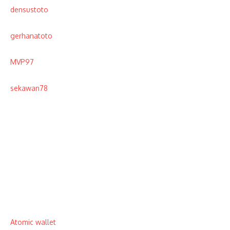
densustoto
gerhanatoto
MVP97
sekawan78
Atomic wallet