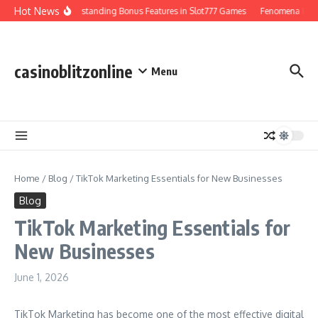
Skip to content
Hot News
Understanding Bonus Features in Slot777 Games
Fenomena Perjudi
casinoblitzonline
Menu
Home
/
Blog
/
TikTok Marketing Essentials for New Businesses
Blog
TikTok Marketing Essentials for
New Businesses
June 1, 2026
TikTok Marketing has become one of the most effective digital