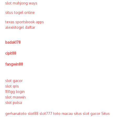
slot mahjong ways
situs togel online
texas sportsbook apps
alexistogel daftar
badak178
cipit88
fangwin88
slot gacor
slot qris
1131gg login
slot maxwin
slot pulsa
gerhanatoto
slot88
slot777
toto macau
situs slot gacor
Situs