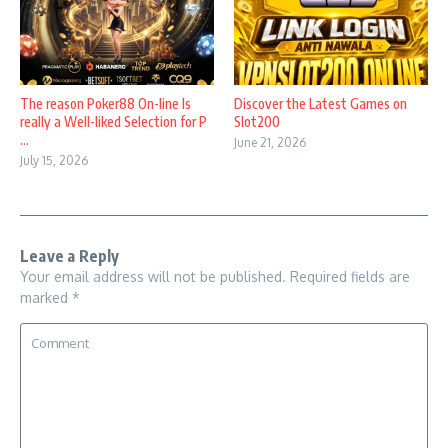
The reason Poker88 On-line Is
Discover the Latest Games on
really a Well-liked Selection for P
Slot200
...
June 21, 2026
July 15, 2026
Leave a Reply
Your email address will not be published.
Required fields are
marked
*