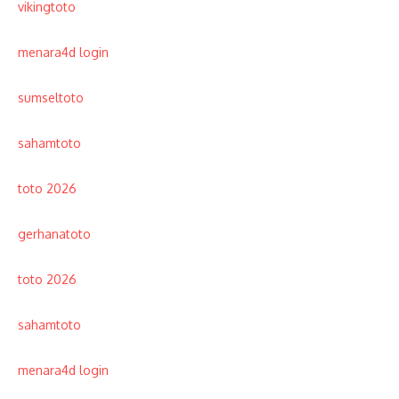
vikingtoto
menara4d login
sumseltoto
sahamtoto
toto 2026
gerhanatoto
toto 2026
sahamtoto
menara4d login