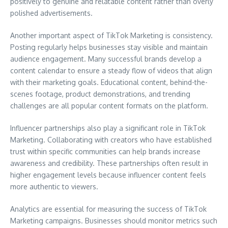
positively to genuine and relatable content rather than overly
polished advertisements.
Another important aspect of TikTok Marketing is consistency.
Posting regularly helps businesses stay visible and maintain
audience engagement. Many successful brands develop a
content calendar to ensure a steady flow of videos that align
with their marketing goals. Educational content, behind-the-
scenes footage, product demonstrations, and trending
challenges are all popular content formats on the platform.
Influencer partnerships also play a significant role in TikTok
Marketing. Collaborating with creators who have established
trust within specific communities can help brands increase
awareness and credibility. These partnerships often result in
higher engagement levels because influencer content feels
more authentic to viewers.
Analytics are essential for measuring the success of TikTok
Marketing campaigns. Businesses should monitor metrics such