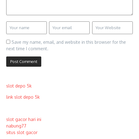
Save my name, email, and website in this browser for the
next time I comment.
slot depo 5k
link slot depo 5k
slot gacor hari ini
nabung77
situs slot gacor