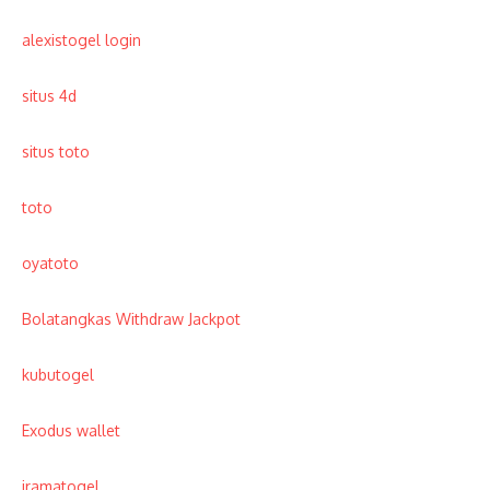
alexistogel login
situs 4d
situs toto
toto
oyatoto
Bolatangkas Withdraw Jackpot
kubutogel
Exodus wallet
iramatogel