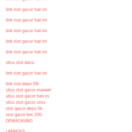
link slot gacor hari ini
link slot gacor hari ini
link slot gacor hari ini
link slot gacor hari ini
link slot gacor hari ini
situs slot dana
link slot gacor hari ini
link slot depo 10k
situs slot gacor maxwin
situs slot gacor hari ini
situs slot gacor zeus
slot gacor depo 5k
slot gacor bet 200
DEWACASINO
LAPAK303