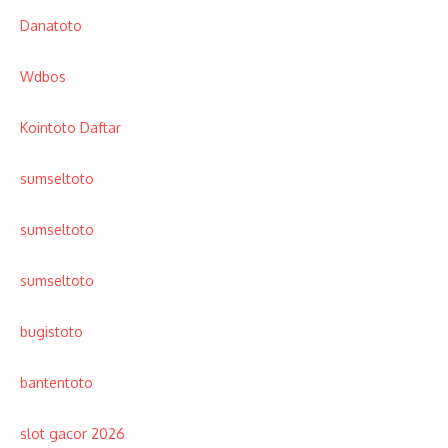
Danatoto
Wdbos
Kointoto Daftar
sumseltoto
sumseltoto
sumseltoto
bugistoto
bantentoto
slot gacor 2026