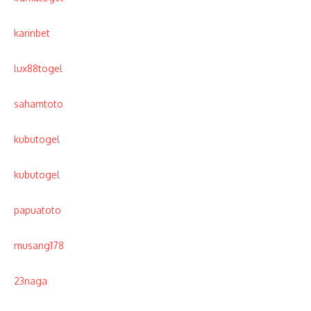
karinbet
lux88togel
sahamtoto
kubutogel
kubutogel
papuatoto
musang178
23naga