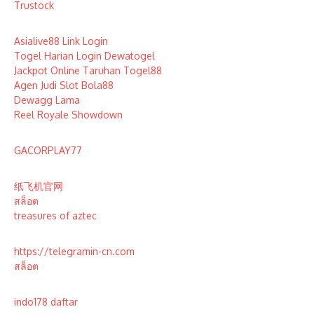
Trustock
Asialive88 Link Login
Togel Harian Login Dewatogel
Jackpot Online Taruhan Togel88
Agen Judi Slot Bola88
Dewagg Lama
Reel Royale Showdown
GACORPLAY77
纸飞机官网
สล็อต
treasures of aztec
https://telegramin-cn.com
สล็อต
indo178 daftar