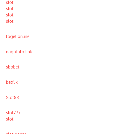
slot
slot
slot
slot
togel online
nagatoto link
sbobet
betflik
Slot88
slot777
slot