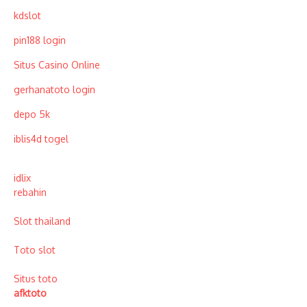
kdslot
pin188 login
Situs Casino Online
gerhanatoto login
depo 5k
iblis4d togel
idlix
rebahin
Slot thailand
Toto slot
Situs toto
afktoto