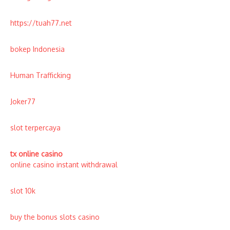
https://tuah77.net
bokep Indonesia
Human Trafficking
Joker77
slot terpercaya
tx online casino
online casino instant withdrawal
slot 10k
buy the bonus slots casino