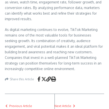
as views, watch time, engagement rate, follower growth, and
conversion rates. By analyzing performance data, marketers
can identify what works best and refine their strategies for
improved results.
As digital marketing continues to evolve, TikTok Marketing
remains one of the most valuable tools for businesses
seeking growth. Its combination of creativity, audience
engagement, and viral potential makes it an ideal platform for
building brand awareness and reaching new customers.
Companies that invest in a well-planned TikTok Marketing
strategy can position themselves for long-term success in an
increasingly competitive online environment.
Share this Article
Previous Article
Next Article