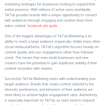
marketing strategies for businesses looking to expand their
online presence. With millions of active users worldwide,
TikTok provides brands with a unique opportunity to connect
with audiences through engaging and creative short-form
video content.
facebook ads guide
One of the biggest advantages of TikTok Marketing is its
ability to reach a large audience organically. Unlike many other
social media platforms, TikTok’s algorithm focuses heavily on
content quality and user engagement rather than follower
count. This means that even small businesses and new
creators have the potential to gain significant visibility if their
content resonates with viewers.
Successful TikTok Marketing starts with understanding your
target audience. Brands that create content tailored to the
interests, preferences, and behaviors of their audience are
more likely to achieve higher engagement rates. Authenticity
is especially important on TikTok, as users tend to respond