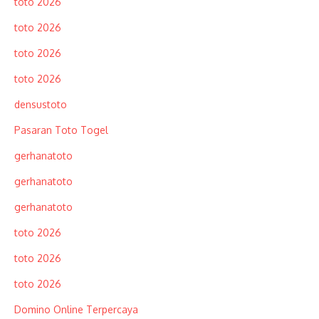
toto 2026
toto 2026
toto 2026
toto 2026
densustoto
Pasaran Toto Togel
gerhanatoto
gerhanatoto
gerhanatoto
toto 2026
toto 2026
toto 2026
Domino Online Terpercaya