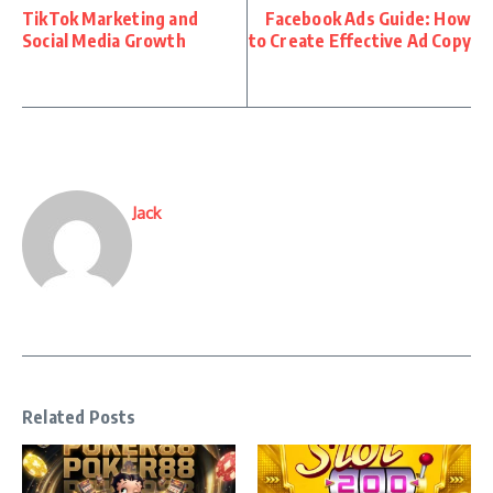
TikTok Marketing and
Facebook Ads Guide: How
Social Media Growth
to Create Effective Ad Copy
Jack
Related Posts