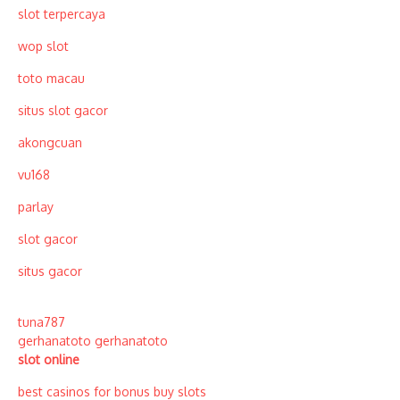
slot terpercaya
wop slot
toto macau
situs slot gacor
akongcuan
vu168
parlay
slot gacor
situs gacor
tuna787
gerhanatoto
gerhanatoto
slot online
best casinos for bonus buy slots