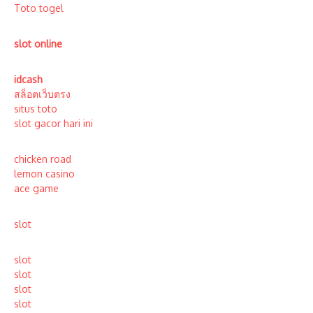
Toto togel
slot online
idcash
สล็อตเว็บตรง
situs toto
slot gacor hari ini
chicken road
lemon casino
ace game
slot
slot
slot
slot
slot