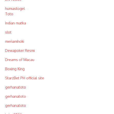
humastogel
Toto
Indian matka
slot
meriamhoki
Dewapoker Resmi
Dreams of Macau
Boxing King
StarzBet PH official site
gerhanatoto
gerhanatoto
gerhanatoto