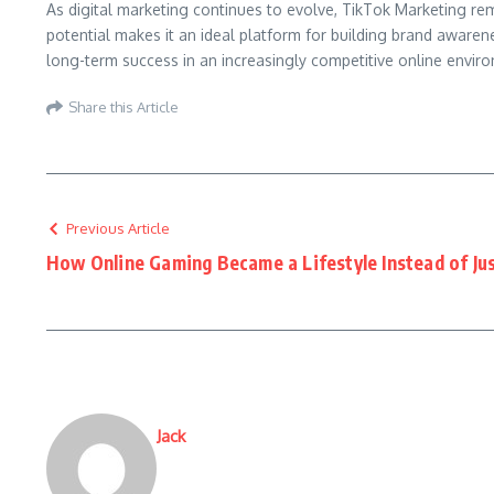
As digital marketing continues to evolve, TikTok Marketing re
potential makes it an ideal platform for building brand aware
long-term success in an increasingly competitive online envir
Share this Article
Previous Article
How Online Gaming Became a Lifestyle Instead of Ju
Jack