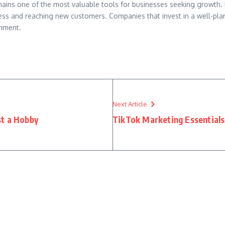
mains one of the most valuable tools for businesses seeking growth. I
ness and reaching new customers. Companies that invest in a well-pl
onment.
Next Article
st a Hobby
TikTok Marketing Essentials