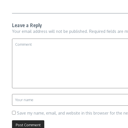
Leave a Reply
Your email address will not be published.
Required fields are 
Save my name, email, and website in this browser for the n