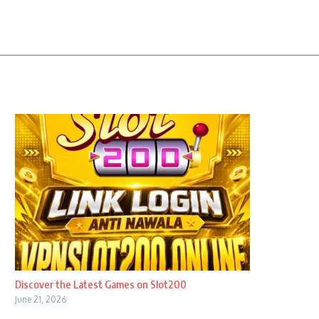
Discover the Latest Games on Slot200
June 21, 2026