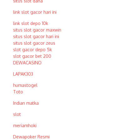
situs slot dana
link slot gacor hari ini
link slot depo 10k
situs slot gacor maxwin
situs slot gacor hari ini
situs slot gacor zeus
slot gacor depo 5k
slot gacor bet 200
DEWACASINO
LAPAK303
humastogel
Toto
Indian matka
slot
meriamhoki
Dewapoker Resmi