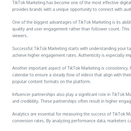
TikTok Marketing has become one of the most effective digital
provides brands with a unique opportunity to connect with au
One of the biggest advantages of TikTok Marketing is its abili
quality and user engagement rather than follower count. This m
viewers.
Successful TikTok Marketing starts with understanding your tar
achieve higher engagement rates. Authenticity is especially im
Another important aspect of TikTok Marketing is consistency.
calendar to ensure a steady flow of videos that align with the
popular content formats on the platform.
Influencer partnerships also play a significant role in TikTok
and credibility. These partnerships often result in higher eng
Analytics are essential for measuring the success of TikTok 
conversion rates. By analyzing performance data, marketers can