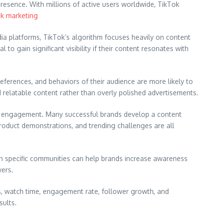
resence. With millions of active users worldwide, TikTok
ok marketing
dia platforms, TikTok’s algorithm focuses heavily on content
 gain significant visibility if their content resonates with
eferences, and behaviors of their audience are more likely to
 relatable content rather than overly polished advertisements.
nce engagement. Many successful brands develop a content
product demonstrations, and trending challenges are all
thin specific communities can help brands increase awareness
wers.
s, watch time, engagement rate, follower growth, and
sults.