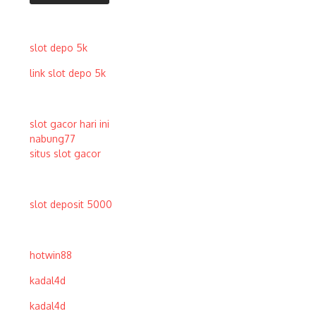
slot depo 5k
link slot depo 5k
slot gacor hari ini
nabung77
situs slot gacor
slot deposit 5000
hotwin88
kadal4d
kadal4d