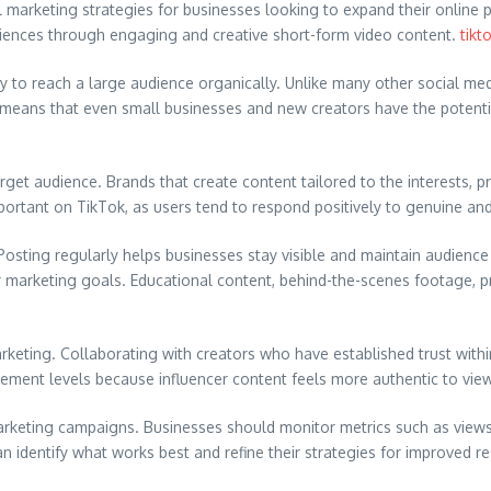
 marketing strategies for businesses looking to expand their online p
diences through engaging and creative short-form video content.
tikt
ty to reach a large audience organically. Unlike many other social me
eans that even small businesses and new creators have the potential to
get audience. Brands that create content tailored to the interests, pr
portant on TikTok, as users tend to respond positively to genuine and
 Posting regularly helps businesses stay visible and maintain audie
ir marketing goals. Educational content, behind-the-scenes footage, 
 Marketing. Collaborating with creators who have established trust wi
agement levels because influencer content feels more authentic to vie
Marketing campaigns. Businesses should monitor metrics such as view
 identify what works best and refine their strategies for improved re