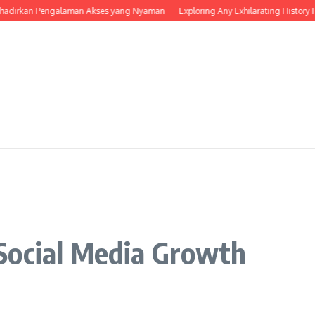
rkan Pengalaman Akses yang Nyaman
Exploring Any Exhilarating History For F
Social Media Growth