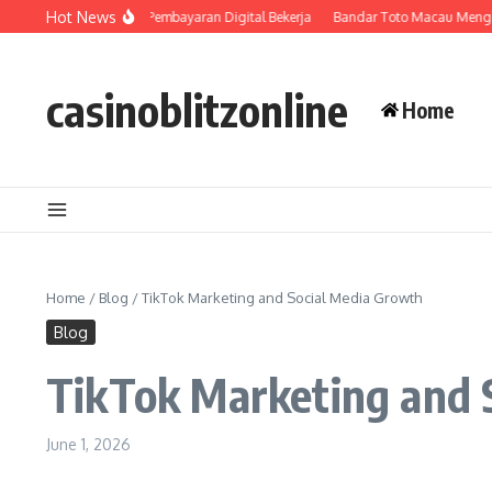
Skip to content
Hot News
Bagaimana Sistem Pembayaran Digital Bekerja
Bandar Toto Macau Menghadi
casinoblitzonline
Home
Home
/
Blog
/
TikTok Marketing and Social Media Growth
Blog
TikTok Marketing and 
June 1, 2026