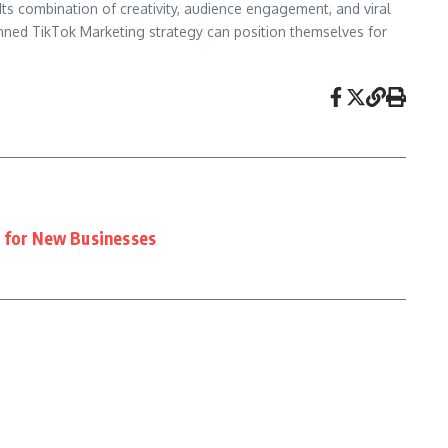
ts combination of creativity, audience engagement, and viral
anned TikTok Marketing strategy can position themselves for
 for New Businesses