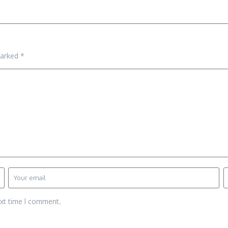
marked
*
ext time I comment.