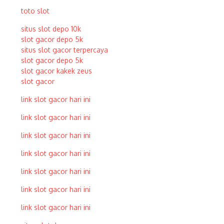
toto slot
situs slot depo 10k
slot gacor depo 5k
situs slot gacor terpercaya
slot gacor depo 5k
slot gacor kakek zeus
slot gacor
link slot gacor hari ini
link slot gacor hari ini
link slot gacor hari ini
link slot gacor hari ini
link slot gacor hari ini
link slot gacor hari ini
link slot gacor hari ini