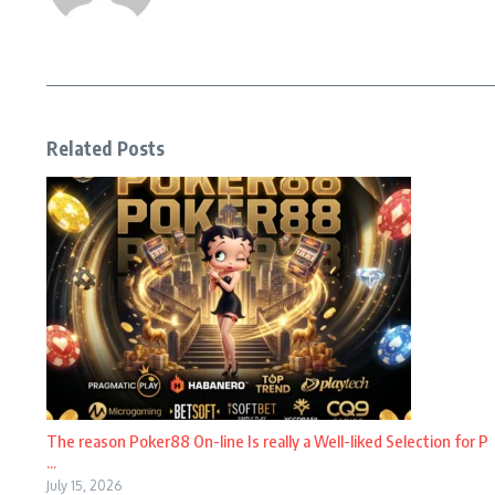
Related Posts
The reason Poker88 On-line Is really a Well-liked Selection for P
...
July 15, 2026