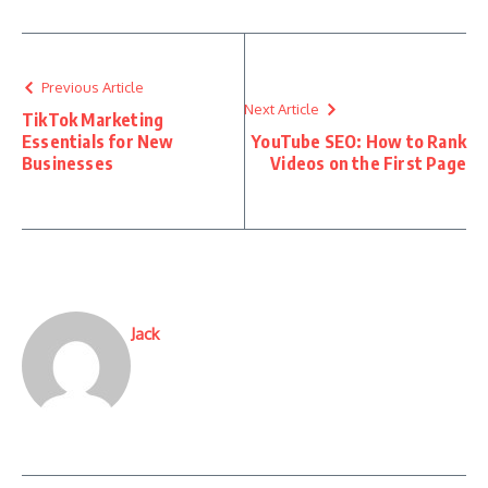
Previous Article
Next Article
TikTok Marketing
Essentials for New
YouTube SEO: How to Rank
Businesses
Videos on the First Page
Jack