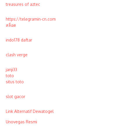
treasures of aztec
https://telegramin-cn.com
สล็อต
indo178 daftar
clash verge
janji33
toto
situs toto
slot gacor
Link Alternatif Dewatogel
Unovegas Resmi