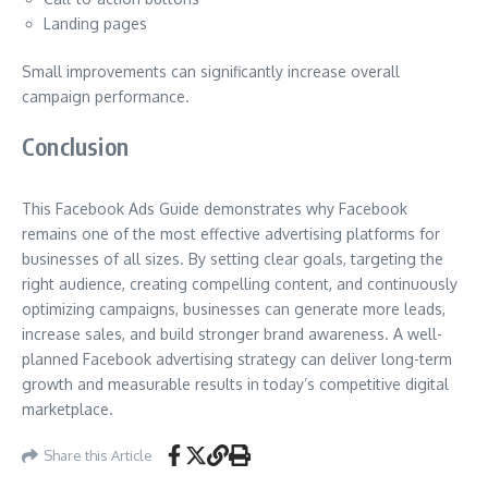
Landing pages
Small improvements can significantly increase overall
campaign performance.
Conclusion
This Facebook Ads Guide demonstrates why Facebook
remains one of the most effective advertising platforms for
businesses of all sizes. By setting clear goals, targeting the
right audience, creating compelling content, and continuously
optimizing campaigns, businesses can generate more leads,
increase sales, and build stronger brand awareness. A well-
planned Facebook advertising strategy can deliver long-term
growth and measurable results in today’s competitive digital
marketplace.
Share this Article