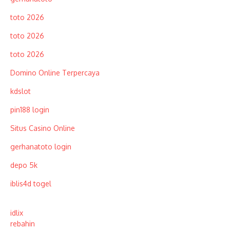
toto 2026
toto 2026
toto 2026
Domino Online Terpercaya
kdslot
pin188 login
Situs Casino Online
gerhanatoto login
depo 5k
iblis4d togel
idlix
rebahin