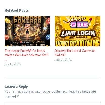
Related Posts
The reason Poker88 On-line Is
Discover the Latest Games on
really a Well-liked Selection for P
Slot200
...
June 21, 2026
July 15, 2026
Leave a Reply
Your email address will not be published.
Required fields are
marked
*