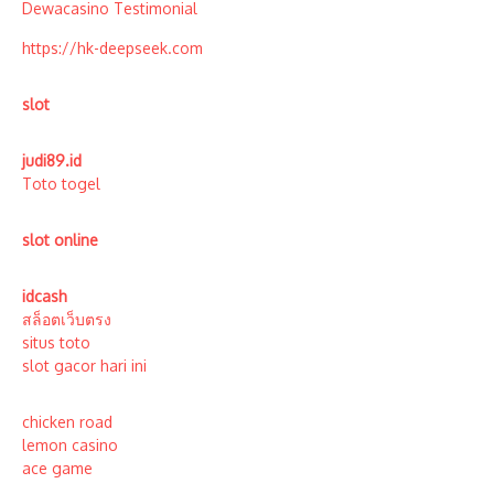
Dewacasino Testimonial
https://hk-deepseek.com
slot
judi89.id
Toto togel
slot online
idcash
สล็อตเว็บตรง
situs toto
slot gacor hari ini
chicken road
lemon casino
ace game