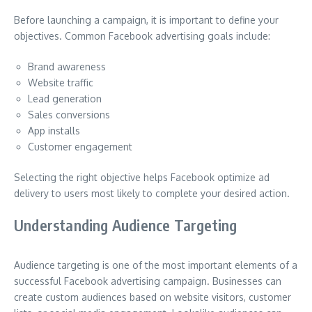
Before launching a campaign, it is important to define your
objectives. Common Facebook advertising goals include:
Brand awareness
Website traffic
Lead generation
Sales conversions
App installs
Customer engagement
Selecting the right objective helps Facebook optimize ad
delivery to users most likely to complete your desired action.
Understanding Audience Targeting
Audience targeting is one of the most important elements of a
successful Facebook advertising campaign. Businesses can
create custom audiences based on website visitors, customer