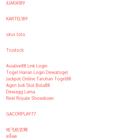
JUARA189
KARTEL189
situs toto
Trustock
Asialive88 Link Login
Togel Harian Login Dewatogel
Jackpot Online Taruhan Togel88
Agen Judi Slot Bola88
Dewagg Lama
Reel Royale Showdown
GACORPLAY77
纸飞机官网
สล็อต