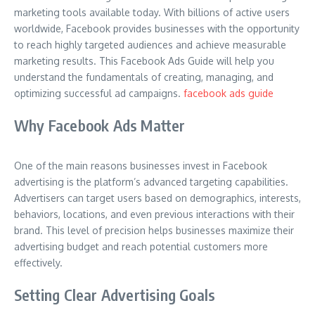
marketing tools available today. With billions of active users
worldwide, Facebook provides businesses with the opportunity
to reach highly targeted audiences and achieve measurable
marketing results. This Facebook Ads Guide will help you
understand the fundamentals of creating, managing, and
optimizing successful ad campaigns.
facebook ads guide
Why Facebook Ads Matter
One of the main reasons businesses invest in Facebook
advertising is the platform’s advanced targeting capabilities.
Advertisers can target users based on demographics, interests,
behaviors, locations, and even previous interactions with their
brand. This level of precision helps businesses maximize their
advertising budget and reach potential customers more
effectively.
Setting Clear Advertising Goals