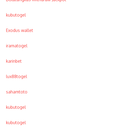
kubutogel
Exodus wallet
iramatogel
karinbet
lux88togel
sahamtoto
kubutogel
kubutogel