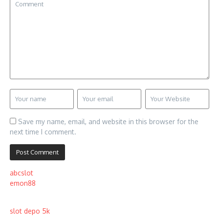
Save my name, email, and website in this browser for the
next time I comment.
abcslot
emon88
slot depo 5k