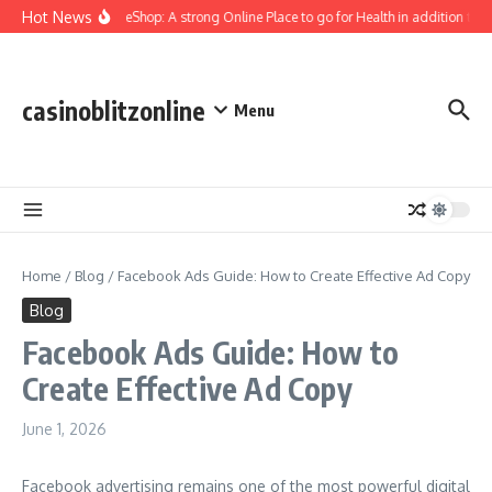
Skip to content
Hot News
YourMuscleShop: A strong Online Place to go for Health in addition to Pe
casinoblitzonline
Menu
Home
/
Blog
/
Facebook Ads Guide: How to Create Effective Ad Copy
Blog
Facebook Ads Guide: How to
Create Effective Ad Copy
June 1, 2026
Facebook advertising remains one of the most powerful digital