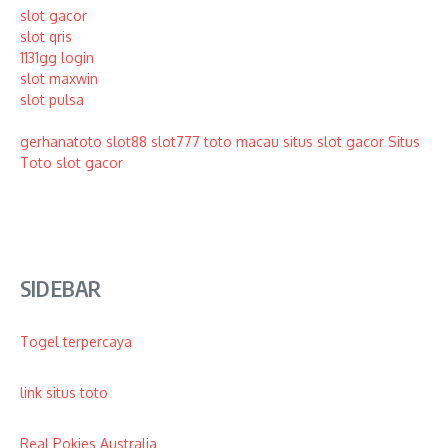
slot gacor
slot qris
1131gg login
slot maxwin
slot pulsa
gerhanatoto
slot88
slot777
toto macau
situs slot gacor
Situs
Toto
slot gacor
SIDEBAR
Togel terpercaya
link situs toto
Real Pokies Australia