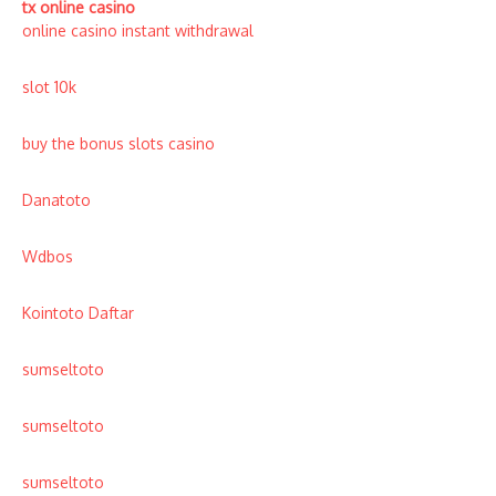
tx online casino
online casino instant withdrawal
slot 10k
buy the bonus slots casino
Danatoto
Wdbos
Kointoto Daftar
sumseltoto
sumseltoto
sumseltoto