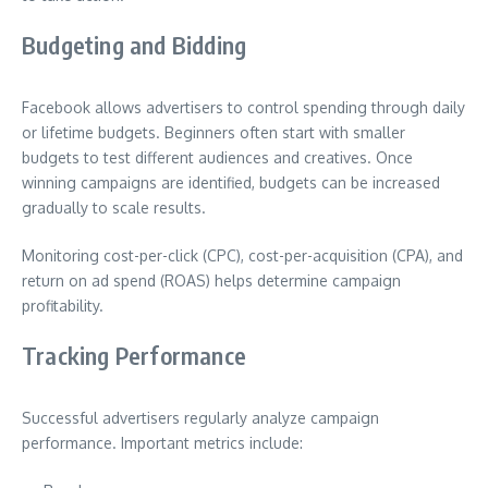
Budgeting and Bidding
Facebook allows advertisers to control spending through daily
or lifetime budgets. Beginners often start with smaller
budgets to test different audiences and creatives. Once
winning campaigns are identified, budgets can be increased
gradually to scale results.
Monitoring cost-per-click (CPC), cost-per-acquisition (CPA), and
return on ad spend (ROAS) helps determine campaign
profitability.
Tracking Performance
Successful advertisers regularly analyze campaign
performance. Important metrics include: