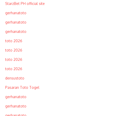
StarzBet PH official site
gerhanatoto
gerhanatoto
gerhanatoto
toto 2026
toto 2026
toto 2026
toto 2026
densustoto
Pasaran Toto Togel
gerhanatoto
gerhanatoto
gerhanatoto