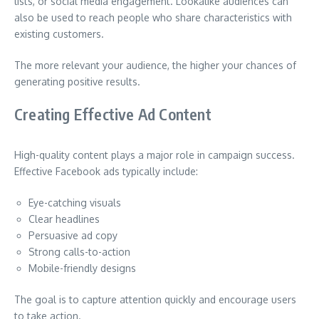
lists, or social media engagement. Lookalike audiences can
also be used to reach people who share characteristics with
existing customers.
The more relevant your audience, the higher your chances of
generating positive results.
Creating Effective Ad Content
High-quality content plays a major role in campaign success.
Effective Facebook ads typically include:
Eye-catching visuals
Clear headlines
Persuasive ad copy
Strong calls-to-action
Mobile-friendly designs
The goal is to capture attention quickly and encourage users
to take action.