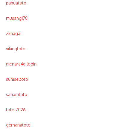
papuatoto
musang178
23naga
vikingtoto
menara4d login
sumseltoto
sahamtoto
toto 2026
gerhanatoto