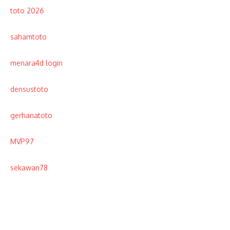
toto 2026
sahamtoto
menara4d login
densustoto
gerhanatoto
MVP97
sekawan78