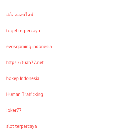
สล็อตออนไลน์
togel terpercaya
evosgaming indonesia
https://tuah77.net
bokep Indonesia
Human Trafficking
Joker77
slot terpercaya