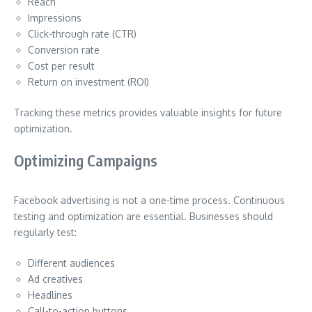
Reach
Impressions
Click-through rate (CTR)
Conversion rate
Cost per result
Return on investment (ROI)
Tracking these metrics provides valuable insights for future
optimization.
Optimizing Campaigns
Facebook advertising is not a one-time process. Continuous
testing and optimization are essential. Businesses should
regularly test:
Different audiences
Ad creatives
Headlines
Call-to-action buttons