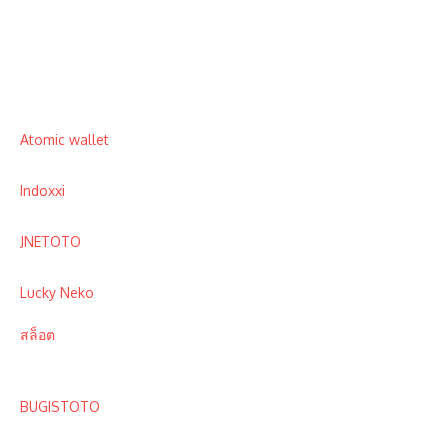
Atomic wallet
Indoxxi
JNETOTO
Lucky Neko
สล็อต
BUGISTOTO