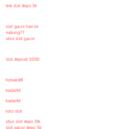
link slot depo 5k
slot gacor hari ini
nabung77
situs slot gacor
slot deposit 5000
hotwin88
kadal4d
kadal4d
toto slot
situs slot depo 10k
slot gacor depo 5k