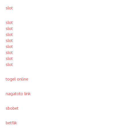
slot
slot
slot
slot
slot
slot
slot
slot
slot
togel online
nagatoto link
sbobet
betflik