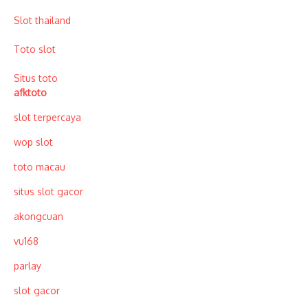
Slot thailand
Toto slot
Situs toto
afktoto
slot terpercaya
wop slot
toto macau
situs slot gacor
akongcuan
vu168
parlay
slot gacor