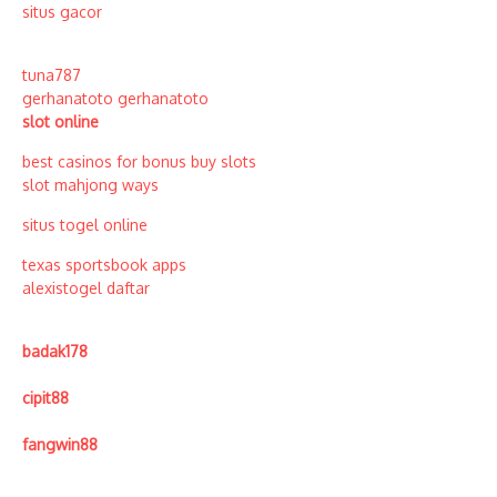
situs gacor
tuna787
gerhanatoto
gerhanatoto
slot online
best casinos for bonus buy slots
slot mahjong ways
situs togel online
texas sportsbook apps
alexistogel daftar
badak178
cipit88
fangwin88