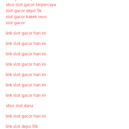
situs slot gacor terpercaya
slot gacor depo 5k
slot gacor kakek zeus
slot gacor
link slot gacor hari ini
link slot gacor hari ini
link slot gacor hari ini
link slot gacor hari ini
link slot gacor hari ini
link slot gacor hari ini
link slot gacor hari ini
situs slot dana
link slot gacor hari ini
link slot depo 10k