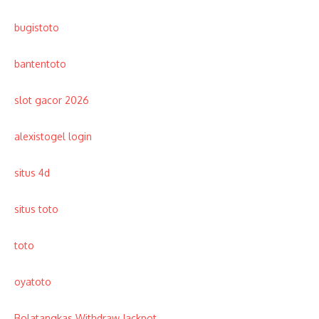
bugistoto
bantentoto
slot gacor 2026
alexistogel login
situs 4d
situs toto
toto
oyatoto
Bolatangkas Withdraw Jackpot