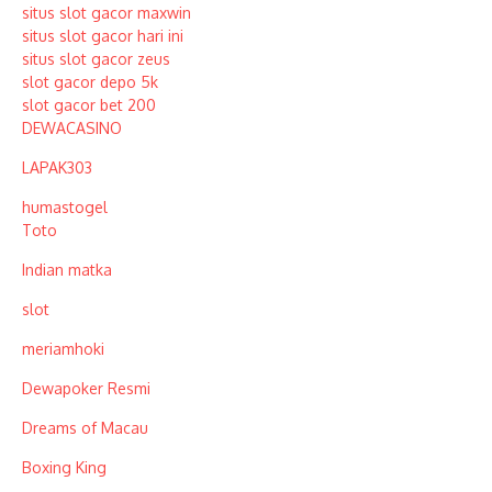
situs slot gacor maxwin
situs slot gacor hari ini
situs slot gacor zeus
slot gacor depo 5k
slot gacor bet 200
DEWACASINO
LAPAK303
humastogel
Toto
Indian matka
slot
meriamhoki
Dewapoker Resmi
Dreams of Macau
Boxing King