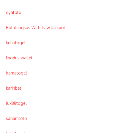
oyatoto
Bolatangkas Withdraw Jackpot
kubutogel
Exodus wallet
iramatogel
karinbet
lux88togel
sahamtoto