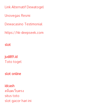
Link Alternatif Dewatogel
Unovegas Resmi
Dewacasino Testimonial
https://hk-deepseek.com
slot
judi89.id
Toto togel
slot online
idcash
สล็อตเว็บตรง
situs toto
slot gacor hari ini