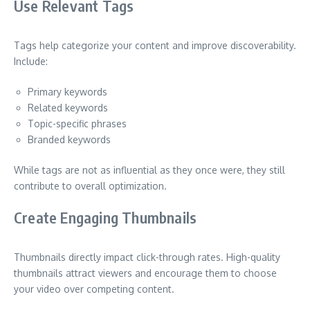
Use Relevant Tags
Tags help categorize your content and improve discoverability.
Include:
Primary keywords
Related keywords
Topic-specific phrases
Branded keywords
While tags are not as influential as they once were, they still
contribute to overall optimization.
Create Engaging Thumbnails
Thumbnails directly impact click-through rates. High-quality
thumbnails attract viewers and encourage them to choose
your video over competing content.