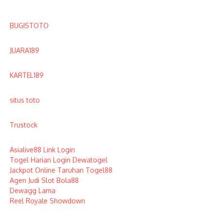
BUGISTOTO
JUARA189
KARTEL189
situs toto
Trustock
Asialive88 Link Login
Togel Harian Login Dewatogel
Jackpot Online Taruhan Togel88
Agen Judi Slot Bola88
Dewagg Lama
Reel Royale Showdown