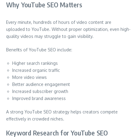
Why YouTube SEO Matters
Every minute, hundreds of hours of video content are
uploaded to YouTube. Without proper optimization, even high-
quality videos may struggle to gain visibility.
Benefits of YouTube SEO include:
Higher search rankings
Increased organic traffic
More video views
Better audience engagement
Increased subscriber growth
Improved brand awareness
A strong YouTube SEO strategy helps creators compete
effectively in crowded niches.
Keyword Research for YouTube SEO