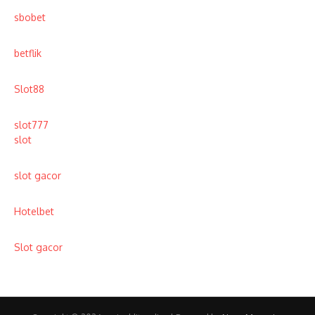
sbobet
betflik
Slot88
slot777
slot
slot gacor
Hotelbet
Slot gacor