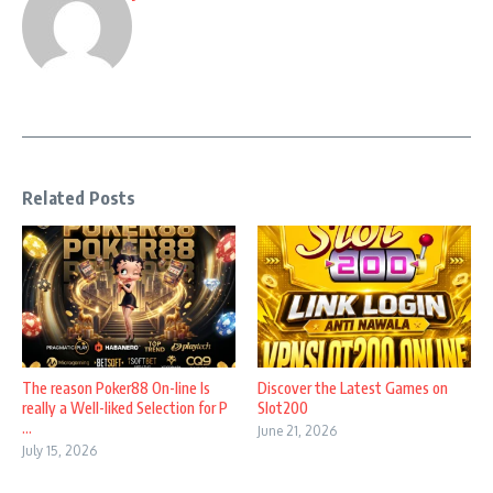
Related Posts
The reason Poker88 On-line Is
Discover the Latest Games on
really a Well-liked Selection for P
Slot200
...
June 21, 2026
July 15, 2026