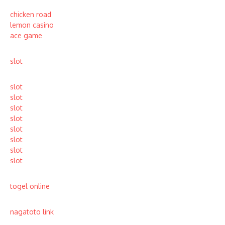
chicken road
lemon casino
ace game
slot
slot
slot
slot
slot
slot
slot
slot
slot
togel online
nagatoto link