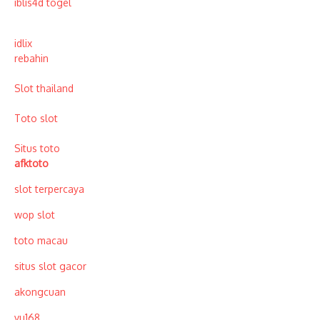
iblis4d togel
idlix
rebahin
Slot thailand
Toto slot
Situs toto
afktoto
slot terpercaya
wop slot
toto macau
situs slot gacor
akongcuan
vu168