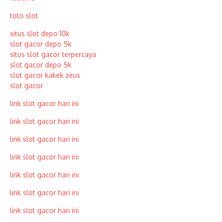
toto slot
situs slot depo 10k
slot gacor depo 5k
situs slot gacor terpercaya
slot gacor depo 5k
slot gacor kakek zeus
slot gacor
link slot gacor hari ini
link slot gacor hari ini
link slot gacor hari ini
link slot gacor hari ini
link slot gacor hari ini
link slot gacor hari ini
link slot gacor hari ini