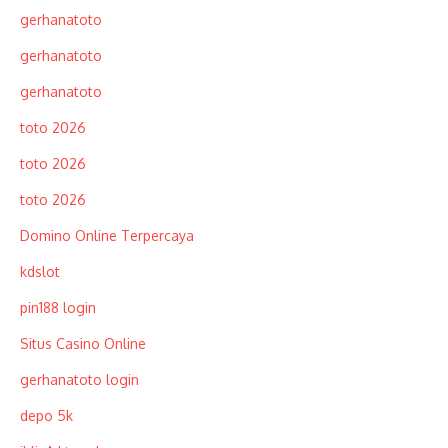
gerhanatoto
gerhanatoto
gerhanatoto
toto 2026
toto 2026
toto 2026
Domino Online Terpercaya
kdslot
pin188 login
Situs Casino Online
gerhanatoto login
depo 5k