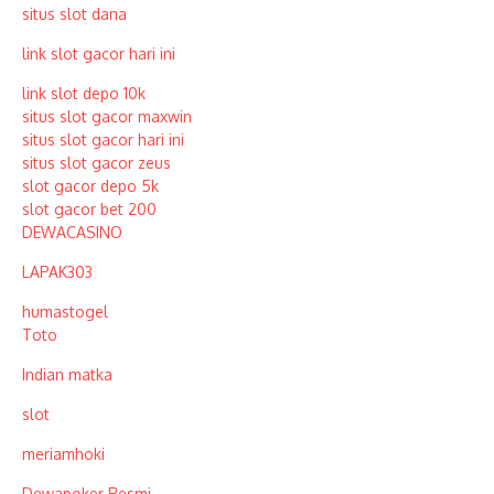
situs slot dana
link slot gacor hari ini
link slot depo 10k
situs slot gacor maxwin
situs slot gacor hari ini
situs slot gacor zeus
slot gacor depo 5k
slot gacor bet 200
DEWACASINO
LAPAK303
humastogel
Toto
Indian matka
slot
meriamhoki
Dewapoker Resmi