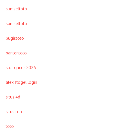
sumseltoto
sumseltoto
bugistoto
bantentoto
slot gacor 2026
alexistogel login
situs 4d
situs toto
toto