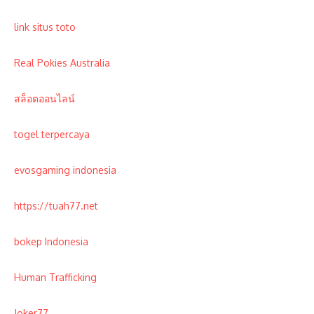
link situs toto
Real Pokies Australia
สล็อตออนไลน์
togel terpercaya
evosgaming indonesia
https://tuah77.net
bokep Indonesia
Human Trafficking
Joker77