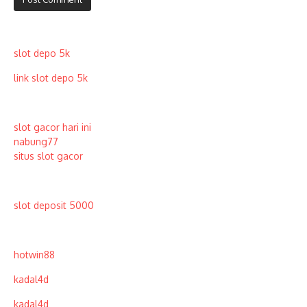
slot depo 5k
link slot depo 5k
slot gacor hari ini
nabung77
situs slot gacor
slot deposit 5000
hotwin88
kadal4d
kadal4d