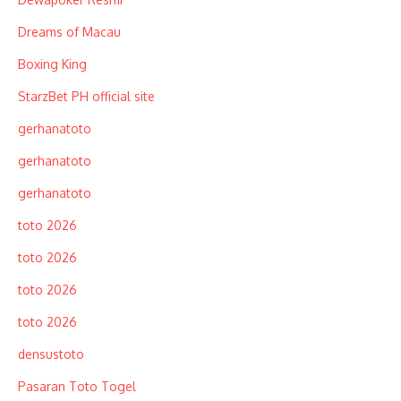
Dreams of Macau
Boxing King
StarzBet PH official site
gerhanatoto
gerhanatoto
gerhanatoto
toto 2026
toto 2026
toto 2026
toto 2026
densustoto
Pasaran Toto Togel