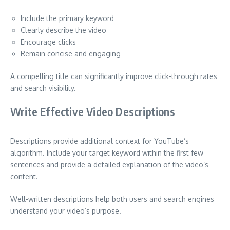
Include the primary keyword
Clearly describe the video
Encourage clicks
Remain concise and engaging
A compelling title can significantly improve click-through rates
and search visibility.
Write Effective Video Descriptions
Descriptions provide additional context for YouTube’s
algorithm. Include your target keyword within the first few
sentences and provide a detailed explanation of the video’s
content.
Well-written descriptions help both users and search engines
understand your video’s purpose.