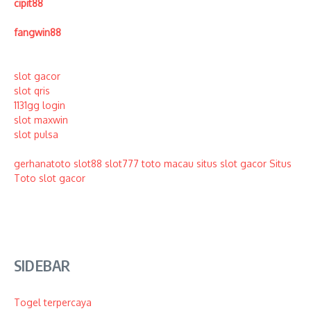
cipit88
fangwin88
slot gacor
slot qris
1131gg login
slot maxwin
slot pulsa
gerhanatoto
slot88
slot777
toto macau
situs slot gacor
Situs
Toto
slot gacor
SIDEBAR
Togel terpercaya