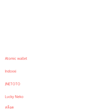
Atomic wallet
Indoxxi
JNETOTO
Lucky Neko
สล็อต