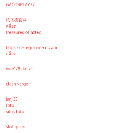
GACORPLAY77
纸飞机官网
สล็อต
treasures of aztec
https://telegramin-cn.com
สล็อต
indo178 daftar
clash verge
janji33
toto
situs toto
slot gacor