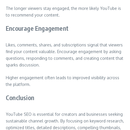
The longer viewers stay engaged, the more likely YouTube is
to recommend your content.
Encourage Engagement
Likes, comments, shares, and subscriptions signal that viewers
find your content valuable. Encourage engagement by asking
questions, responding to comments, and creating content that
sparks discussion.
Higher engagement often leads to improved visibility across
the platform.
Conclusion
YouTube SEO is essential for creators and businesses seeking
sustainable channel growth. By focusing on keyword research,
optimized titles, detailed descriptions, compelling thumbnails,