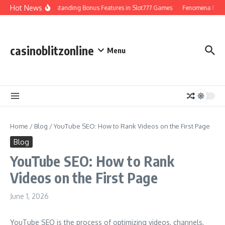
Skip to content
Hot News
Understanding Bonus Features in Slot777 Games
Fenomena Perjudi
casinoblitzonline
Menu
Home
/
Blog
/
YouTube SEO: How to Rank Videos on the First Page
Blog
YouTube SEO: How to Rank
Videos on the First Page
June 1, 2026
YouTube SEO is the process of optimizing videos, channels,