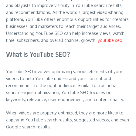
and playlists to improve visibility in YouTube search results
and recommendations. As the world’s largest video-sharing
platform, YouTube offers enormous opportunities for creators,
businesses, and marketers to reach their target audiences.
Understanding YouTube SEO can help increase views, watch
time, subscribers, and overall channel growth.
youtube seo
What Is YouTube SEO?
YouTube SEO involves optimizing various elements of your
videos to help YouTube understand your content and
recommend it to the right audience. Similar to traditional
search engine optimization, YouTube SEO focuses on
keywords, relevance, user engagement, and content quality.
When videos are properly optimized, they are more likely to
appear in YouTube search results, suggested videos, and even
Google search results.