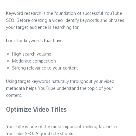
Keyword research is the foundation of successful YouTube
SEO. Before creating a video, identify keywords and phrases
your target audience is searching for.
Look for keywords that have:
High search volume
Moderate competition
Strong relevance to your content
Using target keywords naturally throughout your video
metadata helps YouTube understand the topic of your
content.
Optimize Video Titles
Your title is one of the most important ranking factors in
YouTube SEO. A good title should: