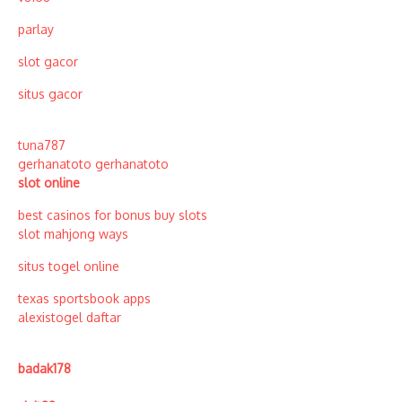
parlay
slot gacor
situs gacor
tuna787
gerhanatoto
gerhanatoto
slot online
best casinos for bonus buy slots
slot mahjong ways
situs togel online
texas sportsbook apps
alexistogel daftar
badak178