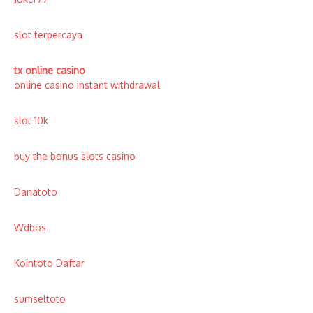
slot terpercaya
tx online casino
online casino instant withdrawal
slot 10k
buy the bonus slots casino
Danatoto
Wdbos
Kointoto Daftar
sumseltoto