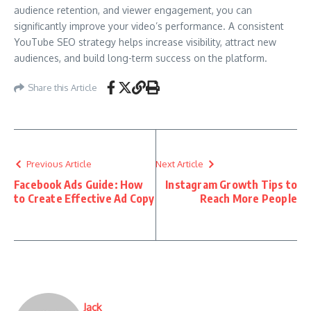
audience retention, and viewer engagement, you can
significantly improve your video’s performance. A consistent
YouTube SEO strategy helps increase visibility, attract new
audiences, and build long-term success on the platform.
Share this Article
Previous Article
Next Article
Facebook Ads Guide: How
Instagram Growth Tips to
to Create Effective Ad Copy
Reach More People
Jack