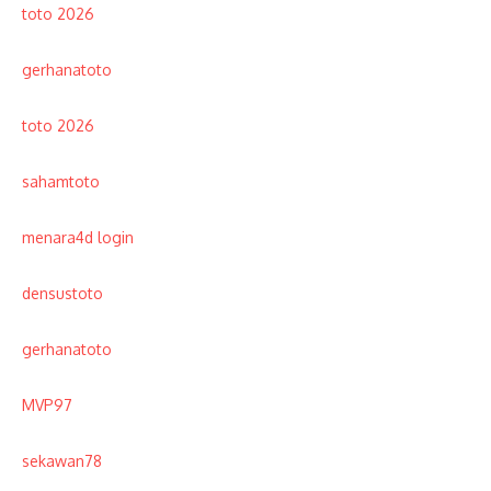
toto 2026
gerhanatoto
toto 2026
sahamtoto
menara4d login
densustoto
gerhanatoto
MVP97
sekawan78