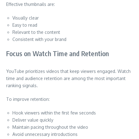
Effective thumbnails are:
Visually clear
Easy to read
Relevant to the content
Consistent with your brand
Focus on Watch Time and Retention
YouTube prioritizes videos that keep viewers engaged. Watch
time and audience retention are among the most important
ranking signals.
To improve retention:
Hook viewers within the first few seconds
Deliver value quickly
Maintain pacing throughout the video
Avoid unnecessary introductions