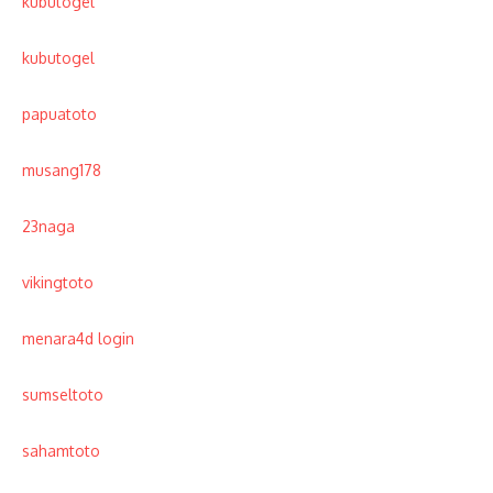
kubutogel
kubutogel
papuatoto
musang178
23naga
vikingtoto
menara4d login
sumseltoto
sahamtoto