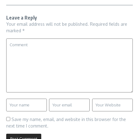
Leave a Reply
Your email address will not be published.
Required fields are
marked
*
Save my name, email, and website in this browser for the
next time I comment.