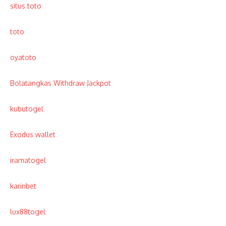
situs toto
toto
oyatoto
Bolatangkas Withdraw Jackpot
kubutogel
Exodus wallet
iramatogel
karinbet
lux88togel