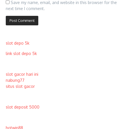
Save my name, email, and website in this browser for the
next time I comment.
slot depo 5k
link slot depo 5k
slot gacor hari ini
nabung77
situs slot gacor
slot deposit 5000
hotwin88