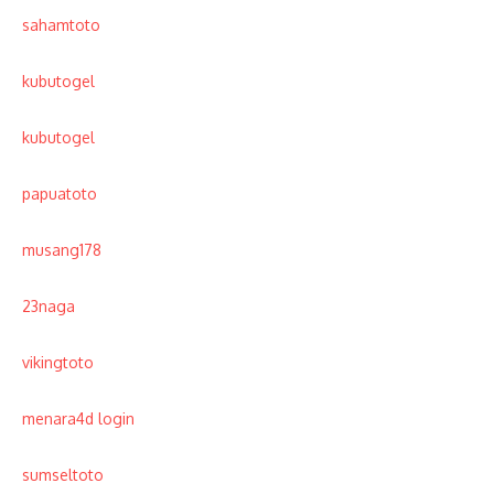
sahamtoto
kubutogel
kubutogel
papuatoto
musang178
23naga
vikingtoto
menara4d login
sumseltoto