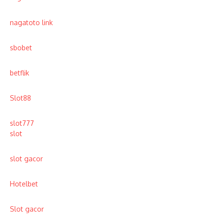
nagatoto link
sbobet
betflik
Slot88
slot777
slot
slot gacor
Hotelbet
Slot gacor