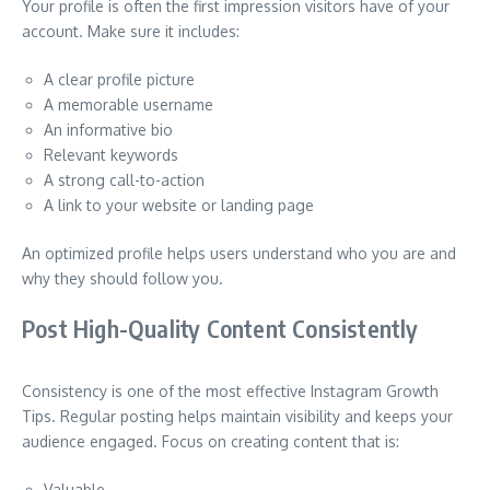
Your profile is often the first impression visitors have of your
account. Make sure it includes:
A clear profile picture
A memorable username
An informative bio
Relevant keywords
A strong call-to-action
A link to your website or landing page
An optimized profile helps users understand who you are and
why they should follow you.
Post High-Quality Content Consistently
Consistency is one of the most effective Instagram Growth
Tips. Regular posting helps maintain visibility and keeps your
audience engaged. Focus on creating content that is:
Valuable