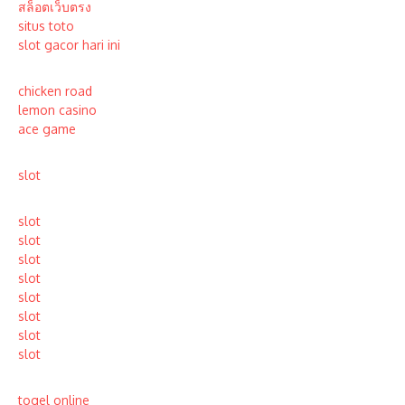
สล็อตเว็บตรง
situs toto
slot gacor hari ini
chicken road
lemon casino
ace game
slot
slot
slot
slot
slot
slot
slot
slot
slot
togel online