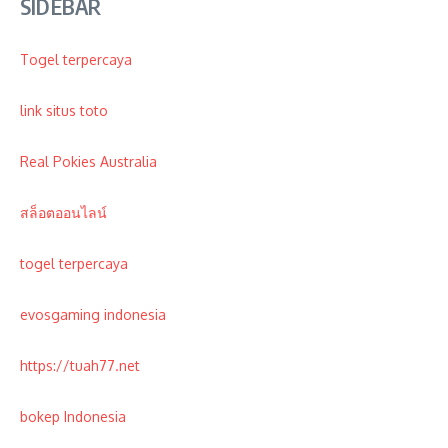
SIDEBAR
Togel terpercaya
link situs toto
Real Pokies Australia
สล็อตออนไลน์
togel terpercaya
evosgaming indonesia
https://tuah77.net
bokep Indonesia