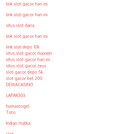
link slot gacor hari ini
link slot gacor hari ini
situs slot dana
link slot gacor hari ini
link slot depo 10k
situs slot gacor maxwin
situs slot gacor hari ini
situs slot gacor zeus
slot gacor depo 5k
slot gacor bet 200
DEWACASINO
LAPAK303
humastogel
Toto
Indian matka
slot