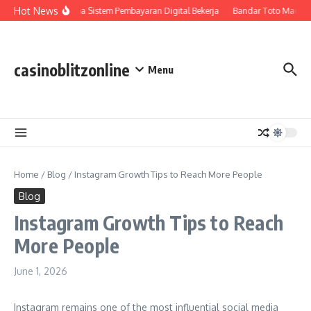
Skip to content
Hot News
Bagaimana Sistem Pembayaran Digital Bekerja
Bandar Toto Macau 
casinoblitzonline
Menu
Home
/
Blog
/
Instagram Growth Tips to Reach More People
Blog
Instagram Growth Tips to Reach
More People
June 1, 2026
Instagram remains one of the most influential social media