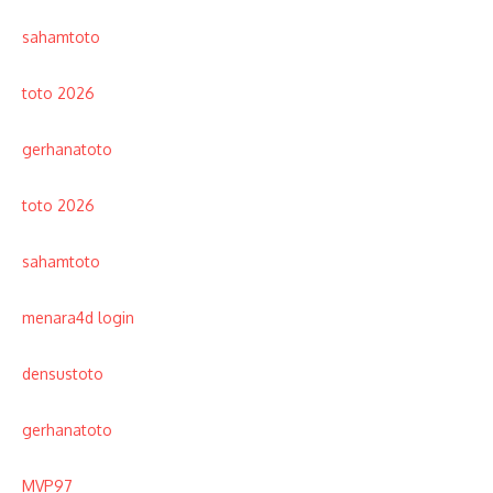
sahamtoto
toto 2026
gerhanatoto
toto 2026
sahamtoto
menara4d login
densustoto
gerhanatoto
MVP97