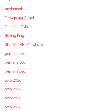
meriamhoki
Dewapoker Resmi
Dreams of Macau
Boxing King
StarzBet PH official site
gerhanatoto
gerhanatoto
gerhanatoto
toto 2026
toto 2026
toto 2026
toto 2026