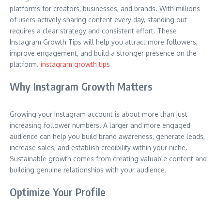
platforms for creators, businesses, and brands. With millions
of users actively sharing content every day, standing out
requires a clear strategy and consistent effort. These
Instagram Growth Tips will help you attract more followers,
improve engagement, and build a stronger presence on the
platform.
instagram growth tips
Why Instagram Growth Matters
Growing your Instagram account is about more than just
increasing follower numbers. A larger and more engaged
audience can help you build brand awareness, generate leads,
increase sales, and establish credibility within your niche.
Sustainable growth comes from creating valuable content and
building genuine relationships with your audience.
Optimize Your Profile