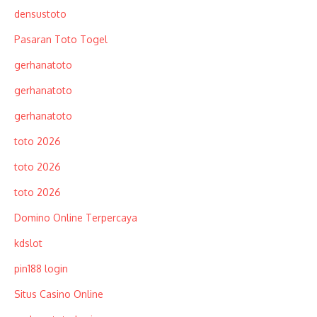
densustoto
Pasaran Toto Togel
gerhanatoto
gerhanatoto
gerhanatoto
toto 2026
toto 2026
toto 2026
Domino Online Terpercaya
kdslot
pin188 login
Situs Casino Online