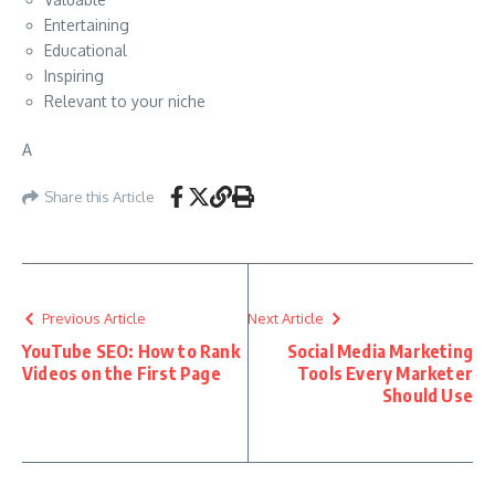
Entertaining
Educational
Inspiring
Relevant to your niche
A
Share this Article
Previous Article
Next Article
YouTube SEO: How to Rank
Social Media Marketing
Videos on the First Page
Tools Every Marketer
Should Use