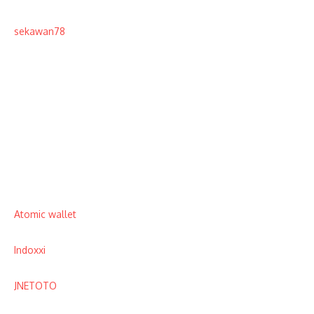
sekawan78
Atomic wallet
Indoxxi
JNETOTO