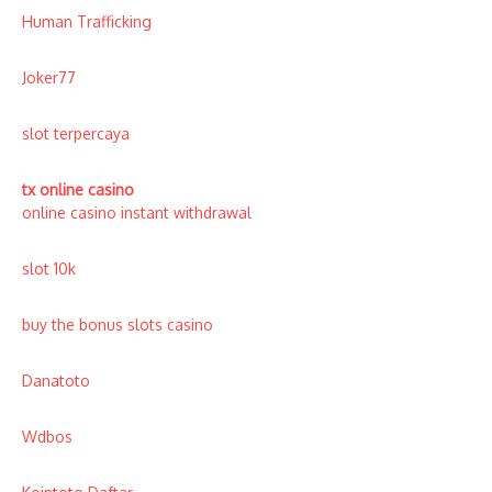
Human Trafficking
Joker77
slot terpercaya
tx online casino
online casino instant withdrawal
slot 10k
buy the bonus slots casino
Danatoto
Wdbos