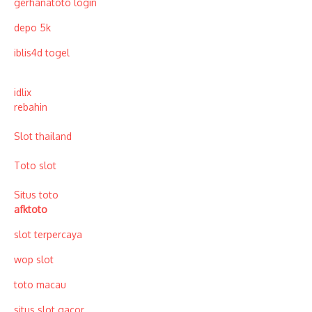
gerhanatoto login
depo 5k
iblis4d togel
idlix
rebahin
Slot thailand
Toto slot
Situs toto
afktoto
slot terpercaya
wop slot
toto macau
situs slot gacor