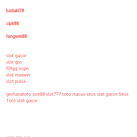
badak178
cipit88
fangwin88
slot gacor
slot qris
1131gg login
slot maxwin
slot pulsa
gerhanatoto
slot88
slot777
toto macau
situs slot gacor
Situs
Toto
slot gacor