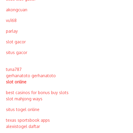
akongcuan
vu168
parlay
slot gacor
situs gacor
tuna787
gerhanatoto
gerhanatoto
slot online
best casinos for bonus buy slots
slot mahjong ways
situs togel online
texas sportsbook apps
alexistogel daftar