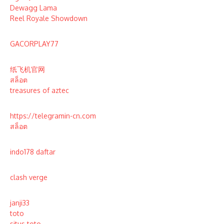
Dewagg Lama
Reel Royale Showdown
GACORPLAY77
纸飞机官网
สล็อต
treasures of aztec
https://telegramin-cn.com
สล็อต
indo178 daftar
clash verge
janji33
toto
situs toto