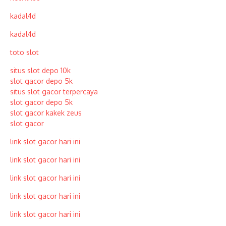
kadal4d
kadal4d
toto slot
situs slot depo 10k
slot gacor depo 5k
situs slot gacor terpercaya
slot gacor depo 5k
slot gacor kakek zeus
slot gacor
link slot gacor hari ini
link slot gacor hari ini
link slot gacor hari ini
link slot gacor hari ini
link slot gacor hari ini