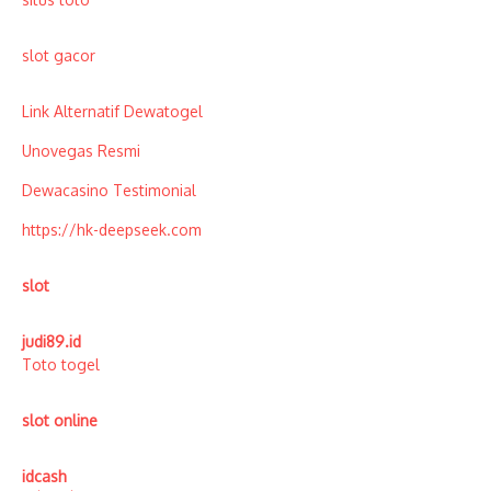
slot gacor
Link Alternatif Dewatogel
Unovegas Resmi
Dewacasino Testimonial
https://hk-deepseek.com
slot
judi89.id
Toto togel
slot online
idcash