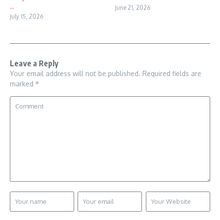
...
June 21, 2026
July 15, 2026
Leave a Reply
Your email address will not be published.
Required fields are
marked
*