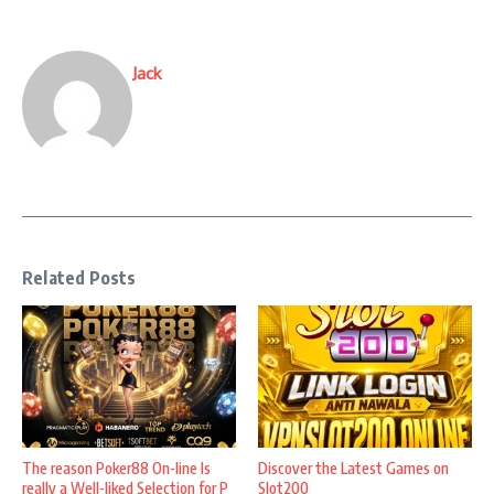
Jack
Related Posts
The reason Poker88 On-line Is
Discover the Latest Games on
really a Well-liked Selection for P
Slot200