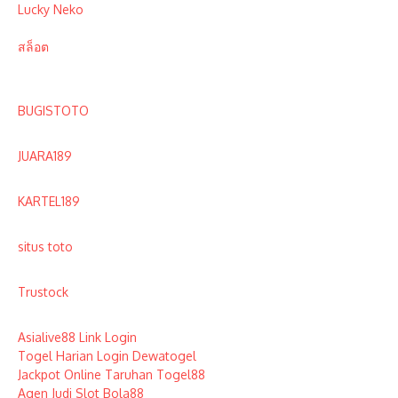
Lucky Neko
สล็อต
BUGISTOTO
JUARA189
KARTEL189
situs toto
Trustock
Asialive88 Link Login
Togel Harian Login Dewatogel
Jackpot Online Taruhan Togel88
Agen Judi Slot Bola88