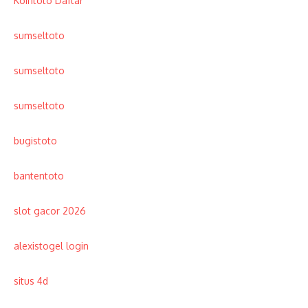
Kointoto Daftar
sumseltoto
sumseltoto
sumseltoto
bugistoto
bantentoto
slot gacor 2026
alexistogel login
situs 4d