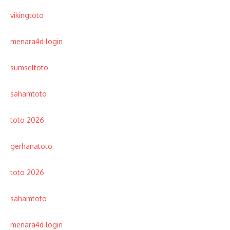
vikingtoto
menara4d login
sumseltoto
sahamtoto
toto 2026
gerhanatoto
toto 2026
sahamtoto
menara4d login