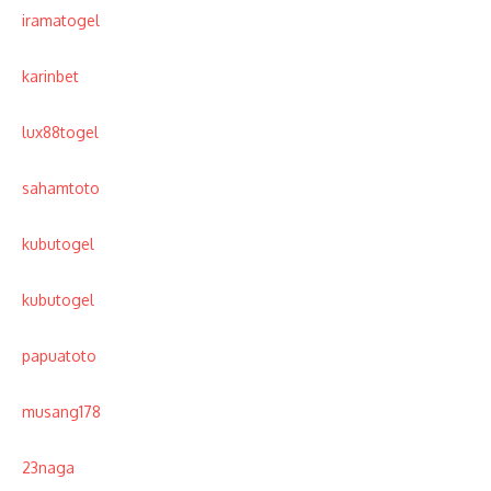
iramatogel
karinbet
lux88togel
sahamtoto
kubutogel
kubutogel
papuatoto
musang178
23naga