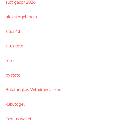
slot gacor 2026
alexistogel login
situs 4d
situs toto
toto
oyatoto
Bolatangkas Withdraw Jackpot
kubutogel
Exodus wallet