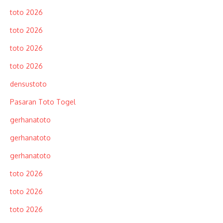
toto 2026
toto 2026
toto 2026
toto 2026
densustoto
Pasaran Toto Togel
gerhanatoto
gerhanatoto
gerhanatoto
toto 2026
toto 2026
toto 2026