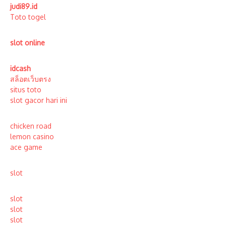
judi89.id
Toto togel
slot online
idcash
สล็อตเว็บตรง
situs toto
slot gacor hari ini
chicken road
lemon casino
ace game
slot
slot
slot
slot