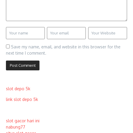
Save my name, email, and website in this browser for the
next time I comment.
slot depo 5k
link slot depo 5k
slot gacor hari ini
nabung77