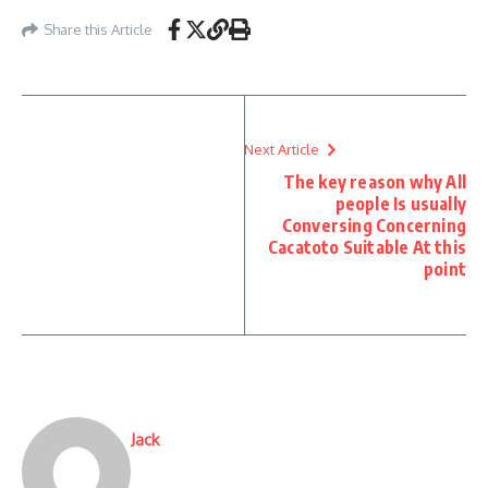
Share this Article
Next Article
The key reason why All
people Is usually
Conversing Concerning
Cacatoto Suitable At this
point
Jack