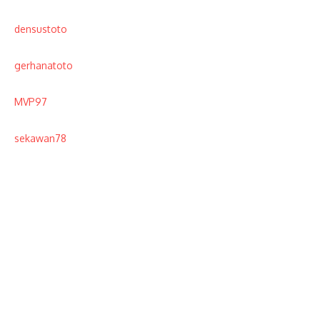
densustoto
gerhanatoto
MVP97
sekawan78