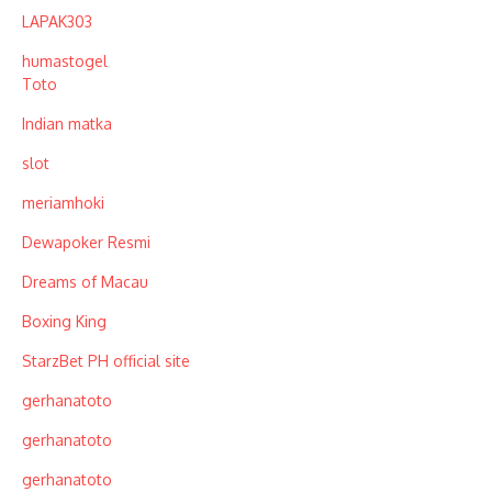
LAPAK303
humastogel
Toto
Indian matka
slot
meriamhoki
Dewapoker Resmi
Dreams of Macau
Boxing King
StarzBet PH official site
gerhanatoto
gerhanatoto
gerhanatoto