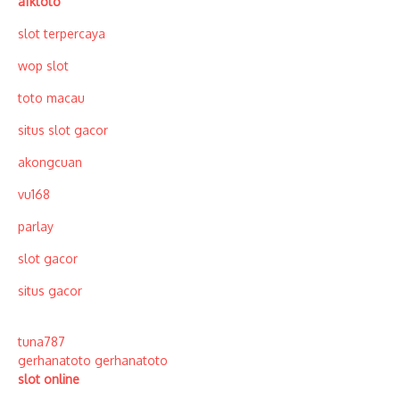
afktoto
slot terpercaya
wop slot
toto macau
situs slot gacor
akongcuan
vu168
parlay
slot gacor
situs gacor
tuna787
gerhanatoto
gerhanatoto
slot online