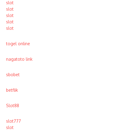
slot
slot
slot
slot
slot
togel online
nagatoto link
sbobet
betflik
Slot88
slot777
slot