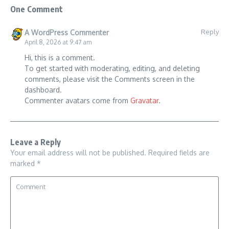
One Comment
Reply
A WordPress Commenter
April 8, 2026 at 9:47 am
Hi, this is a comment.
To get started with moderating, editing, and deleting
comments, please visit the Comments screen in the
dashboard.
Commenter avatars come from
Gravatar
.
Leave a Reply
Your email address will not be published.
Required fields are
marked
*