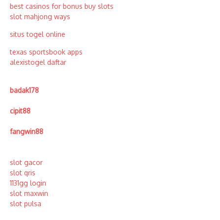
best casinos for bonus buy slots
slot mahjong ways
situs togel online
texas sportsbook apps
alexistogel daftar
badak178
cipit88
fangwin88
slot gacor
slot qris
1131gg login
slot maxwin
slot pulsa