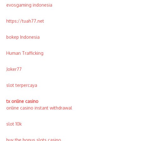
evosgaming indonesia
https://tuah77.net
bokep Indonesia
Human Trafficking
Joker77
slot terpercaya
tx online casino
online casino instant withdrawal
slot 10k
buy the bonus slots casino