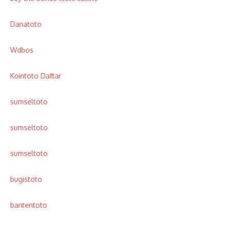
Danatoto
Wdbos
Kointoto Daftar
sumseltoto
sumseltoto
sumseltoto
bugistoto
bantentoto