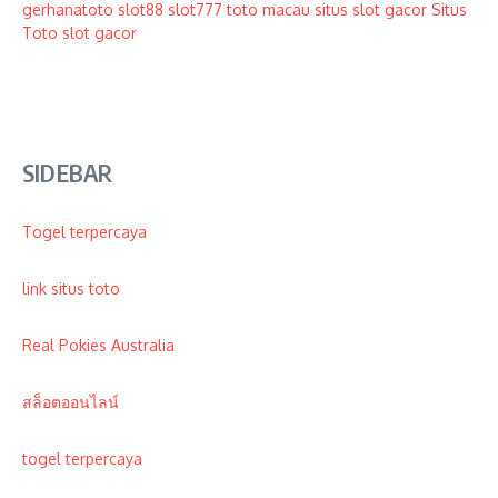
gerhanatoto
slot88
slot777
toto macau
situs slot gacor
Situs
Toto
slot gacor
SIDEBAR
Togel terpercaya
link situs toto
Real Pokies Australia
สล็อตออนไลน์
togel terpercaya