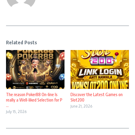
Related Posts
The reason Poker88 On-line Is
Discover the Latest Games on
really a Well-liked Selection for P
Slot200
...
June 21, 2026
July 15, 2026