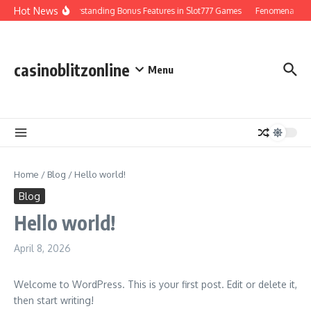
Skip to content
Hot News
Understanding Bonus Features in Slot777 Games
Fenomena Perjud
casinoblitzonline
Menu
Home
/
Blog
/
Hello world!
Blog
Hello world!
April 8, 2026
Welcome to WordPress. This is your first post. Edit or delete it,
then start writing!