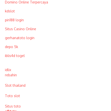
Domino Online Terpercaya
kdslot
pin188 login
Situs Casino Online
gerhanatoto login
depo 5k
iblis4d togel
idlix
rebahin
Slot thailand
Toto slot
Situs toto