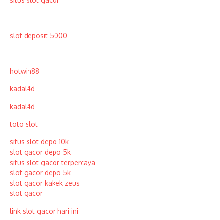
situs slot gacor
slot deposit 5000
hotwin88
kadal4d
kadal4d
toto slot
situs slot depo 10k
slot gacor depo 5k
situs slot gacor terpercaya
slot gacor depo 5k
slot gacor kakek zeus
slot gacor
link slot gacor hari ini