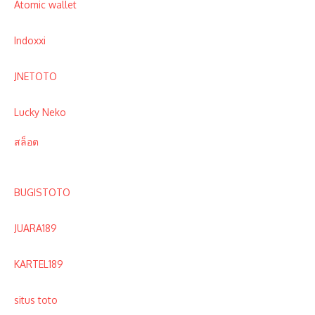
Atomic wallet
Indoxxi
JNETOTO
Lucky Neko
สล็อต
BUGISTOTO
JUARA189
KARTEL189
situs toto