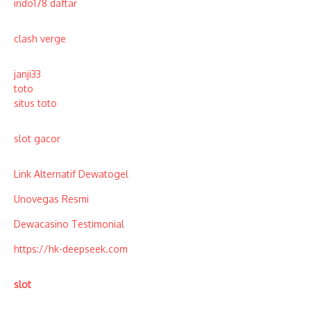
indo178 daftar
clash verge
janji33
toto
situs toto
slot gacor
Link Alternatif Dewatogel
Unovegas Resmi
Dewacasino Testimonial
https://hk-deepseek.com
slot