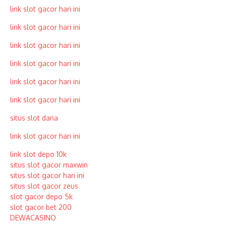
link slot gacor hari ini
link slot gacor hari ini
link slot gacor hari ini
link slot gacor hari ini
link slot gacor hari ini
link slot gacor hari ini
situs slot dana
link slot gacor hari ini
link slot depo 10k
situs slot gacor maxwin
situs slot gacor hari ini
situs slot gacor zeus
slot gacor depo 5k
slot gacor bet 200
DEWACASINO