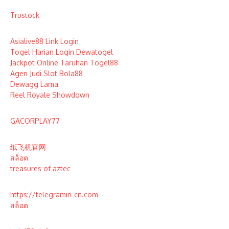
Trustock
Asialive88 Link Login
Togel Harian Login Dewatogel
Jackpot Online Taruhan Togel88
Agen Judi Slot Bola88
Dewagg Lama
Reel Royale Showdown
GACORPLAY77
纸飞机官网
สล็อต
treasures of aztec
https://telegramin-cn.com
สล็อต