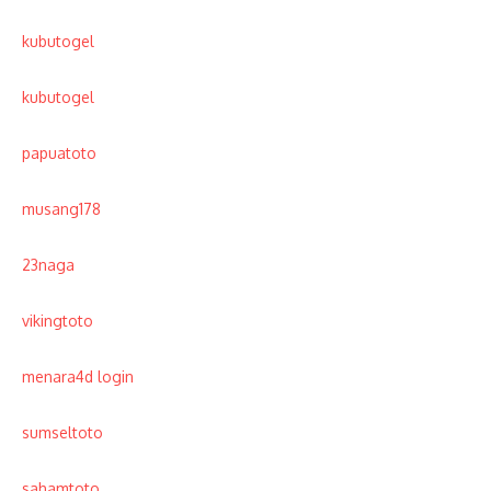
kubutogel
kubutogel
papuatoto
musang178
23naga
vikingtoto
menara4d login
sumseltoto
sahamtoto