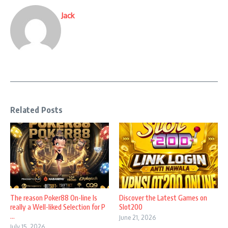
Jack
Related Posts
The reason Poker88 On-line Is
Discover the Latest Games on
really a Well-liked Selection for P
Slot200
...
June 21, 2026
July 15, 2026