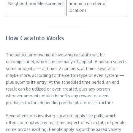
Neighborhood Measurement
around a number of
locations
How Cacatoto Works
The particular movement involving cacatoto will be
uncomplicated, which can be many of appeal. A person selects
some amounts — at times 2 numbers, at times several or
maybe more, according to the certain type or even system —
plus submits its entry. At the scheduled time period, an end
result can be utilized or even created, plus any person
whoever amounts match benefits any reward or even
produces factors depending on the platform’s structure.
Several editions involving cacatoto apply live pulls, which
often contributes any real-time aspect of which lots of people
come across exciting. People apply algorithm-based variety