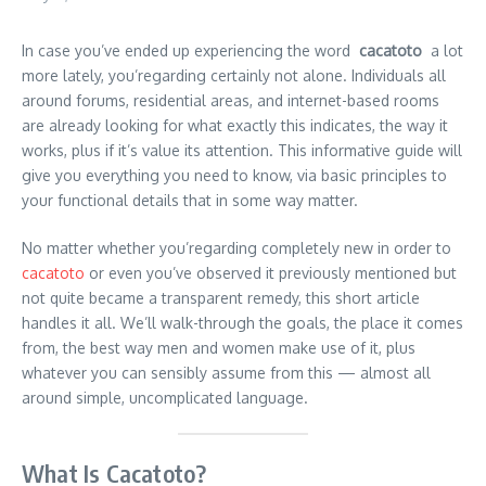
In case you’ve ended up experiencing the word
cacatoto
a lot
more lately, you’regarding certainly not alone. Individuals all
around forums, residential areas, and internet-based rooms
are already looking for what exactly this indicates, the way it
works, plus if it’s value its attention. This informative guide will
give you everything you need to know, via basic principles to
your functional details that in some way matter.
No matter whether you’regarding completely new in order to
cacatoto
or even you’ve observed it previously mentioned but
not quite became a transparent remedy, this short article
handles it all. We’ll walk-through the goals, the place it comes
from, the best way men and women make use of it, plus
whatever you can sensibly assume from this — almost all
around simple, uncomplicated language.
What Is Cacatoto?