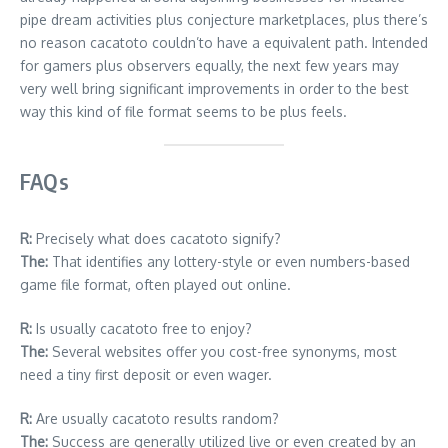
pipe dream activities plus conjecture marketplaces, plus there’s
no reason cacatoto couldn’to have a equivalent path. Intended
for gamers plus observers equally, the next few years may
very well bring significant improvements in order to the best
way this kind of file format seems to be plus feels.
FAQs
R:
Precisely what does cacatoto signify?
The:
That identifies any lottery-style or even numbers-based
game file format, often played out online.
R:
Is usually cacatoto free to enjoy?
The:
Several websites offer you cost-free synonyms, most
need a tiny first deposit or even wager.
R:
Are usually cacatoto results random?
The:
Success are generally utilized live or even created by an