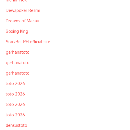
Dewapoker Resmi
Dreams of Macau
Boxing King
StarzBet PH official site
gerhanatoto
gerhanatoto
gerhanatoto
toto 2026
toto 2026
toto 2026
toto 2026
densustoto