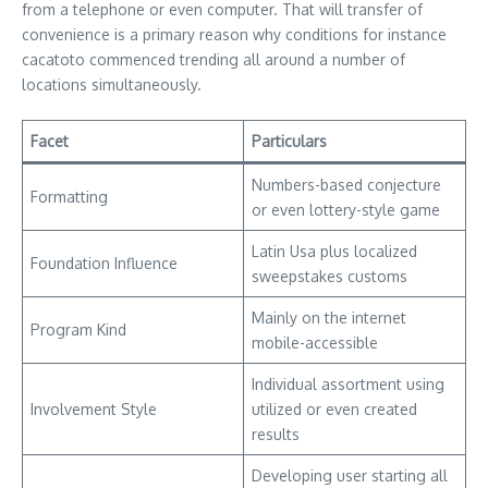
from a telephone or even computer. That will transfer of
convenience is a primary reason why conditions for instance
cacatoto commenced trending all around a number of
locations simultaneously.
Facet
Particulars
Numbers-based conjecture
Formatting
or even lottery-style game
Latin Usa plus localized
Foundation Influence
sweepstakes customs
Mainly on the internet
Program Kind
mobile-accessible
Individual assortment using
Involvement Style
utilized or even created
results
Developing user starting all