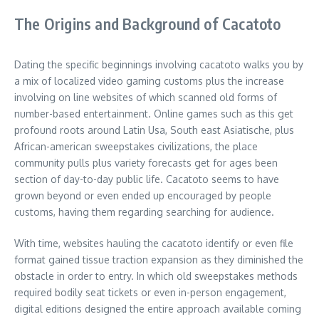
The Origins and Background of Cacatoto
Dating the specific beginnings involving cacatoto walks you by
a mix of localized video gaming customs plus the increase
involving on line websites of which scanned old forms of
number-based entertainment. Online games such as this get
profound roots around Latin Usa, South east Asiatische, plus
African-american sweepstakes civilizations, the place
community pulls plus variety forecasts get for ages been
section of day-to-day public life. Cacatoto seems to have
grown beyond or even ended up encouraged by people
customs, having them regarding searching for audience.
With time, websites hauling the cacatoto identify or even file
format gained tissue traction expansion as they diminished the
obstacle in order to entry. In which old sweepstakes methods
required bodily seat tickets or even in-person engagement,
digital editions designed the entire approach available coming