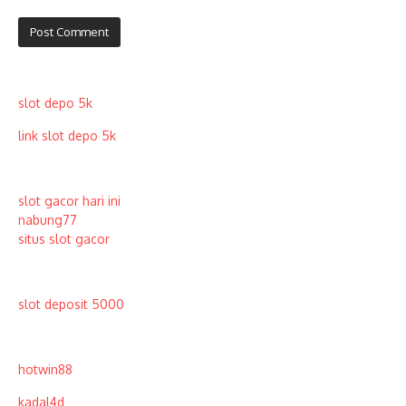
slot depo 5k
link slot depo 5k
slot gacor hari ini
nabung77
situs slot gacor
slot deposit 5000
hotwin88
kadal4d