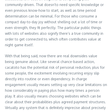
community-driven. That doesn’to need specific knowledge or
even previous know-how to start, as well as time period
determination can be minimal. For those who consume a
compact day-to-day joy without shelling out a lot of time or
even strength, they fit perfectly. The particular public things
with lots of websites also signify there’s a true community in
order to get connected to, which often contributes value at
night game itself.
With that being said, now there are real downsides value
being genuine about. Like several chance-based action,
cacatoto has the potential risk of personal reduction, plus for
some people, the excitement involving recurring enjoy slip
directly into routine or even dependency. In charge
engagement usually means setting up very clear limitations on
how considerably in paying plus how many times a person
play. It also usually means choosing websites which can be
clear about their probabilities plus agreed payment structures.
Virtually any system that is definitely imprecise about precisely