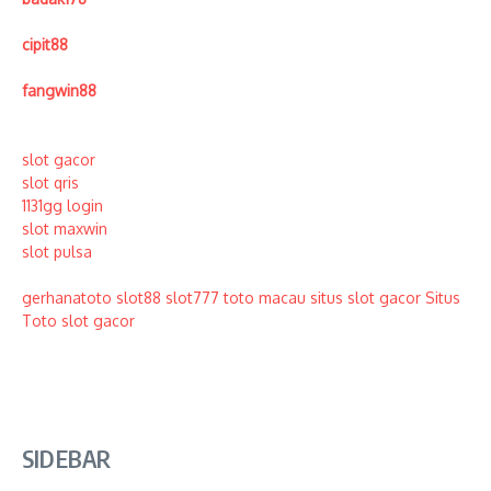
cipit88
fangwin88
slot gacor
slot qris
1131gg login
slot maxwin
slot pulsa
gerhanatoto
slot88
slot777
toto macau
situs slot gacor
Situs
Toto
slot gacor
SIDEBAR