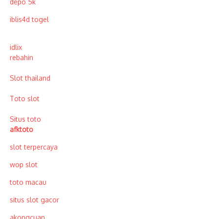
depo 5k
iblis4d togel
idlix
rebahin
Slot thailand
Toto slot
Situs toto
afktoto
slot terpercaya
wop slot
toto macau
situs slot gacor
akongcuan