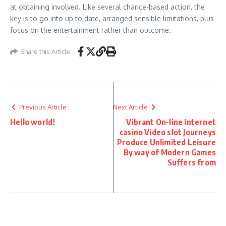
at obtaining involved. Like several chance-based action, the
key is to go into up to date, arranged sensible limitations, plus
focus on the entertainment rather than outcome.
Share this Article
Previous Article
Next Article
Hello world!
Vibrant On-line Internet
casino Video slot Journeys
Produce Unlimited Leisure
By way of Modern Games
Suffers from