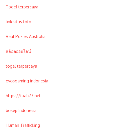
Togel terpercaya
link situs toto
Real Pokies Australia
สล็อตออนไลน์
togel terpercaya
evosgaming indonesia
https://tuah77.net
bokep Indonesia
Human Trafficking