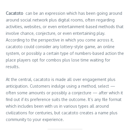
Cacatoto
can be an expression which has been going around
around social network plus digital rooms, often regarding
activities, websites, or even entertainment-based methods that
involve chance, conjecture, or even entertaining play.
According to the perspective in which you come across it,
cacatoto could consider any lottery-style game, an online
system, or possibly a certain type of numbers-based action the
place players opt for combos plus lose time waiting for
results.
At the central, cacatoto is made all over engagement plus
anticipation. Customers indulge using a method, select —
often some amounts or possibly a conjecture — after which it
find out if its preference suits the outcome. It’s any file format
which includes been with us in various types all around
civilizations for centuries, but cacatoto creates a name plus
community to your experience.