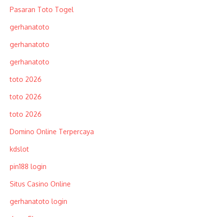
Pasaran Toto Togel
gerhanatoto
gerhanatoto
gerhanatoto
toto 2026
toto 2026
toto 2026
Domino Online Terpercaya
kdslot
pin188 login
Situs Casino Online
gerhanatoto login