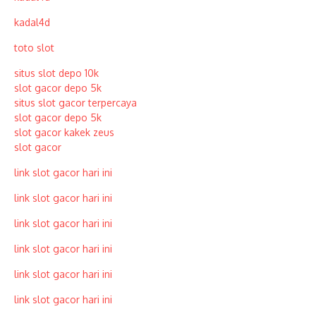
kadal4d
toto slot
situs slot depo 10k
slot gacor depo 5k
situs slot gacor terpercaya
slot gacor depo 5k
slot gacor kakek zeus
slot gacor
link slot gacor hari ini
link slot gacor hari ini
link slot gacor hari ini
link slot gacor hari ini
link slot gacor hari ini
link slot gacor hari ini