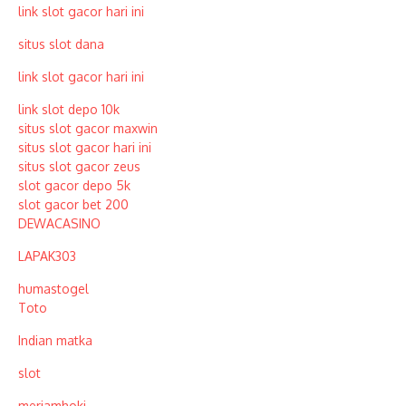
link slot gacor hari ini
situs slot dana
link slot gacor hari ini
link slot depo 10k
situs slot gacor maxwin
situs slot gacor hari ini
situs slot gacor zeus
slot gacor depo 5k
slot gacor bet 200
DEWACASINO
LAPAK303
humastogel
Toto
Indian matka
slot
meriamhoki