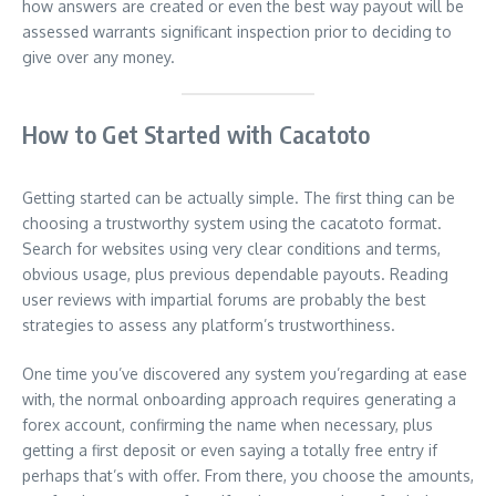
how answers are created or even the best way payout will be
assessed warrants significant inspection prior to deciding to
give over any money.
How to Get Started with Cacatoto
Getting started can be actually simple. The first thing can be
choosing a trustworthy system using the cacatoto format.
Search for websites using very clear conditions and terms,
obvious usage, plus previous dependable payouts. Reading
user reviews with impartial forums are probably the best
strategies to assess any platform’s trustworthiness.
One time you’ve discovered any system you’regarding at ease
with, the normal onboarding approach requires generating a
forex account, confirming the name when necessary, plus
getting a first deposit or even saying a totally free entry if
perhaps that’s with offer. From there, you choose the amounts,