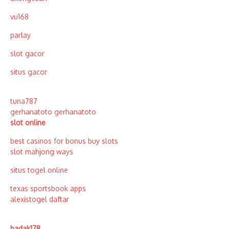
vu168
parlay
slot gacor
situs gacor
tuna787
gerhanatoto
gerhanatoto
slot online
best casinos for bonus buy slots
slot mahjong ways
situs togel online
texas sportsbook apps
alexistogel daftar
badak178