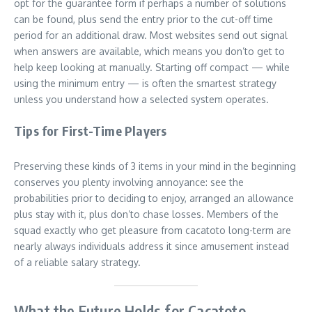
opt for the guarantee form if perhaps a number of solutions
can be found, plus send the entry prior to the cut-off time
period for an additional draw. Most websites send out signal
when answers are available, which means you don’to get to
help keep looking at manually. Starting off compact — while
using the minimum entry — is often the smartest strategy
unless you understand how a selected system operates.
Tips for First-Time Players
Preserving these kinds of 3 items in your mind in the beginning
conserves you plenty involving annoyance: see the
probabilities prior to deciding to enjoy, arranged an allowance
plus stay with it, plus don’to chase losses. Members of the
squad exactly who get pleasure from cacatoto long-term are
nearly always individuals address it since amusement instead
of a reliable salary strategy.
What the Future Holds for Cacatoto