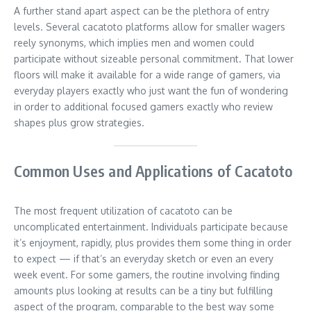
A further stand apart aspect can be the plethora of entry
levels. Several cacatoto platforms allow for smaller wagers
reely synonyms, which implies men and women could
participate without sizeable personal commitment. That lower
floors will make it available for a wide range of gamers, via
everyday players exactly who just want the fun of wondering
in order to additional focused gamers exactly who review
shapes plus grow strategies.
Common Uses and Applications of Cacatoto
The most frequent utilization of cacatoto can be
uncomplicated entertainment. Individuals participate because
it’s enjoyment, rapidly, plus provides them some thing in order
to expect — if that’s an everyday sketch or even an every
week event. For some gamers, the routine involving finding
amounts plus looking at results can be a tiny but fulfilling
aspect of the program, comparable to the best way some