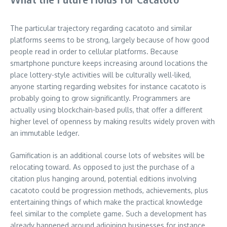
The particular trajectory regarding cacatoto and similar
platforms seems to be strong, largely because of how good
people read in order to cellular platforms. Because
smartphone puncture keeps increasing around locations the
place lottery-style activities will be culturally well-liked,
anyone starting regarding websites for instance cacatoto is
probably going to grow significantly. Programmers are
actually using blockchain-based pulls, that offer a different
higher level of openness by making results widely proven with
an immutable ledger.
Gamification is an additional course lots of websites will be
relocating toward. As opposed to just the purchase of a
citation plus hanging around, potential editions involving
cacatoto could be progression methods, achievements, plus
entertaining things of which make the practical knowledge
feel similar to the complete game. Such a development has
already happened around adjoining businesses for instance