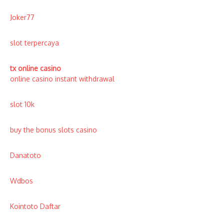
Joker77
slot terpercaya
tx online casino
online casino instant withdrawal
slot 10k
buy the bonus slots casino
Danatoto
Wdbos
Kointoto Daftar