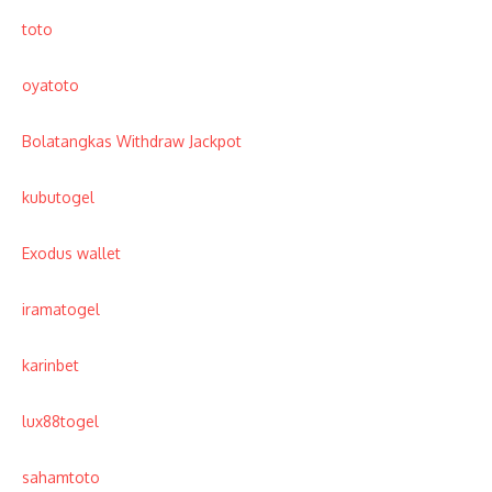
toto
oyatoto
Bolatangkas Withdraw Jackpot
kubutogel
Exodus wallet
iramatogel
karinbet
lux88togel
sahamtoto