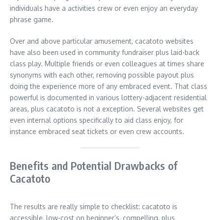
individuals have a activities crew or even enjoy an everyday
phrase game.
Over and above particular amusement, cacatoto websites
have also been used in community fundraiser plus laid-back
class play. Multiple friends or even colleagues at times share
synonyms with each other, removing possible payout plus
doing the experience more of any embraced event. That class
powerful is documented in various lottery-adjacent residential
areas, plus cacatoto is not a exception. Several websites get
even internal options specifically to aid class enjoy, for
instance embraced seat tickets or even crew accounts.
Benefits and Potential Drawbacks of
Cacatoto
The results are really simple to checklist: cacatoto is
accessible, low-cost on beginner’s, compelling, plus