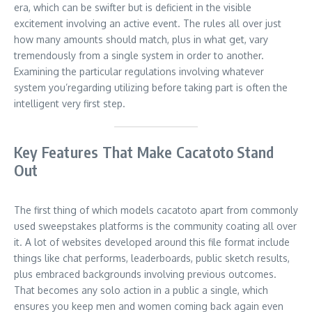
era, which can be swifter but is deficient in the visible
excitement involving an active event. The rules all over just
how many amounts should match, plus in what get, vary
tremendously from a single system in order to another.
Examining the particular regulations involving whatever
system you’regarding utilizing before taking part is often the
intelligent very first step.
Key Features That Make Cacatoto Stand
Out
The first thing of which models cacatoto apart from commonly
used sweepstakes platforms is the community coating all over
it. A lot of websites developed around this file format include
things like chat performs, leaderboards, public sketch results,
plus embraced backgrounds involving previous outcomes.
That becomes any solo action in a public a single, which
ensures you keep men and women coming back again even