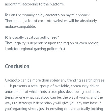
algorithm, according to the platform.
R:
Can I personally enjoy cacatoto on my telephone?
The:
Indeed, a lot of cacatoto websites will be absolutely
mobile-compatible.
R:
Is usually cacatoto authorized?
The:
Legality is dependent upon the region or even region.
Look for regional gaming polices first.
Conclusion
Cacatoto can be more than solely any trending search phrase
— it presents a total group of available, community-driven
amusement of which finds a true plus developing audience.
Being aware what cacatoto can be, the way it works, and the
ways to strategy it dependably will give you any firm base if
you’regarding simply just interesting or even actually looking