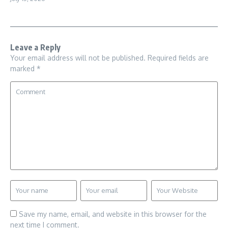
Leave a Reply
Your email address will not be published.
Required fields are
marked
*
Save my name, email, and website in this browser for the
next time I comment.