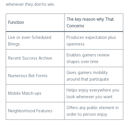
whenever they don’to win.
The key reason why That
Function
Concerns
Live or even Scheduled
Produces expectation plus
Brings
openness
Enables gamers review
Recent Success Archive
shapes over time
Gives gamers mobility
Numerous Bet Forms
around that participate
Helps enjoy everywhere you
Mobile Match-ups
look whenever you want
Offers any public element in
Neighborhood Features
order to person enjoy