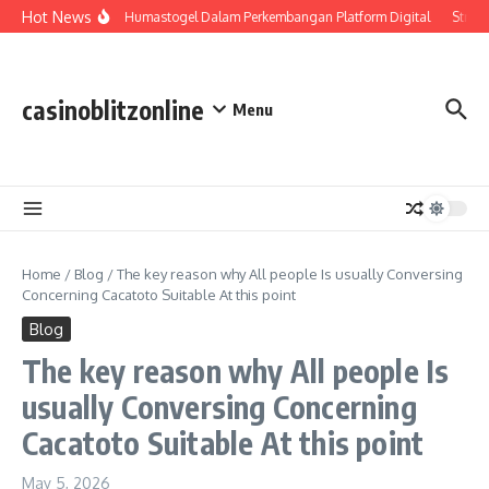
Skip to content
Hot News
Mengenal Humastogel Dalam Perkembangan Platform Digital
Strateg
casinoblitzonline
Menu
Home
/
Blog
/
The key reason why All people Is usually Conversing
Concerning Cacatoto Suitable At this point
Blog
The key reason why All people Is
usually Conversing Concerning
Cacatoto Suitable At this point
May 5, 2026