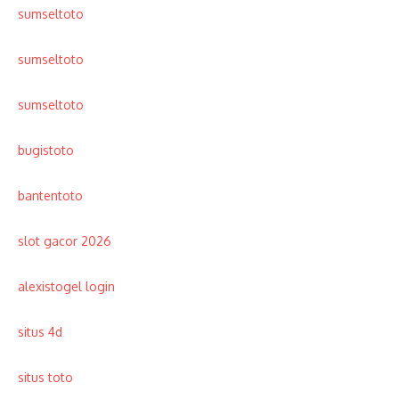
sumseltoto
sumseltoto
sumseltoto
bugistoto
bantentoto
slot gacor 2026
alexistogel login
situs 4d
situs toto