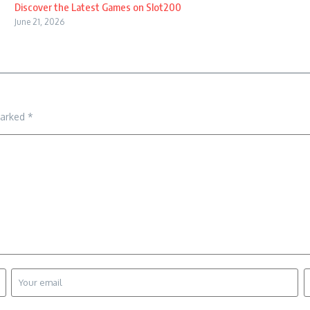
Discover the Latest Games on Slot200
June 21, 2026
marked
*