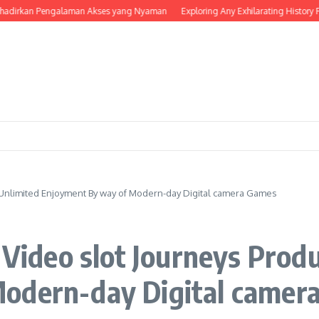
kan Pengalaman Akses yang Nyaman
Exploring Any Exhilarating History For F
e Unlimited Enjoyment By way of Modern-day Digital camera Games
o Video slot Journeys Prod
odern-day Digital camer