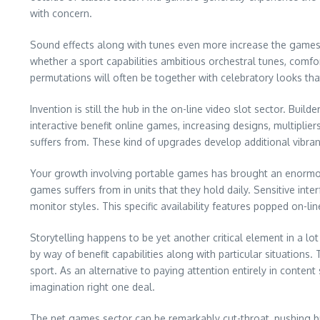
with concern.
Sound effects along with tunes even more increase the games
whether a sport capabilities ambitious orchestral tunes, comfo
permutations will often be together with celebratory looks tha
Invention is still the hub in the on-line video slot sector. Buil
interactive benefit online games, increasing designs, multipli
suffers from. These kind of upgrades develop additional vibr
Your growth involving portable games has brought an enormous 
games suffers from in units that they hold daily. Sensitive in
monitor styles. This specific availability features popped on-l
Storytelling happens to be yet another critical element in a l
by way of benefit capabilities along with particular situation
sport. As an alternative to paying attention entirely in content
imagination right one deal.
The net games sector can be remarkably cut-throat, pushing bu