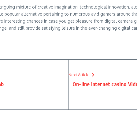
riguing mixture of creative imagination, technological innovation, along
ople popular alternative pertaining to numerous avid gamers around t
 interesting chances in case you get pleasure from digital camera g
e, and still provide satisfying leisure in the ever-changing digital 
Next Article
ab
On-line Internet casino Vid