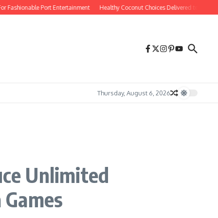
ashionable Port Entertainment
Healthy Coconut Choices Delivered to You
Onli
Thursday, August 6, 2026
uce Unlimited
a Games