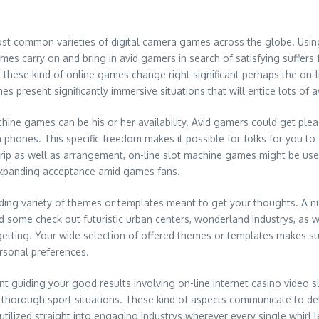
most common varieties of digital camera games across the globe. Using
s carry on and bring in avid gamers in search of satisfying suffers 
r these kind of online games change right significant perhaps the on-
es present significantly immersive situations that will entice lots of 
achine games can be his or her availability. Avid gamers could get p
 phones. This specific freedom makes it possible for folks for you 
ke a trip as well as arrangement, on-line slot machine games might be u
ir expanding acceptance amid games fans.
ding variety of themes or templates meant to get your thoughts. A n
 some check out futuristic urban centers, wonderland industrys, as we
getting. Your wide selection of offered themes or templates makes s
ersonal preferences.
nt guiding your good results involving on-line internet casino video 
 thorough sport situations. These kind of aspects communicate to del
 utilized straight into engaging industrys wherever every single whir