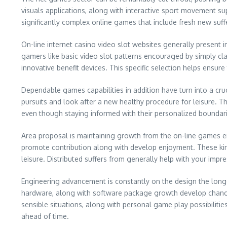
visuals applications, along with interactive sport movement sup
significantly complex online games that include fresh new suffe
On-line internet casino video slot websites generally present i
gamers like basic video slot patterns encouraged by simply c
innovative benefit devices. This specific selection helps ensu
Dependable games capabilities in addition have turn into a cru
pursuits and look after a new healthy procedure for leisure. 
even though staying informed with their personalized boundar
Area proposal is maintaining growth from the on-line games enti
promote contribution along with develop enjoyment. These kin
leisure. Distributed suffers from generally help with your imp
Engineering advancement is constantly on the design the longe
hardware, along with software package growth develop chances 
sensible situations, along with personal game play possibilit
ahead of time.