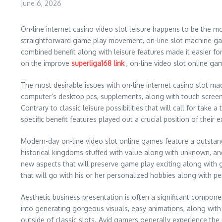
June 6, 2026
On-line internet casino video slot leisure happens to be the 
straightforward game play movement, on-line slot machine game
combined benefit along with leisure features made it easier fo
on the improve
superliga168 link
, on-line video slot online gam
The most desirable issues with on-line internet casino slot m
computer’s desktop pcs, supplements, along with touch screen
Contrary to classic leisure possibilities that will call for ta
specific benefit features played out a crucial position of the
Modern-day on-line video slot online games feature a outstan
historical kingdoms stuffed with value along with unknown, and
new aspects that will preserve game play exciting along with 
that will go with his or her personalized hobbies along with p
Aesthetic business presentation is often a significant compone
into generating gorgeous visuals, easy animations, along with
outside of classic slots. Avid gamers generally experience the