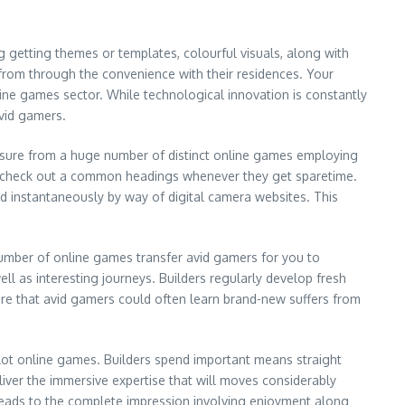
 getting themes or templates, colourful visuals, along with
from through the convenience with their residences. Your
line games sector. While technological innovation is constantly
avid gamers.
leasure from a huge number of distinct online games employing
to check out a common headings whenever they get sparetime.
sed instantaneously by way of digital camera websites. This
umber of online games transfer avid gamers for you to
ll as interesting journeys. Builders regularly develop fresh
ure that avid gamers could often learn brand-new suffers from
slot online games. Builders spend important means straight
iver the immersive expertise that will moves considerably
l leads to the complete impression involving enjoyment along