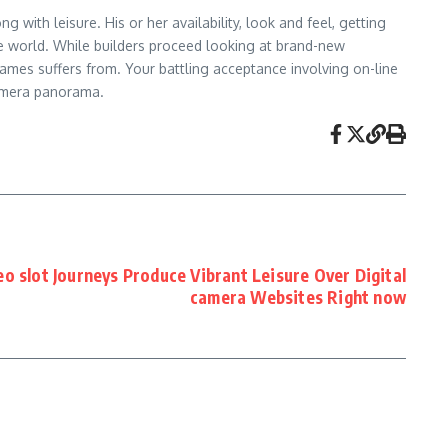
 with leisure. His or her availability, look and feel, getting
he world. While builders proceed looking at brand-new
ames suffers from. Your battling acceptance involving on-line
camera panorama.
eo slot Journeys Produce Vibrant Leisure Over Digital
camera Websites Right now