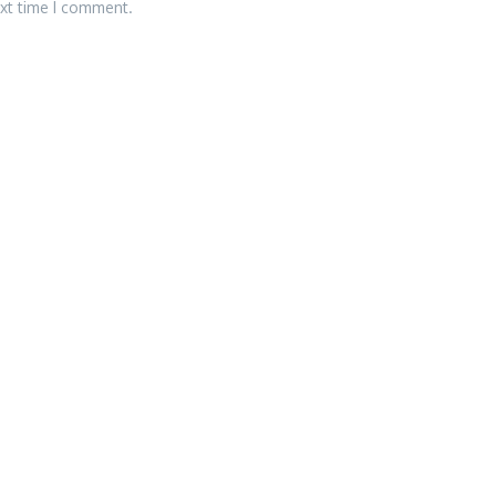
ext time I comment.