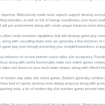
 expertise. Meticulously made music aspects support develop surrou
rting melodies, as well as full of energy soundtracks, your music lead
t will put achievement along with create unique instances more intere
ders often create inventive capabilities that will develop game play cho
ers, along with cascading down reels are generally a few instances of
ant game play even though preserving your straightforwardness a larg
influence on on-line internet casino video slot acceptance. Portable
terfaces along with useful functionality make sure online games contin
ine video slot leisure to your much wider viewers along with offered fo
ot of modern-day video slot online games. Builders generally combine 
s. These kind of reports develop more deeply proposal along with prom
 spinning reels, a lot of modern-day slot machine games present intera
ilders for you to regularly boost his or her solutions. Brand-new en