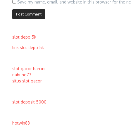
Save my name, email, and website in this browser for the n
slot depo 5k
link slot depo 5k
slot gacor hari ini
nabung77
situs slot gacor
slot deposit 5000
hotwin88