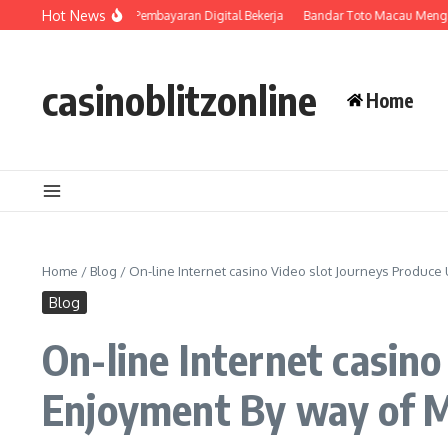
Skip to content
Hot News
Bagaimana Sistem Pembayaran Digital Bekerja
Bandar Toto Macau Menghadir
casinoblitzonline
Home
Home
/
Blog
/
On-line Internet casino Video slot Journeys Produc
Blog
On-line Internet casin
Enjoyment By way of M