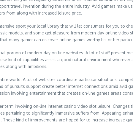
port travel invention during the entire industry. Avid gamers make us
rs from along with increased leisure price.
ntensive sport your local library that will let consumers for you to 
lassic models, and some get pleasure from modern-day online video 
re that many gamer can discover online games worthy his or her partic
cial portion of modern-day on-line websites. A lot of staff present m
These kind of capabilities assist a good natural environment wherev
ies along with ambitions.
re world. A lot of websites coordinate particular situations, competit
d of pursuits support create better internet connections amid avid 
ression involving entertainment that creates on-line games areas cons
r term involving on-line internet casino video slot leisure. Changes
pertaining to significantly immersive suffers from. Appearing enhan
ies. These kind of improvements are hoped for to increase increase g