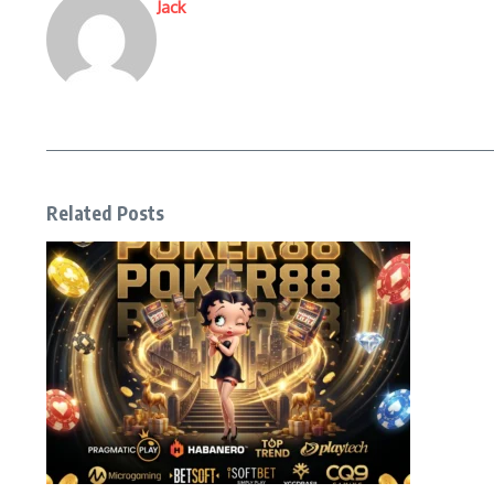
Jack
Related Posts