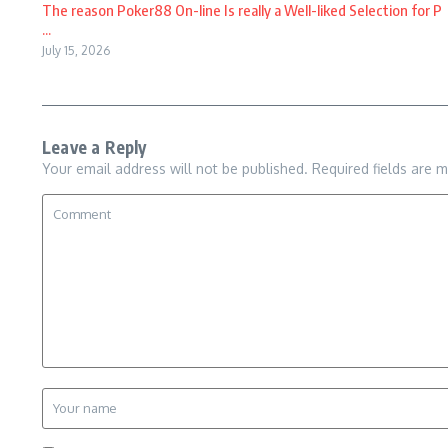
The reason Poker88 On-line Is really a Well-liked Selection for P
...
July 15, 2026
Leave a Reply
Your email address will not be published.
Required fields are 