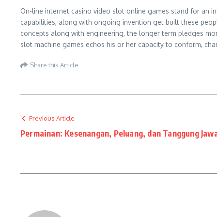
On-line internet casino video slot online games stand for an int
capabilities, along with ongoing invention get built these pe
concepts along with engineering, the longer term pledges more
slot machine games echos his or her capacity to conform, chang
Share this Article
Previous Article
Permainan: Kesenangan, Peluang, dan Tanggung Jaw