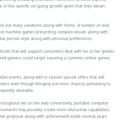
e of this specific on-going growth given that they obtain
check out many variations along with forms. A number of avid
slot machine games presenting complex visuals along with
ular person style along with personal preferences.
ethods that will support consumers deal with his or her games
er avid gamers could target savoring a common online games
ive events, along with in season special offers that will
gamers even though bringing out more chances pertaining to
equently desirable.
 throughout net on the web connectivity, portable computer
cements may possibly create more interactive capabilities,
amer proposal along with achievement inside several years