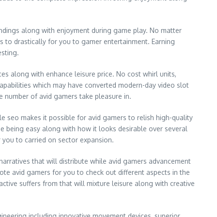
ndings along with enjoyment during game play. No matter
s to drastically for you to gamer entertainment. Earning
sting.
ices along with enhance leisure price. No cost whirl units,
 capabilities which may have converted modern-day video slot
e number of avid gamers take pleasure in.
 seo makes it possible for avid gamers to relish high-quality
ue being easy along with how it looks desirable over several
r you to carried on sector expansion.
narratives that will distribute while avid gamers advancement
ote avid gamers for you to check out different aspects in the
ctive suffers from that will mixture leisure along with creative
gineering including innovative movement devices, superior