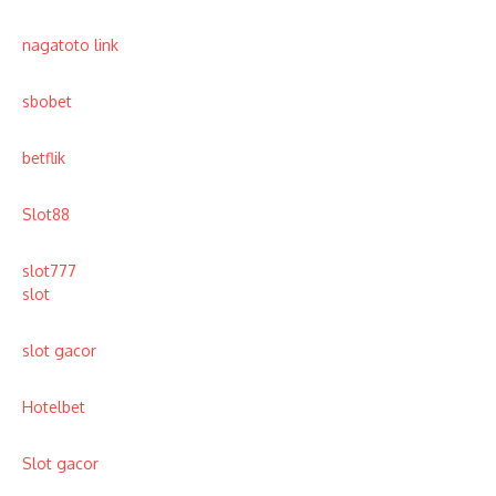
nagatoto link
sbobet
betflik
Slot88
slot777
slot
slot gacor
Hotelbet
Slot gacor