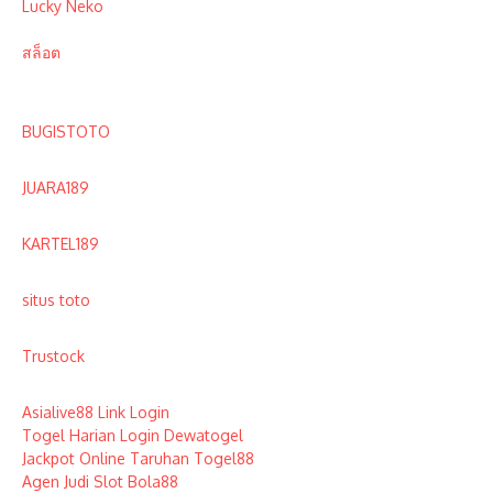
Lucky Neko
สล็อต
BUGISTOTO
JUARA189
KARTEL189
situs toto
Trustock
Asialive88 Link Login
Togel Harian Login Dewatogel
Jackpot Online Taruhan Togel88
Agen Judi Slot Bola88