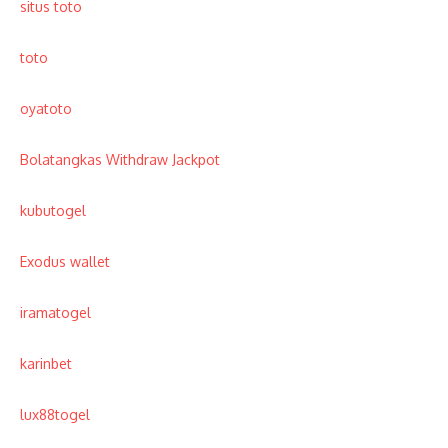
situs toto
toto
oyatoto
Bolatangkas Withdraw Jackpot
kubutogel
Exodus wallet
iramatogel
karinbet
lux88togel