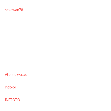
sekawan78
Atomic wallet
Indoxxi
JNETOTO