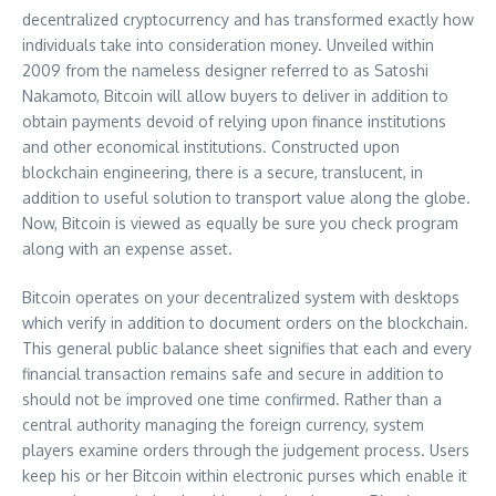
decentralized cryptocurrency and has transformed exactly how
individuals take into consideration money. Unveiled within
2009 from the nameless designer referred to as Satoshi
Nakamoto, Bitcoin will allow buyers to deliver in addition to
obtain payments devoid of relying upon finance institutions
and other economical institutions. Constructed upon
blockchain engineering, there is a secure, translucent, in
addition to useful solution to transport value along the globe.
Now, Bitcoin is viewed as equally be sure you check program
along with an expense asset.
Bitcoin operates on your decentralized system with desktops
which verify in addition to document orders on the blockchain.
This general public balance sheet signifies that each and every
financial transaction remains safe and secure in addition to
should not be improved one time confirmed. Rather than a
central authority managing the foreign currency, system
players examine orders through the judgement process. Users
keep his or her Bitcoin within electronic purses which enable it