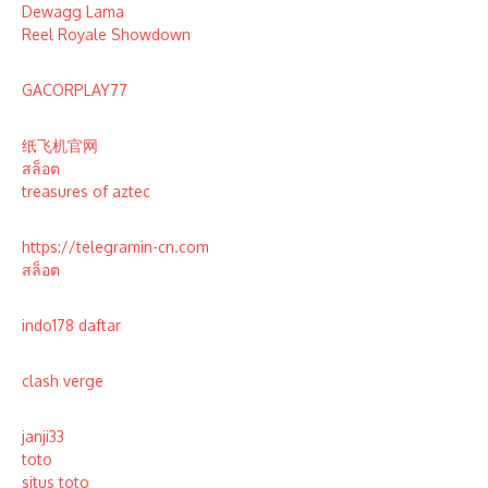
Dewagg Lama
Reel Royale Showdown
GACORPLAY77
纸飞机官网
สล็อต
treasures of aztec
https://telegramin-cn.com
สล็อต
indo178 daftar
clash verge
janji33
toto
situs toto