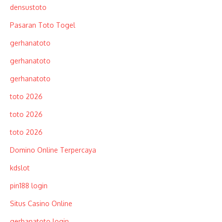
densustoto
Pasaran Toto Togel
gerhanatoto
gerhanatoto
gerhanatoto
toto 2026
toto 2026
toto 2026
Domino Online Terpercaya
kdslot
pin188 login
Situs Casino Online
gerhanatoto login