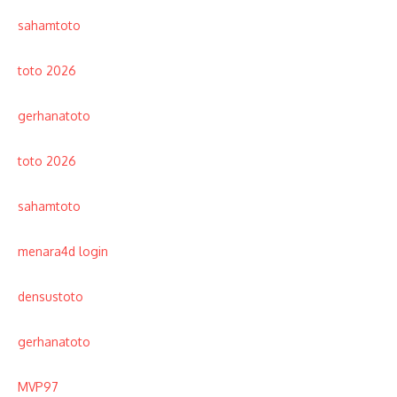
sahamtoto
toto 2026
gerhanatoto
toto 2026
sahamtoto
menara4d login
densustoto
gerhanatoto
MVP97