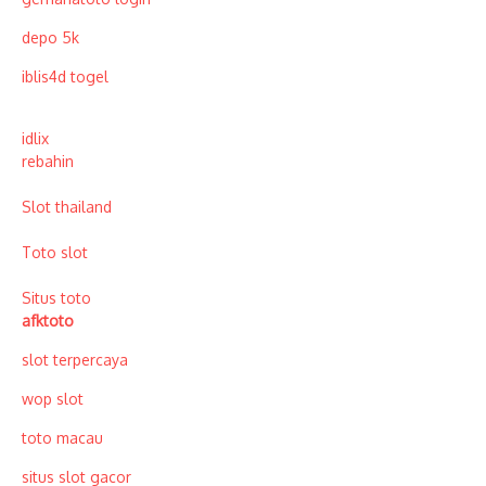
depo 5k
iblis4d togel
idlix
rebahin
Slot thailand
Toto slot
Situs toto
afktoto
slot terpercaya
wop slot
toto macau
situs slot gacor