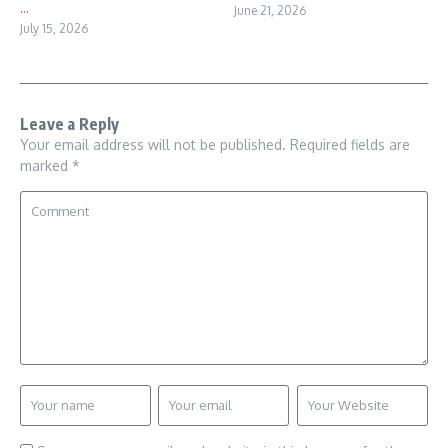
...
June 21, 2026
July 15, 2026
Leave a Reply
Your email address will not be published.
Required fields are
marked
*