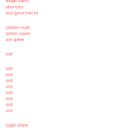
สล็อตเว็บตรง
situs toto
slot gacor hari ini
chicken road
lemon casino
ace game
slot
slot
slot
slot
slot
slot
slot
slot
slot
togel online