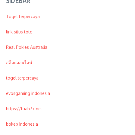
SIDEBAR
Togel terpercaya
link situs toto
Real Pokies Australia
สล็อตออนไลน์
togel terpercaya
evosgaming indonesia
https://tuah77.net
bokep Indonesia