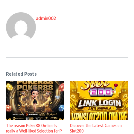
admin002
Related Posts
The reason Poker88 On-line Is
Discover the Latest Games on
really a Well-liked Selection for P
Slot200