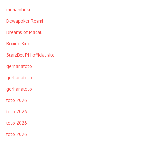
meriamhoki
Dewapoker Resmi
Dreams of Macau
Boxing King
StarzBet PH official site
gerhanatoto
gerhanatoto
gerhanatoto
toto 2026
toto 2026
toto 2026
toto 2026