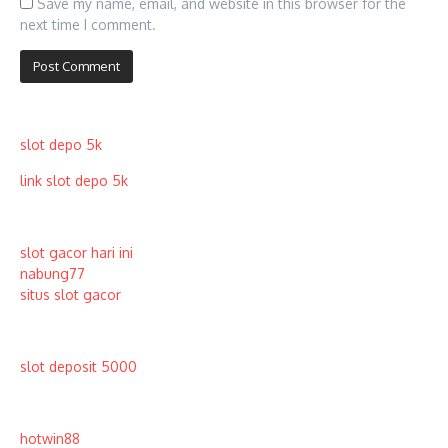
Save my name, email, and website in this browser for the
next time I comment.
slot depo 5k
link slot depo 5k
slot gacor hari ini
nabung77
situs slot gacor
slot deposit 5000
hotwin88