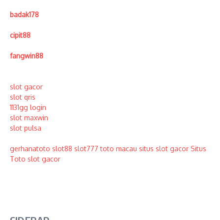
badak178
cipit88
fangwin88
slot gacor
slot qris
1131gg login
slot maxwin
slot pulsa
gerhanatoto
slot88
slot777
toto macau
situs slot gacor
Situs
Toto
slot gacor