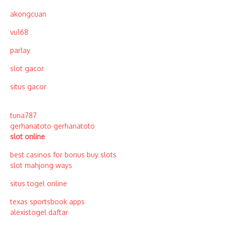
akongcuan
vu168
parlay
slot gacor
situs gacor
tuna787
gerhanatoto
gerhanatoto
slot online
best casinos for bonus buy slots
slot mahjong ways
situs togel online
texas sportsbook apps
alexistogel daftar