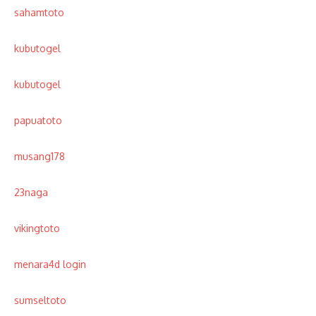
sahamtoto
kubutogel
kubutogel
papuatoto
musang178
23naga
vikingtoto
menara4d login
sumseltoto