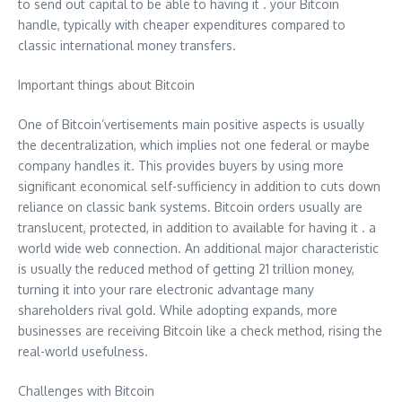
to send out capital to be able to having it . your Bitcoin
handle, typically with cheaper expenditures compared to
classic international money transfers.
Important things about Bitcoin
One of Bitcoin’vertisements main positive aspects is usually
the decentralization, which implies not one federal or maybe
company handles it. This provides buyers by using more
significant economical self-sufficiency in addition to cuts down
reliance on classic bank systems. Bitcoin orders usually are
translucent, protected, in addition to available for having it . a
world wide web connection. An additional major characteristic
is usually the reduced method of getting 21 trillion money,
turning it into your rare electronic advantage many
shareholders rival gold. While adopting expands, more
businesses are receiving Bitcoin like a check method, rising the
real-world usefulness.
Challenges with Bitcoin