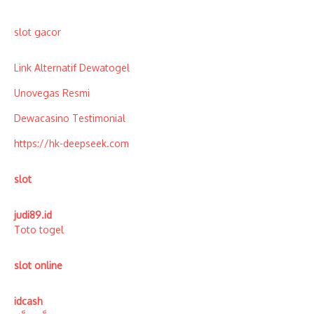
slot gacor
Link Alternatif Dewatogel
Unovegas Resmi
Dewacasino Testimonial
https://hk-deepseek.com
slot
judi89.id
Toto togel
slot online
idcash