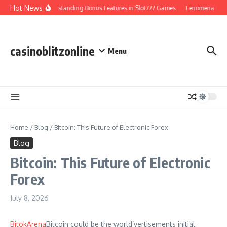
Skip to content
Hot News
Understanding Bonus Features in Slot777 Games
Fenomena Perjudi
casinoblitzonline
Menu
Home
/
Blog
/
Bitcoin: This Future of Electronic Forex
Blog
Bitcoin: This Future of Electronic
Forex
July 8, 2026
BitokArena
Bitcoin could be the world’vertisements initial