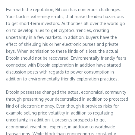
Even with the reputation, Bitcoin has numerous challenges.
Your buck is extremely erratic, that make the idea hazardous
to get short-term investors. Authorities all over the world go
on to develop rules to get cryptocurrencies, creating
uncertainty in a few markets. In addition, buyers have the
effect of shielding his or her electronic purses and private
keys. When admission to these kinds of is lost, the actual
Bitcoin should not be recovered. Enviromentally friendly fears
connected with Bitcoin exploration in addition have started
discussion posts with regards to power consumption in
addition to environmentally friendly exploration practices.
Bitcoin possesses changed the actual economical community
through presenting your decentralized in addition to protected
kind of electronic money. Even though it provides risks for
example selling price volatility in addition to regulating
uncertainty, in addition, it presents prospects to get
economical invention, expense, in addition to worldwide
transactions. While blockchain engineering is constantly