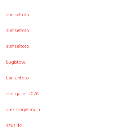
sumseltoto
sumseltoto
sumseltoto
bugistoto
bantentoto
slot gacor 2026
alexistogel login
situs 4d