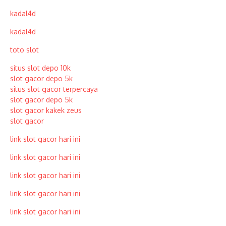
kadal4d
kadal4d
toto slot
situs slot depo 10k
slot gacor depo 5k
situs slot gacor terpercaya
slot gacor depo 5k
slot gacor kakek zeus
slot gacor
link slot gacor hari ini
link slot gacor hari ini
link slot gacor hari ini
link slot gacor hari ini
link slot gacor hari ini