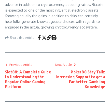
advance in addition to cryptocurrency adopting raises, Bitcoin
is expected to one of the most influential electronic assets.
Knowing equally the gains in addition to risks can certainly
help folks generate knowledgeable choices with regards to
engaged in the actual growing cryptocurrency ecosystem.
Share this Article
Previous Article
Next Article
Slot88: A Complete Guide
Poker88 Stay Talk:
to Understanding the
Increasing Support to get a
Popular Online Gaming
Far better Gambling
Platform
Knowledge