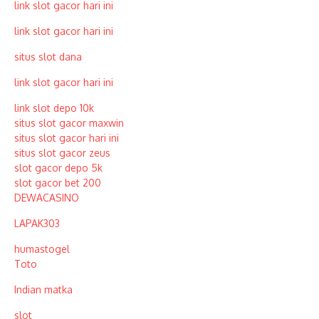
link slot gacor hari ini
link slot gacor hari ini
situs slot dana
link slot gacor hari ini
link slot depo 10k
situs slot gacor maxwin
situs slot gacor hari ini
situs slot gacor zeus
slot gacor depo 5k
slot gacor bet 200
DEWACASINO
LAPAK303
humastogel
Toto
Indian matka
slot