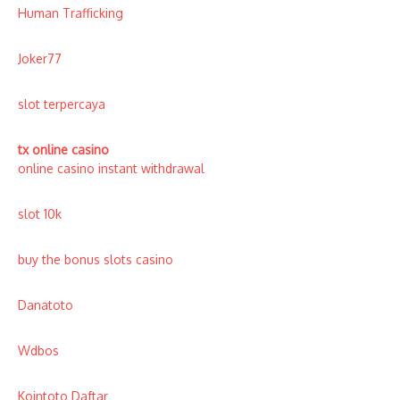
Human Trafficking
Joker77
slot terpercaya
tx online casino
online casino instant withdrawal
slot 10k
buy the bonus slots casino
Danatoto
Wdbos
Kointoto Daftar