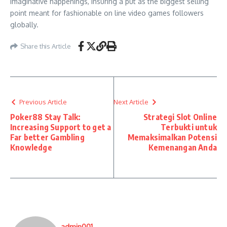
imaginative happenings, insuring a put as the biggest selling
point meant for fashionable on line video games followers
globally.
Share this Article
Previous Article
Next Article
Poker88 Stay Talk:
Strategi Slot Online
Increasing Support to get a
Terbukti untuk
Far better Gambling
Memaksimalkan Potensi
Knowledge
Kemenangan Anda
admin001