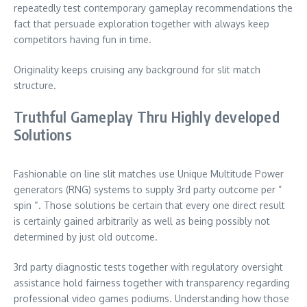
repeatedly test contemporary gameplay recommendations the
fact that persuade exploration together with always keep
competitors having fun in time.
Originality keeps cruising any background for slit match
structure.
Truthful Gameplay Thru Highly developed
Solutions
Fashionable on line slit matches use Unique Multitude Power
generators (RNG) systems to supply 3rd party outcome per ”
spin “. Those solutions be certain that every one direct result
is certainly gained arbitrarily as well as being possibly not
determined by just old outcome.
3rd party diagnostic tests together with regulatory oversight
assistance hold fairness together with transparency regarding
professional video games podiums. Understanding how those