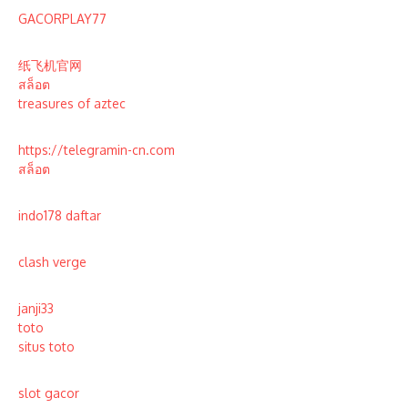
GACORPLAY77
纸飞机官网
สล็อต
treasures of aztec
https://telegramin-cn.com
สล็อต
indo178 daftar
clash verge
janji33
toto
situs toto
slot gacor