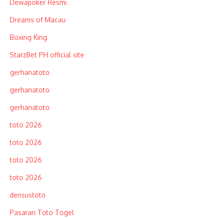
Dewapoker Resmi
Dreams of Macau
Boxing King
StarzBet PH official site
gerhanatoto
gerhanatoto
gerhanatoto
toto 2026
toto 2026
toto 2026
toto 2026
densustoto
Pasaran Toto Togel