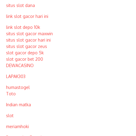
situs slot dana
link slot gacor hari ini
link slot depo 10k
situs slot gacor maxwin
situs slot gacor hari ini
situs slot gacor zeus
slot gacor depo 5k
slot gacor bet 200
DEWACASINO
LAPAK303
humastogel
Toto
Indian matka
slot
meriamhoki