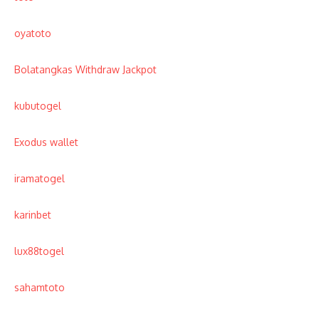
oyatoto
Bolatangkas Withdraw Jackpot
kubutogel
Exodus wallet
iramatogel
karinbet
lux88togel
sahamtoto