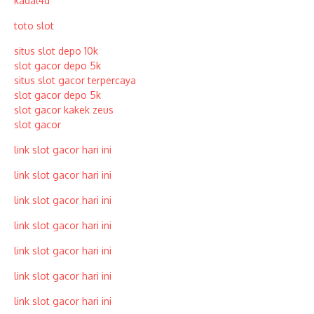
kadal4d
toto slot
situs slot depo 10k
slot gacor depo 5k
situs slot gacor terpercaya
slot gacor depo 5k
slot gacor kakek zeus
slot gacor
link slot gacor hari ini
link slot gacor hari ini
link slot gacor hari ini
link slot gacor hari ini
link slot gacor hari ini
link slot gacor hari ini
link slot gacor hari ini