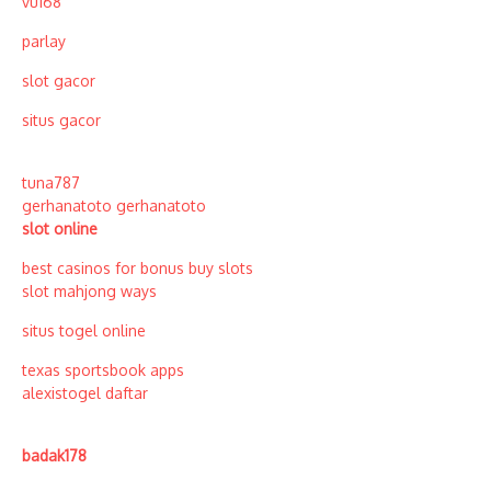
vu168
parlay
slot gacor
situs gacor
tuna787
gerhanatoto
gerhanatoto
slot online
best casinos for bonus buy slots
slot mahjong ways
situs togel online
texas sportsbook apps
alexistogel daftar
badak178