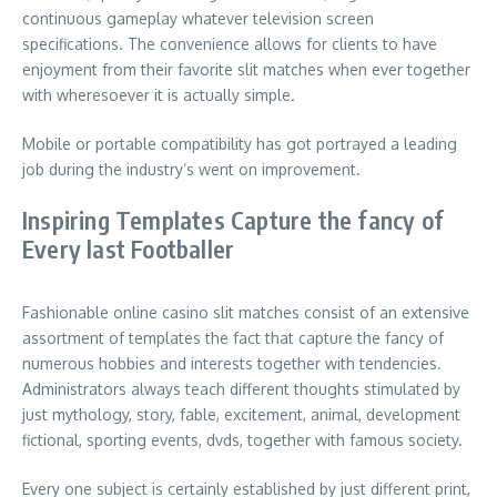
continuous gameplay whatever television screen
specifications. The convenience allows for clients to have
enjoyment from their favorite slit matches when ever together
with wheresoever it is actually simple.
Mobile or portable compatibility has got portrayed a leading
job during the industry’s went on improvement.
Inspiring Templates Capture the fancy of
Every last Footballer
Fashionable online casino slit matches consist of an extensive
assortment of templates the fact that capture the fancy of
numerous hobbies and interests together with tendencies.
Administrators always teach different thoughts stimulated by
just mythology, story, fable, excitement, animal, development
fictional, sporting events, dvds, together with famous society.
Every one subject is certainly established by just different print,