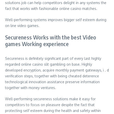
solutions job can help competitors delight in any systems the
fact that works with fashionable online casino matches.
Well-performing systems improves bigger self esteem during
on line video games.
Secureness Works with the best Video
games Working experience
Secureness is definitely significant part of every last highly
regarded online casino slit gambling on base. Highly
developed encryption, acquire monthly payment gateways, i . d
verification steps, together with being cheated deterence
technological innovation assistance preserve information
together with money ventures.
Well-performing secureness solutions make it easy for
competitors to focus on pleasure despite the fact that
protecting self esteem during the health and safety within