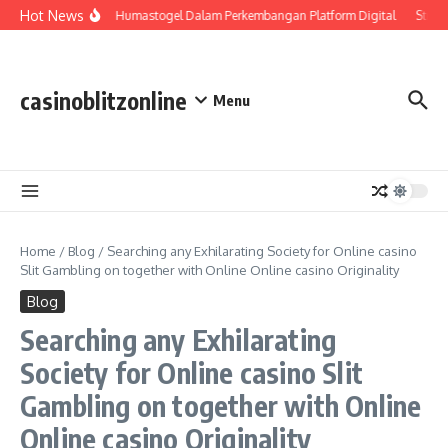
Skip to content
Hot News
Mengenal Humastogel Dalam Perkembangan Platform Digital
Strate
casinoblitzonline
Menu
Home
/
Blog
/
Searching any Exhilarating Society for Online casino
Slit Gambling on together with Online Online casino Originality
Blog
Searching any Exhilarating
Society for Online casino Slit
Gambling on together with Online
Online casino Originality