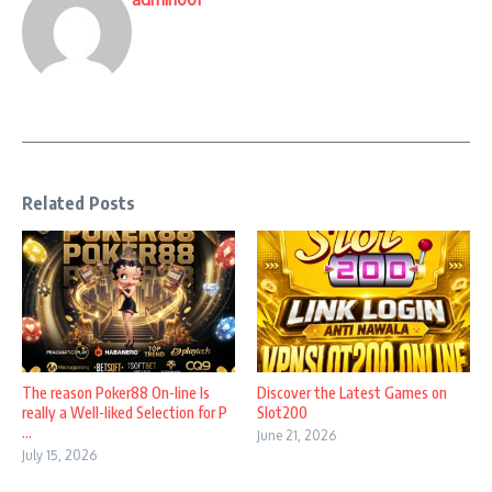
Related Posts
The reason Poker88 On-line Is
Discover the Latest Games on
really a Well-liked Selection for P
Slot200
...
June 21, 2026
July 15, 2026