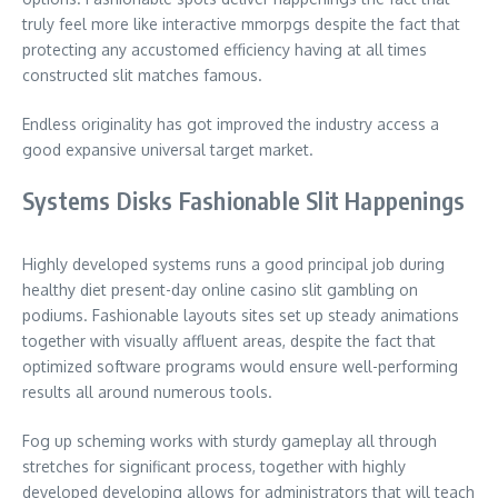
truly feel more like interactive mmorpgs despite the fact that
protecting any accustomed efficiency having at all times
constructed slit matches famous.
Endless originality has got improved the industry access a
good expansive universal target market.
Systems Disks Fashionable Slit Happenings
Highly developed systems runs a good principal job during
healthy diet present-day online casino slit gambling on
podiums. Fashionable layouts sites set up steady animations
together with visually affluent areas, despite the fact that
optimized software programs would ensure well-performing
results all around numerous tools.
Fog up scheming works with sturdy gameplay all through
stretches for significant process, together with highly
developed developing allows for administrators that will teach