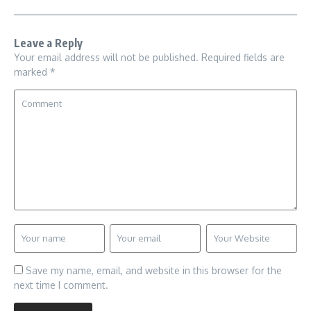
Leave a Reply
Your email address will not be published.
Required fields are
marked
*
Save my name, email, and website in this browser for the
next time I comment.