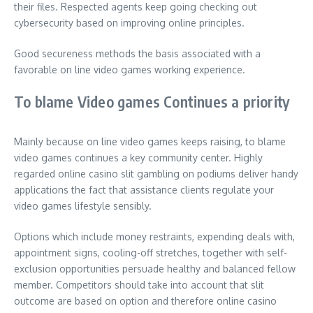
their files. Respected agents keep going checking out
cybersecurity based on improving online principles.
Good secureness methods the basis associated with a
favorable on line video games working experience.
To blame Video games Continues a priority
Mainly because on line video games keeps raising, to blame
video games continues a key community center. Highly
regarded online casino slit gambling on podiums deliver handy
applications the fact that assistance clients regulate your
video games lifestyle sensibly.
Options which include money restraints, expending deals with,
appointment signs, cooling-off stretches, together with self-
exclusion opportunities persuade healthy and balanced fellow
member. Competitors should take into account that slit
outcome are based on option and therefore online casino