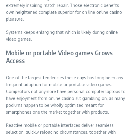
extremely inspiring match repair. Those electronic benefits
own heightened complete superior for on line online casino
pleasure.
Systems keeps enlarging that which is likely during online
video games.
Mobile or portable Video games Grows
Access
One of the largest tendencies these days has long been any
frequent adoption for mobile or portable video games.
Competitors not anymore have personal computer laptops to
have enjoyment from online casino slit gambling on, as many
podiums happen to be wholly optimized meant for
smartphones one the market together with products.
Reactive mobile or portable interfaces deliver seamless
selection, quickly reloading circumstances, together with