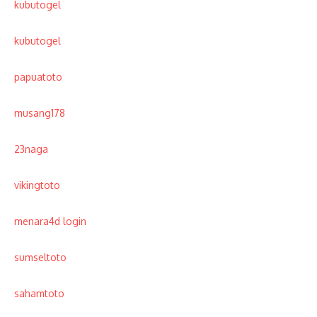
kubutogel
kubutogel
papuatoto
musang178
23naga
vikingtoto
menara4d login
sumseltoto
sahamtoto