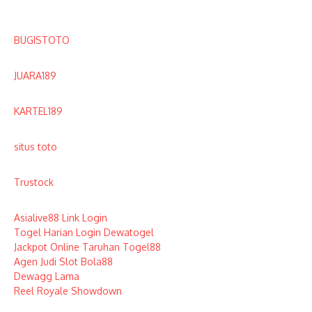
BUGISTOTO
JUARA189
KARTEL189
situs toto
Trustock
Asialive88 Link Login
Togel Harian Login Dewatogel
Jackpot Online Taruhan Togel88
Agen Judi Slot Bola88
Dewagg Lama
Reel Royale Showdown