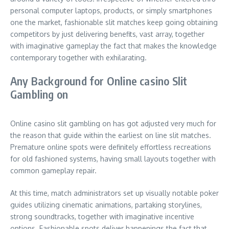
personal computer laptops, products, or simply smartphones
one the market, fashionable slit matches keep going obtaining
competitors by just delivering benefits, vast array, together
with imaginative gameplay the fact that makes the knowledge
contemporary together with exhilarating.
Any Background for Online casino Slit
Gambling on
Online casino slit gambling on has got adjusted very much for
the reason that guide within the earliest on line slit matches.
Premature online spots were definitely effortless recreations
for old fashioned systems, having small layouts together with
common gameplay repair.
At this time, match administrators set up visually notable poker
guides utilizing cinematic animations, partaking storylines,
strong soundtracks, together with imaginative incentive
options. Fashionable spots deliver happenings the fact that