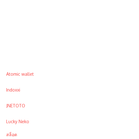
Atomic wallet
Indoxxi
JNETOTO
Lucky Neko
สล็อต