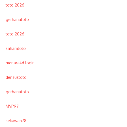
toto 2026
gerhanatoto
toto 2026
sahamtoto
menara4d login
densustoto
gerhanatoto
MVP97
sekawan78