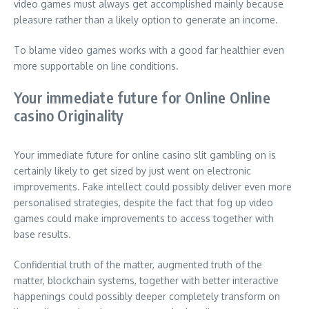
video games must always get accomplished mainly because
pleasure rather than a likely option to generate an income.
To blame video games works with a good far healthier even
more supportable on line conditions.
Your immediate future for Online Online
casino Originality
Your immediate future for online casino slit gambling on is
certainly likely to get sized by just went on electronic
improvements. Fake intellect could possibly deliver even more
personalised strategies, despite the fact that fog up video
games could make improvements to access together with
base results.
Confidential truth of the matter, augmented truth of the
matter, blockchain systems, together with better interactive
happenings could possibly deeper completely transform on