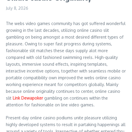
July 8, 2026
The webs video games community has got suffered wonderful
growing in the last decades, utilizing online casino slit
gambling on being amongst a most desired different types of
pleasure. Owing to super fast progress during systems,
fashionable slit matches these days supply alot more
compared with old fashioned swimming reels. High-quality
layouts, immersive sound effects, inspiring templates,
interactive incentive options, together with seamless mobile or
portable compatibility own improved the webs online casino
working experience meant for competitors globally. Mainly
because online originality continues to center, online casino
slit
Link Dewapoker
gambling on continues within the
attention for fashionable on line video games.
Present-day online casino podiums unite pleasure utilizing
highly developed systems to result in partaking happenings all
around a variety of tools. Irrespective of whether entered thru