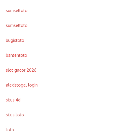
sumseltoto
sumseltoto
bugistoto
bantentoto
slot gacor 2026
alexistogel login
situs 4d
situs toto
toto