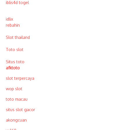
iblis4d togel
idlix
rebahin
Slot thailand
Toto slot
Situs toto
afktoto
slot terpercaya
wop slot
toto macau
situs slot gacor
akongcuan