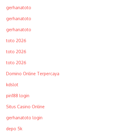
gerhanatoto
gerhanatoto
gerhanatoto
toto 2026
toto 2026
toto 2026
Domino Online Terpercaya
kdslot
pin188 login
Situs Casino Online
gerhanatoto login
depo 5k