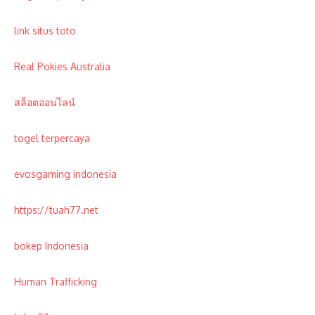
link situs toto
Real Pokies Australia
สล็อตออนไลน์
togel terpercaya
evosgaming indonesia
https://tuah77.net
bokep Indonesia
Human Trafficking