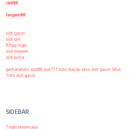
cipit88
fangwin88
slot gacor
slot qris
1131gg login
slot maxwin
slot pulsa
gerhanatoto
slot88
slot777
toto macau
situs slot gacor
Situs
Toto
slot gacor
SIDEBAR
Togel terpercaya