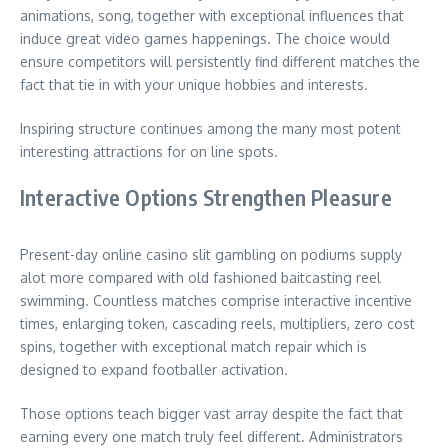
animations, song, together with exceptional influences that
induce great video games happenings. The choice would
ensure competitors will persistently find different matches the
fact that tie in with your unique hobbies and interests.
Inspiring structure continues among the many most potent
interesting attractions for on line spots.
Interactive Options Strengthen Pleasure
Present-day online casino slit gambling on podiums supply
alot more compared with old fashioned baitcasting reel
swimming. Countless matches comprise interactive incentive
times, enlarging token, cascading reels, multipliers, zero cost
spins, together with exceptional match repair which is
designed to expand footballer activation.
Those options teach bigger vast array despite the fact that
earning every one match truly feel different. Administrators