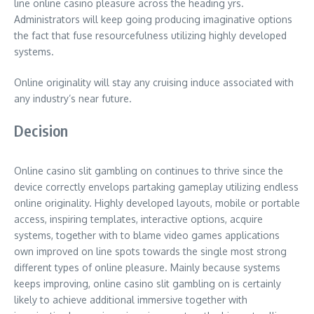
line online casino pleasure across the heading yrs.
Administrators will keep going producing imaginative options
the fact that fuse resourcefulness utilizing highly developed
systems.
Online originality will stay any cruising induce associated with
any industry’s near future.
Decision
Online casino slit gambling on continues to thrive since the
device correctly envelops partaking gameplay utilizing endless
online originality. Highly developed layouts, mobile or portable
access, inspiring templates, interactive options, acquire
systems, together with to blame video games applications
own improved on line spots towards the single most strong
different types of online pleasure. Mainly because systems
keeps improving, online casino slit gambling on is certainly
likely to achieve additional immersive together with