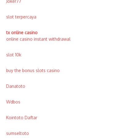
Joker77
slot terpercaya
tx online casino
online casino instant withdrawal
slot 10k
buy the bonus slots casino
Danatoto
Wdbos
Kointoto Daftar
sumseltoto