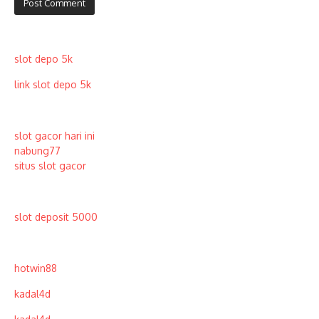
slot depo 5k
link slot depo 5k
slot gacor hari ini
nabung77
situs slot gacor
slot deposit 5000
hotwin88
kadal4d