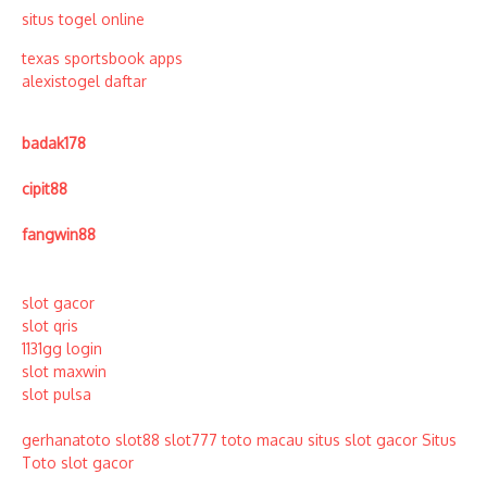
situs togel online
texas sportsbook apps
alexistogel daftar
badak178
cipit88
fangwin88
slot gacor
slot qris
1131gg login
slot maxwin
slot pulsa
gerhanatoto
slot88
slot777
toto macau
situs slot gacor
Situs
Toto
slot gacor