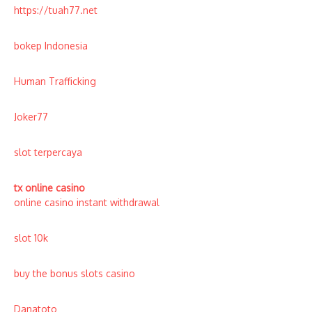
https://tuah77.net
bokep Indonesia
Human Trafficking
Joker77
slot terpercaya
tx online casino
online casino instant withdrawal
slot 10k
buy the bonus slots casino
Danatoto