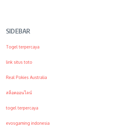
SIDEBAR
Togel terpercaya
link situs toto
Real Pokies Australia
สล็อตออนไลน์
togel terpercaya
evosgaming indonesia