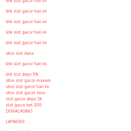
link slot gacor hari ini
link slot gacor hari ini
link slot gacor hari ini
link slot gacor hari ini
link slot gacor hari ini
situs slot dana
link slot gacor hari ini
link slot depo 10k
situs slot gacor maxwin
situs slot gacor hari ini
situs slot gacor zeus
slot gacor depo 5k
slot gacor bet 200
DEWACASINO
LAPAK303