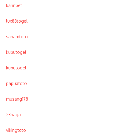
karinbet
lux88togel
sahamtoto
kubutogel
kubutogel
papuatoto
musang178
23naga
vikingtoto