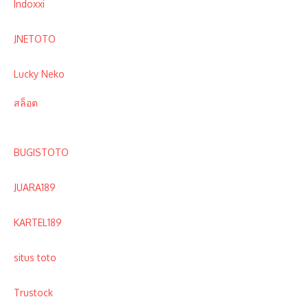
Indoxxi
JNETOTO
Lucky Neko
สล็อต
BUGISTOTO
JUARA189
KARTEL189
situs toto
Trustock