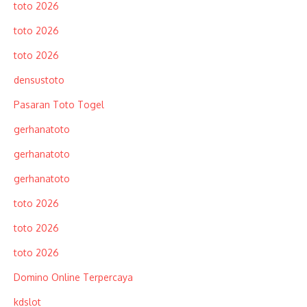
toto 2026
toto 2026
toto 2026
densustoto
Pasaran Toto Togel
gerhanatoto
gerhanatoto
gerhanatoto
toto 2026
toto 2026
toto 2026
Domino Online Terpercaya
kdslot