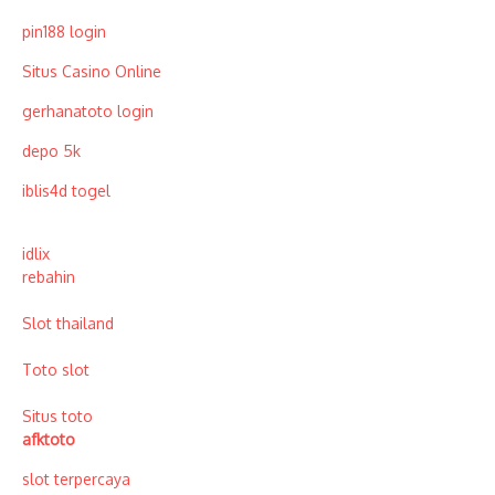
pin188 login
Situs Casino Online
gerhanatoto login
depo 5k
iblis4d togel
idlix
rebahin
Slot thailand
Toto slot
Situs toto
afktoto
slot terpercaya