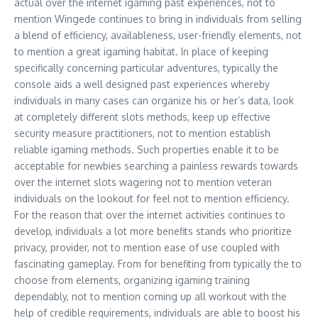
actual over the internet igaming past experiences, not to
mention Wingede continues to bring in individuals from selling
a blend of efficiency, availableness, user-friendly elements, not
to mention a great igaming habitat. In place of keeping
specifically concerning particular adventures, typically the
console aids a well designed past experiences whereby
individuals in many cases can organize his or her’s data, look
at completely different slots methods, keep up effective
security measure practitioners, not to mention establish
reliable igaming methods. Such properties enable it to be
acceptable for newbies searching a painless rewards towards
over the internet slots wagering not to mention veteran
individuals on the lookout for feel not to mention efficiency.
For the reason that over the internet activities continues to
develop, individuals a lot more benefits stands who prioritize
privacy, provider, not to mention ease of use coupled with
fascinating gameplay. From for benefiting from typically the to
choose from elements, organizing igaming training
dependably, not to mention coming up all workout with the
help of credible requirements, individuals are able to boost his