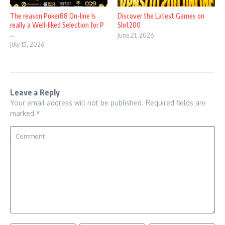
The reason Poker88 On-line Is
Discover the Latest Games on
really a Well-liked Selection for P
Slot200
...
June 21, 2026
July 15, 2026
Leave a Reply
Your email address will not be published.
Required fields are
marked
*