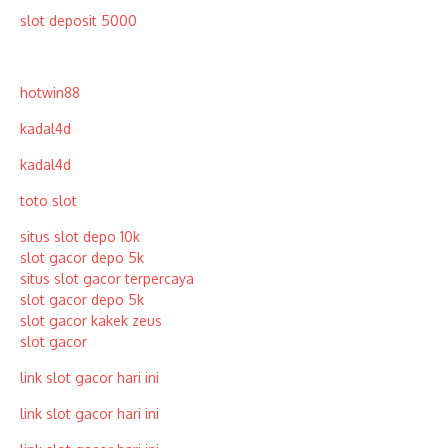
slot deposit 5000
hotwin88
kadal4d
kadal4d
toto slot
situs slot depo 10k
slot gacor depo 5k
situs slot gacor terpercaya
slot gacor depo 5k
slot gacor kakek zeus
slot gacor
link slot gacor hari ini
link slot gacor hari ini