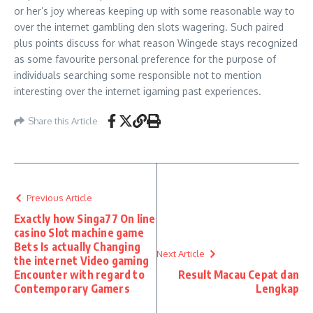
or her’s joy whereas keeping up with some reasonable way to
over the internet gambling den slots wagering. Such paired
plus points discuss for what reason Wingede stays recognized
as some favourite personal preference for the purpose of
individuals searching some responsible not to mention
interesting over the internet igaming past experiences.
Share this Article
Previous Article
Exactly how Singa77 On line
casino Slot machine game
Bets Is actually Changing
Next Article
the internet Video gaming
Encounter with regard to
Result Macau Cepat dan
Contemporary Gamers
Lengkap