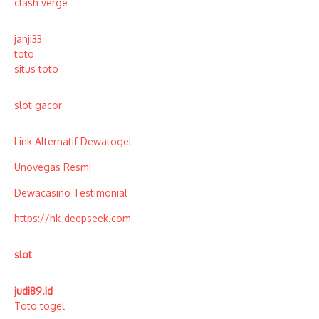
clash verge
janji33
toto
situs toto
slot gacor
Link Alternatif Dewatogel
Unovegas Resmi
Dewacasino Testimonial
https://hk-deepseek.com
slot
judi89.id
Toto togel