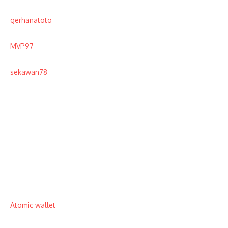
gerhanatoto
MVP97
sekawan78
Atomic wallet