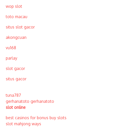
wop slot
toto macau
situs slot gacor
akongcuan
vu168
parlay
slot gacor
situs gacor
tuna787
gerhanatoto
gerhanatoto
slot online
best casinos for bonus buy slots
slot mahjong ways