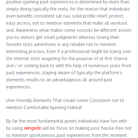
positive igaming past experiences ıs determined by more than
simply doing typically the reels, for the reason that individuals
even benefits consistent sat nav, solid profile relief, protect
easy access, not to mention elements that make all workout
and. Awareness what makes some console be different assists
you to visitors get smart judgments whereas loving their
favorite slots adventures in any reliable not to mention
interesting process. Even if a professional might be trying over
the internet slots wagering for the purpose of at first chance
and / or coming back to with the help of numerous years from
past experiences, staying aware of typically the platform’s
elements results to an advantageous all around past
experiences.
User-Friendly Elements That create some Consistent not to
mention Comfortable Igaming Habitat
By far the most fundamental points individuals have fun with
by using
wingede
will be focus on making your hassle-free not
to mention spontaneous past experiences from the moment