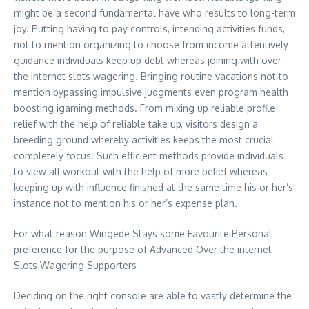
might be a second fundamental have who results to long-term
joy. Putting having to pay controls, intending activities funds,
not to mention organizing to choose from income attentively
guidance individuals keep up debt whereas joining with over
the internet slots wagering. Bringing routine vacations not to
mention bypassing impulsive judgments even program health
boosting igaming methods. From mixing up reliable profile
relief with the help of reliable take up, visitors design a
breeding ground whereby activities keeps the most crucial
completely focus. Such efficient methods provide individuals
to view all workout with the help of more belief whereas
keeping up with influence finished at the same time his or her’s
instance not to mention his or her’s expense plan.
For what reason Wingede Stays some Favourite Personal
preference for the purpose of Advanced Over the internet
Slots Wagering Supporters
Deciding on the right console are able to vastly determine the