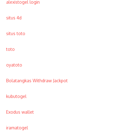
alexistogel login
situs 4d
situs toto
toto
oyatoto
Bolatangkas Withdraw Jackpot
kubutogel
Exodus wallet
iramatogel