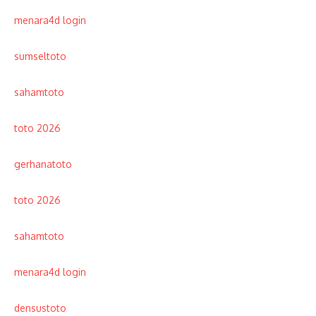
menara4d login
sumseltoto
sahamtoto
toto 2026
gerhanatoto
toto 2026
sahamtoto
menara4d login
densustoto