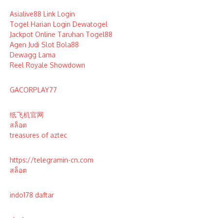
Asialive88 Link Login
Togel Harian Login Dewatogel
Jackpot Online Taruhan Togel88
Agen Judi Slot Bola88
Dewagg Lama
Reel Royale Showdown
GACORPLAY77
纸飞机官网
สล็อต
treasures of aztec
https://telegramin-cn.com
สล็อต
indo178 daftar