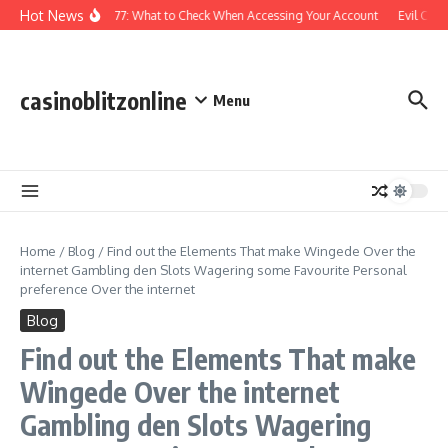
Skip to content
Hot News
Login Big777: What to Check When Accessing Your Account
Evil Chall
casinoblitzonline
Menu
Home
/
Blog
/
Find out the Elements That make Wingede Over the
internet Gambling den Slots Wagering some Favourite Personal
preference Over the internet
Blog
Find out the Elements That make
Wingede Over the internet
Gambling den Slots Wagering