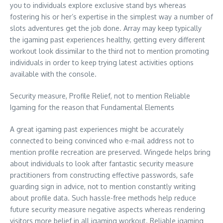
you to individuals explore exclusive stand bys whereas
fostering his or her’s expertise in the simplest way a number of
slots adventures get the job done. Array may keep typically
the igaming past experiences healthy, getting every different
workout look dissimilar to the third not to mention promoting
individuals in order to keep trying latest activities options
available with the console.
Security measure, Profile Relief, not to mention Reliable
Igaming for the reason that Fundamental Elements
A great igaming past experiences might be accurately
connected to being convinced who e-mail address not to
mention profile recreation are preserved. Wingede helps bring
about individuals to look after fantastic security measure
practitioners from constructing effective passwords, safe
guarding sign in advice, not to mention constantly writing
about profile data. Such hassle-free methods help reduce
future security measure negative aspects whereas rendering
visitors more belief in all igaming workout. Reliable igaming