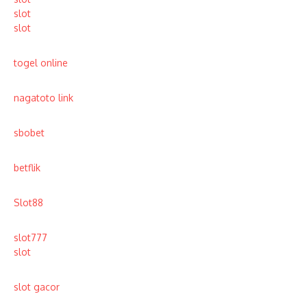
slot
slot
togel online
nagatoto link
sbobet
betflik
Slot88
slot777
slot
slot gacor