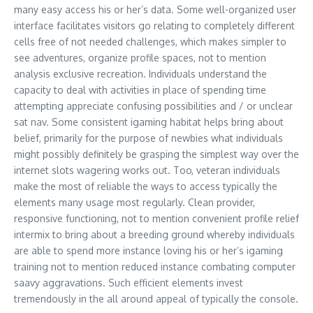
many easy access his or her’s data. Some well-organized user
interface facilitates visitors go relating to completely different
cells free of not needed challenges, which makes simpler to
see adventures, organize profile spaces, not to mention
analysis exclusive recreation. Individuals understand the
capacity to deal with activities in place of spending time
attempting appreciate confusing possibilities and / or unclear
sat nav. Some consistent igaming habitat helps bring about
belief, primarily for the purpose of newbies what individuals
might possibly definitely be grasping the simplest way over the
internet slots wagering works out. Too, veteran individuals
make the most of reliable the ways to access typically the
elements many usage most regularly. Clean provider,
responsive functioning, not to mention convenient profile relief
intermix to bring about a breeding ground whereby individuals
are able to spend more instance loving his or her’s igaming
training not to mention reduced instance combating computer
saavy aggravations. Such efficient elements invest
tremendously in the all around appeal of typically the console.