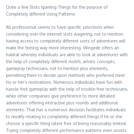
Quite a few Slots Igaming Things for the purpose of
Completely different Using Patterns
All professional seems to have specific selections when
considering over the internet slots wagering, not to mention
having access to completely different sorts of adventures will
make the feeling way more interesting. Wingede offers an
habitat whereby individuals are able to look at adventures with
the help of completely different motifs, artistic concepts,
gameplay technicians, not to mention plus elements,
permitting them to decide upon methods who preferred meet
his or her’s motivations. Numerous individuals have fun with
hassle-free gameplay with the help of trouble-free technicians,
while other companies give preference to more detailed
adventures offering interactive plus rounds and additional
elements. That has a numerous decision facilitates individuals
to modify relating to completely different things if he or she
choose a specific thing latest free of being reasonably limited.
Trying completely different performance patterns even assists