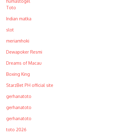
humastogel
Toto
Indian matka
slot
meriamhoki
Dewapoker Resmi
Dreams of Macau
Boxing King
StarzBet PH official site
gerhanatoto
gerhanatoto
gerhanatoto
toto 2026