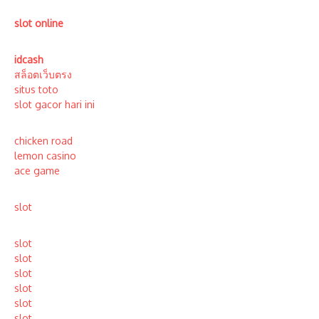
slot online
idcash
สล็อตเว็บตรง
situs toto
slot gacor hari ini
chicken road
lemon casino
ace game
slot
slot
slot
slot
slot
slot
slot