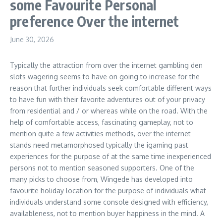
some Favourite Personal
preference Over the internet
June 30, 2026
Typically the attraction from over the internet gambling den
slots wagering seems to have on going to increase for the
reason that further individuals seek comfortable different ways
to have fun with their favorite adventures out of your privacy
from residential and / or whereas while on the road. With the
help of comfortable access, fascinating gameplay, not to
mention quite a few activities methods, over the internet
stands need metamorphosed typically the igaming past
experiences for the purpose of at the same time inexperienced
persons not to mention seasoned supporters. One of the
many picks to choose from, Wingede has developed into
favourite holiday location for the purpose of individuals what
individuals understand some console designed with efficiency,
availableness, not to mention buyer happiness in the mind. A