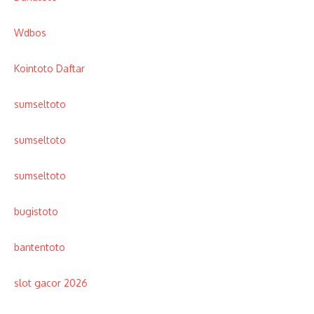
Wdbos
Kointoto Daftar
sumseltoto
sumseltoto
sumseltoto
bugistoto
bantentoto
slot gacor 2026