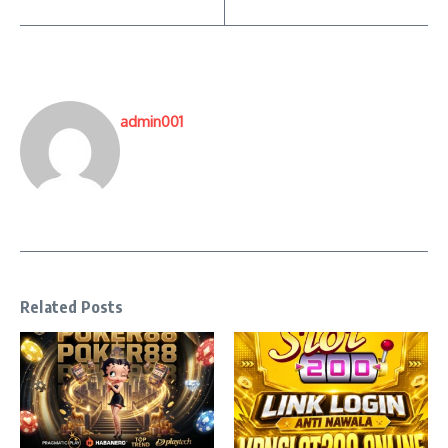
admin001
Related Posts