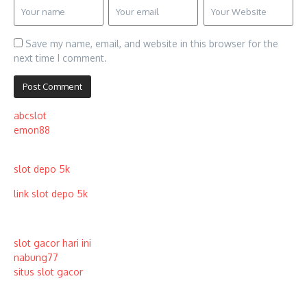
Save my name, email, and website in this browser for the
next time I comment.
abcslot
emon88
slot depo 5k
link slot depo 5k
slot gacor hari ini
nabung77
situs slot gacor