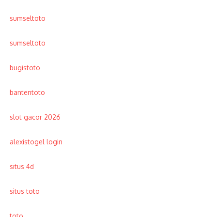
sumseltoto
sumseltoto
bugistoto
bantentoto
slot gacor 2026
alexistogel login
situs 4d
situs toto
toto