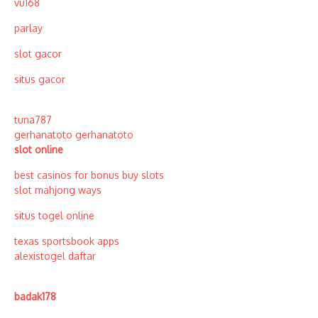
vu168
parlay
slot gacor
situs gacor
tuna787
gerhanatoto
gerhanatoto
slot online
best casinos for bonus buy slots
slot mahjong ways
situs togel online
texas sportsbook apps
alexistogel daftar
badak178