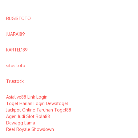
BUGISTOTO
JUARA189
KARTEL189
situs toto
Trustock
Asialive88 Link Login
Togel Harian Login Dewatogel
Jackpot Online Taruhan Togel88
Agen Judi Slot Bola88
Dewagg Lama
Reel Royale Showdown