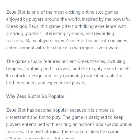
Zeus Slot is one of the most exciting online slot games
enjoyed by players around the world. Inspired by the powerful
Greek god Zeus, this game offers a thrilling experience with
amazing graphics, interesting symbols, and rewarding
features. Many players enjoy Zeus Slot because it combines
entertainment with the chance to win impressive rewards.
The game usually features ancient Greek themes, including
temples, lightning bolts, crowns, and the mighty Zeus himself.
Its colorful design and easy gameplay make it suitable for
both beginners and experienced players.
Why Zeus Slot Is So Popular
Zeus Slot has become popular because it is simple to
understand and fun to play. The game is designed to keep
players entertained with exciting animations and special bonus
features. The mythological theme also makes the game
different from ordinary slot games.