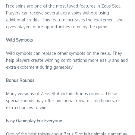
Free spins are one of the most loved features in Zeus Slot.
Players can receive several extra spins without using
additional credits. This feature increases the excitement and
gives players more opportunities to enjoy the game.
Wild Symbols
Wild symbols can replace other symbols on the reels. They
help players create winning combinations more easily and add
extra excitement during gameplay.
Bonus Rounds
Many versions of Zeus Slot include bonus rounds. These
special rounds may offer additional rewards, multipliers, or
extra chances to win.
Easy Gameplay For Everyone
One of the best things about Zeus Slot is its simple gameplay.