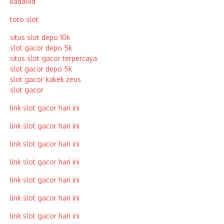
kadal4d
toto slot
situs slot depo 10k
slot gacor depo 5k
situs slot gacor terpercaya
slot gacor depo 5k
slot gacor kakek zeus
slot gacor
link slot gacor hari ini
link slot gacor hari ini
link slot gacor hari ini
link slot gacor hari ini
link slot gacor hari ini
link slot gacor hari ini
link slot gacor hari ini