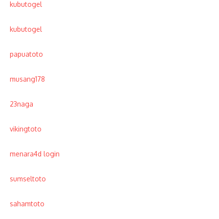
kubutogel
kubutogel
papuatoto
musang178
23naga
vikingtoto
menara4d login
sumseltoto
sahamtoto