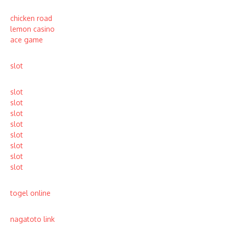
chicken road
lemon casino
ace game
slot
slot
slot
slot
slot
slot
slot
slot
slot
togel online
nagatoto link