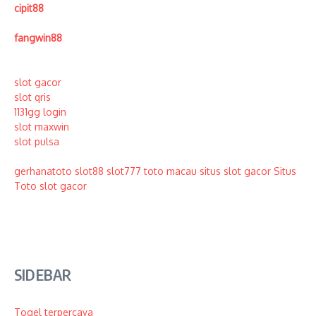
cipit88
fangwin88
slot gacor
slot qris
1131gg login
slot maxwin
slot pulsa
gerhanatoto
slot88
slot777
toto macau
situs slot gacor
Situs
Toto
slot gacor
SIDEBAR
Togel terpercaya