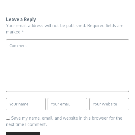
Leave a Reply
Your email address will not be published.
Required fields are
marked
*
Save my name, email, and website in this browser for the
next time I comment.