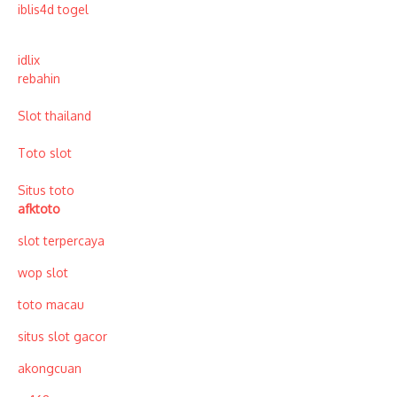
iblis4d togel
idlix
rebahin
Slot thailand
Toto slot
Situs toto
afktoto
slot terpercaya
wop slot
toto macau
situs slot gacor
akongcuan