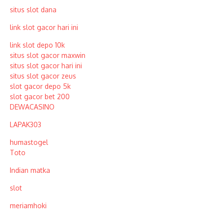
situs slot dana
link slot gacor hari ini
link slot depo 10k
situs slot gacor maxwin
situs slot gacor hari ini
situs slot gacor zeus
slot gacor depo 5k
slot gacor bet 200
DEWACASINO
LAPAK303
humastogel
Toto
Indian matka
slot
meriamhoki