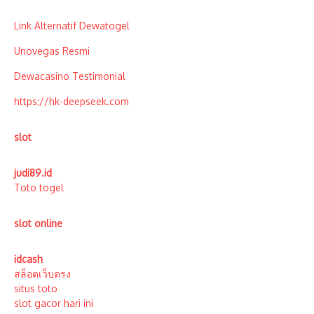
Link Alternatif Dewatogel
Unovegas Resmi
Dewacasino Testimonial
https://hk-deepseek.com
slot
judi89.id
Toto togel
slot online
idcash
สล็อตเว็บตรง
situs toto
slot gacor hari ini