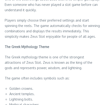
Even someone who has never played a slot game before can
understand it quickly.
Players simply choose their preferred settings and start
spinning the reels. The game automatically checks for winning
combinations and displays the results immediately. This
simplicity makes Zeus Slot enjoyable for people of all ages.
The Greek Mythology Theme
The Greek mythology theme is one of the strongest
attractions of Zeus Slot. Zeus is known as the king of the
gods and represents power, wisdom, and lightning.
The game often includes symbols such as:
Golden crowns.
Ancient temples.
Lightning bolts.
Mythical characters.