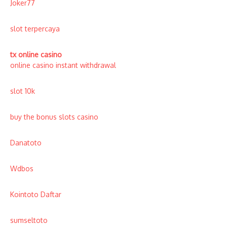
Joker77
slot terpercaya
tx online casino
online casino instant withdrawal
slot 10k
buy the bonus slots casino
Danatoto
Wdbos
Kointoto Daftar
sumseltoto