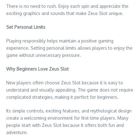
There is no need to rush. Enjoy each spin and appreciate the
exciting graphics and sounds that make Zeus Slot unique.
Set Personal Limits
Playing responsibly helps maintain a positive gaming
experience. Setting personal limits allows players to enjoy the
game without unnecessary pressure.
Why Beginners Love Zeus Slot
New players often choose Zeus Slot because it is easy to
understand and visually appealing. The game does not require
complicated strategies, making it perfect for beginners.
Its simple controls, exciting features, and mythological design
create a welcoming environment for first-time players. Many
people start with Zeus Slot because it offers both fun and
adventure.