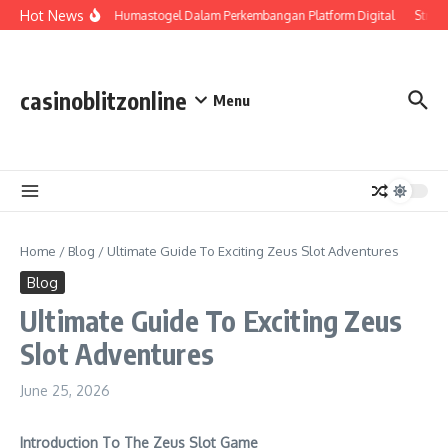
Skip to content
Hot News
Mengenal Humastogel Dalam Perkembangan Platform Digital
Strate
casinoblitzonline
Menu
Home
/
Blog
/
Ultimate Guide To Exciting Zeus Slot Adventures
Blog
Ultimate Guide To Exciting Zeus
Slot Adventures
June 25, 2026
Introduction To The Zeus Slot Game