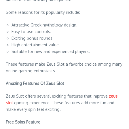
Some reasons for its popularity include:
Attractive Greek mythology design.
Easy-to-use controls.
Exciting bonus rounds.
High entertainment value.
Suitable for new and experienced players.
These features make Zeus Slot a favorite choice among many
online gaming enthusiasts.
Amazing Features Of Zeus Slot
Zeus Slot offers several exciting features that improve
zeus
slot
gaming experience. These features add more fun and
make every spin feel exciting.
Free Spins Feature