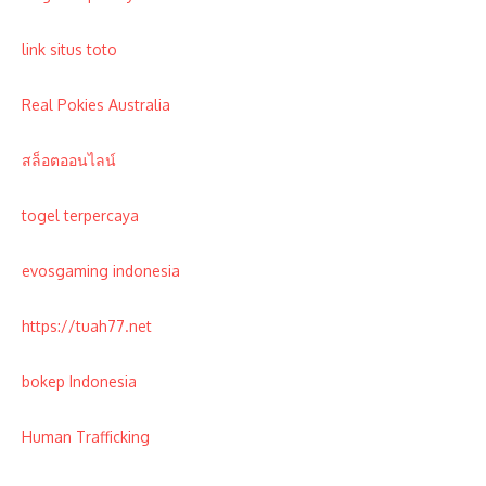
link situs toto
Real Pokies Australia
สล็อตออนไลน์
togel terpercaya
evosgaming indonesia
https://tuah77.net
bokep Indonesia
Human Trafficking