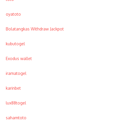
oyatoto
Bolatangkas Withdraw Jackpot
kubutogel
Exodus wallet
iramatogel
karinbet
lux88togel
sahamtoto