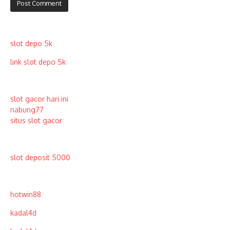
slot depo 5k
link slot depo 5k
slot gacor hari ini
nabung77
situs slot gacor
slot deposit 5000
hotwin88
kadal4d