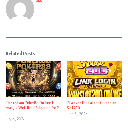
Jack
Related Posts
The reason Poker88 On-line Is
Discover the Latest Games on
really a Well-liked Selection for P
Slot200
...
June 21, 2026
July 15, 2026