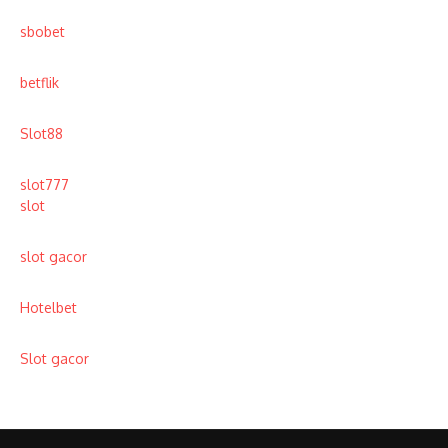
sbobet
betflik
Slot88
slot777
slot
slot gacor
Hotelbet
Slot gacor