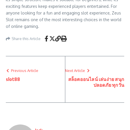
exciting features keep experienced players entertained. For
anyone looking for a fun and engaging slot experience, Zeus
Slot remains one of the most interesting choices in the world
of online gaming.
Share this Article
Previous Article
Next Article
slot88
สล็อตออนไลน์ เล่นง่าย สนุก
ปลอดภัย ทุกวัน