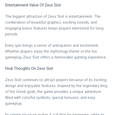
Entertainment Value Of Zeus Slot
The biggest attraction of Zeus Slot is entertainment. The
combination of beautiful graphics, exciting sounds, and
engaging bonus features keeps players interested for long
periods.
Every spin brings a sense of anticipation and excitement.
Whether players enjoy the mythology theme or the fun
gameplay, Zeus Slot offers a memorable gaming experience.
Final Thoughts On Zeus Slot
Zeus Slot continues to attract players because of its exciting
design and enjoyable features. Inspired by the legendary king
of the Greek gods, the game provides a unique adventure
filled with colorful symbols, special bonuses, and easy
gameplay.
Its simple structure makes it suitable for beginners, while its