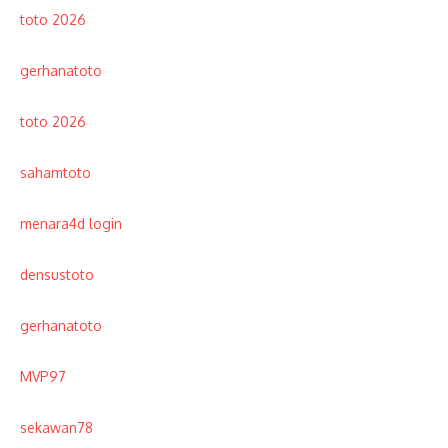
toto 2026
gerhanatoto
toto 2026
sahamtoto
menara4d login
densustoto
gerhanatoto
MVP97
sekawan78