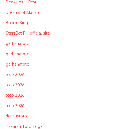
Dewapoker Resmi
Dreams of Macau
Boxing King
StarzBet PH official site
gerhanatoto
gerhanatoto
gerhanatoto
toto 2026
toto 2026
toto 2026
toto 2026
densustoto
Pasaran Toto Togel