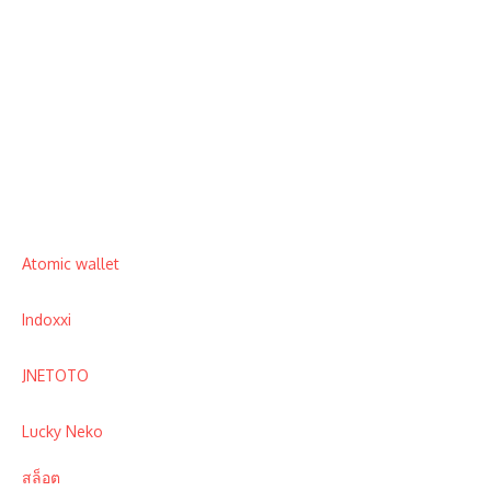
Atomic wallet
Indoxxi
JNETOTO
Lucky Neko
สล็อต