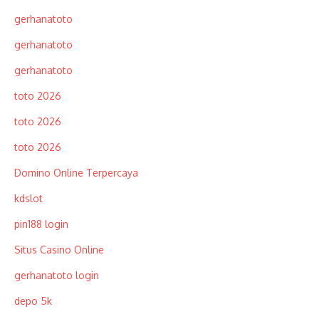
gerhanatoto
gerhanatoto
gerhanatoto
toto 2026
toto 2026
toto 2026
Domino Online Terpercaya
kdslot
pin188 login
Situs Casino Online
gerhanatoto login
depo 5k