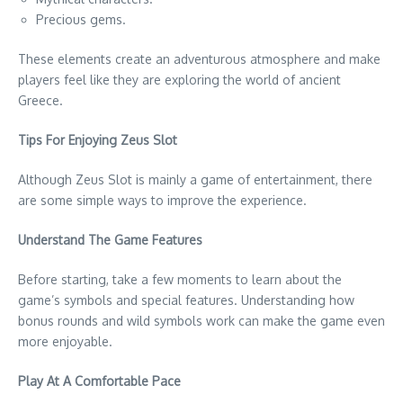
Precious gems.
These elements create an adventurous atmosphere and make
players feel like they are exploring the world of ancient
Greece.
Tips For Enjoying Zeus Slot
Although Zeus Slot is mainly a game of entertainment, there
are some simple ways to improve the experience.
Understand The Game Features
Before starting, take a few moments to learn about the
game’s symbols and special features. Understanding how
bonus rounds and wild symbols work can make the game even
more enjoyable.
Play At A Comfortable Pace