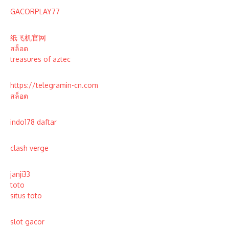
GACORPLAY77
纸飞机官网
สล็อต
treasures of aztec
https://telegramin-cn.com
สล็อต
indo178 daftar
clash verge
janji33
toto
situs toto
slot gacor