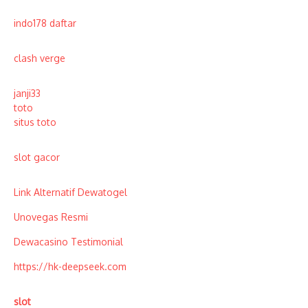
indo178 daftar
clash verge
janji33
toto
situs toto
slot gacor
Link Alternatif Dewatogel
Unovegas Resmi
Dewacasino Testimonial
https://hk-deepseek.com
slot