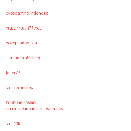
evosgaming indonesia
https://tuah77.net
bokep Indonesia
Human Trafficking
Joker77
slot terpercaya
tx online casino
online casino instant withdrawal
slot 10k