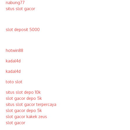
nabung77
situs slot gacor
slot deposit 5000
hotwin88
kadal4d
kadal4d
toto slot
situs slot depo 10k
slot gacor depo 5k
situs slot gacor terpercaya
slot gacor depo 5k
slot gacor kakek zeus
slot gacor