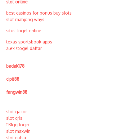
slot online
best casinos for bonus buy slots
slot mahjong ways
situs togel online
texas sportsbook apps
alexistogel daftar
badak178
cipit88
fangwin88
slot gacor
slot qris
1131gg login
slot maxwin
slot pulsa