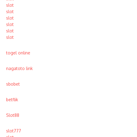
slot
slot
slot
slot
slot
slot
togel online
nagatoto link
sbobet
betflik
Slot88
slot777