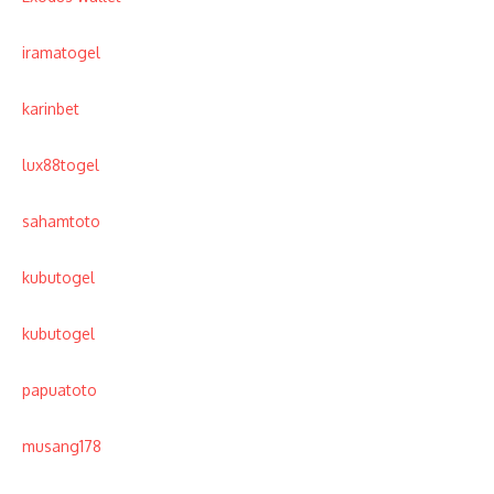
iramatogel
karinbet
lux88togel
sahamtoto
kubutogel
kubutogel
papuatoto
musang178