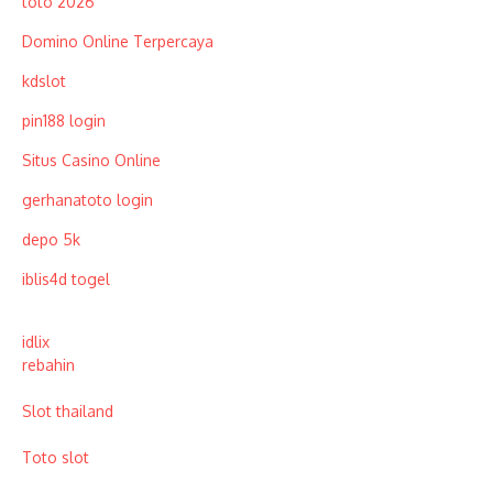
toto 2026
Domino Online Terpercaya
kdslot
pin188 login
Situs Casino Online
gerhanatoto login
depo 5k
iblis4d togel
idlix
rebahin
Slot thailand
Toto slot