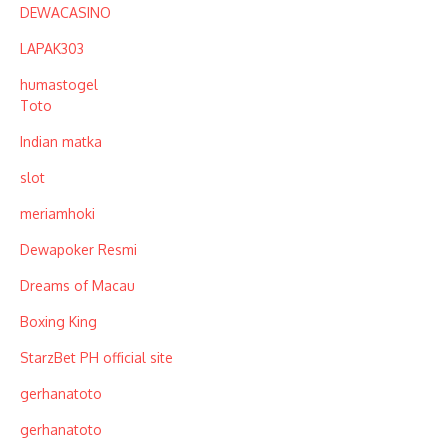
DEWACASINO
LAPAK303
humastogel
Toto
Indian matka
slot
meriamhoki
Dewapoker Resmi
Dreams of Macau
Boxing King
StarzBet PH official site
gerhanatoto
gerhanatoto