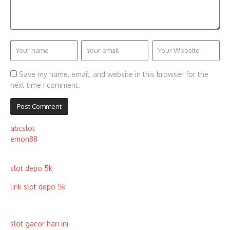
Save my name, email, and website in this browser for the
next time I comment.
abcslot
emon88
slot depo 5k
link slot depo 5k
slot gacor hari ini