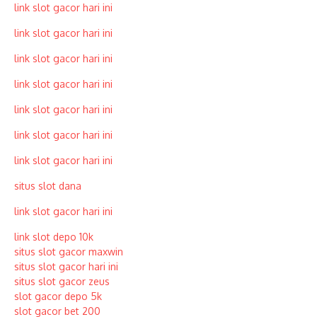
link slot gacor hari ini
link slot gacor hari ini
link slot gacor hari ini
link slot gacor hari ini
link slot gacor hari ini
link slot gacor hari ini
link slot gacor hari ini
situs slot dana
link slot gacor hari ini
link slot depo 10k
situs slot gacor maxwin
situs slot gacor hari ini
situs slot gacor zeus
slot gacor depo 5k
slot gacor bet 200