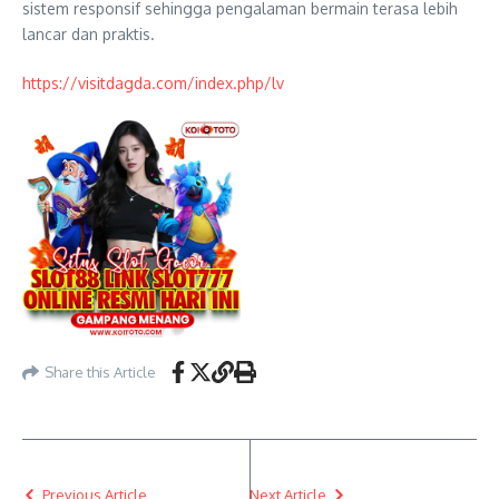
sistem responsif sehingga pengalaman bermain terasa lebih
lancar dan praktis.
https://visitdagda.com/index.php/lv
Share this Article
Previous Article
Next Article