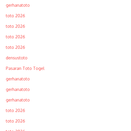
gerhanatoto
toto 2026
toto 2026
toto 2026
toto 2026
densustoto
Pasaran Toto Togel
gerhanatoto
gerhanatoto
gerhanatoto
toto 2026
toto 2026