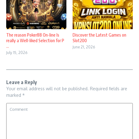
The reason Poker88 On-line Is
Discover the Latest Games on
really a Well-liked Selection for P
Slot200
...
June 21, 2026
July 15, 2026
Leave a Reply
Your email address will not be published.
Required fields are
marked
*