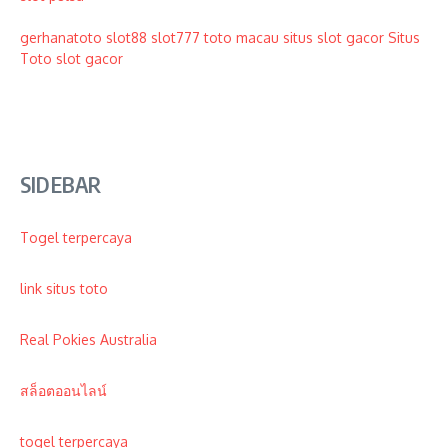
gerhanatoto
slot88
slot777
toto macau
situs slot gacor
Situs
Toto
slot gacor
SIDEBAR
Togel terpercaya
link situs toto
Real Pokies Australia
สล็อตออนไลน์
togel terpercaya