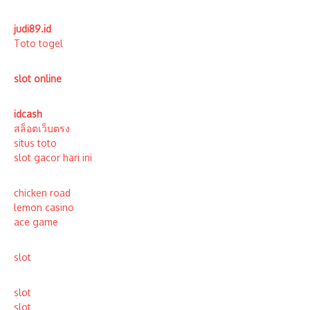
judi89.id
Toto togel
slot online
idcash
สล็อตเว็บตรง
situs toto
slot gacor hari ini
chicken road
lemon casino
ace game
slot
slot
slot