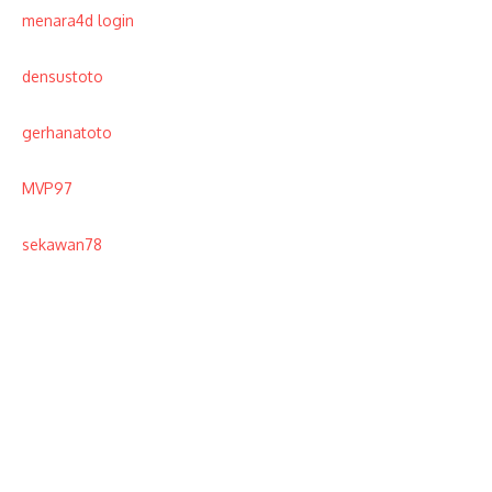
menara4d login
densustoto
gerhanatoto
MVP97
sekawan78