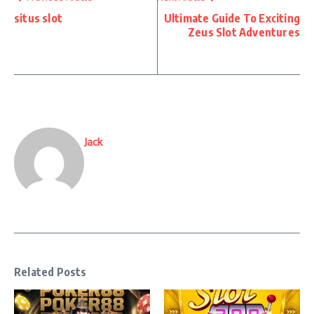
situs slot
Ultimate Guide To Exciting
Zeus Slot Adventures
Jack
Related Posts