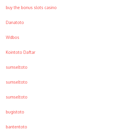
buy the bonus slots casino
Danatoto
Wdbos
Kointoto Daftar
sumseltoto
sumseltoto
sumseltoto
bugistoto
bantentoto