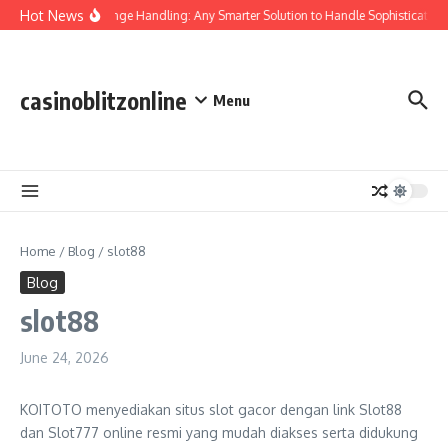
Skip to content
Hot News
Evil Challenge Handling: Any Smarter Solution to Handle Sophisticated P
casinoblitzonline
Menu
Home
/
Blog
/
slot88
Blog
slot88
June 24, 2026
KOITOTO menyediakan situs slot gacor dengan link Slot88
dan Slot777 online resmi yang mudah diakses serta didukung