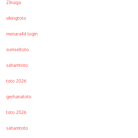
23naga
vikingtoto
menara4d login
sumseltoto
sahamtoto
toto 2026
gerhanatoto
toto 2026
sahamtoto