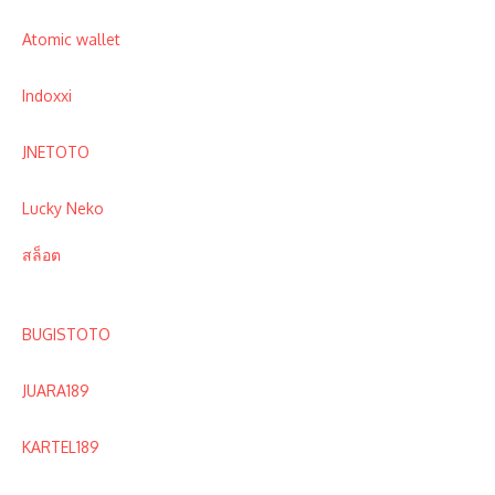
Atomic wallet
Indoxxi
JNETOTO
Lucky Neko
สล็อต
BUGISTOTO
JUARA189
KARTEL189