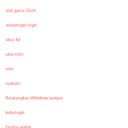
slot gacor 2026
alexistogel login
situs 4d
situs toto
toto
oyatoto
Bolatangkas Withdraw Jackpot
kubutogel
Exodus wallet