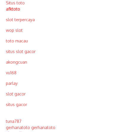
Situs toto
afktoto
slot terpercaya
wop slot
toto macau
situs slot gacor
akongcuan
vu168
parlay
slot gacor
situs gacor
tuna787
gerhanatoto
gerhanatoto