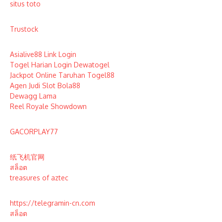
situs toto
Trustock
Asialive88 Link Login
Togel Harian Login Dewatogel
Jackpot Online Taruhan Togel88
Agen Judi Slot Bola88
Dewagg Lama
Reel Royale Showdown
GACORPLAY77
纸飞机官网
สล็อต
treasures of aztec
https://telegramin-cn.com
สล็อต