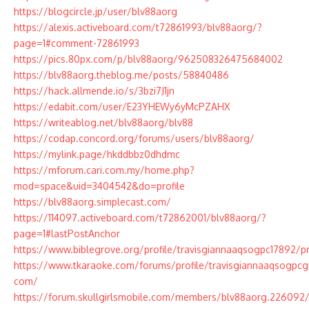
https://blogcircle.jp/user/blv88aorg
https://alexis.activeboard.com/t72861993/blv88aorg/?
page=1#comment-72861993
https://pics.80px.com/p/blv88aorg/962508326475684002
https://blv88aorg.theblog.me/posts/58840486
https://hack.allmende.io/s/3bzi7J1jn
https://edabit.com/user/E23YHEWy6yMcPZAHX
https://writeablog.net/blv88aorg/blv88
https://codap.concord.org/forums/users/blv88aorg/
https://mylink.page/hkddbbz0dhdmc
https://mforum.cari.com.my/home.php?
mod=space&uid=3404542&do=profile
https://blv88aorg.simplecast.com/
https://114097.activeboard.com/t72862001/blv88aorg/?
page=1#lastPostAnchor
https://www.biblegrove.org/profile/travisgiannaaqsogpc17892/pr
https://www.tkaraoke.com/forums/profile/travisgiannaaqsogpcg
com/
https://forum.skullgirlsmobile.com/members/blv88aorg.226092