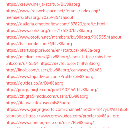
https://creww.me/ja/startup/Blv88aorg
https://www.freewebspace.net/forums/index.php?
members/blvaorg.17035985/#about
https://galleria.emotionflow.com/187829/profile.html
https://www.coh2.org/user/175180/blv88aorg
https://www.otofun.net/members/blv88aorg.908555/#about
https://hashnode.com/@blv88aorg
https://startupxplore.com/en/startups/blv88a-org
https://medium.com/@blv88aorg/about
https://bbs.bee-
link.com/u/16554
https://devfolio.co/@Blv88aorg
http://linoit.com/users/blv88aorg/canvases/BLV88
https://www.tripadvisor.com/Profile/blv88aorg
https://guides.co/a/Blv88aorg
http://programujte.com/profil/102156-blv88aorg/
https://zh.gta5-mods.com/users/Blv88aorg
https://ifatwa.info/user/blv88aorg
https://www.ganjingworld.com/channel/1ii60k1kfm47yDXVLlTiGpP
tab=about
https://www.growkudos.com/profile/blv88a__org
https://www.nu6i-bg-net.com/user/Blv88aorg/