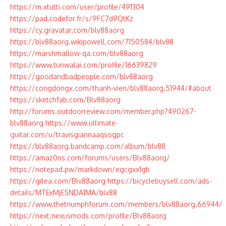
https://m.xtutti.com/user/profile/491304
https://pad.codefor.fr/s/9FC7d9QtKz
https://cy.gravatar.com/blv88aorg
https://blv88aorg.wikipowell.com/7150584/blv88
https://marshmallow-qa.com/blv88aorg
https://www.tunwalai.com/profile/16639829
https://goodandbadpeople.com/blv88aorg
https://congdongx.com/thanh-vien/blv88aorg.51944/#about
https://sketchfab.com/Blv88aorg
http://forums.outdoorreview.com/member.php?490267-
blv88aorg
https://www.ultimate-
guitar.com/u/travisgiannaaqsogpc
https://blv88aorg.bandcamp.com/album/blv88
https://amaz0ns.com/forums/users/Blv88aorg/
https://notepad.pw/markdown/egcgxx1gb
https://gitea.com/Blv88aorg
https://bicyclebuysell.com/ads-
details/MTExMjE5NDA1MA/blv88
https://www.thetriumphforum.com/members/blv88aorg.66944/
https://next.nexusmods.com/profile/Blv88aorg