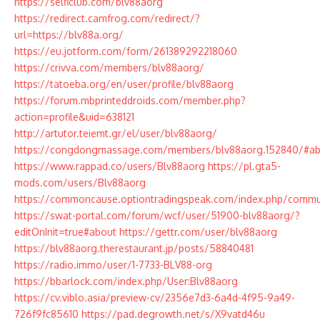
https://selficlub.com/blv88aorg
https://redirect.camfrog.com/redirect/?
url=https://blv88a.org/
https://eu.jotform.com/form/261389292218060
https://crivva.com/members/blv88aorg/
https://tatoeba.org/en/user/profile/blv88aorg
https://forum.mbprinteddroids.com/member.php?
action=profile&uid=638121
http://artutor.teiemt.gr/el/user/blv88aorg/
https://congdongmassage.com/members/blv88aorg.152840/#a
https://www.rappad.co/users/Blv88aorg
https://pl.gta5-
mods.com/users/Blv88aorg
https://commoncause.optiontradingspeak.com/index.php/commun
https://swat-portal.com/forum/wcf/user/51900-blv88aorg/?
editOnInit=true#about
https://gettr.com/user/blv88aorg
https://blv88aorg.therestaurant.jp/posts/58840481
https://radio.immo/user/1-7733-BLV88-org
https://bbarlock.com/index.php/User:Blv88aorg
https://cv.viblo.asia/preview-cv/2356e7d3-6a4d-4f95-9a49-
726f9fc85610
https://pad.degrowth.net/s/X9vatd46u