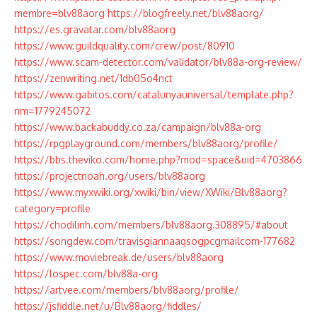
membre=blv88aorg
https://blogfreely.net/blv88aorg/
https://es.gravatar.com/blv88aorg
https://www.guildquality.com/crew/post/80910
https://www.scam-detector.com/validator/blv88a-org-review/
https://zenwriting.net/1db05o4nct
https://www.gabitos.com/catalunyauniversal/template.php?
nm=1779245072
https://www.backabuddy.co.za/campaign/blv88a-org
https://rpgplayground.com/members/blv88aorg/profile/
https://bbs.theviko.com/home.php?mod=space&uid=4703866
https://projectnoah.org/users/blv88aorg
https://www.myxwiki.org/xwiki/bin/view/XWiki/Blv88aorg?
category=profile
https://chodilinh.com/members/blv88aorg.308895/#about
https://songdew.com/travisgiannaaqsogpcgmailcom-177682
https://www.moviebreak.de/users/blv88aorg
https://lospec.com/blv88a-org
https://artvee.com/members/blv88aorg/profile/
https://jsfiddle.net/u/Blv88aorg/fiddles/