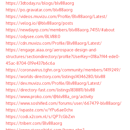
https://3dtoday.ru/blogs/blv88aorg
https://po.gravatar.com/blv88aorg
https://videos.muvizu.com/Profile/Blv88aorg/Latest/
https://velog.io/@blv88aorg/posts
https://newdayrp.com/members/blv88aorg.74151/#about
https://odysee.com/BLV88:0
https://cdn.muvizu.com/Profile/Blv88aorg/Latest/
https://engage.aiaa.org/aerospace-design-and-
structures/sectiondirectory/profile?UserKey=018a7f44-ede0-
45ac-8704-019e437b6c6a
https://coronavirus.tghn.org/community/members/1419249/
https://worlds-directory.com/listings14346280/blv88
https://dev.muvizu.com/Profile/Blv88aorg/Latest/
https://directory-fast.com/listings1838811/blv88
https://www.proko.com/@blv88a_org/activity
https://www.soshified.com/forums/user/667479-blv88aorg/
https://ivpaste.com/v/YPu6ae0chx
https://codi.x2com.nl/s/QP7cGbZxn
https://triberr.com/Blv88aorg
https://www.xiuwushidai.com/home.php?