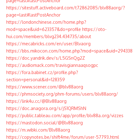
page=last#lastPostAnchor
https://sitestuff.activeboard.com/t72862085/blv88aorg/?
page=last#lastPostAnchor
https://londonchinese.com/home.php?
mod=space&uid=623357&do=profile
https://oto-
hui.com/members/blvg234.434735/about
https://mecabricks.com/en/user/Blvaorg
https://bbs.mikocon.com/home.php?mod=space&uid=294338
https://doc.yandrik.dev/s/L5GSnQg2Z
https://audiomack.com/travisgiannaaqsogpc
https://fora.babinet.cz/profile.php?
section=personal&id=128359
https://www.scener.com/@blv88aorg
https://phmsociety.org/phm-forums/users/blv88aorg/
https://link4u.cc/@Blv88aorg
https://doc.anagora.org/s/jS1QRMShN
https://public.tableau.com/app/profile/blv88a.org/vizzes
https://mastodon.social/@Blv88aorg
https://m.wibki.com/Blv88aorg
https://copynotes.be/shift4me/forum/user-57793.html