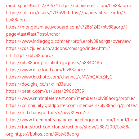
mod=space&uid=2291534
https://id.pinterest.com/blv88aorg/
https://kitsu.io/users/1713590
https://papers-please.info/?
blv88aorg
https://mongolsm.activeboard.com/t72861243/blv88aorg/?
page=last#lastPostAnchor
https://www.indiegogo.com/en/profile/blv88aorg#/overview
https://cds.zju.edu.cn/addons/cms/go/index.html?
url=https://blv88a.org/
https://blv88aorg.localinfo.jp/posts/58840485
https://www.mixcloud.com/blv88aorg/
https://www.bitchute.com/channel/aMWpQAlbZ4yG
https://doc.gksj.cc/s/xr_n33aiuc
https://peatix.com/us/user/29662739
https://www.criminalelement.com/members/blv88aorg/profile/
https://community.goldposter.com/members/blv88aorg/profile/
https://md.chaospott.de/s/nwyX5EcqZO
https://www.freedomteamapexmarketinggroup.com/board/board
https://fontstruct.com/fontstructions/show/2887200/blv88a-
org
https://bulios.com/@blv88aorg