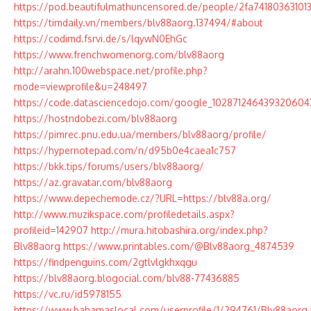
https://pod.beautifulmathuncensored.de/people/2fa7418036310
https://timdaily.vn/members/blv88aorg.137494/#about
https://codimd.fsrvi.de/s/lqywN0EhGc
https://www.frenchwomenorg.com/blv88aorg
http://arahn.100webspace.net/profile.php?
mode=viewprofile&u=248497
https://code.datasciencedojo.com/google_10287124643932060
https://hostndobezi.com/blv88aorg
https://pimrec.pnu.edu.ua/members/blv88aorg/profile/
https://hypernotepad.com/n/d95b0e4caea1c757
https://bkk.tips/forums/users/blv88aorg/
https://az.gravatar.com/blv88aorg
https://www.depechemode.cz/?URL=https://blv88a.org/
http://www.muzikspace.com/profiledetails.aspx?
profileid=142907
http://mura.hitobashira.org/index.php?
Blv88aorg
https://www.printables.com/@Blv88aorg_4874539
https://findpenguins.com/2gtlvlgkhxqgu
https://blv88aorg.blogocial.com/blv88-77436885
https://vc.ru/id5978155
https://www.bahamaslocal.com/userprofile/1/294761/Blv88aorg.