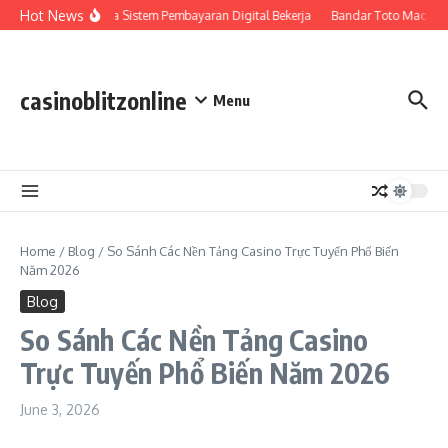
Skip to content
Hot News
Bagaimana Sistem Pembayaran Digital Bekerja
Bandar Toto Macau Me
casinoblitzonline
Menu
Home
/
Blog
/
So Sánh Các Nền Tảng Casino Trực Tuyến Phổ Biến
Năm 2026
Blog
So Sánh Các Nền Tảng Casino
Trực Tuyến Phổ Biến Năm 2026
June 3, 2026