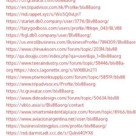
https://cn.gravatar.com/blv88aorg
https://en.tripadvisor.com.hk/Profile/blv88aorg
https://md.rappet.xyz/s/Wo5Q0vLjnT
https://starlet.db0.company/user/3776/Blv88aorg/
https://fairygodboss.com/users/profile/fItkqw_043/BLV88
https://frgl.db0.company/user/Blv88aorg/
https://us.enrollbusiness.com/BusinessProfile/7814309/Blv88ao
https://www.chinauksorn.com/forum/topic/20314/blv88
http://qa.doujiju.com/index.php?qa=user&qa_1=Blv88aorg
https://www.teeraindustry.com/forum/topic/58446/blv88a-
org
https://docs.lagonette.org/s/WXtBUn2T1
https://www.ptwmonksupply.com/forum/topic/58519/blv88
https://www.tripadvisor.es/Profile/blv88aorg
https://tr.gravatar.com/blv88aorg
https://www.dideadesign.com/forum/topic/50634/blv88
https://viblo.asia/u/Blv88aorg/contact
https://www.smartsmiledentalplace.com/forum/topic/8966/blv8
https://www.aviacionargentina.net/user/blv88aorg
https://businesslistingplus.com/profile/blv88aorg/
https://md.darmstadt.ccc.de/s/Qukvl4OYX6