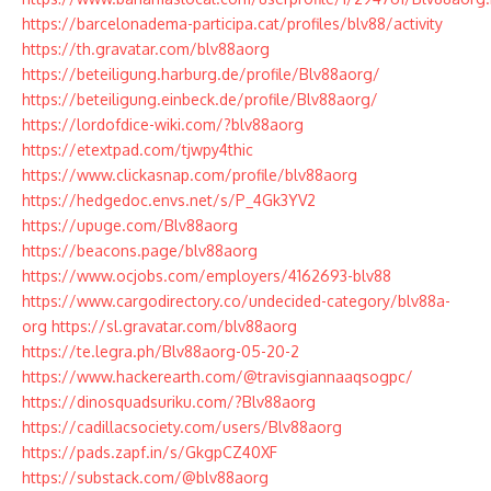
https://barcelonadema-participa.cat/profiles/blv88/activity
https://th.gravatar.com/blv88aorg
https://beteiligung.harburg.de/profile/Blv88aorg/
https://beteiligung.einbeck.de/profile/Blv88aorg/
https://lordofdice-wiki.com/?blv88aorg
https://etextpad.com/tjwpy4thic
https://www.clickasnap.com/profile/blv88aorg
https://hedgedoc.envs.net/s/P_4Gk3YV2
https://upuge.com/Blv88aorg
https://beacons.page/blv88aorg
https://www.ocjobs.com/employers/4162693-blv88
https://www.cargodirectory.co/undecided-category/blv88a-
org
https://sl.gravatar.com/blv88aorg
https://te.legra.ph/Blv88aorg-05-20-2
https://www.hackerearth.com/@travisgiannaaqsogpc/
https://dinosquadsuriku.com/?Blv88aorg
https://cadillacsociety.com/users/Blv88aorg
https://pads.zapf.in/s/GkgpCZ40XF
https://substack.com/@blv88aorg