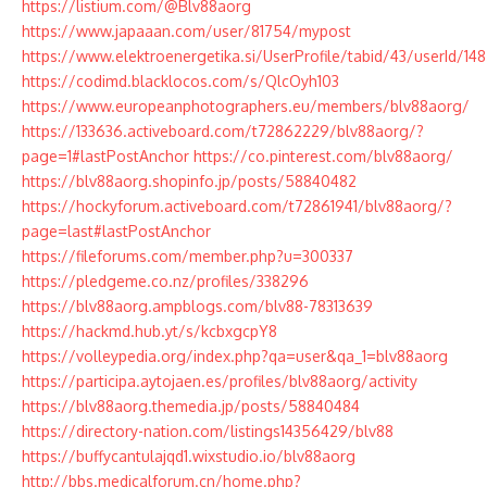
https://listium.com/@Blv88aorg
https://www.japaaan.com/user/81754/mypost
https://www.elektroenergetika.si/UserProfile/tabid/43/userId/14
https://codimd.blacklocos.com/s/QlcOyh103
https://www.europeanphotographers.eu/members/blv88aorg/
https://133636.activeboard.com/t72862229/blv88aorg/?
page=1#lastPostAnchor
https://co.pinterest.com/blv88aorg/
https://blv88aorg.shopinfo.jp/posts/58840482
https://hockyforum.activeboard.com/t72861941/blv88aorg/?
page=last#lastPostAnchor
https://fileforums.com/member.php?u=300337
https://pledgeme.co.nz/profiles/338296
https://blv88aorg.ampblogs.com/blv88-78313639
https://hackmd.hub.yt/s/kcbxgcpY8
https://volleypedia.org/index.php?qa=user&qa_1=blv88aorg
https://participa.aytojaen.es/profiles/blv88aorg/activity
https://blv88aorg.themedia.jp/posts/58840484
https://directory-nation.com/listings14356429/blv88
https://buffycantulajqd1.wixstudio.io/blv88aorg
http://bbs.medicalforum.cn/home.php?