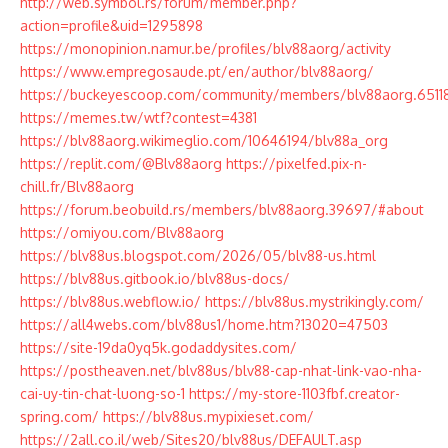
http://web.symbol.rs/forum/member.php?
action=profile&uid=1295898
https://monopinion.namur.be/profiles/blv88aorg/activity
https://www.empregosaude.pt/en/author/blv88aorg/
https://buckeyescoop.com/community/members/blv88aorg.6511
https://memes.tw/wtf?contest=4381
https://blv88aorg.wikimeglio.com/10646194/blv88a_org
https://replit.com/@Blv88aorg
https://pixelfed.pix-n-
chill.fr/Blv88aorg
https://forum.beobuild.rs/members/blv88aorg.39697/#about
https://omiyou.com/Blv88aorg
https://blv88us.blogspot.com/2026/05/blv88-us.html
https://blv88us.gitbook.io/blv88us-docs/
https://blv88us.webflow.io/
https://blv88us.mystrikingly.com/
https://all4webs.com/blv88us1/home.htm?13020=47503
https://site-19da0yq5k.godaddysites.com/
https://postheaven.net/blv88us/blv88-cap-nhat-link-vao-nha-
cai-uy-tin-chat-luong-so-1
https://my-store-1103fbf.creator-
spring.com/
https://blv88us.mypixieset.com/
https://2all.co.il/web/Sites20/blv88us/DEFAULT.asp