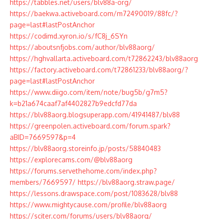
https://tabbles.net/users/blv88a-org/
https://baekwa.activeboard.com/m72490019/88fc/?
page=last#lastPostAnchor
https://codimd.xyron.io/s/fC8j_6SYn
https://aboutsnfjobs.com/author/blv88aorg/
https://hghvallarta.activeboard.com/t72862243/blv88aorg
https://factory.activeboard.com/t72861233/blv88aorg/?
page=last#lastPostAnchor
https://www.diigo.com/item/note/bug5b/g7m5?
k=b21a674caaf7af4402827b9edcfd77da
https://blv88aorg.blogsuperapp.com/41941487/blv88
https://greenpolen.activeboard.com/forum.spark?
aBID=7669597&p=4
https://blv88aorg.storeinfo.jp/posts/58840483
https://explorecams.com/@blv88aorg
https://forums.servethehome.com/index.php?
members/7669597/
https://blv88aorg.straw.page/
https://lessons.drawspace.com/post/1083628/blv88
https://www.mightycause.com/profile/blv88aorg
https://sciter.com/forums/users/blv88aorg/