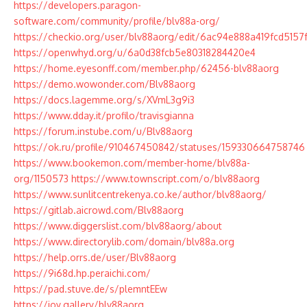
https://developers.paragon-
software.com/community/profile/blv88a-org/
https://checkio.org/user/blv88aorg/edit/6ac94e888a419fcd515
https://openwhyd.org/u/6a0d38fcb5e80318284420e4
https://home.eyesonff.com/member.php/62456-blv88aorg
https://demo.wowonder.com/Blv88aorg
https://docs.lagemme.org/s/XVmL3g9i3
https://www.dday.it/profilo/travisgianna
https://forum.instube.com/u/Blv88aorg
https://ok.ru/profile/910467450842/statuses/159330664758746
https://www.bookemon.com/member-home/blv88a-
org/1150573
https://www.townscript.com/o/blv88aorg
https://www.sunlitcentrekenya.co.ke/author/blv88aorg/
https://gitlab.aicrowd.com/Blv88aorg
https://www.diggerslist.com/blv88aorg/about
https://www.directorylib.com/domain/blv88a.org
https://help.orrs.de/user/Blv88aorg
https://9i68d.hp.peraichi.com/
https://pad.stuve.de/s/plemntEEw
https://joy.gallery/blv88aorg