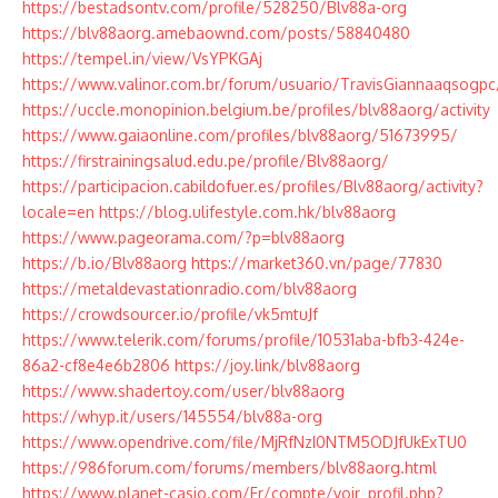
https://bestadsontv.com/profile/528250/Blv88a-org
https://blv88aorg.amebaownd.com/posts/58840480
https://tempel.in/view/VsYPKGAj
https://www.valinor.com.br/forum/usuario/TravisGiannaaqsogpc
https://uccle.monopinion.belgium.be/profiles/blv88aorg/activity
https://www.gaiaonline.com/profiles/blv88aorg/51673995/
https://firstrainingsalud.edu.pe/profile/Blv88aorg/
https://participacion.cabildofuer.es/profiles/Blv88aorg/activity?
locale=en
https://blog.ulifestyle.com.hk/blv88aorg
https://www.pageorama.com/?p=blv88aorg
https://b.io/Blv88aorg
https://market360.vn/page/77830
https://metaldevastationradio.com/blv88aorg
https://crowdsourcer.io/profile/vk5mtuJf
https://www.telerik.com/forums/profile/10531aba-bfb3-424e-
86a2-cf8e4e6b2806
https://joy.link/blv88aorg
https://www.shadertoy.com/user/blv88aorg
https://whyp.it/users/145554/blv88a-org
https://www.opendrive.com/file/MjRfNzI0NTM5ODJfUkExTU0
https://986forum.com/forums/members/blv88aorg.html
https://www.planet-casio.com/Fr/compte/voir_profil.php?