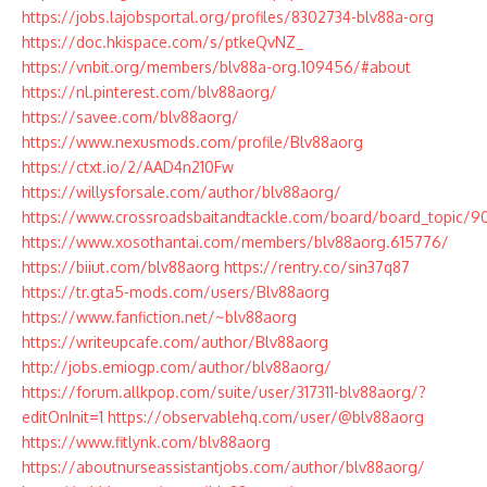
https://jobs.lajobsportal.org/profiles/8302734-blv88a-org
https://doc.hkispace.com/s/ptkeQvNZ_
https://vnbit.org/members/blv88a-org.109456/#about
https://nl.pinterest.com/blv88aorg/
https://savee.com/blv88aorg/
https://www.nexusmods.com/profile/Blv88aorg
https://ctxt.io/2/AAD4n210Fw
https://willysforsale.com/author/blv88aorg/
https://www.crossroadsbaitandtackle.com/board/board_topic/
https://www.xosothantai.com/members/blv88aorg.615776/
https://biiut.com/blv88aorg
https://rentry.co/sin37q87
https://tr.gta5-mods.com/users/Blv88aorg
https://www.fanfiction.net/~blv88aorg
https://writeupcafe.com/author/Blv88aorg
http://jobs.emiogp.com/author/blv88aorg/
https://forum.allkpop.com/suite/user/317311-blv88aorg/?
editOnInit=1
https://observablehq.com/user/@blv88aorg
https://www.fitlynk.com/blv88aorg
https://aboutnurseassistantjobs.com/author/blv88aorg/