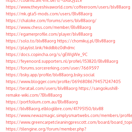
https://codimd.avt-imt.de/s/-GXdQy2Le
https://www.theyeshivaworld.com/coffeeroom/users/blv88aorg
https://mk.gta5-mods.com/users/Blv88aorg
https://chaloke.com/forums/users/blv88aorg/
https://www.chess.com/member/Blv88aorg
https://egamerprofile.com/player/blv88aorg
https://solo.to/blv88aorg
https://chomikuj.pl/Blv88aorg
https://playlist.link/hkddbbz0dhdmc
https://docs.copincha.org/s/gEWgWe_9C
https://feyenoord.supporters.nl/profiel/153820/Blv88aorg
https://forums.sorcererking.com/user/7669597
https://bsky.app/profile/blv88aorg.bsky.social
https://www.blogger.com/profile/06968086794571247405
https://teratail.com/users/blv88aorg
https://sangokushi8-
remake-wiki.com/?Blv88aorg
https://portfolium.com.au/Blv88aorg
https://blv88aorg.elbloglibre.com/41795150/blv88
https://www.newazmagic.simplysmartwebs.com/members/profil
https://www.greencarpetcleaningprescott.com/board/board_to
https://tilengine.org/forum/member.php?