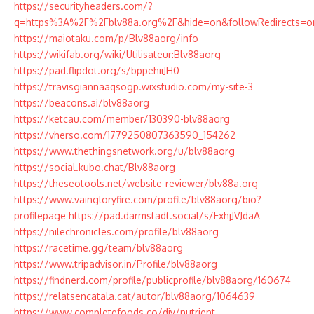
https://securityheaders.com/?
q=https%3A%2F%2Fblv88a.org%2F&hide=on&followRedirects=o
https://maiotaku.com/p/Blv88aorg/info
https://wikifab.org/wiki/Utilisateur:Blv88aorg
https://pad.flipdot.org/s/bppehiiJH0
https://travisgiannaaqsogp.wixstudio.com/my-site-3
https://beacons.ai/blv88aorg
https://ketcau.com/member/130390-blv88aorg
https://vherso.com/1779250807363590_154262
https://www.thethingsnetwork.org/u/blv88aorg
https://social.kubo.chat/Blv88aorg
https://theseotools.net/website-reviewer/blv88a.org
https://www.vaingloryfire.com/profile/blv88aorg/bio?
profilepage
https://pad.darmstadt.social/s/FxhjJVJdaA
https://nilechronicles.com/profile/blv88aorg
https://racetime.gg/team/blv88aorg
https://www.tripadvisor.in/Profile/blv88aorg
https://findnerd.com/profile/publicprofile/blv88aorg/160674
https://relatsencatala.cat/autor/blv88aorg/1064639
https://www.completefoods.co/diy/nutrient-