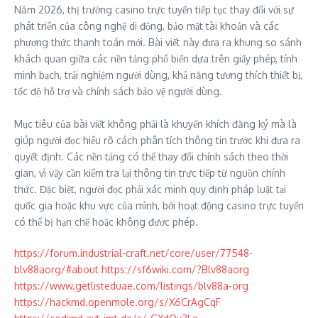
Năm 2026, thị trường casino trực tuyến tiếp tục thay đổi với sự
phát triển của công nghệ di động, bảo mật tài khoản và các
phương thức thanh toán mới. Bài viết này đưa ra khung so sánh
khách quan giữa các nền tảng phổ biến dựa trên giấy phép, tính
minh bạch, trải nghiệm người dùng, khả năng tương thích thiết bị,
tốc độ hỗ trợ và chính sách bảo vệ người dùng.
Mục tiêu của bài viết không phải là khuyến khích đăng ký mà là
giúp người đọc hiểu rõ cách phân tích thông tin trước khi đưa ra
quyết định. Các nền tảng có thể thay đổi chính sách theo thời
gian, vì vậy cần kiểm tra lại thông tin trực tiếp từ nguồn chính
thức. Đặc biệt, người đọc phải xác minh quy định pháp luật tại
quốc gia hoặc khu vực của mình, bởi hoạt động casino trực tuyến
có thể bị hạn chế hoặc không được phép.
https://forum.industrial-craft.net/core/user/77548-
blv88aorg/#about
https://sf6wiki.com/?Blv88aorg
https://www.getlisteduae.com/listings/blv88a-org
https://hackmd.openmole.org/s/X6CrAgCqF