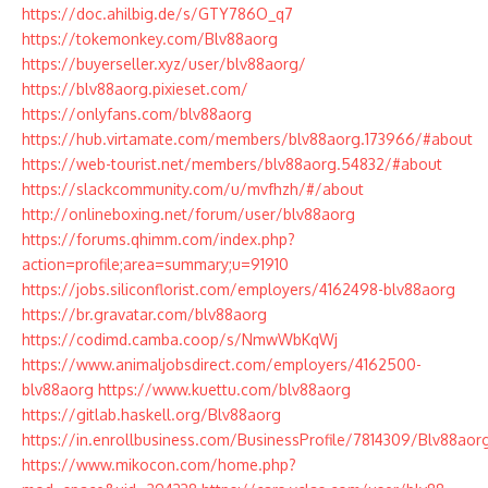
https://doc.ahilbig.de/s/GTY786O_q7
https://tokemonkey.com/Blv88aorg
https://buyerseller.xyz/user/blv88aorg/
https://blv88aorg.pixieset.com/
https://onlyfans.com/blv88aorg
https://hub.virtamate.com/members/blv88aorg.173966/#about
https://web-tourist.net/members/blv88aorg.54832/#about
https://slackcommunity.com/u/mvfhzh/#/about
http://onlineboxing.net/forum/user/blv88aorg
https://forums.qhimm.com/index.php?
action=profile;area=summary;u=91910
https://jobs.siliconflorist.com/employers/4162498-blv88aorg
https://br.gravatar.com/blv88aorg
https://codimd.camba.coop/s/NmwWbKqWj
https://www.animaljobsdirect.com/employers/4162500-
blv88aorg
https://www.kuettu.com/blv88aorg
https://gitlab.haskell.org/Blv88aorg
https://in.enrollbusiness.com/BusinessProfile/7814309/Blv88aor
https://www.mikocon.com/home.php?