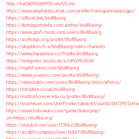
http://6a0d0f30d9900.site123.me
https://www.elephantjournal.com/profile/travisgiannaaqsogpc/
https://official.link/blv88aorg
https://dumagueteinfo.com/author/blv88aorg/
https://www.gta5-mods.com/users/Blv88aorg
https://act4sdgs.org/profile/Blv88aorg
https://skeptikon.fr/a/blv88aorg/video-channels
https://www.tripadvisor.co/Profile/blv88aorg
https://hedgedoc.stusta.de/s/URGYEcXGW
https://topkif.nvinio.com/Blv88aorg
https://www.youyooz.com/profile/blv88aorg/
https://rebrickable.com/users/Blv88aorg/mocs/photos/
https://fotolibre.social/blv88aorg
https://institutocrecer.edu.co/profile/Blv88aorg/
https://krachelart.com/UserProfile/tabid/43/userId/1347391/Defa
https://www.hobowars.com/game/linker.php?
url=https://blv88a.org/
https://stardust.run/user/173062/Blv88aorg/
https://ac.db0.company/user/12667/Blv88aorg/