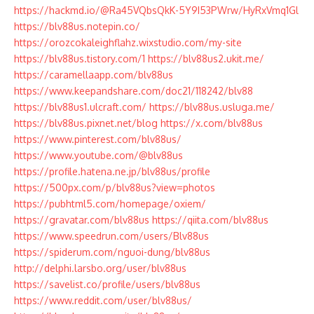
https://hackmd.io/@Ra45VQbsQkK-5Y9I53PWrw/HyRxVmq1Gl
https://blv88us.notepin.co/
https://orozcokaleighflahz.wixstudio.com/my-site
https://blv88us.tistory.com/1
https://blv88us2.ukit.me/
https://caramellaapp.com/blv88us
https://www.keepandshare.com/doc21/118242/blv88
https://blv88us1.ulcraft.com/
https://blv88us.usluga.me/
https://blv88us.pixnet.net/blog
https://x.com/blv88us
https://www.pinterest.com/blv88us/
https://www.youtube.com/@blv88us
https://profile.hatena.ne.jp/blv88us/profile
https://500px.com/p/blv88us?view=photos
https://pubhtml5.com/homepage/oxiem/
https://gravatar.com/blv88us
https://qiita.com/blv88us
https://www.speedrun.com/users/Blv88us
https://spiderum.com/nguoi-dung/blv88us
http://delphi.larsbo.org/user/blv88us
https://savelist.co/profile/users/blv88us
https://www.reddit.com/user/blv88us/