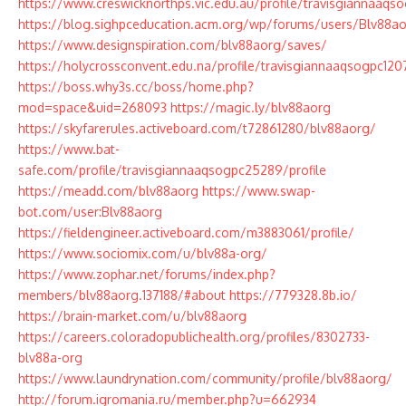
https://www.creswicknorthps.vic.edu.au/profile/travisgiannaaqso
https://blog.sighpceducation.acm.org/wp/forums/users/Blv88a
https://www.designspiration.com/blv88aorg/saves/
https://holycrossconvent.edu.na/profile/travisgiannaaqsogpc1207
https://boss.why3s.cc/boss/home.php?
mod=space&uid=268093
https://magic.ly/blv88aorg
https://skyfarerules.activeboard.com/t72861280/blv88aorg/
https://www.bat-
safe.com/profile/travisgiannaaqsogpc25289/profile
https://meadd.com/blv88aorg
https://www.swap-
bot.com/user:Blv88aorg
https://fieldengineer.activeboard.com/m3883061/profile/
https://www.sociomix.com/u/blv88a-org/
https://www.zophar.net/forums/index.php?
members/blv88aorg.137188/#about
https://779328.8b.io/
https://brain-market.com/u/blv88aorg
https://careers.coloradopublichealth.org/profiles/8302733-
blv88a-org
https://www.laundrynation.com/community/profile/blv88aorg/
http://forum.igromania.ru/member.php?u=662934