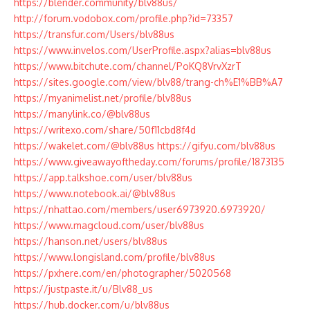
https://blender.community/blv88us/
http://forum.vodobox.com/profile.php?id=73357
https://transfur.com/Users/blv88us
https://www.invelos.com/UserProfile.aspx?alias=blv88us
https://www.bitchute.com/channel/PoKQ8VrvXzrT
https://sites.google.com/view/blv88/trang-ch%E1%BB%A7
https://myanimelist.net/profile/blv88us
https://manylink.co/@blv88us
https://writexo.com/share/50f11cbd8f4d
https://wakelet.com/@blv88us
https://gifyu.com/blv88us
https://www.giveawayoftheday.com/forums/profile/1873135
https://app.talkshoe.com/user/blv88us
https://www.notebook.ai/@blv88us
https://nhattao.com/members/user6973920.6973920/
https://www.magcloud.com/user/blv88us
https://hanson.net/users/blv88us
https://www.longisland.com/profile/blv88us
https://pxhere.com/en/photographer/5020568
https://justpaste.it/u/Blv88_us
https://hub.docker.com/u/blv88us