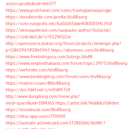
action=profile&uid=166577
https://www.podchaser.com/users/travisgiannaaqsogpc
https://doodleordie.com/profile/blv88aorg
https://vote.easypolls.net/6a0d265dde4083005f4c39af
https://destaquebrasil.com/saopaulo/author/Xoilaclat/
https://codi.ide3.de/s/i9Z2WQZva
http://opensource.platon.org/forum/projects/viewtopic.php?
p=12865967#12865967
https://skiomusic.com/blv88aorg
https://www.freelistingusa.com/listings/blv88
https://www.simplexthailand.com/forum/topic/29175/blv88aorg
https://wefunder.com/blv88aorg
https://www.bookingblog.com/forum/users/blv88aorg/
https://matters.town/@blv88aorg
https://doc.hbk1.net/s/m9xM5Ti3f
http://www.dungdong.com/home.php?
mod=space&uid=3384365
https://artist.link/hkddbbz0dhdmc
https://elovebook.com/Blv88aorg
https://kitsu.app/users/1713590
https://laomate.activeboard.com/t72861366/blv88/?