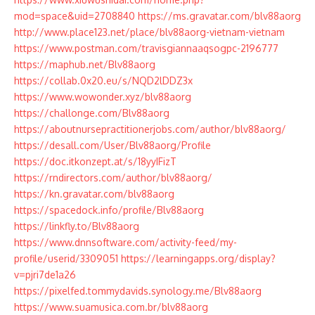
mod=space&uid=2708840
https://ms.gravatar.com/blv88aorg
http://www.place123.net/place/blv88aorg-vietnam-vietnam
https://www.postman.com/travisgiannaaqsogpc-2196777
https://maphub.net/Blv88aorg
https://collab.0x20.eu/s/NQD2lDDZ3x
https://www.wowonder.xyz/blv88aorg
https://challonge.com/Blv88aorg
https://aboutnursepractitionerjobs.com/author/blv88aorg/
https://desall.com/User/Blv88aorg/Profile
https://doc.itkonzept.at/s/18yyIFizT
https://rndirectors.com/author/blv88aorg/
https://kn.gravatar.com/blv88aorg
https://spacedock.info/profile/Blv88aorg
https://linkfly.to/Blv88aorg
https://www.dnnsoftware.com/activity-feed/my-
profile/userid/3309051
https://learningapps.org/display?
v=pjri7de1a26
https://pixelfed.tommydavids.synology.me/Blv88aorg
https://www.suamusica.com.br/blv88aorg