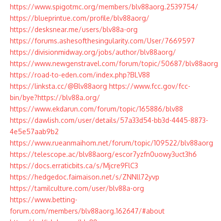
https://www.spigotmc.org/members/blv88aorg.2539754/
https://blueprintue.com/profile/blv88aorg/
https://desksnear.me/users/blv88a-org
https://forums.ashesofthesingularity.com/User/7669597
https://divisionmidway.org/jobs/author/blv88aorg/
https://www.newgenstravel.com/forum/topic/50687/blv88aorg
https://road-to-eden.com/index.php?BLV88
https://linksta.cc/@Blv88aorg
https://www.fcc.gov/fcc-
bin/bye?https://blv88a.org/
https://www.ekdarun.com/forum/topic/165886/blv88
https://dawlish.com/user/details/57a33d54-bb3d-4445-8873-
4e5e57aab9b2
https://www.rueanmaihom.net/forum/topic/109522/blv88aorg
https://telescope.ac/blv88aorg/escor7yzfn0uowy3uct3h6
https://docs.erraticbits.ca/s/Mjcre9FlC3
https://hedgedoc.faimaison.net/s/ZNNll72yvp
https://tamilculture.com/user/blv88a-org
https://www.betting-
forum.com/members/blv88aorg.162647/#about