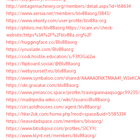
http://vintagemachinery.org/members/detail.aspx?id=168634
https://www.aersia.net/members/blv88aorg.13843/
https://www.ekonty.com/user-profile/blv88a-org
https://phileo.me/blv88aorg
https://scam.vn/check-
website/https%3A%2F%2Fblv88a.org%2F
https://huggingface.co/Blv88aorg
https://youslade.com/Blv88aorg
https://codi.hostile.education/s/F3fOGaJ2w
https://flipboard.social/@Blv88aorg
https://webyourself.eu/blv88aorg
https://www.symbaloo.com/shared/AAAAA0FkKTMAA41_W3eKC
https://skr.gravatar.com/blv88aorg
https://www.jmriascos.space/profile/travisgiannaaqsogpc99235/p
https://madripedia.wikis.cc/wiki/Usuario:Blv88aorg
https://circaoldhouses.com/agent/blv88aorg/
https://hker2uk.com/home.php?mod=space&uid=5585334
https://leasedadspace.com/members/blvaorg/
https://www.bitsdujour.com/profiles/S1CYYc
https://www.klynt.net/members/blv88aorg/