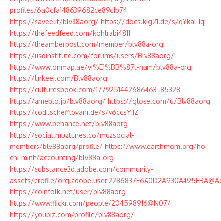
profiles/6a0cfa148639682ce89c1b74
https://savee.it/blv88aorg/
https://docs.klg21.de/s/qYkal-Iqi
https://thefeedfeed.com/kohlrabi4811
https://theamberpost.com/member/blv88a-org
https://usdinstitute.com/forums/users/Blv88aorg/
https://www.onmap.ae/vi%E1%BB%87t-nam/blv88a-org
https://linkeei.com/Blv88aorg
https://culturesbook.com/1779251442686463_85328
https://ameblo.jp/blv88aorg/
https://glose.com/u/Blv88aorg
https://codi.schefflovani.de/s/v6ccsYiIZ
https://www.behance.net/blv88aorg
https://social.muztunes.co/muzsocial-
members/blv88aorg/profile/
https://www.earthmom.org/ho-
chi-minh/accounting/blv88a-org
https://substance3d.adobe.com/community-
assets/profile/org.adobe.user:2286837F6A0D2A930A495FBA@A
https://coinfolk.net/user/blv88aorg
https://www.flickr.com/people/204598916@N07/
https://youbiz.com/profile/blv88aorg/