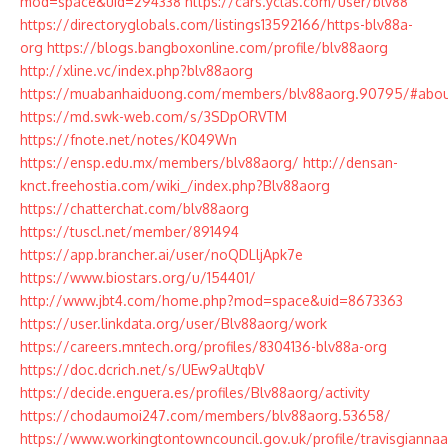
mod=space&uid=294338
https://cars.yclas.com/user/blv88
https://directoryglobals.com/listings13592166/https-blv88a-
org
https://blogs.bangboxonline.com/profile/blv88aorg
http://xline.vc/index.php?blv88aorg
https://muabanhaiduong.com/members/blv88aorg.90795/#abo
https://md.swk-web.com/s/3SDpORVTM
https://fnote.net/notes/K049Wn
https://ensp.edu.mx/members/blv88aorg/
http://densan-
knct.freehostia.com/wiki_/index.php?Blv88aorg
https://chatterchat.com/blv88aorg
https://tuscl.net/member/891494
https://app.brancher.ai/user/noQDLljApk7e
https://www.biostars.org/u/154401/
http://www.jbt4.com/home.php?mod=space&uid=8673363
https://user.linkdata.org/user/Blv88aorg/work
https://careers.mntech.org/profiles/8304136-blv88a-org
https://doc.dcrich.net/s/UEw9aUtqbV
https://decide.enguera.es/profiles/Blv88aorg/activity
https://chodaumoi247.com/members/blv88aorg.53658/
https://www.workingtontowncouncil.gov.uk/profile/travisgianna