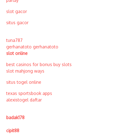
parlay
slot gacor
situs gacor
tuna787
gerhanatoto
gerhanatoto
slot online
best casinos for bonus buy slots
slot mahjong ways
situs togel online
texas sportsbook apps
alexistogel daftar
badak178
cipit88