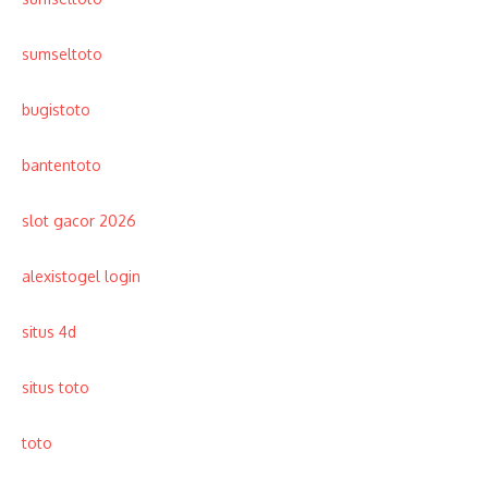
sumseltoto
bugistoto
bantentoto
slot gacor 2026
alexistogel login
situs 4d
situs toto
toto