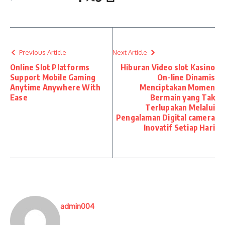
Previous Article
Next Article
Online Slot Platforms
Hiburan Video slot Kasino
Support Mobile Gaming
On-line Dinamis
Anytime Anywhere With
Menciptakan Momen
Ease
Bermain yang Tak
Terlupakan Melalui
Pengalaman Digital camera
Inovatif Setiap Hari
admin004