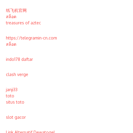
纸飞机官网
สล็อต
treasures of aztec
https://telegramin-cn.com
สล็อต
indo178 daftar
clash verge
janji33
toto
situs toto
slot gacor
Link Alternatif Dewatogel