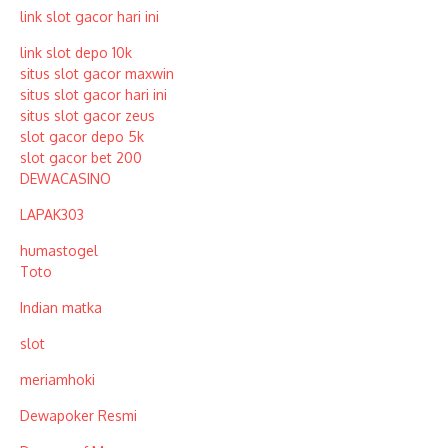
link slot gacor hari ini
link slot depo 10k
situs slot gacor maxwin
situs slot gacor hari ini
situs slot gacor zeus
slot gacor depo 5k
slot gacor bet 200
DEWACASINO
LAPAK303
humastogel
Toto
Indian matka
slot
meriamhoki
Dewapoker Resmi