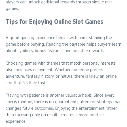
players can unlock additional rewards through simple mini-
games.
Tips for Enjoying Online Slot Games
A good gaming experience begins with understanding the
game before playing. Reading the paytable helps players learn
about symbols, bonus features, and possible rewards.
Choosing games with themes that match personal interests
also increases enjoyment. Whether someone prefers
adventure, fantasy, history, or nature, there is likely an online
slot that fits their taste.
Playing with patience is another valuable habit. Since every
spin is random, there is no guaranteed pattern or strategy that
changes future outcomes. Enjoying the entertainment rather
than focusing only on results creates a more positive
experience.