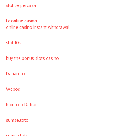
slot terpercaya
tx online casino
online casino instant withdrawal
slot 10k
buy the bonus slots casino
Danatoto
Wdbos
Kointoto Daftar
sumseltoto
sumseltoto