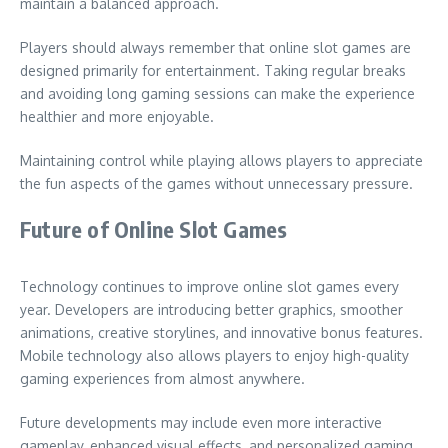
maintain a balanced approach.
Players should always remember that online slot games are
designed primarily for entertainment. Taking regular breaks
and avoiding long gaming sessions can make the experience
healthier and more enjoyable.
Maintaining control while playing allows players to appreciate
the fun aspects of the games without unnecessary pressure.
Future of Online Slot Games
Technology continues to improve online slot games every
year. Developers are introducing better graphics, smoother
animations, creative storylines, and innovative bonus features.
Mobile technology also allows players to enjoy high-quality
gaming experiences from almost anywhere.
Future developments may include even more interactive
gameplay, enhanced visual effects, and personalized gaming