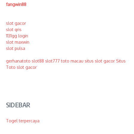
fangwin88
slot gacor
slot qris
1131gg login
slot maxwin
slot pulsa
gerhanatoto
slot88
slot777
toto macau
situs slot gacor
Situs
Toto
slot gacor
SIDEBAR
Togel terpercaya