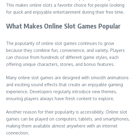
This makes online slots a favorite choice for people looking
for quick and enjoyable entertainment during their free time.
What Makes Online Slot Games Popular
The popularity of online slot games continues to grow
because they combine fun, convenience, and variety. Players
can choose from hundreds of different game styles, each
offering unique characters, stories, and bonus features.
Many online slot games are designed with smooth animations
and exciting sound effects that create an enjoyable gaming
experience. Developers regularly introduce new themes,
ensuring players always have fresh content to explore.
Another reason for their popularity is accessibility. Online slot
games can be played on computers, tablets, and smartphones,
making them available almost anywhere with an internet
connection.