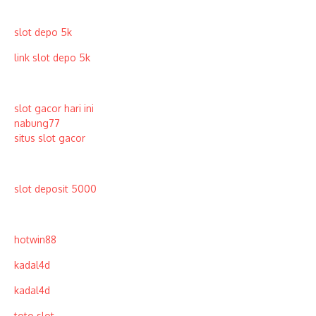
slot depo 5k
link slot depo 5k
slot gacor hari ini
nabung77
situs slot gacor
slot deposit 5000
hotwin88
kadal4d
kadal4d
toto slot