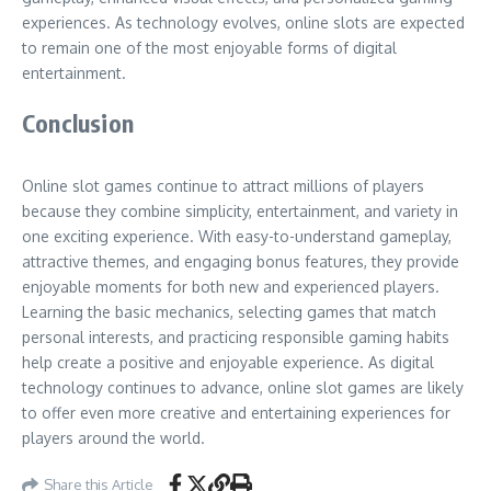
experiences. As technology evolves, online slots are expected
to remain one of the most enjoyable forms of digital
entertainment.
Conclusion
Online slot games continue to attract millions of players
because they combine simplicity, entertainment, and variety in
one exciting experience. With easy-to-understand gameplay,
attractive themes, and engaging bonus features, they provide
enjoyable moments for both new and experienced players.
Learning the basic mechanics, selecting games that match
personal interests, and practicing responsible gaming habits
help create a positive and enjoyable experience. As digital
technology continues to advance, online slot games are likely
to offer even more creative and entertaining experiences for
players around the world.
Share this Article