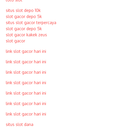
situs slot depo 10k
slot gacor depo 5k
situs slot gacor terpercaya
slot gacor depo 5k
slot gacor kakek zeus
slot gacor
link slot gacor hari ini
link slot gacor hari ini
link slot gacor hari ini
link slot gacor hari ini
link slot gacor hari ini
link slot gacor hari ini
link slot gacor hari ini
situs slot dana