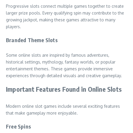
Progressive slots connect multiple games together to create
larger prize pools. Every qualifying spin may contribute to the
growing jackpot, making these games attractive to many
players.
Branded Theme Slots
Some online slots are inspired by famous adventures,
historical settings, mythology, fantasy worlds, or popular
entertainment themes. These games provide immersive
experiences through detailed visuals and creative gameplay.
Important Features Found in Online Slots
Modern online slot games include several exciting features
that make gameplay more enjoyable.
Free Spins