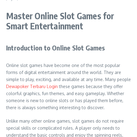
Master Online Slot Games for
Smart Entertainment
Introduction to Online Slot Games
Online slot games have become one of the most popular
forms of digital entertainment around the world. They are
simple to play, exciting, and available at any time. Many people
Dewapoker Terbaru Login
these games because they offer
colorful graphics, fun themes, and easy gameplay. Whether
someone is new to online slots or has played them before,
there is always something interesting to discover.
Unlike many other online games, slot games do not require
special skills or complicated rules. A player only needs to
understand the basic controls and enjoy the spinning reels.