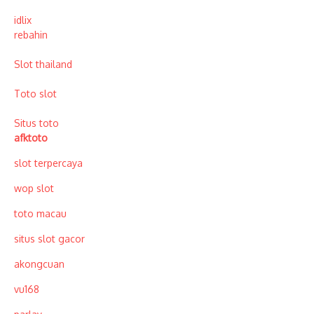
idlix
rebahin
Slot thailand
Toto slot
Situs toto
afktoto
slot terpercaya
wop slot
toto macau
situs slot gacor
akongcuan
vu168