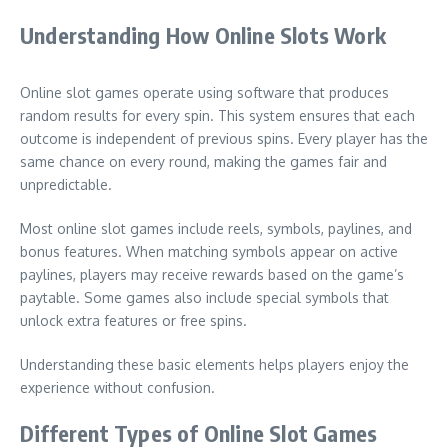
Understanding How Online Slots Work
Online slot games operate using software that produces
random results for every spin. This system ensures that each
outcome is independent of previous spins. Every player has the
same chance on every round, making the games fair and
unpredictable.
Most online slot games include reels, symbols, paylines, and
bonus features. When matching symbols appear on active
paylines, players may receive rewards based on the game’s
paytable. Some games also include special symbols that
unlock extra features or free spins.
Understanding these basic elements helps players enjoy the
experience without confusion.
Different Types of Online Slot Games