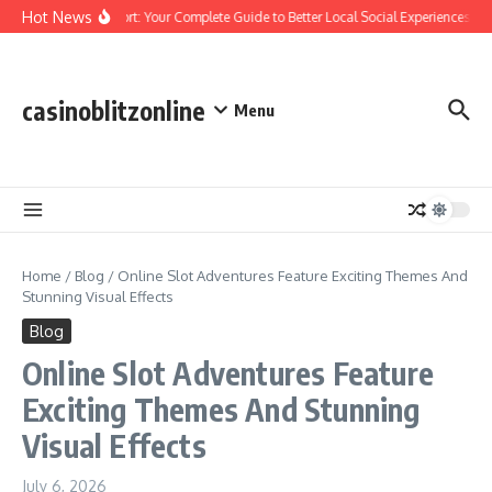
Skip to content
Hot News
Aydın Escort: Your Complete Guide to Better Local Social Experiences
ค
casinoblitzonline
Menu
Home
/
Blog
/
Online Slot Adventures Feature Exciting Themes And
Stunning Visual Effects
Blog
Online Slot Adventures Feature
Exciting Themes And Stunning
Visual Effects
July 6, 2026