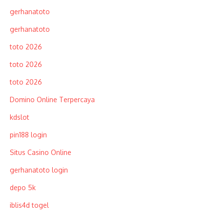
gerhanatoto
gerhanatoto
toto 2026
toto 2026
toto 2026
Domino Online Terpercaya
kdslot
pin188 login
Situs Casino Online
gerhanatoto login
depo 5k
iblis4d togel