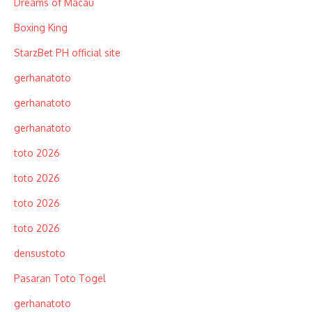
Dreams of Macau
Boxing King
StarzBet PH official site
gerhanatoto
gerhanatoto
gerhanatoto
toto 2026
toto 2026
toto 2026
toto 2026
densustoto
Pasaran Toto Togel
gerhanatoto