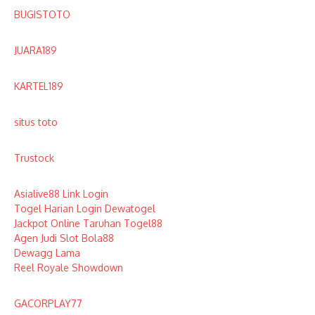
BUGISTOTO
JUARA189
KARTEL189
situs toto
Trustock
Asialive88 Link Login
Togel Harian Login Dewatogel
Jackpot Online Taruhan Togel88
Agen Judi Slot Bola88
Dewagg Lama
Reel Royale Showdown
GACORPLAY77