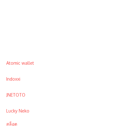
Atomic wallet
Indoxxi
JNETOTO
Lucky Neko
สล็อต