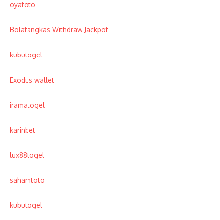
oyatoto
Bolatangkas Withdraw Jackpot
kubutogel
Exodus wallet
iramatogel
karinbet
lux88togel
sahamtoto
kubutogel