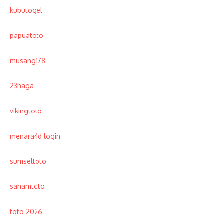
kubutogel
papuatoto
musang178
23naga
vikingtoto
menara4d login
sumseltoto
sahamtoto
toto 2026