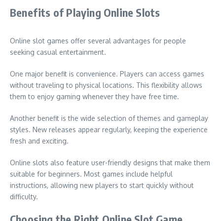
Benefits of Playing Online Slots
Online slot games offer several advantages for people
seeking casual entertainment.
One major benefit is convenience. Players can access games
without traveling to physical locations. This flexibility allows
them to enjoy gaming whenever they have free time.
Another benefit is the wide selection of themes and gameplay
styles. New releases appear regularly, keeping the experience
fresh and exciting.
Online slots also feature user-friendly designs that make them
suitable for beginners. Most games include helpful
instructions, allowing new players to start quickly without
difficulty.
Choosing the Right Online Slot Game