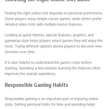
Finding the right online slot depends on personal preferences.
Some players enjoy simple classic games, while others prefer
detailed video slots with multiple bonus features.
Looking at game themes, special features, graphics, and
gameplay style helps players select games they will enjoy the
most. Trying different options allows players to discover new
favorites over time.
It is also helpful to understand the game’s rules before
starting. Spending a few minutes learning the features often
improves the overall experience.
Responsible Gaming Habits
Responsible gaming is an important part of enjoying online
slots. Setting personal limits for time and spending helps