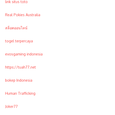
link situs toto
Real Pokies Australia
สล็อตออนไลน์
togel terpercaya
evosgaming indonesia
https://tuah77.net
bokep Indonesia
Human Trafficking
Joker77