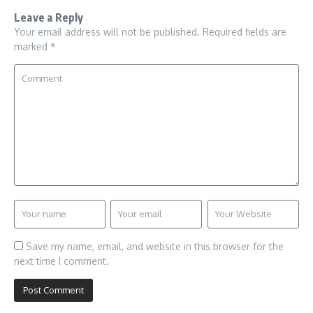
Leave a Reply
Your email address will not be published.
Required fields are
marked
*
Save my name, email, and website in this browser for the
next time I comment.