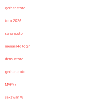
gerhanatoto
toto 2026
sahamtoto
menara4d login
densustoto
gerhanatoto
MVP97
sekawan78