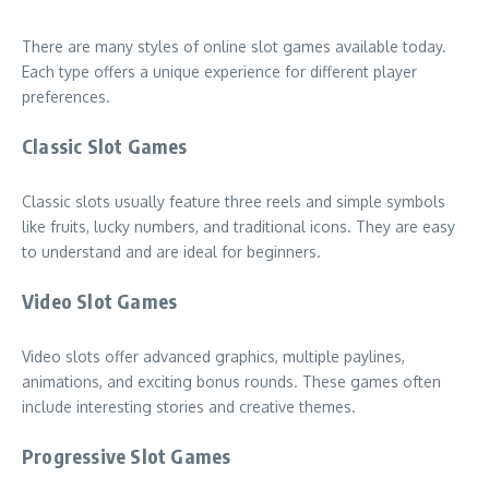
There are many styles of online slot games available today.
Each type offers a unique experience for different player
preferences.
Classic Slot Games
Classic slots usually feature three reels and simple symbols
like fruits, lucky numbers, and traditional icons. They are easy
to understand and are ideal for beginners.
Video Slot Games
Video slots offer advanced graphics, multiple paylines,
animations, and exciting bonus rounds. These games often
include interesting stories and creative themes.
Progressive Slot Games