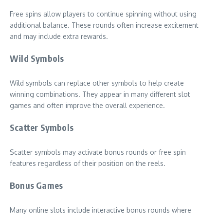
Free spins allow players to continue spinning without using
additional balance. These rounds often increase excitement
and may include extra rewards.
Wild Symbols
Wild symbols can replace other symbols to help create
winning combinations. They appear in many different slot
games and often improve the overall experience.
Scatter Symbols
Scatter symbols may activate bonus rounds or free spin
features regardless of their position on the reels.
Bonus Games
Many online slots include interactive bonus rounds where