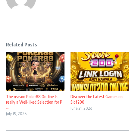
Related Posts
The reason Poker88 On-line Is
Discover the Latest Games on
really a Well-liked Selection for P
Slot200
...
June 21, 2026
July 15, 2026