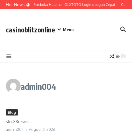
Skip to content
Hot News
Cara Membuka Halaman OLXTOTO Login dengan Cepat
Cara 
casinoblitzonline
Menu
admin004
Blog
slot88resmi...
admin004
August 5, 2026