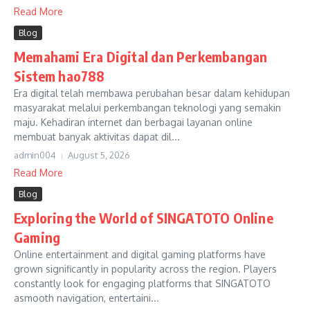
Read More
Blog
Memahami Era Digital dan Perkembangan
Sistem hao788
Era digital telah membawa perubahan besar dalam kehidupan
masyarakat melalui perkembangan teknologi yang semakin
maju. Kehadiran internet dan berbagai layanan online
membuat banyak aktivitas dapat dil...
admin004
August 5, 2026
Read More
Blog
Exploring the World of SINGATOTO Online
Gaming
Online entertainment and digital gaming platforms have
grown significantly in popularity across the region. Players
constantly look for engaging platforms that SINGATOTO
asmooth navigation, entertaini...