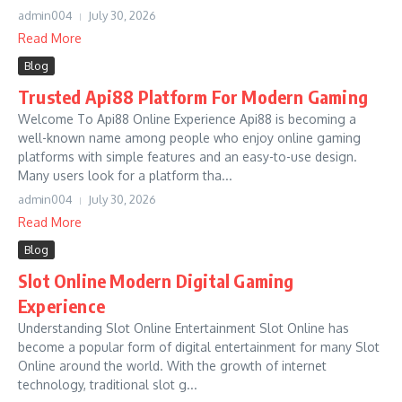
admin004
July 30, 2026
Read More
Blog
Trusted Api88 Platform For Modern Gaming
Welcome To Api88 Online Experience Api88 is becoming a
well-known name among people who enjoy online gaming
platforms with simple features and an easy-to-use design.
Many users look for a platform tha...
admin004
July 30, 2026
Read More
Blog
Slot Online Modern Digital Gaming
Experience
Understanding Slot Online Entertainment Slot Online has
become a popular form of digital entertainment for many Slot
Online around the world. With the growth of internet
technology, traditional slot g...