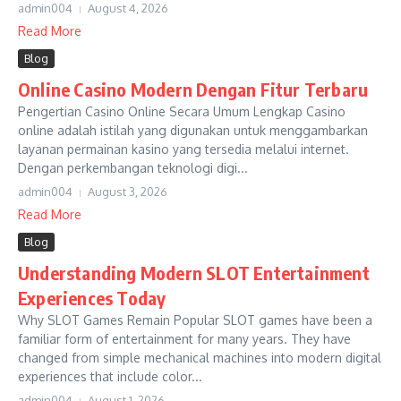
admin004
August 4, 2026
Read More
Blog
Online Casino Modern Dengan Fitur Terbaru
Pengertian Casino Online Secara Umum Lengkap Casino
online adalah istilah yang digunakan untuk menggambarkan
layanan permainan kasino yang tersedia melalui internet.
Dengan perkembangan teknologi digi...
admin004
August 3, 2026
Read More
Blog
Understanding Modern SLOT Entertainment
Experiences Today
Why SLOT Games Remain Popular SLOT games have been a
familiar form of entertainment for many years. They have
changed from simple mechanical machines into modern digital
experiences that include color...
admin004
August 1, 2026