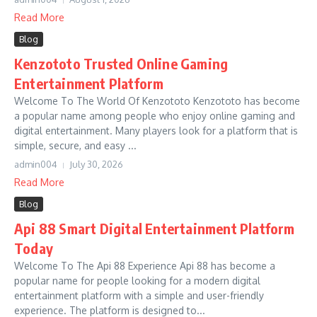
Read More
Blog
Kenzototo Trusted Online Gaming
Entertainment Platform
Welcome To The World Of Kenzototo Kenzototo has become
a popular name among people who enjoy online gaming and
digital entertainment. Many players look for a platform that is
simple, secure, and easy ...
admin004
July 30, 2026
Read More
Blog
Api 88 Smart Digital Entertainment Platform
Today
Welcome To The Api 88 Experience Api 88 has become a
popular name for people looking for a modern digital
entertainment platform with a simple and user-friendly
experience. The platform is designed to...