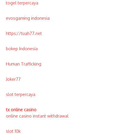
togel terpercaya
evosgaming indonesia
https://tuah77.net
bokep Indonesia
Human Trafficking
Joker77
slot terpercaya
tx online casino
online casino instant withdrawal
slot 10k