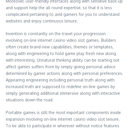
Moreover, user-friendly interfaces along with sensitive back-up
and support help the all round expertise, so that it is less
complicated pertaining to avid gamers for you to understand
websites and enjoy continuous leisure.
Invention is constantly on the travel your progression
involving on-line internet casino video slot games. Builders
often create brand-new capabilities, themes or templates,
along with engineering to hold game play fresh new along
with interesting. Unnatural thinking ability can be starting out
affect games suffers from by simply giving personal advice
determined by gamer actions along with personal preferences.
Appearing engineering including personal truth along with
increased truth are supposed to redefine on-line games by
simply generating additional immersive along with interactive
situations down the road.
Portable games is still the most important components inside
expansion involving on-line internet casino video slot leisure.
To be able to participate in wherever without notice features