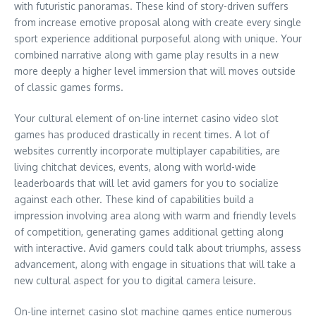
with futuristic panoramas. These kind of story-driven suffers
from increase emotive proposal along with create every single
sport experience additional purposeful along with unique. Your
combined narrative along with game play results in a new
more deeply a higher level immersion that will moves outside
of classic games forms.
Your cultural element of on-line internet casino video slot
games has produced drastically in recent times. A lot of
websites currently incorporate multiplayer capabilities, are
living chitchat devices, events, along with world-wide
leaderboards that will let avid gamers for you to socialize
against each other. These kind of capabilities build a
impression involving area along with warm and friendly levels
of competition, generating games additional getting along
with interactive. Avid gamers could talk about triumphs, assess
advancement, along with engage in situations that will take a
new cultural aspect for you to digital camera leisure.
On-line internet casino slot machine games entice numerous