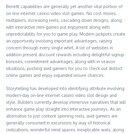
Benefit capabilities are generally yet another vital portion of
on-line internet casino video slot games. No cost moves,
multipliers, increasing reels, cascading down designs, along
with interactive mini-games put enjoyment along with
unpredictability for you to game play. Modern jackpots create
an opportunity involving important advantages, raising
concern through every single whirl. A lot of websites in
addition present discount rewards including delightful signup
bonuses, commitment advantages, along with in season
situations, pushing avid gamers for you to check out distinct
online games and enjoy expanded leisure chances.
Storytelling has developed into identifying attribute involving
modern-day on-line internet casino video slot design and
style. Builders currently develop immersive narratives that will
enhance game play straight into interactive journeys. As an
alternative to just content spinning reels, avid gamers are
generally consumed in excursions by way of historical
civilizations, wonderful mind spaces, inexplicable wats, along