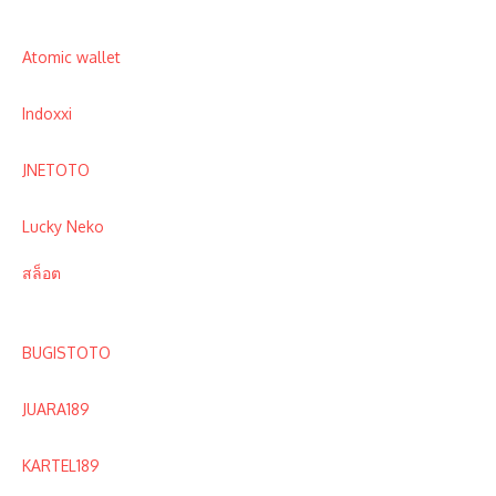
Atomic wallet
Indoxxi
JNETOTO
Lucky Neko
สล็อต
BUGISTOTO
JUARA189
KARTEL189