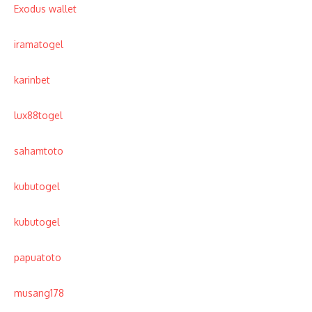
Exodus wallet
iramatogel
karinbet
lux88togel
sahamtoto
kubutogel
kubutogel
papuatoto
musang178