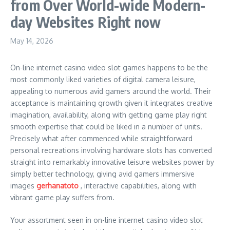
from Over World-wide Modern-
day Websites Right now
May 14, 2026
On-line internet casino video slot games happens to be the
most commonly liked varieties of digital camera leisure,
appealing to numerous avid gamers around the world. Their
acceptance is maintaining growth given it integrates creative
imagination, availability, along with getting game play right
smooth expertise that could be liked in a number of units.
Precisely what after commenced while straightforward
personal recreations involving hardware slots has converted
straight into remarkably innovative leisure websites power by
simply better technology, giving avid gamers immersive
images
gerhanatoto
, interactive capabilities, along with
vibrant game play suffers from.
Your assortment seen in on-line internet casino video slot