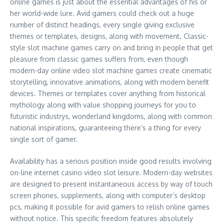
online games is just about the essential advantages of his or
her world-wide lure. Avid gamers could check out a huge
number of distinct headings, every single giving exclusive
themes or templates, designs, along with movement. Classic-
style slot machine games carry on and bring in people that get
pleasure from classic games suffers from, even though
modern-day online video slot machine games create cinematic
storytelling, innovative animations, along with modern benefit
devices. Themes or templates cover anything from historical
mythology along with value shopping journeys for you to
futuristic industrys, wonderland kingdoms, along with common
national inspirations, guaranteeing there’s a thing for every
single sort of gamer.
Availability has a serious position inside good results involving
on-line internet casino video slot leisure. Modern-day websites
are designed to present instantaneous access by way of touch
screen phones, supplements, along with computer’s desktop
pcs, making it possible for avid gamers to relish online games
without notice. This specific freedom features absolutely