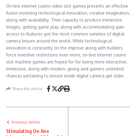
On-line internet casino video slot games presents an effective
fusion involving technological innovation, creative imagination,
along with availability. Their capacity to produce immersive
images, getting game play, along with accommodating gain
access to features got the most common varieties of digital
camera leisure around the world. While technological
innovation is constantly on the improve along with builders
force inventive restrictions even more, on-line internet casino
slot machine games are hoped for for being more interactive,
immersive, along with modern, giving avid gamers unlimited
chances pertaining to leisure inside digital camera get older.
Share this Article
Previous Article
Stimulating On-line