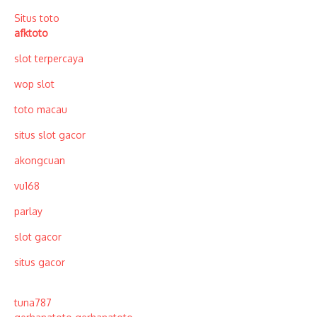
Situs toto
afktoto
slot terpercaya
wop slot
toto macau
situs slot gacor
akongcuan
vu168
parlay
slot gacor
situs gacor
tuna787