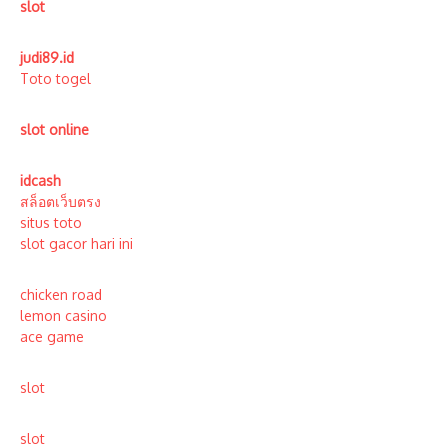
slot
judi89.id
Toto togel
slot online
idcash
สล็อตเว็บตรง
situs toto
slot gacor hari ini
chicken road
lemon casino
ace game
slot
slot