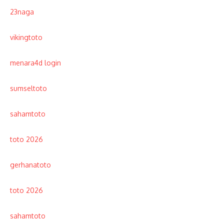
23naga
vikingtoto
menara4d login
sumseltoto
sahamtoto
toto 2026
gerhanatoto
toto 2026
sahamtoto