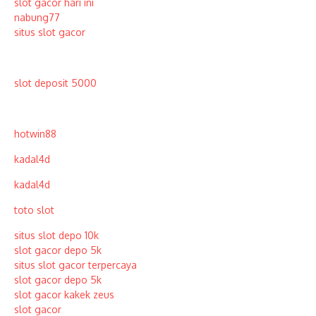
slot gacor hari ini
nabung77
situs slot gacor
slot deposit 5000
hotwin88
kadal4d
kadal4d
toto slot
situs slot depo 10k
slot gacor depo 5k
situs slot gacor terpercaya
slot gacor depo 5k
slot gacor kakek zeus
slot gacor