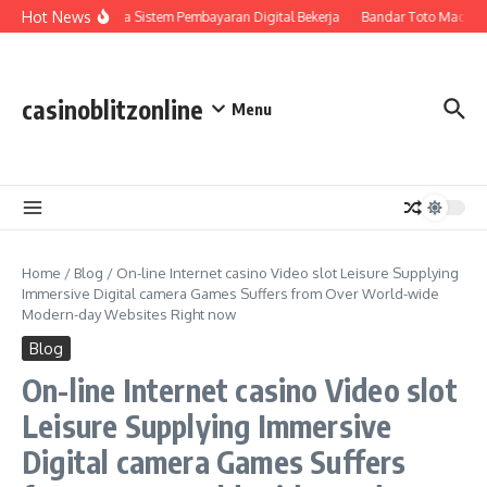
Skip to content
Hot News
Bagaimana Sistem Pembayaran Digital Bekerja
Bandar Toto Macau M
casinoblitzonline
Menu
Home
/
Blog
/
On-line Internet casino Video slot Leisure Supplying
Immersive Digital camera Games Suffers from Over World-wide
Modern-day Websites Right now
Blog
On-line Internet casino Video slot
Leisure Supplying Immersive
Digital camera Games Suffers