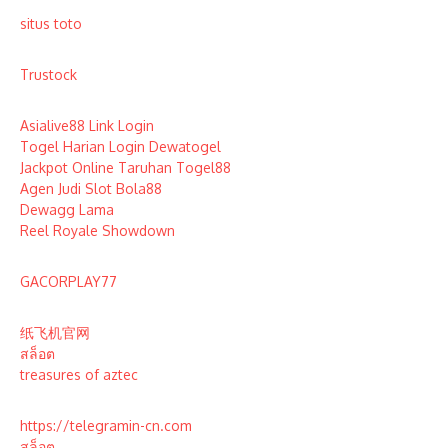
situs toto
Trustock
Asialive88 Link Login
Togel Harian Login Dewatogel
Jackpot Online Taruhan Togel88
Agen Judi Slot Bola88
Dewagg Lama
Reel Royale Showdown
GACORPLAY77
纸飞机官网
สล็อต
treasures of aztec
https://telegramin-cn.com
สล็อต