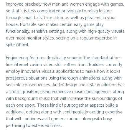
improved precisely how men and women engage with games,
so that it is less complicated previously to relish leisure
through small fails, take a trip, as well as pleasure in your
house. Portable seo makes certain easy game play
functionality, sensitive settings, along with high-quality visuals
over most monitor styles, setting up a regular expertise in
spite of unit.
Engineering features drastically superior the standard of on-
line internet casino video slot suffers from. Builders currently
employ innovative visuals applications to make how it looks
prosperous situations using thorough animations along with
sensible consequences. Audio design and style in addition has
a crucial position, using immersive music consequences along
with background music that will increase the surroundings of
each one sport. These kind of put together aspects build a
additional getting along with sentimentally exciting expertise
that will continues avid gamers curious along with busy
pertaining to extended times.