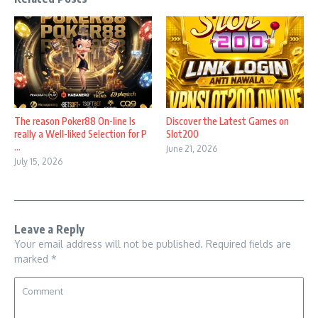
The reason Poker88 On-line Is
Discover the Latest Games on
really a Well-liked Selection for P
Slot200
...
June 21, 2026
July 15, 2026
Leave a Reply
Your email address will not be published.
Required fields are
marked
*