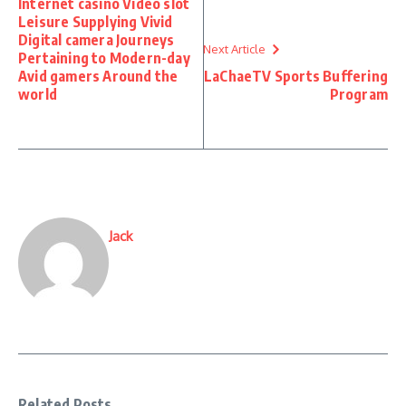
Internet casino Video slot
Leisure Supplying Vivid
Digital camera Journeys
Next Article
Pertaining to Modern-day
Avid gamers Around the
LaChaeTV Sports Buffering
world
Program
Jack
Related Posts