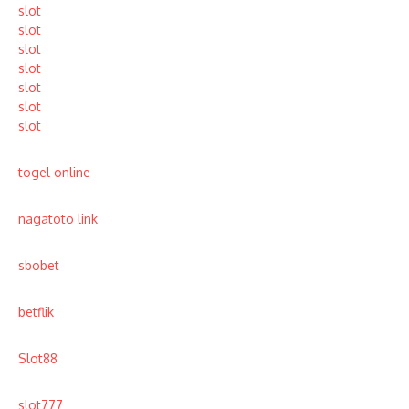
slot
slot
slot
slot
slot
slot
slot
togel online
nagatoto link
sbobet
betflik
Slot88
slot777