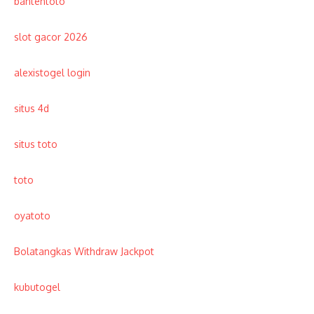
bantentoto
slot gacor 2026
alexistogel login
situs 4d
situs toto
toto
oyatoto
Bolatangkas Withdraw Jackpot
kubutogel