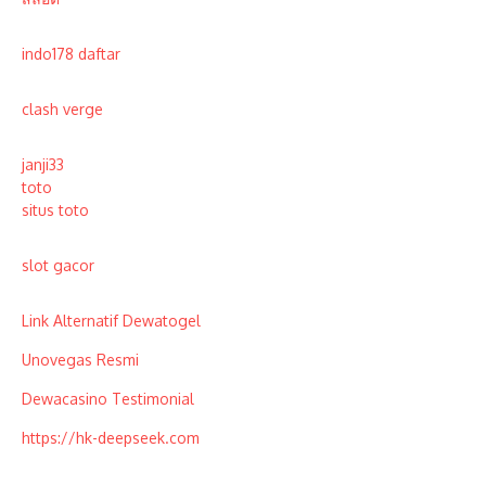
indo178 daftar
clash verge
janji33
toto
situs toto
slot gacor
Link Alternatif Dewatogel
Unovegas Resmi
Dewacasino Testimonial
https://hk-deepseek.com