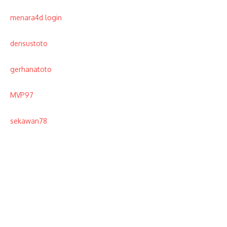
menara4d login
densustoto
gerhanatoto
MVP97
sekawan78