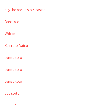
buy the bonus slots casino
Danatoto
Wdbos
Kointoto Daftar
sumseltoto
sumseltoto
sumseltoto
bugistoto