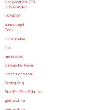
slot gacor bet 200
DEWACASINO
LAPAK303
humastogel
Toto
Indian matka
slot
meriamhoki
Dewapoker Resmi
Dreams of Macau
Boxing King
StarzBet PH official site
gerhanatoto
gerhanatoto