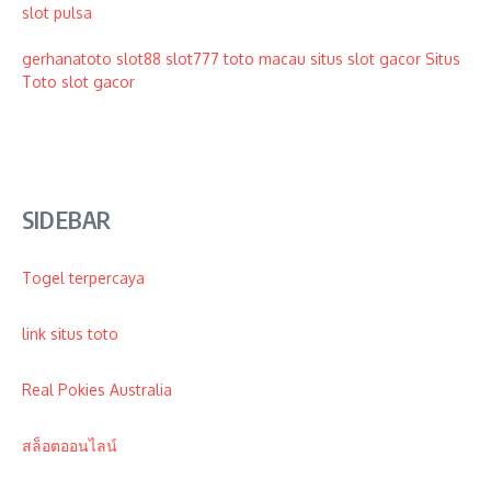
slot pulsa
gerhanatoto
slot88
slot777
toto macau
situs slot gacor
Situs
Toto
slot gacor
SIDEBAR
Togel terpercaya
link situs toto
Real Pokies Australia
สล็อตออนไลน์