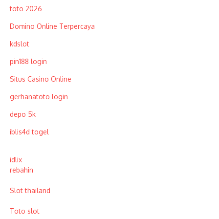
toto 2026
Domino Online Terpercaya
kdslot
pin188 login
Situs Casino Online
gerhanatoto login
depo 5k
iblis4d togel
idlix
rebahin
Slot thailand
Toto slot