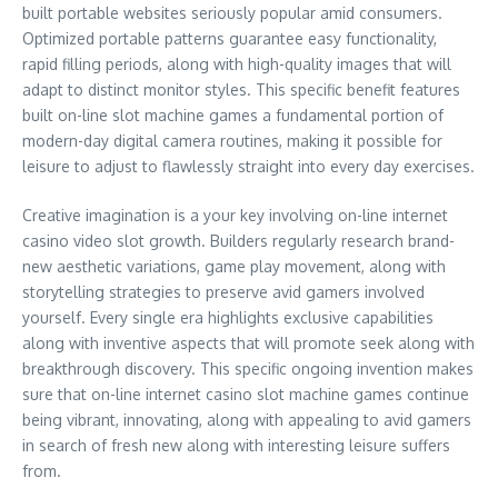
built portable websites seriously popular amid consumers.
Optimized portable patterns guarantee easy functionality,
rapid filling periods, along with high-quality images that will
adapt to distinct monitor styles. This specific benefit features
built on-line slot machine games a fundamental portion of
modern-day digital camera routines, making it possible for
leisure to adjust to flawlessly straight into every day exercises.
Creative imagination is a your key involving on-line internet
casino video slot growth. Builders regularly research brand-
new aesthetic variations, game play movement, along with
storytelling strategies to preserve avid gamers involved
yourself. Every single era highlights exclusive capabilities
along with inventive aspects that will promote seek along with
breakthrough discovery. This specific ongoing invention makes
sure that on-line internet casino slot machine games continue
being vibrant, innovating, along with appealing to avid gamers
in search of fresh new along with interesting leisure suffers
from.