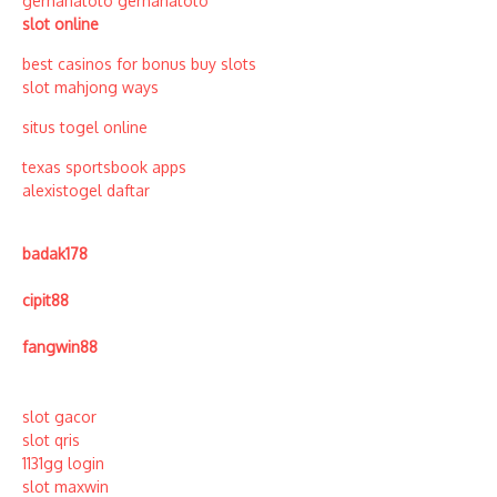
gerhanatoto
gerhanatoto
slot online
best casinos for bonus buy slots
slot mahjong ways
situs togel online
texas sportsbook apps
alexistogel daftar
badak178
cipit88
fangwin88
slot gacor
slot qris
1131gg login
slot maxwin