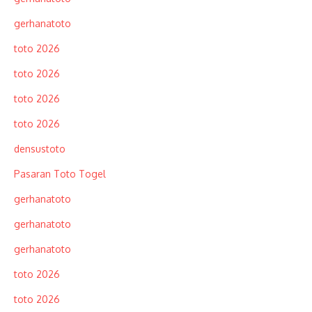
gerhanatoto
toto 2026
toto 2026
toto 2026
toto 2026
densustoto
Pasaran Toto Togel
gerhanatoto
gerhanatoto
gerhanatoto
toto 2026
toto 2026