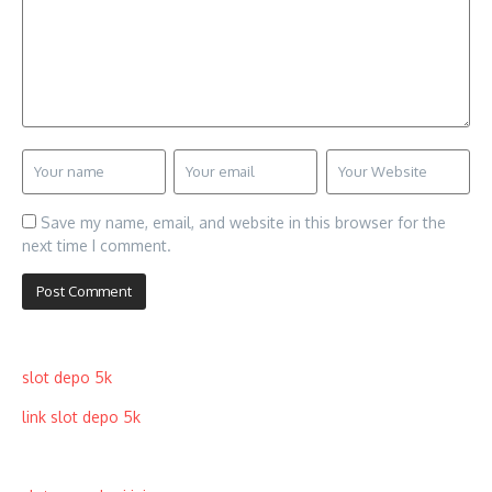
Save my name, email, and website in this browser for the
next time I comment.
slot depo 5k
link slot depo 5k