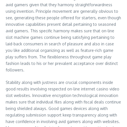
avid gamers given that they harmony straightforwardness
using invention. Principle movement are generally obvious to
see, generating these people offered for starters, even though
innovative capabilities present detail pertaining to seasoned
avid gamers. This specific harmony makes sure that on-line
slot machine games continue being satisfying pertaining to
laid-back consumers in search of pleasure and also in case
you like additional organizing as well as feature-rich game
play suffers from. The flexibleness throughout game play
fashion leads to his or her prevalent acceptance over distinct
followers.
Stability along with justness are crucial components inside
good results involving respected on-line internet casino video
slot websites. Innovative encryption technological innovation
makes sure that individual files along with fiscal deals continue
being shielded always. Good games devices along with
regulating submission support keep transparency along with
have confidence in involving avid gamers along with websites.