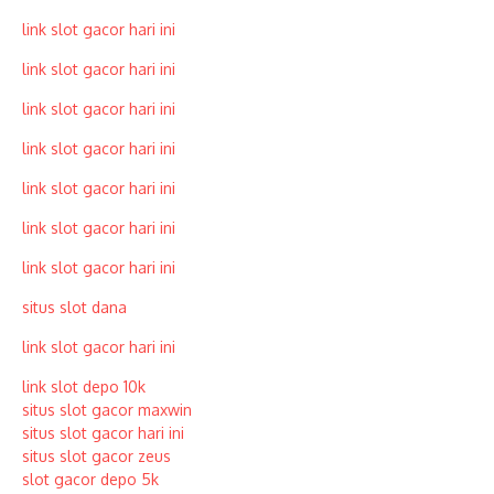
link slot gacor hari ini
link slot gacor hari ini
link slot gacor hari ini
link slot gacor hari ini
link slot gacor hari ini
link slot gacor hari ini
link slot gacor hari ini
situs slot dana
link slot gacor hari ini
link slot depo 10k
situs slot gacor maxwin
situs slot gacor hari ini
situs slot gacor zeus
slot gacor depo 5k