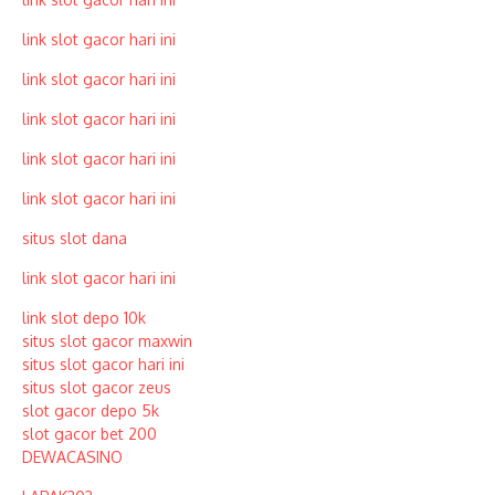
link slot gacor hari ini
link slot gacor hari ini
link slot gacor hari ini
link slot gacor hari ini
link slot gacor hari ini
situs slot dana
link slot gacor hari ini
link slot depo 10k
situs slot gacor maxwin
situs slot gacor hari ini
situs slot gacor zeus
slot gacor depo 5k
slot gacor bet 200
DEWACASINO