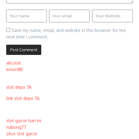
Save my name, email, and website in this browser for the
next time I comment.
abcslot
emon88
slot depo 5k
link slot depo 5k
slot gacor hari ini
nabung77
situs slot gacor