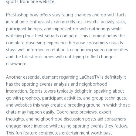
sports from one website.
Prestashop now offers stay rating changes and go with facts
in real time. Enthusiasts can quickly test results, activity stats,
participant lineups, and important go with gatherings while
watching their best squads compete. This element helps the
complete observing experience because consumers usually
stays well informed in relation to continuing video game titles
and the latest outcomes with out trying to find changes
elsewhere.
Another essential element regarding LaChaeTV is definitely it
has the sporting events analysis and neighborhood
interaction. Sports lovers typically delight in speaking about
go with prophecy, participant activities, and group techniques,
and websites this way create a breeding ground in which those
chats may happen easily. Coordinate previews, expert
thoughts, and neighborhood discussion posts aid consumers
engage more intense while using sporting events they follow.
This fun feature contributes entertainment worth past