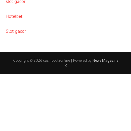
slot gacor
Hotelbet
Slot gacor
Copyright © 2026 casinoblitzonline | Powered by
News Magazine
X