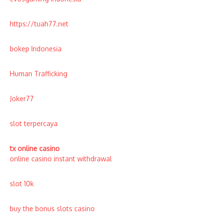
https://tuah77.net
bokep Indonesia
Human Trafficking
Joker77
slot terpercaya
tx online casino
online casino instant withdrawal
slot 10k
buy the bonus slots casino