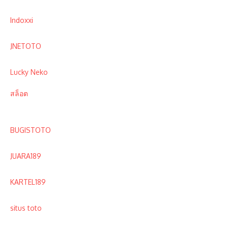
Indoxxi
JNETOTO
Lucky Neko
สล็อต
BUGISTOTO
JUARA189
KARTEL189
situs toto