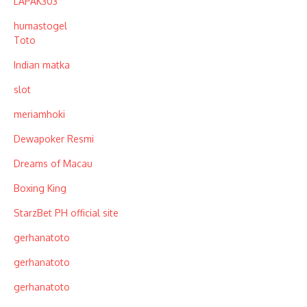
LAPAK303
humastogel
Toto
Indian matka
slot
meriamhoki
Dewapoker Resmi
Dreams of Macau
Boxing King
StarzBet PH official site
gerhanatoto
gerhanatoto
gerhanatoto