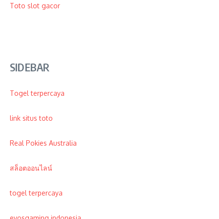
Toto
slot gacor
SIDEBAR
Togel terpercaya
link situs toto
Real Pokies Australia
สล็อตออนไลน์
togel terpercaya
evosgaming indonesia