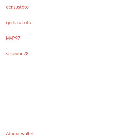
densustoto
gerhanatoto
MVP97
sekawan78
Atomic wallet