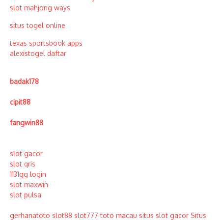
slot mahjong ways
situs togel online
texas sportsbook apps
alexistogel daftar
badak178
cipit88
fangwin88
slot gacor
slot qris
1131gg login
slot maxwin
slot pulsa
gerhanatoto
slot88
slot777
toto macau
situs slot gacor
Situs