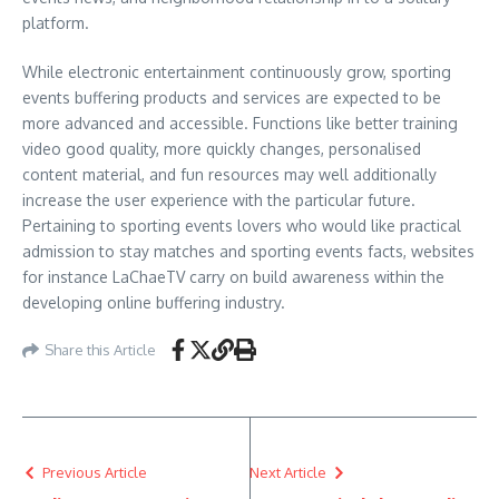
platform.
While electronic entertainment continuously grow, sporting
events buffering products and services are expected to be
more advanced and accessible. Functions like better training
video good quality, more quickly changes, personalised
content material, and fun resources may well additionally
increase the user experience with the particular future.
Pertaining to sporting events lovers who would like practical
admission to stay matches and sporting events facts, websites
for instance LaChaeTV carry on build awareness within the
developing online buffering industry.
Share this Article
Previous Article
Next Article