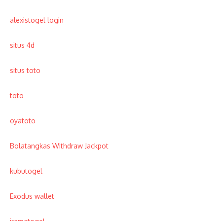
alexistogel login
situs 4d
situs toto
toto
oyatoto
Bolatangkas Withdraw Jackpot
kubutogel
Exodus wallet