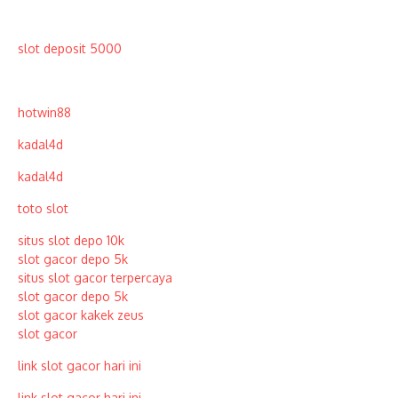
slot deposit 5000
hotwin88
kadal4d
kadal4d
toto slot
situs slot depo 10k
slot gacor depo 5k
situs slot gacor terpercaya
slot gacor depo 5k
slot gacor kakek zeus
slot gacor
link slot gacor hari ini
link slot gacor hari ini