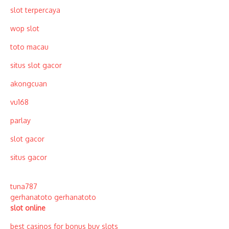
slot terpercaya
wop slot
toto macau
situs slot gacor
akongcuan
vu168
parlay
slot gacor
situs gacor
tuna787
gerhanatoto
gerhanatoto
slot online
best casinos for bonus buy slots