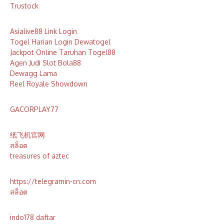
Trustock
Asialive88 Link Login
Togel Harian Login Dewatogel
Jackpot Online Taruhan Togel88
Agen Judi Slot Bola88
Dewagg Lama
Reel Royale Showdown
GACORPLAY77
纸飞机官网
สล็อต
treasures of aztec
https://telegramin-cn.com
สล็อต
indo178 daftar