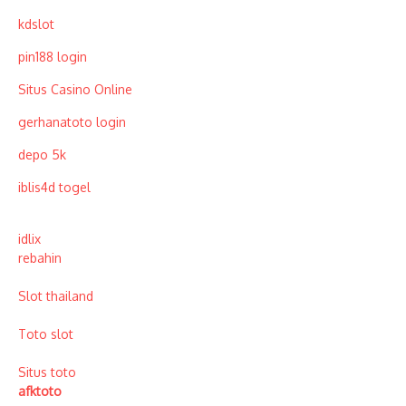
kdslot
pin188 login
Situs Casino Online
gerhanatoto login
depo 5k
iblis4d togel
idlix
rebahin
Slot thailand
Toto slot
Situs toto
afktoto