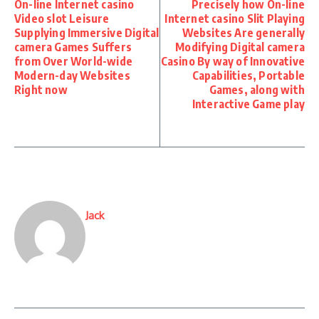
On-line Internet casino
Precisely how On-line
Video slot Leisure
Internet casino Slit Playing
Supplying Immersive Digital
Websites Are generally
camera Games Suffers
Modifying Digital camera
from Over World-wide
Casino By way of Innovative
Modern-day Websites
Capabilities, Portable
Right now
Games, along with
Interactive Game play
Jack