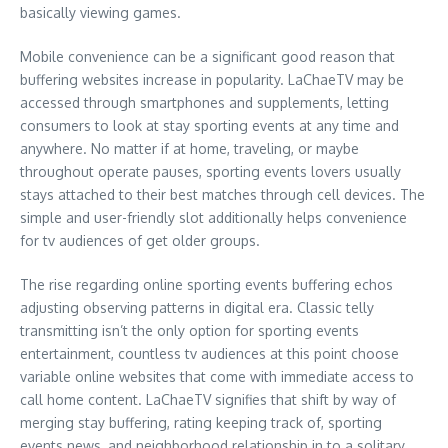
basically viewing games.
Mobile convenience can be a significant good reason that
buffering websites increase in popularity. LaChaeTV may be
accessed through smartphones and supplements, letting
consumers to look at stay sporting events at any time and
anywhere. No matter if at home, traveling, or maybe
throughout operate pauses, sporting events lovers usually
stays attached to their best matches through cell devices. The
simple and user-friendly slot additionally helps convenience
for tv audiences of get older groups.
The rise regarding online sporting events buffering echos
adjusting observing patterns in digital era. Classic telly
transmitting isn’t the only option for sporting events
entertainment, countless tv audiences at this point choose
variable online websites that come with immediate access to
call home content. LaChaeTV signifies that shift by way of
merging stay buffering, rating keeping track of, sporting
events news, and neighborhood relationship in to a solitary