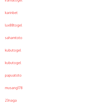
iramatogel
karinbet
lux88togel
sahamtoto
kubutogel
kubutogel
papuatoto
musang178
23naga