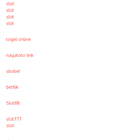
slot
slot
slot
slot
togel online
nagatoto link
sbobet
betflik
Slot88
slot777
slot