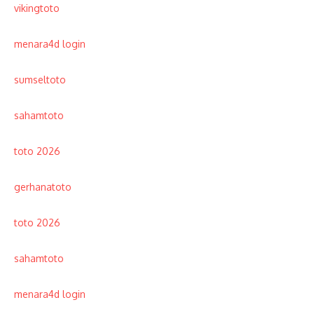
vikingtoto
menara4d login
sumseltoto
sahamtoto
toto 2026
gerhanatoto
toto 2026
sahamtoto
menara4d login