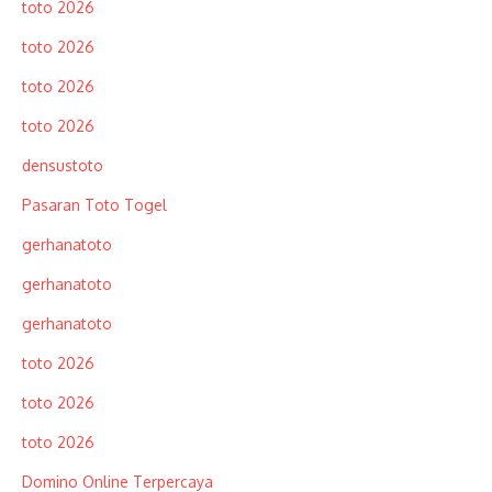
toto 2026
toto 2026
toto 2026
toto 2026
densustoto
Pasaran Toto Togel
gerhanatoto
gerhanatoto
gerhanatoto
toto 2026
toto 2026
toto 2026
Domino Online Terpercaya