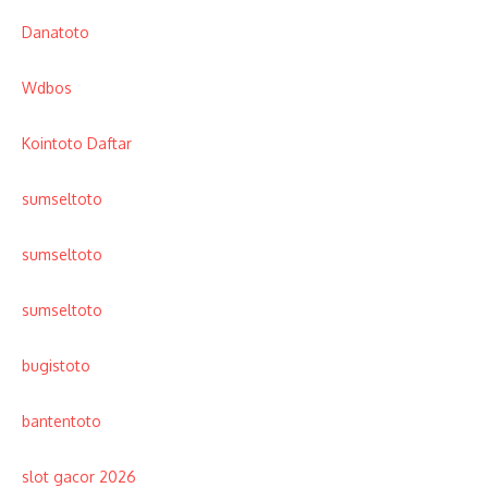
Danatoto
Wdbos
Kointoto Daftar
sumseltoto
sumseltoto
sumseltoto
bugistoto
bantentoto
slot gacor 2026