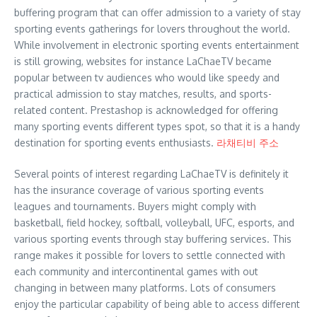
buffering program that can offer admission to a variety of stay
sporting events gatherings for lovers throughout the world.
While involvement in electronic sporting events entertainment
is still growing, websites for instance LaChaeTV became
popular between tv audiences who would like speedy and
practical admission to stay matches, results, and sports-
related content. Prestashop is acknowledged for offering
many sporting events different types spot, so that it is a handy
destination for sporting events enthusiasts.
라채티비 주소
Several points of interest regarding LaChaeTV is definitely it
has the insurance coverage of various sporting events
leagues and tournaments. Buyers might comply with
basketball, field hockey, softball, volleyball, UFC, esports, and
various sporting events through stay buffering services. This
range makes it possible for lovers to settle connected with
each community and intercontinental games with out
changing in between many platforms. Lots of consumers
enjoy the particular capability of being able to access different