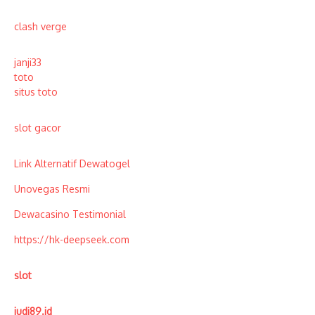
clash verge
janji33
toto
situs toto
slot gacor
Link Alternatif Dewatogel
Unovegas Resmi
Dewacasino Testimonial
https://hk-deepseek.com
slot
judi89.id