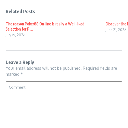
Related Posts
The reason Poker88 On-line Is really a Well-liked
Discover the
Selection for P ...
June 21, 2026
July 15, 2026
Leave a Reply
Your email address will not be published.
Required fields are
marked
*