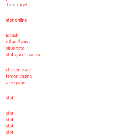
Toto togel
slot online
idcash
สล็อตเว็บตรง
situs toto
slot gacor hari ini
chicken road
lemon casino
ace game
slot
slot
slot
slot
slot