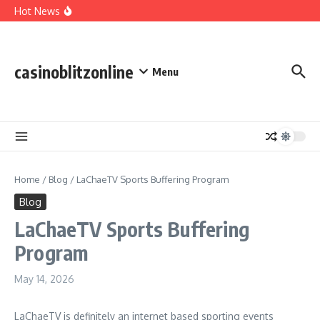
Skip to content
Evil Trouble Clearing up: Your Smart Technique to
Hot News
Undertake Elaborate Challenges
Understanding Slot88 and Situs Slot Search Trends
Education Consulting: Assisting in Kids Earn Cleverer
Educational Possibilities
casinoblitzonline
Menu
Home
/
Blog
/
LaChaeTV Sports Buffering Program
Blog
LaChaeTV Sports Buffering
Program
May 14, 2026
LaChaeTV is definitely an internet based sporting events