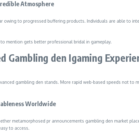
Credible Atmosphere
 owing to progressed buffering products. Individuals are able to inte
to mention gets better professional bridal in gameplay.
d Gambling den Igaming Experie
advanced gambling den stands. More rapid web-based speeds not to me
lableness Worldwide
gether metamorphosed pr announcements gambling den market place. 
easy to access.