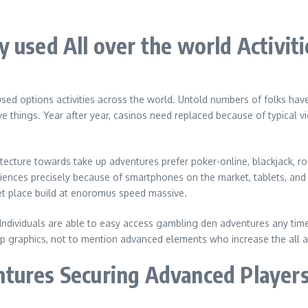
 used All over the world Activiti
sed options activities across the world. Untold numbers of folks ha
ive things. Year after year, casinos need replaced because of typical
tecture towards take up adventures prefer poker-online, blackjack, ro
xperiences precisely because of smartphones on the market, tablets, a
et place build at enoromus speed massive.
. Individuals are able to easy access gambling den adventures any ti
rp graphics, not to mention advanced elements who increase the all ar
ntures Securing Advanced Player