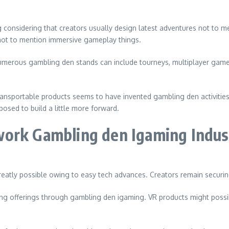
onsidering that creators usually design latest adventures not to me
, not to mention immersive gameplay things.
Numerous gambling den stands can include tourneys, multiplayer gam
ransportable products seems to have invented gambling den activities 
posed to build a little more forward.
work Gambling den Igaming Indus
atly possible owing to easy tech advances. Creators remain securing
g offerings through gambling den igaming. VR products might possibl