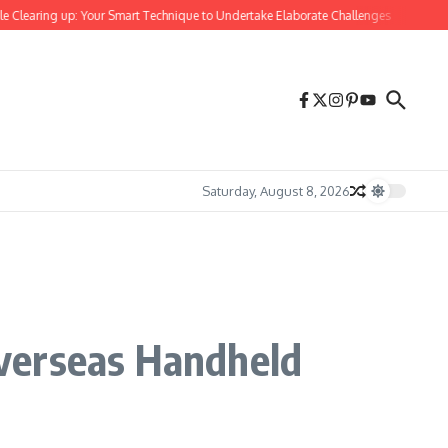
learing up: Your Smart Technique to Undertake Elaborate Challenges
Understandi
Saturday, August 8, 2026
verseas Handheld