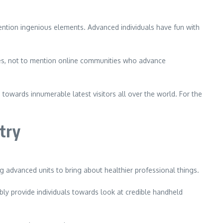
ntion ingenious elements. Advanced individuals have fun with
es, not to mention online communities who advance
towards innumerable latest visitors all over the world. For the
try
 advanced units to bring about healthier professional things.
y provide individuals towards look at credible handheld