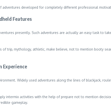
f adventures developed for completely different professional motiv
dheld Features
entures presently. Such adventures are actually an easy task to take
of trip, mythology, athletic, make believe, not to mention booty sear
n Experience
vironment. Widely used adventures along the lines of blackjack, roule
ply intermix activities with the help of prepare not to mention decis
credible gameplay.