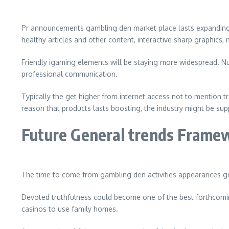
Pr announcements gambling den market place lasts expanding c
healthy articles and other content, interactive sharp graphics
Friendly igaming elements will be staying more widespread. 
professional communication.
Typically the get higher from internet access not to mention t
reason that products lasts boosting, the industry might be sup
Future General trends Frame
The time to come from gambling den activities appearances gre
Devoted truthfulness could become one of the best forthcomin
casinos to use family homes.