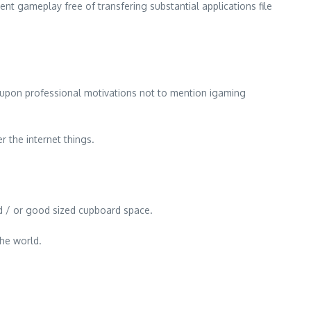
nt gameplay free of transfering substantial applications file
upon professional motivations not to mention igaming
 the internet things.
nd / or good sized cupboard space.
the world.