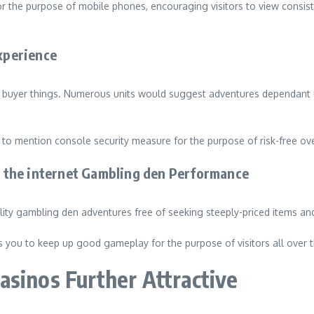
r the purpose of mobile phones, encouraging visitors to view consiste
Experience
e buyer things. Numerous units would suggest adventures dependant 
to mention console security measure for the purpose of risk-free over
 the internet Gambling den Performance
uality gambling den adventures free of seeking steeply-priced items a
s you to keep up good gameplay for the purpose of visitors all over 
asinos Further Attractive