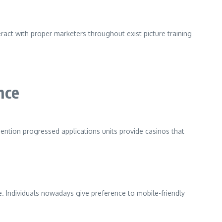
ract with proper marketers throughout exist picture training
nce
ntion progressed applications units provide casinos that
Individuals nowadays give preference to mobile-friendly