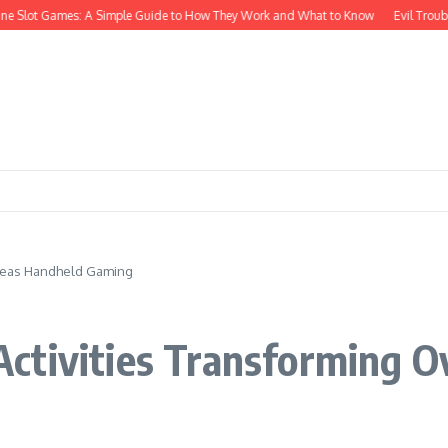
lot Games: A Simple Guide to How They Work and What to Know
Evil Trouble C
rseas Handheld Gaming
ctivities Transforming O