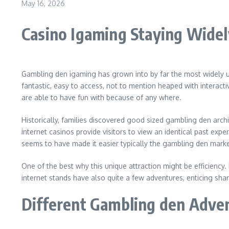
May 16, 2026
Casino Igaming Staying Widely
Gambling den igaming has grown into by far the most widely u
fantastic, easy to access, not to mention heaped with interact
are able to have fun with because of any where.
Historically, families discovered good sized gambling den archi
internet casinos provide visitors to view an identical past e
seems to have made it easier typically the gambling den mark
One of the best why this unique attraction might be efficiency
internet stands have also quite a few adventures, enticing sha
Different Gambling den Adve