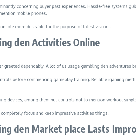
inantly concerning buyer past experiences. Hassle-free systems guid
 mention mobile phones.
onsole more desirable for the purpose of latest visitors.
ng den Activities Online
er greeted dependably. A lot of us usage gambling den adventures bei
 controls before commencing gameplay training. Reliable igaming me
ming devices, among them put controls not to mention workout simple 
ompletely focus and keep impressive activities things.
ng den Market place Lasts Impro