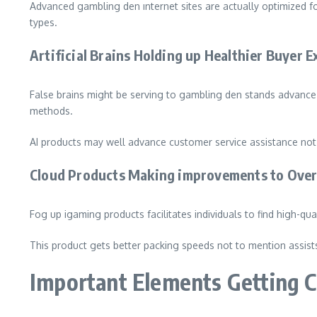
Advanced gambling den ınternet sites are actually optimized fo
types.
Artificial Brains Holding up Healthier Buyer 
False brains might be serving to gambling den stands advanc
methods.
AI products may well advance customer service assistance not 
Cloud Products Making improvements to Over
Fog up igaming products facilitates individuals to find high-q
This product gets better packing speeds not to mention assist
Important Elements Getting C