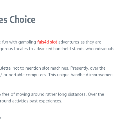
es Choice
ve fun with gambling
fals4d slot
adventures as they are
 vigorous locales to advanced handheld stands who individuals
ulette, not to mention slot machines. Presently, over the
nd / or portable computers. This unique handheld improvement
me free of moving around rather long distances. Over the
ound activities past experiences.
s