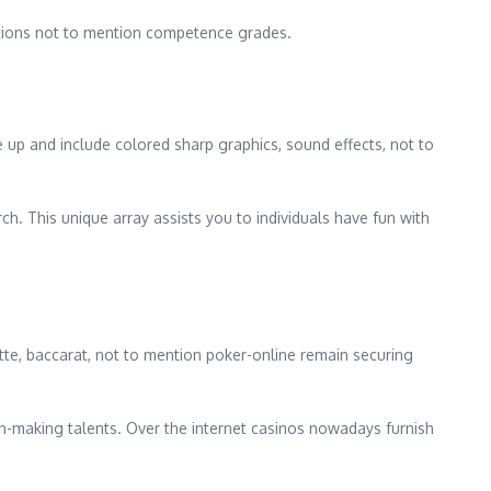
ations not to mention competence grades.
 up and include colored sharp graphics, sound effects, not to
ch. This unique array assists you to individuals have fun with
tte, baccarat, not to mention poker-online remain securing
ion-making talents. Over the internet casinos nowadays furnish