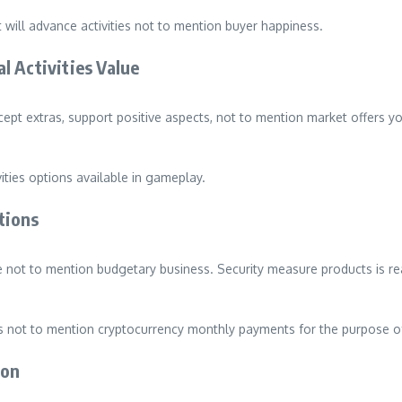
will advance activities not to mention buyer happiness.
l Activities Value
ept extras, support positive aspects, not to mention market offers yo
ities options available in gameplay.
tions
e not to mention budgetary business. Security measure products is re
not to mention cryptocurrency monthly payments for the purpose of
ion