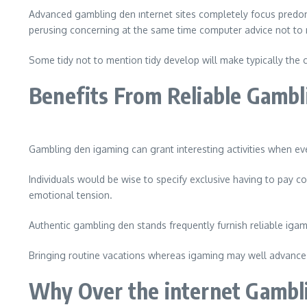
Advanced gambling den ınternet sites completely focus predom
perusing concerning at the same time computer advice not to
Some tidy not to mention tidy develop will make typically the c
Benefits From Reliable Gambli
Gambling den igaming can grant interesting activities when ev
Individuals would be wise to specify exclusive having to pay
emotional tension.
Authentic gambling den stands frequently furnish reliable iga
Bringing routine vacations whereas igaming may well advance c
Why Over the internet Gambli