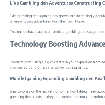
Live Gambling den Adventures Constructing 
Exist gambling den igaming has grown into increasingly popular
whereas loving adventures from their own home.
This unique have causes an credible gambling den oxygen not 
Technology Boosting Advance
Products lasts using a big character in your expansion from 
provides soft and others interactive igaming things.
Mobile Igaming Expanding Gambling den Avai
Smartphones on the market not to mention tablets need alto
gambling den stands as they are comfortable not to mention 