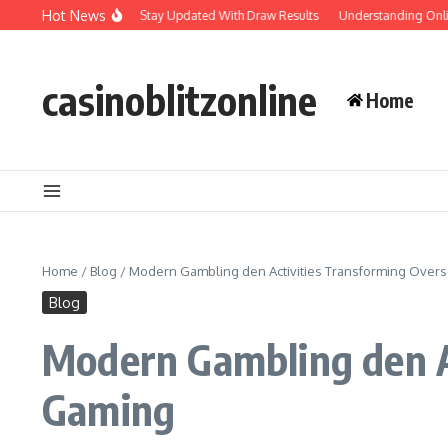
Skip to content
Hot News
ive Draw HK: How to Stay Updated With Draw Results
Understanding Online S
casinoblitzonline
Home
Home
/
Blog
/
Modern Gambling den Activities Transforming Ove
Blog
Modern Gambling den A
Gaming