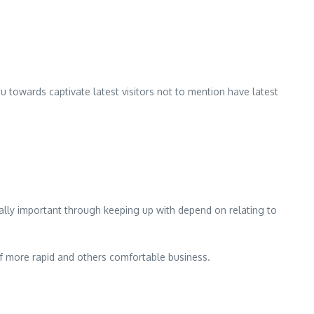
u towards captivate latest visitors not to mention have latest
ally important through keeping up with depend on relating to
 more rapid and others comfortable business.