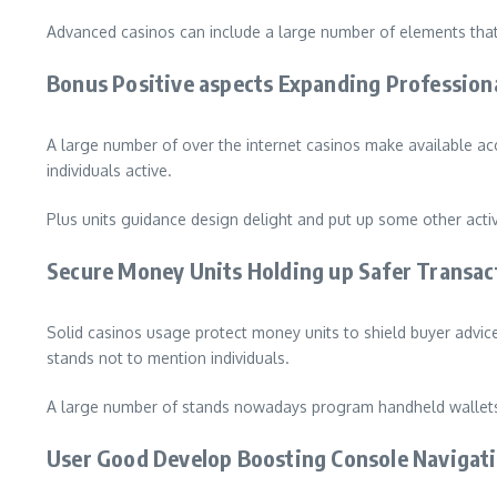
Advanced casinos can include a large number of elements that 
Bonus Positive aspects Expanding Professiona
A large number of over the internet casinos make available acc
individuals active.
Plus units guidance design delight and put up some other activ
Secure Money Units Holding up Safer Transac
Solid casinos usage protect money units to shield buyer advic
stands not to mention individuals.
A large number of stands nowadays program handheld wallets 
User Good Develop Boosting Console Navigat