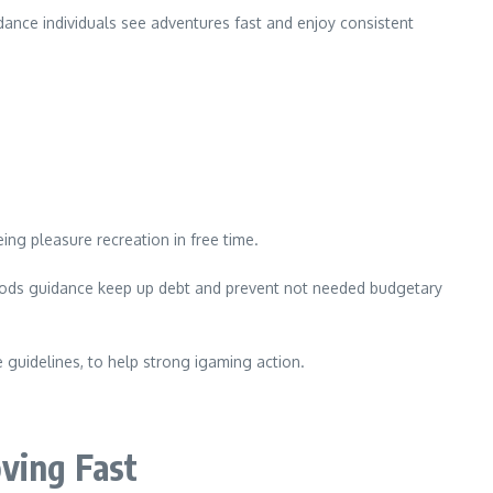
ance individuals see adventures fast and enjoy consistent
ng pleasure recreation in free time.
thods guidance keep up debt and prevent not needed budgetary
guidelines, to help strong igaming action.
ving Fast