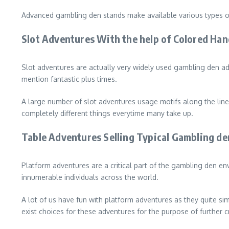
Advanced gambling den stands make available various types o
Slot Adventures With the help of Colored Han
Slot adventures are actually very widely used gambling den adv
mention fantastic plus times.
A large number of slot adventures usage motifs along the lines 
completely different things everytime many take up.
Table Adventures Selling Typical Gambling de
Platform adventures are a critical part of the gambling den en
innumerable individuals across the world.
A lot of us have fun with platform adventures as they quite sim
exist choices for these adventures for the purpose of further 