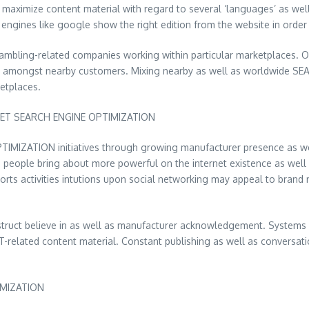
 maximize content material with regard to several ‘languages’ as well
 engines like google show the right edition from the website in order
ing-related companies working within particular marketplaces. Opt
nce amongst nearby customers. Mixing nearby as well as worldwid
ketplaces.
UFABET SEARCH ENGINE OPTIMIZATION
IZATION initiatives through growing manufacturer presence as well 
ese people bring about more powerful on the internet existence as well
ts activities intutions upon social networking may appeal to brand n
onstruct believe in as well as manufacturer acknowledgement. Systems
-related content material. Constant publishing as well as conversatio
IMIZATION