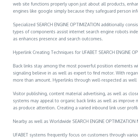
web site functions properly upon just about all products, enha
engines like google simply because they safeguard person info
Specialized SEARCH ENGINE OPTIMIZATION additionally consist
types of components assist internet search engine robots inde
as enhances presence and search outcomes.
Hyperlink Creating Techniques for UFABET SEARCH ENGINE O
Back links stay among the most powerful position elements wi
signaling believe in as well as expert to find motor. With rega
more than amount. Hyperlinks through well-respected as well 
Visitor publishing, content material advertising, as well as clo
systems may appeal to organic back links as well as improve m
as produce attention. Creating a varied inbound link user prof
Nearby as well as Worldwide SEARCH ENGINE OPTIMIZATION
UFABET systems frequently focus on customers through variou