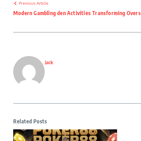
Previous Article
Modern Gambling den Activities Transforming Over
Jack
Related Posts