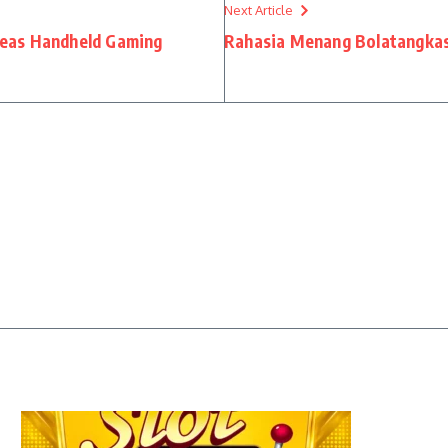
Next Article
seas Handheld Gaming
Rahasia Menang Bolatangkas 