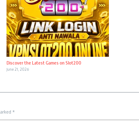
Discover the Latest Games on Slot200
June 21, 2026
marked
*