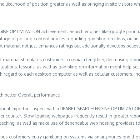
likelihood of position greater as well as bringing in site visitors w
GINE OPTIMIZATION achievement. Search engines like google prioritize 
age of posting content articles regarding gambling on ideas, on line
t material not just enhances ratings but additionally develops believe
ent material stimulates customers to remain lengthier, decreasing r
ations, lessons, as well as gambling on information might help set 
h regard to each desktop computer as well as cellular customers. Incl
h better Overall performance
tional important aspect within UFABET SEARCH ENGINE OPTIMIZATION
on encounter. Slow-loading webpages frequently result in greater rebo
 caching, as well as make use of dependable web hosting providers t
erous customers entry gambling on systems via smartphones one the m