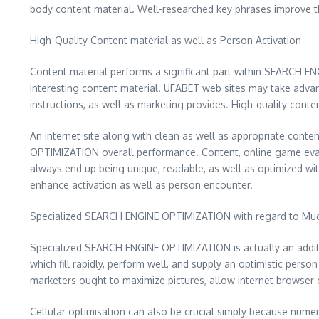
body content material. Well-researched key phrases improve the 
High-Quality Content material as well as Person Activation
Content material performs a significant part within SEARCH EN
interesting content material. UFABET web sites may take advant
instructions, as well as marketing provides. High-quality conten
An internet site along with clean as well as appropriate cont
OPTIMIZATION overall performance. Content, online game evalu
always end up being unique, readable, as well as optimized wit
enhance activation as well as person encounter.
Specialized SEARCH ENGINE OPTIMIZATION with regard to Muc
Specialized SEARCH ENGINE OPTIMIZATION is actually an addi
which fill rapidly, perform well, and supply an optimistic pers
marketers ought to maximize pictures, allow internet browser
Cellular optimisation can also be crucial simply because num