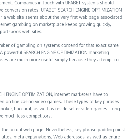
ievement. Companies in touch with UFABET systems should
rove conversion rates. UFABET SEARCH ENGINE OPTIMIZATION
er a web site seems about the very first web page associated
internet gambling on marketplace keeps growing quickly,
sportsbook web sites.
number of gambling on systems contend for that exact same
eeded. A powerful SEARCH ENGINE OPTIMIZATION marketing
 cases are much more useful simply because they attempt to
CH ENGINE OPTIMIZATION, internet marketers have to
en on line casino video games. These types of key phrases
 poker, baccarat, as well as reside seller video games. Long-
ave much less competitors.
ics the actual web page. Nevertheless, key phrase padding must
 titles, meta explanations, Web addresses, as well as entire