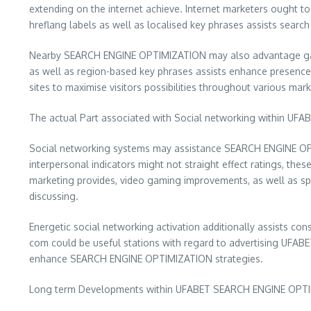
extending on the internet achieve. Internet marketers ought to
hreflang labels as well as localised key phrases assists search
Nearby SEARCH ENGINE OPTIMIZATION may also advantage gambl
as well as region-based key phrases assists enhance prese
sites to maximise visitors possibilities throughout various mar
The actual Part associated with Social networking within 
Social networking systems may assistance SEARCH ENGINE OPTIM
interpersonal indicators might not straight effect ratings, th
marketing provides, video gaming improvements, as well as spor
discussing.
Energetic social networking activation additionally assists c
com could be useful stations with regard to advertising UFABET
enhance SEARCH ENGINE OPTIMIZATION strategies.
Long term Developments within UFABET SEARCH ENGINE OPT