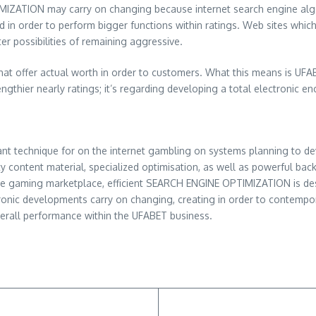
ZATION may carry on changing because internet search engine algori
 in order to perform bigger functions within ratings. Web sites which 
r possibilities of remaining aggressive.
hat offer actual worth in order to customers. What this means is UFABE
gthier nearly ratings; it’s regarding developing a total electronic e
 technique for on the internet gambling on systems planning to deve
y content material, specialized optimisation, as well as powerful back
ive gaming marketplace, efficient SEARCH ENGINE OPTIMIZATION is des
onic developments carry on changing, creating in order to contem
verall performance within the UFABET business.