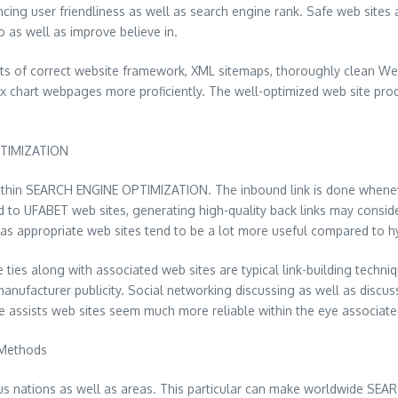
ncing user friendliness as well as search engine rank. Safe web sites
 as well as improve believe in.
s of correct website framework, XML sitemaps, thoroughly clean Web
x chart webpages more proficiently. The well-optimized web site pro
PTIMIZATION
thin SEARCH ENGINE OPTIMIZATION. The inbound link is done whenever
rd to UFABET web sites, generating high-quality back links may conside
as appropriate web sites tend to be a lot more useful compared to h
se ties along with associated web sites are typical link-building techn
anufacturer publicity. Social networking discussing as well as discus
ile assists web sites seem much more reliable within the eye associat
 Methods
s nations as well as areas. This particular can make worldwide SE