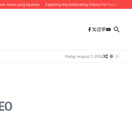
Akses yang Nyaman
Exploring Any Exhilarating History For Fashionable Port En
Friday, August 7, 2026
SEO