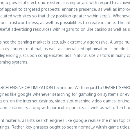
ing a powerful electronic existence is important with regard to ach
f appeal to targeted prospects, enhance presence, as well as imp
elated web sites so that they position greater within serp’s. Whenev
tors, trustworthiness, as well as possibilities to create income. The 
ul advertising resources with regard to on line casino as well as 
y since the gaming market is actually extremely aggressive. A large 
h-quality content material, as well as specialized optimisation is n
n depending just upon compensated ads. Natural site visitors in many
gaming systems.
SEARCH ENGINE OPTIMIZATION technique. With regard to UFABET SEAR
gines like google whenever searching for gambling on systems or ev
g on, on the internet casinos, video slot machine video games, online
us on customers along with particular pursuits as well as will often h
ent material assists search engines like google realize the main top
tings. Rather, key phrases ought to seem normally within game titles,