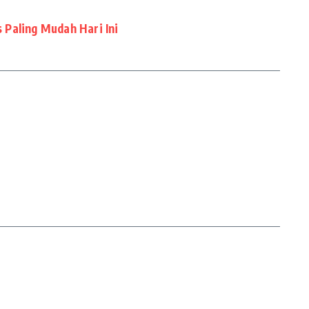
Paling Mudah Hari Ini