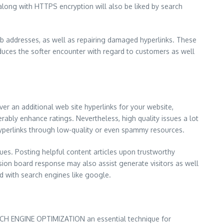
 along with HTTPS encryption will also be liked by search
 addresses, as well as repairing damaged hyperlinks. These
duces the softer encounter with regard to customers as well
 an additional web site hyperlinks for your website,
rably enhance ratings. Nevertheless, high quality issues a lot
yperlinks through low-quality or even spammy resources.
iques. Posting helpful content articles upon trustworthy
sion board response may also assist generate visitors as well
ed with search engines like google.
ARCH ENGINE OPTIMIZATION an essential technique for