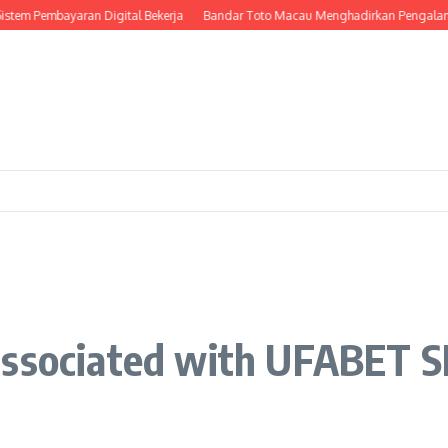
 Pembayaran Digital Bekerja
Bandar Toto Macau Menghadirkan Pengalaman 
associated with UFABET 