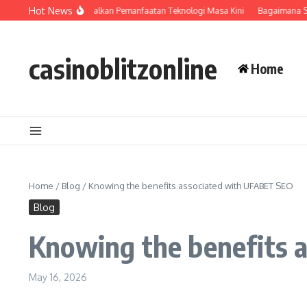
Skip to content
Hot News
Strategi Mengoptimalkan Pemanfaatan Teknologi Masa Kini
Bagaimana Sistem
casinoblitzonline
Home
Home
/
Blog
/
Knowing the benefits associated with UFABET SEO
Blog
Knowing the benefits 
May 16, 2026