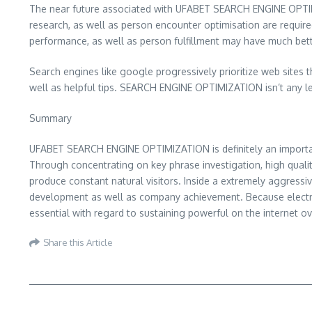
The near future associated with UFABET SEARCH ENGINE OPTIMI
research, as well as person encounter optimisation are required
performance, as well as person fulfillment may have much bette
Search engines like google progressively prioritize web sites t
well as helpful tips. SEARCH ENGINE OPTIMIZATION isn’t any len
Summary
UFABET SEARCH ENGINE OPTIMIZATION is definitely an important
Through concentrating on key phrase investigation, high qualit
produce constant natural visitors. Inside a extremely aggress
development as well as company achievement. Because electr
essential with regard to sustaining powerful on the internet o
Share this Article