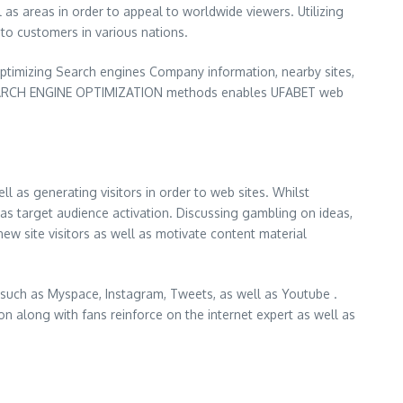
 as areas in order to appeal to worldwide viewers. Utilizing
 to customers in various nations.
imizing Search engines Company information, nearby sites,
e SEARCH ENGINE OPTIMIZATION methods enables UFABET web
as generating visitors in order to web sites. Whilst
 as target audience activation. Discussing gambling on ideas,
ew site visitors as well as motivate content material
 such as Myspace, Instagram, Tweets, as well as Youtube .
n along with fans reinforce on the internet expert as well as