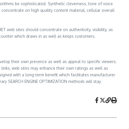
thms be sophisticated. Synthetic cleverness, tone of voice
concentrate on high quality content material, cellular overall
T web sites should concentrate on authenticity, visibility, as
ncounter which draws in as well as keeps customers.
lop their own presence as well as appeal to specific viewers.
 links, web sites may enhance their own ratings as well as
igned with a long-term benefit which facilitates manufacturer
porary SEARCH ENGINE OPTIMIZATION methods will stay