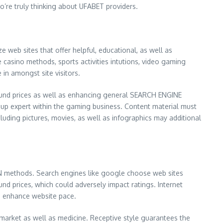
ho’re truly thinking about UFABET providers.
web sites that offer helpful, educational, as well as
 casino methods, sports activities intutions, video gaming
 in amongst site visitors.
ebound prices as well as enhancing general SEARCH ENGINE
up expert within the gaming business. Content material must
uding pictures, movies, as well as infographics may additional
 methods. Search engines like google choose web sites
und prices, which could adversely impact ratings. Internet
o enhance website pace.
arket as well as medicine. Receptive style guarantees the