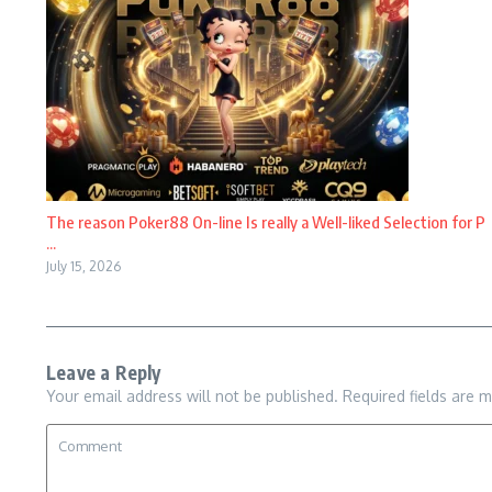
The reason Poker88 On-line Is really a Well-liked Selection for P
...
July 15, 2026
Leave a Reply
Your email address will not be published.
Required fields are 