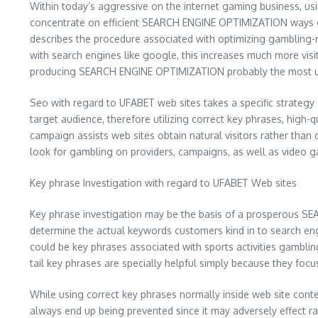
Within today’s aggressive on the internet gaming business, us
concentrate on efficient SEARCH ENGINE OPTIMIZATION ways o
describes the procedure associated with optimizing gambling-r
with search engines like google, this increases much more visi
producing SEARCH ENGINE OPTIMIZATION probably the most usef
Seo with regard to UFABET web sites takes a specific strateg
target audience, therefore utilizing correct key phrases, hig
campaign assists web sites obtain natural visitors rather tha
look for gambling on providers, campaigns, as well as video 
Key phrase Investigation with regard to UFABET Web sites
Key phrase investigation may be the basis of a prosperous 
determine the actual keywords customers kind in to search en
could be key phrases associated with sports activities gamblin
tail key phrases are specially helpful simply because they foc
While using correct key phrases normally inside web site cont
always end up being prevented since it may adversely effect ra