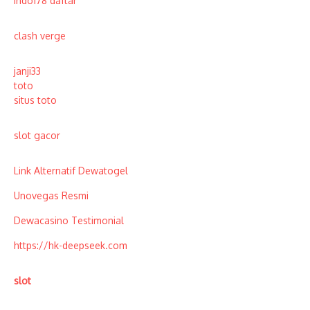
indo178 daftar
clash verge
janji33
toto
situs toto
slot gacor
Link Alternatif Dewatogel
Unovegas Resmi
Dewacasino Testimonial
https://hk-deepseek.com
slot