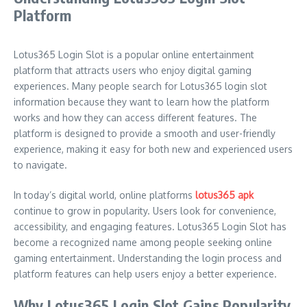
Platform
Lotus365 Login Slot is a popular online entertainment
platform that attracts users who enjoy digital gaming
experiences. Many people search for Lotus365 login slot
information because they want to learn how the platform
works and how they can access different features. The
platform is designed to provide a smooth and user-friendly
experience, making it easy for both new and experienced users
to navigate.
In today’s digital world, online platforms
lotus365 apk
continue to grow in popularity. Users look for convenience,
accessibility, and engaging features. Lotus365 Login Slot has
become a recognized name among people seeking online
gaming entertainment. Understanding the login process and
platform features can help users enjoy a better experience.
Why Lotus365 Login Slot Gains Popularity