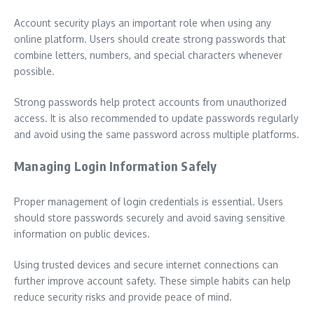
Account security plays an important role when using any
online platform. Users should create strong passwords that
combine letters, numbers, and special characters whenever
possible.
Strong passwords help protect accounts from unauthorized
access. It is also recommended to update passwords regularly
and avoid using the same password across multiple platforms.
Managing Login Information Safely
Proper management of login credentials is essential. Users
should store passwords securely and avoid saving sensitive
information on public devices.
Using trusted devices and secure internet connections can
further improve account safety. These simple habits can help
reduce security risks and provide peace of mind.