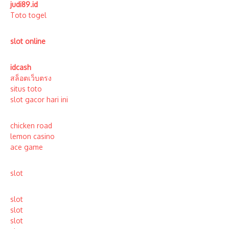
judi89.id
Toto togel
slot online
idcash
สล็อตเว็บตรง
situs toto
slot gacor hari ini
chicken road
lemon casino
ace game
slot
slot
slot
slot