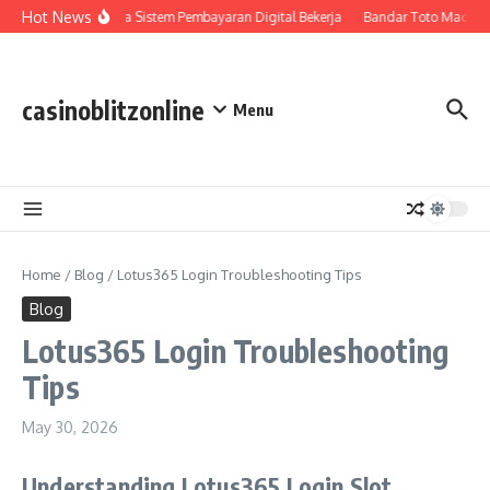
Skip to content
Hot News
Bagaimana Sistem Pembayaran Digital Bekerja
Bandar Toto Macau M
casinoblitzonline
Menu
Home
/
Blog
/
Lotus365 Login Troubleshooting Tips
Blog
Lotus365 Login Troubleshooting
Tips
May 30, 2026
Understanding Lotus365 Login Slot