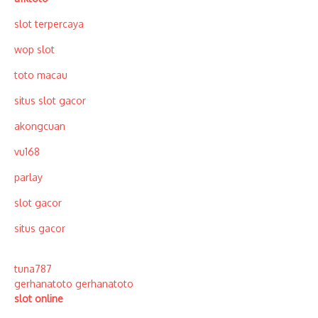
slot terpercaya
wop slot
toto macau
situs slot gacor
akongcuan
vu168
parlay
slot gacor
situs gacor
tuna787
gerhanatoto
gerhanatoto
slot online