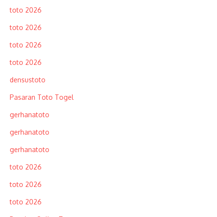
toto 2026
toto 2026
toto 2026
toto 2026
densustoto
Pasaran Toto Togel
gerhanatoto
gerhanatoto
gerhanatoto
toto 2026
toto 2026
toto 2026