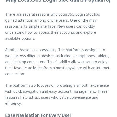
There are several reasons why Lotus365 Login Slot has
gained attention among online users. One of the main
reasons is its simple interface. New users can quickly
understand how to access their accounts and explore
available options.
Another reason is accessibility. The platform is designed to
work across different devices, including smartphones, tablets,
and desktop computers. This flexibility allows users to enjoy
their favorite activities from almost anywhere with an internet
connection.
The platform also focuses on providing a smooth experience
with quick navigation and easy account management. These
features help attract users who value convenience and
efficiency.
Easy Navigation For Every User