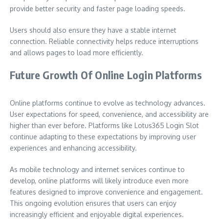
provide better security and faster page loading speeds.
Users should also ensure they have a stable internet
connection. Reliable connectivity helps reduce interruptions
and allows pages to load more efficiently.
Future Growth Of Online Login Platforms
Online platforms continue to evolve as technology advances.
User expectations for speed, convenience, and accessibility are
higher than ever before. Platforms like Lotus365 Login Slot
continue adapting to these expectations by improving user
experiences and enhancing accessibility.
As mobile technology and internet services continue to
develop, online platforms will likely introduce even more
features designed to improve convenience and engagement.
This ongoing evolution ensures that users can enjoy
increasingly efficient and enjoyable digital experiences.