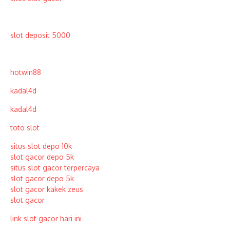
slot deposit 5000
hotwin88
kadal4d
kadal4d
toto slot
situs slot depo 10k
slot gacor depo 5k
situs slot gacor terpercaya
slot gacor depo 5k
slot gacor kakek zeus
slot gacor
link slot gacor hari ini