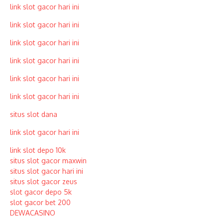
link slot gacor hari ini
link slot gacor hari ini
link slot gacor hari ini
link slot gacor hari ini
link slot gacor hari ini
link slot gacor hari ini
situs slot dana
link slot gacor hari ini
link slot depo 10k
situs slot gacor maxwin
situs slot gacor hari ini
situs slot gacor zeus
slot gacor depo 5k
slot gacor bet 200
DEWACASINO