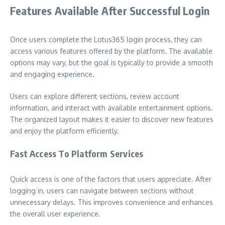
Features Available After Successful Login
Once users complete the Lotus365 login process, they can
access various features offered by the platform. The available
options may vary, but the goal is typically to provide a smooth
and engaging experience.
Users can explore different sections, review account
information, and interact with available entertainment options.
The organized layout makes it easier to discover new features
and enjoy the platform efficiently.
Fast Access To Platform Services
Quick access is one of the factors that users appreciate. After
logging in, users can navigate between sections without
unnecessary delays. This improves convenience and enhances
the overall user experience.