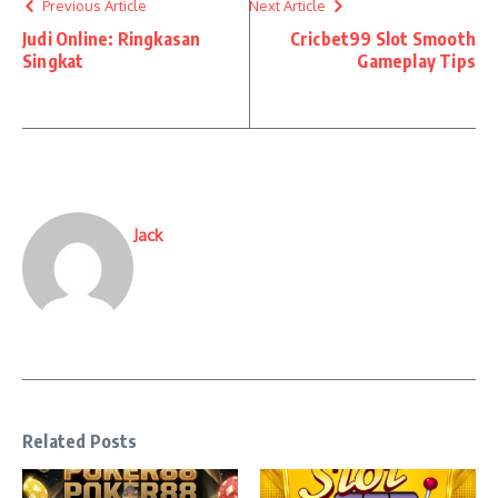
Previous Article
Next Article
Judi Online: Ringkasan
Cricbet99 Slot Smooth
Singkat
Gameplay Tips
Jack
Related Posts