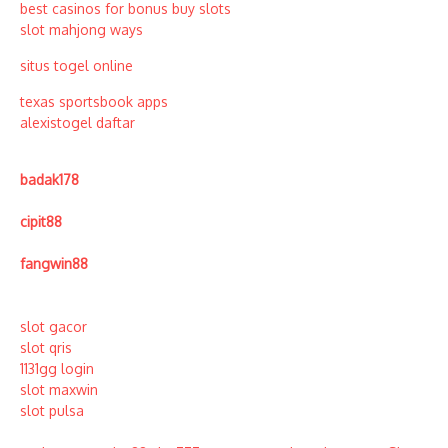
best casinos for bonus buy slots
slot mahjong ways
situs togel online
texas sportsbook apps
alexistogel daftar
badak178
cipit88
fangwin88
slot gacor
slot qris
1131gg login
slot maxwin
slot pulsa