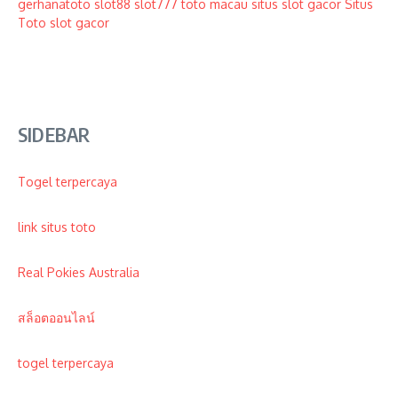
gerhanatoto
slot88
slot777
toto macau
situs slot gacor
Situs
Toto
slot gacor
SIDEBAR
Togel terpercaya
link situs toto
Real Pokies Australia
สล็อตออนไลน์
togel terpercaya