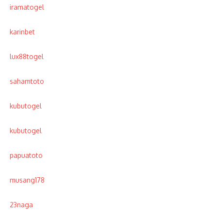
iramatogel
karinbet
lux88togel
sahamtoto
kubutogel
kubutogel
papuatoto
musang178
23naga