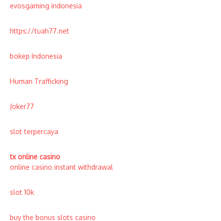
evosgaming indonesia
https://tuah77.net
bokep Indonesia
Human Trafficking
Joker77
slot terpercaya
tx online casino
online casino instant withdrawal
slot 10k
buy the bonus slots casino