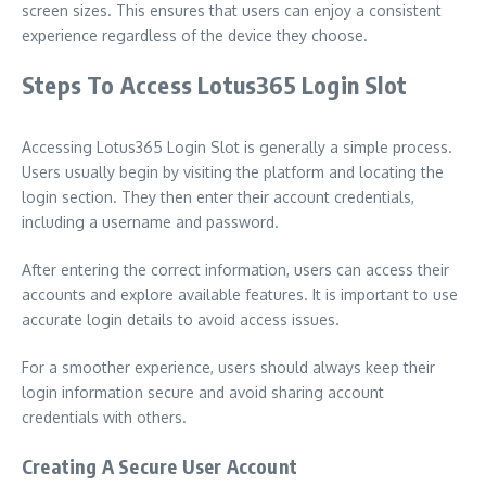
screen sizes. This ensures that users can enjoy a consistent
experience regardless of the device they choose.
Steps To Access Lotus365 Login Slot
Accessing Lotus365 Login Slot is generally a simple process.
Users usually begin by visiting the platform and locating the
login section. They then enter their account credentials,
including a username and password.
After entering the correct information, users can access their
accounts and explore available features. It is important to use
accurate login details to avoid access issues.
For a smoother experience, users should always keep their
login information secure and avoid sharing account
credentials with others.
Creating A Secure User Account