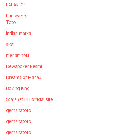
LAPAK303
humastogel
Toto
Indian matka
slot
meriamhoki
Dewapoker Resmi
Dreams of Macau
Boxing King
StarzBet PH official site
gerhanatoto
gerhanatoto
gerhanatoto