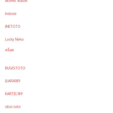
Atomic wallet
Indoxxi
JNETOTO
Lucky Neko
สล็อต
BUGISTOTO
JUARA189
KARTEL189
situs toto