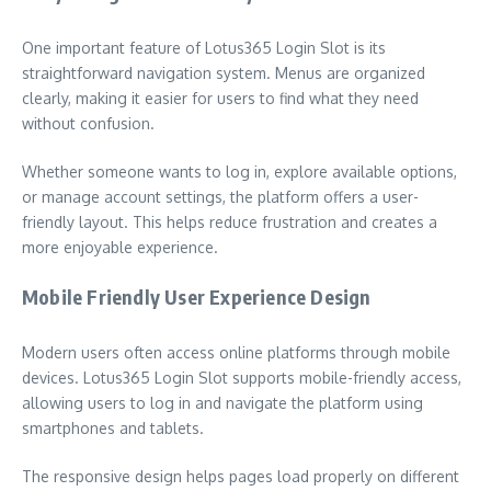
One important feature of Lotus365 Login Slot is its
straightforward navigation system. Menus are organized
clearly, making it easier for users to find what they need
without confusion.
Whether someone wants to log in, explore available options,
or manage account settings, the platform offers a user-
friendly layout. This helps reduce frustration and creates a
more enjoyable experience.
Mobile Friendly User Experience Design
Modern users often access online platforms through mobile
devices. Lotus365 Login Slot supports mobile-friendly access,
allowing users to log in and navigate the platform using
smartphones and tablets.
The responsive design helps pages load properly on different