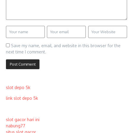
Save my name, email, and website in this browser for the
next time I comment.
slot depo 5k
link slot depo 5k
slot gacor hari ini
nabung77
situs slot gacor