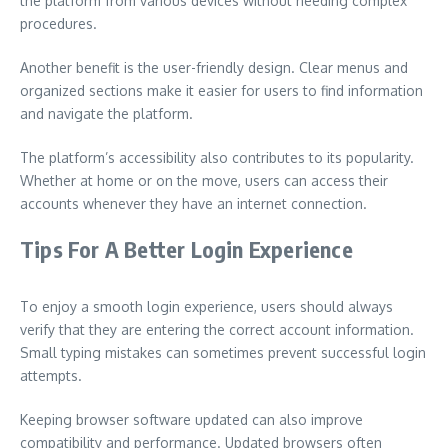
the platform from various devices without needing complex
procedures.
Another benefit is the user-friendly design. Clear menus and
organized sections make it easier for users to find information
and navigate the platform.
The platform’s accessibility also contributes to its popularity.
Whether at home or on the move, users can access their
accounts whenever they have an internet connection.
Tips For A Better Login Experience
To enjoy a smooth login experience, users should always
verify that they are entering the correct account information.
Small typing mistakes can sometimes prevent successful login
attempts.
Keeping browser software updated can also improve
compatibility and performance. Updated browsers often