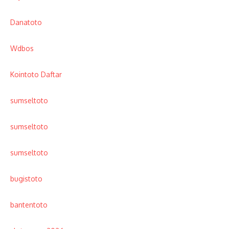
Danatoto
Wdbos
Kointoto Daftar
sumseltoto
sumseltoto
sumseltoto
bugistoto
bantentoto