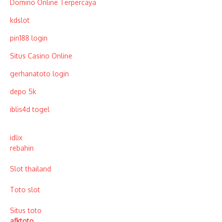
Domino Online Terpercaya
kdslot
pin188 login
Situs Casino Online
gerhanatoto login
depo 5k
iblis4d togel
idlix
rebahin
Slot thailand
Toto slot
Situs toto
afktoto