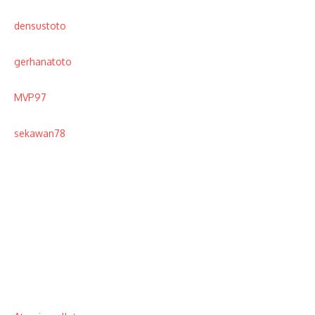
densustoto
gerhanatoto
MVP97
sekawan78