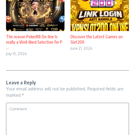
The reason Poker88 On-line Is
Discover the Latest Games on
really a Well-liked Selection for P
Slot200
...
June 21, 2026
July 15, 2026
Leave a Reply
Your email address will not be published.
Required fields are
marked
*