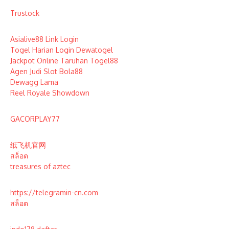
Trustock
Asialive88 Link Login
Togel Harian Login Dewatogel
Jackpot Online Taruhan Togel88
Agen Judi Slot Bola88
Dewagg Lama
Reel Royale Showdown
GACORPLAY77
纸飞机官网
สล็อต
treasures of aztec
https://telegramin-cn.com
สล็อต