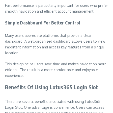
Fast performance is particularly important for users who prefer
smooth navigation and efficient account management.
Simple Dashboard For Better Control
Many users appreciate platforms that provide a clear
dashboard. A well-organized dashboard allows users to view
important information and access key features from a single
location.
This design helps users save time and makes navigation more
efficient. The result is a more comfortable and enjoyable
experience.
Benefits Of Using Lotus365 Login Slot
There are several benefits associated with using Lotus365
Login Slot. One advantage is convenience. Users can access