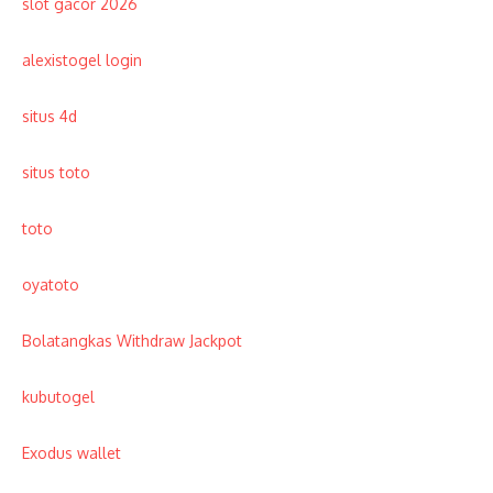
slot gacor 2026
alexistogel login
situs 4d
situs toto
toto
oyatoto
Bolatangkas Withdraw Jackpot
kubutogel
Exodus wallet