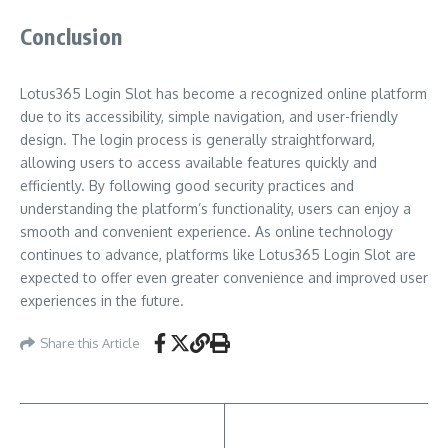
Conclusion
Lotus365 Login Slot has become a recognized online platform
due to its accessibility, simple navigation, and user-friendly
design. The login process is generally straightforward,
allowing users to access available features quickly and
efficiently. By following good security practices and
understanding the platform’s functionality, users can enjoy a
smooth and convenient experience. As online technology
continues to advance, platforms like Lotus365 Login Slot are
expected to offer even greater convenience and improved user
experiences in the future.
Share this Article