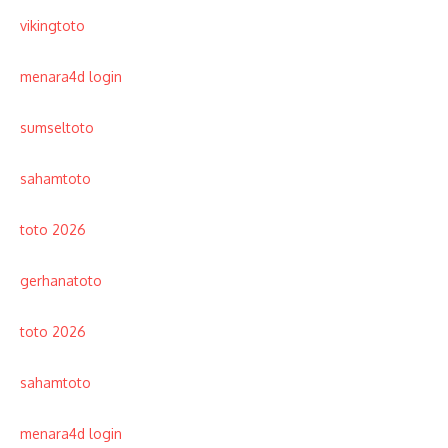
vikingtoto
menara4d login
sumseltoto
sahamtoto
toto 2026
gerhanatoto
toto 2026
sahamtoto
menara4d login