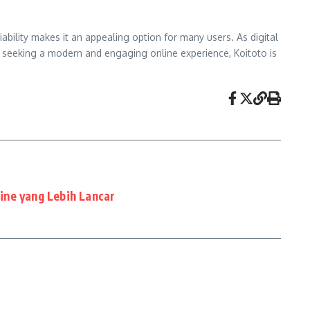
iability makes it an appealing option for many users. As digital
ls seeking a modern and engaging online experience, Koitoto is
ine yang Lebih Lancar