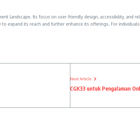
t landscape. Its focus on user-friendly design, accessibility, and rel
 to expand its reach and further enhance its offerings. For individua
Next Article
CGK33 untuk Pengalaman Onl