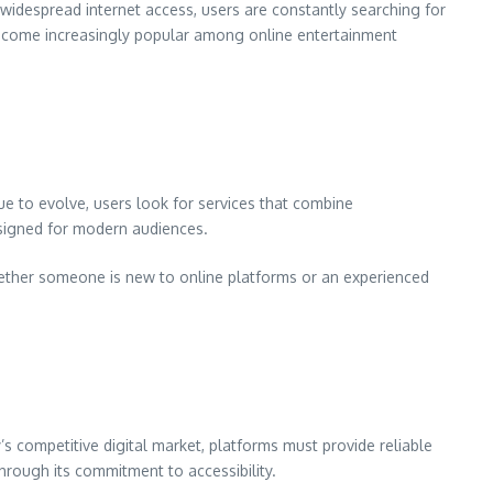
idespread internet access, users are constantly searching for
become increasingly popular among online entertainment
ue to evolve, users look for services that combine
esigned for modern audiences.
Whether someone is new to online platforms or an experienced
’s competitive digital market, platforms must provide reliable
hrough its commitment to accessibility.