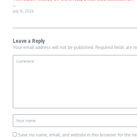
...
July 15, 2026
Leave a Reply
Your email address will not be published.
Required fields are 
Save my name, email, and website in this browser for the n