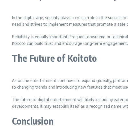
In the digital age, security plays a crucial role in the success
need and strives to implement measures that promote a safe o
Reliability is equally important. Frequent downtime or technic
Koitoto can build trust and encourage long-term engagement.
The Future of Koitoto
As online entertainment continues to expand globally, platforms 
to changing trends and introducing new features that meet us
The future of digital entertainment will likely include greate
developments, it may establish itself as a recognized name with
Conclusion