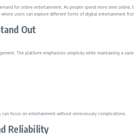
g demand for online entertainment. As people spend more time online, 
on where users can explore different forms of digital entertainment fr
Stand Out
gement. The platform emphasizes simplicity while maintaining a vari
s can focus on entertainment without unnecessary complications.
d Reliability