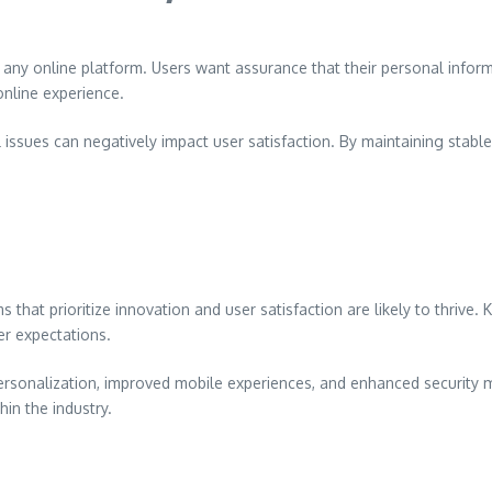
 of any online platform. Users want assurance that their personal infor
nline experience.
al issues can negatively impact user satisfaction. By maintaining sta
that prioritize innovation and user satisfaction are likely to thrive. 
er expectations.
r personalization, improved mobile experiences, and enhanced security
in the industry.