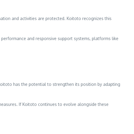
mation and activities are protected. Koitoto recognizes this
ble performance and responsive support systems, platforms like
Koitoto has the potential to strengthen its position by adapting
 measures. If Koitoto continues to evolve alongside these