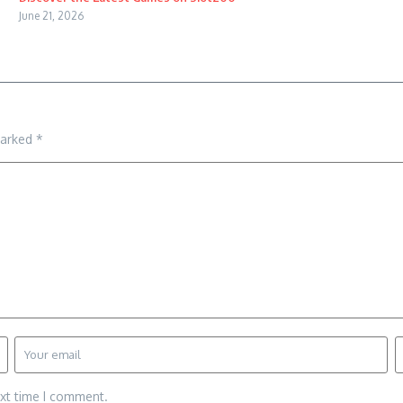
June 21, 2026
marked
*
ext time I comment.