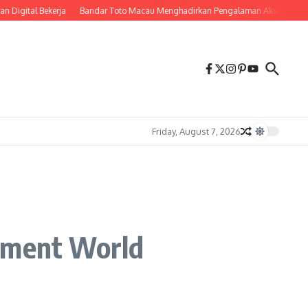
ital Bekerja
Bandar Toto Macau Menghadirkan Pengalaman Akses yang Ny
Friday, August 7, 2026
inment World