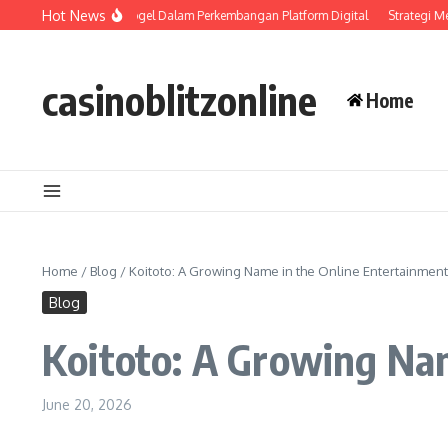
Skip to content
Hot News
Mengenal Humastogel Dalam Perkembangan Platform Digital
Strategi Mengo
casinoblitzonline
Home
Home
/
Blog
/
Koitoto: A Growing Name in the Online Entertainmen
Blog
Koitoto: A Growing Na
June 20, 2026