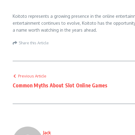
Koitoto represents a growing presence in the online entertainmen
entertainment continues to evolve, Koitoto has the opportunity
a name worth watching in the years ahead.
Share this Article
Previous Article
Common Myths About Slot Online Games
Jack