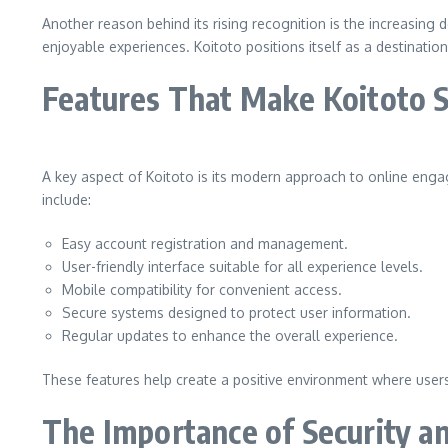
Another reason behind its rising recognition is the increasin
enjoyable experiences. Koitoto positions itself as a destinati
Features That Make Koitoto 
A key aspect of Koitoto is its modern approach to online enga
include:
Easy account registration and management.
User-friendly interface suitable for all experience levels.
Mobile compatibility for convenient access.
Secure systems designed to protect user information.
Regular updates to enhance the overall experience.
These features help create a positive environment where user
The Importance of Security an