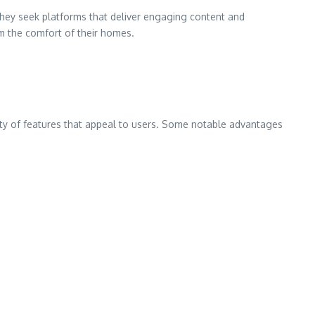
they seek platforms that deliver engaging content and
om the comfort of their homes.
ety of features that appeal to users. Some notable advantages