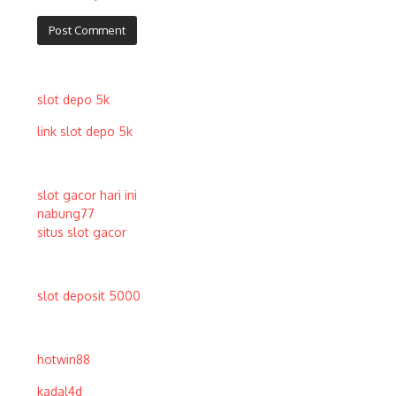
slot depo 5k
link slot depo 5k
slot gacor hari ini
nabung77
situs slot gacor
slot deposit 5000
hotwin88
kadal4d