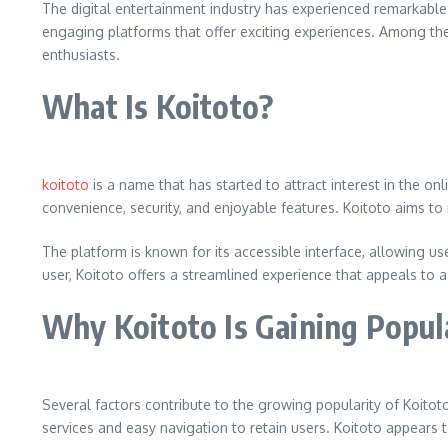
The digital entertainment industry has experienced remarkabl
engaging platforms that offer exciting experiences. Among th
enthusiasts.
What Is Koitoto?
koitoto
is a name that has started to attract interest in the o
convenience, security, and enjoyable features. Koitoto aims t
The platform is known for its accessible interface, allowing 
user, Koitoto offers a streamlined experience that appeals to a
Why Koitoto Is Gaining Popul
Several factors contribute to the growing popularity of Koitoto
services and easy navigation to retain users. Koitoto appears 