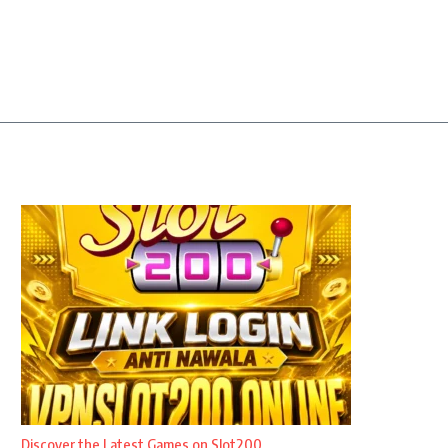
Discover the Latest Games on Slot200