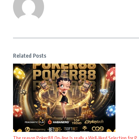
Related Posts
The reason Poker88 On-line Is really a Well-liked Selection for P