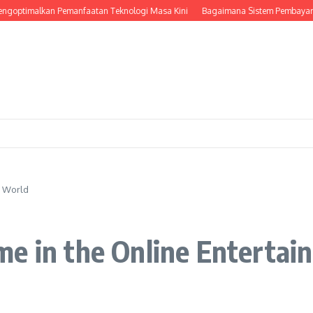
ptimalkan Pemanfaatan Teknologi Masa Kini
Bagaimana Sistem Pembayaran Dig
t World
me in the Online Enterta