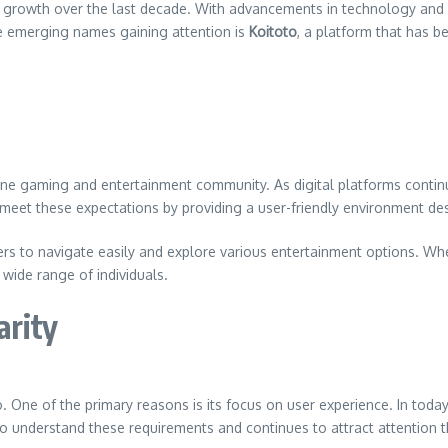
e growth over the last decade. With advancements in technology and w
e emerging names gaining attention is
Koitoto
, a platform that has 
nline gaming and entertainment community. As digital platforms contin
o meet these expectations by providing a user-friendly environment d
users to navigate easily and explore various entertainment options. 
 wide range of individuals.
arity
. One of the primary reasons is its focus on user experience. In today
to understand these requirements and continues to attract attention t