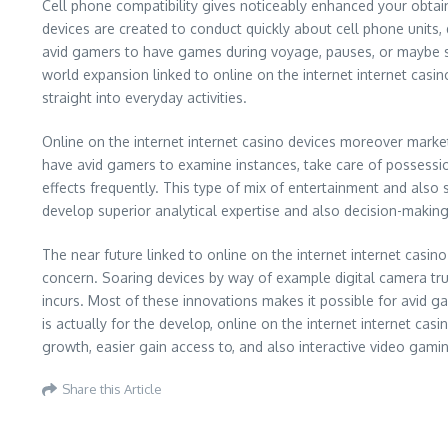
Cell phone compatibility gives noticeably enhanced your obtain
devices are created to conduct quickly about cell phone units, 
avid gamers to have games during voyage, pauses, or maybe sat
world expansion linked to online on the internet internet cas
straight into everyday activities.
Online on the internet internet casino devices moreover marke
have avid gamers to examine instances, take care of possession
effects frequently. This type of mix of entertainment and al
develop superior analytical expertise and also decision-making
The near future linked to online on the internet internet casi
concern. Soaring devices by way of example digital camera tru
incurs. Most of these innovations makes it possible for avid ga
is actually for the develop, online on the internet internet cas
growth, easier gain access to, and also interactive video gami
Share this Article