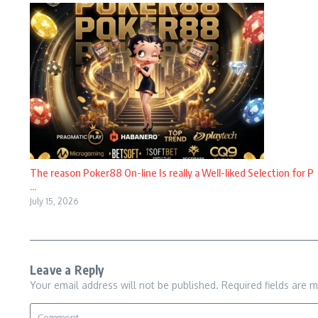
The reason Poker88 On-line Is really a Well-liked Selection for P
...
July 15, 2026
Leave a Reply
Your email address will not be published.
Required fields are 