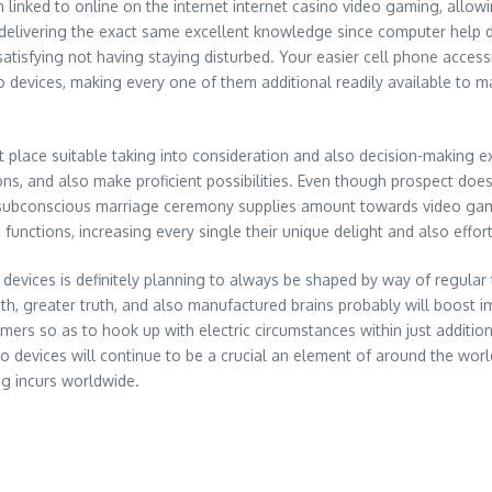
 linked to online on the internet internet casino video gaming, allo
delivering the exact same excellent knowledge since computer help dif
isfying not having staying disturbed. Your easier cell phone accessi
ino devices, making every one of them additional readily available t
t place suitable taking into consideration and also decision-making
s, and also make proficient possibilities. Even though prospect does 
so subconscious marriage ceremony supplies amount towards video ga
 functions, increasing every single their unique delight and also eff
no devices is definitely planning to always be shaped by way of regu
th, greater truth, and also manufactured brains probably will boost i
mers so as to hook up with electric circumstances within just additio
ino devices will continue to be a crucial an element of around the worl
ng incurs worldwide.