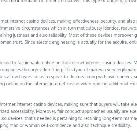
clean up information in order to discover. This type of ongoing grow
ternet internet casino devices, making effectiveness, security, and a
 immersive circumstances which in turn meticulously identical real-w
ining justness and also reliability. Most of these devices moreover
an trust. Since electric engineering is actually for the acquire, onli
inked to fashionable online on the internet internet casino devices. 
ompanies through video filling. This type of makes a very legitimate
ties allow buyers so as to speak to dealers along with avid gamers, 
g online on the internet internet casino video gaming additional exci
internet internet casino devices, making sure that buyers will take 
ized accessibility. Moreover, fair conduct approaches usually are exe
lso devices, that’s needed is pertaining to retaining long-term marr
eping man or woman self-confidence and also technique credibility.