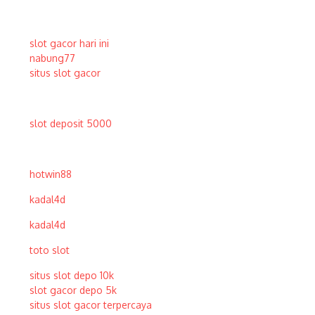
slot gacor hari ini
nabung77
situs slot gacor
slot deposit 5000
hotwin88
kadal4d
kadal4d
toto slot
situs slot depo 10k
slot gacor depo 5k
situs slot gacor terpercaya