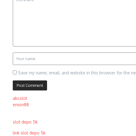
Save my name, email, and website in this browser for the n
abcslot
emon88
slot depo 5k
link slot depo 5k