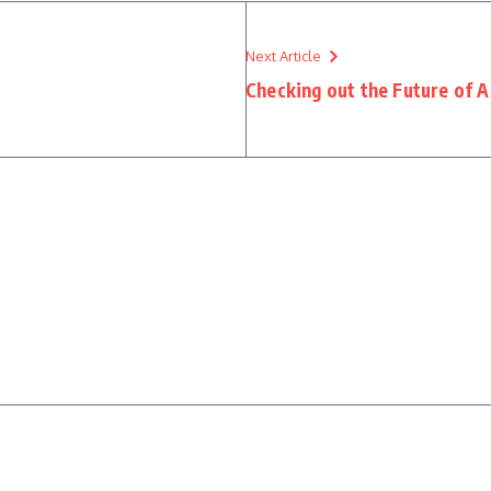
Next Article
Checking out the Future of 