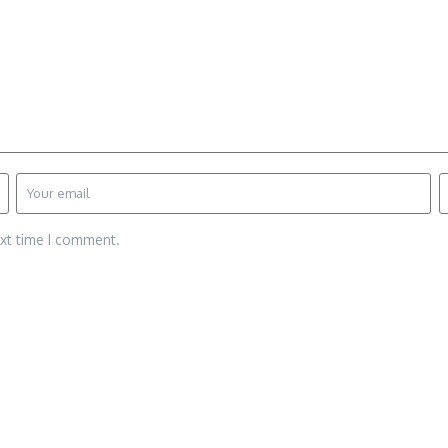
ext time I comment.