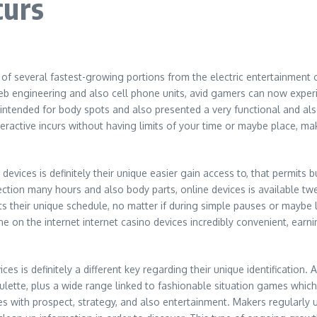
curs
of several fastest-growing portions from the electric entertainment o
web engineering and also cell phone units, avid gamers can now exper
ty intended for body spots and also presented a very functional and a
interactive incurs without having limits of your time or maybe place, m
devices is definitely their unique easier gain access to, that permits 
ection many hours and also body parts, online devices is available tw
ts their unique schedule, no matter if during simple pauses or maybe 
 on the internet internet casino devices incredibly convenient, earni
ces is definitely a different key regarding their unique identification.
lette, plus a wide range linked to fashionable situation games which
s with prospect, strategy, and also entertainment. Makers regularly up