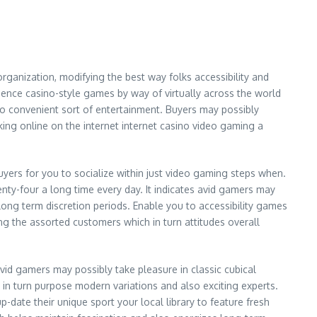
rganization, modifying the best way folks accessibility and
ience casino-style games by way of virtually across the world
lso convenient sort of entertainment. Buyers may possibly
aking online on the internet internet casino video gaming a
buyers for you to socialize within just video gaming steps when.
enty-four a long time every day. It indicates avid gamers may
long term discretion periods. Enable you to accessibility games
ng the assorted customers which in turn attitudes overall
 Avid gamers may possibly take pleasure in classic cubical
 in turn purpose modern variations and also exciting experts.
-date their unique sport your local library to feature fresh