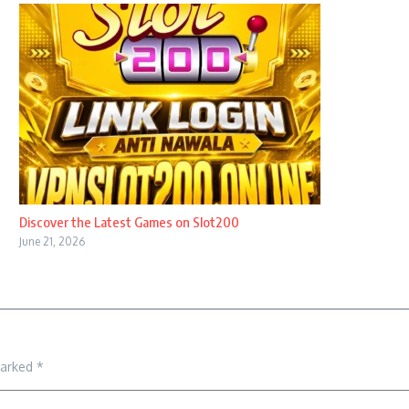
Discover the Latest Games on Slot200
June 21, 2026
marked
*