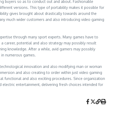
wing buyers so as to conduct out and about. Fashionable
ferent versions. This type of portability makes it possible for
bility gives brought about drastically towards around the
o many much wider customers and also introducing video gaming
 expertise through many sport experts. Many games have to
a career, potential and also strategy may possibly result
ming knowledge. After a while, avid gamers may possibly
ort in numerous games.
lar technological innovation and also modifying man or woman
mmersion and also creating to order within just video gaming
nal functional and also exciting procedures. Since organization
d electric entertainment, delivering fresh choices intended for