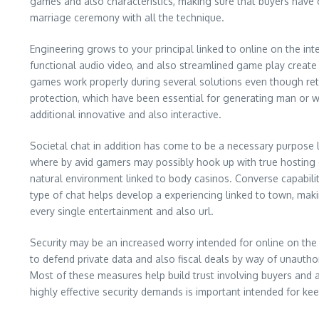
games and also characteristics, making sure that buyers have 
marriage ceremony with all the technique.
Engineering grows to your principal linked to online on the in
functional audio video, and also streamlined game play create
games work properly during several solutions even though reta
protection, which have been essential for generating man or wom
additional innovative and also interactive.
Societal chat in addition has come to be a necessary purpose l
where by avid gamers may possibly hook up with true hosting c
natural environment linked to body casinos. Converse capabili
type of chat helps develop a experiencing linked to town, makin
every single entertainment and also url.
Security may be an increased worry intended for online on the 
to defend private data and also fiscal deals by way of unauthor
Most of these measures help build trust involving buyers and a
highly effective security demands is important intended for ke