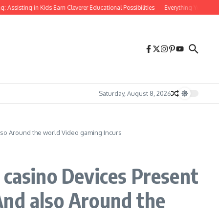
sisting in Kids Earn Cleverer Educational Possibilities
Everything You Need to 
Saturday, August 8, 2026
lso Around the world Video gaming Incurs
 casino Devices Present
And also Around the