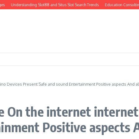
Understanding Slot88 and Situs Slot Search Trends
Education Consulting: As
sino Devices Present Safe and sound Entertainment Positive aspects And a
 On the internet internet
inment Positive aspects 