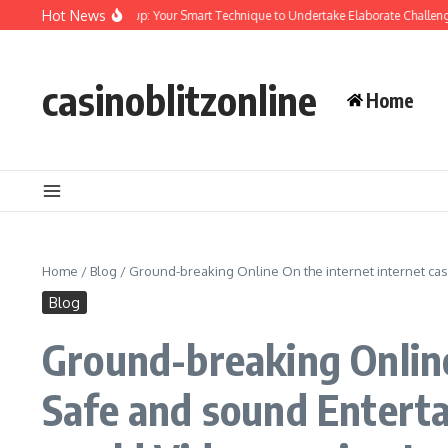
Skip to content
Hot News
Evil Trouble Clearing up: Your Smart Technique to Undertake Elaborate Challenges
casinoblitzonline
Home
Home
/
Blog
/
Ground-breaking Online On the internet internet ca
Blog
Ground-breaking Online
Safe and sound Enterta