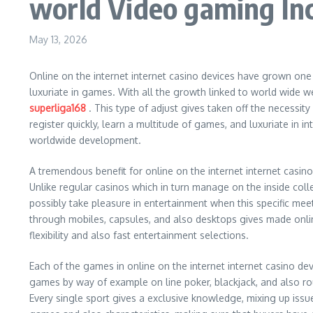
world Video gaming In
May 13, 2026
Online on the internet internet casino devices have grown one 
luxuriate in games. With all the growth linked to world wide 
superliga168
. This type of adjust gives taken off the necessi
register quickly, learn a multitude of games, and luxuriate in 
worldwide development.
A tremendous benefit for online on the internet internet casino 
Unlike regular casinos which in turn manage on the inside coll
possibly take pleasure in entertainment when this specific mee
through mobiles, capsules, and also desktops gives made online
flexibility and also fast entertainment selections.
Each of the games in online on the internet internet casino devi
games by way of example on line poker, blackjack, and also rou
Every single sport gives a exclusive knowledge, mixing up issue