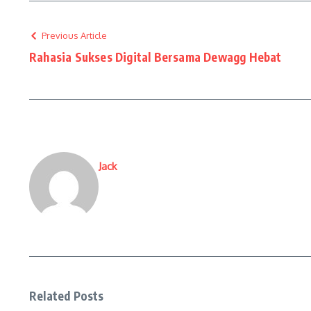
Previous Article
Rahasia Sukses Digital Bersama Dewagg Hebat
Jack
Related Posts