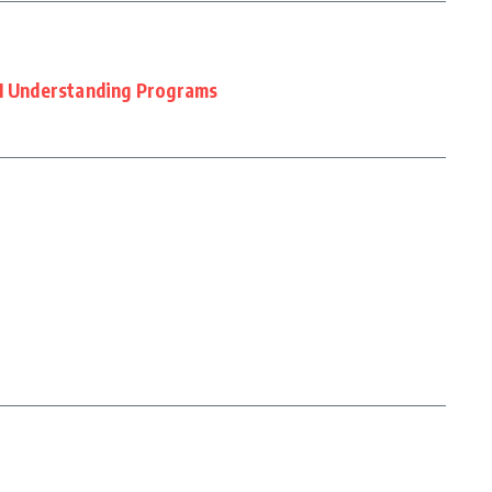
AI Understanding Programs