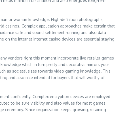
th helps maintain fascination and also energizes long-term
lso man or woman knowledge. High-definition photographs,
orld casinos. Complex application approaches make certain that
 guidance safe and sound settlement running and also data
ne on the internet internet casino devices are essential staying
Many vendors right this moment incorporate live retailer games
 knowledge which in turn pretty and decorative mirrors your
such as societal sizes towards video gaming knowledge. This
ting and also nice intended for buyers that will worthy of
element confidently. Complex encryption devices are employed
cuted to be sure visibility and also values for most games.
iage ceremony. Since organization keeps growing, retaining