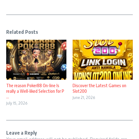
Related Posts
The reason Poker88 On-line Is
Discover the Latest Games on
really a Well-liked Selection for P
Slot200
...
June 21, 2026
July 15, 2026
Leave a Reply