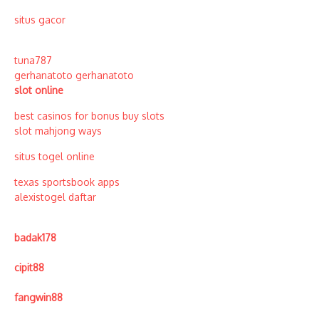
situs gacor
tuna787
gerhanatoto
gerhanatoto
slot online
best casinos for bonus buy slots
slot mahjong ways
situs togel online
texas sportsbook apps
alexistogel daftar
badak178
cipit88
fangwin88