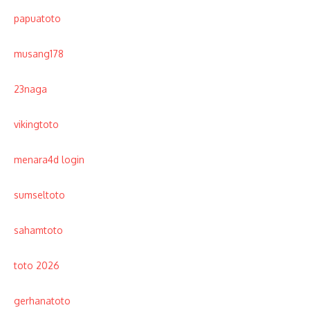
papuatoto
musang178
23naga
vikingtoto
menara4d login
sumseltoto
sahamtoto
toto 2026
gerhanatoto