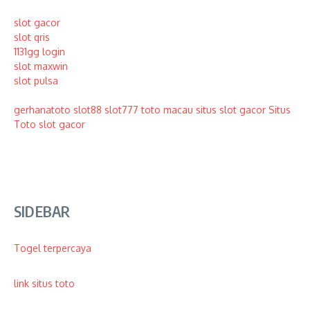
slot gacor
slot qris
1131gg login
slot maxwin
slot pulsa
gerhanatoto
slot88
slot777
toto macau
situs slot gacor
Situs
Toto
slot gacor
SIDEBAR
Togel terpercaya
link situs toto