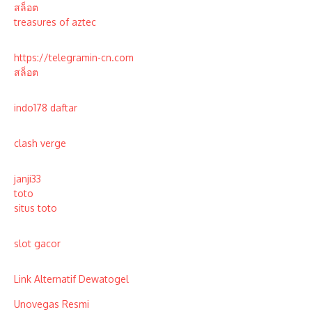
สล็อต
treasures of aztec
https://telegramin-cn.com
สล็อต
indo178 daftar
clash verge
janji33
toto
situs toto
slot gacor
Link Alternatif Dewatogel
Unovegas Resmi