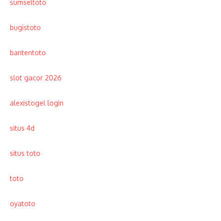
sumseltoto
bugistoto
bantentoto
slot gacor 2026
alexistogel login
situs 4d
situs toto
toto
oyatoto