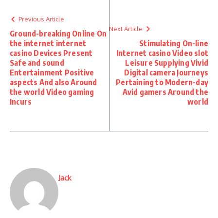
Previous Article
Next Article
Ground-breaking Online On
the internet internet
Stimulating On-line
casino Devices Present
Internet casino Video slot
Safe and sound
Leisure Supplying Vivid
Entertainment Positive
Digital camera Journeys
aspects And also Around
Pertaining to Modern-day
the world Video gaming
Avid gamers Around the
Incurs
world
Jack