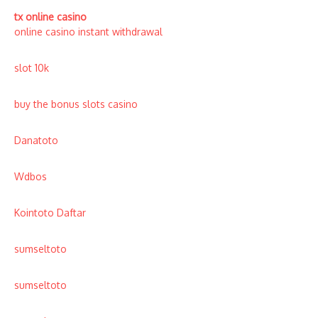
tx online casino
online casino instant withdrawal
slot 10k
buy the bonus slots casino
Danatoto
Wdbos
Kointoto Daftar
sumseltoto
sumseltoto