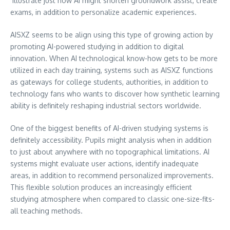
illustrate just how AI might shorten groundwork assist, create
exams, in addition to personalize academic experiences.
AISXZ seems to be align using this type of growing action by
promoting AI-powered studying in addition to digital
innovation. When AI technological know-how gets to be more
utilized in each day training, systems such as AISXZ functions
as gateways for college students, authorities, in addition to
technology fans who wants to discover how synthetic learning
ability is definitely reshaping industrial sectors worldwide.
One of the biggest benefits of AI-driven studying systems is
definitely accessibility. Pupils might analysis when in addition
to just about anywhere with no topographical limitations. AI
systems might evaluate user actions, identify inadequate
areas, in addition to recommend personalized improvements.
This flexible solution produces an increasingly efficient
studying atmosphere when compared to classic one-size-fits-
all teaching methods.