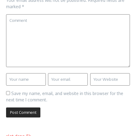
Your email address will not be published.
Required fields are
marked
*
Save my name, email, and website in this browser for the
next time I comment.