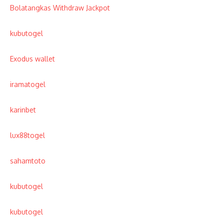
Bolatangkas Withdraw Jackpot
kubutogel
Exodus wallet
iramatogel
karinbet
lux88togel
sahamtoto
kubutogel
kubutogel