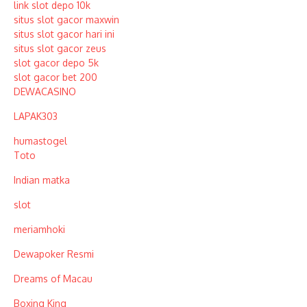
link slot depo 10k
situs slot gacor maxwin
situs slot gacor hari ini
situs slot gacor zeus
slot gacor depo 5k
slot gacor bet 200
DEWACASINO
LAPAK303
humastogel
Toto
Indian matka
slot
meriamhoki
Dewapoker Resmi
Dreams of Macau
Boxing King