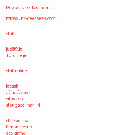
Dewacasino Testimonial
https://hk-deepseek.com
slot
judi89.id
Toto togel
slot online
idcash
สล็อตเว็บตรง
situs toto
slot gacor hari ini
chicken road
lemon casino
ace game