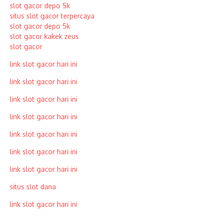
slot gacor depo 5k
situs slot gacor terpercaya
slot gacor depo 5k
slot gacor kakek zeus
slot gacor
link slot gacor hari ini
link slot gacor hari ini
link slot gacor hari ini
link slot gacor hari ini
link slot gacor hari ini
link slot gacor hari ini
link slot gacor hari ini
situs slot dana
link slot gacor hari ini