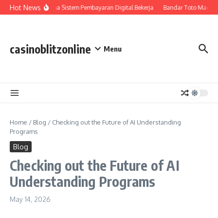
Skip to content
Hot News
Bagaimana Sistem Pembayaran Digital Bekerja
Bandar Toto Macau 
casinoblitzonline
Menu
Home
/
Blog
/
Checking out the Future of AI Understanding
Programs
Blog
Checking out the Future of AI
Understanding Programs
May 14, 2026