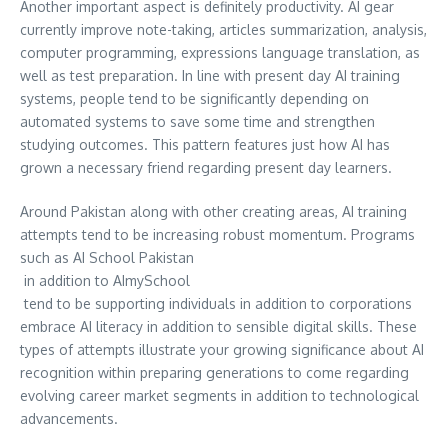
Another important aspect is definitely productivity. AI gear
currently improve note-taking, articles summarization, analysis,
computer programming, expressions language translation, as
well as test preparation. In line with present day AI training
systems, people tend to be significantly depending on
automated systems to save some time and strengthen
studying outcomes. This pattern features just how AI has
grown a necessary friend regarding present day learners.
Around Pakistan along with other creating areas, AI training
attempts tend to be increasing robust momentum. Programs
such as AI School Pakistan
in addition to AImySchool
tend to be supporting individuals in addition to corporations
embrace AI literacy in addition to sensible digital skills. These
types of attempts illustrate your growing significance about AI
recognition within preparing generations to come regarding
evolving career market segments in addition to technological
advancements.