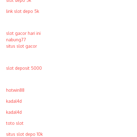
slot depo 5k
link slot depo 5k
slot gacor hari ini
nabung77
situs slot gacor
slot deposit 5000
hotwin88
kadal4d
kadal4d
toto slot
situs slot depo 10k