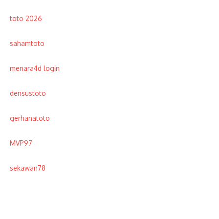
toto 2026
sahamtoto
menara4d login
densustoto
gerhanatoto
MVP97
sekawan78