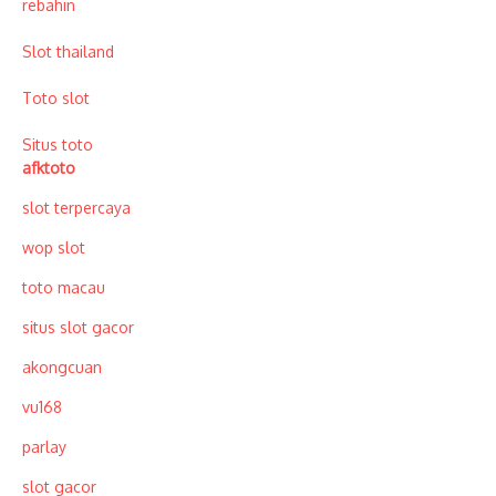
rebahin
Slot thailand
Toto slot
Situs toto
afktoto
slot terpercaya
wop slot
toto macau
situs slot gacor
akongcuan
vu168
parlay
slot gacor