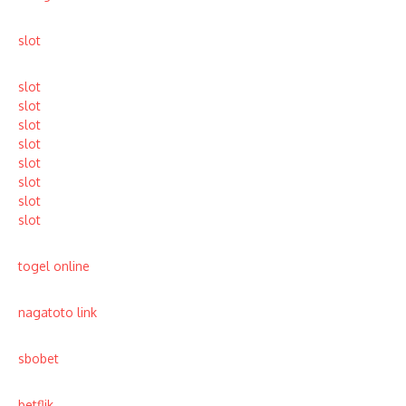
slot
slot
slot
slot
slot
slot
slot
slot
slot
togel online
nagatoto link
sbobet
betflik