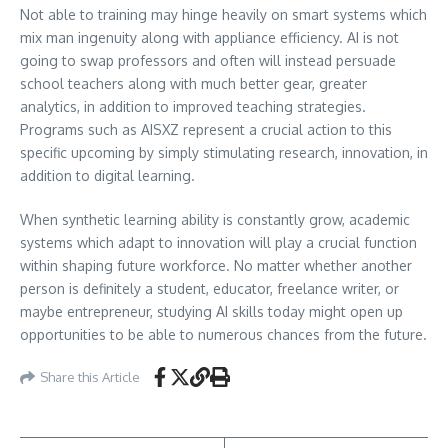
Not able to training may hinge heavily on smart systems which
mix man ingenuity along with appliance efficiency. AI is not
going to swap professors and often will instead persuade
school teachers along with much better gear, greater
analytics, in addition to improved teaching strategies.
Programs such as AISXZ represent a crucial action to this
specific upcoming by simply stimulating research, innovation, in
addition to digital learning.
When synthetic learning ability is constantly grow, academic
systems which adapt to innovation will play a crucial function
within shaping future workforce. No matter whether another
person is definitely a student, educator, freelance writer, or
maybe entrepreneur, studying AI skills today might open up
opportunities to be able to numerous chances from the future.
Share this Article