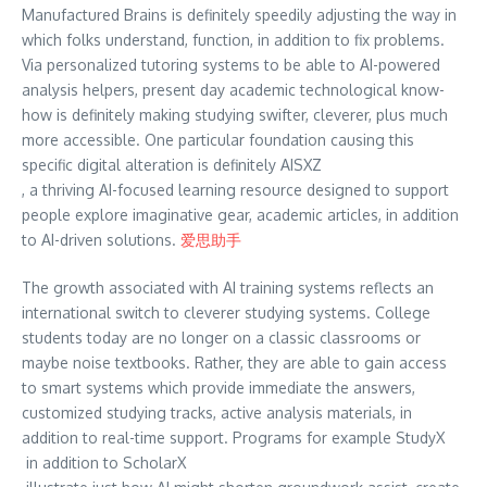
Manufactured Brains is definitely speedily adjusting the way in
which folks understand, function, in addition to fix problems.
Via personalized tutoring systems to be able to AI-powered
analysis helpers, present day academic technological know-
how is definitely making studying swifter, cleverer, plus much
more accessible. One particular foundation causing this
specific digital alteration is definitely AISXZ
, a thriving AI-focused learning resource designed to support
people explore imaginative gear, academic articles, in addition
to AI-driven solutions.
爱思助手
The growth associated with AI training systems reflects an
international switch to cleverer studying systems. College
students today are no longer on a classic classrooms or
maybe noise textbooks. Rather, they are able to gain access
to smart systems which provide immediate the answers,
customized studying tracks, active analysis materials, in
addition to real-time support. Programs for example StudyX
in addition to ScholarX