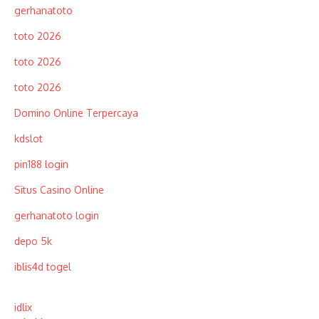
gerhanatoto
toto 2026
toto 2026
toto 2026
Domino Online Terpercaya
kdslot
pin188 login
Situs Casino Online
gerhanatoto login
depo 5k
iblis4d togel
idlix