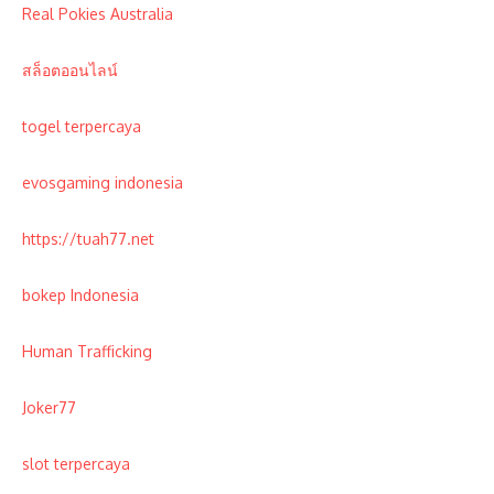
Real Pokies Australia
สล็อตออนไลน์
togel terpercaya
evosgaming indonesia
https://tuah77.net
bokep Indonesia
Human Trafficking
Joker77
slot terpercaya