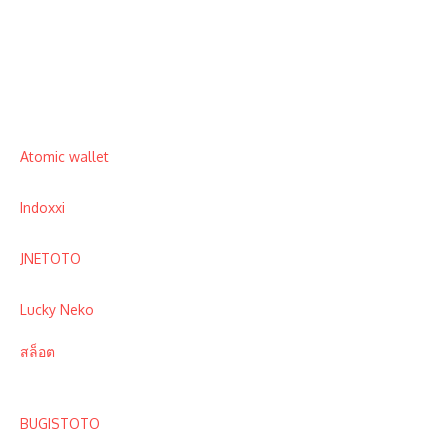
Atomic wallet
Indoxxi
JNETOTO
Lucky Neko
สล็อต
BUGISTOTO