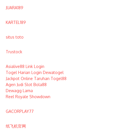
JUARA189
KARTEL189
situs toto
Trustock
Asialive88 Link Login
Togel Harian Login Dewatogel
Jackpot Online Taruhan Togel88
Agen Judi Slot Bola88
Dewagg Lama
Reel Royale Showdown
GACORPLAY77
纸飞机官网