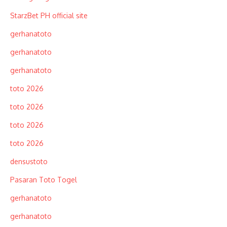
StarzBet PH official site
gerhanatoto
gerhanatoto
gerhanatoto
toto 2026
toto 2026
toto 2026
toto 2026
densustoto
Pasaran Toto Togel
gerhanatoto
gerhanatoto