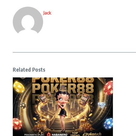
Jack
Related Posts