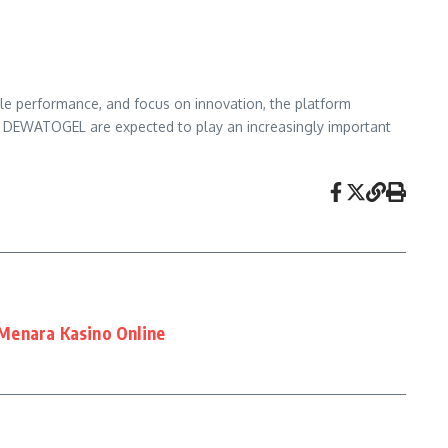
able performance, and focus on innovation, the platform
ike DEWATOGEL are expected to play an increasingly important
Menara Kasino Online