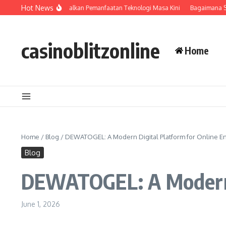
Skip to content
Hot News
Strategi Mengoptimalkan Pemanfaatan Teknologi Masa Kini
Bagaimana Sistem
casinoblitzonline
Home
Home
/
Blog
/
DEWATOGEL: A Modern Digital Platform for Online E
Blog
DEWATOGEL: A Modern D
June 1, 2026