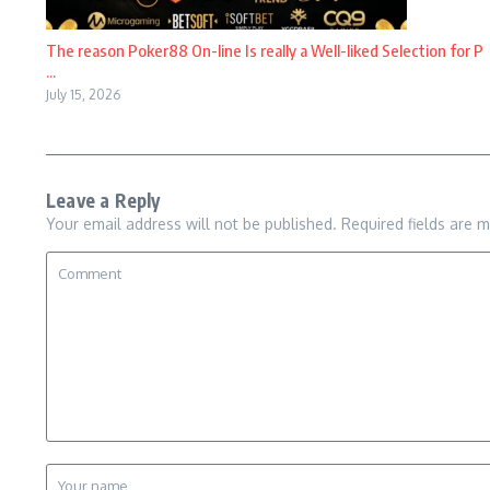
The reason Poker88 On-line Is really a Well-liked Selection for P
...
July 15, 2026
Leave a Reply
Your email address will not be published.
Required fields are 