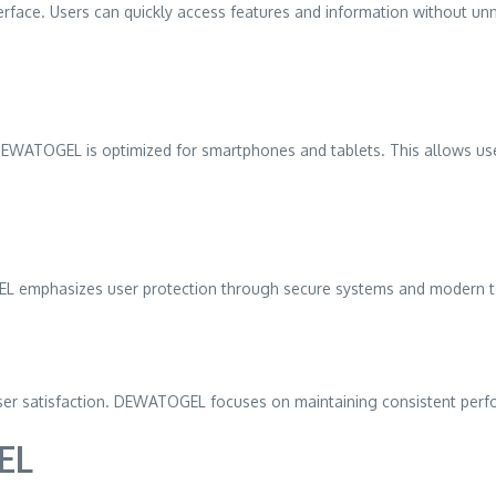
terface. Users can quickly access features and information without un
DEWATOGEL is optimized for smartphones and tablets. This allows us
OGEL emphasizes user protection through secure systems and modern te
 user satisfaction. DEWATOGEL focuses on maintaining consistent per
EL