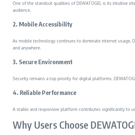
One of the standout qualities of DEWATOGEL is its intuitive in
audience.
2. Mobile Accessibility
As mobile technology continues to dominate internet usage, 
and anywhere.
3. Secure Environment
Security remains a top priority for digital platforms. DEWAT
4. Reliable Performance
A stable and responsive platform contributes significantly to
Why Users Choose DEWATOG