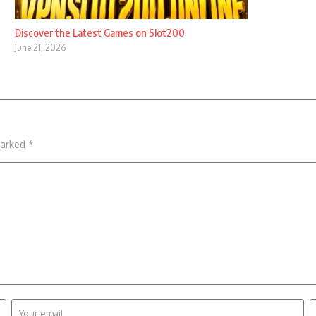
Discover the Latest Games on Slot200
June 21, 2026
marked
*