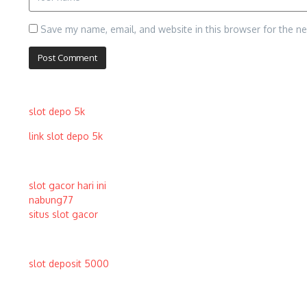
Save my name, email, and website in this browser for the n
slot depo 5k
link slot depo 5k
slot gacor hari ini
nabung77
situs slot gacor
slot deposit 5000