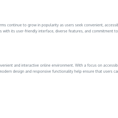
atforms continue to grow in popularity as users seek convenient, acc
ith its user-friendly interface, diverse features, and commitment to
enient and interactive online environment. With a focus on accessibi
odern design and responsive functionality help ensure that users can 