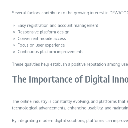
Several factors contribute to the growing interest in DEWATO
Easy registration and account management
Responsive platform design
Convenient mobile access
Focus on user experience
Continuous platform improvements
These qualities help establish a positive reputation among us
The Importance of Digital Inn
The online industry is constantly evolving, and platforms th
technological advancements, enhancing usability, and mainta
By integrating modern digital solutions, platforms can improve 