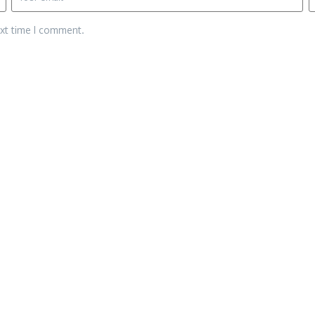
ext time I comment.