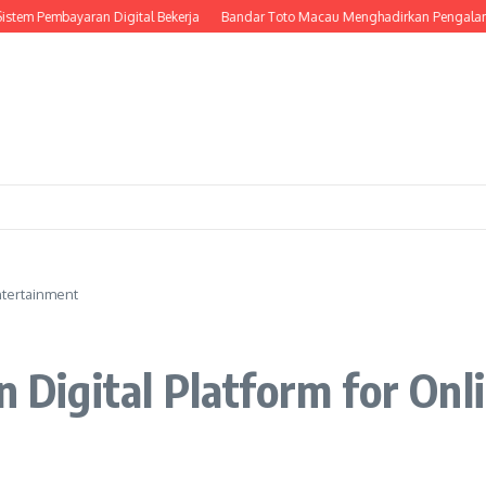
 Pembayaran Digital Bekerja
Bandar Toto Macau Menghadirkan Pengalaman 
ntertainment
igital Platform for Onl