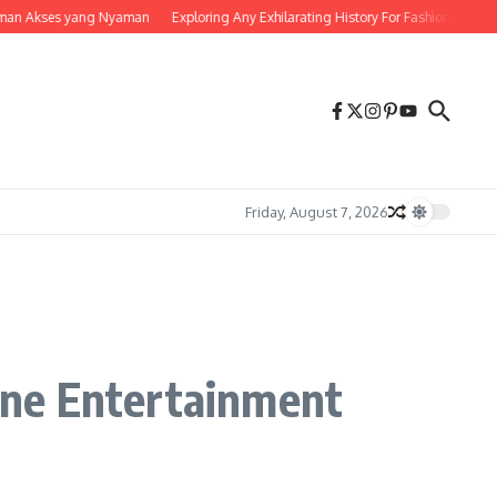
Akses yang Nyaman
Exploring Any Exhilarating History For Fashionable Port En
Friday, August 7, 2026
ine Entertainment