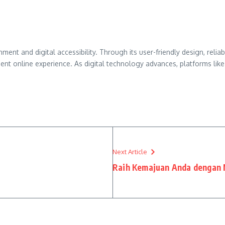
ent and digital accessibility. Through its user-friendly design, reli
nient online experience. As digital technology advances, platforms l
Next Article
Raih Kemajuan Anda dengan 