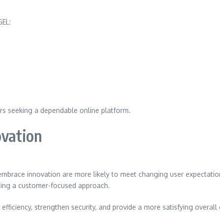
GEL:
ers seeking a dependable online platform.
ovation
at embrace innovation are more likely to meet changing user expect
ining a customer-focused approach.
efficiency, strengthen security, and provide a more satisfying overall