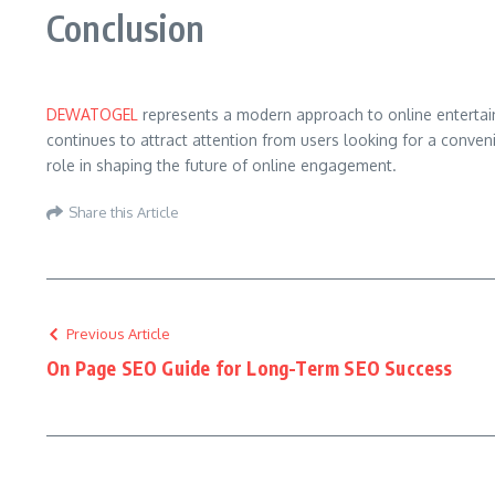
Conclusion
DEWATOGEL
represents a modern approach to online entertainm
continues to attract attention from users looking for a conve
role in shaping the future of online engagement.
Share this Article
Previous Article
On Page SEO Guide for Long-Term SEO Success