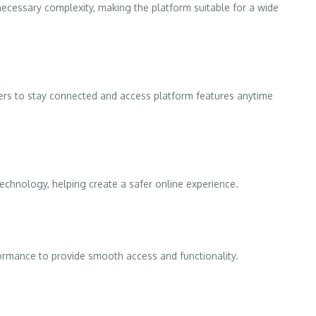
necessary complexity, making the platform suitable for a wide
ers to stay connected and access platform features anytime
chnology, helping create a safer online experience.
formance to provide smooth access and functionality.