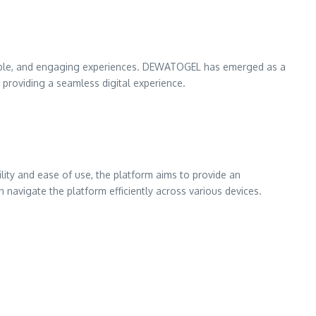
essible, and engaging experiences. DEWATOGEL has emerged as a
 providing a seamless digital experience.
lity and ease of use, the platform aims to provide an
navigate the platform efficiently across various devices.