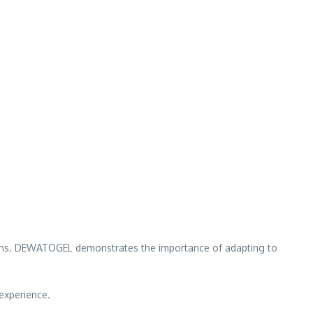
ations. DEWATOGEL demonstrates the importance of adapting to
 experience.