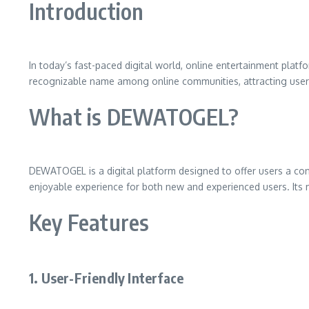
Introduction
In today’s fast-paced digital world, online entertainment pl
recognizable name among online communities, attracting users w
What is DEWATOGEL?
DEWATOGEL is a digital platform designed to offer users a conv
enjoyable experience for both new and experienced users. Its m
Key Features
1. User-Friendly Interface