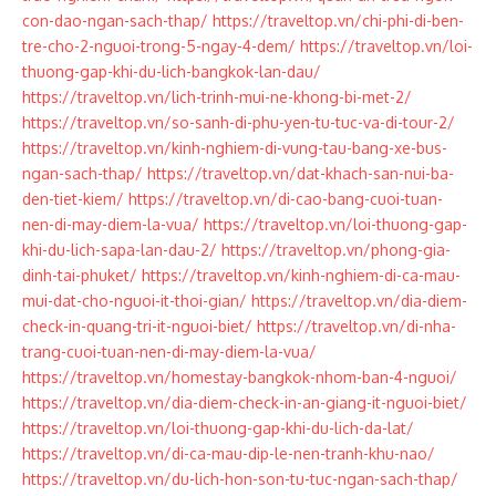
con-dao-ngan-sach-thap/
https://traveltop.vn/chi-phi-di-ben-
tre-cho-2-nguoi-trong-5-ngay-4-dem/
https://traveltop.vn/loi-
thuong-gap-khi-du-lich-bangkok-lan-dau/
https://traveltop.vn/lich-trinh-mui-ne-khong-bi-met-2/
https://traveltop.vn/so-sanh-di-phu-yen-tu-tuc-va-di-tour-2/
https://traveltop.vn/kinh-nghiem-di-vung-tau-bang-xe-bus-
ngan-sach-thap/
https://traveltop.vn/dat-khach-san-nui-ba-
den-tiet-kiem/
https://traveltop.vn/di-cao-bang-cuoi-tuan-
nen-di-may-diem-la-vua/
https://traveltop.vn/loi-thuong-gap-
khi-du-lich-sapa-lan-dau-2/
https://traveltop.vn/phong-gia-
dinh-tai-phuket/
https://traveltop.vn/kinh-nghiem-di-ca-mau-
mui-dat-cho-nguoi-it-thoi-gian/
https://traveltop.vn/dia-diem-
check-in-quang-tri-it-nguoi-biet/
https://traveltop.vn/di-nha-
trang-cuoi-tuan-nen-di-may-diem-la-vua/
https://traveltop.vn/homestay-bangkok-nhom-ban-4-nguoi/
https://traveltop.vn/dia-diem-check-in-an-giang-it-nguoi-biet/
https://traveltop.vn/loi-thuong-gap-khi-du-lich-da-lat/
https://traveltop.vn/di-ca-mau-dip-le-nen-tranh-khu-nao/
https://traveltop.vn/du-lich-hon-son-tu-tuc-ngan-sach-thap/