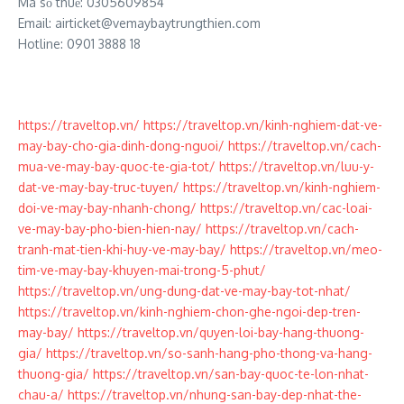
Mã số thuế: 0305609854
Email: airticket@vemaybaytrungthien.com
Hotline: 0901 3888 18
https://traveltop.vn/
https://traveltop.vn/kinh-nghiem-dat-ve-
may-bay-cho-gia-dinh-dong-nguoi/
https://traveltop.vn/cach-
mua-ve-may-bay-quoc-te-gia-tot/
https://traveltop.vn/luu-y-
dat-ve-may-bay-truc-tuyen/
https://traveltop.vn/kinh-nghiem-
doi-ve-may-bay-nhanh-chong/
https://traveltop.vn/cac-loai-
ve-may-bay-pho-bien-hien-nay/
https://traveltop.vn/cach-
tranh-mat-tien-khi-huy-ve-may-bay/
https://traveltop.vn/meo-
tim-ve-may-bay-khuyen-mai-trong-5-phut/
https://traveltop.vn/ung-dung-dat-ve-may-bay-tot-nhat/
https://traveltop.vn/kinh-nghiem-chon-ghe-ngoi-dep-tren-
may-bay/
https://traveltop.vn/quyen-loi-bay-hang-thuong-
gia/
https://traveltop.vn/so-sanh-hang-pho-thong-va-hang-
thuong-gia/
https://traveltop.vn/san-bay-quoc-te-lon-nhat-
chau-a/
https://traveltop.vn/nhung-san-bay-dep-nhat-the-