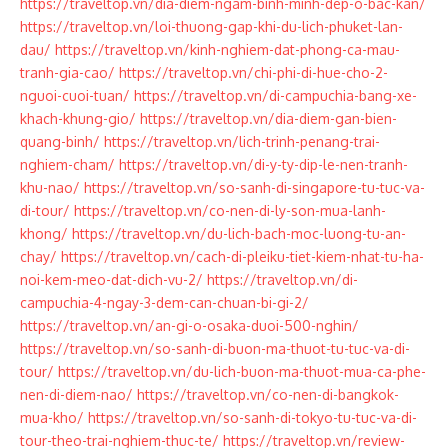
https://traveltop.vn/dia-diem-ngam-binh-minh-dep-o-bac-kan/
https://traveltop.vn/loi-thuong-gap-khi-du-lich-phuket-lan-
dau/
https://traveltop.vn/kinh-nghiem-dat-phong-ca-mau-
tranh-gia-cao/
https://traveltop.vn/chi-phi-di-hue-cho-2-
nguoi-cuoi-tuan/
https://traveltop.vn/di-campuchia-bang-xe-
khach-khung-gio/
https://traveltop.vn/dia-diem-gan-bien-
quang-binh/
https://traveltop.vn/lich-trinh-penang-trai-
nghiem-cham/
https://traveltop.vn/di-y-ty-dip-le-nen-tranh-
khu-nao/
https://traveltop.vn/so-sanh-di-singapore-tu-tuc-va-
di-tour/
https://traveltop.vn/co-nen-di-ly-son-mua-lanh-
khong/
https://traveltop.vn/du-lich-bach-moc-luong-tu-an-
chay/
https://traveltop.vn/cach-di-pleiku-tiet-kiem-nhat-tu-ha-
noi-kem-meo-dat-dich-vu-2/
https://traveltop.vn/di-
campuchia-4-ngay-3-dem-can-chuan-bi-gi-2/
https://traveltop.vn/an-gi-o-osaka-duoi-500-nghin/
https://traveltop.vn/so-sanh-di-buon-ma-thuot-tu-tuc-va-di-
tour/
https://traveltop.vn/du-lich-buon-ma-thuot-mua-ca-phe-
nen-di-diem-nao/
https://traveltop.vn/co-nen-di-bangkok-
mua-kho/
https://traveltop.vn/so-sanh-di-tokyo-tu-tuc-va-di-
tour-theo-trai-nghiem-thuc-te/
https://traveltop.vn/review-