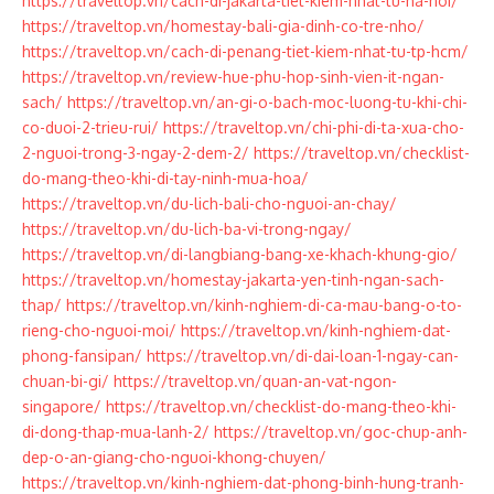
https://traveltop.vn/cach-di-jakarta-tiet-kiem-nhat-tu-ha-noi/
https://traveltop.vn/homestay-bali-gia-dinh-co-tre-nho/
https://traveltop.vn/cach-di-penang-tiet-kiem-nhat-tu-tp-hcm/
https://traveltop.vn/review-hue-phu-hop-sinh-vien-it-ngan-
sach/
https://traveltop.vn/an-gi-o-bach-moc-luong-tu-khi-chi-
co-duoi-2-trieu-rui/
https://traveltop.vn/chi-phi-di-ta-xua-cho-
2-nguoi-trong-3-ngay-2-dem-2/
https://traveltop.vn/checklist-
do-mang-theo-khi-di-tay-ninh-mua-hoa/
https://traveltop.vn/du-lich-bali-cho-nguoi-an-chay/
https://traveltop.vn/du-lich-ba-vi-trong-ngay/
https://traveltop.vn/di-langbiang-bang-xe-khach-khung-gio/
https://traveltop.vn/homestay-jakarta-yen-tinh-ngan-sach-
thap/
https://traveltop.vn/kinh-nghiem-di-ca-mau-bang-o-to-
rieng-cho-nguoi-moi/
https://traveltop.vn/kinh-nghiem-dat-
phong-fansipan/
https://traveltop.vn/di-dai-loan-1-ngay-can-
chuan-bi-gi/
https://traveltop.vn/quan-an-vat-ngon-
singapore/
https://traveltop.vn/checklist-do-mang-theo-khi-
di-dong-thap-mua-lanh-2/
https://traveltop.vn/goc-chup-anh-
dep-o-an-giang-cho-nguoi-khong-chuyen/
https://traveltop.vn/kinh-nghiem-dat-phong-binh-hung-tranh-