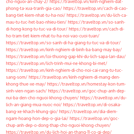
cho-nguoi-an-chay-2/
https://traveltop.vn/kinh-nghiem-dat-
phong-ta-xua-tranh-gia-cao/
https://traveltop.vn/cach-di-cao-
bang-tiet-kiem-nhat-tu-ha-noi/
https://traveltop.vn/du-lich-ca-
mau-tu-tuc-het-bao-nhieu-tien/
https://traveltop.vn/so-sanh-
di-hong-kong-tu-tuc-va-di-tour/
https://traveltop.vn/cach-di-
ho-tram-tiet-kiem-nhat-tu-ha-noi-vao-cuoi-tuan/
https://traveltop.vn/so-sanh-di-ha-giang-tu-tuc-va-di-tour/
https://traveltop.vn/kinh-nghiem-di-binh-ba-bang-may-bay/
https://traveltop.vn/loi-thuong-gap-khi-du-lich-sapa-lan-dau/
https://traveltop.vn/lich-trinh-mui-ne-khong-bi-met/
https://traveltop.vn/kinh-nghiem-di-cho-noi-cai-rang-tu-tuc-
sang-som/
https://traveltop.vn/kinh-nghiem-di-mang-den-
khong-thue-xe-may/
https://traveltop.vn/homestay-kon-tum-
sinh-vien-ngan-sach/
https://traveltop.vn/goc-chup-anh-dep-
nui-ba-den-cho-nguoi-khong-chuyen/
https://traveltop.vn/du-
lich-an-giang-mua-nuoc-noi/
https://traveltop.vn/di-osaka-
bang-xe-khach-khung-gio/
https://traveltop.vn/dia-diem-
ngam-hoang-hon-dep-o-gia-lai/
https://traveltop.vn/goc-
chup-anh-dep-o-dong-thap-cho-nguoi-khong-chuyen/
https://traveltop.vn/du-lich-hoi-an-thang-11-co-gi-dep/