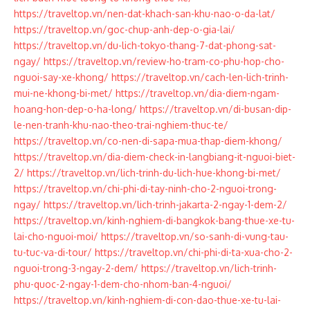
https://traveltop.vn/nen-dat-khach-san-khu-nao-o-da-lat/
https://traveltop.vn/goc-chup-anh-dep-o-gia-lai/
https://traveltop.vn/du-lich-tokyo-thang-7-dat-phong-sat-
ngay/
https://traveltop.vn/review-ho-tram-co-phu-hop-cho-
nguoi-say-xe-khong/
https://traveltop.vn/cach-len-lich-trinh-
mui-ne-khong-bi-met/
https://traveltop.vn/dia-diem-ngam-
hoang-hon-dep-o-ha-long/
https://traveltop.vn/di-busan-dip-
le-nen-tranh-khu-nao-theo-trai-nghiem-thuc-te/
https://traveltop.vn/co-nen-di-sapa-mua-thap-diem-khong/
https://traveltop.vn/dia-diem-check-in-langbiang-it-nguoi-biet-
2/
https://traveltop.vn/lich-trinh-du-lich-hue-khong-bi-met/
https://traveltop.vn/chi-phi-di-tay-ninh-cho-2-nguoi-trong-
ngay/
https://traveltop.vn/lich-trinh-jakarta-2-ngay-1-dem-2/
https://traveltop.vn/kinh-nghiem-di-bangkok-bang-thue-xe-tu-
lai-cho-nguoi-moi/
https://traveltop.vn/so-sanh-di-vung-tau-
tu-tuc-va-di-tour/
https://traveltop.vn/chi-phi-di-ta-xua-cho-2-
nguoi-trong-3-ngay-2-dem/
https://traveltop.vn/lich-trinh-
phu-quoc-2-ngay-1-dem-cho-nhom-ban-4-nguoi/
https://traveltop.vn/kinh-nghiem-di-con-dao-thue-xe-tu-lai-