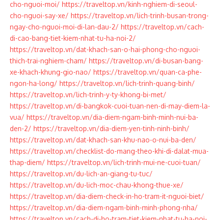
cho-nguoi-moi/
https://traveltop.vn/kinh-nghiem-di-seoul-
cho-nguoi-say-xe/
https://traveltop.vn/lich-trinh-busan-trong-
ngay-cho-nguoi-moi-di-lan-dau-2/
https://traveltop.vn/cach-
di-cao-bang-tiet-kiem-nhat-tu-ha-noi-2/
https://traveltop.vn/dat-khach-san-o-hai-phong-cho-nguoi-
thich-trai-nghiem-cham/
https://traveltop.vn/di-busan-bang-
xe-khach-khung-gio-nao/
https://traveltop.vn/quan-ca-phe-
ngon-ha-long/
https://traveltop.vn/lich-trinh-quang-binh/
https://traveltop.vn/lich-trinh-y-ty-khong-bi-met/
https://traveltop.vn/di-bangkok-cuoi-tuan-nen-di-may-diem-la-
vua/
https://traveltop.vn/dia-diem-ngam-binh-minh-nui-ba-
den-2/
https://traveltop.vn/dia-diem-yen-tinh-ninh-binh/
https://traveltop.vn/dat-khach-san-khu-nao-o-nui-ba-den/
https://traveltop.vn/checklist-do-mang-theo-khi-di-dalat-mua-
thap-diem/
https://traveltop.vn/lich-trinh-mui-ne-cuoi-tuan/
https://traveltop.vn/du-lich-an-giang-tu-tuc/
https://traveltop.vn/du-lich-moc-chau-khong-thue-xe/
https://traveltop.vn/dia-diem-check-in-ho-tram-it-nguoi-biet/
https://traveltop.vn/dia-diem-ngam-binh-minh-phong-nha/
https://traveltop.vn/cach-di-ho-tram-tiet-kiem-nhat-tu-ha-noi-