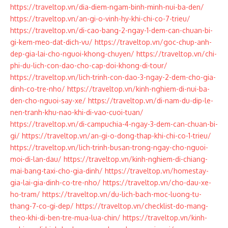
https://traveltop.vn/dia-diem-ngam-binh-minh-nui-ba-den/
https://traveltop.vn/an-gi-o-vinh-hy-khi-chi-co-7-trieu/
https://traveltop.vn/di-cao-bang-2-ngay-1-dem-can-chuan-bi-
gi-kem-meo-dat-dich-vu/
https://traveltop.vn/goc-chup-anh-
dep-gia-lai-cho-nguoi-khong-chuyen/
https://traveltop.vn/chi-
phi-du-lich-con-dao-cho-cap-doi-khong-di-tour/
https://traveltop.vn/lich-trinh-con-dao-3-ngay-2-dem-cho-gia-
dinh-co-tre-nho/
https://traveltop.vn/kinh-nghiem-di-nui-ba-
den-cho-nguoi-say-xe/
https://traveltop.vn/di-nam-du-dip-le-
nen-tranh-khu-nao-khi-di-vao-cuoi-tuan/
https://traveltop.vn/di-campuchia-4-ngay-3-dem-can-chuan-bi-
gi/
https://traveltop.vn/an-gi-o-dong-thap-khi-chi-co-1-trieu/
https://traveltop.vn/lich-trinh-busan-trong-ngay-cho-nguoi-
moi-di-lan-dau/
https://traveltop.vn/kinh-nghiem-di-chiang-
mai-bang-taxi-cho-gia-dinh/
https://traveltop.vn/homestay-
gia-lai-gia-dinh-co-tre-nho/
https://traveltop.vn/cho-dau-xe-
ho-tram/
https://traveltop.vn/du-lich-bach-moc-luong-tu-
thang-7-co-gi-dep/
https://traveltop.vn/checklist-do-mang-
theo-khi-di-ben-tre-mua-lua-chin/
https://traveltop.vn/kinh-