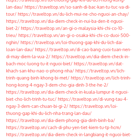
lan-dau/
https://traveltop.vn/so-sanh-di-bac-kan-tu-tuc-va-di-
tour/
https://traveltop.vn/du-lich-mui-ne-cho-nguoi-an-chay/
https://traveltop.vn/dia-diem-check-in-nui-ba-den-it-nguoi-
biet-2/
https://traveltop.vn/an-gi-o-malaysia-khi-chi-co-10-
trieu/
https://traveltop.vn/an-gi-o-osaka-khi-chi-co-duoi-500-
nghin/
https://traveltop.vn/loi-thuong-gap-khi-du-lich-dai-
loan-lan-dau/
https://traveltop.vn/di-cao-bang-cuoi-tuan-nen-
di-may-diem-la-vua-2/
https://traveltop.vn/dia-diem-check-in-
bach-moc-luong-tu-it-nguoi-biet/
https://traveltop.vn/dat-
khach-san-khu-nao-o-phong-nha/
https://traveltop.vn/lich-
trinh-quang-binh-khong-bi-met/
https://traveltop.vn/lich-trinh-
hong-kong-4-ngay-3-dem-cho-gia-dinh-3-the-he-2/
https://traveltop.vn/dia-diem-check-in-kuala-lumpur-it-nguoi-
biet-cho-lich-trinh-tu-tuc/
https://traveltop.vn/di-vung-tau-4-
ngay-3-dem-can-chuan-bi-gi-2/
https://traveltop.vn/loi-
thuong-gap-khi-du-lich-nha-trang-lan-dau/
https://traveltop.vn/dia-diem-phong-gia-dinh-binh-ba/
https://traveltop.vn/cach-di-phu-yen-tiet-kiem-tu-tp-hcm/
https://traveltop.vn/dia-diem-check-in-langbiang-it-nguoi-biet-