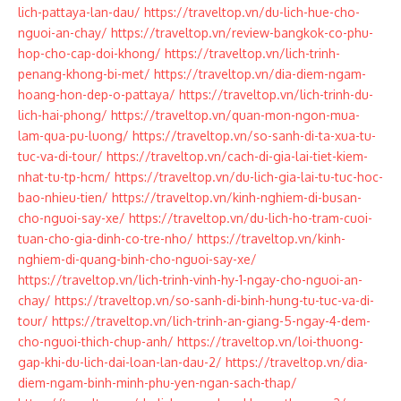
lich-pattaya-lan-dau/
https://traveltop.vn/du-lich-hue-cho-
nguoi-an-chay/
https://traveltop.vn/review-bangkok-co-phu-
hop-cho-cap-doi-khong/
https://traveltop.vn/lich-trinh-
penang-khong-bi-met/
https://traveltop.vn/dia-diem-ngam-
hoang-hon-dep-o-pattaya/
https://traveltop.vn/lich-trinh-du-
lich-hai-phong/
https://traveltop.vn/quan-mon-ngon-mua-
lam-qua-pu-luong/
https://traveltop.vn/so-sanh-di-ta-xua-tu-
tuc-va-di-tour/
https://traveltop.vn/cach-di-gia-lai-tiet-kiem-
nhat-tu-tp-hcm/
https://traveltop.vn/du-lich-gia-lai-tu-tuc-hoc-
bao-nhieu-tien/
https://traveltop.vn/kinh-nghiem-di-busan-
cho-nguoi-say-xe/
https://traveltop.vn/du-lich-ho-tram-cuoi-
tuan-cho-gia-dinh-co-tre-nho/
https://traveltop.vn/kinh-
nghiem-di-quang-binh-cho-nguoi-say-xe/
https://traveltop.vn/lich-trinh-vinh-hy-1-ngay-cho-nguoi-an-
chay/
https://traveltop.vn/so-sanh-di-binh-hung-tu-tuc-va-di-
tour/
https://traveltop.vn/lich-trinh-an-giang-5-ngay-4-dem-
cho-nguoi-thich-chup-anh/
https://traveltop.vn/loi-thuong-
gap-khi-du-lich-dai-loan-lan-dau-2/
https://traveltop.vn/dia-
diem-ngam-binh-minh-phu-yen-ngan-sach-thap/