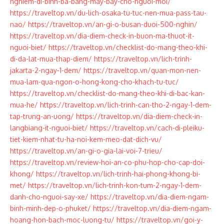
nghiem-di-binh-ba-bang-may-bay-cho-nguoi-moi/
https://traveltop.vn/du-lich-osaka-tu-tuc-nen-mua-pass-tau-
nao/
https://traveltop.vn/an-gi-o-busan-duoi-500-nghin/
https://traveltop.vn/dia-diem-check-in-buon-ma-thuot-it-
nguoi-biet/
https://traveltop.vn/checklist-do-mang-theo-khi-
di-da-lat-mua-thap-diem/
https://traveltop.vn/lich-trinh-
jakarta-2-ngay-1-dem/
https://traveltop.vn/quan-mon-nen-
mua-lam-qua-ngon-o-hong-kong-cho-khach-tu-tuc/
https://traveltop.vn/checklist-do-mang-theo-khi-di-bac-kan-
mua-he/
https://traveltop.vn/lich-trinh-can-tho-2-ngay-1-dem-
tap-trung-an-uong/
https://traveltop.vn/dia-diem-check-in-
langbiang-it-nguoi-biet/
https://traveltop.vn/cach-di-pleiku-
tiet-kiem-nhat-tu-ha-noi-kem-meo-dat-dich-vu/
https://traveltop.vn/an-gi-o-gia-lai-voi-7-trieu/
https://traveltop.vn/review-hoi-an-co-phu-hop-cho-cap-doi-
khong/
https://traveltop.vn/lich-trinh-hai-phong-khong-bi-
met/
https://traveltop.vn/lich-trinh-kon-tum-2-ngay-1-dem-
danh-cho-nguoi-say-xe/
https://traveltop.vn/dia-diem-ngam-
binh-minh-dep-o-phuket/
https://traveltop.vn/dia-diem-ngam-
hoang-hon-bach-moc-luong-tu/
https://traveltop.vn/goi-y-