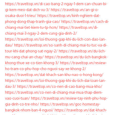
https://traveltop.vn/di-cao-bang-2-ngay-1-dem-can-chuan-bi-
gi-kem-meo-dat-dich-vu-3/
https://traveltop.vn/an-gi-o-
osaka-duoi-1-trieu/
https://traveltop.vn/kinh-nghiem-dat-
phong-dong-thap-tranh-gia-cao/
https://traveltop.vn/cach-di-
chiang-mai-tiet-kiem-tu-tp-hcm/
https://traveltop.vn/di-
chiang-mai-3-ngay-2-dem-cung-gia-dinh-2/
https://traveltop.vn/loi-thuong-gap-khi-du-lich-con-dao-lan-
dau/
https://traveltop.vn/so-sanh-di-chiang-mai-tu-tuc-va-di-
tour-khi-dat-phong-sat-ngay-2/
https://traveltop.vn/du-lich-
mu-cang-chai-an-chay/
https://traveltop.vn/du-lich-bangkok-
khong-thue-xe-co-tien-khong-3/
https://traveltop.vn/review-
ho-tram-co-phu-hop-cho-nguoi-say-xe-khong-2/
https://traveltop.vn/dat-khach-san-khu-nao-o-hong-kong/
https://traveltop.vn/loi-thuong-gap-khi-du-lich-dai-loan-lan-
dau-3/
https://traveltop.vn/co-nen-di-cao-bang-mua-kho/
https://traveltop.vn/co-nen-di-chiang-mai-mua-thap-diem-
vao-cuoi-tuan/
https://traveltop.vn/review-tay-ninh-phu-hop-
gia-dinh-co-tre-nho/
https://traveltop.vn/goc-homestay-
bangkok-nhom-ban-4-nguoi/
https://traveltop.vn/dat-khach-