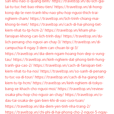
san-khu-nao-o-quang-binh/
https://traveltop.vn/du-lich-gia-
lai-tu-tuc-het-bao-nhieu-tien/
https://traveltop.vn/di-hong-
kong-dip-le-nen-tranh-khu-nao-phu-hop-nguoi-thich-trai-
nghiem-cham/
https://traveltop.vn/lich-trinh-chiang-mai-
khong-bi-met/
https://traveltop.vn/cach-di-hai-phong-tiet-
kiem-nhat-tu-tp-hcm-2/
https://traveltop.vn/kham-pha-
fansipan-khong-can-lich-trinh-day/
https://traveltop.vn/du-
lich-penang-cho-nguoi-an-chay-3/
https://traveltop.vn/di-
campuchia-4-ngay-3-dem-can-chuan-bi-gi-3/
https://traveltop.vn/dia-diem-ngam-hoang-hon-dep-o-vung-
tau/
https://traveltop.vn/kinh-nghiem-dat-phong-binh-hung-
tranh-gia-cao-2/
https://traveltop.vn/cach-di-fansipan-tiet-
kiem-nhat-tu-ha-noi/
https://traveltop.vn/so-sanh-di-penang-
tu-tuc-va-di-tour/
https://traveltop.vn/cach-di-ha-giang-tiet-
kiem-tu-tp-hcm/
https://traveltop.vn/kinh-nghiem-di-tokyo-
bang-xe-khach-cho-nguoi-moi/
https://traveltop.vn/review-
osaka-phu-hop-cho-nguoi-an-chay/
https://traveltop.vn/o-
dau-tai-osaka-de-gan-bien-khi-di-vao-cuoi-tuan/
https://traveltop.vn/dia-diem-yen-tinh-nha-trang-2/
https://traveltop.vn/chi-phi-di-hai-phong-cho-2-nguoi-5-ngay-