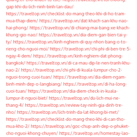
gap-khi-du-lich-ninh-binh-lan-dau/
https://traveltop.vn/checklist-do-mang-theo-khi-di-ho-tram-
mua-thap-diem/
https://traveltop.vn/dat-khach-san-khu-nao-
hai-phong/
https://traveltop.vn/di-chiang-mai-bang-xe-khach-
khung-gio-nao/
https://traveltop.vn/dia-diem-gan-bien-tai-y-
ty/
https://traveltop.vn/kinh-nghiem-di-quy-nhon-bang-o-to-
rieng-cho-nguoi-moi/
https://traveltop.vn/chi-phi-di-ben-tre-5-
ngay-4-dem/
https://traveltop.vn/kinh-nghiem-dat-phong-
bangkok/
https://traveltop.vn/di-ca-mau-dip-le-nen-tranh-khu-
nao-2/
https://traveltop.vn/chi-phi-di-kuala-lumpur-cho-2-
nguoi-trong-cuoi-tuan/
https://traveltop.vn/dia-diem-ngam-
binh-minh-dep-o-langbiang/
https://traveltop.vn/di-ha-long-
cuoi-tuan/
https://traveltop.vn/dia-diem-check-in-kuala-
lumpur-it-nguoi-biet/
https://traveltop.vn/du-lich-mui-ne-
thang-4/
https://traveltop.vn/review-tay-ninh-gia-dinh-tre-
nho/
https://traveltop.vn/lich-trinh-da-lat-khong-bi-met/
https://traveltop.vn/checklist-do-mang-theo-khi-di-can-tho-
mua-kho-2/
https://traveltop.vn/goc-chup-anh-dep-o-phuket-
cho-nguoi-khong-chuyen/
https://traveltop.vn/homestay-lao-