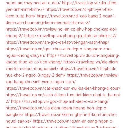
nguoi-an-chay-nen-an-o-dau/
https://traveltop.vn/dia-diem-
yen-tinh-ninh-binh-2/
https://traveltop.vn/di-phu-yen-tiet-
kiem-tu-tp-hcm/
https://traveltop.vn/di-cao-bang-2-ngay-1-
dem-can-chuan-bi-gi-kem-meo-dat-dich-vu-2/
https://traveltop.vn/review-hoi-an-co-phu-hop-cho-cap-doi-
khong-2/
https://traveltop.vn/phong-gia-dinh-tai-phuket-2/
https://traveltop.vn/an-gi-o-da-lat-voi-ngan-sach-thap/
https://traveltop.vn/goc-chup-anh-dep-o-singapore-cho-
nguoi-khong-chuyen/
https://traveltop.vn/du-lich-langbiang-
khong-thue-xe-co-tien-khong/
https://traveltop.vn/dia-diem-
check-in-seoul-it-nguoi-biet/
https://traveltop.vn/chi-phi-di-
hue-cho-2-nguoi-3-ngay-2-dem/
https://traveltop.vn/review-
cao-bang-cho-sinh-vien-it-ngan-sach/
https://traveltop.vn/dat-khach-san-nui-ba-den-khong-di-tour/
https://traveltop.vn/cach-di-kon-tum-tiet-kiem-nhat-tu-ha-noi-
2/
https://traveltop.vn/goc-chup-anh-dep-o-cao-bang/
https://traveltop.vn/dia-diem-ngam-hoang-hon-dep-o-
bangkok/
https://traveltop.vn/kinh-nghiem-di-kon-tum-cho-
nguoi-say-xe/
https://traveltop.vn/quan-an-sang-ngon-o-
quang-tri-cho-khach-tu-tuc/
https://traveltop.vn/loi-thuong-