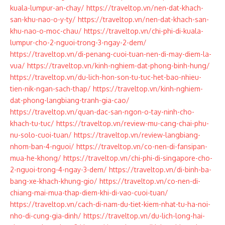
kuala-lumpur-an-chay/
https://traveltop.vn/nen-dat-khach-
san-khu-nao-o-y-ty/
https://traveltop.vn/nen-dat-khach-san-
khu-nao-o-moc-chau/
https://traveltop.vn/chi-phi-di-kuala-
lumpur-cho-2-nguoi-trong-3-ngay-2-dem/
https://traveltop.vn/di-penang-cuoi-tuan-nen-di-may-diem-la-
vua/
https://traveltop.vn/kinh-nghiem-dat-phong-binh-hung/
https://traveltop.vn/du-lich-hon-son-tu-tuc-het-bao-nhieu-
tien-nik-ngan-sach-thap/
https://traveltop.vn/kinh-nghiem-
dat-phong-langbiang-tranh-gia-cao/
https://traveltop.vn/quan-dac-san-ngon-o-tay-ninh-cho-
khach-tu-tuc/
https://traveltop.vn/review-mu-cang-chai-phu-
nu-solo-cuoi-tuan/
https://traveltop.vn/review-langbiang-
nhom-ban-4-nguoi/
https://traveltop.vn/co-nen-di-fansipan-
mua-he-khong/
https://traveltop.vn/chi-phi-di-singapore-cho-
2-nguoi-trong-4-ngay-3-dem/
https://traveltop.vn/di-binh-ba-
bang-xe-khach-khung-gio/
https://traveltop.vn/co-nen-di-
chiang-mai-mua-thap-diem-khi-di-vao-cuoi-tuan/
https://traveltop.vn/cach-di-nam-du-tiet-kiem-nhat-tu-ha-noi-
nho-di-cung-gia-dinh/
https://traveltop.vn/du-lich-long-hai-