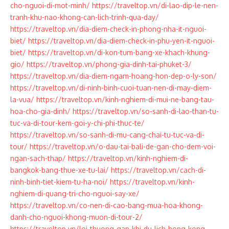
cho-nguoi-di-mot-minh/
https://traveltop.vn/di-lao-dip-le-nen-
tranh-khu-nao-khong-can-lich-trinh-qua-day/
https://traveltop.vn/dia-diem-check-in-phong-nha-it-nguoi-
biet/
https://traveltop.vn/dia-diem-check-in-phu-yen-it-nguoi-
biet/
https://traveltop.vn/di-kon-tum-bang-xe-khach-khung-
gio/
https://traveltop.vn/phong-gia-dinh-tai-phuket-3/
https://traveltop.vn/dia-diem-ngam-hoang-hon-dep-o-ly-son/
https://traveltop.vn/di-ninh-binh-cuoi-tuan-nen-di-may-diem-
la-vua/
https://traveltop.vn/kinh-nghiem-di-mui-ne-bang-tau-
hoa-cho-gia-dinh/
https://traveltop.vn/so-sanh-di-lao-than-tu-
tuc-va-di-tour-kem-goi-y-chi-phi-thuc-te/
https://traveltop.vn/so-sanh-di-mu-cang-chai-tu-tuc-va-di-
tour/
https://traveltop.vn/o-dau-tai-bali-de-gan-cho-dem-voi-
ngan-sach-thap/
https://traveltop.vn/kinh-nghiem-di-
bangkok-bang-thue-xe-tu-lai/
https://traveltop.vn/cach-di-
ninh-binh-tiet-kiem-tu-ha-noi/
https://traveltop.vn/kinh-
nghiem-di-quang-tri-cho-nguoi-say-xe/
https://traveltop.vn/co-nen-di-cao-bang-mua-hoa-khong-
danh-cho-nguoi-khong-muon-di-tour-2/
https://traveltop.vn/loi-thuong-gap-khi-du-lich-hong-kong-