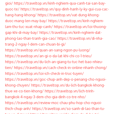
gioi/
https://traveltop.vn/kinh-nghiem-qua-canh-tai-san-bay-
quoc-te/
https://traveltop.vn/quy-dinh-hanh-ly-ky-gui-cua-cac-
hang-hang-khong/
https://traveltop.vn/vat-dung-khong-
duoc-mang-len-may-bay/
https://traveltop.vn/kinh-nghiem-
lam-thu-tuc-xuat-nhap-canh/
https://traveltop.vn/loi-thuong-
gap-khi-di-may-bay/
https://traveltop.vn/kinh-nghiem-dat-
phong-lao-than-tranh-gia-cao/
https://traveltop.vn/di-nha-
trang-2-ngay-1-dem-can-chuan-bi-gi/
https://traveltop.vn/quan-an-sang-ngon-pu-luong/
https://traveltop.vn/an-gi-o-da-lat-khi-chi-co-1-trieu/
https://traveltop.vn/du-lich-an-giang-tu-tuc-het-bao-nhieu-
tien/
https://traveltop.vn/cach-check-in-online-nhanh-chong/
https://traveltop.vn/loi-ich-check-in-truc-tuyen/
https://traveltop.vn/goc-chup-anh-dep-o-penang-cho-nguoi-
khong-chuyen/
https://traveltop.vn/du-lich-bangkok-khong-
thue-xe-co-tien-khong/
https://traveltop.vn/lich-trinh-
bangkok-4-ngay-3-dem-cho-gia-dinh-co-tre-nho/
https://traveltop.vn/review-moc-chau-phu-hop-cho-nguoi-
thich-chup-anh/
https://traveltop.vn/so-sanh-di-lao-than-tu-