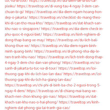
tuc-va-di-tour/
https://traveltop.vn/dia-diem-de-di-bo-tai-
pleiku/
https://traveltop.vn/di-vung-tau-4-ngay-3-dem-can-
chuan-bi-gi/
https://traveltop.vn/dia-diem-ngam-hoang-hon-
dep-o-jakarta/
https://traveltop.vn/checklist-do-mang-theo-
khi-di-can-tho-mua-kho/
https://traveltop.vn/dat-khach-san-
khu-nao-o-singapore/
https://traveltop.vn/dia-diem-check-in-
phu-quoc-it-nguoi-biet/
https://traveltop.vn/kinh-nghiem-di-
dong-thap-bang-xe-may/
https://traveltop.vn/du-lich-bali-
khong-thue-xe/
https://traveltop.vn/dia-diem-ngam-binh-
minh-quang-binh/
https://traveltop.vn/di-phong-nha-dip-le-
nen-tranh-khu-nao/
https://traveltop.vn/lich-trinh-dong-thap-
4-ngay-3-dem-cho-dan-van-phong/
https://traveltop.vn/so-
sanh-di-jakarta-tu-tuc-va-di-tour/
https://traveltop.vn/loi-
thuong-gap-khi-du-lich-lao-lan-dau/
https://traveltop.vn/loi-
thuong-gap-khi-du-lich-ha-giang-lan-dau/
https://traveltop.vn/chi-phi-di-binh-ba-cho-2-nguoi-trong-5-
ngay-4-dem/
https://traveltop.vn/di-chiang-mai-bang-xe-
khach-nen-chon-khung-gio-nao/
https://traveltop.vn/dat-
khach-san-khu-nao-o-hai-phong/
https://traveltop.vn/kinh-
nghiem-dat-phong-gia-lai-tranh-gia-cao/