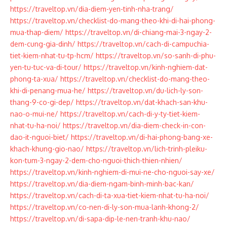
https://traveltop.vn/dia-diem-yen-tinh-nha-trang/
https://traveltop.vn/checklist-do-mang-theo-khi-di-hai-phong-
mua-thap-diem/
https://traveltop.vn/di-chiang-mai-3-ngay-2-
dem-cung-gia-dinh/
https://traveltop.vn/cach-di-campuchia-
tiet-kiem-nhat-tu-tp-hcm/
https://traveltop.vn/so-sanh-di-phu-
yen-tu-tuc-va-di-tour/
https://traveltop.vn/kinh-nghiem-dat-
phong-ta-xua/
https://traveltop.vn/checklist-do-mang-theo-
khi-di-penang-mua-he/
https://traveltop.vn/du-lich-ly-son-
thang-9-co-gi-dep/
https://traveltop.vn/dat-khach-san-khu-
nao-o-mui-ne/
https://traveltop.vn/cach-di-y-ty-tiet-kiem-
nhat-tu-ha-noi/
https://traveltop.vn/dia-diem-check-in-con-
dao-it-nguoi-biet/
https://traveltop.vn/di-hai-phong-bang-xe-
khach-khung-gio-nao/
https://traveltop.vn/lich-trinh-pleiku-
kon-tum-3-ngay-2-dem-cho-nguoi-thich-thien-nhien/
https://traveltop.vn/kinh-nghiem-di-mui-ne-cho-nguoi-say-xe/
https://traveltop.vn/dia-diem-ngam-binh-minh-bac-kan/
https://traveltop.vn/cach-di-ta-xua-tiet-kiem-nhat-tu-ha-noi/
https://traveltop.vn/co-nen-di-ly-son-mua-lanh-khong-2/
https://traveltop.vn/di-sapa-dip-le-nen-tranh-khu-nao/