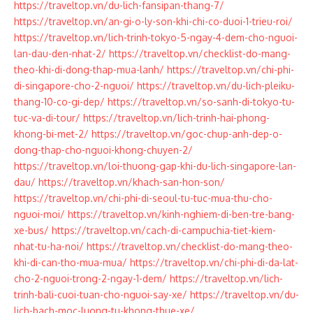
https://traveltop.vn/du-lich-fansipan-thang-7/
https://traveltop.vn/an-gi-o-ly-son-khi-chi-co-duoi-1-trieu-roi/
https://traveltop.vn/lich-trinh-tokyo-5-ngay-4-dem-cho-nguoi-
lan-dau-den-nhat-2/
https://traveltop.vn/checklist-do-mang-
theo-khi-di-dong-thap-mua-lanh/
https://traveltop.vn/chi-phi-
di-singapore-cho-2-nguoi/
https://traveltop.vn/du-lich-pleiku-
thang-10-co-gi-dep/
https://traveltop.vn/so-sanh-di-tokyo-tu-
tuc-va-di-tour/
https://traveltop.vn/lich-trinh-hai-phong-
khong-bi-met-2/
https://traveltop.vn/goc-chup-anh-dep-o-
dong-thap-cho-nguoi-khong-chuyen-2/
https://traveltop.vn/loi-thuong-gap-khi-du-lich-singapore-lan-
dau/
https://traveltop.vn/khach-san-hon-son/
https://traveltop.vn/chi-phi-di-seoul-tu-tuc-mua-thu-cho-
nguoi-moi/
https://traveltop.vn/kinh-nghiem-di-ben-tre-bang-
xe-bus/
https://traveltop.vn/cach-di-campuchia-tiet-kiem-
nhat-tu-ha-noi/
https://traveltop.vn/checklist-do-mang-theo-
khi-di-can-tho-mua-mua/
https://traveltop.vn/chi-phi-di-da-lat-
cho-2-nguoi-trong-2-ngay-1-dem/
https://traveltop.vn/lich-
trinh-bali-cuoi-tuan-cho-nguoi-say-xe/
https://traveltop.vn/du-
lich-bach-moc-luong-tu-khong-thue-xe/