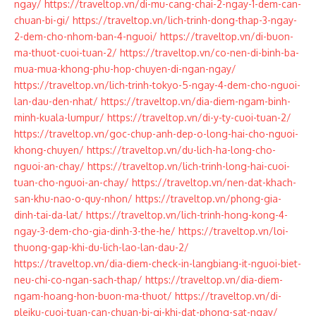
ngay/
https://traveltop.vn/di-mu-cang-chai-2-ngay-1-dem-can-
chuan-bi-gi/
https://traveltop.vn/lich-trinh-dong-thap-3-ngay-
2-dem-cho-nhom-ban-4-nguoi/
https://traveltop.vn/di-buon-
ma-thuot-cuoi-tuan-2/
https://traveltop.vn/co-nen-di-binh-ba-
mua-mua-khong-phu-hop-chuyen-di-ngan-ngay/
https://traveltop.vn/lich-trinh-tokyo-5-ngay-4-dem-cho-nguoi-
lan-dau-den-nhat/
https://traveltop.vn/dia-diem-ngam-binh-
minh-kuala-lumpur/
https://traveltop.vn/di-y-ty-cuoi-tuan-2/
https://traveltop.vn/goc-chup-anh-dep-o-long-hai-cho-nguoi-
khong-chuyen/
https://traveltop.vn/du-lich-ha-long-cho-
nguoi-an-chay/
https://traveltop.vn/lich-trinh-long-hai-cuoi-
tuan-cho-nguoi-an-chay/
https://traveltop.vn/nen-dat-khach-
san-khu-nao-o-quy-nhon/
https://traveltop.vn/phong-gia-
dinh-tai-da-lat/
https://traveltop.vn/lich-trinh-hong-kong-4-
ngay-3-dem-cho-gia-dinh-3-the-he/
https://traveltop.vn/loi-
thuong-gap-khi-du-lich-lao-lan-dau-2/
https://traveltop.vn/dia-diem-check-in-langbiang-it-nguoi-biet-
neu-chi-co-ngan-sach-thap/
https://traveltop.vn/dia-diem-
ngam-hoang-hon-buon-ma-thuot/
https://traveltop.vn/di-
pleiku-cuoi-tuan-can-chuan-bi-gi-khi-dat-phong-sat-ngay/