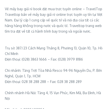
Vé máy bay giá rẻ book đặt mua trực tuyến online – TravelTop
Traveltop bán vé máy bay giá rẻ online trực tuyến uy tín tại Việt
Nam. Đại lý cấp 1 cung cấp vé quốc tế và nội địa của tất cả các
hãng hàng không trong nước và quốc tế. Traveltop trang web
tìm tra đặt vé tất cả hành trình bay trong và ngoài nước.
Trụ sở: 387/23 Cách Mạng Tháng 8, Phường 13, Quận 10, Tp. Hồ
Chí Minh
Điện thoại: (028) 3863 1666 – Fax: (028) 3979 8186
Chi nhánh: Tầng Trệt Tòa Nhà Resco 94-96 Nguyễn Du, P. Bến
Nghé, Quận 1, Tp. HCM
Điện thoại: 028 38 288 288 – Fax: 028 38 288 289
Chính nhánh Hà Nội: Tầng 4, 15 Vạn Phúc, Kim Mã, Ba Đình, Hà
Nội