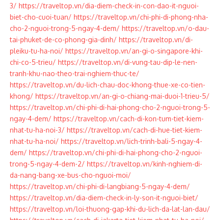
3/
https://traveltop.vn/dia-diem-check-in-con-dao-it-nguoi-
biet-cho-cuoi-tuan/
https://traveltop.vn/chi-phi-di-phong-nha-
cho-2-nguoi-trong-5-ngay-4-dem/
https://traveltop.vn/o-dau-
tai-phuket-de-co-phong-gia-dinh/
https://traveltop.vn/di-
pleiku-tu-ha-noi/
https://traveltop.vn/an-gi-o-singapore-khi-
chi-co-5-trieu/
https://traveltop.vn/di-vung-tau-dip-le-nen-
tranh-khu-nao-theo-trai-nghiem-thuc-te/
https://traveltop.vn/du-lich-chau-doc-khong-thue-xe-co-tien-
khong/
https://traveltop.vn/an-gi-o-chiang-mai-duoi-1-trieu-5/
https://traveltop.vn/chi-phi-di-hai-phong-cho-2-nguoi-trong-5-
ngay-4-dem/
https://traveltop.vn/cach-di-kon-tum-tiet-kiem-
nhat-tu-ha-noi-3/
https://traveltop.vn/cach-di-hue-tiet-kiem-
nhat-tu-ha-noi/
https://traveltop.vn/lich-trinh-bali-5-ngay-4-
dem/
https://traveltop.vn/chi-phi-di-hai-phong-cho-2-nguoi-
trong-5-ngay-4-dem-2/
https://traveltop.vn/kinh-nghiem-di-
da-nang-bang-xe-bus-cho-nguoi-moi/
https://traveltop.vn/chi-phi-di-langbiang-5-ngay-4-dem/
https://traveltop.vn/dia-diem-check-in-ly-son-it-nguoi-biet/
https://traveltop.vn/loi-thuong-gap-khi-du-lich-da-lat-lan-dau/