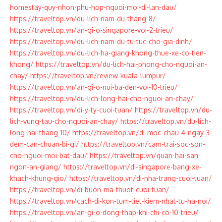
homestay-quy-nhon-phu-hop-nguoi-moi-di-lan-dau/
https://traveltop.vn/du-lich-nam-du-thang-8/
https://traveltop.vn/an-gi-o-singapore-voi-2-trieu/
https://traveltop.vn/du-lich-nam-du-tu-tuc-cho-gia-dinh/
https://traveltop.vn/du-lich-ha-giang-khong-thue-xe-co-tien-
khong/
https://traveltop.vn/du-lich-hai-phong-cho-nguoi-an-
chay/
https://traveltop.vn/review-kuala-lumpur/
https://traveltop.vn/an-gi-o-nui-ba-den-voi-10-trieu/
https://traveltop.vn/du-lich-long-hai-cho-nguoi-an-chay/
https://traveltop.vn/di-y-ty-cuoi-tuan/
https://traveltop.vn/du-
lich-vung-tau-cho-nguoi-an-chay/
https://traveltop.vn/du-lich-
long-hai-thang-10/
https://traveltop.vn/di-moc-chau-4-ngay-3-
dem-can-chuan-bi-gi/
https://traveltop.vn/cam-trai-soc-son-
cho-nguoi-moi-bat-dau/
https://traveltop.vn/quan-hai-san-
ngon-an-giang/
https://traveltop.vn/di-singapore-bang-xe-
khach-khung-gio/
https://traveltop.vn/di-nha-trang-cuoi-tuan/
https://traveltop.vn/di-buon-ma-thuot-cuoi-tuan/
https://traveltop.vn/cach-di-kon-tum-tiet-kiem-nhat-tu-ha-noi/
https://traveltop.vn/an-gi-o-dong-thap-khi-chi-co-10-trieu/