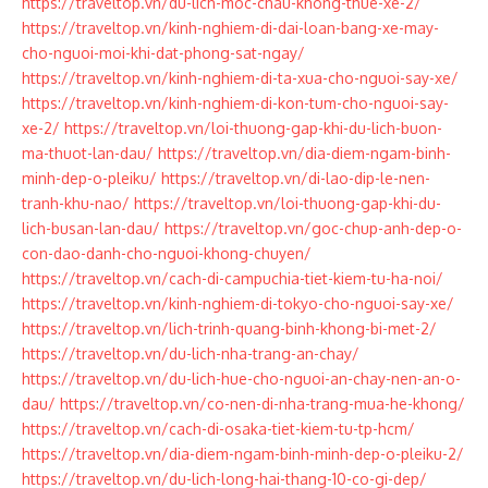
https://traveltop.vn/du-lich-moc-chau-khong-thue-xe-2/
https://traveltop.vn/kinh-nghiem-di-dai-loan-bang-xe-may-
cho-nguoi-moi-khi-dat-phong-sat-ngay/
https://traveltop.vn/kinh-nghiem-di-ta-xua-cho-nguoi-say-xe/
https://traveltop.vn/kinh-nghiem-di-kon-tum-cho-nguoi-say-
xe-2/
https://traveltop.vn/loi-thuong-gap-khi-du-lich-buon-
ma-thuot-lan-dau/
https://traveltop.vn/dia-diem-ngam-binh-
minh-dep-o-pleiku/
https://traveltop.vn/di-lao-dip-le-nen-
tranh-khu-nao/
https://traveltop.vn/loi-thuong-gap-khi-du-
lich-busan-lan-dau/
https://traveltop.vn/goc-chup-anh-dep-o-
con-dao-danh-cho-nguoi-khong-chuyen/
https://traveltop.vn/cach-di-campuchia-tiet-kiem-tu-ha-noi/
https://traveltop.vn/kinh-nghiem-di-tokyo-cho-nguoi-say-xe/
https://traveltop.vn/lich-trinh-quang-binh-khong-bi-met-2/
https://traveltop.vn/du-lich-nha-trang-an-chay/
https://traveltop.vn/du-lich-hue-cho-nguoi-an-chay-nen-an-o-
dau/
https://traveltop.vn/co-nen-di-nha-trang-mua-he-khong/
https://traveltop.vn/cach-di-osaka-tiet-kiem-tu-tp-hcm/
https://traveltop.vn/dia-diem-ngam-binh-minh-dep-o-pleiku-2/
https://traveltop.vn/du-lich-long-hai-thang-10-co-gi-dep/