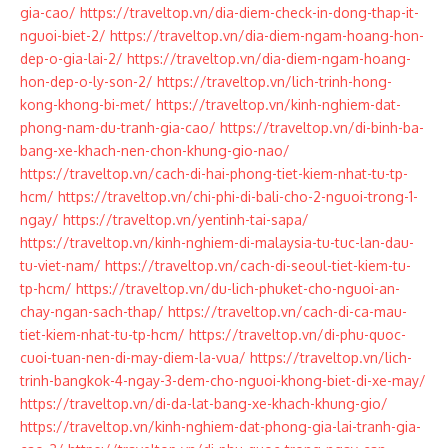
gia-cao/
https://traveltop.vn/dia-diem-check-in-dong-thap-it-
nguoi-biet-2/
https://traveltop.vn/dia-diem-ngam-hoang-hon-
dep-o-gia-lai-2/
https://traveltop.vn/dia-diem-ngam-hoang-
hon-dep-o-ly-son-2/
https://traveltop.vn/lich-trinh-hong-
kong-khong-bi-met/
https://traveltop.vn/kinh-nghiem-dat-
phong-nam-du-tranh-gia-cao/
https://traveltop.vn/di-binh-ba-
bang-xe-khach-nen-chon-khung-gio-nao/
https://traveltop.vn/cach-di-hai-phong-tiet-kiem-nhat-tu-tp-
hcm/
https://traveltop.vn/chi-phi-di-bali-cho-2-nguoi-trong-1-
ngay/
https://traveltop.vn/yentinh-tai-sapa/
https://traveltop.vn/kinh-nghiem-di-malaysia-tu-tuc-lan-dau-
tu-viet-nam/
https://traveltop.vn/cach-di-seoul-tiet-kiem-tu-
tp-hcm/
https://traveltop.vn/du-lich-phuket-cho-nguoi-an-
chay-ngan-sach-thap/
https://traveltop.vn/cach-di-ca-mau-
tiet-kiem-nhat-tu-tp-hcm/
https://traveltop.vn/di-phu-quoc-
cuoi-tuan-nen-di-may-diem-la-vua/
https://traveltop.vn/lich-
trinh-bangkok-4-ngay-3-dem-cho-nguoi-khong-biet-di-xe-may/
https://traveltop.vn/di-da-lat-bang-xe-khach-khung-gio/
https://traveltop.vn/kinh-nghiem-dat-phong-gia-lai-tranh-gia-