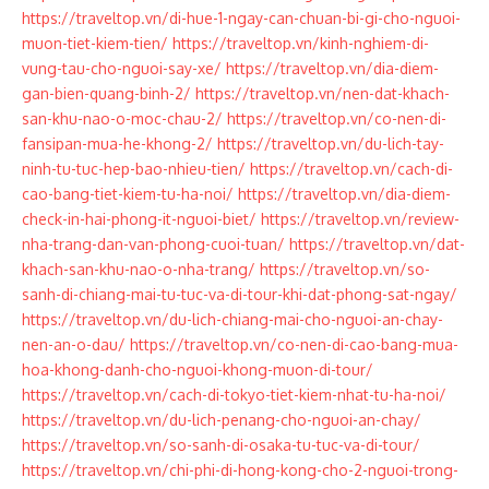
https://traveltop.vn/di-hue-1-ngay-can-chuan-bi-gi-cho-nguoi-
muon-tiet-kiem-tien/
https://traveltop.vn/kinh-nghiem-di-
vung-tau-cho-nguoi-say-xe/
https://traveltop.vn/dia-diem-
gan-bien-quang-binh-2/
https://traveltop.vn/nen-dat-khach-
san-khu-nao-o-moc-chau-2/
https://traveltop.vn/co-nen-di-
fansipan-mua-he-khong-2/
https://traveltop.vn/du-lich-tay-
ninh-tu-tuc-hep-bao-nhieu-tien/
https://traveltop.vn/cach-di-
cao-bang-tiet-kiem-tu-ha-noi/
https://traveltop.vn/dia-diem-
check-in-hai-phong-it-nguoi-biet/
https://traveltop.vn/review-
nha-trang-dan-van-phong-cuoi-tuan/
https://traveltop.vn/dat-
khach-san-khu-nao-o-nha-trang/
https://traveltop.vn/so-
sanh-di-chiang-mai-tu-tuc-va-di-tour-khi-dat-phong-sat-ngay/
https://traveltop.vn/du-lich-chiang-mai-cho-nguoi-an-chay-
nen-an-o-dau/
https://traveltop.vn/co-nen-di-cao-bang-mua-
hoa-khong-danh-cho-nguoi-khong-muon-di-tour/
https://traveltop.vn/cach-di-tokyo-tiet-kiem-nhat-tu-ha-noi/
https://traveltop.vn/du-lich-penang-cho-nguoi-an-chay/
https://traveltop.vn/so-sanh-di-osaka-tu-tuc-va-di-tour/
https://traveltop.vn/chi-phi-di-hong-kong-cho-2-nguoi-trong-