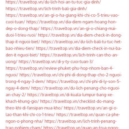
https://traveltop.vn/du-lich-hoi-an-tu-tuc-gia-dinh/
https://traveltop.vn/lich-trinh-bali-gia-dinh/
https://traveltop.vn/an-gi-o-ha-giang-khi-chi-co-5-trieu-vao-
cuoi-tuan/
https://traveltop.vn/dia-diem-ngam-hoang-hon-
dep-o-dong-thap/
https://traveltop.vn/an-gi-o-chiang-mai-
duoi-1-trieu-ruoi/
https://traveltop.vn/dia-diem-check-in-dong-
thap-it-nguoi-biet/
https://traveltop.vn/du-lich-bali-tu-tuc-het-
bao-nhieu-tien/
https://traveltop.vn/dia-diem-check-in-nui-ba-
den-it-nguoi-biet/
https://traveltop.vn/lich-trinh-can-tho-an-
uong/
https://traveltop.vn/di-y-ty-cuoi-tuan-3/
https://traveltop.vn/review-phuket-phu-hop-nhom-ban-4-
nguoi/
https://traveltop.vn/chi-phi-di-dong-thap-cho-2-nguoi-
trong-4-ngay-3-dem/
https://traveltop.vn/chi-phi-di-ly-son-5-
ngay-4-dem/
https://traveltop.vn/du-lich-penang-cho-nguoi-
an-chay-2/
https://traveltop.vn/di-kuala-lumpur-bang-xe-
khach-khung-gio/
https://traveltop.vn/checklist-do-mang-
theo-khi-di-fansipan-mua-kho/
https://traveltop.vn/an-gi-o-
lao-than-khi-chi-co-1-trieu/
https://traveltop.vn/quan-ca-phe-
ngon-o-phong-nha/
https://traveltop.vn/lich-trinh-penang-
trao-nghiem-cham/
https://traveltop.vn/quan-an-trua-ngon-