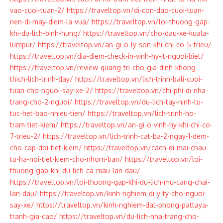
vao-cuoi-tuan-2/
https://traveltop.vn/di-con-dao-cuoi-tuan-
nen-di-may-diem-la-vua/
https://traveltop.vn/loi-thuong-gap-
khi-du-lich-binh-hung/
https://traveltop.vn/cho-dau-xe-kuala-
lumpur/
https://traveltop.vn/an-gi-o-ly-son-khi-chi-co-5-trieu/
https://traveltop.vn/dia-diem-check-in-vinh-hy-it-nguoi-biet/
https://traveltop.vn/review-quang-tri-cho-gia-dinh-khong-
thich-lich-trinh-day/
https://traveltop.vn/lich-trinh-bali-cuoi-
tuan-cho-nguoi-say-xe-2/
https://traveltop.vn/chi-phi-di-nha-
trang-cho-2-nguoi/
https://traveltop.vn/du-lich-tay-ninh-tu-
tuc-het-bao-nhieu-tien/
https://traveltop.vn/lich-trinh-ho-
tram-tiet-kiem/
https://traveltop.vn/an-gi-o-vinh-hy-khi-chi-co-
7-trieu-2/
https://traveltop.vn/lich-trinh-cat-ba-2-ngay-1-dem-
cho-cap-doi-tiet-kiem/
https://traveltop.vn/cach-di-mai-chau-
tu-ha-noi-tiet-kiem-cho-nhom-ban/
https://traveltop.vn/loi-
thuong-gap-khi-du-lich-ca-mau-lan-dau/
https://traveltop.vn/loi-thuong-gap-khi-du-lich-mu-cang-chai-
lan-dau/
https://traveltop.vn/kinh-nghiem-di-y-ty-cho-nguoi-
say-xe/
https://traveltop.vn/kinh-nghiem-dat-phong-pattaya-
tranh-gia-cao/
https://traveltop.vn/du-lich-nha-trang-cho-