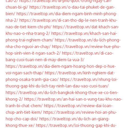
cao-2/
https://traveltop.vn/di-phu-quoc-trong-ngay-can-
chuan-bi-gi/
https://traveltop.vn/o-dau-tai-phuket-de-gan-
bien/
https://traveltop.vn/dia-diem-ngam-binh-minh-phong-
nha-2/
https://traveltop.vn/di-can-tho-dip-le-nen-tranh-khu-
nao-de-tiet-kiem-chi-phi/
https://traveltop.vn/dat-khach-san-
khu-nao-o-nha-trang-2/
https://traveltop.vn/khach-san-hai-
phong-trai-nghiem-cham/
https://traveltop.vn/du-lich-phong-
nha-cho-nguoi-an-chay/
https://traveltop.vn/review-hue-phu-
hop-sinh-vien-it-ngan-sach-2/
https://traveltop.vn/di-cao-
bang-cuoi-tuan-nen-di-may-diem-la-vua-3/
https://traveltop.vn/dia-diem-ngam-hoang-hon-dep-o-hue-
voi-ngan-sach-thap/
https://traveltop.vn/kinh-nghiem-dat-
phong-osaka-tranh-gia-cao/
https://traveltop.vn/nhung-loi-
thuong-gap-khi-du-lich-tay-ninh-lan-dau-vao-cuoi-tuan/
https://traveltop.vn/du-lich-bangkok-khong-thue-xe-co-tien-
khong-2/
https://traveltop.vn/an-hai-san-o-vung-tau-khu-nao-
tranh-bi-chat-chem/
https://traveltop.vn/review-dai-loan-
chup-anh-tiet-kiem/
https://traveltop.vn/review-hoi-an-phu-
hop-cho-cap-doi/
https://traveltop.vn/du-lich-an-giang-
khong-thue-xe/
https://traveltop.vn/loi-thuong-gap-khi-du-