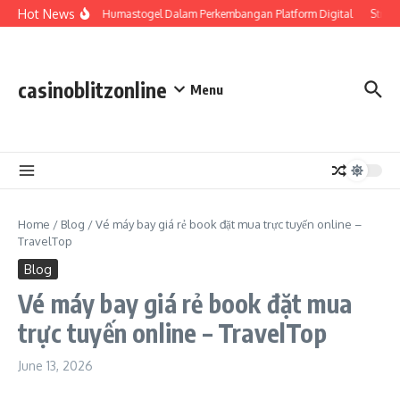
Skip to content
Hot News
Mengenal Humastogel Dalam Perkembangan Platform Digital
Strateg
casinoblitzonline
Menu
Home
/
Blog
/
Vé máy bay giá rẻ book đặt mua trực tuyến online –
TravelTop
Blog
Vé máy bay giá rẻ book đặt mua
trực tuyến online – TravelTop
June 13, 2026