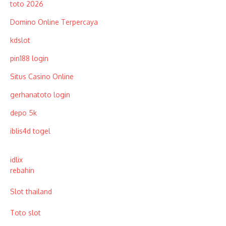
toto 2026
Domino Online Terpercaya
kdslot
pin188 login
Situs Casino Online
gerhanatoto login
depo 5k
iblis4d togel
idlix
rebahin
Slot thailand
Toto slot