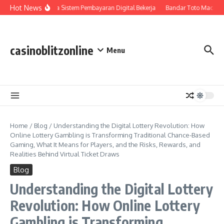
Skip to content
Hot News
Bagaimana Sistem Pembayaran Digital Bekerja
Bandar Toto Macau M
casinoblitzonline
Menu
Home
/
Blog
/
Understanding the Digital Lottery Revolution: How
Online Lottery Gambling is Transforming Traditional Chance-Based
Gaming, What It Means for Players, and the Risks, Rewards, and
Realities Behind Virtual Ticket Draws
Blog
Understanding the Digital Lottery
Revolution: How Online Lottery
Gambling is Transforming