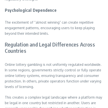
Psychological Dependence
The excitement of “almost winning” can create repetitive
engagement patterns, encouraging users to keep playing
beyond their intended limits.
Regulation and Legal Differences Across
Countries
Online lottery gambling is not uniformly regulated worldwide.
In some regions, governments strictly control or fully operate
online lottery systems, ensuring transparency and consumer
protection. In others, private operators function under varying
levels of licensing.
This creates a complex legal landscape where a platform may
be legal in one country but restricted in another. Users are