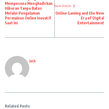
Mempesona Menghadirkan
Next Article
Hiburan Tanpa Batas
Melalui Pengalaman
Online Gaming and the New
Permainan Online Inovatif
Era of Digital
Saat Ini
Entertainment
Jack
Related Posts