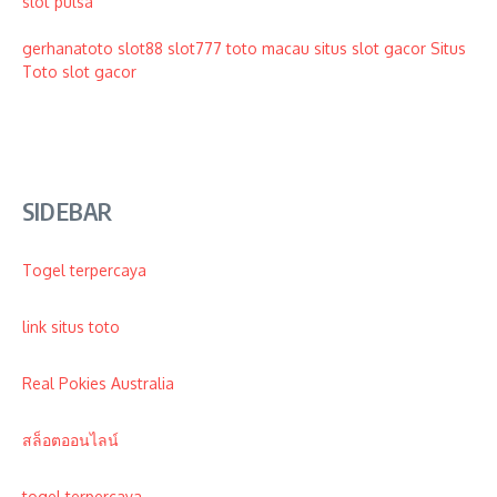
slot pulsa
gerhanatoto
slot88
slot777
toto macau
situs slot gacor
Situs
Toto
slot gacor
SIDEBAR
Togel terpercaya
link situs toto
Real Pokies Australia
สล็อตออนไลน์
togel terpercaya