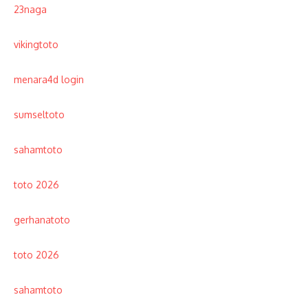
23naga
vikingtoto
menara4d login
sumseltoto
sahamtoto
toto 2026
gerhanatoto
toto 2026
sahamtoto