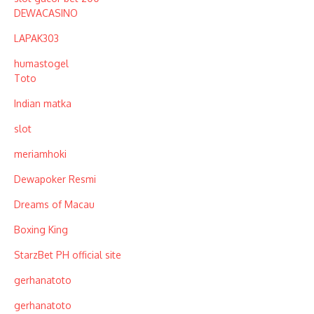
DEWACASINO
LAPAK303
humastogel
Toto
Indian matka
slot
meriamhoki
Dewapoker Resmi
Dreams of Macau
Boxing King
StarzBet PH official site
gerhanatoto
gerhanatoto