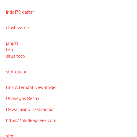
indo178 daftar
clash verge
janji33
toto
situs toto
slot gacor
Link Alternatif Dewatogel
Unovegas Resmi
Dewacasino Testimonial
https://hk-deepseek.com
slot