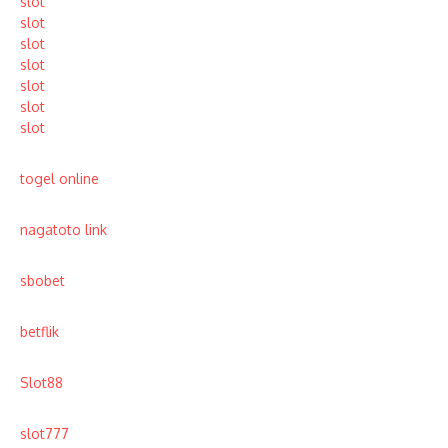
slot
slot
slot
slot
slot
slot
slot
togel online
nagatoto link
sbobet
betflik
Slot88
slot777