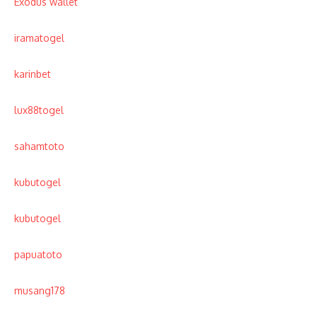
Exodus wallet
iramatogel
karinbet
lux88togel
sahamtoto
kubutogel
kubutogel
papuatoto
musang178