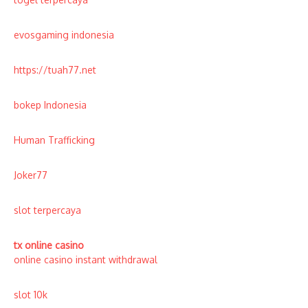
evosgaming indonesia
https://tuah77.net
bokep Indonesia
Human Trafficking
Joker77
slot terpercaya
tx online casino
online casino instant withdrawal
slot 10k