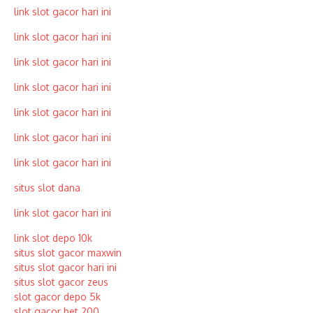
link slot gacor hari ini
link slot gacor hari ini
link slot gacor hari ini
link slot gacor hari ini
link slot gacor hari ini
link slot gacor hari ini
link slot gacor hari ini
situs slot dana
link slot gacor hari ini
link slot depo 10k
situs slot gacor maxwin
situs slot gacor hari ini
situs slot gacor zeus
slot gacor depo 5k
slot gacor bet 200