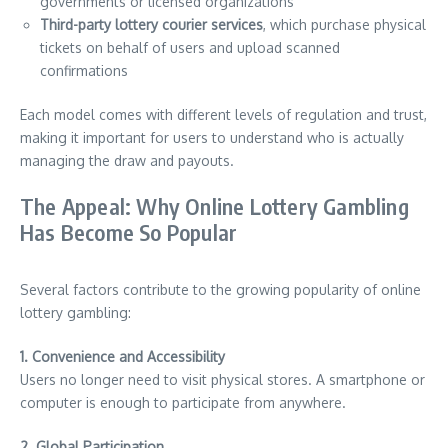
governments or licensed organizations
Third-party lottery courier services
, which purchase physical
tickets on behalf of users and upload scanned
confirmations
Each model comes with different levels of regulation and trust,
making it important for users to understand who is actually
managing the draw and payouts.
The Appeal: Why Online Lottery Gambling
Has Become So Popular
Several factors contribute to the growing popularity of online
lottery gambling:
1. Convenience and Accessibility
Users no longer need to visit physical stores. A smartphone or
computer is enough to participate from anywhere.
2. Global Participation