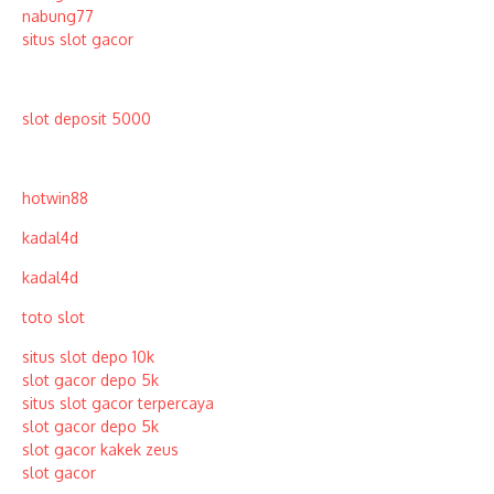
nabung77
situs slot gacor
slot deposit 5000
hotwin88
kadal4d
kadal4d
toto slot
situs slot depo 10k
slot gacor depo 5k
situs slot gacor terpercaya
slot gacor depo 5k
slot gacor kakek zeus
slot gacor