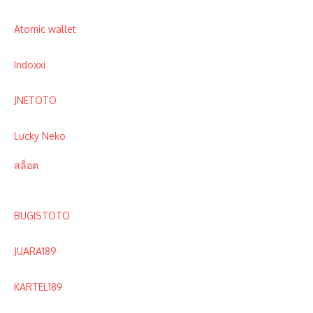
Atomic wallet
Indoxxi
JNETOTO
Lucky Neko
สล็อต
BUGISTOTO
JUARA189
KARTEL189