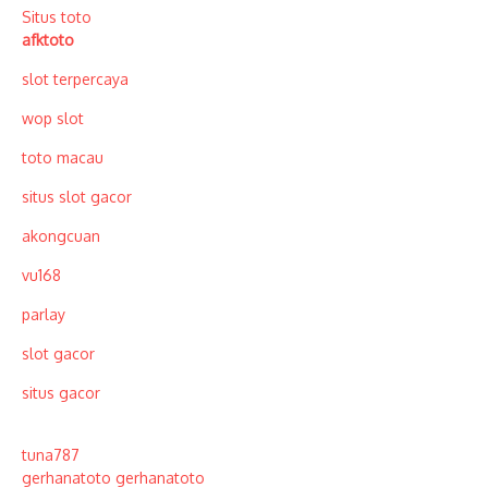
Situs toto
afktoto
slot terpercaya
wop slot
toto macau
situs slot gacor
akongcuan
vu168
parlay
slot gacor
situs gacor
tuna787
gerhanatoto
gerhanatoto