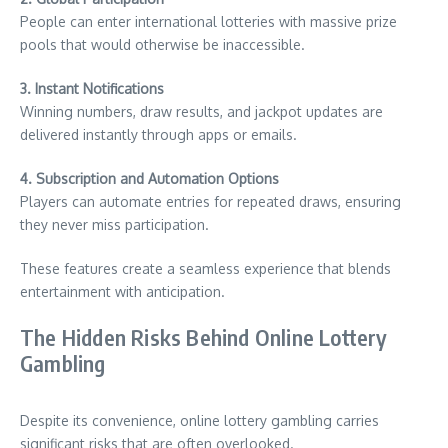
People can enter international lotteries with massive prize
pools that would otherwise be inaccessible.
3. Instant Notifications
Winning numbers, draw results, and jackpot updates are
delivered instantly through apps or emails.
4. Subscription and Automation Options
Players can automate entries for repeated draws, ensuring
they never miss participation.
These features create a seamless experience that blends
entertainment with anticipation.
The Hidden Risks Behind Online Lottery
Gambling
Despite its convenience, online lottery gambling carries
significant risks that are often overlooked.