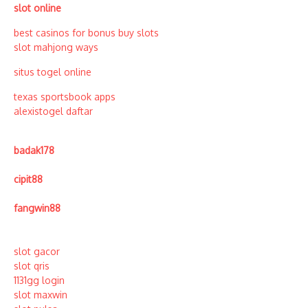
slot online
best casinos for bonus buy slots
slot mahjong ways
situs togel online
texas sportsbook apps
alexistogel daftar
badak178
cipit88
fangwin88
slot gacor
slot qris
1131gg login
slot maxwin