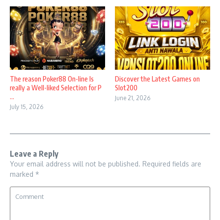
The reason Poker88 On-line Is
Discover the Latest Games on
really a Well-liked Selection for P
Slot200
...
June 21, 2026
July 15, 2026
Leave a Reply
Your email address will not be published.
Required fields are
marked
*