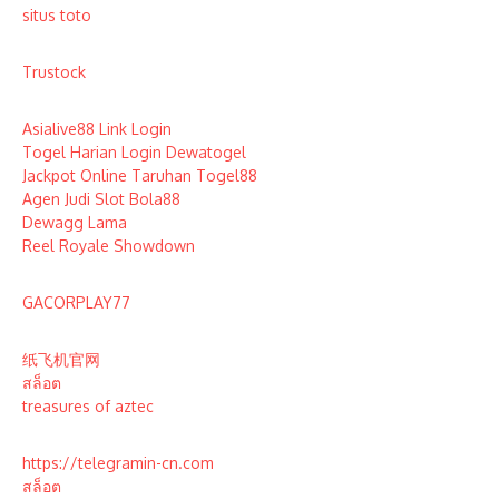
situs toto
Trustock
Asialive88 Link Login
Togel Harian Login Dewatogel
Jackpot Online Taruhan Togel88
Agen Judi Slot Bola88
Dewagg Lama
Reel Royale Showdown
GACORPLAY77
纸飞机官网
สล็อต
treasures of aztec
https://telegramin-cn.com
สล็อต