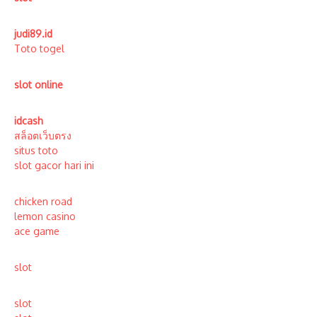
judi89.id
Toto togel
slot online
idcash
สล็อตเว็บตรง
situs toto
slot gacor hari ini
chicken road
lemon casino
ace game
slot
slot