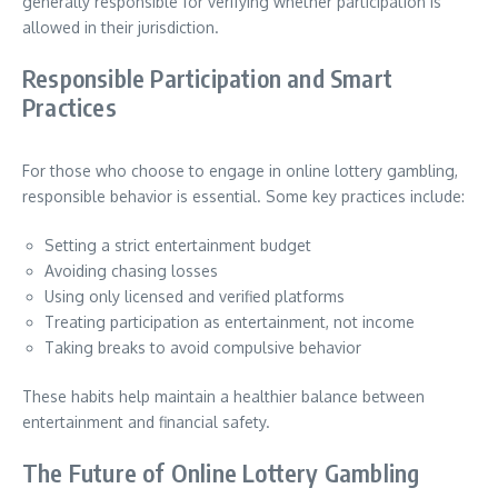
generally responsible for verifying whether participation is
allowed in their jurisdiction.
Responsible Participation and Smart
Practices
For those who choose to engage in online lottery gambling,
responsible behavior is essential. Some key practices include:
Setting a strict entertainment budget
Avoiding chasing losses
Using only licensed and verified platforms
Treating participation as entertainment, not income
Taking breaks to avoid compulsive behavior
These habits help maintain a healthier balance between
entertainment and financial safety.
The Future of Online Lottery Gambling