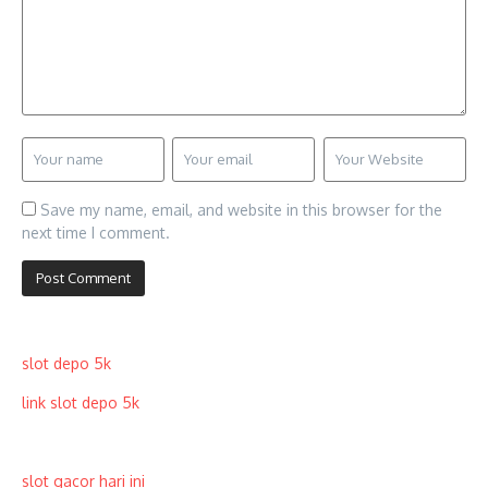
Save my name, email, and website in this browser for the
next time I comment.
slot depo 5k
link slot depo 5k
slot gacor hari ini