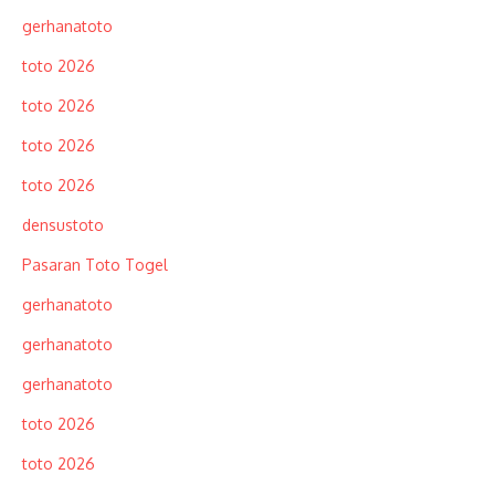
gerhanatoto
toto 2026
toto 2026
toto 2026
toto 2026
densustoto
Pasaran Toto Togel
gerhanatoto
gerhanatoto
gerhanatoto
toto 2026
toto 2026