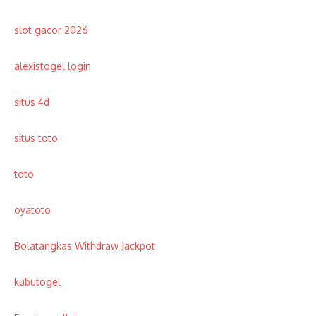
slot gacor 2026
alexistogel login
situs 4d
situs toto
toto
oyatoto
Bolatangkas Withdraw Jackpot
kubutogel