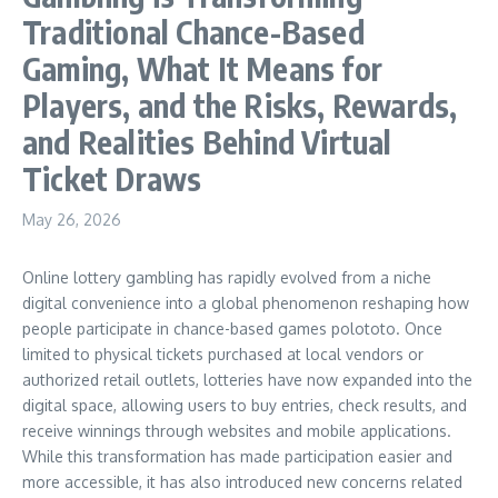
Traditional Chance-Based
Gaming, What It Means for
Players, and the Risks, Rewards,
and Realities Behind Virtual
Ticket Draws
May 26, 2026
Online lottery gambling has rapidly evolved from a niche
digital convenience into a global phenomenon reshaping how
people participate in chance-based games polototo. Once
limited to physical tickets purchased at local vendors or
authorized retail outlets, lotteries have now expanded into the
digital space, allowing users to buy entries, check results, and
receive winnings through websites and mobile applications.
While this transformation has made participation easier and
more accessible, it has also introduced new concerns related