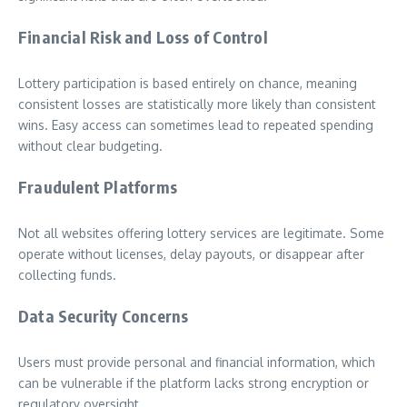
Financial Risk and Loss of Control
Lottery participation is based entirely on chance, meaning
consistent losses are statistically more likely than consistent
wins. Easy access can sometimes lead to repeated spending
without clear budgeting.
Fraudulent Platforms
Not all websites offering lottery services are legitimate. Some
operate without licenses, delay payouts, or disappear after
collecting funds.
Data Security Concerns
Users must provide personal and financial information, which
can be vulnerable if the platform lacks strong encryption or
regulatory oversight.