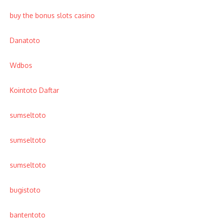
buy the bonus slots casino
Danatoto
Wdbos
Kointoto Daftar
sumseltoto
sumseltoto
sumseltoto
bugistoto
bantentoto