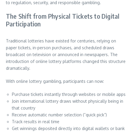
to regulation, security, and responsible gambling.
The Shift from Physical Tickets to Digital
Participation
Traditional lotteries have existed for centuries, relying on
paper tickets, in-person purchases, and scheduled draws
broadcast on television or announced in newspapers. The
introduction of online lottery platforms changed this structure
dramatically.
With online lottery gambling, participants can now:
Purchase tickets instantly through websites or mobile apps
Join international lottery draws without physically being in
that country
Receive automatic number selection (“quick pick”)
Track results in real time
Get winnings deposited directly into digital wallets or bank