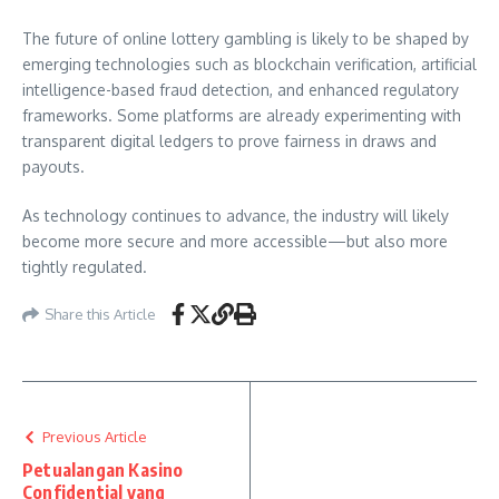
The future of online lottery gambling is likely to be shaped by
emerging technologies such as blockchain verification, artificial
intelligence-based fraud detection, and enhanced regulatory
frameworks. Some platforms are already experimenting with
transparent digital ledgers to prove fairness in draws and
payouts.
As technology continues to advance, the industry will likely
become more secure and more accessible—but also more
tightly regulated.
Share this Article
Previous Article
Petualangan Kasino
Confidential yang