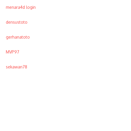
menara4d login
densustoto
gerhanatoto
MVP97
sekawan78