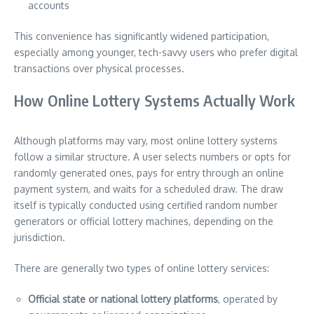
accounts
This convenience has significantly widened participation,
especially among younger, tech-savvy users who prefer digital
transactions over physical processes.
How Online Lottery Systems Actually Work
Although platforms may vary, most online lottery systems
follow a similar structure. A user selects numbers or opts for
randomly generated ones, pays for entry through an online
payment system, and waits for a scheduled draw. The draw
itself is typically conducted using certified random number
generators or official lottery machines, depending on the
jurisdiction.
There are generally two types of online lottery services:
Official state or national lottery platforms
, operated by