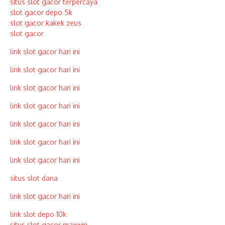
situs slot gacor terpercaya
slot gacor depo 5k
slot gacor kakek zeus
slot gacor
link slot gacor hari ini
link slot gacor hari ini
link slot gacor hari ini
link slot gacor hari ini
link slot gacor hari ini
link slot gacor hari ini
link slot gacor hari ini
situs slot dana
link slot gacor hari ini
link slot depo 10k
situs slot gacor maxwin