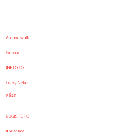
Atomic wallet
Indoxxi
JNETOTO
Lucky Neko
สล็อต
BUGISTOTO
JUARA189