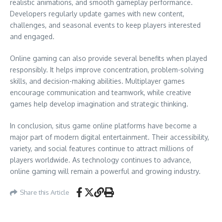
realistic animations, and smooth gameplay performance.
Developers regularly update games with new content,
challenges, and seasonal events to keep players interested
and engaged.
Online gaming can also provide several benefits when played
responsibly. It helps improve concentration, problem-solving
skills, and decision-making abilities. Multiplayer games
encourage communication and teamwork, while creative
games help develop imagination and strategic thinking.
In conclusion, situs game online platforms have become a
major part of modern digital entertainment. Their accessibility,
variety, and social features continue to attract millions of
players worldwide. As technology continues to advance,
online gaming will remain a powerful and growing industry.
Share this Article