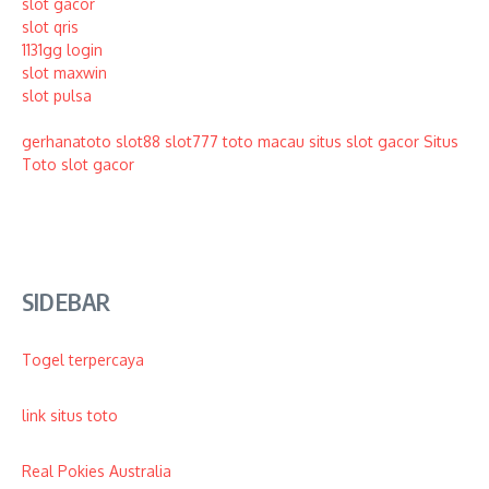
slot gacor
slot qris
1131gg login
slot maxwin
slot pulsa
gerhanatoto
slot88
slot777
toto macau
situs slot gacor
Situs
Toto
slot gacor
SIDEBAR
Togel terpercaya
link situs toto
Real Pokies Australia