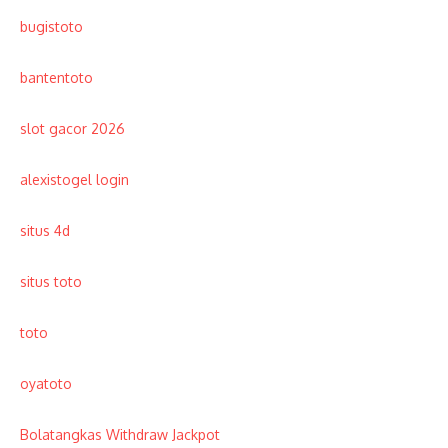
bugistoto
bantentoto
slot gacor 2026
alexistogel login
situs 4d
situs toto
toto
oyatoto
Bolatangkas Withdraw Jackpot