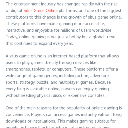
The entertainment industry has changed rapidly with the rise
of digital
Situs Game Online
platforms, and one of the biggest
contributors to this change is the growth of situs game online.
These platforms have made gaming more accessible,
interactive, and enjoyable for millions of users worldwide.
Today, online gaming is not just a hobby but a global trend
that continues to expand every year.
A situs game online is an internet-based platform that allows
users to play games directly through devices like
smartphones, tablets, or computers. These platforms offer a
wide range of game genres, including action, adventure,
sports, strategy, puzzle, and multiplayer games. Because
everything is available online, players can enjoy gaming
without needing physical discs or expensive consoles.
One of the main reasons for the popularity of online gaming is
convenience. Players can access games instantly without long
downloads or installations. This makes gaming suitable for
people with busy lifestyles who want quick entertainment