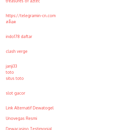
treasures of aztec
https://telegramin-cn.com
สล็อต
indo178 daftar
clash verge
janji33
toto
situs toto
slot gacor
Link Alternatif Dewatogel
Unovegas Resmi
Dewacasino Testimonial