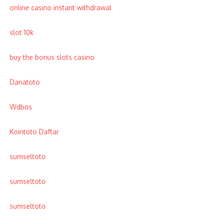
online casino instant withdrawal
slot 10k
buy the bonus slots casino
Danatoto
Wdbos
Kointoto Daftar
sumseltoto
sumseltoto
sumseltoto