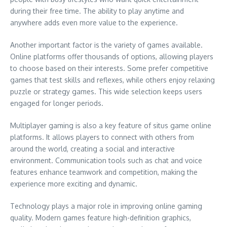
during their free time. The ability to play anytime and
anywhere adds even more value to the experience.
Another important factor is the variety of games available.
Online platforms offer thousands of options, allowing players
to choose based on their interests. Some prefer competitive
games that test skills and reflexes, while others enjoy relaxing
puzzle or strategy games. This wide selection keeps users
engaged for longer periods.
Multiplayer gaming is also a key feature of situs game online
platforms. It allows players to connect with others from
around the world, creating a social and interactive
environment. Communication tools such as chat and voice
features enhance teamwork and competition, making the
experience more exciting and dynamic.
Technology plays a major role in improving online gaming
quality. Modern games feature high-definition graphics,