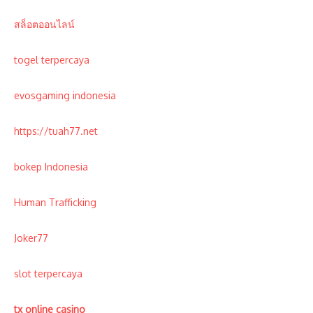
สล็อตออนไลน์
togel terpercaya
evosgaming indonesia
https://tuah77.net
bokep Indonesia
Human Trafficking
Joker77
slot terpercaya
tx online casino