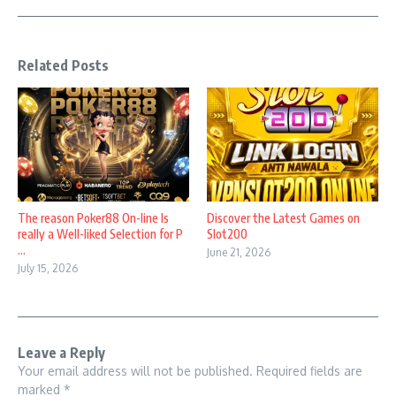
Related Posts
The reason Poker88 On-line Is
Discover the Latest Games on
really a Well-liked Selection for P
Slot200
...
June 21, 2026
July 15, 2026
Leave a Reply
Your email address will not be published.
Required fields are
marked
*