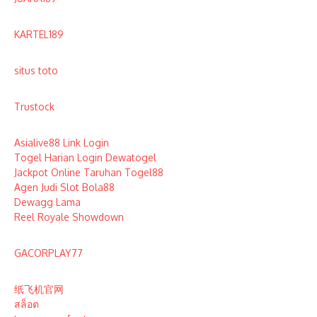
KARTEL189
situs toto
Trustock
Asialive88 Link Login
Togel Harian Login Dewatogel
Jackpot Online Taruhan Togel88
Agen Judi Slot Bola88
Dewagg Lama
Reel Royale Showdown
GACORPLAY77
纸飞机官网
สล็อต