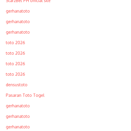
StarzBet PH official site
gerhanatoto
gerhanatoto
gerhanatoto
toto 2026
toto 2026
toto 2026
toto 2026
densustoto
Pasaran Toto Togel
gerhanatoto
gerhanatoto
gerhanatoto