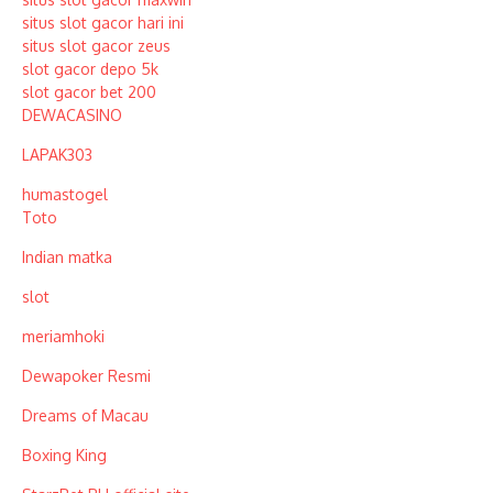
situs slot gacor hari ini
situs slot gacor zeus
slot gacor depo 5k
slot gacor bet 200
DEWACASINO
LAPAK303
humastogel
Toto
Indian matka
slot
meriamhoki
Dewapoker Resmi
Dreams of Macau
Boxing King