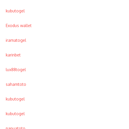
kubutogel
Exodus wallet
iramatogel
karinbet
lux88togel
sahamtoto
kubutogel
kubutogel
papuatoto