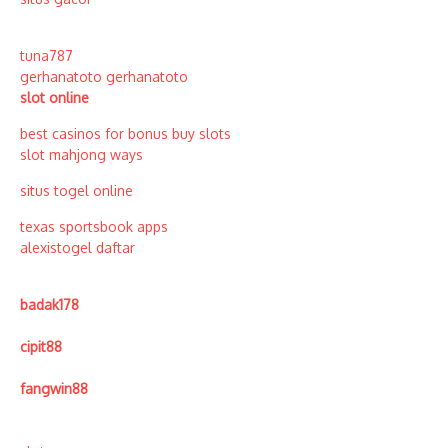
tuna787
gerhanatoto
gerhanatoto
slot online
best casinos for bonus buy slots
slot mahjong ways
situs togel online
texas sportsbook apps
alexistogel daftar
badak178
cipit88
fangwin88