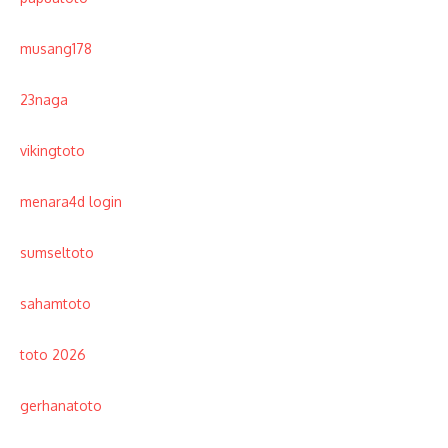
musang178
23naga
vikingtoto
menara4d login
sumseltoto
sahamtoto
toto 2026
gerhanatoto