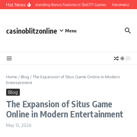
Skip to content
Hot News
Understanding Bonus Features in Slot777 Games
Fenomena Perjudi
casinoblitzonline
Menu
Home
/
Blog
/
The Expansion of Situs Game Online in Modern
Entertainment
Blog
The Expansion of Situs Game
Online in Modern Entertainment
May 13, 2026