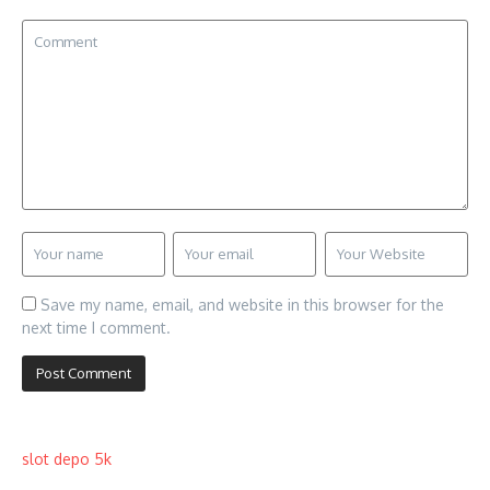
Save my name, email, and website in this browser for the
next time I comment.
slot depo 5k