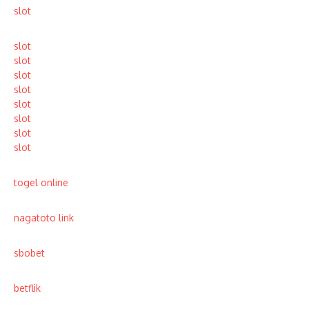
slot
slot
slot
slot
slot
slot
slot
slot
slot
togel online
nagatoto link
sbobet
betflik