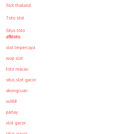
Slot thailand
Toto slot
Situs toto
afktoto
slot terpercaya
wop slot
toto macau
situs slot gacor
akongcuan
vu168
parlay
slot gacor
situs gacor