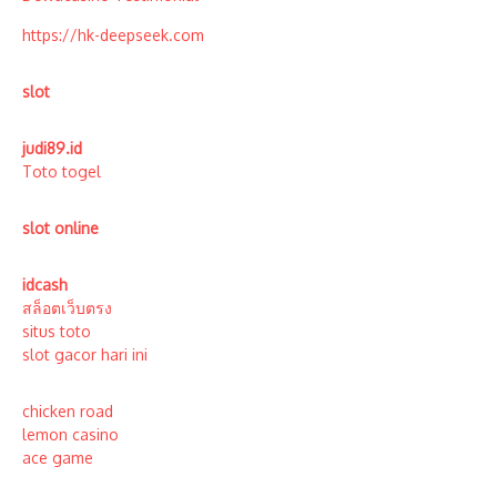
https://hk-deepseek.com
slot
judi89.id
Toto togel
slot online
idcash
สล็อตเว็บตรง
situs toto
slot gacor hari ini
chicken road
lemon casino
ace game