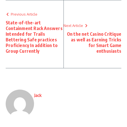
Previous Article
State-of-the-art
Next Article
Containment Rack Answers
Intended for Trails
On the net Casino Critique
Bettering Safe practices
as well as Earning Tricks
Proficiency In addition to
for Smart Game
Group Currently
enthusiasts
Jack