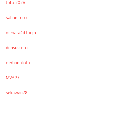
toto 2026
sahamtoto
menara4d login
densustoto
gerhanatoto
MVP97
sekawan78