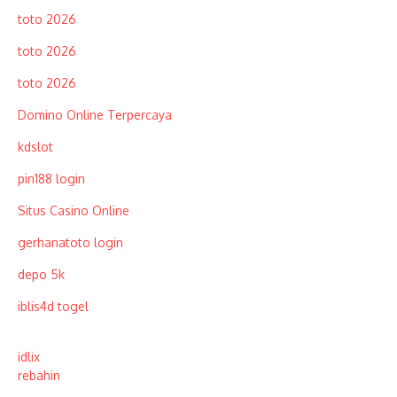
toto 2026
toto 2026
toto 2026
Domino Online Terpercaya
kdslot
pin188 login
Situs Casino Online
gerhanatoto login
depo 5k
iblis4d togel
idlix
rebahin