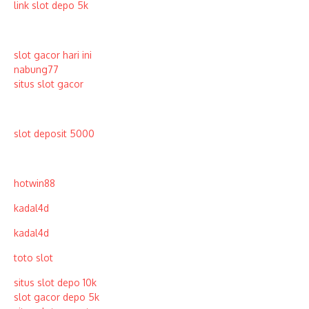
link slot depo 5k
slot gacor hari ini
nabung77
situs slot gacor
slot deposit 5000
hotwin88
kadal4d
kadal4d
toto slot
situs slot depo 10k
slot gacor depo 5k