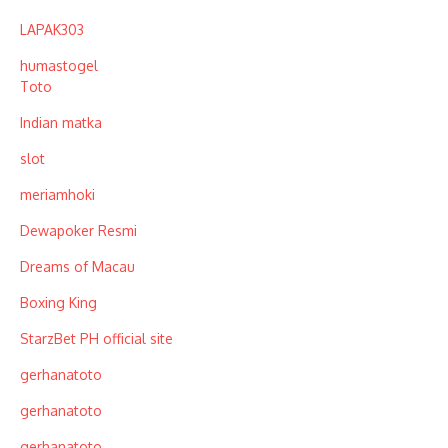
LAPAK303
humastogel
Toto
Indian matka
slot
meriamhoki
Dewapoker Resmi
Dreams of Macau
Boxing King
StarzBet PH official site
gerhanatoto
gerhanatoto
gerhanatoto