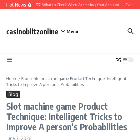
Skip to content
Hot News
Login Big777: What to Check When Accessing Your Account
Evil Chal
casinoblitzonline
Menu
Home
/
Blog
/
Slot machine game Product Technique: Intelligent
Tricks to Improve A person’s Probabilities
Blog
Slot machine game Product
Technique: Intelligent Tricks to
Improve A person’s Probabilities
June 7, 2026