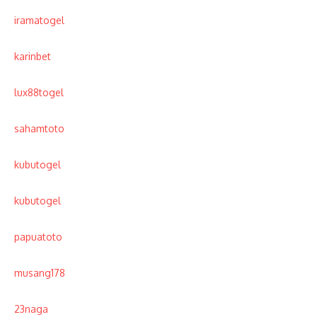
iramatogel
karinbet
lux88togel
sahamtoto
kubutogel
kubutogel
papuatoto
musang178
23naga