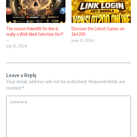
The reason Poker88 On-line Is
Discover the Latest Games on
really a Well-liked Selection for P
Slot200
...
June 21, 2026
July 15, 2026
Leave a Reply
Your email address will not be published.
Required fields are
marked
*