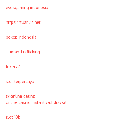
evosgaming indonesia
https://tuah77.net
bokep Indonesia
Human Trafficking
Joker77
slot terpercaya
tx online casino
online casino instant withdrawal
slot 10k