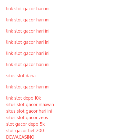
link slot gacor hari ini
link slot gacor hari ini
link slot gacor hari ini
link slot gacor hari ini
link slot gacor hari ini
link slot gacor hari ini
situs slot dana
link slot gacor hari ini
link slot depo 10k
situs slot gacor maxwin
situs slot gacor hari ini
situs slot gacor zeus
slot gacor depo 5k
slot gacor bet 200
DEWACASINO