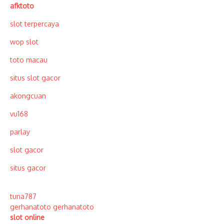
afktoto
slot terpercaya
wop slot
toto macau
situs slot gacor
akongcuan
vu168
parlay
slot gacor
situs gacor
tuna787
gerhanatoto
gerhanatoto
slot online