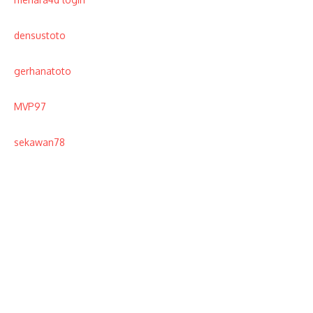
densustoto
gerhanatoto
MVP97
sekawan78