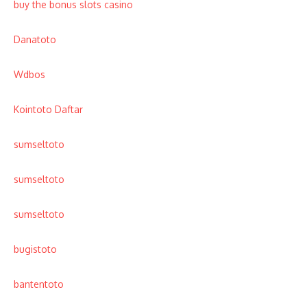
buy the bonus slots casino
Danatoto
Wdbos
Kointoto Daftar
sumseltoto
sumseltoto
sumseltoto
bugistoto
bantentoto