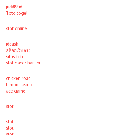
judi89.id
Toto togel
slot online
idcash
สล็อตเว็บตรง
situs toto
slot gacor hari ini
chicken road
lemon casino
ace game
slot
slot
slot
slot