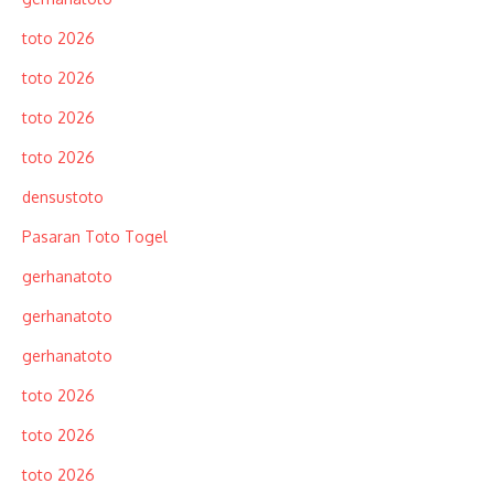
toto 2026
toto 2026
toto 2026
toto 2026
densustoto
Pasaran Toto Togel
gerhanatoto
gerhanatoto
gerhanatoto
toto 2026
toto 2026
toto 2026