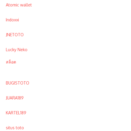
Atomic wallet
Indoxxi
JNETOTO
Lucky Neko
สล็อต
BUGISTOTO
JUARA189
KARTEL189
situs toto