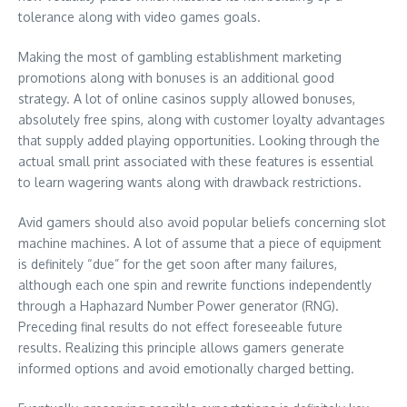
tolerance along with video games goals.
Making the most of gambling establishment marketing
promotions along with bonuses is an additional good
strategy. A lot of online casinos supply allowed bonuses,
absolutely free spins, along with customer loyalty advantages
that supply added playing opportunities. Looking through the
actual small print associated with these features is essential
to learn wagering wants along with drawback restrictions.
Avid gamers should also avoid popular beliefs concerning slot
machine machines. A lot of assume that a piece of equipment
is definitely “due” for the get soon after many failures,
although each one spin and rewrite functions independently
through a Haphazard Number Power generator (RNG).
Preceding final results do not effect foreseeable future
results. Realizing this principle allows gamers generate
informed options and avoid emotionally charged betting.