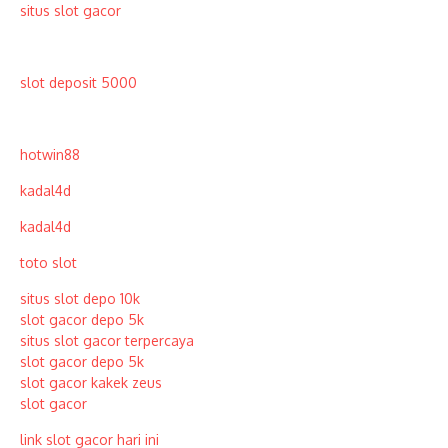
situs slot gacor
slot deposit 5000
hotwin88
kadal4d
kadal4d
toto slot
situs slot depo 10k
slot gacor depo 5k
situs slot gacor terpercaya
slot gacor depo 5k
slot gacor kakek zeus
slot gacor
link slot gacor hari ini