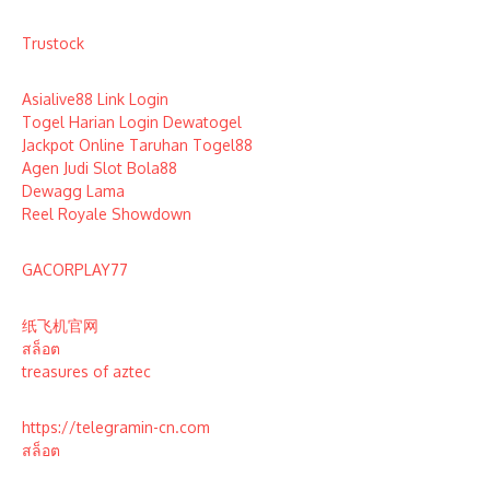
Trustock
Asialive88 Link Login
Togel Harian Login Dewatogel
Jackpot Online Taruhan Togel88
Agen Judi Slot Bola88
Dewagg Lama
Reel Royale Showdown
GACORPLAY77
纸飞机官网
สล็อต
treasures of aztec
https://telegramin-cn.com
สล็อต