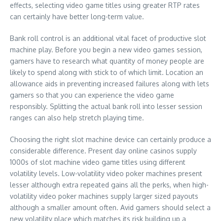
effects, selecting video game titles using greater RTP rates
can certainly have better long-term value.
Bank roll control is an additional vital facet of productive slot
machine play. Before you begin a new video games session,
gamers have to research what quantity of money people are
likely to spend along with stick to of which limit. Location an
allowance aids in preventing increased failures along with lets
gamers so that you can experience the video game
responsibly. Splitting the actual bank roll into lesser session
ranges can also help stretch playing time.
Choosing the right slot machine device can certainly produce a
considerable difference. Present day online casinos supply
1000s of slot machine video game titles using different
volatility levels. Low-volatility video poker machines present
lesser although extra repeated gains all the perks, when high-
volatility video poker machines supply larger sized payouts
although a smaller amount often. Avid gamers should select a
new volatility place which matches its risk building up a