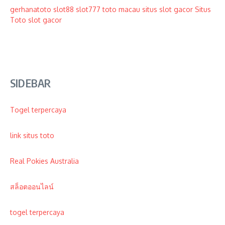
gerhanatoto
slot88
slot777
toto macau
situs slot gacor
Situs
Toto
slot gacor
SIDEBAR
Togel terpercaya
link situs toto
Real Pokies Australia
สล็อตออนไลน์
togel terpercaya