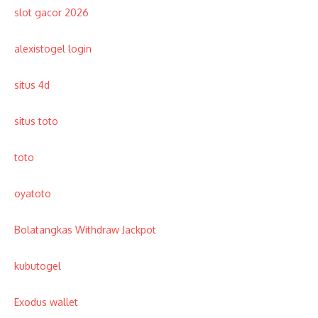
slot gacor 2026
alexistogel login
situs 4d
situs toto
toto
oyatoto
Bolatangkas Withdraw Jackpot
kubutogel
Exodus wallet