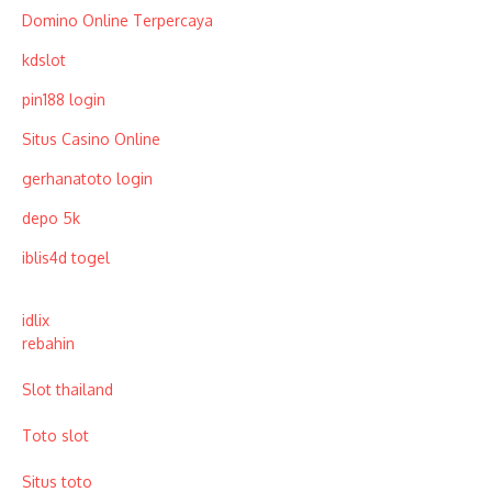
Domino Online Terpercaya
kdslot
pin188 login
Situs Casino Online
gerhanatoto login
depo 5k
iblis4d togel
idlix
rebahin
Slot thailand
Toto slot
Situs toto