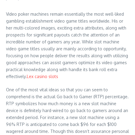
Video poker machines remain essentially the most well-liked
gambling establishment video game titles worldwide. His or
her multi-colored images, exciting extra attributes, along with
prospects for significant payouts catch the attention of an
incredible number of gamers any year. While slot machine
video game titles usually are mainly according to opportunity,
focusing on how people deliver the results along with utilizing
good approaches can assist gamers optimize its video games
practical knowledge along with handle its bank roll extra
effectively.
Lex casino slots
One of the most vital ideas so that you can seem to
comprehend is the actual Go back to Gamer (RTP) percentage.
RTP symbolizes how much money is a new slot machine
device is definitely hard-wired to go back to gamers around an
extended period. For instance, a new slot machine using a
96% RTP is anticipated to come back $96 for each $100
wagered around time. Though this doesn’t assurance personal