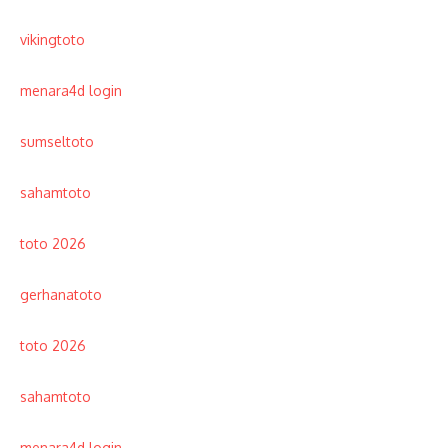
vikingtoto
menara4d login
sumseltoto
sahamtoto
toto 2026
gerhanatoto
toto 2026
sahamtoto
menara4d login