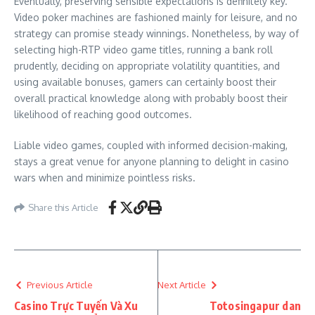
Eventually, preserving sensible expectations is definitely key.
Video poker machines are fashioned mainly for leisure, and no
strategy can promise steady winnings. Nonetheless, by way of
selecting high-RTP video game titles, running a bank roll
prudently, deciding on appropriate volatility quantities, and
using available bonuses, gamers can certainly boost their
overall practical knowledge along with probably boost their
likelihood of reaching good outcomes.
Liable video games, coupled with informed decision-making,
stays a great venue for anyone planning to delight in casino
wars when and minimize pointless risks.
Share this Article
Previous Article
Next Article
Casino Trực Tuyến Và Xu
Totosingapur dan