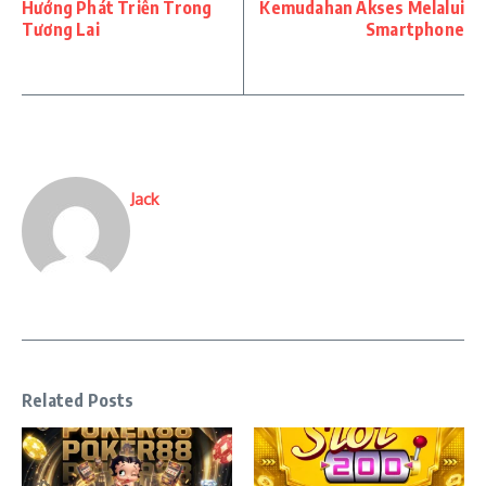
Hướng Phát Triển Trong
Kemudahan Akses Melalui
Tương Lai
Smartphone
Jack
Related Posts