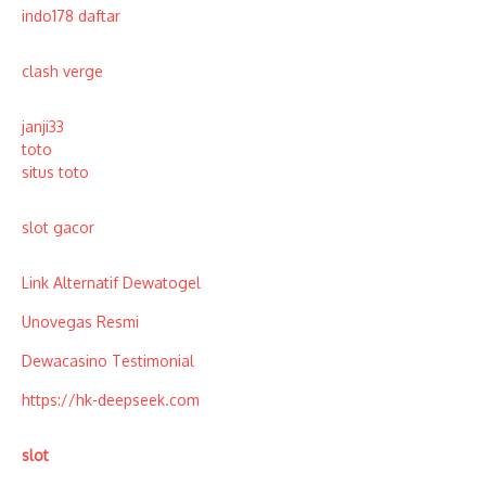
indo178 daftar
clash verge
janji33
toto
situs toto
slot gacor
Link Alternatif Dewatogel
Unovegas Resmi
Dewacasino Testimonial
https://hk-deepseek.com
slot