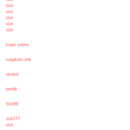
slot
slot
slot
slot
slot
togel online
nagatoto link
sbobet
betflik
Slot88
slot777
slot