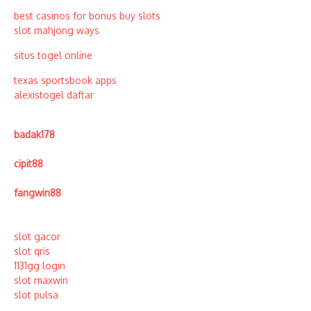
best casinos for bonus buy slots
slot mahjong ways
situs togel online
texas sportsbook apps
alexistogel daftar
badak178
cipit88
fangwin88
slot gacor
slot qris
1131gg login
slot maxwin
slot pulsa