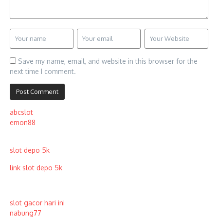
Save my name, email, and website in this browser for the
next time I comment.
abcslot
emon88
slot depo 5k
link slot depo 5k
slot gacor hari ini
nabung77