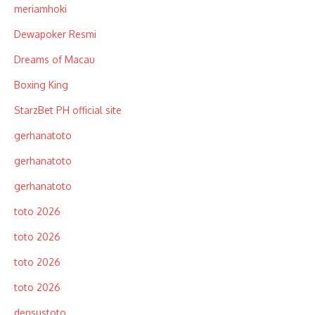
meriamhoki
Dewapoker Resmi
Dreams of Macau
Boxing King
StarzBet PH official site
gerhanatoto
gerhanatoto
gerhanatoto
toto 2026
toto 2026
toto 2026
toto 2026
densustoto