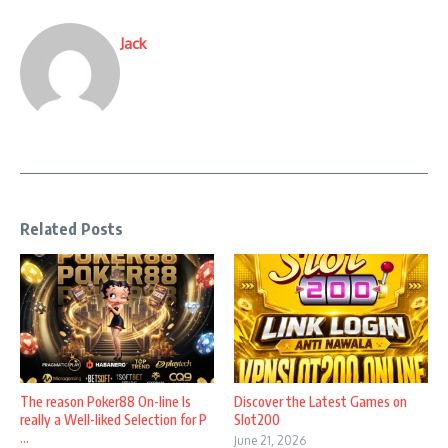
Jack
Related Posts
The reason Poker88 On-line Is
Discover the Latest Games on
really a Well-liked Selection for P
Slot200
...
June 21, 2026