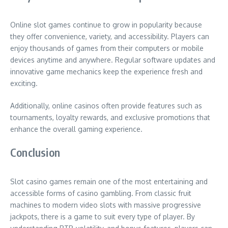
Online slot games continue to grow in popularity because
they offer convenience, variety, and accessibility. Players can
enjoy thousands of games from their computers or mobile
devices anytime and anywhere. Regular software updates and
innovative game mechanics keep the experience fresh and
exciting.
Additionally, online casinos often provide features such as
tournaments, loyalty rewards, and exclusive promotions that
enhance the overall gaming experience.
Conclusion
Slot casino games remain one of the most entertaining and
accessible forms of casino gambling. From classic fruit
machines to modern video slots with massive progressive
jackpots, there is a game to suit every type of player. By