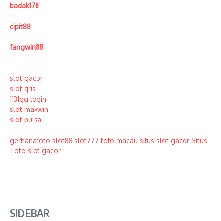
badak178
cipit88
fangwin88
slot gacor
slot qris
1131gg login
slot maxwin
slot pulsa
gerhanatoto
slot88
slot777
toto macau
situs slot gacor
Situs
Toto
slot gacor
SIDEBAR