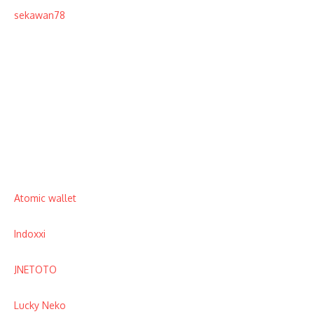
sekawan78
Atomic wallet
Indoxxi
JNETOTO
Lucky Neko