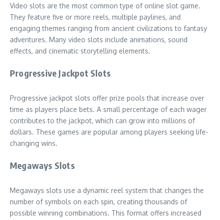
Video slots are the most common type of online slot game.
They feature five or more reels, multiple paylines, and
engaging themes ranging from ancient civilizations to fantasy
adventures. Many video slots include animations, sound
effects, and cinematic storytelling elements.
Progressive Jackpot Slots
Progressive jackpot slots offer prize pools that increase over
time as players place bets. A small percentage of each wager
contributes to the jackpot, which can grow into millions of
dollars. These games are popular among players seeking life-
changing wins.
Megaways Slots
Megaways slots use a dynamic reel system that changes the
number of symbols on each spin, creating thousands of
possible winning combinations. This format offers increased