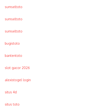
sumseltoto
sumseltoto
sumseltoto
bugistoto
bantentoto
slot gacor 2026
alexistogel login
situs 4d
situs toto