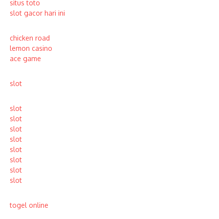
situs toto
slot gacor hari ini
chicken road
lemon casino
ace game
slot
slot
slot
slot
slot
slot
slot
slot
slot
togel online