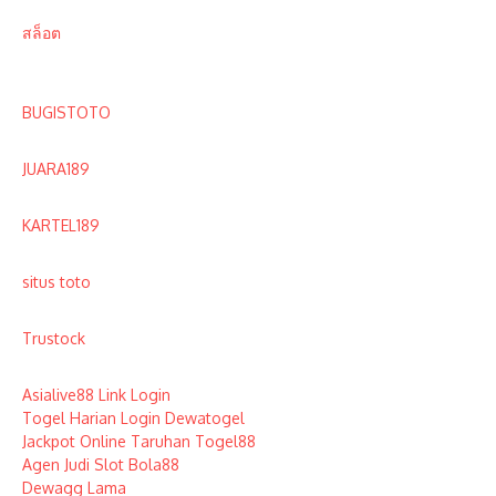
สล็อต
BUGISTOTO
JUARA189
KARTEL189
situs toto
Trustock
Asialive88 Link Login
Togel Harian Login Dewatogel
Jackpot Online Taruhan Togel88
Agen Judi Slot Bola88
Dewagg Lama