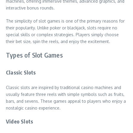
machines, offering immersive themes, advanced graphics, and
interactive bonus rounds.
The simplicity of slot games is one of the primary reasons for
their popularity. Unlike poker or blackjack, slots require no
special skills or complex strategies. Players simply choose
their bet size, spin the reels, and enjoy the excitement.
Types of Slot Games
Classic Slots
Classic slots are inspired by traditional casino machines and
usually feature three reels with simple symbols such as fruits,
bars, and sevens. These games appeal to players who enjoy a
nostalgic casino experience.
Video Slots