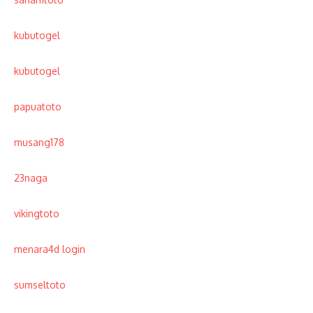
kubutogel
kubutogel
papuatoto
musang178
23naga
vikingtoto
menara4d login
sumseltoto