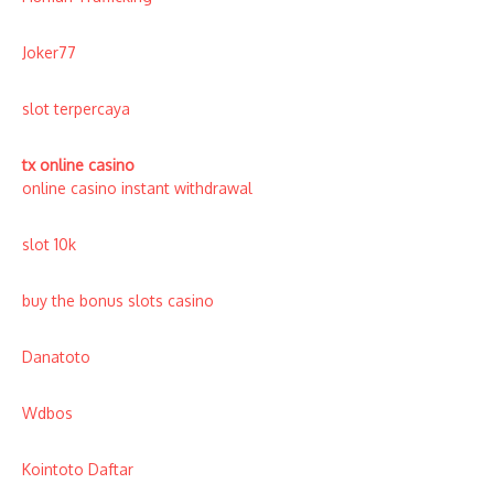
Joker77
slot terpercaya
tx online casino
online casino instant withdrawal
slot 10k
buy the bonus slots casino
Danatoto
Wdbos
Kointoto Daftar