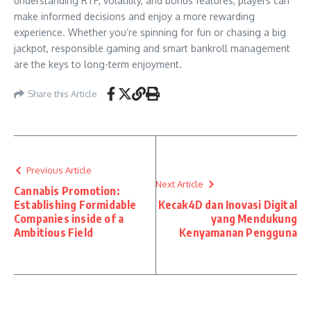
understanding RTP, volatility, and bonus features, players can
make informed decisions and enjoy a more rewarding
experience. Whether you’re spinning for fun or chasing a big
jackpot, responsible gaming and smart bankroll management
are the keys to long-term enjoyment.
Share this Article
Previous Article
Next Article
Cannabis Promotion:
Establishing Formidable
Kecak4D dan Inovasi Digital
Companies inside of a
yang Mendukung
Ambitious Field
Kenyamanan Pengguna