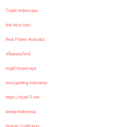
Togel terpercaya
link situs toto
Real Pokies Australia
สล็อตออนไลน์
togel terpercaya
evosgaming indonesia
https://tuah77.net
bokep Indonesia
Human Trafficking