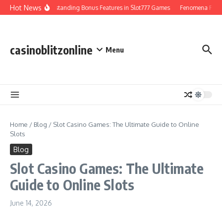
Skip to content
Hot News
Understanding Bonus Features in Slot777 Games
Fenomena Perjudi
casinoblitzonline
Menu
Home
/
Blog
/
Slot Casino Games: The Ultimate Guide to Online
Slots
Blog
Slot Casino Games: The Ultimate
Guide to Online Slots
June 14, 2026