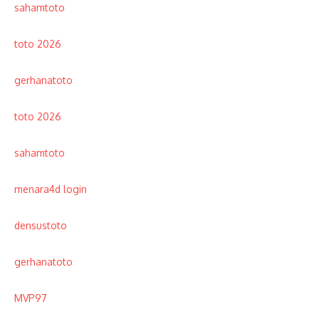
sahamtoto
toto 2026
gerhanatoto
toto 2026
sahamtoto
menara4d login
densustoto
gerhanatoto
MVP97