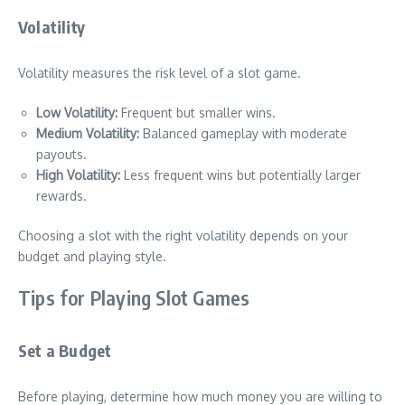
Volatility
Volatility measures the risk level of a slot game.
Low Volatility:
Frequent but smaller wins.
Medium Volatility:
Balanced gameplay with moderate
payouts.
High Volatility:
Less frequent wins but potentially larger
rewards.
Choosing a slot with the right volatility depends on your
budget and playing style.
Tips for Playing Slot Games
Set a Budget
Before playing, determine how much money you are willing to