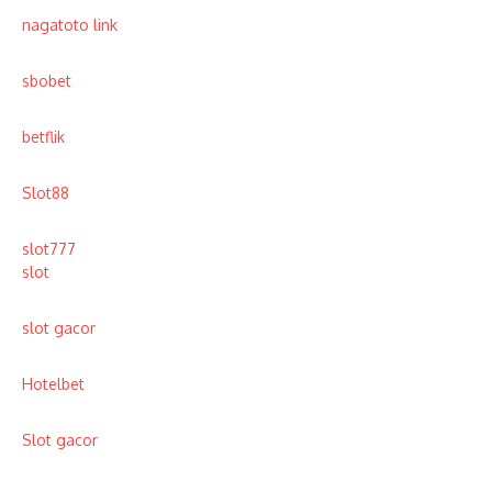
nagatoto link
sbobet
betflik
Slot88
slot777
slot
slot gacor
Hotelbet
Slot gacor