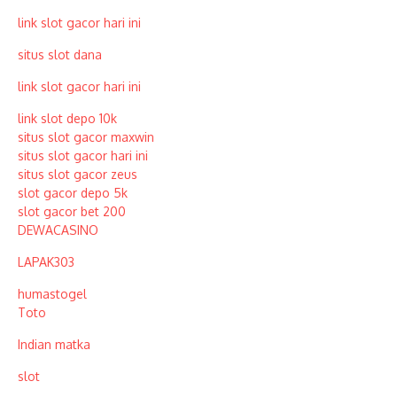
link slot gacor hari ini
situs slot dana
link slot gacor hari ini
link slot depo 10k
situs slot gacor maxwin
situs slot gacor hari ini
situs slot gacor zeus
slot gacor depo 5k
slot gacor bet 200
DEWACASINO
LAPAK303
humastogel
Toto
Indian matka
slot