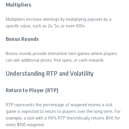
Multipliers
Multipliers increase winnings by multiplying payouts by a
specific value, such as 2x, 5x, or even 100x.
Bonus Rounds
Bonus rounds provide interactive mini-games where players
can win additional prizes, free spins, or cash rewards.
Understanding RTP and Volatility
Return to Player (RTP)
RTP represents the percentage of wagered money a slot
game is expected to return to players over the long term. For
example, a slot with a 96% RTP theoretically returns $96 for
every $100 wagered.