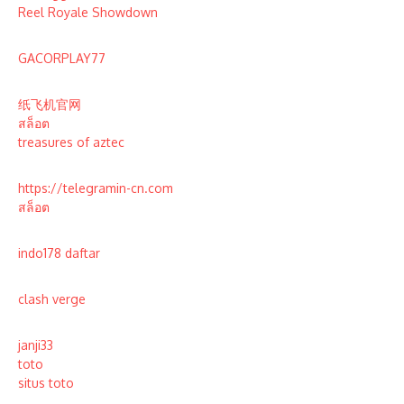
Reel Royale Showdown
GACORPLAY77
纸飞机官网
สล็อต
treasures of aztec
https://telegramin-cn.com
สล็อต
indo178 daftar
clash verge
janji33
toto
situs toto