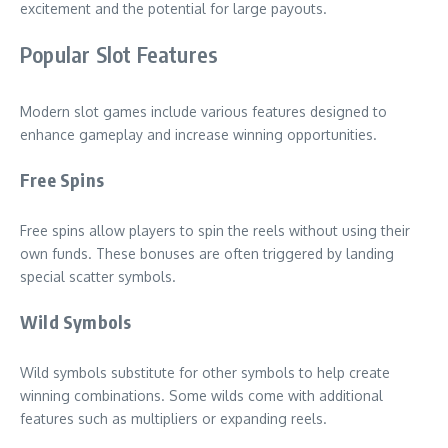
excitement and the potential for large payouts.
Popular Slot Features
Modern slot games include various features designed to
enhance gameplay and increase winning opportunities.
Free Spins
Free spins allow players to spin the reels without using their
own funds. These bonuses are often triggered by landing
special scatter symbols.
Wild Symbols
Wild symbols substitute for other symbols to help create
winning combinations. Some wilds come with additional
features such as multipliers or expanding reels.