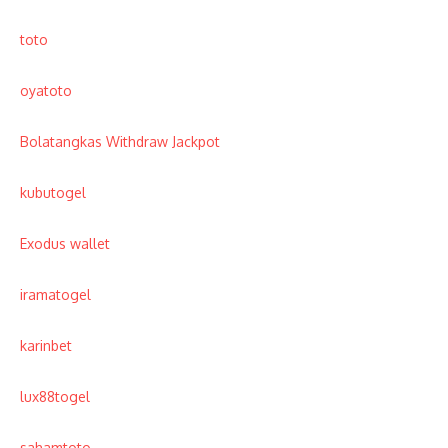
toto
oyatoto
Bolatangkas Withdraw Jackpot
kubutogel
Exodus wallet
iramatogel
karinbet
lux88togel
sahamtoto