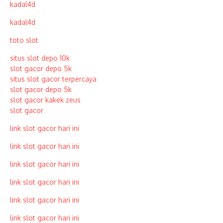
kadal4d
kadal4d
toto slot
situs slot depo 10k
slot gacor depo 5k
situs slot gacor terpercaya
slot gacor depo 5k
slot gacor kakek zeus
slot gacor
link slot gacor hari ini
link slot gacor hari ini
link slot gacor hari ini
link slot gacor hari ini
link slot gacor hari ini
link slot gacor hari ini