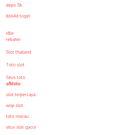
depo 5k
iblis4d togel
idlix
rebahin
Slot thailand
Toto slot
Situs toto
afktoto
slot terpercaya
wop slot
toto macau
situs slot gacor