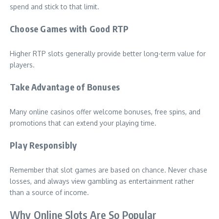
spend and stick to that limit.
Choose Games with Good RTP
Higher RTP slots generally provide better long-term value for
players.
Take Advantage of Bonuses
Many online casinos offer welcome bonuses, free spins, and
promotions that can extend your playing time.
Play Responsibly
Remember that slot games are based on chance. Never chase
losses, and always view gambling as entertainment rather
than a source of income.
Why Online Slots Are So Popular