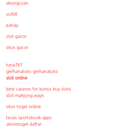
akongcuan
vu168
parlay
slot gacor
situs gacor
tuna787
gerhanatoto
gerhanatoto
slot online
best casinos for bonus buy slots
slot mahjong ways
situs togel online
texas sportsbook apps
alexistogel daftar