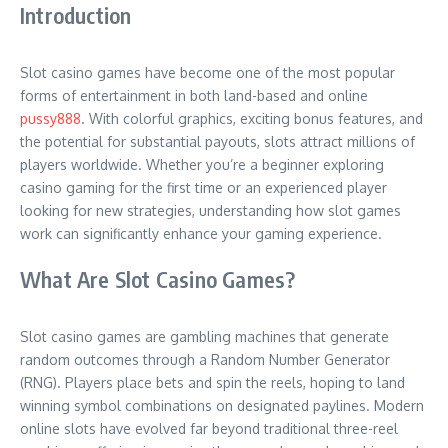
Introduction
Slot casino games have become one of the most popular
forms of entertainment in both land-based and online
pussy888
. With colorful graphics, exciting bonus features, and
the potential for substantial payouts, slots attract millions of
players worldwide. Whether you’re a beginner exploring
casino gaming for the first time or an experienced player
looking for new strategies, understanding how slot games
work can significantly enhance your gaming experience.
What Are Slot Casino Games?
Slot casino games are gambling machines that generate
random outcomes through a Random Number Generator
(RNG). Players place bets and spin the reels, hoping to land
winning symbol combinations on designated paylines. Modern
online slots have evolved far beyond traditional three-reel