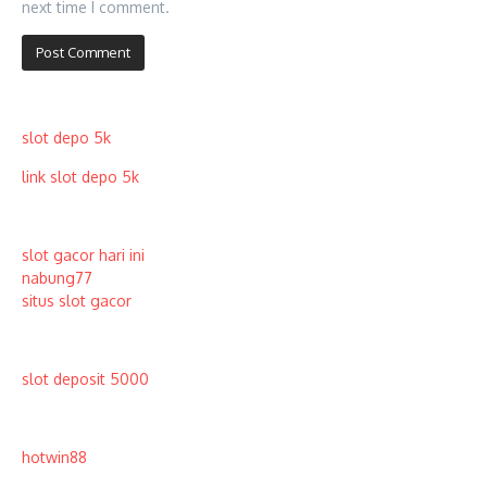
next time I comment.
slot depo 5k
link slot depo 5k
slot gacor hari ini
nabung77
situs slot gacor
slot deposit 5000
hotwin88