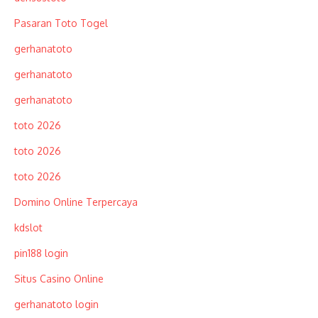
Pasaran Toto Togel
gerhanatoto
gerhanatoto
gerhanatoto
toto 2026
toto 2026
toto 2026
Domino Online Terpercaya
kdslot
pin188 login
Situs Casino Online
gerhanatoto login