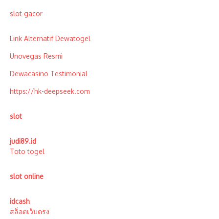
slot gacor
Link Alternatif Dewatogel
Unovegas Resmi
Dewacasino Testimonial
https://hk-deepseek.com
slot
judi89.id
Toto togel
slot online
idcash
สล็อตเว็บตรง