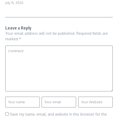
July 15, 2026
Leave a Reply
Your email address will not be published.
Required fields are
marked
*
Save my name, email, and website in this browser for the