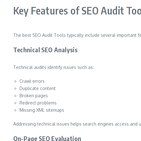
Key Features of SEO Audit Too
The best SEO Audit Tools typically include several important f
Technical SEO Analysis
Technical audits identify issues such as:
Crawl errors
Duplicate content
Broken pages
Redirect problems
Missing XML sitemaps
Addressing technical issues helps search engines access and u
On-Page SEO Evaluation