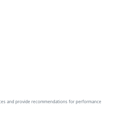
bsites and provide recommendations for performance