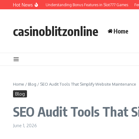
Skip to content
Hot News
Understanding Bonus Features in Slot777 Games
Fenomen
casinoblitzonline
Home
Home
/
Blog
/
SEO Audit Tools That Simplify Website Maintenance
Blog
SEO Audit Tools That 
June 1, 2026