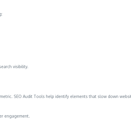
g:
rch visibility.
ce metric. SEO Audit Tools help identify elements that slow down we
her engagement.