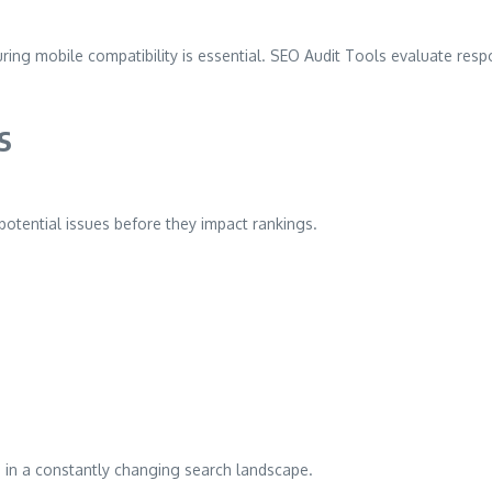
ing mobile compatibility is essential. SEO Audit Tools evaluate resp
s
potential issues before they impact rankings.
s in a constantly changing search landscape.