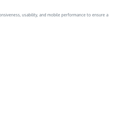
onsiveness, usability, and mobile performance to ensure a