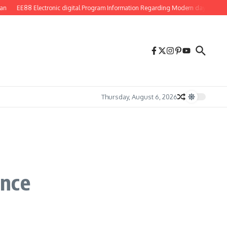
EE88 Electronic digital Program Information Regarding Modern day On the web 
Thursday, August 6, 2026
ance