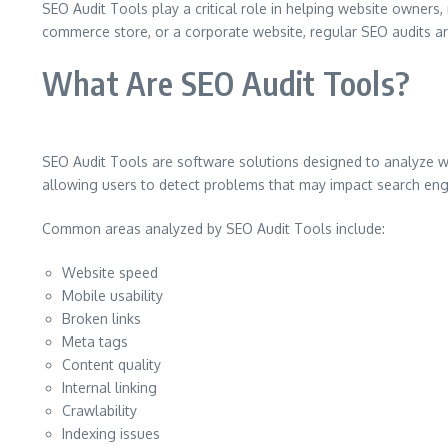
SEO Audit Tools play a critical role in helping website owner
commerce store, or a corporate website, regular SEO audits are
What Are SEO Audit Tools?
SEO Audit Tools are software solutions designed to analyze web
allowing users to detect problems that may impact search eng
Common areas analyzed by SEO Audit Tools include:
Website speed
Mobile usability
Broken links
Meta tags
Content quality
Internal linking
Crawlability
Indexing issues