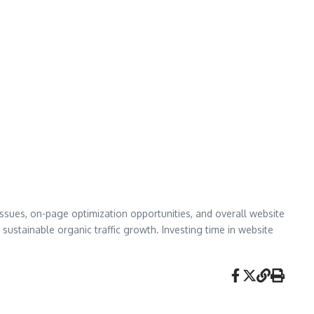
issues, on-page optimization opportunities, and overall website
sustainable organic traffic growth. Investing time in website