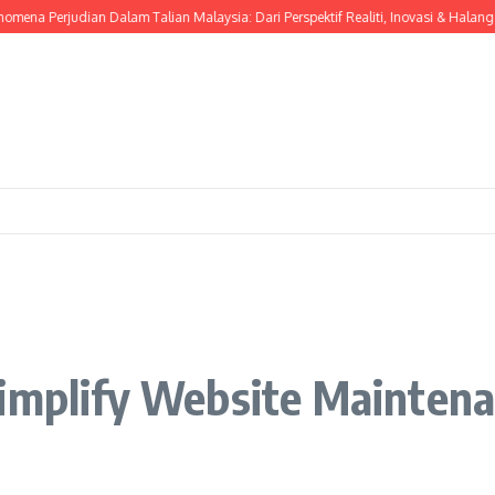
a Perjudian Dalam Talian Malaysia: Dari Perspektif Realiti, Inovasi & Halangan
Simplify Website Mainten