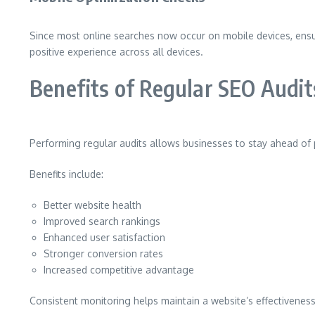
Since most online searches now occur on mobile devices, ensur
positive experience across all devices.
Benefits of Regular SEO Audit
Performing regular audits allows businesses to stay ahead of 
Benefits include:
Better website health
Improved search rankings
Enhanced user satisfaction
Stronger conversion rates
Increased competitive advantage
Consistent monitoring helps maintain a website’s effectivenes