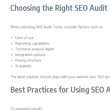
Choosing the Right SEO Audit 
When selecting SEO Audit Tools, consider factors such as:
Ease of use
Reporting capabilities
Technical analysis depth
Integration options
Pricing structure
Scalability
The ideal solution should align with your website size, SEO go
Best Practices for Using SEO 
To maximize results: