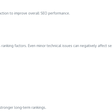
 action to improve overall SEO performance.
anking factors. Even minor technical issues can negatively affect sear
stronger long-term rankings.