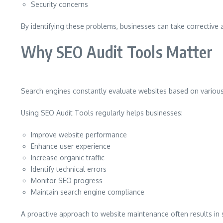
Security concerns
By identifying these problems, businesses can take corrective
Why SEO Audit Tools Matter
Search engines constantly evaluate websites based on various r
Using SEO Audit Tools regularly helps businesses:
Improve website performance
Enhance user experience
Increase organic traffic
Identify technical errors
Monitor SEO progress
Maintain search engine compliance
A proactive approach to website maintenance often results in 