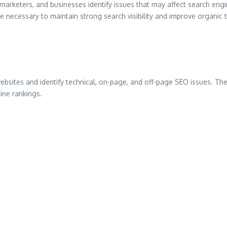
s, marketers, and businesses identify issues that may affect search 
 necessary to maintain strong search visibility and improve organic t
sites and identify technical, on-page, and off-page SEO issues. Thes
ine rankings.