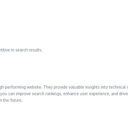
tive in search results.
gh-performing website. They provide valuable insights into technical 
, you can improve search rankings, enhance user experience, and drive 
n the future.