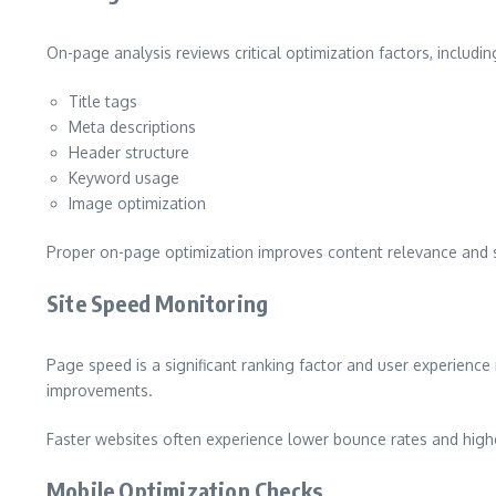
On-page analysis reviews critical optimization factors, includin
Title tags
Meta descriptions
Header structure
Keyword usage
Image optimization
Proper on-page optimization improves content relevance and sea
Site Speed Monitoring
Page speed is a significant ranking factor and user experien
improvements.
Faster websites often experience lower bounce rates and hig
Mobile Optimization Checks