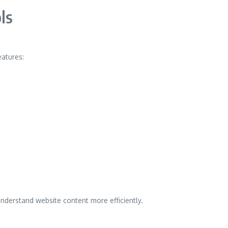
ls
eatures:
nderstand website content more efficiently.