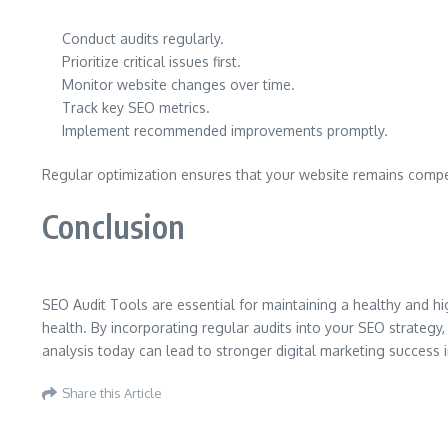
Conduct audits regularly.
Prioritize critical issues first.
Monitor website changes over time.
Track key SEO metrics.
Implement recommended improvements promptly.
Regular optimization ensures that your website remains competi
Conclusion
SEO Audit Tools are essential for maintaining a healthy and hi
health. By incorporating regular audits into your SEO strategy
analysis today can lead to stronger digital marketing success i
Share this Article