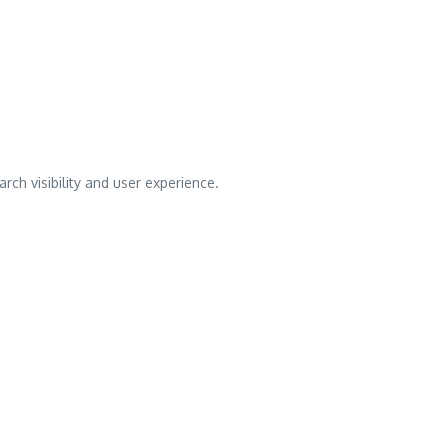
ch visibility and user experience.