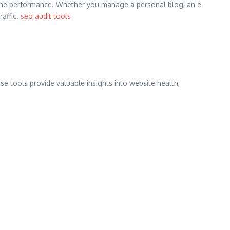
engine performance. Whether you manage a personal blog, an e-
raffic.
seo audit tools
e tools provide valuable insights into website health,