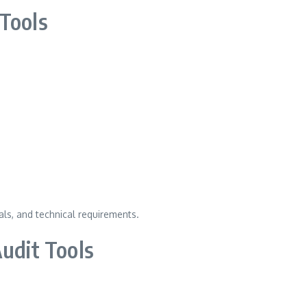
Tools
als, and technical requirements.
Audit Tools