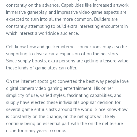
constantly on the advance. Capabilities like increased artwork,
immersive gameplay, and impressive video game aspects are
expected to turn into all the more common. Builders are
constantly attempting to build extra interesting encounters in
which interest a worldwide audience.
Cell know-how and quicker internet connections may also be
supporting to drive a car a expansion of on the net slots.
Since supply boosts, extra persons are getting a leisure value
these kinds of game titles can offer.
On the internet spots get converted the best way people love
digital camera video gaming entertainment. His or her
simplicity of use, varied styles, fascinating capabilities, and
supply have elected these individuals popular decision for
several game enthusiasts around the world. Since know-how
is constantly on the change, on the net spots will likely
continue being an essential part with the on the net leisure
niche for many years to come.