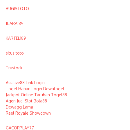
BUGISTOTO
JUARA189
KARTEL189
situs toto
Trustock
Asialive88 Link Login
Togel Harian Login Dewatogel
Jackpot Online Taruhan Togel88
Agen Judi Slot Bola88
Dewagg Lama
Reel Royale Showdown
GACORPLAY77