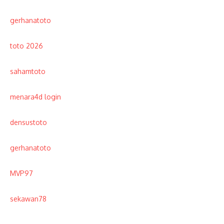
gerhanatoto
toto 2026
sahamtoto
menara4d login
densustoto
gerhanatoto
MVP97
sekawan78