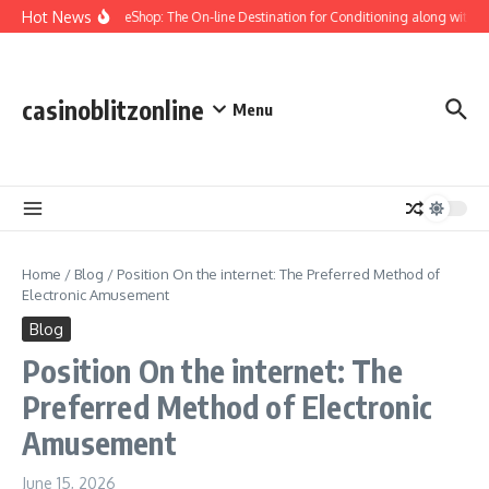
Skip to content
Hot News
YourMuscleShop: The On-line Destination for Conditioning along with Ove
casinoblitzonline
Menu
Home
/
Blog
/
Position On the internet: The Preferred Method of
Electronic Amusement
Blog
Position On the internet: The
Preferred Method of Electronic
Amusement
June 15, 2026