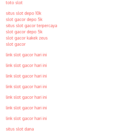
toto slot
situs slot depo 10k
slot gacor depo 5k
situs slot gacor terpercaya
slot gacor depo 5k
slot gacor kakek zeus
slot gacor
link slot gacor hari ini
link slot gacor hari ini
link slot gacor hari ini
link slot gacor hari ini
link slot gacor hari ini
link slot gacor hari ini
link slot gacor hari ini
situs slot dana