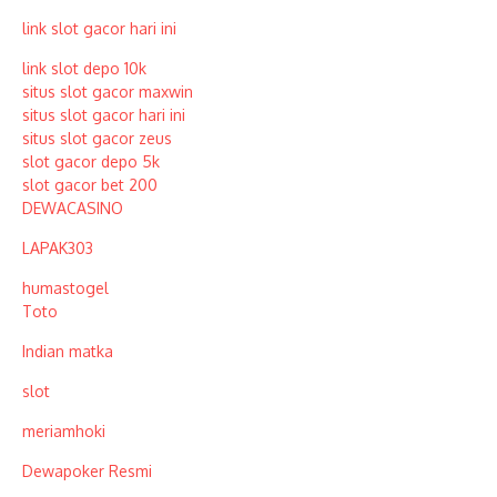
link slot gacor hari ini
link slot depo 10k
situs slot gacor maxwin
situs slot gacor hari ini
situs slot gacor zeus
slot gacor depo 5k
slot gacor bet 200
DEWACASINO
LAPAK303
humastogel
Toto
Indian matka
slot
meriamhoki
Dewapoker Resmi