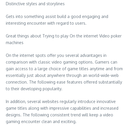
Distinctive styles and storylines
Gets into something assist build a good engaging and
interesting encounter with regard to users.
Great things about Trying to play On the internet Video poker
machines
On the internet spots offer you several advantages in
comparison with classic video gaming options. Gamers can
gain access to a large choice of game titles anytime and from
essentially just about anywhere through an world-wide-web
connection. The following ease features offered substantially
to their developing popularity.
In addition, several websites regularly introduce innovative
game titles along with impressive capabilities and increased
designs. The following consistent trend will keep a video
gaming encounter clean and exciting.