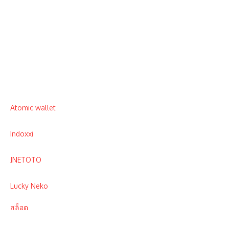
Atomic wallet
Indoxxi
JNETOTO
Lucky Neko
สล็อต