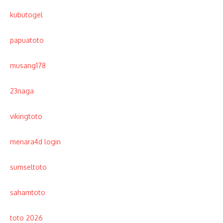
kubutogel
papuatoto
musang178
23naga
vikingtoto
menara4d login
sumseltoto
sahamtoto
toto 2026