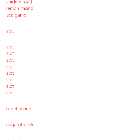
chicken road
lemon casino
ace game
slot
slot
slot
slot
slot
slot
slot
slot
slot
togel online
nagatoto link