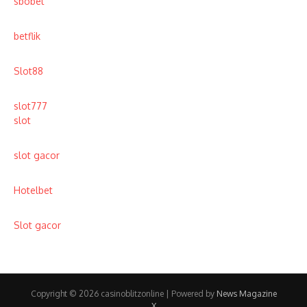
sbobet
betflik
Slot88
slot777
slot
slot gacor
Hotelbet
Slot gacor
Copyright © 2026 casinoblitzonline | Powered by
News Magazine
X