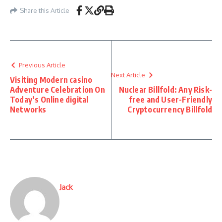
Share this Article
Previous Article
Next Article
Visiting Modern casino
Adventure Celebration On
Nuclear Billfold: Any Risk-
Today’s Online digital
free and User-Friendly
Networks
Cryptocurrency Billfold
Jack