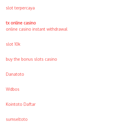
slot terpercaya
tx online casino
online casino instant withdrawal
slot 10k
buy the bonus slots casino
Danatoto
Wdbos
Kointoto Daftar
sumseltoto