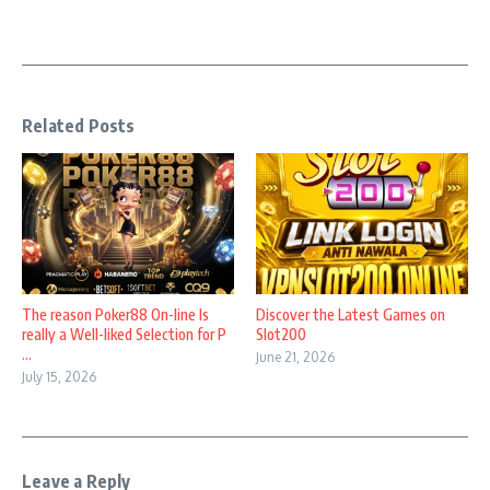
Related Posts
The reason Poker88 On-line Is
Discover the Latest Games on
really a Well-liked Selection for P
Slot200
...
June 21, 2026
July 15, 2026
Leave a Reply