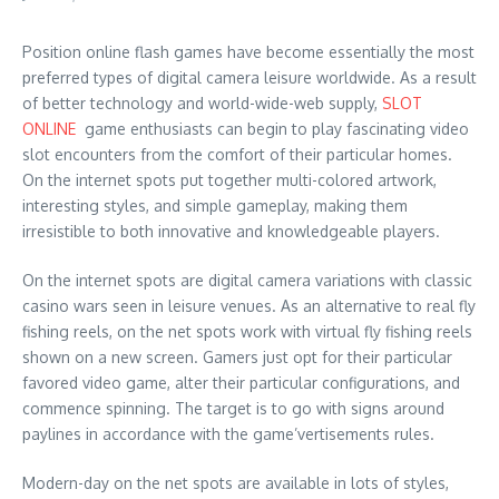
Position online flash games have become essentially the most
preferred types of digital camera leisure worldwide. As a result
of better technology and world-wide-web supply,
SLOT
ONLINE
game enthusiasts can begin to play fascinating video
slot encounters from the comfort of their particular homes.
On the internet spots put together multi-colored artwork,
interesting styles, and simple gameplay, making them
irresistible to both innovative and knowledgeable players.
On the internet spots are digital camera variations with classic
casino wars seen in leisure venues. As an alternative to real fly
fishing reels, on the net spots work with virtual fly fishing reels
shown on a new screen. Gamers just opt for their particular
favored video game, alter their particular configurations, and
commence spinning. The target is to go with signs around
paylines in accordance with the game’vertisements rules.
Modern-day on the net spots are available in lots of styles,