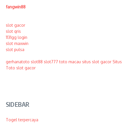
fangwin88
slot gacor
slot qris
1131gg login
slot maxwin
slot pulsa
gerhanatoto
slot88
slot777
toto macau
situs slot gacor
Situs
Toto
slot gacor
SIDEBAR
Togel terpercaya