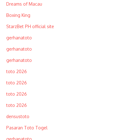
Dreams of Macau
Boxing King
StarzBet PH official site
gerhanatoto
gerhanatoto
gerhanatoto
toto 2026
toto 2026
toto 2026
toto 2026
densustoto
Pasaran Toto Togel
gerhanatoto