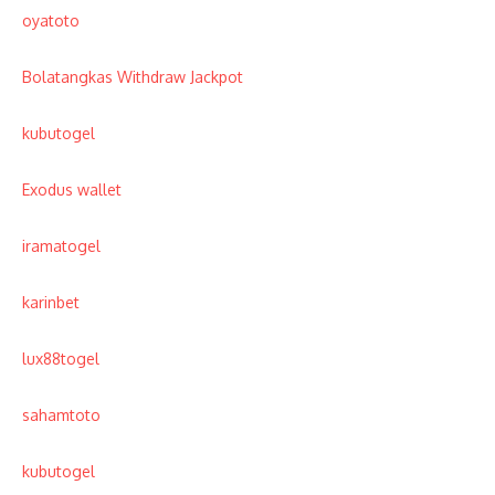
oyatoto
Bolatangkas Withdraw Jackpot
kubutogel
Exodus wallet
iramatogel
karinbet
lux88togel
sahamtoto
kubutogel