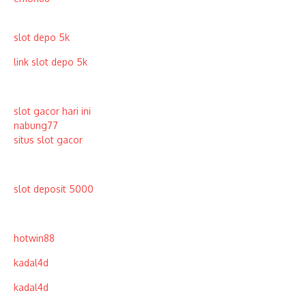
slot depo 5k
link slot depo 5k
slot gacor hari ini
nabung77
situs slot gacor
slot deposit 5000
hotwin88
kadal4d
kadal4d