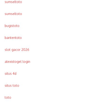
sumseltoto
sumseltoto
bugistoto
bantentoto
slot gacor 2026
alexistogel login
situs 4d
situs toto
toto