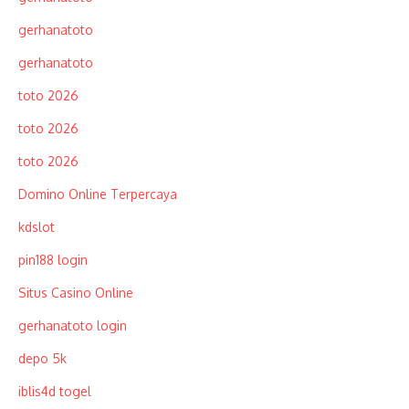
gerhanatoto
gerhanatoto
toto 2026
toto 2026
toto 2026
Domino Online Terpercaya
kdslot
pin188 login
Situs Casino Online
gerhanatoto login
depo 5k
iblis4d togel