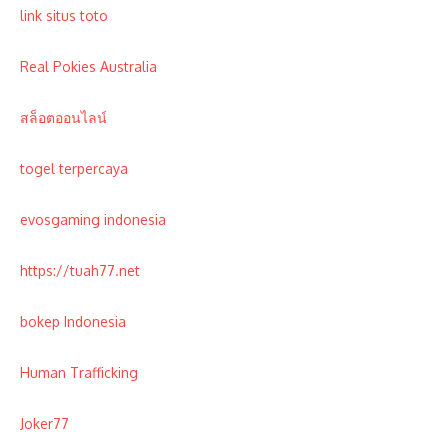
link situs toto
Real Pokies Australia
สล็อตออนไลน์
togel terpercaya
evosgaming indonesia
https://tuah77.net
bokep Indonesia
Human Trafficking
Joker77