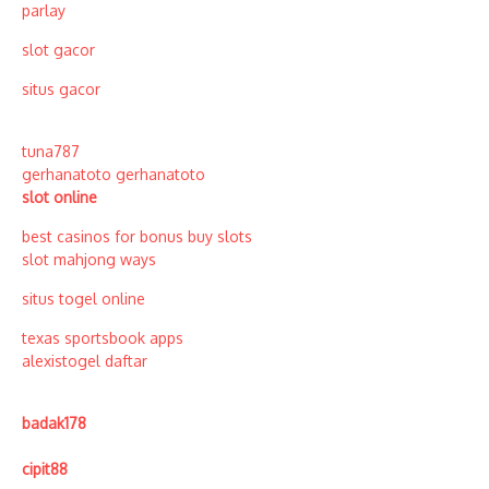
parlay
slot gacor
situs gacor
tuna787
gerhanatoto
gerhanatoto
slot online
best casinos for bonus buy slots
slot mahjong ways
situs togel online
texas sportsbook apps
alexistogel daftar
badak178
cipit88