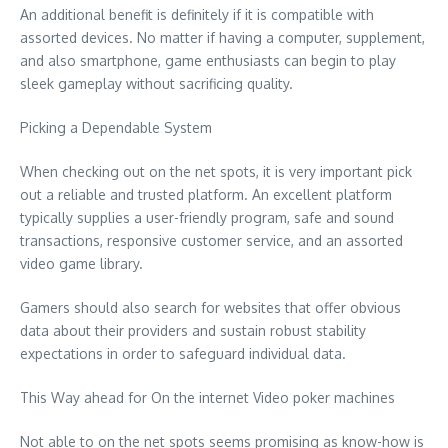
An additional benefit is definitely if it is compatible with
assorted devices. No matter if having a computer, supplement,
and also smartphone, game enthusiasts can begin to play
sleek gameplay without sacrificing quality.
Picking a Dependable System
When checking out on the net spots, it is very important pick
out a reliable and trusted platform. An excellent platform
typically supplies a user-friendly program, safe and sound
transactions, responsive customer service, and an assorted
video game library.
Gamers should also search for websites that offer obvious
data about their providers and sustain robust stability
expectations in order to safeguard individual data.
This Way ahead for On the internet Video poker machines
Not able to on the net spots seems promising as know-how is