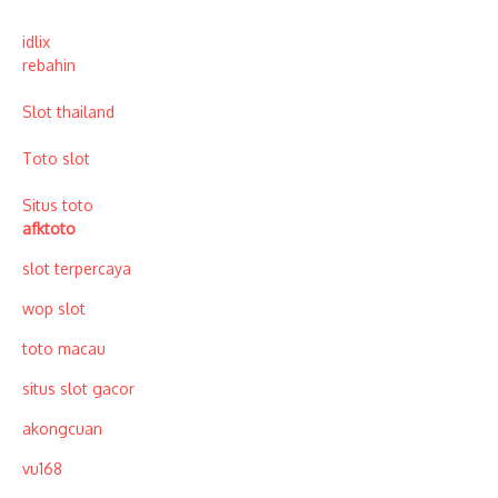
idlix
rebahin
Slot thailand
Toto slot
Situs toto
afktoto
slot terpercaya
wop slot
toto macau
situs slot gacor
akongcuan
vu168