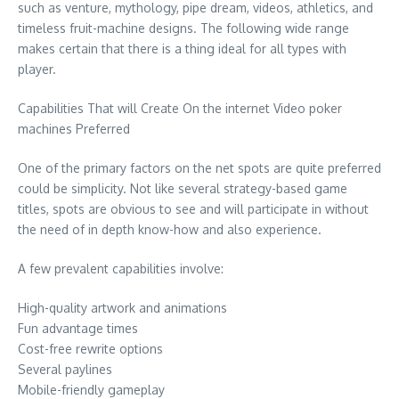
such as venture, mythology, pipe dream, videos, athletics, and
timeless fruit-machine designs. The following wide range
makes certain that there is a thing ideal for all types with
player.
Capabilities That will Create On the internet Video poker
machines Preferred
One of the primary factors on the net spots are quite preferred
could be simplicity. Not like several strategy-based game
titles, spots are obvious to see and will participate in without
the need of in depth know-how and also experience.
A few prevalent capabilities involve:
High-quality artwork and animations
Fun advantage times
Cost-free rewrite options
Several paylines
Mobile-friendly gameplay