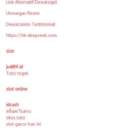
Link Alternatif Dewatogel
Unovegas Resmi
Dewacasino Testimonial
https://hk-deepseek.com
slot
judi89.id
Toto togel
slot online
idcash
สล็อตเว็บตรง
situs toto
slot gacor hari ini