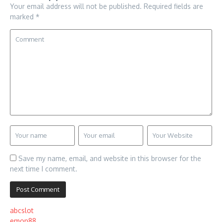
Your email address will not be published.
Required fields are
marked
*
Save my name, email, and website in this browser for the
next time I comment.
abcslot
emon88