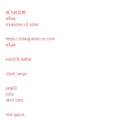
纸飞机官网
สล็อต
treasures of aztec
https://telegramin-cn.com
สล็อต
indo178 daftar
clash verge
janji33
toto
situs toto
slot gacor