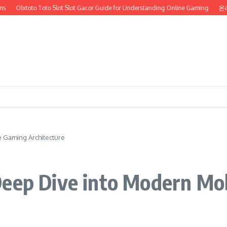
Olxtoto Toto Slot Slot Gacor Guide for Understanding Online Gaming
온라인 
 Gaming Architecture
Deep Dive into Modern Mo