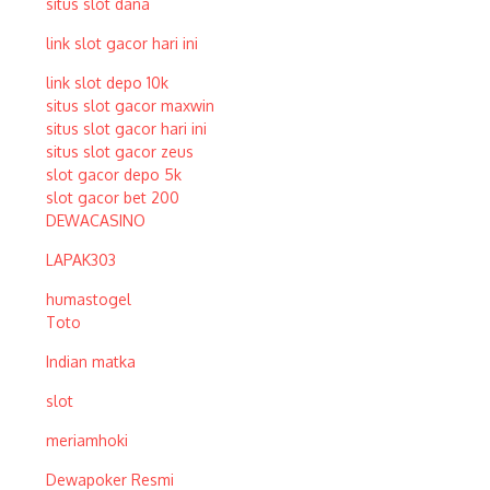
situs slot dana
link slot gacor hari ini
link slot depo 10k
situs slot gacor maxwin
situs slot gacor hari ini
situs slot gacor zeus
slot gacor depo 5k
slot gacor bet 200
DEWACASINO
LAPAK303
humastogel
Toto
Indian matka
slot
meriamhoki
Dewapoker Resmi