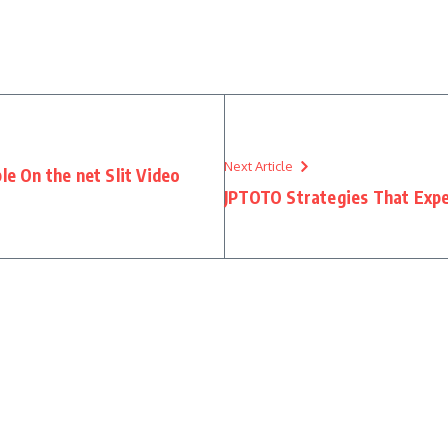
Next Article
le On the net Slit Video
JPTOTO Strategies That Exp