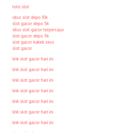
toto slot
situs slot depo 10k
slot gacor depo 5k
situs slot gacor terpercaya
slot gacor depo 5k
slot gacor kakek zeus
slot gacor
link slot gacor hari ini
link slot gacor hari ini
link slot gacor hari ini
link slot gacor hari ini
link slot gacor hari ini
link slot gacor hari ini
link slot gacor hari ini