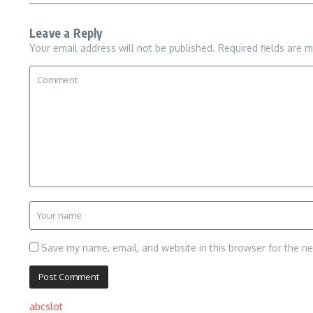
Leave a Reply
Your email address will not be published.
Required fields are 
Save my name, email, and website in this browser for the n
abcslot