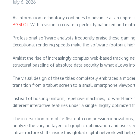
July 6, 2026
As information technology continues to advance at an unpreced
PGSLOT
With a vision to create a perfectly balanced and mathe
Professional software analysts frequently praise these gaming 
Exceptional rendering speeds make the software footprint hig
Amidst the rise of increasingly complex web-based tracking ne
structural baseline of absolute data security is what allows i
The visual design of these titles completely embraces a moder
transition from a tablet screen to a small smartphone viewport 
Instead of hosting uniform, repetitive machines, forward-think
different interactive features under a single, highly optimized
The intersection of mobile-first data compression innovations,
analyze the varying layers of graphic optimization and user s
infrastructure shifts inside this global digital network will hel