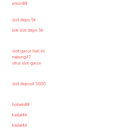
emon88
slot depo 5k
link slot depo 5k
slot gacor hari ini
nabung77
situs slot gacor
slot deposit 5000
hotwin88
kadal4d
kadal4d