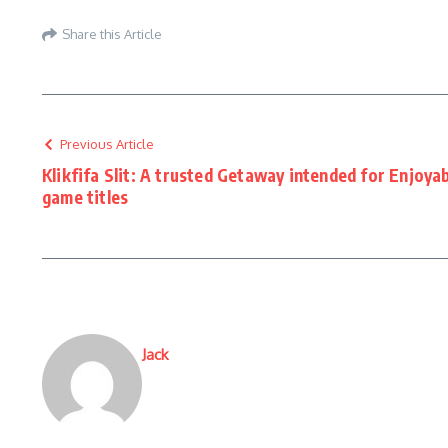
Share this Article
Previous Article
Klikfifa Slit: A trusted Getaway intended for Enjoyab
game titles
Jack