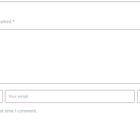
marked
*
ext time I comment.