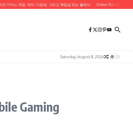
카지노 게임: 재미, 다양성, 그리고 책임감 있는 플레이
Online Slot Games: A Simpl
Saturday, August 8, 2026
bile Gaming