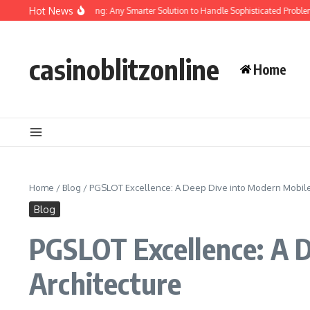
Skip to content
Hot News
vil Challenge Handling: Any Smarter Solution to Handle Sophisticated Problems
casinoblitzonline
Home
Home
/
Blog
/
PGSLOT Excellence: A Deep Dive into Modern Mobile
Blog
PGSLOT Excellence: A 
Architecture