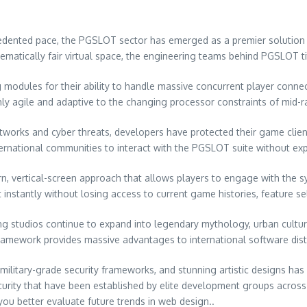
ented pace, the PGSLOT sector has emerged as a premier solution for h
matically fair virtual space, the engineering teams behind PGSLOT tit
modules for their ability to handle massive concurrent player connec
hly agile and adaptive to the changing processor constraints of mid
tworks and cyber threats, developers have protected their game clie
nternational communities to interact with the PGSLOT suite without ex
n, vertical-screen approach that allows players to engage with the s
instantly without losing access to current game histories, feature sele
ing studios continue to expand into legendary mythology, urban cultur
 framework provides massive advantages to international software dist
 military-grade security frameworks, and stunning artistic designs h
ecurity that have been established by elite development groups across
p you better evaluate future trends in web design..