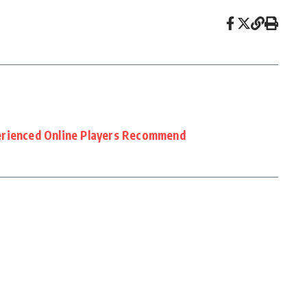
erienced Online Players Recommend