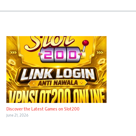
Discover the Latest Games on Slot200
June 21, 2026