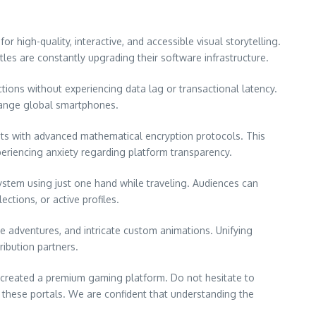
igh-quality, interactive, and accessible visual storytelling.
les are constantly upgrading their software infrastructure.
tions without experiencing data lag or transactional latency.
-range global smartphones.
nts with advanced mathematical encryption protocols. This
periencing anxiety regarding platform transparency.
ystem using just one hand while traveling. Audiences can
ctions, or active profiles.
e adventures, and intricate custom animations. Unifying
ribution partners.
as created a premium gaming platform. Do not hesitate to
 these portals. We are confident that understanding the