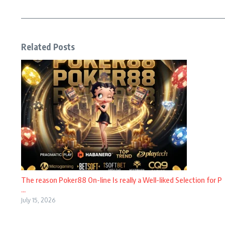
Related Posts
The reason Poker88 On-line Is really a Well-liked Selection for P
...
July 15, 2026