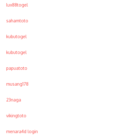
lux88togel
sahamtoto
kubutogel
kubutogel
papuatoto
musang178
23naga
vikingtoto
menara4d login