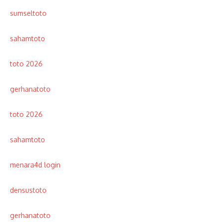
sumseltoto
sahamtoto
toto 2026
gerhanatoto
toto 2026
sahamtoto
menara4d login
densustoto
gerhanatoto