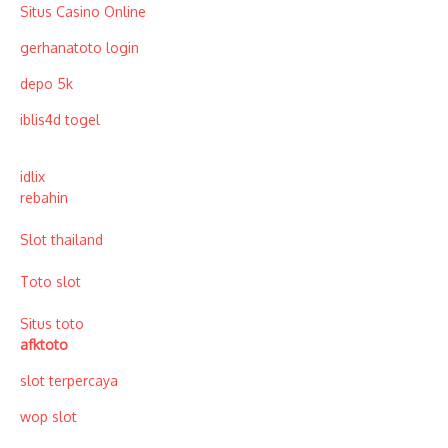
Situs Casino Online
gerhanatoto login
depo 5k
iblis4d togel
idlix
rebahin
Slot thailand
Toto slot
Situs toto
afktoto
slot terpercaya
wop slot