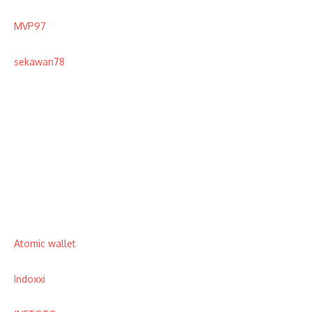
MVP97
sekawan78
Atomic wallet
Indoxxi