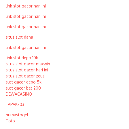
link slot gacor hari ini
link slot gacor hari ini
link slot gacor hari ini
situs slot dana
link slot gacor hari ini
link slot depo 10k
situs slot gacor maxwin
situs slot gacor hari ini
situs slot gacor zeus
slot gacor depo 5k
slot gacor bet 200
DEWACASINO
LAPAK303
humastogel
Toto