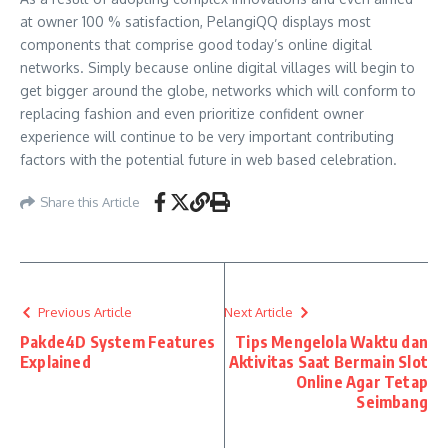
at owner 100 % satisfaction, PelangiQQ displays most
components that comprise good today’s online digital
networks. Simply because online digital villages will begin to
get bigger around the globe, networks which will conform to
replacing fashion and even prioritize confident owner
experience will continue to be very important contributing
factors with the potential future in web based celebration.
Share this Article
Previous Article
Next Article
Pakde4D System Features
Tips Mengelola Waktu dan
Explained
Aktivitas Saat Bermain Slot
Online Agar Tetap
Seimbang