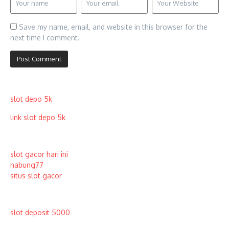
Save my name, email, and website in this browser for the
next time I comment.
slot depo 5k
link slot depo 5k
slot gacor hari ini
nabung77
situs slot gacor
slot deposit 5000