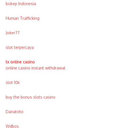
bokep Indonesia
Human Trafficking
Joker77
slot terpercaya
tx online casino
online casino instant withdrawal
slot 10k
buy the bonus slots casino
Danatoto
Wdbos