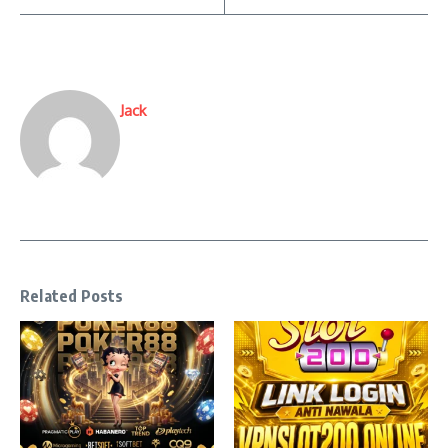
Jack
Related Posts