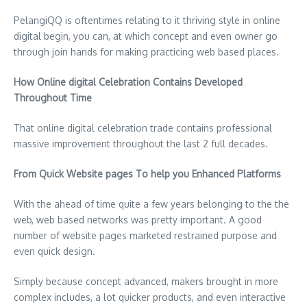
PelangiQQ is oftentimes relating to it thriving style in online
digital begin, you can, at which concept and even owner go
through join hands for making practicing web based places.
How Online digital Celebration Contains Developed
Throughout Time
That online digital celebration trade contains professional
massive improvement throughout the last 2 full decades.
From Quick Website pages To help you Enhanced Platforms
With the ahead of time quite a few years belonging to the the
web, web based networks was pretty important. A good
number of website pages marketed restrained purpose and
even quick design.
Simply because concept advanced, makers brought in more
complex includes, a lot quicker products, and even interactive