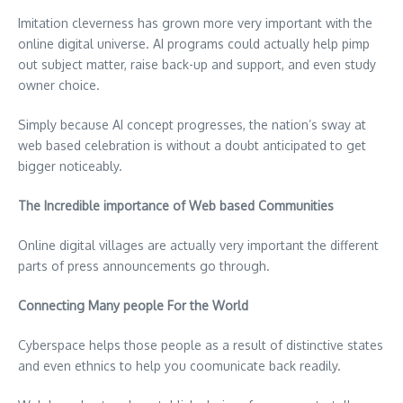
Imitation cleverness has grown more very important with the
online digital universe. AI programs could actually help pimp
out subject matter, raise back-up and support, and even study
owner choice.
Simply because AI concept progresses, the nation’s sway at
web based celebration is without a doubt anticipated to get
bigger noticeably.
The Incredible importance of Web based Communities
Online digital villages are actually very important the different
parts of press announcements go through.
Connecting Many people For the World
Cyberspace helps those people as a result of distinctive states
and even ethnics to help you coomunicate back readily.