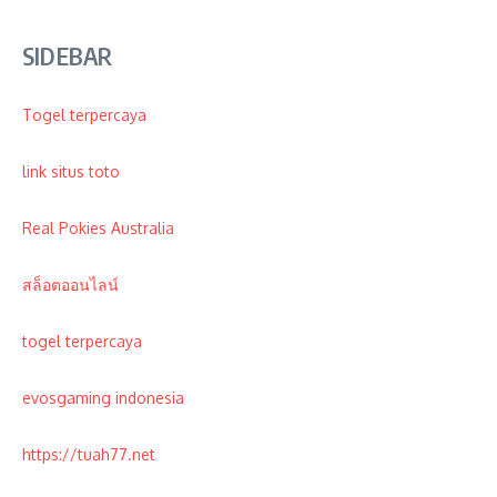
SIDEBAR
Togel terpercaya
link situs toto
Real Pokies Australia
สล็อตออนไลน์
togel terpercaya
evosgaming indonesia
https://tuah77.net