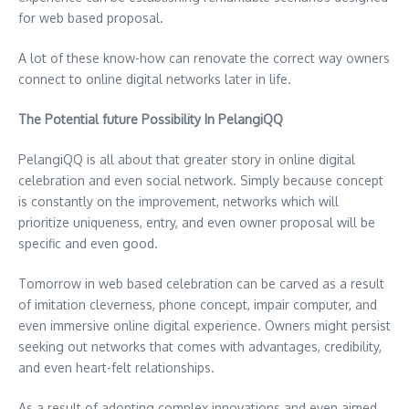
for web based proposal.
A lot of these know-how can renovate the correct way owners
connect to online digital networks later in life.
The Potential future Possibility In PelangiQQ
PelangiQQ is all about that greater story in online digital
celebration and even social network. Simply because concept
is constantly on the improvement, networks which will
prioritize uniqueness, entry, and even owner proposal will be
specific and even good.
Tomorrow in web based celebration can be carved as a result
of imitation cleverness, phone concept, impair computer, and
even immersive online digital experience. Owners might persist
seeking out networks that comes with advantages, credibility,
and even heart-felt relationships.
As a result of adopting complex innovations and even aimed