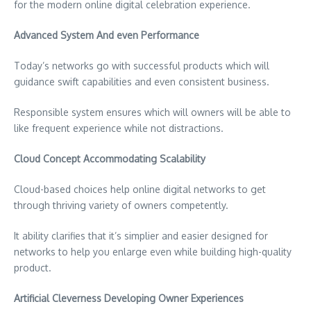
for the modern online digital celebration experience.
Advanced System And even Performance
Today’s networks go with successful products which will
guidance swift capabilities and even consistent business.
Responsible system ensures which will owners will be able to
like frequent experience while not distractions.
Cloud Concept Accommodating Scalability
Cloud-based choices help online digital networks to get
through thriving variety of owners competently.
It ability clarifies that it’s simplier and easier designed for
networks to help you enlarge even while building high-quality
product.
Artificial Cleverness Developing Owner Experiences