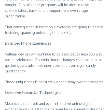
bought. A lot of these programs will be able to raise
customization, back-up and support, and even stage
organization.
That consequence in imitation cleverness are going to persist
fostering spanning online digital markets.
Enhanced Phone Experiences
Cellular devices will continue to be essential to help you web
based celebration. Potential future changes can look at a lot
quicker gears, advanced interfaces, and even significantly
greater entry.
Phone uniqueness is constantly on the sway owner prospects.
Immersive Interactive Technologies
Multimedia real truth and even interactive online digital
experience can be establishing remarkable scenarios designed