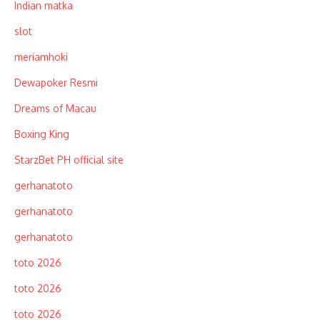
Indian matka
slot
meriamhoki
Dewapoker Resmi
Dreams of Macau
Boxing King
StarzBet PH official site
gerhanatoto
gerhanatoto
gerhanatoto
toto 2026
toto 2026
toto 2026