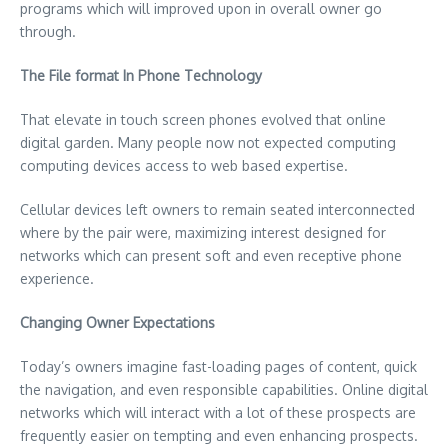
programs which will improved upon in overall owner go
through.
The File format In Phone Technology
That elevate in touch screen phones evolved that online
digital garden. Many people now not expected computing
computing devices access to web based expertise.
Cellular devices left owners to remain seated interconnected
where by the pair were, maximizing interest designed for
networks which can present soft and even receptive phone
experience.
Changing Owner Expectations
Today’s owners imagine fast-loading pages of content, quick
the navigation, and even responsible capabilities. Online digital
networks which will interact with a lot of these prospects are
frequently easier on tempting and even enhancing prospects.