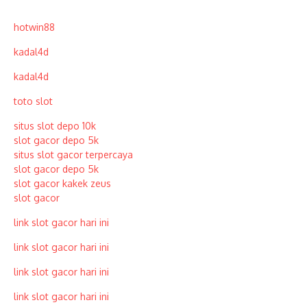
hotwin88
kadal4d
kadal4d
toto slot
situs slot depo 10k
slot gacor depo 5k
situs slot gacor terpercaya
slot gacor depo 5k
slot gacor kakek zeus
slot gacor
link slot gacor hari ini
link slot gacor hari ini
link slot gacor hari ini
link slot gacor hari ini