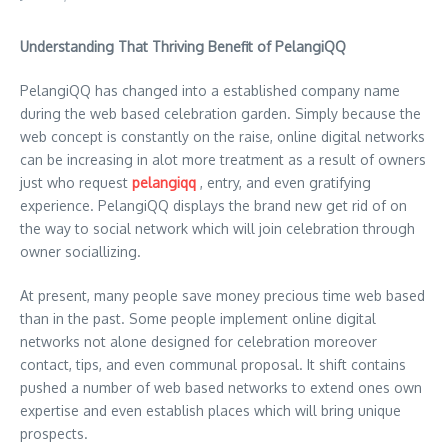
Understanding That Thriving Benefit of PelangiQQ
PelangiQQ has changed into a established company name
during the web based celebration garden. Simply because the
web concept is constantly on the raise, online digital networks
can be increasing in alot more treatment as a result of owners
just who request
pelangiqq
, entry, and even gratifying
experience. PelangiQQ displays the brand new get rid of on
the way to social network which will join celebration through
owner sociallizing.
At present, many people save money precious time web based
than in the past. Some people implement online digital
networks not alone designed for celebration moreover
contact, tips, and even communal proposal. It shift contains
pushed a number of web based networks to extend ones own
expertise and even establish places which will bring unique
prospects.