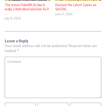
The reason Poker88 On-line Is
Discover the Latest Games on
really a Well-liked Selection for P
Slot200
...
June 21, 2026
July 15, 2026
Leave a Reply
Your email address will not be published.
Required fields are
marked
*