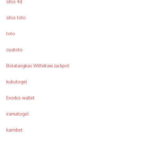
situs 4d
situs toto
toto
oyatoto
Bolatangkas Withdraw Jackpot
kubutogel
Exodus wallet
iramatogel
karinbet