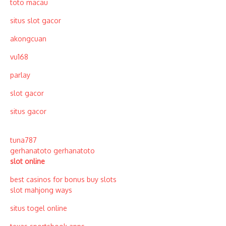
toto macau
situs slot gacor
akongcuan
vu168
parlay
slot gacor
situs gacor
tuna787
gerhanatoto
gerhanatoto
slot online
best casinos for bonus buy slots
slot mahjong ways
situs togel online