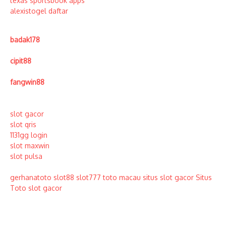
texas sportsbook apps
alexistogel daftar
badak178
cipit88
fangwin88
slot gacor
slot qris
1131gg login
slot maxwin
slot pulsa
gerhanatoto
slot88
slot777
toto macau
situs slot gacor
Situs
Toto
slot gacor