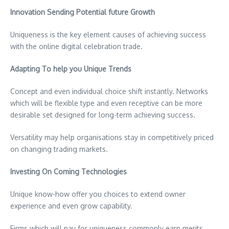
Innovation Sending Potential future Growth
Uniqueness is the key element causes of achieving success
with the online digital celebration trade.
Adapting To help you Unique Trends
Concept and even individual choice shift instantly. Networks
which will be flexible type and even receptive can be more
desirable set designed for long-term achieving success.
Versatility may help organisations stay in competitively priced
on changing trading markets.
Investing On Coming Technologies
Unique know-how offer you choices to extend owner
experience and even grow capability.
Firms which will pay for uniqueness commonly earn merits