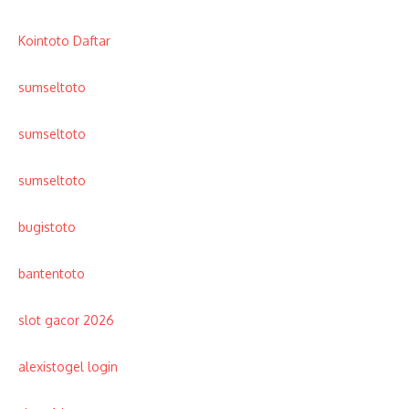
Kointoto Daftar
sumseltoto
sumseltoto
sumseltoto
bugistoto
bantentoto
slot gacor 2026
alexistogel login