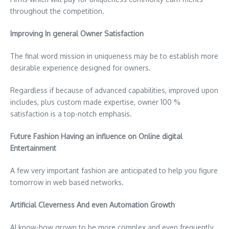
throughout the competition.
Improving In general Owner Satisfaction
The final word mission in uniqueness may be to establish more
desirable experience designed for owners.
Regardless if because of advanced capabilities, improved upon
includes, plus custom made expertise, owner 100 %
satisfaction is a top-notch emphasis.
Future Fashion Having an influence on Online digital
Entertainment
A few very important fashion are anticipated to help you figure
tomorrow in web based networks.
Artificial Cleverness And even Automation Growth
AI know-how grown to be more complex and even frequently