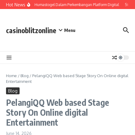
Skip to content
Hot News
Mengenal Humastogel Dalam Perkembangan Platform Digital
Strateg
casinoblitzonline
Menu
Home
/
Blog
/
PelangiQQ Web based Stage Story On Online digital
Entertainment
Blog
PelangiQQ Web based Stage
Story On Online digital
Entertainment
June 14, 2026