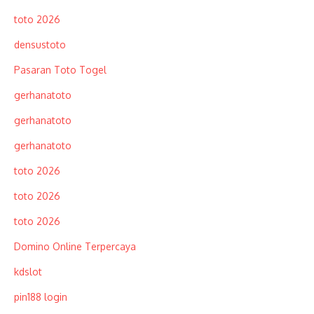
toto 2026
densustoto
Pasaran Toto Togel
gerhanatoto
gerhanatoto
gerhanatoto
toto 2026
toto 2026
toto 2026
Domino Online Terpercaya
kdslot
pin188 login