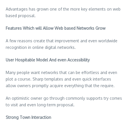
Advantages has grown one of the more key elements on web
based proposal.
Features Which will Allow Web based Networks Grow
A few reasons create that improvement and even worldwide
recognition in online digital networks.
User Hospitable Model And even Accessibility
Many people want networks that can be effortless and even
plot a course. Sharp templates and even quick interfaces
allow owners promptly acquire everything that the require.
An optimistic owner go through commonly supports try comes
to visit and even long-term proposal.
Strong Town Interaction