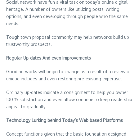
Social network have fun a vital task on today’s online digital
heritage. A number of owners like utilizing posts, writing
options, and even developing through people who the same
needs.
Tough town proposal commonly may help networks build up
trustworthy prospects.
Regular Up-dates And even Improvements
Good networks will begin to change as a result of a review of
unique includes and even restoring pre-existing expertise.
Ordinary up-dates indicate a consignment to help you owner
100 % satisfaction and even allow continue to keep readership
appeal to gradually.
Technology Lurking behind Today’s Web based Platforms
Concept functions given that the basic foundation designed