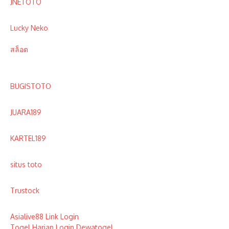
JNETOTO
Lucky Neko
สล็อต
BUGISTOTO
JUARA189
KARTEL189
situs toto
Trustock
Asialive88 Link Login
Togel Harian Login Dewatogel