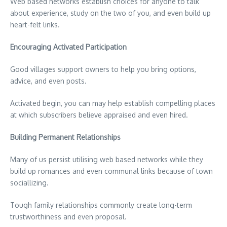
Web based networks establish choices for anyone to talk
about experience, study on the two of you, and even build up
heart-felt links.
Encouraging Activated Participation
Good villages support owners to help you bring options,
advice, and even posts.
Activated begin, you can may help establish compelling places
at which subscribers believe appraised and even hired.
Building Permanent Relationships
Many of us persist utilising web based networks while they
build up romances and even communal links because of town
sociallizing.
Tough family relationships commonly create long-term
trustworthiness and even proposal.