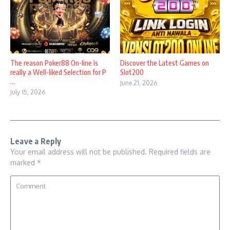
The reason Poker88 On-line Is
Discover the Latest Games on
really a Well-liked Selection for P
Slot200
...
June 21, 2026
July 15, 2026
Leave a Reply
Your email address will not be published.
Required fields are
marked
*