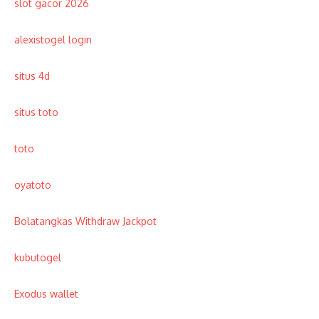
slot gacor 2026
alexistogel login
situs 4d
situs toto
toto
oyatoto
Bolatangkas Withdraw Jackpot
kubutogel
Exodus wallet