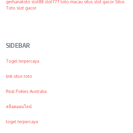
gerhanatoto
slot88
slot777
toto macau
situs slot gacor
Situs
Toto
slot gacor
SIDEBAR
Togel terpercaya
link situs toto
Real Pokies Australia
สล็อตออนไลน์
togel terpercaya