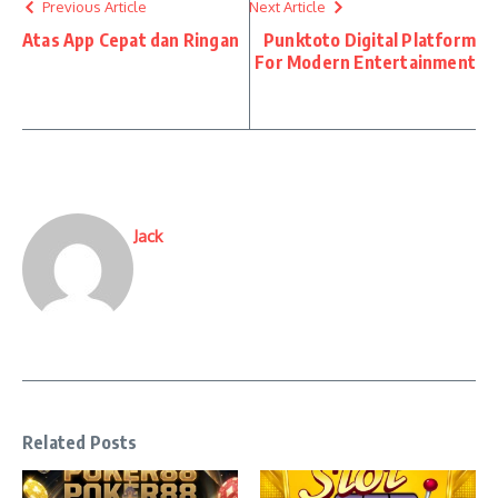
Previous Article
Next Article
Atas App Cepat dan Ringan
Punktoto Digital Platform
For Modern Entertainment
Jack
Related Posts