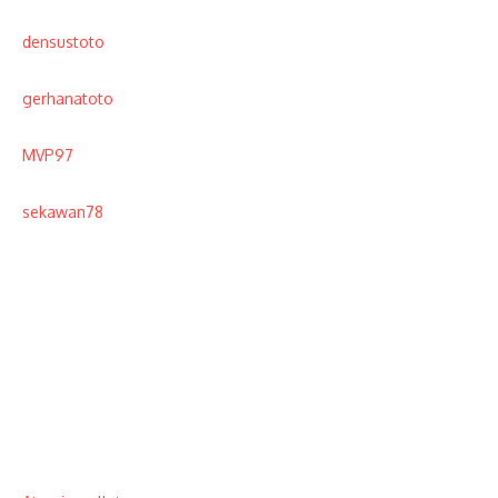
densustoto
gerhanatoto
MVP97
sekawan78