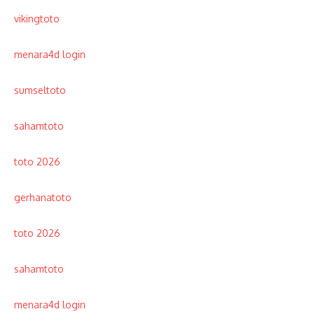
vikingtoto
menara4d login
sumseltoto
sahamtoto
toto 2026
gerhanatoto
toto 2026
sahamtoto
menara4d login