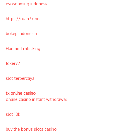
evosgaming indonesia
https://tuah77.net
bokep Indonesia
Human Trafficking
Joker77
slot terpercaya
tx online casino
online casino instant withdrawal
slot 10k
buy the bonus slots casino