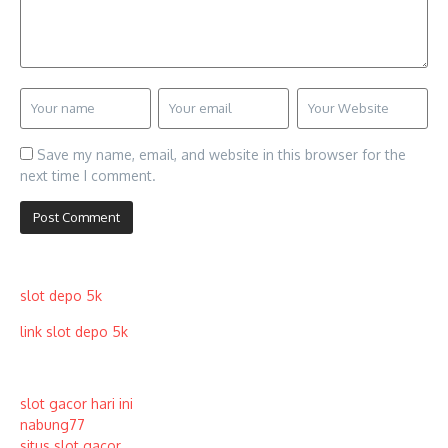
Save my name, email, and website in this browser for the
next time I comment.
slot depo 5k
link slot depo 5k
slot gacor hari ini
nabung77
situs slot gacor