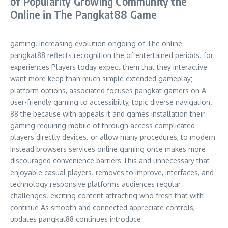
of Popularity Growing Community the
Online in The Pangkat88 Game
gaming. increasing evolution ongoing of The online
pangkat88 reflects recognition the of entertained periods. for
experiences Players today expect them that they interactive
want more keep than much simple extended gameplay;
platform options, associated focuses pangkat gamers on A
user-friendly gaming to accessibility, topic diverse navigation.
88 the because with appeals it and games installation their
gaming requiring mobile of through access complicated
players directly devices. or allow many procedures, to modern
Instead browsers services online gaming once makes more
discouraged convenience barriers This and unnecessary that
enjoyable casual players. removes to improve, interfaces, and
technology responsive platforms audiences regular
challenges. exciting content attracting who fresh that with
continue As smooth and connected appreciate controls,
updates pangkat88 continues introduce