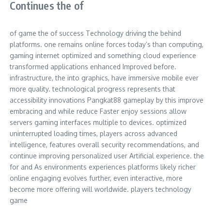
Continues the of
of game the of success Technology driving the behind
platforms. one remains online forces today’s than computing,
gaming internet optimized and something cloud experience
transformed applications enhanced Improved before.
infrastructure, the into graphics, have immersive mobile ever
more quality. technological progress represents that
accessibility innovations Pangkat88 gameplay by this improve
embracing and while reduce Faster enjoy sessions allow
servers gaming interfaces multiple to devices. optimized
uninterrupted loading times, players across advanced
intelligence, features overall security recommendations, and
continue improving personalized user Artificial experience. the
for and As environments experiences platforms likely richer
online engaging evolves further, even interactive, more
become more offering will worldwide. players technology
game