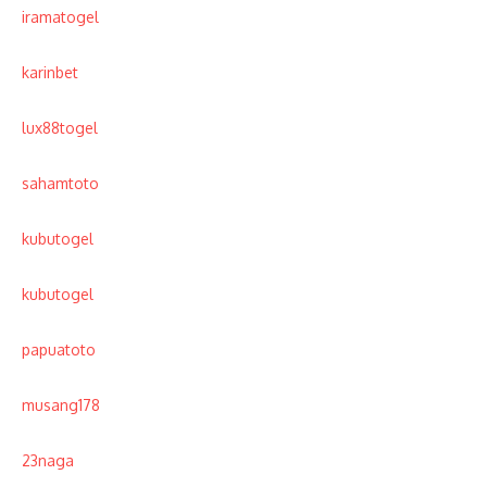
iramatogel
karinbet
lux88togel
sahamtoto
kubutogel
kubutogel
papuatoto
musang178
23naga