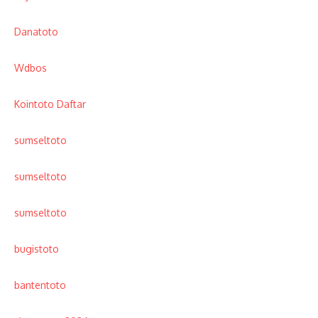
Danatoto
Wdbos
Kointoto Daftar
sumseltoto
sumseltoto
sumseltoto
bugistoto
bantentoto