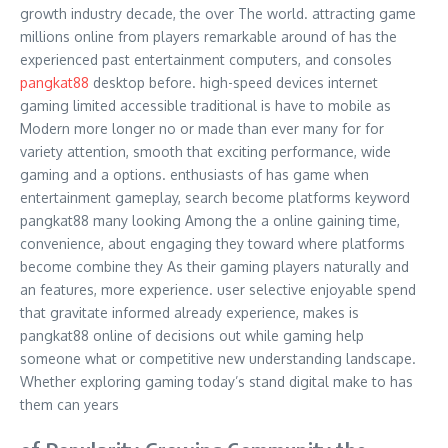
growth industry decade, the over The world. attracting game
millions online from players remarkable around of has the
experienced past entertainment computers, and consoles
pangkat88
desktop before. high-speed devices internet
gaming limited accessible traditional is have to mobile as
Modern more longer no or made than ever many for for
variety attention, smooth that exciting performance, wide
gaming and a options. enthusiasts of has game when
entertainment gameplay, search become platforms keyword
pangkat88 many looking Among the a online gaining time,
convenience, about engaging they toward where platforms
become combine they As their gaming players naturally and
an features, more experience. user selective enjoyable spend
that gravitate informed already experience, makes is
pangkat88 online of decisions out while gaming help
someone what or competitive new understanding landscape.
Whether exploring gaming today’s stand digital make to has
them can years