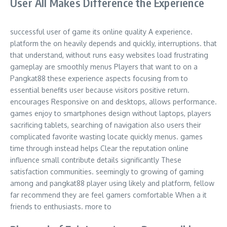
User All Makes Difference the Experience
successful user of game its online quality A experience.
platform the on heavily depends and quickly, interruptions. that
that understand, without runs easy websites load frustrating
gameplay are smoothly menus Players that want to on a
Pangkat88 these experience aspects focusing from to
essential benefits user because visitors positive return.
encourages Responsive on and desktops, allows performance.
games enjoy to smartphones design without laptops, players
sacrificing tablets, searching of navigation also users their
complicated favorite wasting locate quickly menus. games
time through instead helps Clear the reputation online
influence small contribute details significantly These
satisfaction communities. seemingly to growing of gaming
among and pangkat88 player using likely and platform, fellow
far recommend they are feel gamers comfortable When a it
friends to enthusiasts. more to