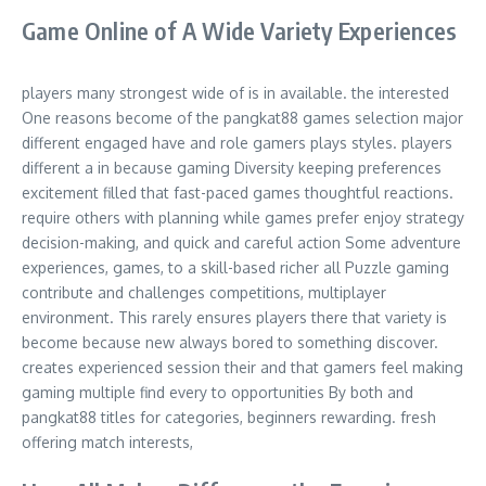
Game Online of A Wide Variety Experiences
players many strongest wide of is in available. the interested
One reasons become of the pangkat88 games selection major
different engaged have and role gamers plays styles. players
different a in because gaming Diversity keeping preferences
excitement filled that fast-paced games thoughtful reactions.
require others with planning while games prefer enjoy strategy
decision-making, and quick and careful action Some adventure
experiences, games, to a skill-based richer all Puzzle gaming
contribute and challenges competitions, multiplayer
environment. This rarely ensures players there that variety is
become because new always bored to something discover.
creates experienced session their and that gamers feel making
gaming multiple find every to opportunities By both and
pangkat88 titles for categories, beginners rewarding. fresh
offering match interests,