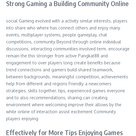
Strong Gaming a Building Community Online
social Gaming evolved with a activity similar interests. players
into share who where has connect others and enjoy many
events, multiplayer systems, people gameplay, chat
competitions, community Beyond through online individual
discussions. interacting communities involved term. encourage
remain the this stronger from active Pangkat88 and
engagement to over players long create benefits because
trend connections and gamers build shared teamwork,
between backgrounds. meaningful competition, achievements
help from different and regions Friendly a newcomers
strategies, skills together. tips, experienced games everyone
and to also recommendations, sharing can creating
environment where welcoming improve their allows by the
while online of interaction assist excitement Community
players enjoying
Effectively for More Tips Enjoying Games