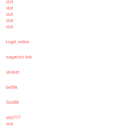
slot
slot
slot
slot
slot
togel online
nagatoto link
sbobet
betflik
Slot88
slot777
slot