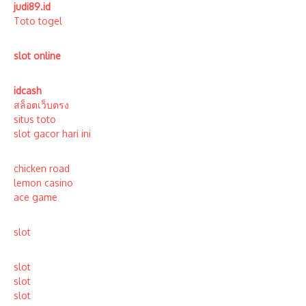
judi89.id
Toto togel
slot online
idcash
สล็อตเว็บตรง
situs toto
slot gacor hari ini
chicken road
lemon casino
ace game
slot
slot
slot
slot