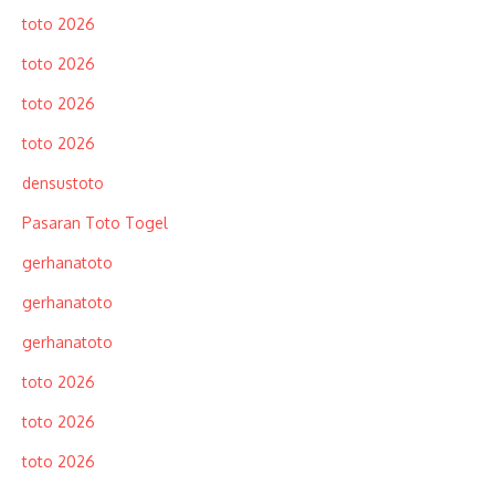
toto 2026
toto 2026
toto 2026
toto 2026
densustoto
Pasaran Toto Togel
gerhanatoto
gerhanatoto
gerhanatoto
toto 2026
toto 2026
toto 2026