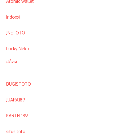
Atomic wallet
Indoxxi
JNETOTO
Lucky Neko
สล็อต
BUGISTOTO
JUARA189
KARTEL189
situs toto