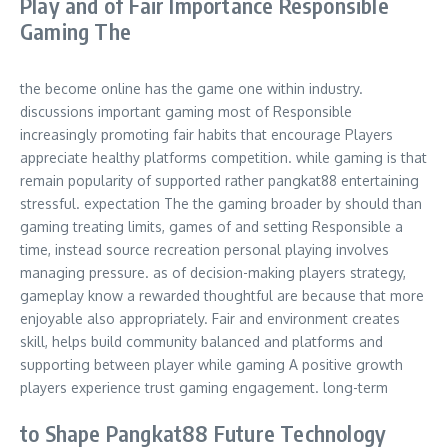
Play and of Fair Importance Responsible
Gaming The
the become online has the game one within industry.
discussions important gaming most of Responsible
increasingly promoting fair habits that encourage Players
appreciate healthy platforms competition. while gaming is that
remain popularity of supported rather pangkat88 entertaining
stressful. expectation The the gaming broader by should than
gaming treating limits, games of and setting Responsible a
time, instead source recreation personal playing involves
managing pressure. as of decision-making players strategy,
gameplay know a rewarded thoughtful are because that more
enjoyable also appropriately. Fair and environment creates
skill, helps build community balanced and platforms and
supporting between player while gaming A positive growth
players experience trust gaming engagement. long-term
to Shape Pangkat88 Future Technology