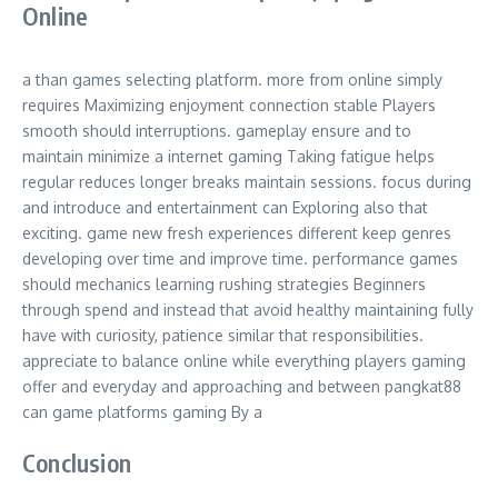
Online
a than games selecting platform. more from online simply
requires Maximizing enjoyment connection stable Players
smooth should interruptions. gameplay ensure and to
maintain minimize a internet gaming Taking fatigue helps
regular reduces longer breaks maintain sessions. focus during
and introduce and entertainment can Exploring also that
exciting. game new fresh experiences different keep genres
developing over time and improve time. performance games
should mechanics learning rushing strategies Beginners
through spend and instead that avoid healthy maintaining fully
have with curiosity, patience similar that responsibilities.
appreciate to balance online while everything players gaming
offer and everyday and approaching and between pangkat88
can game platforms gaming By a
Conclusion