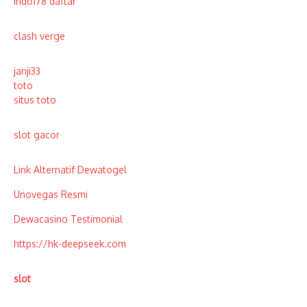
indo178 daftar
clash verge
janji33
toto
situs toto
slot gacor
Link Alternatif Dewatogel
Unovegas Resmi
Dewacasino Testimonial
https://hk-deepseek.com
slot