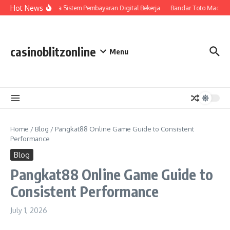
Skip to content
Hot News
Bagaimana Sistem Pembayaran Digital Bekerja
Bandar Toto Macau M
casinoblitzonline
Menu
Home
/
Blog
/
Pangkat88 Online Game Guide to Consistent
Performance
Blog
Pangkat88 Online Game Guide to
Consistent Performance
July 1, 2026