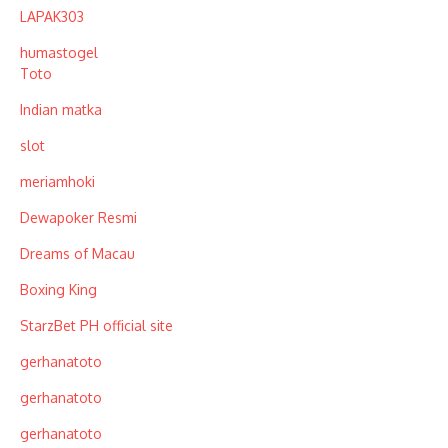
LAPAK303
humastogel
Toto
Indian matka
slot
meriamhoki
Dewapoker Resmi
Dreams of Macau
Boxing King
StarzBet PH official site
gerhanatoto
gerhanatoto
gerhanatoto