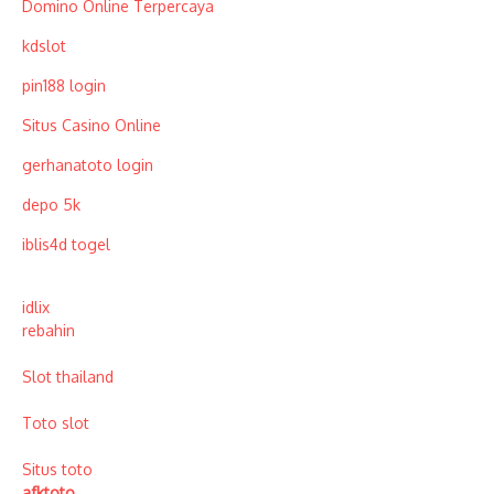
Domino Online Terpercaya
kdslot
pin188 login
Situs Casino Online
gerhanatoto login
depo 5k
iblis4d togel
idlix
rebahin
Slot thailand
Toto slot
Situs toto
afktoto