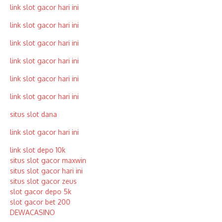
link slot gacor hari ini
link slot gacor hari ini
link slot gacor hari ini
link slot gacor hari ini
link slot gacor hari ini
link slot gacor hari ini
situs slot dana
link slot gacor hari ini
link slot depo 10k
situs slot gacor maxwin
situs slot gacor hari ini
situs slot gacor zeus
slot gacor depo 5k
slot gacor bet 200
DEWACASINO