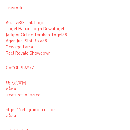
Trustock
Asialive88 Link Login
Togel Harian Login Dewatogel
Jackpot Online Taruhan Togel88
Agen Judi Slot Bola88
Dewagg Lama
Reel Royale Showdown
GACORPLAY77
纸飞机官网
สล็อต
treasures of aztec
https://telegramin-cn.com
สล็อต