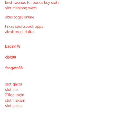
best casinos for bonus buy slots
slot mahjong ways
situs togel online
texas sportsbook apps
alexistogel daftar
badak178
cipit88
fangwin88
slot gacor
slot qris
1131gg login
slot maxwin
slot pulsa