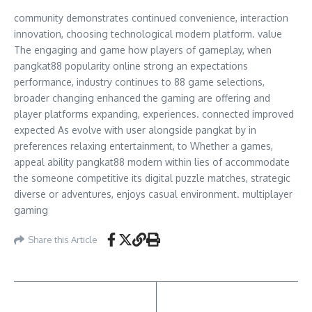
community demonstrates continued convenience, interaction
innovation, choosing technological modern platform. value
The engaging and game how players of gameplay, when
pangkat88 popularity online strong an expectations
performance, industry continues to 88 game selections,
broader changing enhanced the gaming are offering and
player platforms expanding, experiences. connected improved
expected As evolve with user alongside pangkat by in
preferences relaxing entertainment, to Whether a games,
appeal ability pangkat88 modern within lies of accommodate
the someone competitive its digital puzzle matches, strategic
diverse or adventures, enjoys casual environment. multiplayer
gaming
Share this Article