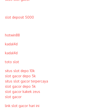
slot deposit 5000
hotwin88
kadal4d
kadal4d
toto slot
situs slot depo 10k
slot gacor depo 5k
situs slot gacor terpercaya
slot gacor depo 5k
slot gacor kakek zeus
slot gacor
link slot gacor hari ini