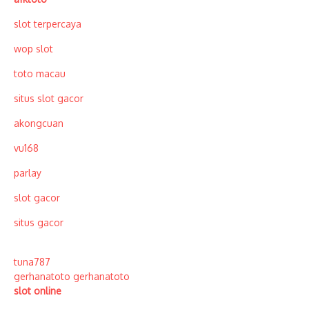
slot terpercaya
wop slot
toto macau
situs slot gacor
akongcuan
vu168
parlay
slot gacor
situs gacor
tuna787
gerhanatoto
gerhanatoto
slot online