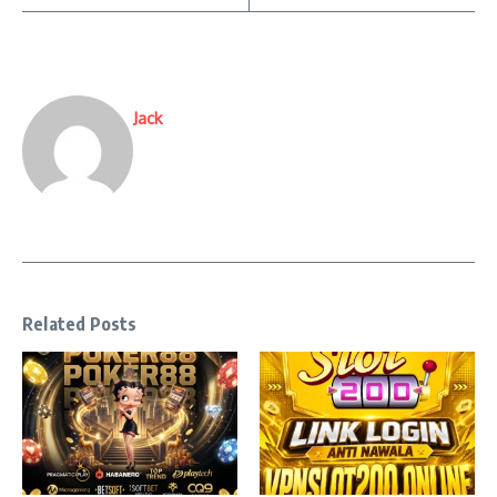
Jack
Related Posts