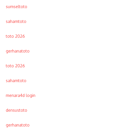
sumseltoto
sahamtoto
toto 2026
gerhanatoto
toto 2026
sahamtoto
menara4d login
densustoto
gerhanatoto