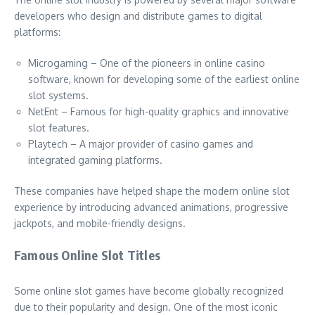
developers who design and distribute games to digital
platforms:
Microgaming – One of the pioneers in online casino
software, known for developing some of the earliest online
slot systems.
NetEnt – Famous for high-quality graphics and innovative
slot features.
Playtech – A major provider of casino games and
integrated gaming platforms.
These companies have helped shape the modern online slot
experience by introducing advanced animations, progressive
jackpots, and mobile-friendly designs.
Famous Online Slot Titles
Some online slot games have become globally recognized
due to their popularity and design. One of the most iconic