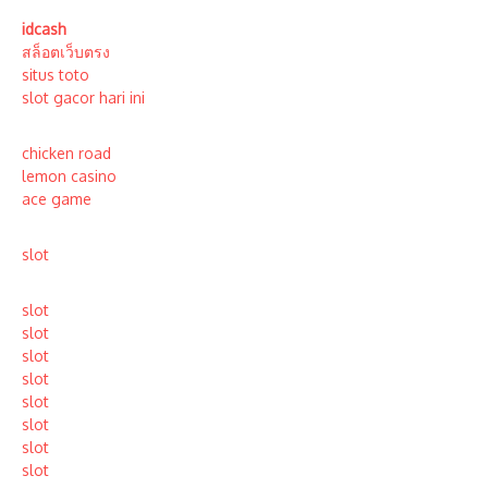
idcash
สล็อตเว็บตรง
situs toto
slot gacor hari ini
chicken road
lemon casino
ace game
slot
slot
slot
slot
slot
slot
slot
slot
slot