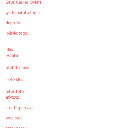
Situs Casino Online
gerhanatoto login
depo 5k
iblis4d togel
idlix
rebahin
Slot thailand
Toto slot
Situs toto
afktoto
slot terpercaya
wop slot