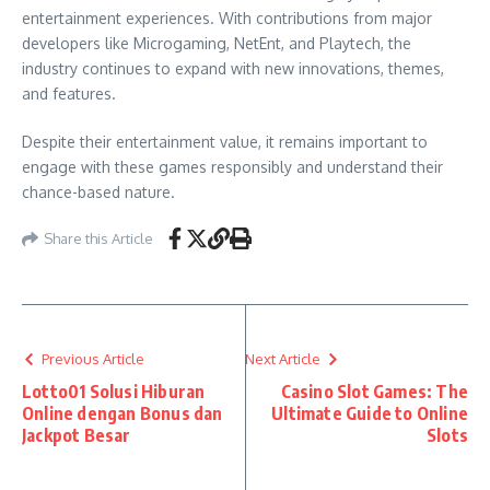
entertainment experiences. With contributions from major
developers like Microgaming, NetEnt, and Playtech, the
industry continues to expand with new innovations, themes,
and features.
Despite their entertainment value, it remains important to
engage with these games responsibly and understand their
chance-based nature.
Share this Article
Previous Article
Next Article
Lotto01 Solusi Hiburan
Casino Slot Games: The
Online dengan Bonus dan
Ultimate Guide to Online
Jackpot Besar
Slots