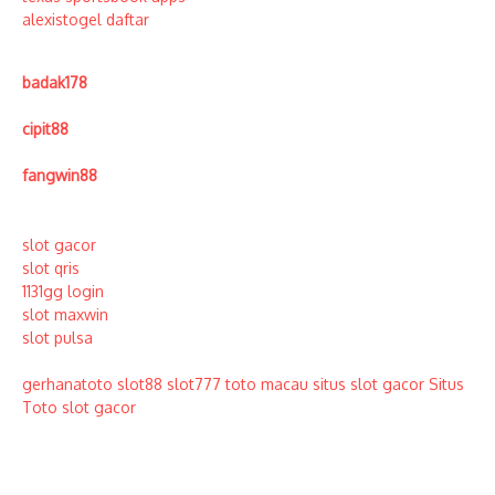
alexistogel daftar
badak178
cipit88
fangwin88
slot gacor
slot qris
1131gg login
slot maxwin
slot pulsa
gerhanatoto
slot88
slot777
toto macau
situs slot gacor
Situs
Toto
slot gacor