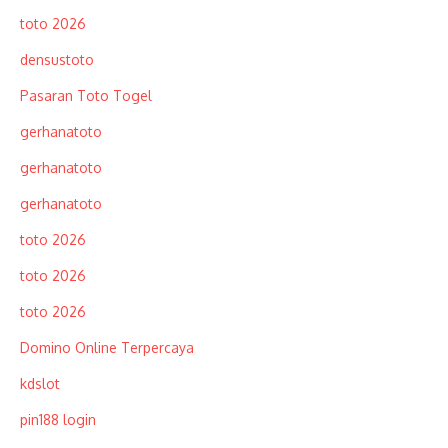
toto 2026
densustoto
Pasaran Toto Togel
gerhanatoto
gerhanatoto
gerhanatoto
toto 2026
toto 2026
toto 2026
Domino Online Terpercaya
kdslot
pin188 login