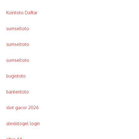
Kointoto Daftar
sumseltoto
sumseltoto
sumseltoto
bugistoto
bantentoto
slot gacor 2026
alexistogel login