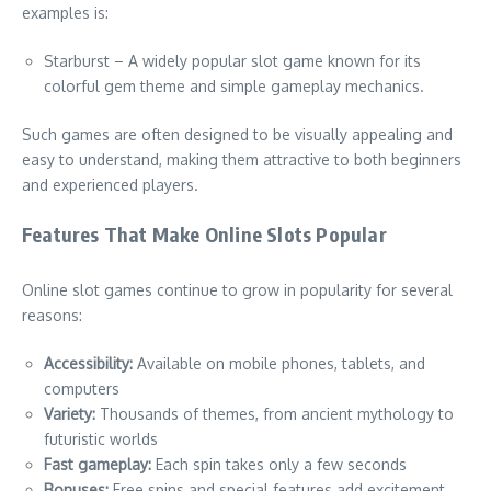
examples is:
Starburst – A widely popular slot game known for its
colorful gem theme and simple gameplay mechanics.
Such games are often designed to be visually appealing and
easy to understand, making them attractive to both beginners
and experienced players.
Features That Make Online Slots Popular
Online slot games continue to grow in popularity for several
reasons:
Accessibility:
Available on mobile phones, tablets, and
computers
Variety:
Thousands of themes, from ancient mythology to
futuristic worlds
Fast gameplay:
Each spin takes only a few seconds
Bonuses:
Free spins and special features add excitement