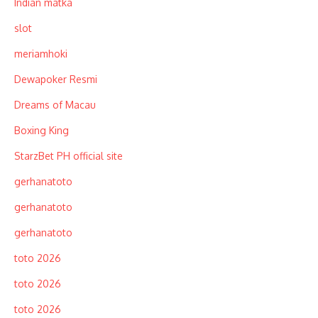
Indian matka
slot
meriamhoki
Dewapoker Resmi
Dreams of Macau
Boxing King
StarzBet PH official site
gerhanatoto
gerhanatoto
gerhanatoto
toto 2026
toto 2026
toto 2026