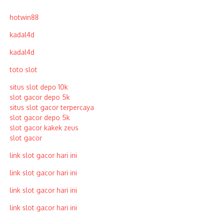
hotwin88
kadal4d
kadal4d
toto slot
situs slot depo 10k
slot gacor depo 5k
situs slot gacor terpercaya
slot gacor depo 5k
slot gacor kakek zeus
slot gacor
link slot gacor hari ini
link slot gacor hari ini
link slot gacor hari ini
link slot gacor hari ini