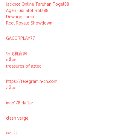
Jackpot Online Taruhan Togel88
Agen Judi Slot Bola88
Dewagg Lama
Reel Royale Showdown
GACORPLAY77
纸飞机官网
สล็อต
treasures of aztec
https://telegramin-cn.com
สล็อต
indo178 daftar
clash verge
janji33