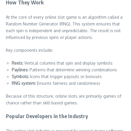
How They Work
At the core of every online slot game is an algorithm called a
Random Number Generator (RNG). This system ensures that
each spin is independent and unpredictable. The result is not
influenced by previous spins or player actions.
Key components include:
Reels:
Vertical columns that spin and display symbols
Paylines:
Patterns that determine winning combinations
Symbols:
Icons that trigger payouts or bonuses
RNG system:
Ensures fairness and randomness
Because of this structure, online slots are primarily games of
chance rather than skill-based games.
Popular Developers in the Industry
The online slot industry is powered by several major software