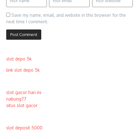
Save my name, email, and website in this browser for the
next time I comment.
slot depo 5k
link slot depo 5k
slot gacor hari ini
nabung77
situs slot gacor
slot deposit 5000