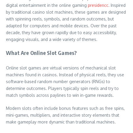
digital entertainment in the online gaming
presidencc
. Inspired
by traditional casino slot machines, these games are designed
with spinning reels, symbols, and random outcomes, but
adapted for computers and mobile devices. Over the past
decade, they have grown rapidly due to easy accessibility,
engaging visuals, and a wide variety of themes.
What Are Online Slot Games?
Online slot games are virtual versions of mechanical slot
machines found in casinos. Instead of physical reels, they use
software-based random number generators (RNGs) to
determine outcomes. Players typically spin reels and try to
match symbols across paylines to win in-game rewards.
Modern slots often include bonus features such as free spins,
mini-games, multipliers, and interactive story elements that
make gameplay more dynamic than traditional machines.