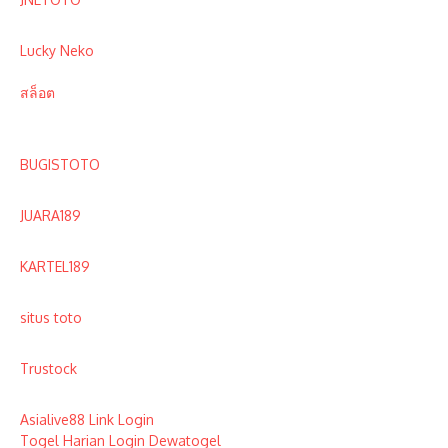
Lucky Neko
สล็อต
BUGISTOTO
JUARA189
KARTEL189
situs toto
Trustock
Asialive88 Link Login
Togel Harian Login Dewatogel