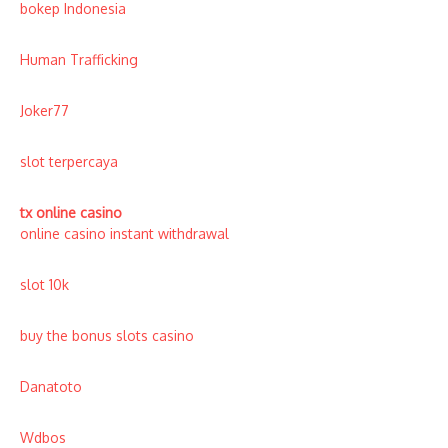
bokep Indonesia
Human Trafficking
Joker77
slot terpercaya
tx online casino
online casino instant withdrawal
slot 10k
buy the bonus slots casino
Danatoto
Wdbos