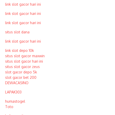
link slot gacor hari ini
link slot gacor hari ini
link slot gacor hari ini
situs slot dana
link slot gacor hari ini
link slot depo 10k
situs slot gacor maxwin
situs slot gacor hari ini
situs slot gacor zeus
slot gacor depo 5k
slot gacor bet 200
DEWACASINO
LAPAK303
humastogel
Toto