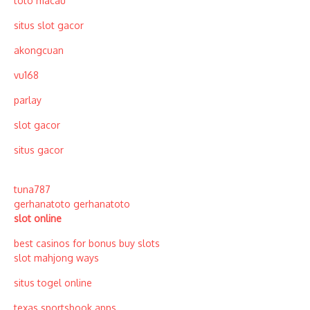
toto macau
situs slot gacor
akongcuan
vu168
parlay
slot gacor
situs gacor
tuna787
gerhanatoto
gerhanatoto
slot online
best casinos for bonus buy slots
slot mahjong ways
situs togel online
texas sportsbook apps