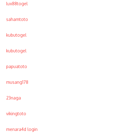
lux88togel
sahamtoto
kubutogel
kubutogel
papuatoto
musang178
23naga
vikingtoto
menara4d login