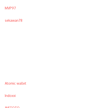
MVP97
sekawan78
Atomic wallet
Indoxxi
JNETOTO