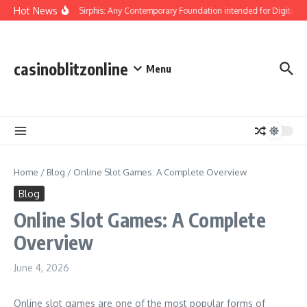
Skip to content
Hot News
Acquiring Sirphis: Any Contemporary Foundation intended for Digital Alte
casinoblitzonline
Menu
Home
/
Blog
/
Online Slot Games: A Complete Overview
Blog
Online Slot Games: A Complete
Overview
June 4, 2026
Online slot games are one of the most popular forms of