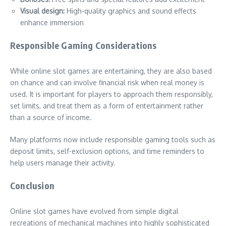
Visual design:
High-quality graphics and sound effects
enhance immersion
Responsible Gaming Considerations
While online slot games are entertaining, they are also based
on chance and can involve financial risk when real money is
used. It is important for players to approach them responsibly,
set limits, and treat them as a form of entertainment rather
than a source of income.
Many platforms now include responsible gaming tools such as
deposit limits, self-exclusion options, and time reminders to
help users manage their activity.
Conclusion
Online slot games have evolved from simple digital
recreations of mechanical machines into highly sophisticated