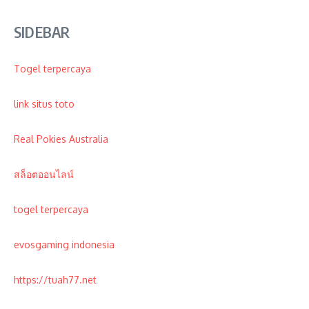
SIDEBAR
Togel terpercaya
link situs toto
Real Pokies Australia
สล็อตออนไลน์
togel terpercaya
evosgaming indonesia
https://tuah77.net