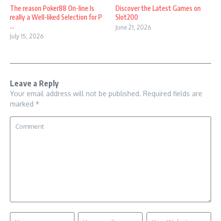
The reason Poker88 On-line Is
Discover the Latest Games on
really a Well-liked Selection for P
Slot200
...
June 21, 2026
July 15, 2026
Leave a Reply
Your email address will not be published.
Required fields are
marked
*