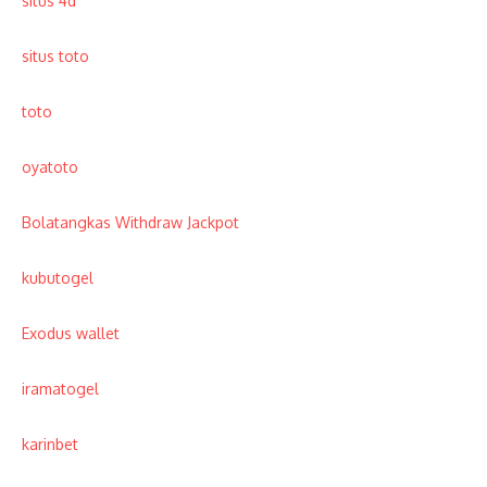
situs 4d
situs toto
toto
oyatoto
Bolatangkas Withdraw Jackpot
kubutogel
Exodus wallet
iramatogel
karinbet