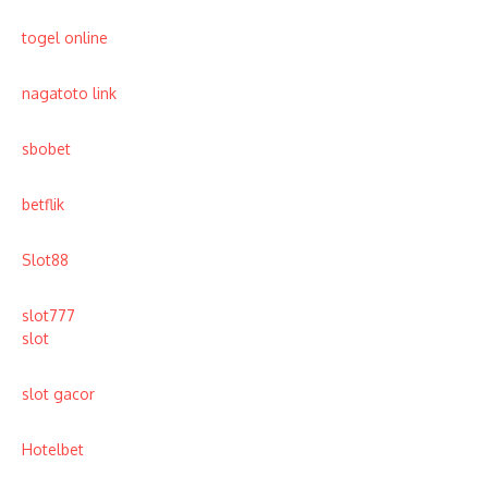
togel online
nagatoto link
sbobet
betflik
Slot88
slot777
slot
slot gacor
Hotelbet