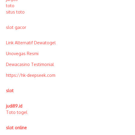
toto
situs toto
slot gacor
Link Alternatif Dewatogel
Unovegas Resmi
Dewacasino Testimonial
https://hk-deepseek.com
slot
judi89.id
Toto togel
slot online