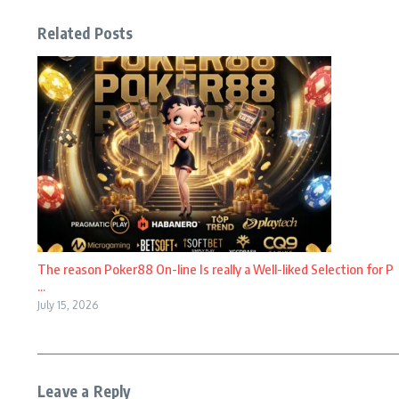
Related Posts
The reason Poker88 On-line Is really a Well-liked Selection for P
...
July 15, 2026
Leave a Reply