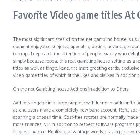
Favorite Video game titles At 
The most significant sites of on the net gambling house is usu
element enjoyable subjects, appealing design, advantage rounds,
to craps keep catch the attention of people exactly who deligh
simply because repeat this real gambling house setting as a re
titles as well as bingo, keno, the start greeting cards, exclusiv
video game titles of which fit the likes and dislikes in addition 
On the net Gambling house Add-ons in addition to Offers
Add-ons engage in a large purpose with luring in addition to
as end users make a completely new bank account. Refill add-
spanning a chosen time. Cost-free rotates are normally made 
more finances. VIP in addition to respect software programs pro
frequent people. Realizing advantage words, playing prerequisite