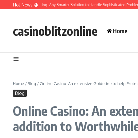
Skip to content
Hot News
vil Challenge Handling: Any Smarter Solution to Handle Sophisticated Problems
casinoblitzonline
Home
Home
/
Blog
/
Online Casino: An extensive Guideline to help Prote
Blog
Online Casino: An exten
addition to Worthwhil