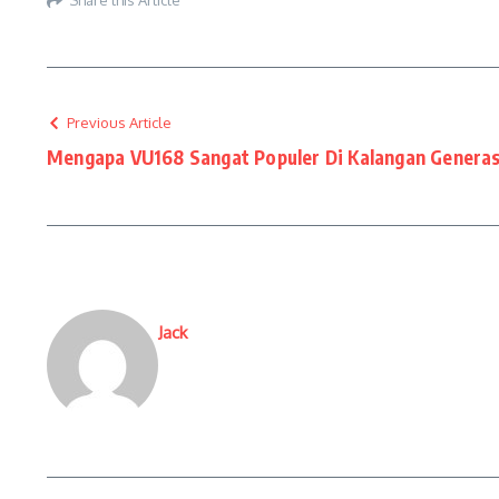
Previous Article
Mengapa VU168 Sangat Populer Di Kalangan Generas
Jack