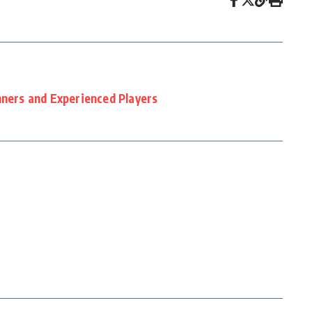
nners and Experienced Players