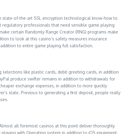
h state-of-the-art SSL encryption technological know-how to
ght regulatory professionals that need sensible game playing
 to make certain Randomly Range Creator (RNG) programs make
ddition to look at this casino’s safety measures insurance
ddition to entire game playing full satisfaction.
ections like plastic cards, debit greeting cards, in addition
PayPal produce swifter remains in addition to withdrawals for
cheaper exchange expenses, in addition to more quickly
’s state. Previous to generating a first deposit, people really
nses.
ost all foremost casinos at this point deliver thoroughly
 playing with Operating system in addition to iOS equipment.