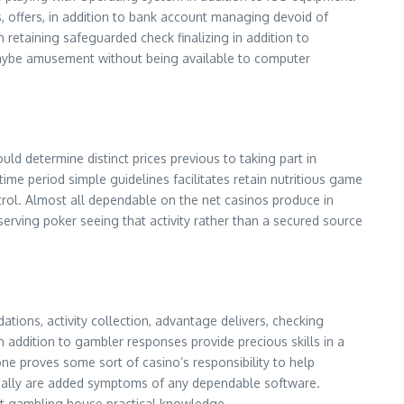
, offers, in addition to bank account managing devoid of
 retaining safeguarded check finalizing in addition to
 maybe amusement without being available to computer
uld determine distinct prices previous to taking part in
 time period simple guidelines facilitates retain nutritious game
trol. Almost all dependable on the net casinos produce in
serving poker seeing that activity rather than a secured source
tions, activity collection, advantage delivers, checking
n addition to gambler responses provide precious skills in a
one proves some sort of casino’s responsibility to help
 usually are added symptoms of any dependable software.
net gambling house practical knowledge.