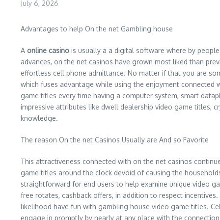
July 6, 2026
Advantages to help On the net Gambling house
A
online casino
is usually a a digital software where by people
advances, on the net casinos have grown most liked than previ
effortless cell phone admittance. No matter if that you are s
which fuses advantage while using the enjoyment connected wi
game titles every time having a computer system, smart datap
impressive attributes like dwell dealership video game titles, 
knowledge.
The reason On the net Casinos Usually are And so Favorite
This attractiveness connected with on the net casinos continues
game titles around the clock devoid of causing the households.
straightforward for end users to help examine unique video ga
free rotates, cashback offers, in addition to respect incentiv
likelihood have fun with gambling house video game titles. Cel
engage in promptly by nearly at any place with the connection