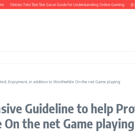
Olxtoto Toto Slot Slot Gacor Guide for Understanding Online Gaming
온라인 
cted, Enjoyment, in addition to Worthwhile On the net Game playing
sive Guideline to help Pr
e On the net Game playing