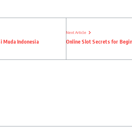
Next Article
i Muda Indonesia
Online Slot Secrets for Begi