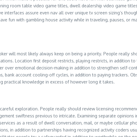
ing room table video game titles, dwell dealership video game titles
 interfaces assure even nav all over unique tv screen sizing’s though
ave fun with gambling house activity while in traveling, pauses, or
oker will most likely always keep on being a priority. People really sho
ons. Location first deposit restricts, playing restricts, in addition to
er over emotional decision-making in addition to strengthen self-con
, bank account cooling-off cycles, in addition to paying trackers. Ob
ing practical knowledge in excess of however long it takes.
areful exploration. People really should review licensing recommenda
gement swiftness previous to intricate. Examining separate opinions i
services as a result of dwell conversation, mail, or maybe cellular ph
tions, in addition to partnerships having recognized activity coders
acilitates people try a safeguarded in addition to worthwhile on the 