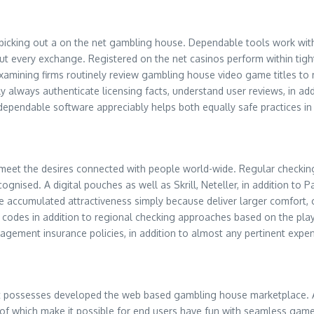
picking out a on the net gambling house. Dependable tools work wit
about every exchange. Registered on the net casinos perform within ti
 examining firms routinely review gambling house video game titles
kely always authenticate licensing facts, understand user reviews, in a
ependable software appreciably helps both equally safe practices in a
et the desires connected with people world-wide. Regular checking sel
ognised. A digital pouches as well as Skrill, Neteller, in addition to 
 accumulated attractiveness simply because deliver larger comfort, 
 codes in addition to regional checking approaches based on the player
gagement insurance policies, in addition to almost any pertinent expe
 possesses developed the web based gambling house marketplace. Alm
 of which make it possible for end users have fun with seamless game