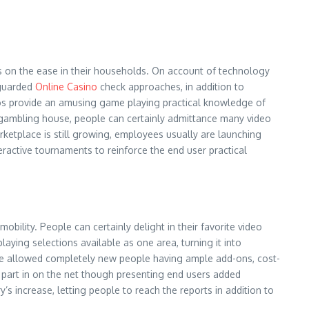
les on the ease in their households. On account of technology
eguarded
Online Casino
check approaches, in addition to
inos provide an amusing game playing practical knowledge of
 gambling house, people can certainly admittance many video
etplace is still growing, employees usually are launching
eractive tournaments to reinforce the end user practical
bility. People can certainly delight in their favorite video
ying selections available as one area, turning it into
wise allowed completely new people having ample add-ons, cost-
g part in on the net though presenting end users added
s increase, letting people to reach the reports in addition to