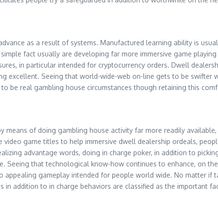
dvance as a result of systems. Manufactured learning ability is usuall
d simple fact usually are developing far more immersive game playin
ures, in particular intended for cryptocurrency orders. Dwell dealer
ging excellent. Seeing that world-wide-web on-line gets to be swifter w
 to be real gambling house circumstances though retaining this comfo
 means of doing gambling house activity far more readily available, 
le video game titles to help immersive dwell dealership ordeals, peop
 realizing advantage words, doing in charge poker, in addition to pi
e. Seeing that technological know-how continues to enhance, on the 
n to appealing gameplay intended for people world wide. No matter if t
n addition to in charge behaviors are classified as the important fac