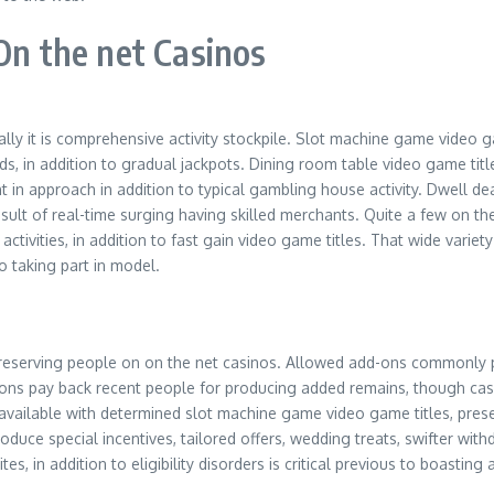
On the net Casinos
ally it is comprehensive activity stockpile. Slot machine game video 
 in addition to gradual jackpots. Dining room table video game titles 
t in approach in addition to typical gambling house activity. Dwell d
sult of real-time surging having skilled merchants. Quite a few on th
e activities, in addition to fast gain video game titles. That wide vari
to taking part in model.
 preserving people on on the net casinos. Allowed add-ons commonly 
ons pay back recent people for producing added remains, though cash
available with determined slot machine game video game titles, pres
duce special incentives, tailored offers, wedding treats, swifter withd
s, in addition to eligibility disorders is critical previous to boastin