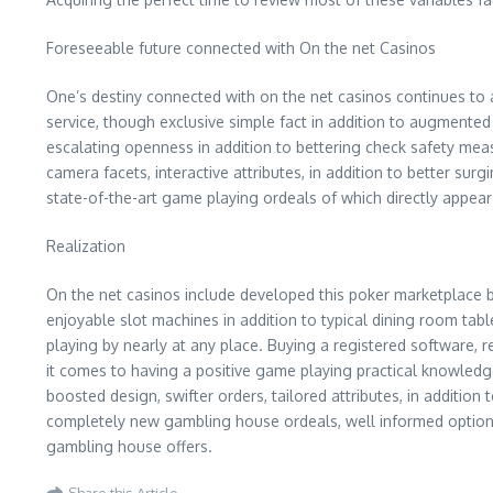
Foreseeable future connected with On the net Casinos
One’s destiny connected with on the net casinos continues to a
service, though exclusive simple fact in addition to augmente
escalating openness in addition to bettering check safety meas
camera facets, interactive attributes, in addition to better sur
state-of-the-art game playing ordeals of which directly appear
Realization
On the net casinos include developed this poker marketplace by
enjoyable slot machines in addition to typical dining room tab
playing by nearly at any place. Buying a registered software,
it comes to having a positive game playing practical knowledg
boosted design, swifter orders, tailored attributes, in additio
completely new gambling house ordeals, well informed options i
gambling house offers.
Share this Article