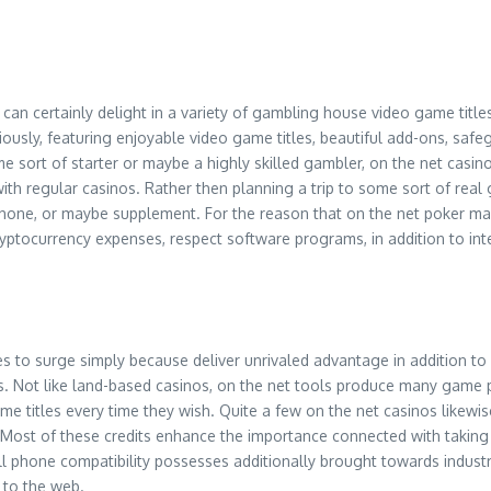
 can certainly delight in a variety of gambling house video game tit
ously, featuring enjoyable video game titles, beautiful add-ons, saf
ome sort of starter or maybe a highly skilled gambler, on the net cas
th regular casinos. Rather then planning a trip to some sort of real
hone, or maybe supplement. For the reason that on the net poker mark
cryptocurrency expenses, respect software programs, in addition to int
 to surge simply because deliver unrivaled advantage in addition to mo
 Not like land-based casinos, on the net tools produce many game pla
me titles every time they wish. Quite a few on the net casinos like
es. Most of these credits enhance the importance connected with takin
l phone compatibility possesses additionally brought towards industry’
 to the web.