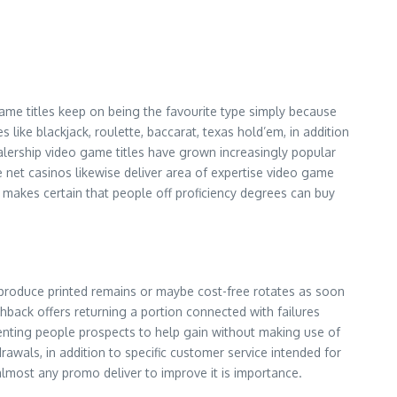
game titles keep on being the favourite type simply because
like blackjack, roulette, baccarat, texas hold’em, in addition
ealership video game titles have grown increasingly popular
e net casinos likewise deliver area of expertise video game
ety makes certain that people off proficiency degrees can buy
produce printed remains or maybe cost-free rotates as soon
back offers returning a portion connected with failures
enting people prospects to help gain without making use of
rawals, in addition to specific customer service intended for
g almost any promo deliver to improve it is importance.