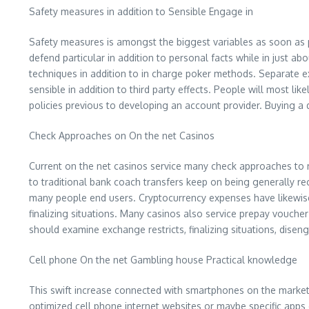
Safety measures in addition to Sensible Engage in
Safety measures is amongst the biggest variables as soon as 
defend particular in addition to personal facts while in just 
techniques in addition to in charge poker methods. Separate
sensible in addition to third party effects. People will most li
policies previous to developing an account provider. Buying a d
Check Approaches on On the net Casinos
Current on the net casinos service many check approaches to me
to traditional bank coach transfers keep on being generally rec
many people end users. Cryptocurrency expenses have likewise
finalizing situations. Many casinos also service prepay voucher
should examine exchange restricts, finalizing situations, disen
Cell phone On the net Gambling house Practical knowledge
This swift increase connected with smartphones on the market
optimized cell phone internet websites or maybe specific apps