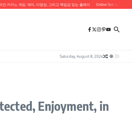
카지노 게임: 재미, 다양성, 그리고 책임감 있는 플레이
Online Slot Games: A Simple
Saturday, August 8, 2026
otected, Enjoyment, in