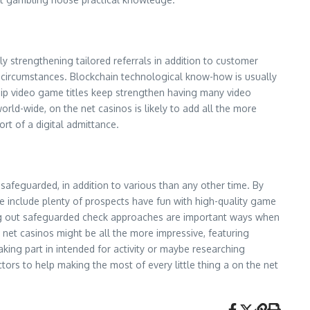
y strengthening tailored referrals in addition to customer
g circumstances. Blockchain technological know-how is usually
ship video game titles keep strengthen having many video
orld-wide, on the net casinos is likely to add all the more
rt of a digital admittance.
safeguarded, in addition to various than any other time. By
le include plenty of prospects have fun with high-quality game
cking out safeguarded check approaches are important ways when
net casinos might be all the more impressive, featuring
aking part in intended for activity or maybe researching
tors to help making the most of every little thing a on the net