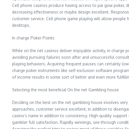
Cell phone casinos produce having access to pai gow poker, din
decreasing effectiveness or maybe design excellent. Responsive
customer service. Cell phone game playing will allow people h
desktops.
In charge Poker Points
While on the net casinos deliver enjoyable activity, in charge p
avoiding pursuing failures soon after and unsuccessful consultati
playing behaviors. Acquiring frequent pauses can certainly low
charge poker instruments like self-exclusion software programs
of income results in some sort of better and even more fulfill
Selecting the most beneficial On the net Gambling house
Deciding on the best on the net gambling house involves very c
approaches, customer service excellent, in addition to disenga
casino’s name in addition to consistency. High-quality support 
gambler full satisfaction. Rapidly winnings, see-through condi
Acquiring the perfect time to review most of these variables f