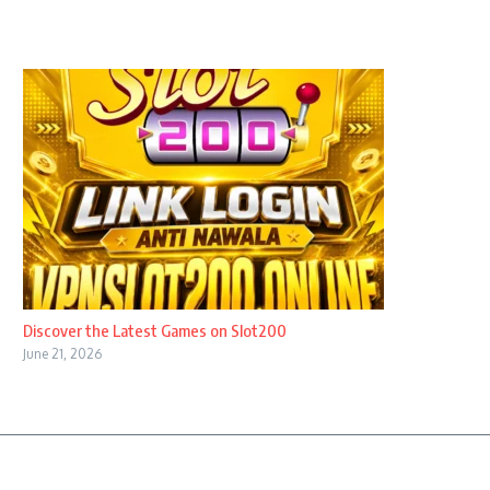
Discover the Latest Games on Slot200
June 21, 2026