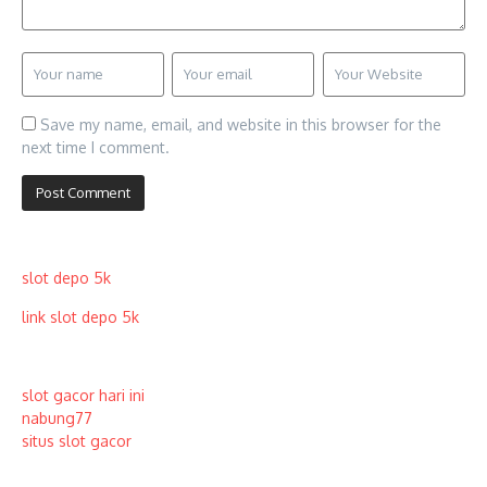
Save my name, email, and website in this browser for the
next time I comment.
slot depo 5k
link slot depo 5k
slot gacor hari ini
nabung77
situs slot gacor