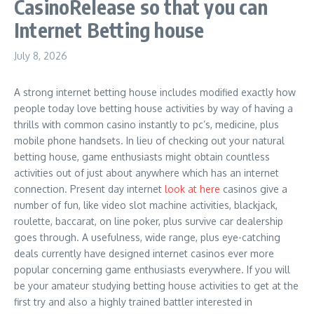
CasinoRelease so that you can
Internet Betting house
July 8, 2026
A strong internet betting house includes modified exactly how
people today love betting house activities by way of having a
thrills with common casino instantly to pc’s, medicine, plus
mobile phone handsets. In lieu of checking out your natural
betting house, game enthusiasts might obtain countless
activities out of just about anywhere which has an internet
connection. Present day internet
look at here
casinos give a
number of fun, like video slot machine activities, blackjack,
roulette, baccarat, on line poker, plus survive car dealership
goes through. A usefulness, wide range, plus eye-catching
deals currently have designed internet casinos ever more
popular concerning game enthusiasts everywhere. If you will
be your amateur studying betting house activities to get at the
first try and also a highly trained battler interested in