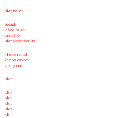
slot online
idcash
สล็อตเว็บตรง
situs toto
slot gacor hari ini
chicken road
lemon casino
ace game
slot
slot
slot
slot
slot
slot