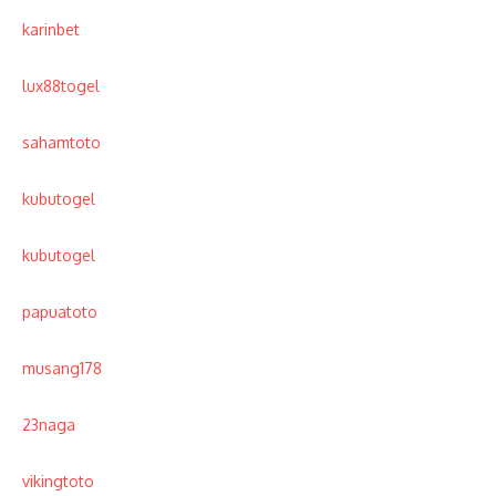
karinbet
lux88togel
sahamtoto
kubutogel
kubutogel
papuatoto
musang178
23naga
vikingtoto