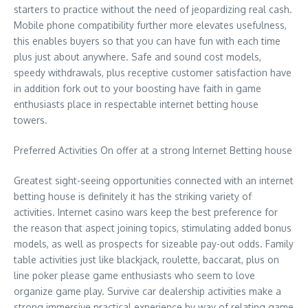
starters to practice without the need of jeopardizing real cash.
Mobile phone compatibility further more elevates usefulness,
this enables buyers so that you can have fun with each time
plus just about anywhere. Safe and sound cost models,
speedy withdrawals, plus receptive customer satisfaction have
in addition fork out to your boosting have faith in game
enthusiasts place in respectable internet betting house
towers.
Preferred Activities On offer at a strong Internet Betting house
Greatest sight-seeing opportunities connected with an internet
betting house is definitely it has the striking variety of
activities. Internet casino wars keep the best preference for
the reason that aspect joining topics, stimulating added bonus
models, as well as prospects for sizeable pay-out odds. Family
table activities just like blackjack, roulette, baccarat, plus on
line poker please game enthusiasts who seem to love
organize game play. Survive car dealership activities make a
strong immersive practical experience by way of relating game