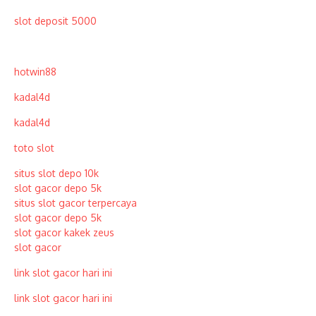
slot deposit 5000
hotwin88
kadal4d
kadal4d
toto slot
situs slot depo 10k
slot gacor depo 5k
situs slot gacor terpercaya
slot gacor depo 5k
slot gacor kakek zeus
slot gacor
link slot gacor hari ini
link slot gacor hari ini