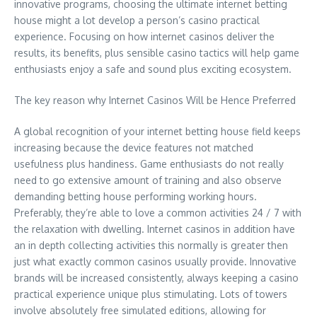
innovative programs, choosing the ultimate internet betting
house might a lot develop a person’s casino practical
experience. Focusing on how internet casinos deliver the
results, its benefits, plus sensible casino tactics will help game
enthusiasts enjoy a safe and sound plus exciting ecosystem.
The key reason why Internet Casinos Will be Hence Preferred
A global recognition of your internet betting house field keeps
increasing because the device features not matched
usefulness plus handiness. Game enthusiasts do not really
need to go extensive amount of training and also observe
demanding betting house performing working hours.
Preferably, they’re able to love a common activities 24 / 7 with
the relaxation with dwelling. Internet casinos in addition have
an in depth collecting activities this normally is greater then
just what exactly common casinos usually provide. Innovative
brands will be increased consistently, always keeping a casino
practical experience unique plus stimulating. Lots of towers
involve absolutely free simulated editions, allowing for