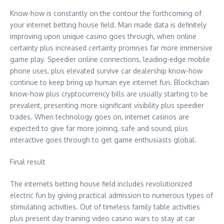
Know-how is constantly on the contour the forthcoming of
your internet betting house field. Man made data is definitely
improving upon unique casino goes through, when online
certainty plus increased certainty promises far more immersive
game play. Speedier online connections, leading-edge mobile
phone uses, plus elevated survive car dealership know-how
continue to keep bring up human eye internet fun. Blockchain
know-how plus cryptocurrency bills are usually starting to be
prevalent, presenting more significant visibility plus speedier
trades. When technology goes on, internet casinos are
expected to give far more joining, safe and sound, plus
interactive goes through to get game enthusiasts global.
Final result
The internets betting house field includes revolutionized
electric fun by giving practical admission to numerous types of
stimulating activities. Out of timeless family table activities
plus present day training video casino wars to stay at car