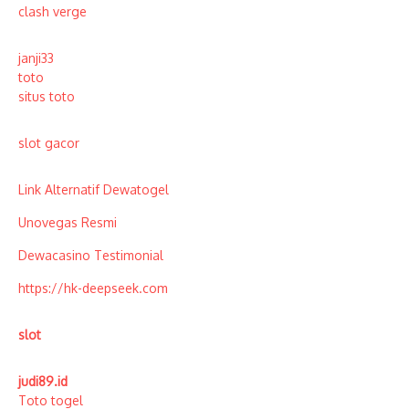
clash verge
janji33
toto
situs toto
slot gacor
Link Alternatif Dewatogel
Unovegas Resmi
Dewacasino Testimonial
https://hk-deepseek.com
slot
judi89.id
Toto togel