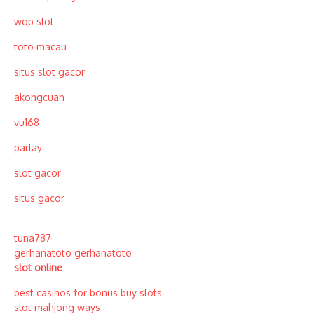
wop slot
toto macau
situs slot gacor
akongcuan
vu168
parlay
slot gacor
situs gacor
tuna787
gerhanatoto
gerhanatoto
slot online
best casinos for bonus buy slots
slot mahjong ways