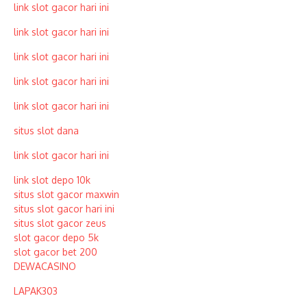
link slot gacor hari ini
link slot gacor hari ini
link slot gacor hari ini
link slot gacor hari ini
link slot gacor hari ini
situs slot dana
link slot gacor hari ini
link slot depo 10k
situs slot gacor maxwin
situs slot gacor hari ini
situs slot gacor zeus
slot gacor depo 5k
slot gacor bet 200
DEWACASINO
LAPAK303