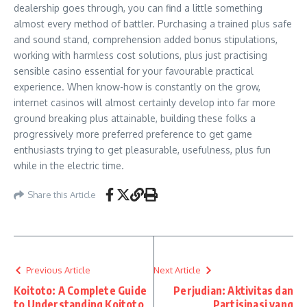
dealership goes through, you can find a little something
almost every method of battler. Purchasing a trained plus safe
and sound stand, comprehension added bonus stipulations,
working with harmless cost solutions, plus just practising
sensible casino essential for your favourable practical
experience. When know-how is constantly on the grow,
internet casinos will almost certainly develop into far more
ground breaking plus attainable, building these folks a
progressively more preferred preference to get game
enthusiasts trying to get pleasurable, usefulness, plus fun
while in the electric time.
Share this Article
Previous Article
Next Article
Koitoto: A Complete Guide
Perjudian: Aktivitas dan
to Understanding Koitoto
Partisipasi yang