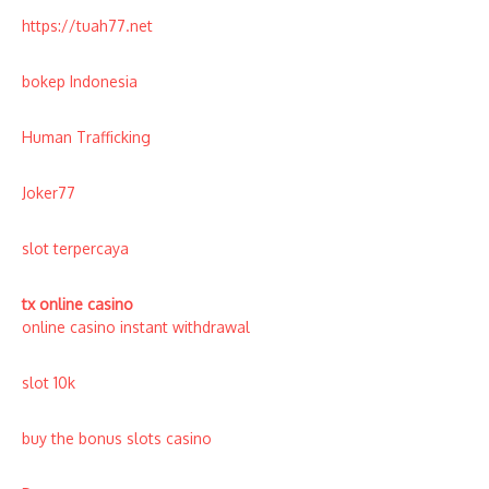
https://tuah77.net
bokep Indonesia
Human Trafficking
Joker77
slot terpercaya
tx online casino
online casino instant withdrawal
slot 10k
buy the bonus slots casino