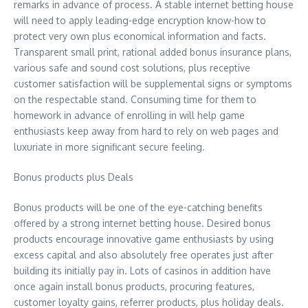
remarks in advance of process. A stable internet betting house
will need to apply leading-edge encryption know-how to
protect very own plus economical information and facts.
Transparent small print, rational added bonus insurance plans,
various safe and sound cost solutions, plus receptive
customer satisfaction will be supplemental signs or symptoms
on the respectable stand. Consuming time for them to
homework in advance of enrolling in will help game
enthusiasts keep away from hard to rely on web pages and
luxuriate in more significant secure feeling.
Bonus products plus Deals
Bonus products will be one of the eye-catching benefits
offered by a strong internet betting house. Desired bonus
products encourage innovative game enthusiasts by using
excess capital and also absolutely free operates just after
building its initially pay in. Lots of casinos in addition have
once again install bonus products, procuring features,
customer loyalty gains, referrer products, plus holiday deals.