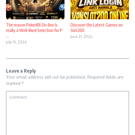
The reason Poker88 On-line Is
Discover the Latest Games on
really a Well-liked Selection for P
Slot200
...
June 21, 2026
July 15, 2026
Leave a Reply
Your email address will not be published.
Required fields are
marked
*