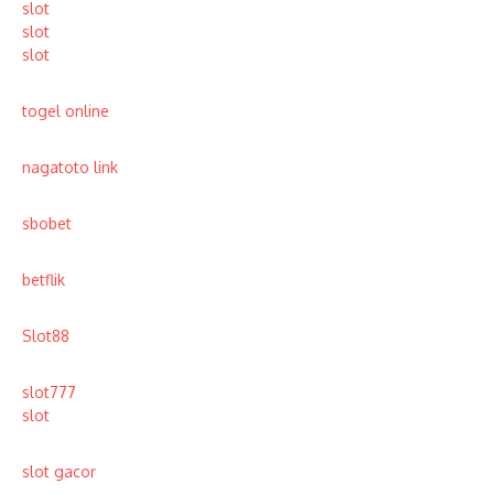
slot
slot
slot
togel online
nagatoto link
sbobet
betflik
Slot88
slot777
slot
slot gacor