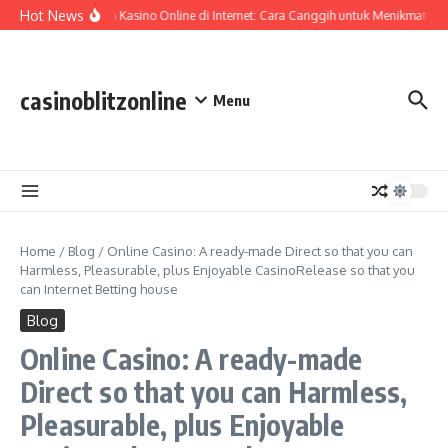
Skip to content
Hot News
Permainan Kasino Online di Internet: Cara Canggih untuk Menikmati Hibu
casinoblitzonline
Menu
Home
/
Blog
/
Online Casino: A ready-made Direct so that you can
Harmless, Pleasurable, plus Enjoyable CasinoRelease so that you
can Internet Betting house
Blog
Online Casino: A ready-made
Direct so that you can Harmless,
Pleasurable, plus Enjoyable