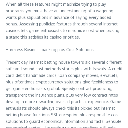
When all these features might maximize trying to play
programs, you must have an understanding of a wagering
wants plus stipulations in advance of saying every added
bonus. Assessing publicize features through several internet
casinos lets game enthusiasts to maximize cost when picking
a stand this satisfies its casino priorities.
Harmless Business banking plus Cost Solutions
Present day internet betting house towers aid several different
safe and sound cost methods stores plus withdrawals. A credit
card, debit handmade cards, loan company moves, e-wallets,
plus oftentimes cryptocurrency solutions give flexibleness to
get game enthusiasts global. Speedy contract producing,
transparent the insurance plans, plus very low contract rates
develop a more rewarding over-all practical experience. Game
enthusiasts should always check this its picked out internet
betting house functions SSL encryption plus responsible cost
solutions to guard economical information and facts. Sensible
economical control, like setting up pay in confines, will help