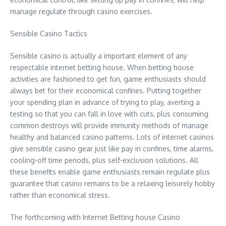
manage regulate through casino exercises.
Sensible Casino Tactics
Sensible casino is actually a important element of any
respectable internet betting house. When betting house
activities are fashioned to get fun, game enthusiasts should
always bet for their economical confines. Putting together
your spending plan in advance of trying to play, averting a
testing so that you can fall in love with cuts, plus consuming
common destroys will provide immunity methods of manage
healthy and balanced casino patterns. Lots of internet casinos
give sensible casino gear just like pay in confines, time alarms,
cooling-off time periods, plus self-exclusion solutions. All
these benefits enable game enthusiasts remain regulate plus
guarantee that casino remains to be a relaxing leisurely hobby
rather than economical stress.
The forthcoming with Internet Betting house Casino