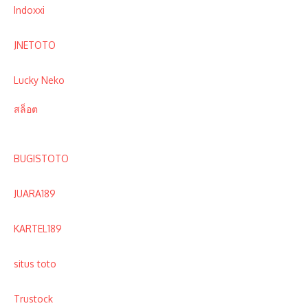
Indoxxi
JNETOTO
Lucky Neko
สล็อต
BUGISTOTO
JUARA189
KARTEL189
situs toto
Trustock