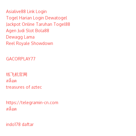
Asialive88 Link Login
Togel Harian Login Dewatogel
Jackpot Online Taruhan Togel88
Agen Judi Slot Bola88
Dewagg Lama
Reel Royale Showdown
GACORPLAY77
纸飞机官网
สล็อต
treasures of aztec
https://telegramin-cn.com
สล็อต
indo178 daftar