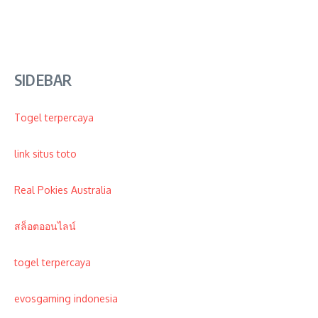
SIDEBAR
Togel terpercaya
link situs toto
Real Pokies Australia
สล็อตออนไลน์
togel terpercaya
evosgaming indonesia