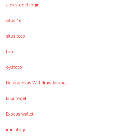
alexistogel login
situs 4d
situs toto
toto
oyatoto
Bolatangkas Withdraw Jackpot
kubutogel
Exodus wallet
iramatogel