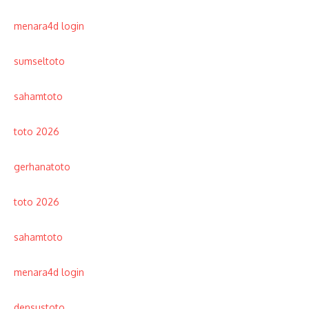
menara4d login
sumseltoto
sahamtoto
toto 2026
gerhanatoto
toto 2026
sahamtoto
menara4d login
densustoto