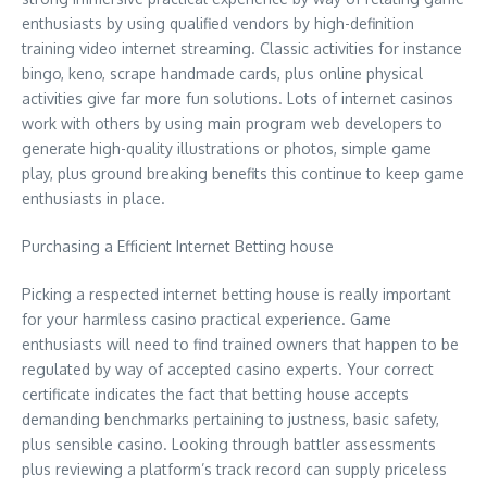
enthusiasts by using qualified vendors by high-definition
training video internet streaming. Classic activities for instance
bingo, keno, scrape handmade cards, plus online physical
activities give far more fun solutions. Lots of internet casinos
work with others by using main program web developers to
generate high-quality illustrations or photos, simple game
play, plus ground breaking benefits this continue to keep game
enthusiasts in place.
Purchasing a Efficient Internet Betting house
Picking a respected internet betting house is really important
for your harmless casino practical experience. Game
enthusiasts will need to find trained owners that happen to be
regulated by way of accepted casino experts. Your correct
certificate indicates the fact that betting house accepts
demanding benchmarks pertaining to justness, basic safety,
plus sensible casino. Looking through battler assessments
plus reviewing a platform’s track record can supply priceless