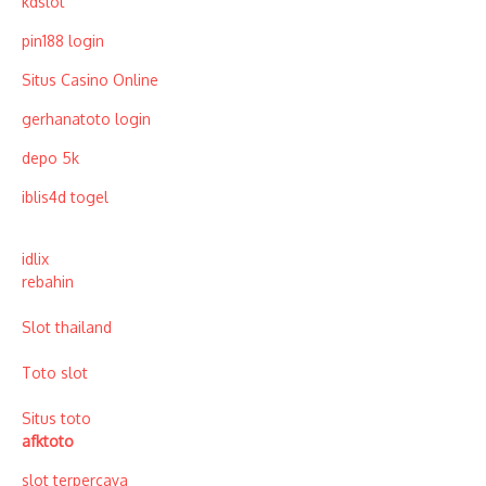
kdslot
pin188 login
Situs Casino Online
gerhanatoto login
depo 5k
iblis4d togel
idlix
rebahin
Slot thailand
Toto slot
Situs toto
afktoto
slot terpercaya