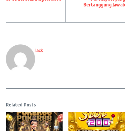
Bertanggung Jawab
Jack
Related Posts