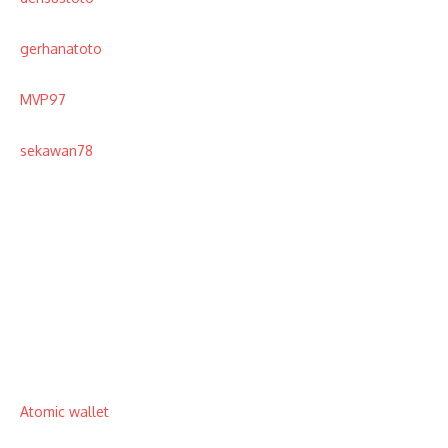
gerhanatoto
MVP97
sekawan78
Atomic wallet