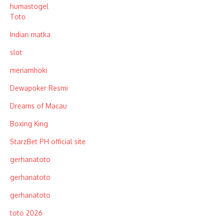
humastogel
Toto
Indian matka
slot
meriamhoki
Dewapoker Resmi
Dreams of Macau
Boxing King
StarzBet PH official site
gerhanatoto
gerhanatoto
gerhanatoto
toto 2026