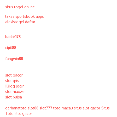
situs togel online
texas sportsbook apps
alexistogel daftar
badak178
cipit88
fangwin88
slot gacor
slot qris
1131gg login
slot maxwin
slot pulsa
gerhanatoto
slot88
slot777
toto macau
situs slot gacor
Situs
Toto
slot gacor