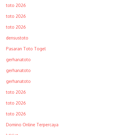
toto 2026
toto 2026
toto 2026
densustoto
Pasaran Toto Togel
gerhanatoto
gerhanatoto
gerhanatoto
toto 2026
toto 2026
toto 2026
Domino Online Terpercaya