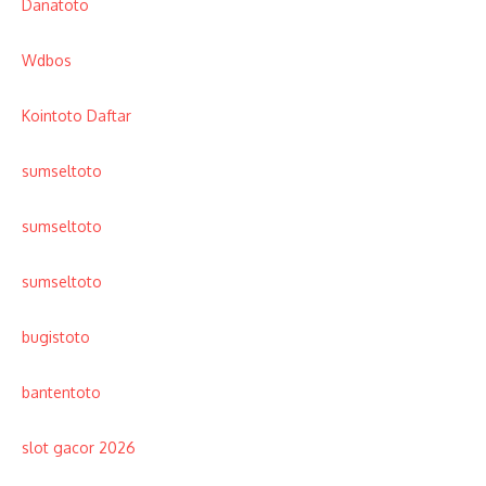
Danatoto
Wdbos
Kointoto Daftar
sumseltoto
sumseltoto
sumseltoto
bugistoto
bantentoto
slot gacor 2026