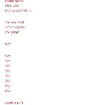
สล็อตเว็บตรง
situs toto
slot gacor hari ini
chicken road
lemon casino
ace game
slot
slot
slot
slot
slot
slot
slot
slot
slot
togel online