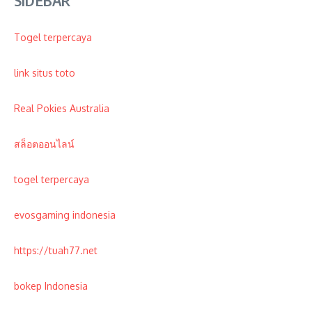
Togel terpercaya
link situs toto
Real Pokies Australia
สล็อตออนไลน์
togel terpercaya
evosgaming indonesia
https://tuah77.net
bokep Indonesia