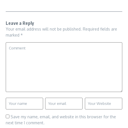
Leave a Reply
Your email address will not be published.
Required fields are
marked
*
Save my name, email, and website in this browser for the
next time I comment.