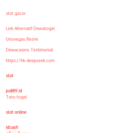
slot gacor
Link Alternatif Dewatogel
Unovegas Resmi
Dewacasino Testimonial
https://hk-deepseek.com
slot
judi89.id
Toto togel
slot online
idcash