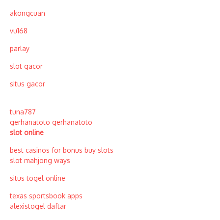
akongcuan
vu168
parlay
slot gacor
situs gacor
tuna787
gerhanatoto
gerhanatoto
slot online
best casinos for bonus buy slots
slot mahjong ways
situs togel online
texas sportsbook apps
alexistogel daftar