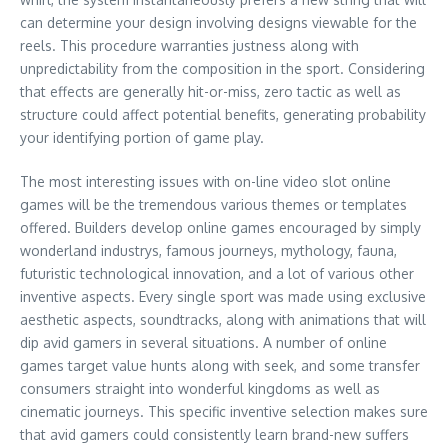
can determine your design involving designs viewable for the
reels. This procedure warranties justness along with
unpredictability from the composition in the sport. Considering
that effects are generally hit-or-miss, zero tactic as well as
structure could affect potential benefits, generating probability
your identifying portion of game play.
The most interesting issues with on-line video slot online
games will be the tremendous various themes or templates
offered. Builders develop online games encouraged by simply
wonderland industrys, famous journeys, mythology, fauna,
futuristic technological innovation, and a lot of various other
inventive aspects. Every single sport was made using exclusive
aesthetic aspects, soundtracks, along with animations that will
dip avid gamers in several situations. A number of online
games target value hunts along with seek, and some transfer
consumers straight into wonderful kingdoms as well as
cinematic journeys. This specific inventive selection makes sure
that avid gamers could consistently learn brand-new suffers