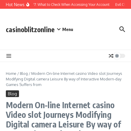
Skip to content
Hot News
Login Big777: What to Check When Accessing Your Account
Evil Challe
casinoblitzonline
Menu
Home
/
Blog
/
Modern On-line Internet casino Video slot Journeys
Modifying Digital camera Leisure By way of Interactive Modern-day
Games Suffers from
Blog
Modern On-line Internet casino
Video slot Journeys Modifying
Digital camera Leisure By way of