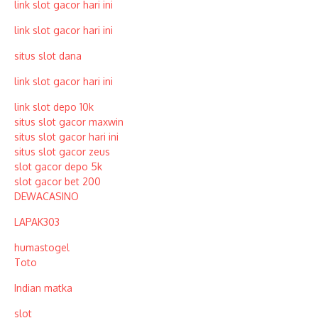
link slot gacor hari ini
link slot gacor hari ini
situs slot dana
link slot gacor hari ini
link slot depo 10k
situs slot gacor maxwin
situs slot gacor hari ini
situs slot gacor zeus
slot gacor depo 5k
slot gacor bet 200
DEWACASINO
LAPAK303
humastogel
Toto
Indian matka
slot