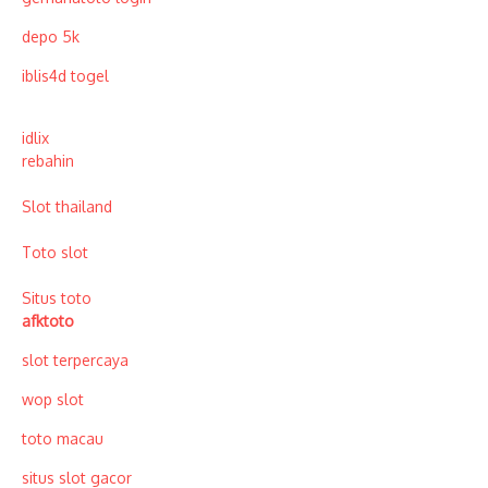
depo 5k
iblis4d togel
idlix
rebahin
Slot thailand
Toto slot
Situs toto
afktoto
slot terpercaya
wop slot
toto macau
situs slot gacor