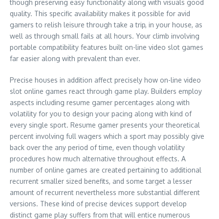
though preserving easy functionality along with visuals good
quality. This specific availability makes it possible for avid
gamers to relish leisure through take a trip, in your house, as
well as through small fails at all hours. Your climb involving
portable compatibility features built on-line video slot games
far easier along with prevalent than ever.
Precise houses in addition affect precisely how on-line video
slot online games react through game play. Builders employ
aspects including resume gamer percentages along with
volatility for you to design your pacing along with kind of
every single sport. Resume gamer presents your theoretical
percent involving full wagers which a sport may possibly give
back over the any period of time, even though volatility
procedures how much alternative throughout effects. A
number of online games are created pertaining to additional
recurrent smaller sized benefits, and some target a lesser
amount of recurrent nevertheless more substantial different
versions. These kind of precise devices support develop
distinct game play suffers from that will entice numerous