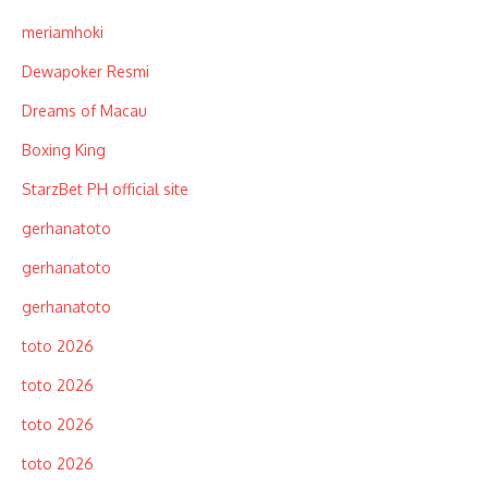
meriamhoki
Dewapoker Resmi
Dreams of Macau
Boxing King
StarzBet PH official site
gerhanatoto
gerhanatoto
gerhanatoto
toto 2026
toto 2026
toto 2026
toto 2026