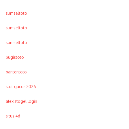
sumseltoto
sumseltoto
sumseltoto
bugistoto
bantentoto
slot gacor 2026
alexistogel login
situs 4d