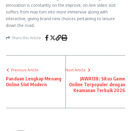
innovation is constantly on the improve, on-line video slot
suffers from may turn into more immersive along with
interactive, giving brand-new choices pertaining to leisure
down the road.
Share this Article
Previous Article
Next Article
Panduan Lengkap Menang
JAWA138: Situs Game
Online Slot Modern
Online Terpopuler dengan
Keamanan Terbaik 2026