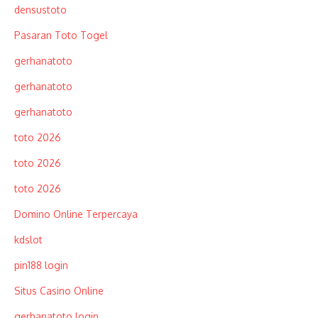
densustoto
Pasaran Toto Togel
gerhanatoto
gerhanatoto
gerhanatoto
toto 2026
toto 2026
toto 2026
Domino Online Terpercaya
kdslot
pin188 login
Situs Casino Online
gerhanatoto login