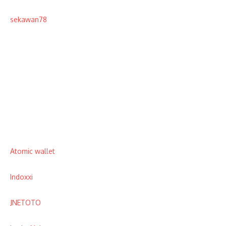
sekawan78
Atomic wallet
Indoxxi
JNETOTO