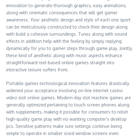
innovation to generate thorough graphics, easy animations,
along with cinematic consequences that will get gamer
awareness. Your aesthetic design and style of each one sport
can be meticulously constructed to check their design along
with build a cohesive surroundings. Tunes along with sound
effects in addition help with the feeling by simply replying
dynamically for you to gamer steps through game play. Jointly,
these kind of aesthetic along with music aspects enhance
straightforward reel-based online games straight into
interactive leisure suffers from.
Portable games technological innovation features drastically
widened your acceptance involving on-line internet casino
video slot online games. Modern-day slot machine games are
generally optimized pertaining to touch screen phones along
with supplements, making it possible for consumers to relish
high-quality game play with no wanting computer’s desktop
pcs. Sensitive patterns make sure settings continue being
simple to operate in smaller sized window screens even