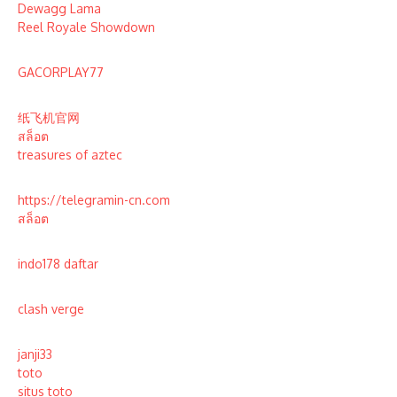
Dewagg Lama
Reel Royale Showdown
GACORPLAY77
纸飞机官网
สล็อต
treasures of aztec
https://telegramin-cn.com
สล็อต
indo178 daftar
clash verge
janji33
toto
situs toto