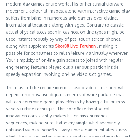
modern-day games entire world. His or her straightforward
movement, colourful images, along with interactive game play
suffers from bring in numerous avid gamers over distinct
international locations along with ages. Contrary to classic
actual physical slots seen in casinos, on-line types might be
used instantaneously by way of pcs, touch screen phones,
along with supplements
Skor88 Live Taruhan
, making it
possible for consumers to relish leisure via virtually wherever.
Your simplicity of on-line gain access to joined with regular
engineering features played out a serious position inside
speedy expansion involving on-line video slot games.
The muse of the on-line internet casino video slot sport will
depend on innovative digital camera software package that
will can determine game play effects by having a hit-or-miss
variety turbine technique. This specific technological
innovation consistently makes hit-or-miss numerical
sequences, making sure that every single whirl seemingly
unbiased via past benefits. Every time a gamer initiates a new
whirl, the system instantaneously prefers a new string that will