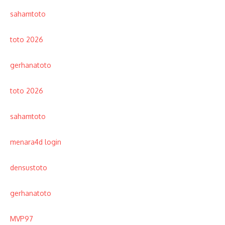
sahamtoto
toto 2026
gerhanatoto
toto 2026
sahamtoto
menara4d login
densustoto
gerhanatoto
MVP97