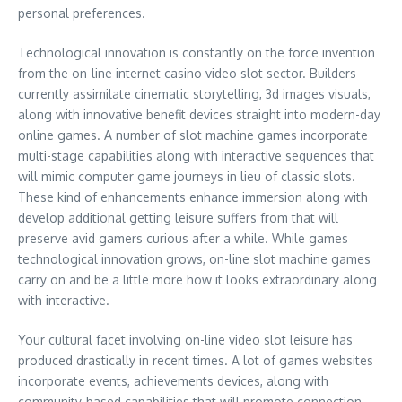
personal preferences.
Technological innovation is constantly on the force invention
from the on-line internet casino video slot sector. Builders
currently assimilate cinematic storytelling, 3d images visuals,
along with innovative benefit devices straight into modern-day
online games. A number of slot machine games incorporate
multi-stage capabilities along with interactive sequences that
will mimic computer game journeys in lieu of classic slots.
These kind of enhancements enhance immersion along with
develop additional getting leisure suffers from that will
preserve avid gamers curious after a while. While games
technological innovation grows, on-line slot machine games
carry on and be a little more how it looks extraordinary along
with interactive.
Your cultural facet involving on-line video slot leisure has
produced drastically in recent times. A lot of games websites
incorporate events, achievements devices, along with
community-based capabilities that will promote connection