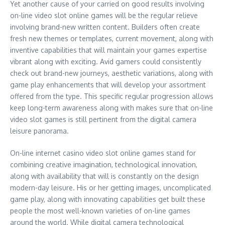
Yet another cause of your carried on good results involving
on-line video slot online games will be the regular relieve
involving brand-new written content. Builders often create
fresh new themes or templates, current movement, along with
inventive capabilities that will maintain your games expertise
vibrant along with exciting. Avid gamers could consistently
check out brand-new journeys, aesthetic variations, along with
game play enhancements that will develop your assortment
offered from the type. This specific regular progression allows
keep long-term awareness along with makes sure that on-line
video slot games is still pertinent from the digital camera
leisure panorama.
On-line internet casino video slot online games stand for
combining creative imagination, technological innovation,
along with availability that will is constantly on the design
modern-day leisure. His or her getting images, uncomplicated
game play, along with innovating capabilities get built these
people the most well-known varieties of on-line games
around the world. While digital camera technological