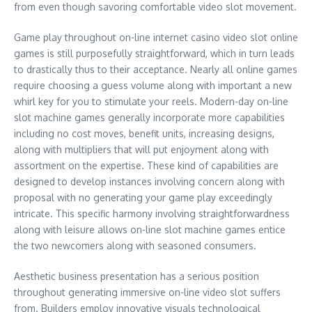
from even though savoring comfortable video slot movement.
Game play throughout on-line internet casino video slot online
games is still purposefully straightforward, which in turn leads
to drastically thus to their acceptance. Nearly all online games
require choosing a guess volume along with important a new
whirl key for you to stimulate your reels. Modern-day on-line
slot machine games generally incorporate more capabilities
including no cost moves, benefit units, increasing designs,
along with multipliers that will put enjoyment along with
assortment on the expertise. These kind of capabilities are
designed to develop instances involving concern along with
proposal with no generating your game play exceedingly
intricate. This specific harmony involving straightforwardness
along with leisure allows on-line slot machine games entice
the two newcomers along with seasoned consumers.
Aesthetic business presentation has a serious position
throughout generating immersive on-line video slot suffers
from. Builders employ innovative visuals technological