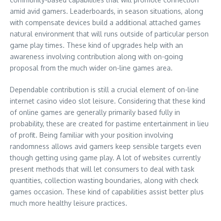
amid avid gamers. Leaderboards, in season situations, along
with compensate devices build a additional attached games
natural environment that will runs outside of particular person
game play times. These kind of upgrades help with an
awareness involving contribution along with on-going
proposal from the much wider on-line games area.
Dependable contribution is still a crucial element of on-line
internet casino video slot leisure. Considering that these kind
of online games are generally primarily based fully in
probability, these are created for pastime entertainment in lieu
of profit. Being familiar with your position involving
randomness allows avid gamers keep sensible targets even
though getting using game play. A lot of websites currently
present methods that will let consumers to deal with task
quantities, collection wasting boundaries, along with check
games occasion. These kind of capabilities assist better plus
much more healthy leisure practices.