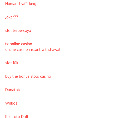
Human Trafficking
Joker77
slot terpercaya
tx online casino
online casino instant withdrawal
slot 10k
buy the bonus slots casino
Danatoto
Wdbos
Kointoto Daftar