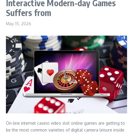
Interactive Modern-day Games
Suffers from
May 15, 2026
On-line internet casino video slot online games are getting to
be the most common varieties of digital camera leisure inside