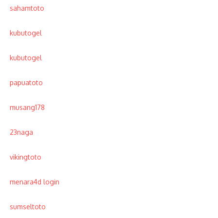
sahamtoto
kubutogel
kubutogel
papuatoto
musang178
23naga
vikingtoto
menara4d login
sumseltoto