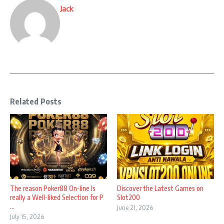
Jack
Related Posts
The reason Poker88 On-line Is
Discover the Latest Games on
really a Well-liked Selection for P
Slot200
...
June 21, 2026
July 15, 2026