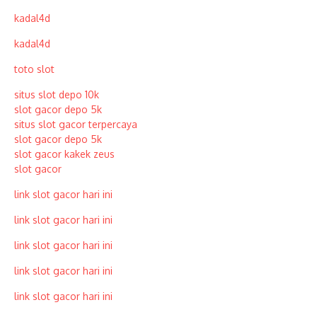
kadal4d
kadal4d
toto slot
situs slot depo 10k
slot gacor depo 5k
situs slot gacor terpercaya
slot gacor depo 5k
slot gacor kakek zeus
slot gacor
link slot gacor hari ini
link slot gacor hari ini
link slot gacor hari ini
link slot gacor hari ini
link slot gacor hari ini