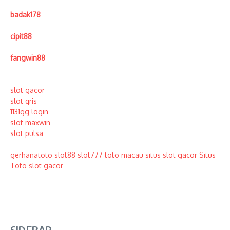
badak178
cipit88
fangwin88
slot gacor
slot qris
1131gg login
slot maxwin
slot pulsa
gerhanatoto
slot88
slot777
toto macau
situs slot gacor
Situs
Toto
slot gacor
SIDEBAR