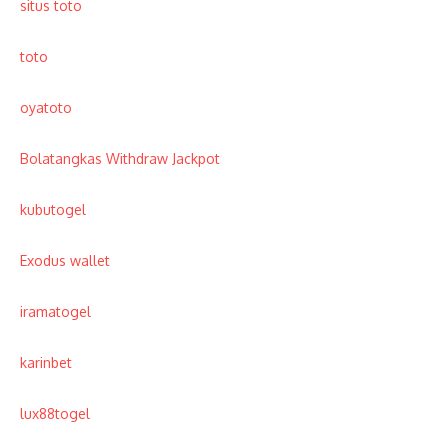
situs toto
toto
oyatoto
Bolatangkas Withdraw Jackpot
kubutogel
Exodus wallet
iramatogel
karinbet
lux88togel