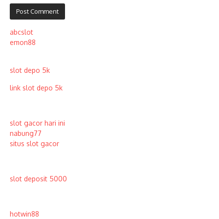
abcslot
emon88
slot depo 5k
link slot depo 5k
slot gacor hari ini
nabung77
situs slot gacor
slot deposit 5000
hotwin88