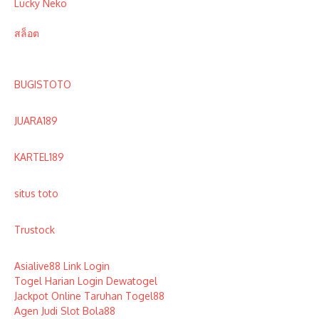
Lucky Neko
สล็อต
BUGISTOTO
JUARA189
KARTEL189
situs toto
Trustock
Asialive88 Link Login
Togel Harian Login Dewatogel
Jackpot Online Taruhan Togel88
Agen Judi Slot Bola88