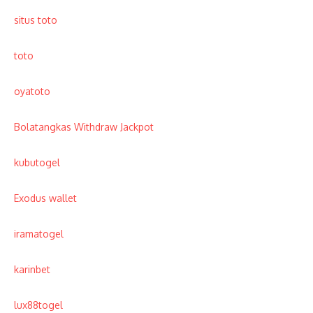
situs toto
toto
oyatoto
Bolatangkas Withdraw Jackpot
kubutogel
Exodus wallet
iramatogel
karinbet
lux88togel