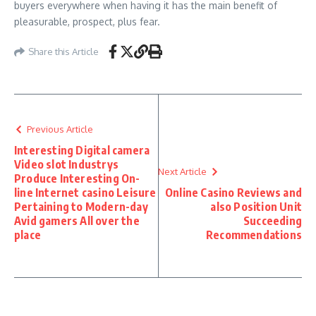
buyers everywhere when having it has the main benefit of
pleasurable, prospect, plus fear.
Share this Article
Previous Article
Interesting Digital camera
Video slot Industrys
Next Article
Produce Interesting On-
line Internet casino Leisure
Online Casino Reviews and
Pertaining to Modern-day
also Position Unit
Avid gamers All over the
Succeeding
place
Recommendations