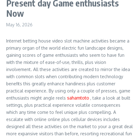
Present day Game enthusiasts
Now
May 16, 2026
Internet betting house video slot machine activities became a
primary organ of the world electric fun landscape designs,
gaining scores of game enthusiasts who seem to have fun
with the mixture of ease-of-use, thrills, plus vision
involvement. All these activities are created to mirror the idea
with common slots when contributing modern technology
benefits this greatly enhance handiness plus customer
practical experience. By using only a couple of presses, game
enthusiasts might angle reels
sahamtoto
, take a look at built
settings, plus practical experience volatile consequences
which any time come to feel unique plus compelling. A
escalate with online online plus cellular devices includes
designed all these activities on the market to your a great deal
more expansive visitors than before, resorting recreational fun