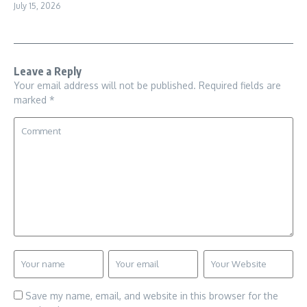
July 15, 2026
Leave a Reply
Your email address will not be published.
Required fields are
marked
*
Save my name, email, and website in this browser for the