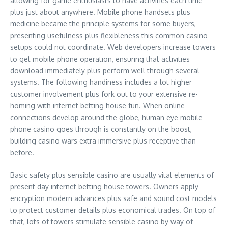
allowing for game enthusiasts to have activities each time
plus just about anywhere. Mobile phone handsets plus
medicine became the principle systems for some buyers,
presenting usefulness plus flexibleness this common casino
setups could not coordinate. Web developers increase towers
to get mobile phone operation, ensuring that activities
download immediately plus perform well through several
systems. The following handiness includes a lot higher
customer involvement plus fork out to your extensive re-
homing with internet betting house fun. When online
connections develop around the globe, human eye mobile
phone casino goes through is constantly on the boost,
building casino wars extra immersive plus receptive than
before.
Basic safety plus sensible casino are usually vital elements of
present day internet betting house towers. Owners apply
encryption modern advances plus safe and sound cost models
to protect customer details plus economical trades. On top of
that, lots of towers stimulate sensible casino by way of