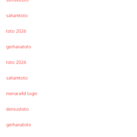
sahamtoto
toto 2026
gerhanatoto
toto 2026
sahamtoto
menara4d login
densustoto
gerhanatoto