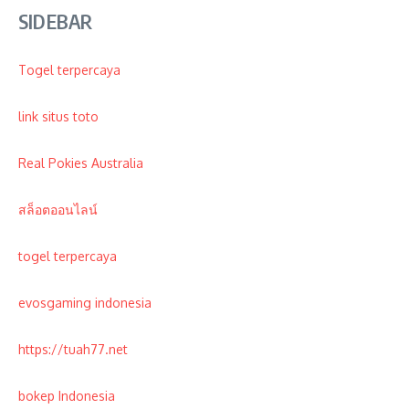
SIDEBAR
Togel terpercaya
link situs toto
Real Pokies Australia
สล็อตออนไลน์
togel terpercaya
evosgaming indonesia
https://tuah77.net
bokep Indonesia