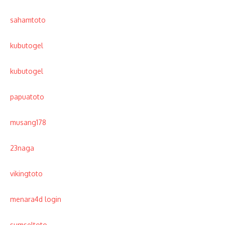
sahamtoto
kubutogel
kubutogel
papuatoto
musang178
23naga
vikingtoto
menara4d login
sumseltoto