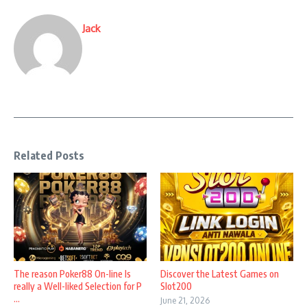
Jack
Related Posts
The reason Poker88 On-line Is
Discover the Latest Games on
really a Well-liked Selection for P
Slot200
...
June 21, 2026