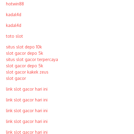
hotwin88
kadal4d
kadal4d
toto slot
situs slot depo 10k
slot gacor depo 5k
situs slot gacor terpercaya
slot gacor depo 5k
slot gacor kakek zeus
slot gacor
link slot gacor hari ini
link slot gacor hari ini
link slot gacor hari ini
link slot gacor hari ini
link slot gacor hari ini