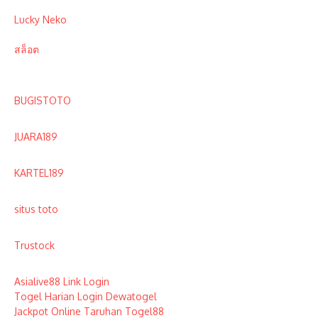
Lucky Neko
สล็อต
BUGISTOTO
JUARA189
KARTEL189
situs toto
Trustock
Asialive88 Link Login
Togel Harian Login Dewatogel
Jackpot Online Taruhan Togel88