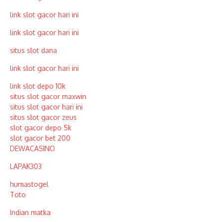
link slot gacor hari ini
link slot gacor hari ini
situs slot dana
link slot gacor hari ini
link slot depo 10k
situs slot gacor maxwin
situs slot gacor hari ini
situs slot gacor zeus
slot gacor depo 5k
slot gacor bet 200
DEWACASINO
LAPAK303
humastogel
Toto
Indian matka