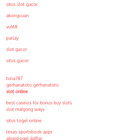
situs slot gacor
akongcuan
vu168
parlay
slot gacor
situs gacor
tuna787
gerhanatoto
gerhanatoto
slot online
best casinos for bonus buy slots
slot mahjong ways
situs togel online
texas sportsbook apps
alexistogel daftar