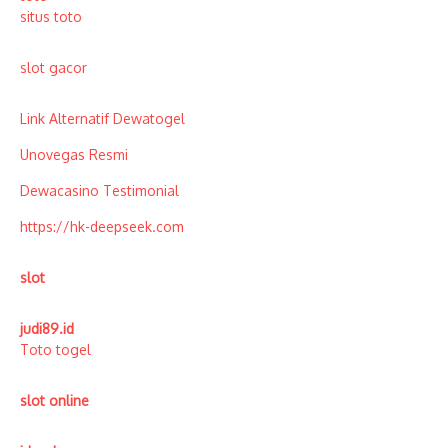
situs toto
slot gacor
Link Alternatif Dewatogel
Unovegas Resmi
Dewacasino Testimonial
https://hk-deepseek.com
slot
judi89.id
Toto togel
slot online