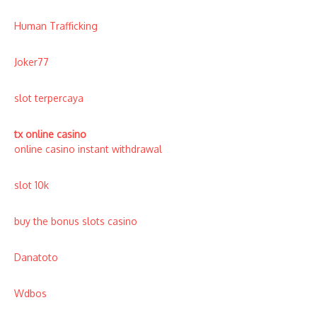
Human Trafficking
Joker77
slot terpercaya
tx online casino
online casino instant withdrawal
slot 10k
buy the bonus slots casino
Danatoto
Wdbos