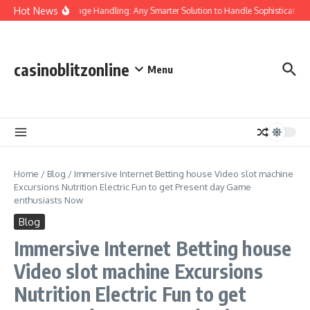
Skip to content
Hot News
Evil Challenge Handling: Any Smarter Solution to Handle Sophisticated P
casinoblitzonline
Menu
Home
/
Blog
/
Immersive Internet Betting house Video slot machine
Excursions Nutrition Electric Fun to get Present day Game
enthusiasts Now
Blog
Immersive Internet Betting house
Video slot machine Excursions
Nutrition Electric Fun to get