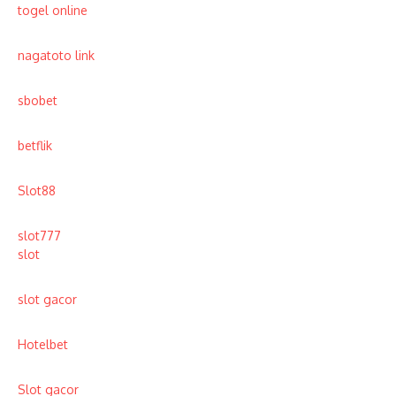
togel online
nagatoto link
sbobet
betflik
Slot88
slot777
slot
slot gacor
Hotelbet
Slot gacor