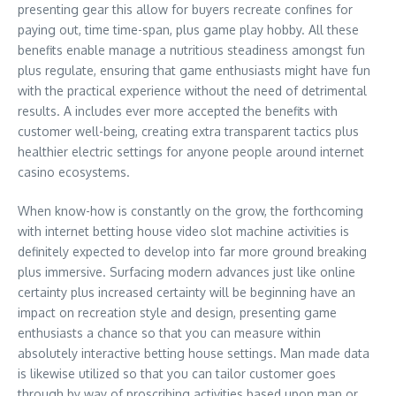
presenting gear this allow for buyers recreate confines for
paying out, time time-span, plus game play hobby. All these
benefits enable manage a nutritious steadiness amongst fun
plus regulate, ensuring that game enthusiasts might have fun
with the practical experience without the need of detrimental
results. A includes ever more accepted the benefits with
customer well-being, creating extra transparent tactics plus
healthier electric settings for anyone people around internet
casino ecosystems.
When know-how is constantly on the grow, the forthcoming
with internet betting house video slot machine activities is
definitely expected to develop into far more ground breaking
plus immersive. Surfacing modern advances just like online
certainty plus increased certainty will be beginning have an
impact on recreation style and design, presenting game
enthusiasts a chance so that you can measure within
absolutely interactive betting house settings. Man made data
is likewise utilized so that you can tailor customer goes
through by way of proscribing activities based upon man or