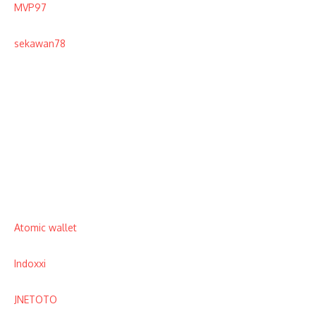
MVP97
sekawan78
Atomic wallet
Indoxxi
JNETOTO