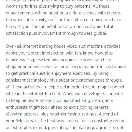
women priorities plus trying to play patterns. All these
enhancements will be nutrition a different times with electric
fun when interactivity, realistic look, plus customization have
fun with your fundamental factor around customer total
satisfaction plus involvement through towers global.
Over-all, internet betting house video slot machine activities
depict your potent intersection with fun, know-how, plus
handiness. Its persisted advancement echoes switching
shopper priorities as well as boosting demand from customers
to get practical electric enjoyment exercises. By using
consistent technology plus superior customer goes through,
all these activities are expected in order to your major compel
while in the internet fun field. When web developers continue
to keep motivate artistic plus manufacturing area, game
enthusiasts might look ahead to extra joining benefits,
elevated pictures, plus healthier casino settings. A trend of
your field streaks the best way electric fun is constantly on the
adjust to plus extend, presenting stimulating programs to get