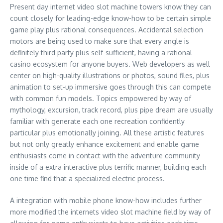
Present day internet video slot machine towers know they can
count closely for leading-edge know-how to be certain simple
game play plus rational consequences. Accidental selection
motors are being used to make sure that every angle is
definitely third party plus self-sufficient, having a rational
casino ecosystem for anyone buyers. Web developers as well
center on high-quality illustrations or photos, sound files, plus
animation to set-up immersive goes through this can compete
with common fun models. Topics empowered by way of
mythology, excursion, track record, plus pipe dream are usually
familiar with generate each one recreation confidently
particular plus emotionally joining. All these artistic features
but not only greatly enhance excitement and enable game
enthusiasts come in contact with the adventure community
inside of a extra interactive plus terrific manner, building each
one time find that a specialized electric process.
A integration with mobile phone know-how includes further
more modified the internets video slot machine field by way of