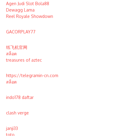
Agen Judi Slot Bola88
Dewagg Lama
Reel Royale Showdown
GACORPLAY77
纸飞机官网
สล็อต
treasures of aztec
https://telegramin-cn.com
สล็อต
indo178 daftar
clash verge
janji33
toto