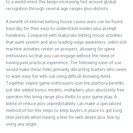
to a world event this keeps increasing fast around global
recognition through several age ranges plus districts.
A benefit of internet betting house casino wars can be found
basically for their easy-to-understand insides plus prompt
handiness. Compared with elaborate betting house activities
that want system and also leading-edge awareness, video slot
machine activities center on prospect, allowing for game
enthusiasts so that you can engage without the need of
having past practical experience. The following ease-of-use
would make these folks primarily attracting starters who seem
to want easy fun with out using difficult knowing bend.
Together, expert game enthusiasts love the plethora benefits
just like added bonus models, multipliers, plus absolutely free
operates this bring range plus thrills to your game play. A
blend of reduce plus unpredictability can make a specialized
method of fun this helps to keep buyers in place to get long
time periods when having a feel for with desire plus fear by
using any angle.