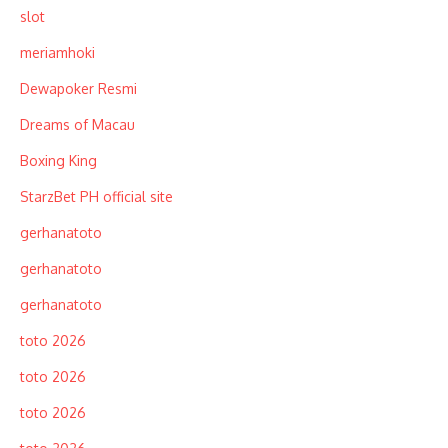
slot
meriamhoki
Dewapoker Resmi
Dreams of Macau
Boxing King
StarzBet PH official site
gerhanatoto
gerhanatoto
gerhanatoto
toto 2026
toto 2026
toto 2026