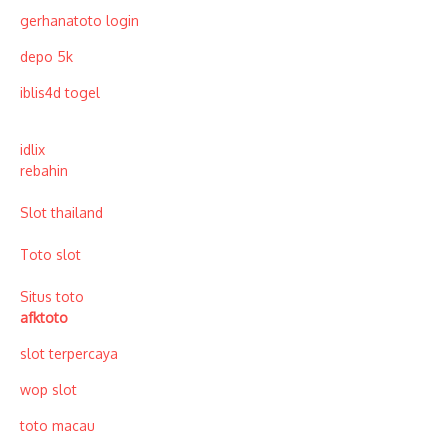
gerhanatoto login
depo 5k
iblis4d togel
idlix
rebahin
Slot thailand
Toto slot
Situs toto
afktoto
slot terpercaya
wop slot
toto macau