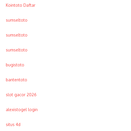
Kointoto Daftar
sumseltoto
sumseltoto
sumseltoto
bugistoto
bantentoto
slot gacor 2026
alexistogel login
situs 4d