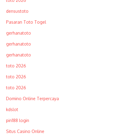
toto 2026
densustoto
Pasaran Toto Togel
gerhanatoto
gerhanatoto
gerhanatoto
toto 2026
toto 2026
toto 2026
Domino Online Terpercaya
kdslot
pin188 login
Situs Casino Online