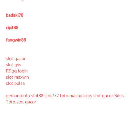
badak178
cipit88
fangwin88
slot gacor
slot qris
1131gg login
slot maxwin
slot pulsa
gerhanatoto
slot88
slot777
toto macau
situs slot gacor
Situs
Toto
slot gacor