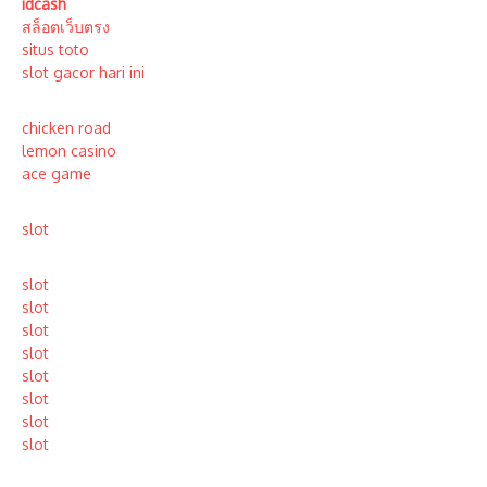
idcash
สล็อตเว็บตรง
situs toto
slot gacor hari ini
chicken road
lemon casino
ace game
slot
slot
slot
slot
slot
slot
slot
slot
slot