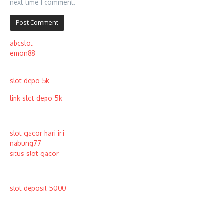
next time I comment.
abcslot
emon88
slot depo 5k
link slot depo 5k
slot gacor hari ini
nabung77
situs slot gacor
slot deposit 5000