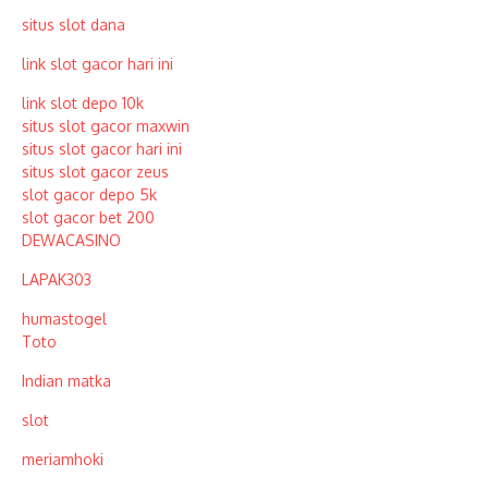
situs slot dana
link slot gacor hari ini
link slot depo 10k
situs slot gacor maxwin
situs slot gacor hari ini
situs slot gacor zeus
slot gacor depo 5k
slot gacor bet 200
DEWACASINO
LAPAK303
humastogel
Toto
Indian matka
slot
meriamhoki