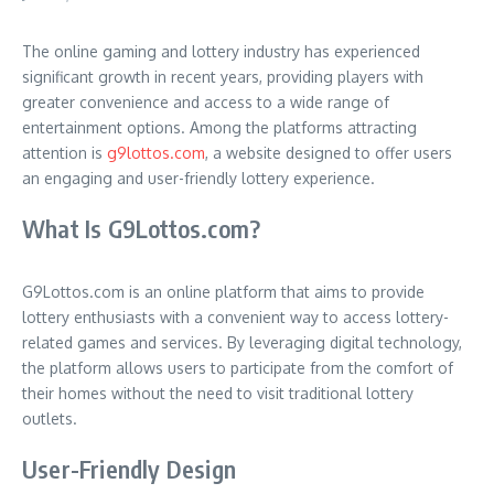
The online gaming and lottery industry has experienced
significant growth in recent years, providing players with
greater convenience and access to a wide range of
entertainment options. Among the platforms attracting
attention is
g9lottos.com
, a website designed to offer users
an engaging and user-friendly lottery experience.
What Is G9Lottos.com?
G9Lottos.com is an online platform that aims to provide
lottery enthusiasts with a convenient way to access lottery-
related games and services. By leveraging digital technology,
the platform allows users to participate from the comfort of
their homes without the need to visit traditional lottery
outlets.
User-Friendly Design