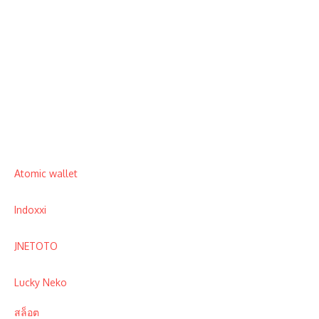
Atomic wallet
Indoxxi
JNETOTO
Lucky Neko
สล็อต