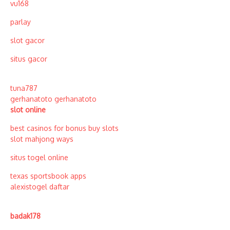
vu168
parlay
slot gacor
situs gacor
tuna787
gerhanatoto
gerhanatoto
slot online
best casinos for bonus buy slots
slot mahjong ways
situs togel online
texas sportsbook apps
alexistogel daftar
badak178