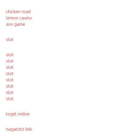
chicken road
lemon casino
ace game
slot
slot
slot
slot
slot
slot
slot
slot
slot
togel online
nagatoto link