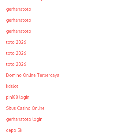
gerhanatoto
gerhanatoto
gerhanatoto
toto 2026
toto 2026
toto 2026
Domino Online Terpercaya
kdslot
pin188 login
Situs Casino Online
gerhanatoto login
depo 5k