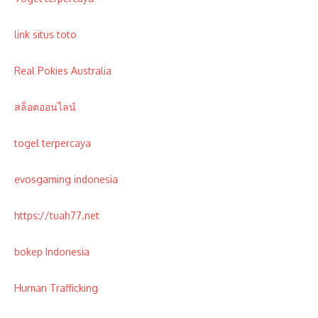
link situs toto
Real Pokies Australia
สล็อตออนไลน์
togel terpercaya
evosgaming indonesia
https://tuah77.net
bokep Indonesia
Human Trafficking