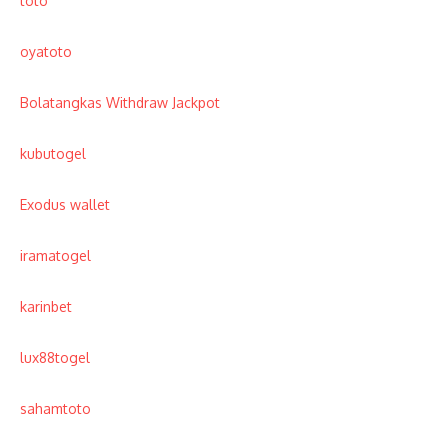
toto
oyatoto
Bolatangkas Withdraw Jackpot
kubutogel
Exodus wallet
iramatogel
karinbet
lux88togel
sahamtoto