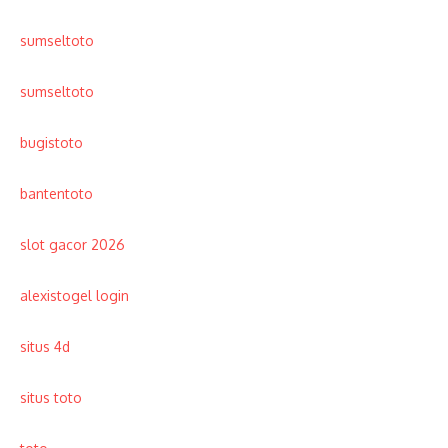
sumseltoto
sumseltoto
bugistoto
bantentoto
slot gacor 2026
alexistogel login
situs 4d
situs toto