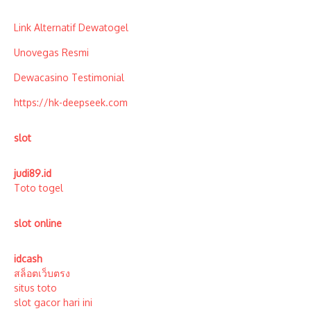
Link Alternatif Dewatogel
Unovegas Resmi
Dewacasino Testimonial
https://hk-deepseek.com
slot
judi89.id
Toto togel
slot online
idcash
สล็อตเว็บตรง
situs toto
slot gacor hari ini