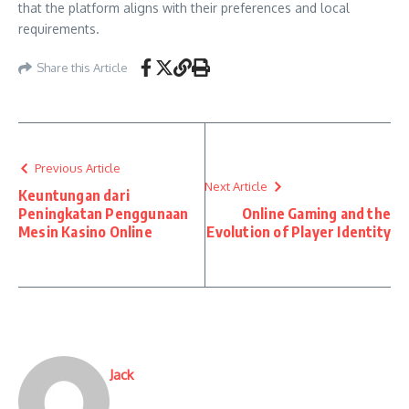
that the platform aligns with their preferences and local
requirements.
Share this Article
Previous Article
Next Article
Keuntungan dari
Peningkatan Penggunaan
Online Gaming and the
Mesin Kasino Online
Evolution of Player Identity
Jack