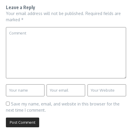
Leave a Reply
Your email address will not be published.
Required fields are
marked
*
Save my name, email, and website in this browser for the
next time I comment.