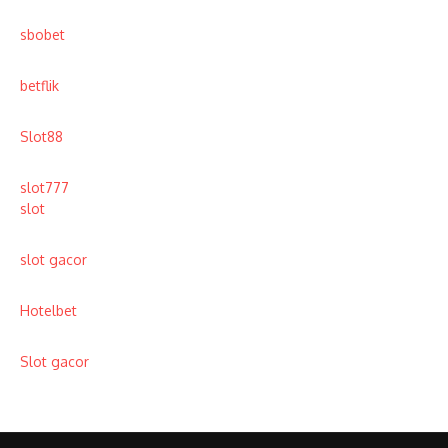
sbobet
betflik
Slot88
slot777
slot
slot gacor
Hotelbet
Slot gacor