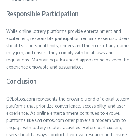
Responsible Participation
While online lottery platforms provide entertainment and
excitement, responsible participation remains essential. Users
should set personal limits, understand the rules of any games
they join, and ensure they comply with local laws and
regulations. Maintaining a balanced approach helps keep the
experience enjoyable and sustainable.
Conclusion
G9Lottos.com represents the growing trend of digital lottery
platforms that prioritize convenience, accessibility, and user
experience. As online entertainment continues to evolve,
platforms like G9Lottos.com offer players a modern way to
engage with lottery-related activities. Before participating,
users should always conduct their own research and ensure