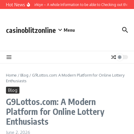
Skip to content
Hot News
Antalya, Türkiye – A whole Information to be able to Checking out the pa
casinoblitzonline
Menu
Home
/
Blog
/
G9Lottos.com: A Modern Platform for Online Lottery
Enthusiasts
Blog
G9Lottos.com: A Modern
Platform for Online Lottery
Enthusiasts
June 2, 2026