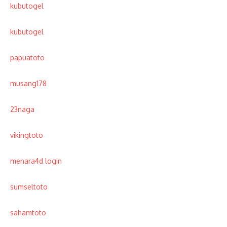
kubutogel
kubutogel
papuatoto
musang178
23naga
vikingtoto
menara4d login
sumseltoto
sahamtoto