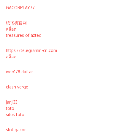
GACORPLAY77
纸飞机官网
สล็อต
treasures of aztec
https://telegramin-cn.com
สล็อต
indo178 daftar
clash verge
janji33
toto
situs toto
slot gacor