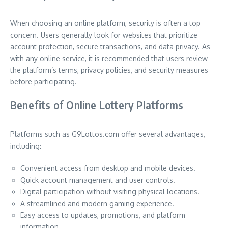
When choosing an online platform, security is often a top
concern. Users generally look for websites that prioritize
account protection, secure transactions, and data privacy. As
with any online service, it is recommended that users review
the platform’s terms, privacy policies, and security measures
before participating.
Benefits of Online Lottery Platforms
Platforms such as G9Lottos.com offer several advantages,
including:
Convenient access from desktop and mobile devices.
Quick account management and user controls.
Digital participation without visiting physical locations.
A streamlined and modern gaming experience.
Easy access to updates, promotions, and platform
information.