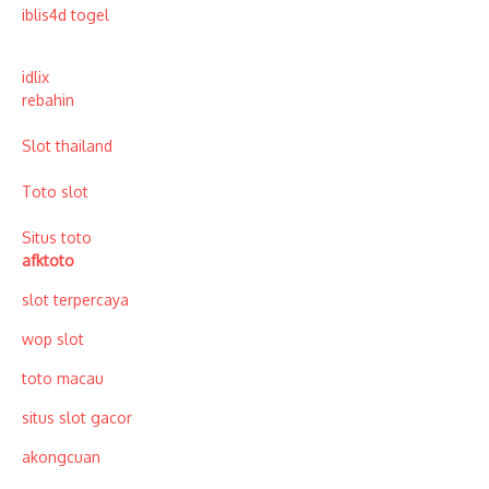
iblis4d togel
idlix
rebahin
Slot thailand
Toto slot
Situs toto
afktoto
slot terpercaya
wop slot
toto macau
situs slot gacor
akongcuan