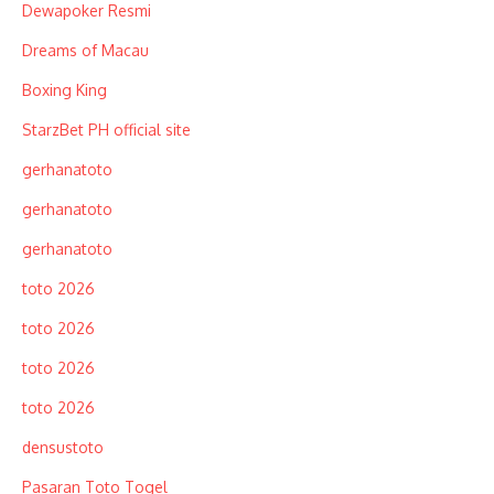
Dewapoker Resmi
Dreams of Macau
Boxing King
StarzBet PH official site
gerhanatoto
gerhanatoto
gerhanatoto
toto 2026
toto 2026
toto 2026
toto 2026
densustoto
Pasaran Toto Togel