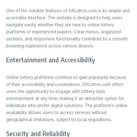
One of the notable features of G9Lottos.com is its simple and
accessible interface. The website is designed to help users
navigate easily, whether they are new to online lottery
platforms or experienced players. Clear menus, organized
sections, and responsive functionality contribute to a smooth
browsing experience across various devices.
Entertainment and Accessibility
Online lottery platforms continue to gain popularity because
of their accessibility and convenience. G9Lottos.com offers
users the opportunity to engage with lottery-style
entertainment at any time, making it an attractive option for
individuals who prefer digital solutions. The platform’s online
availability allows users to access services without
geographical limitations, subject to local regulations.
Security and Reliability