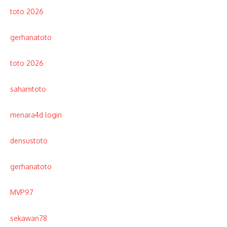
toto 2026
gerhanatoto
toto 2026
sahamtoto
menara4d login
densustoto
gerhanatoto
MVP97
sekawan78