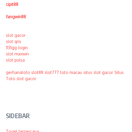
cipit88
fangwin88
slot gacor
slot qris
1131gg login
slot maxwin
slot pulsa
gerhanatoto
slot88
slot777
toto macau
situs slot gacor
Situs
Toto
slot gacor
SIDEBAR
Togel terpercaya