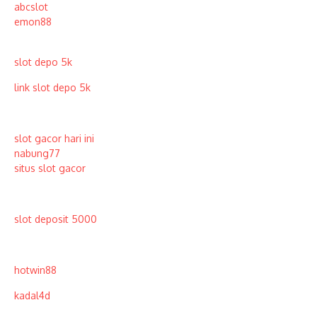
abcslot
emon88
slot depo 5k
link slot depo 5k
slot gacor hari ini
nabung77
situs slot gacor
slot deposit 5000
hotwin88
kadal4d