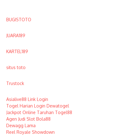
BUGISTOTO
JUARA189
KARTEL189
situs toto
Trustock
Asialive88 Link Login
Togel Harian Login Dewatogel
Jackpot Online Taruhan Togel88
Agen Judi Slot Bola88
Dewagg Lama
Reel Royale Showdown