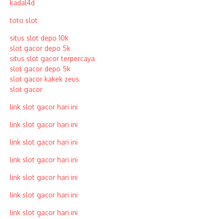
kadal4d
toto slot
situs slot depo 10k
slot gacor depo 5k
situs slot gacor terpercaya
slot gacor depo 5k
slot gacor kakek zeus
slot gacor
link slot gacor hari ini
link slot gacor hari ini
link slot gacor hari ini
link slot gacor hari ini
link slot gacor hari ini
link slot gacor hari ini
link slot gacor hari ini