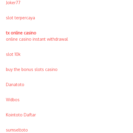
Joker77
slot terpercaya
tx online casino
online casino instant withdrawal
slot 10k
buy the bonus slots casino
Danatoto
Wdbos
Kointoto Daftar
sumseltoto