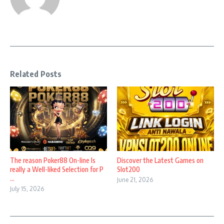
Related Posts
The reason Poker88 On-line Is
Discover the Latest Games on
really a Well-liked Selection for P
Slot200
...
June 21, 2026
July 15, 2026