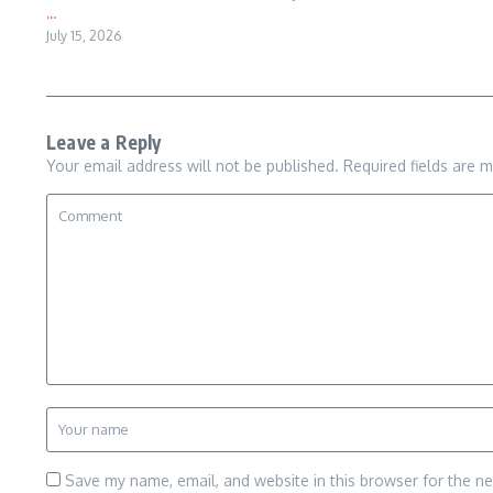
...
July 15, 2026
Leave a Reply
Your email address will not be published.
Required fields are 
Save my name, email, and website in this browser for the n