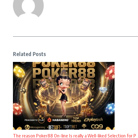
Related Posts
The reason Poker88 On-line Is really a Well-liked Selection for P