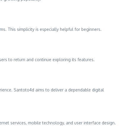
 This simplicity is especially helpful for beginners.
rs to return and continue exploring its features.
erience. Santoto4d aims to deliver a dependable digital
rnet services, mobile technology, and user interface design.