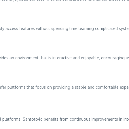
y access features without spending time learning complicated systems.
des an environment that is interactive and enjoyable, encouraging use
prefer platforms that focus on providing a stable and comfortable exp
l platforms. Santoto4d benefits from continuous improvements in inte