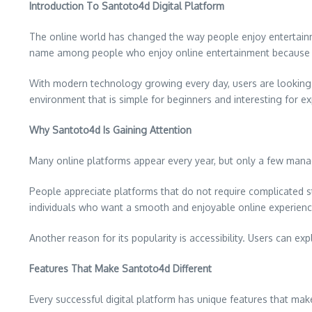
Introduction To Santoto4d Digital Platform
The online world has changed the way people enjoy entertain
name among people who enjoy online entertainment because it
With modern technology growing every day, users are looking 
environment that is simple for beginners and interesting for e
Why Santoto4d Is Gaining Attention
Many online platforms appear every year, but only a few manag
People appreciate platforms that do not require complicated 
individuals who want a smooth and enjoyable online experienc
Another reason for its popularity is accessibility. Users can e
Features That Make Santoto4d Different
Every successful digital platform has unique features that make