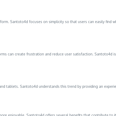
tform. Santoto4d focuses on simplicity so that users can easily find 
forms can create frustration and reduce user satisfaction. Santoto4d 
d tablets. Santoto4d understands this trend by providing an experienc
more enjoyable. Santoto4d offers several benefits that contribute to i