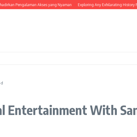
rkan Pengalaman Akses yang Nyaman
Exploring Any Exhilarating History For F
4d
tal Entertainment With S