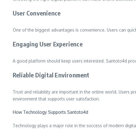
User Convenience
One of the biggest advantages is convenience. Users can quickl
Engaging User Experience
A good platform should keep users interested. Santoto4d provi
Reliable Digital Environment
Trust and reliability are important in the online world. Users 
environment that supports user satisfaction.
How Technology Supports Santoto4d
Technology plays a major role in the success of modern digita