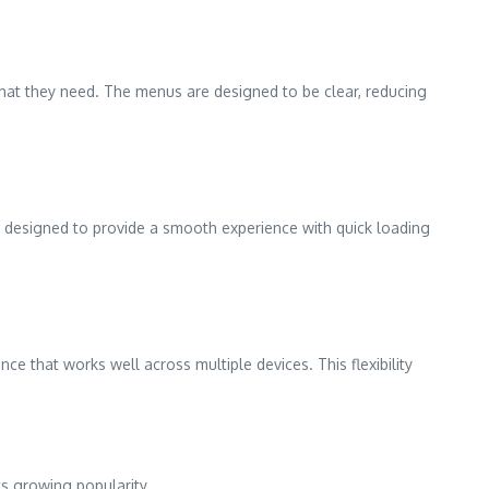
what they need. The menus are designed to be clear, reducing
is designed to provide a smooth experience with quick loading
e that works well across multiple devices. This flexibility
ts growing popularity.