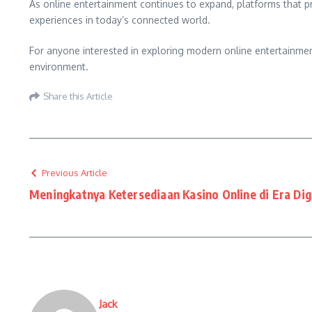
As online entertainment continues to expand, platforms that p
experiences in today’s connected world.
For anyone interested in exploring modern online entertainme
environment.
Share this Article
Previous Article
Meningkatnya Ketersediaan Kasino Online di Era Dig
Jack