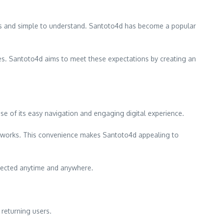
ss and simple to understand. Santoto4d has become a popular
es. Santoto4d aims to meet these expectations by creating an
e of its easy navigation and engaging digital experience.
ng works. This convenience makes Santoto4d appealing to
onnected anytime and anywhere.
 returning users.