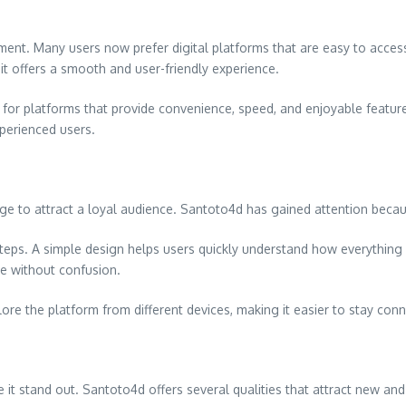
ment. Many users now prefer digital platforms that are easy to acce
 offers a smooth and user-friendly experience.
for platforms that provide convenience, speed, and enjoyable featur
xperienced users.
e to attract a loyal audience. Santoto4d has gained attention becaus
steps. A simple design helps users quickly understand how everythi
e without confusion.
xplore the platform from different devices, making it easier to stay c
 it stand out. Santoto4d offers several qualities that attract new and