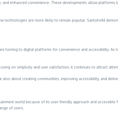
, and enhanced convenience. These developments allow platforms lik
 new technologies are more likely to remain popular. Santoto4d demo
re turning to digital platforms for convenience and accessibility. As
cusing on simplicity and user satisfaction, it continues to attract a
e also about creating communities, improving accessibility, and delive
inment world because of its user-friendly approach and accessible f
ange of users.