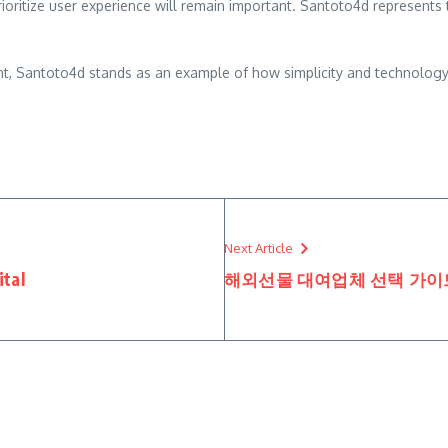
rioritize user experience will remain important. Santoto4d represent
nt, Santoto4d stands as an example of how simplicity and technology
Next Article
ital
해외선물 대여업체 선택 가이드