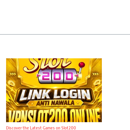
Discover the Latest Games on Slot200