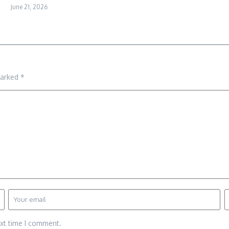
June 21, 2026
marked
*
ext time I comment.