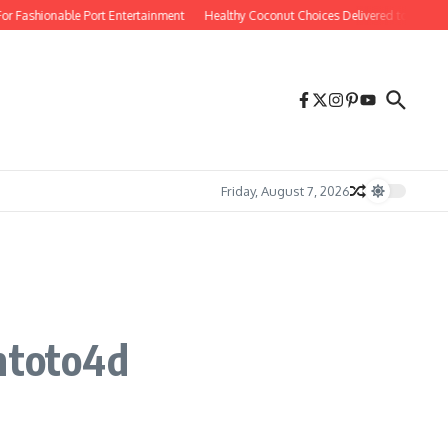
ashionable Port Entertainment
Healthy Coconut Choices Delivered to You
Onli
Friday, August 7, 2026
antoto4d