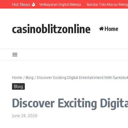
Skip to content
Hot News
Bagaimana Sistem Pembayaran Digital Bekerja
Bandar Toto Macau Menghadi
casinoblitzonline
Home
Home
/
Blog
/
Discover Exciting Digital Entertainment With Santoto
Blog
Discover Exciting Digi
June 24, 2026