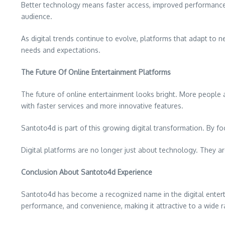
Better technology means faster access, improved performance
audience.
As digital trends continue to evolve, platforms that adapt to
needs and expectations.
The Future Of Online Entertainment Platforms
The future of online entertainment looks bright. More people a
with faster services and more innovative features.
Santoto4d is part of this growing digital transformation. By fo
Digital platforms are no longer just about technology. They ar
Conclusion About Santoto4d Experience
Santoto4d has become a recognized name in the digital enterta
performance, and convenience, making it attractive to a wide r