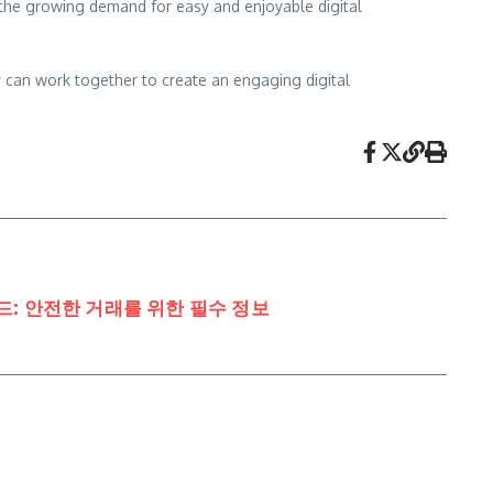
s the growing demand for easy and enjoyable digital
 can work together to create an engaging digital
: 안전한 거래를 위한 필수 정보