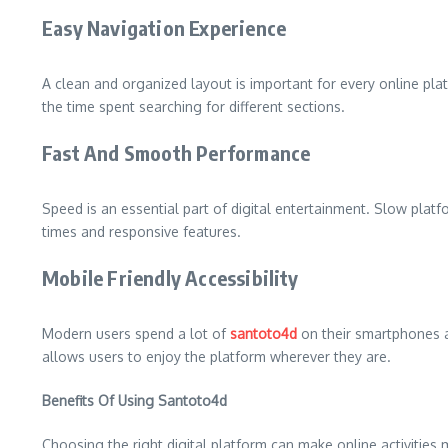
Easy Navigation Experience
A clean and organized layout is important for every online pla
the time spent searching for different sections.
Fast And Smooth Performance
Speed is an essential part of digital entertainment. Slow plat
times and responsive features.
Mobile Friendly Accessibility
Modern users spend a lot of
santoto4d
on their smartphones an
allows users to enjoy the platform wherever they are.
Benefits Of Using Santoto4d
Choosing the right digital platform can make online activities 