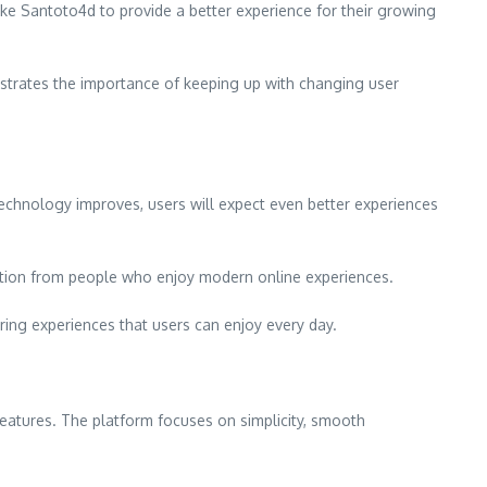
e Santoto4d to provide a better experience for their growing
nstrates the importance of keeping up with changing user
 technology improves, users will expect even better experiences
ttention from people who enjoy modern online experiences.
ring experiences that users can enjoy every day.
eatures. The platform focuses on simplicity, smooth