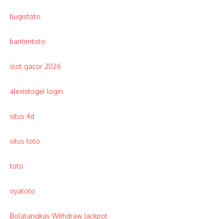
bugistoto
bantentoto
slot gacor 2026
alexistogel login
situs 4d
situs toto
toto
oyatoto
Bolatangkas Withdraw Jackpot