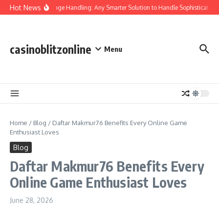
Skip to content
Hot News
Evil Challenge Handling: Any Smarter Solution to Handle Sophisticated P
casinoblitzonline
Menu
Home
/
Blog
/
Daftar Makmur76 Benefits Every Online Game
Enthusiast Loves
Blog
Daftar Makmur76 Benefits Every
Online Game Enthusiast Loves
June 28, 2026