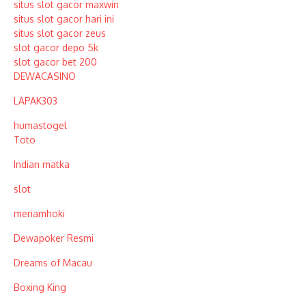
situs slot gacor maxwin
situs slot gacor hari ini
situs slot gacor zeus
slot gacor depo 5k
slot gacor bet 200
DEWACASINO
LAPAK303
humastogel
Toto
Indian matka
slot
meriamhoki
Dewapoker Resmi
Dreams of Macau
Boxing King