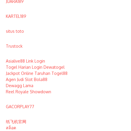
JUARA189
KARTEL189
situs toto
Trustock
Asialive88 Link Login
Togel Harian Login Dewatogel
Jackpot Online Taruhan Togel88
Agen Judi Slot Bola88
Dewagg Lama
Reel Royale Showdown
GACORPLAY77
纸飞机官网
สล็อต