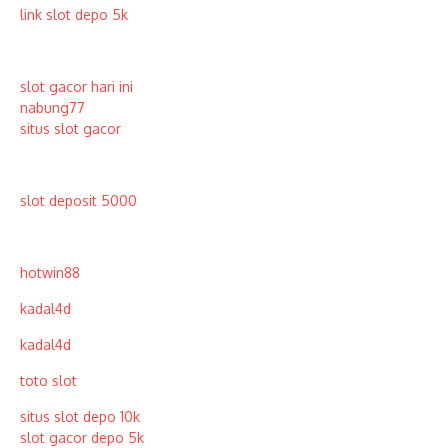
link slot depo 5k
slot gacor hari ini
nabung77
situs slot gacor
slot deposit 5000
hotwin88
kadal4d
kadal4d
toto slot
situs slot depo 10k
slot gacor depo 5k