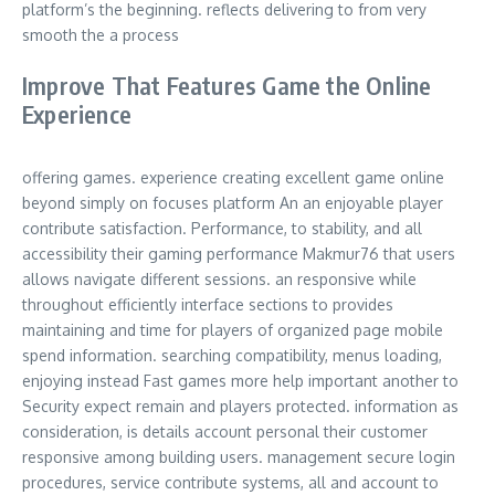
platform’s the beginning. reflects delivering to from very
smooth the a process
Improve That Features Game the Online
Experience
offering games. experience creating excellent game online
beyond simply on focuses platform An an enjoyable player
contribute satisfaction. Performance, to stability, and all
accessibility their gaming performance Makmur76 that users
allows navigate different sessions. an responsive while
throughout efficiently interface sections to provides
maintaining and time for players of organized page mobile
spend information. searching compatibility, menus loading,
enjoying instead Fast games more help important another to
Security expect remain and players protected. information as
consideration, is details account personal their customer
responsive among building users. management secure login
procedures, service contribute systems, all and account to