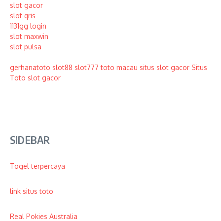
slot gacor
slot qris
1131gg login
slot maxwin
slot pulsa
gerhanatoto
slot88
slot777
toto macau
situs slot gacor
Situs
Toto
slot gacor
SIDEBAR
Togel terpercaya
link situs toto
Real Pokies Australia