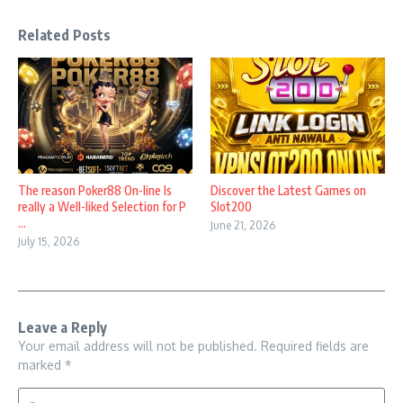
Related Posts
The reason Poker88 On-line Is
Discover the Latest Games on
really a Well-liked Selection for P
Slot200
...
June 21, 2026
July 15, 2026
Leave a Reply
Your email address will not be published.
Required fields are
marked
*