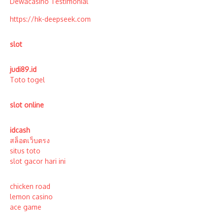
Dewacasino Testimonial
https://hk-deepseek.com
slot
judi89.id
Toto togel
slot online
idcash
สล็อตเว็บตรง
situs toto
slot gacor hari ini
chicken road
lemon casino
ace game