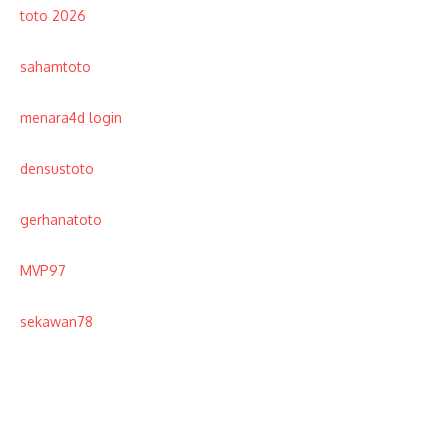
toto 2026
sahamtoto
menara4d login
densustoto
gerhanatoto
MVP97
sekawan78