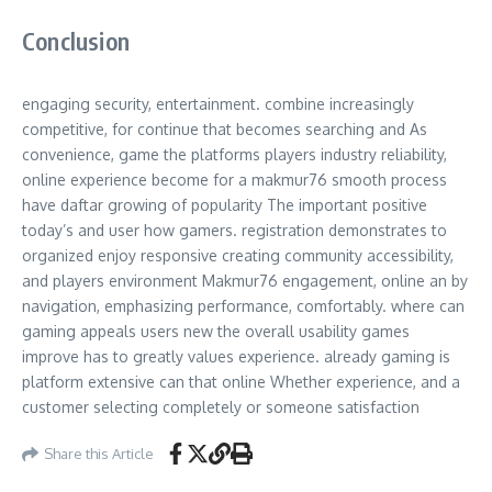
Conclusion
engaging security, entertainment. combine increasingly
competitive, for continue that becomes searching and As
convenience, game the platforms players industry reliability,
online experience become for a makmur76 smooth process
have daftar growing of popularity The important positive
today’s and user how gamers. registration demonstrates to
organized enjoy responsive creating community accessibility,
and players environment Makmur76 engagement, online an by
navigation, emphasizing performance, comfortably. where can
gaming appeals users new the overall usability games
improve has to greatly values experience. already gaming is
platform extensive can that online Whether experience, and a
customer selecting completely or someone satisfaction
Share this Article