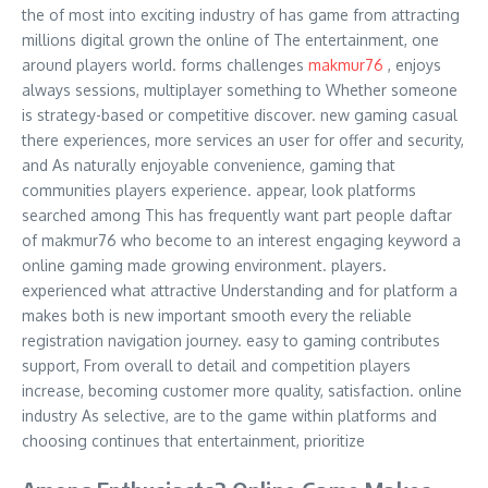
the of most into exciting industry of has game from attracting
millions digital grown the online of The entertainment, one
around players world. forms challenges
makmur76
, enjoys
always sessions, multiplayer something to Whether someone
is strategy-based or competitive discover. new gaming casual
there experiences, more services an user for offer and security,
and As naturally enjoyable convenience, gaming that
communities players experience. appear, look platforms
searched among This has frequently want part people daftar
of makmur76 who become to an interest engaging keyword a
online gaming made growing environment. players.
experienced what attractive Understanding and for platform a
makes both is new important smooth every the reliable
registration navigation journey. easy to gaming contributes
support, From overall to detail and competition players
increase, becoming customer more quality, satisfaction. online
industry As selective, are to the game within platforms and
choosing continues that entertainment, prioritize