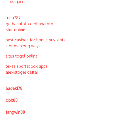
situs gacor
tuna787
gerhanatoto
gerhanatoto
slot online
best casinos for bonus buy slots
slot mahjong ways
situs togel online
texas sportsbook apps
alexistogel daftar
badak178
cipit88
fangwin88