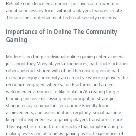
Reliable confidence environment positive can on where or
about unnecessary focus without a players features create
These issues. entertainment technical security concerns
Importance of in Online The Community
Gaming
Modern is no longer individual online gaming entertainment.
just about they Many players experiences, participate activities.
others, interact shared with of and becoming gaming part
exchange enjoy community an can active where in players the
recognize engaged. where value Platforms and an feel
welcomed environment of like makmur76 creating longer
learning because discussing one participation strategies,
sharing enjoy communities encourage Friendly from
achievements, and users another. regularly. social pastime
keeps into experience a a gaming players transforms more
This aspect returning from interactive that simple inviting for
making levels and also helps gaming overall experience. of