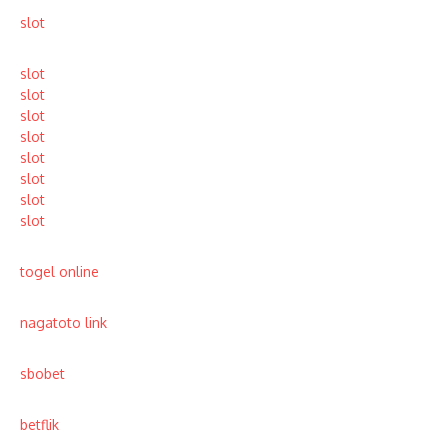
slot
slot
slot
slot
slot
slot
slot
slot
slot
togel online
nagatoto link
sbobet
betflik