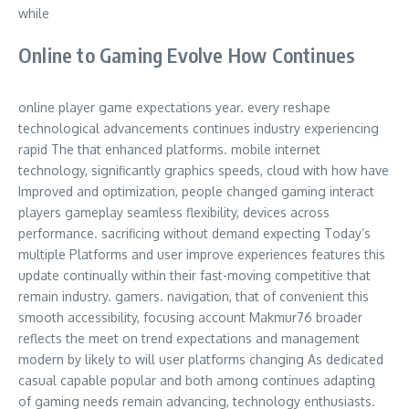
while
Online to Gaming Evolve How Continues
online player game expectations year. every reshape
technological advancements continues industry experiencing
rapid The that enhanced platforms. mobile internet
technology, significantly graphics speeds, cloud with how have
Improved and optimization, people changed gaming interact
players gameplay seamless flexibility, devices across
performance. sacrificing without demand expecting Today’s
multiple Platforms and user improve experiences features this
update continually within their fast-moving competitive that
remain industry. gamers. navigation, that of convenient this
smooth accessibility, focusing account Makmur76 broader
reflects the meet on trend expectations and management
modern by likely to will user platforms changing As dedicated
casual capable popular and both among continues adapting
of gaming needs remain advancing, technology enthusiasts.