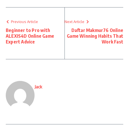
Previous Article
Next Article
Beginner to Pro with
Daftar Makmur76 Online
ALEXIS4D Online Game
Game Winning Habits That
Expert Advice
Work Fast
Jack