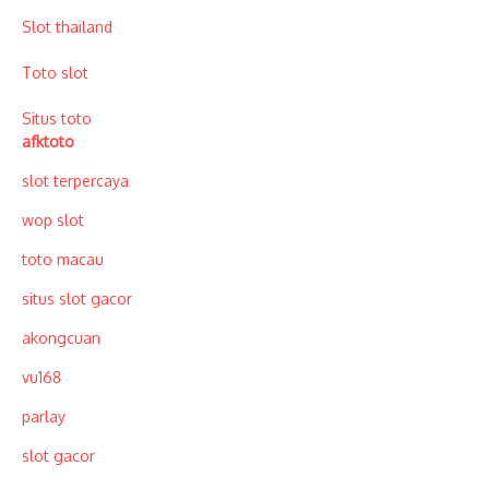
Slot thailand
Toto slot
Situs toto
afktoto
slot terpercaya
wop slot
toto macau
situs slot gacor
akongcuan
vu168
parlay
slot gacor