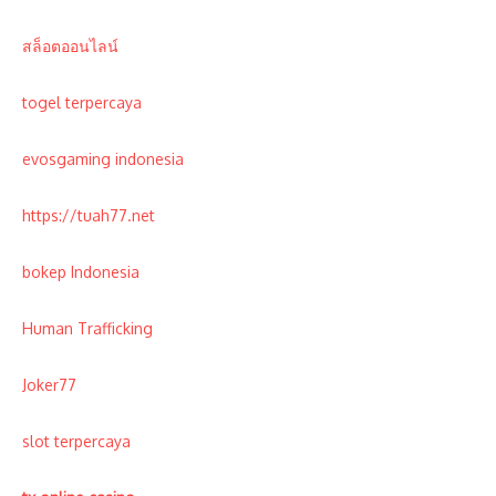
สล็อตออนไลน์
togel terpercaya
evosgaming indonesia
https://tuah77.net
bokep Indonesia
Human Trafficking
Joker77
slot terpercaya