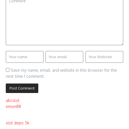
Save my name, email, and website in this browser for the
next time I comment.
abcslot
emon88
slot depo 5k