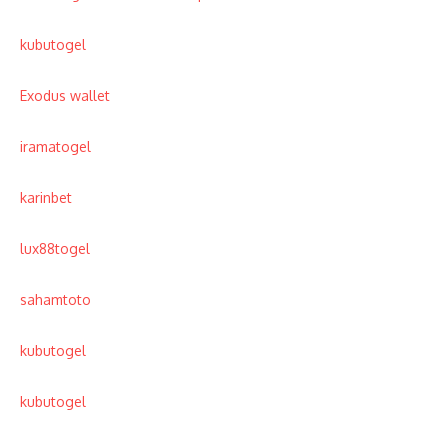
kubutogel
Exodus wallet
iramatogel
karinbet
lux88togel
sahamtoto
kubutogel
kubutogel