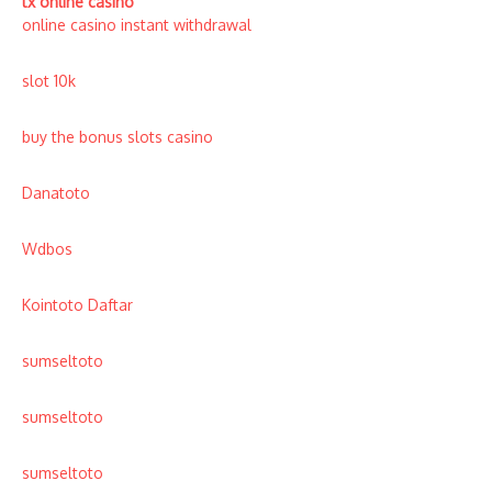
tx online casino
online casino instant withdrawal
slot 10k
buy the bonus slots casino
Danatoto
Wdbos
Kointoto Daftar
sumseltoto
sumseltoto
sumseltoto