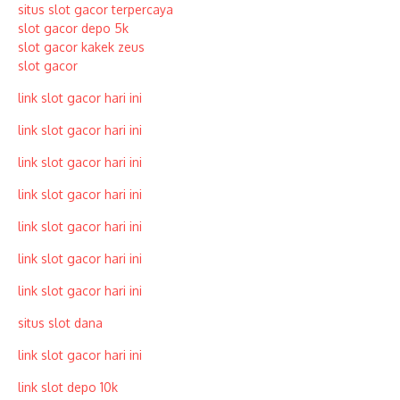
situs slot gacor terpercaya
slot gacor depo 5k
slot gacor kakek zeus
slot gacor
link slot gacor hari ini
link slot gacor hari ini
link slot gacor hari ini
link slot gacor hari ini
link slot gacor hari ini
link slot gacor hari ini
link slot gacor hari ini
situs slot dana
link slot gacor hari ini
link slot depo 10k