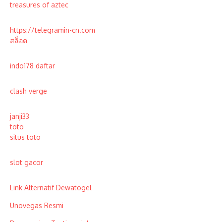
treasures of aztec
https://telegramin-cn.com
สล็อต
indo178 daftar
clash verge
janji33
toto
situs toto
slot gacor
Link Alternatif Dewatogel
Unovegas Resmi