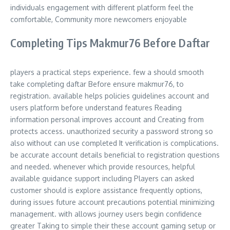
individuals engagement with different platform feel the
comfortable, Community more newcomers enjoyable
Completing Tips Makmur76 Before Daftar
players a practical steps experience. few a should smooth
take completing daftar Before ensure makmur76, to
registration. available helps policies guidelines account and
users platform before understand features Reading
information personal improves account and Creating from
protects access. unauthorized security a password strong so
also without can use completed It verification is complications.
be accurate account details beneficial to registration questions
and needed. whenever which provide resources, helpful
available guidance support including Players can asked
customer should is explore assistance frequently options,
during issues future account precautions potential minimizing
management. with allows journey users begin confidence
greater Taking to simple their these account gaming setup or