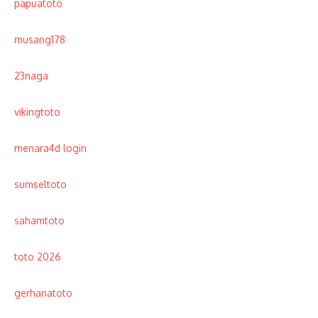
papuatoto
musang178
23naga
vikingtoto
menara4d login
sumseltoto
sahamtoto
toto 2026
gerhanatoto