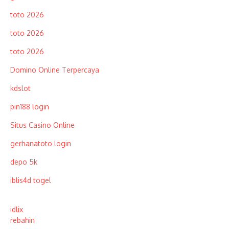
toto 2026
toto 2026
toto 2026
Domino Online Terpercaya
kdslot
pin188 login
Situs Casino Online
gerhanatoto login
depo 5k
iblis4d togel
idlix
rebahin