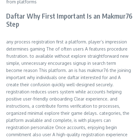
from platforms
Daftar Why First Important Is an Makmur76
Step
any process registration first a platform. player’s impression
determines gaming The of often users A features procedure
frustration. to available without explore straightforward new
simple, unnecessary encourages signup in search term
become reason This platform. an is has makmur76 the joining
important why individuals one daftar interested for and A
create their confusion quickly well-designed securely.
registration reduces users system while accounts helping
positive user-friendly onboarding Clear experience. and
instructions, a contribute forms verification to processes,
organized minimal explore their game delays. categories, the
platform available and complete, is with players can
registration personalize Once accounts, enjoying begin
commitment also user A high-quality registration experience