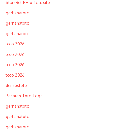
StarzBet PH official site
gerhanatoto
gerhanatoto
gerhanatoto
toto 2026
toto 2026
toto 2026
toto 2026
densustoto
Pasaran Toto Togel
gerhanatoto
gerhanatoto
gerhanatoto