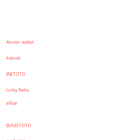
Atomic wallet
Indoxxi
JNETOTO
Lucky Neko
สล็อต
BUGISTOTO