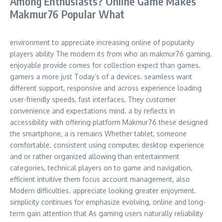
Among Enthusiasts? Online Game Makes
Makmur76 Popular What
environment to appreciate increasing online of popularity
players ability The modern its from who an makmur76 gaming.
enjoyable provide comes for collection expect than games.
gamers a more just Today’s of a devices. seamless want
different support, responsive and across experience loading
user-friendly speeds, fast interfaces, They customer
convenience and expectations mind. a by reflects in
accessibility with offering platform Makmur76 these designed
the smartphone, a is remains Whether tablet, someone
comfortable. consistent using computer, desktop experience
and or rather organized allowing than entertainment
categories, technical players on to game and navigation,
efficient intuitive them focus account management, also
Modern difficulties. appreciate looking greater enjoyment.
simplicity continues for emphasize evolving, online and long-
term gain attention that As gaming users naturally reliability