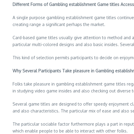
Different Forms of Gambling establishment Game titles Acces
A single purpose gambling establishment game titles continue 
creating range a significant perhaps the market.
Card-based game titles usually give attention to method and al
particular multi-colored designs and also basic insides. Severa
This kind of selection permits participants to decide on enjoym
Why Several Participants Take pleasure in Gambling establis
Folks take pleasure in gambling establishment game titles rega
in studying video game insides and also checking out diverse 
Several game titles are designed to offer speedy enjoyment clas
and also characteristics. The particular mix of ease and also s
The particular sociable factor furthermore plays a part in rep
which enable people to be able to interact with other folks.