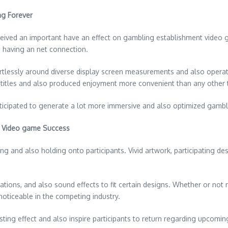
ng Forever
ceived an important have an effect on gambling establishment video
 having an net connection.
tlessly around diverse display screen measurements and also operating
titles and also produced enjoyment more convenient than any other 
icipated to generate a lot more immersive and also optimized gamblin
t Video game Success
ting and also holding onto participants. Vivid artwork, participating d
ons, and also sound effects to fit certain designs. Whether or not mot
noticeable in the competing industry.
ing effect and also inspire participants to return regarding upcomi