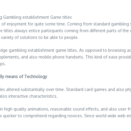
g Gambling establishment Game titles
d of enjoyment for quite some time. Coming from standard gambling si
titles always entice participants coming from different parts of the e
 variety of solutions to be able to people.
ge gambling establishment game titles. As opposed to browsing actua
upplements, and also mobile phone handsets. This kind of ease provid
ps.
 By means of Technology
s altered substantially over time. Standard card games and also phy
also interactive characteristics.
 high-quality animations, reasonable sound effects, and also user-f
es quicker to comprehend regarding novices. Since world wide web en