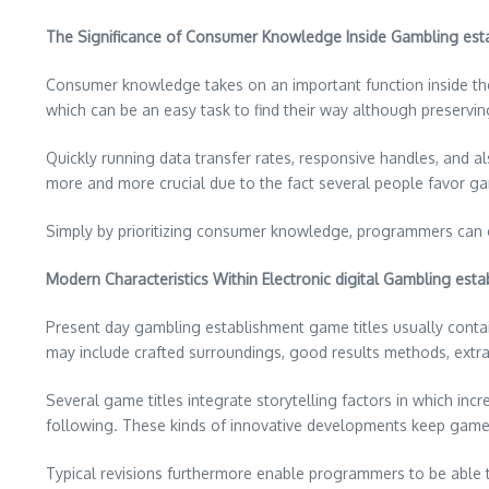
The Significance of Consumer Knowledge Inside Gambling es
Consumer knowledge takes on an important function inside th
which can be an easy task to find their way although preservi
Quickly running data transfer rates, responsive handles, and al
more and more crucial due to the fact several people favor g
Simply by prioritizing consumer knowledge, programmers can c
Modern Characteristics Within Electronic digital Gambling es
Present day gambling establishment game titles usually contain
may include crafted surroundings, good results methods, extra 
Several game titles integrate storytelling factors in which i
following. These kinds of innovative developments keep gamepla
Typical revisions furthermore enable programmers to be able t