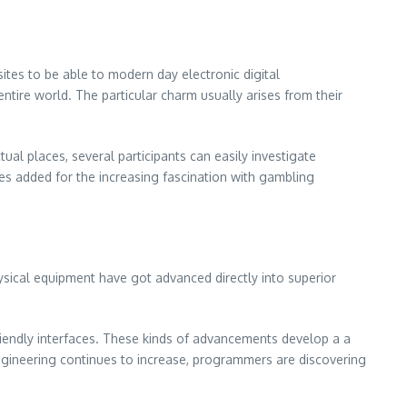
tes to be able to modern day electronic digital
ntire world. The particular charm usually arises from their
l places, several participants can easily investigate
es added for the increasing fascination with gambling
sical equipment have got advanced directly into superior
riendly interfaces. These kinds of advancements develop a a
gineering continues to increase, programmers are discovering