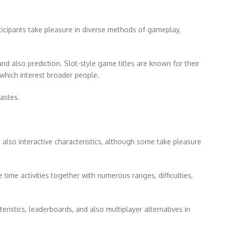
ticipants take pleasure in diverse methods of gameplay,
d also prediction. Slot-style game titles are known for their
 which interest broader people.
tastes.
 also interactive characteristics, although some take pleasure
time activities together with numerous ranges, difficulties,
ristics, leaderboards, and also multiplayer alternatives in