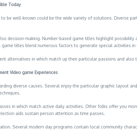
sible Today
to be well-known could be the wide variety of solutions. Diverse par
so decision-making. Number-based game titles highlight possibility an
l game titles blend numerous factors to generate special activities in
ent alternatives in which match up their particular passions and also 
hment Video game Experiences
rding diverse causes. Several enjoy the particular graphic layout and
techniques.
ses in which match active daily activities. Other folks offer you more 
election aids sustain person attention as time passes.
utation. Several modern day programs contain local community characte