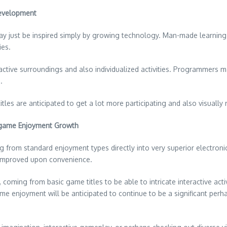
Development
 just be inspired simply by growing technology. Man-made learning ab
ies.
tive surroundings and also individualized activities. Programmers ma
.
les are anticipated to get a lot more participating and also visuall
 game Enjoyment Growth
om standard enjoyment types directly into very superior electronic dig
o improved upon convenience.
coming from basic game titles to be able to intricate interactive act
e enjoyment will be anticipated to continue to be a significant perh