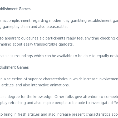
tablishment Games
e accomplishment regarding modern day gambling establishment game
ng gameplay clean and also pleasurable.
so apparent guidelines aid participants really feel any time checking 
ambling about easily transportable gadgets.
ause surroundings which can be available to be able to equally novi
tablishment Games
 a selection of superior characteristics in which increase involvemen
articles, and also interactive animations.
ncrease degree for the knowledge. Other folks give attention to compe
y refreshing and also inspire people to be able to investigate diffe
o bring in fresh articles and also increase present characteristics 