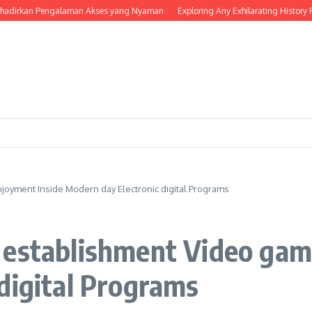
rkan Pengalaman Akses yang Nyaman
Exploring Any Exhilarating History For F
oyment Inside Modern day Electronic digital Programs
 establishment Video gam
digital Programs