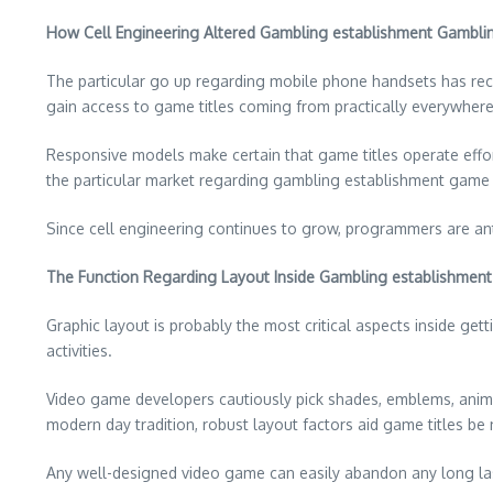
How Cell Engineering Altered Gambling establishment Gambli
The particular go up regarding mobile phone handsets has re
gain access to game titles coming from practically everywhere
Responsive models make certain that game titles operate effor
the particular market regarding gambling establishment game 
Since cell engineering continues to grow, programmers are ant
The Function Regarding Layout Inside Gambling establishmen
Graphic layout is probably the most critical aspects inside get
activities.
Video game developers cautiously pick shades, emblems, animati
modern day tradition, robust layout factors aid game titles be 
Any well-designed video game can easily abandon any long last