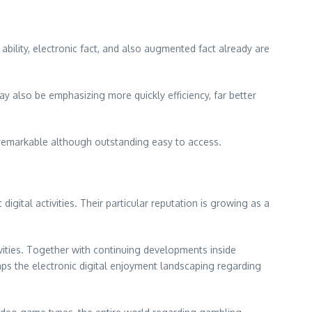
ility, electronic fact, and also augmented fact already are
y also be emphasizing more quickly efficiency, far better
y remarkable although outstanding easy to access.
ital activities. Their particular reputation is growing as a
ivities. Together with continuing developments inside
aps the electronic digital enjoyment landscaping regarding