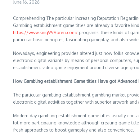
June 16, 2026
Comprehending The particular Increasing Reputation Regardin
Gambling establishment game titles are already a favorite kin
https://www.king999oren.com/
programs, these kinds of game 
particular basic principles, fascinating gameplay, and also wide
Nowadays, engineering provides altered just how folks knowled
electronic digital variants by means of personal computers, s
establishment video game enjoyment around diverse age grou
How Gambling establishment Game titles Have got Advanced
The particular gambling establishment gambling market provide
electronic digital activities together with superior artwork and 
Modern day gambling establishment game titles usually contain
lot more participating knowledge although creating game titl
fresh approaches to boost gameplay and also convenience.