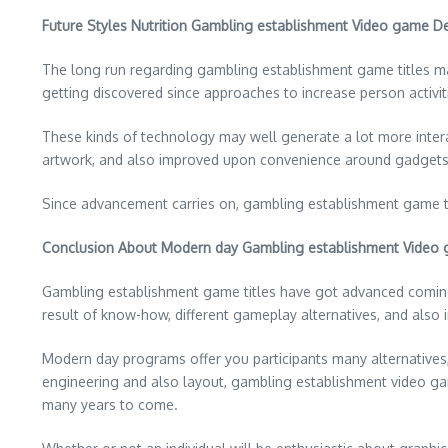
Future Styles Nutrition Gambling establishment Video game 
The long run regarding gambling establishment game titles may
getting discovered since approaches to increase person activit
These kinds of technology may well generate a lot more interac
artwork, and also improved upon convenience around gadgets
Since advancement carries on, gambling establishment game tit
Conclusion About Modern day Gambling establishment Video
Gambling establishment game titles have got advanced coming fr
result of know-how, different gameplay alternatives, and als
Modern day programs offer you participants many alternatives, 
engineering and also layout, gambling establishment video gam
many years to come.