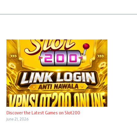
Discover the Latest Games on Slot200
June 21, 2026