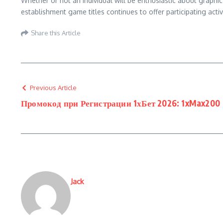
Whether or not an individual will be enthusiastic about graphi
establishment game titles continues to offer participating activ
Share this Article
Previous Article
Промокод при Регистрации 1хБет 2026: 1xMax200
Jack