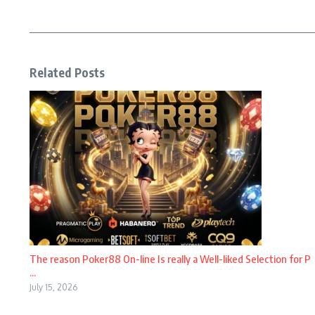
Related Posts
The reason Poker88 On-line Is really a Well-liked Selection for P
...
July 15, 2026