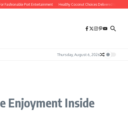
ashionable Port Entertainment
Healthy Coconut Choices Delivered to You
Onli
Thursday, August 6, 2026
e Enjoyment Inside