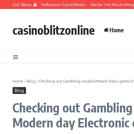
Skip to content
Hot News
Bagaimana Sistem Pembayaran Digital Bekerja
Bandar Toto Macau Menghadi
casinoblitzonline
Home
Home
/
Blog
/
Checking out Gambling establishment Video game Enj
Blog
Checking out Gambling
Modern day Electronic 