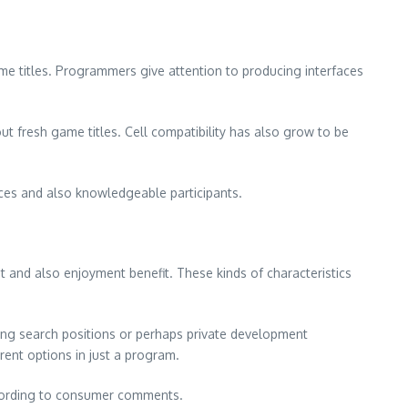
 titles. Programmers give attention to producing interfaces
out fresh game titles. Cell compatibility has also grow to be
ces and also knowledgeable participants.
t and also enjoyment benefit. These kinds of characteristics
ting search positions or perhaps private development
rent options in just a program.
according to consumer comments.