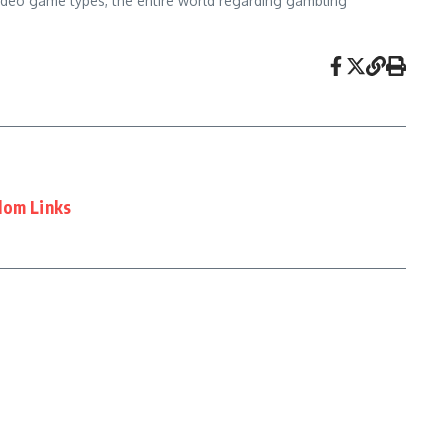
 video game types, the entire world regarding gambling
dom Links