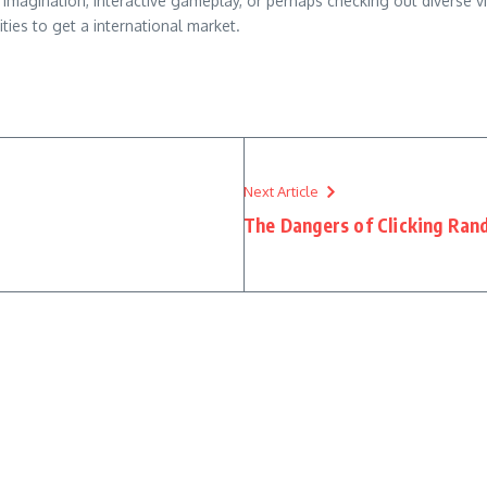
c imagination, interactive gameplay, or perhaps checking out diverse
ities to get a international market.
Next Article
The Dangers of Clicking Ran