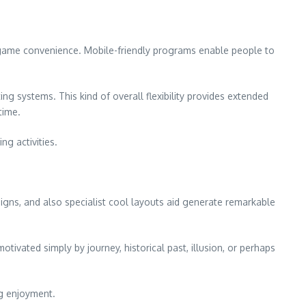
 game convenience. Mobile-friendly programs enable people to
 systems. This kind of overall flexibility provides extended
time.
g activities.
esigns, and also specialist cool layouts aid generate remarkable
ivated simply by journey, historical past, illusion, or perhaps
ng enjoyment.