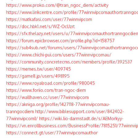
https://www.proko.com/@tran_ngoc_diem/activity
https://www.linkcentre.com/profile/77winnvipcomauthortranngo
https://matkafasi.com/user/77winnvipcom
https://doc.hbk1.net/s/WZ-OcUzrt
https://sfx.thelazy.net/users/u/77winnvipcomauthortranngocdie
https://forum.epicbrowser.com/profile.php?id=158757
https://sub4sub.net/forums/users/77winnvipcomauthortranngoc
https://www.chichi-pui.com/users/77winnvipcomau/
https://community.concretecms.com/members/profile/392537
https://memes.tw/user/409745
https://game8.jp/users/498195
https://www.royalroad.com/profile/980045
https://www.foriio.com/tran-ngoc-diem
https://wallhaven.cc/user/77winnvipcom
https://akniga.org/profile/1427118-77winnvipcomau-
tranngocdiem
http://www.biblesupport.com/user/842402-
77winnvipcom1/
https://wiki.lio-darmstadt.de/s/AEMorkyy-
https://vn.enrollbusiness.com/BusinessProfile/7815251/77winn
https://connect.gt/user/77winnvipcomauthor