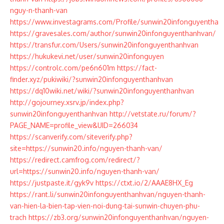
nguy-n-thanh-van
https://www.investagrams.com/Profile/sunwin20infonguyentha
https://gravesales.com/author/sunwin20infonguyenthanhvan/
https://transfur.com/Users/sunwin20infonguyenthanhvan
https://hukukevi.net/user/sunwin20infonguyen
https://controlc.com/pe6n601m
https://fact-
finder.xyz/pukiwiki/?sunwin20infonguyenthanhvan
https://dq10wiki.net/wiki/?sunwin20infonguyenthanhvan
http://gojourney.xsrv.jp/index.php?
sunwin20infonguyenthanhvan
http://vetstate.ru/forum/?
PAGE_NAME=profile_view&UID=266034
https://scanverify.com/siteverify.php?
site=https://sunwin20.info/nguyen-thanh-van/
https://redirect.camfrog.com/redirect/?
url=https://sunwin20.info/nguyen-thanh-van/
https://justpaste.it/gyk9v
https://ctxt.io/2/AAAE8HX_Eg
https://rant.li/sunwin20infonguyenthanhvan/nguyen-thanh-
van-hien-la-bien-tap-vien-noi-dung-tai-sunwin-chuyen-phu-
trach
https://zb3.org/sunwin20infonguyenthanhvan/nguyen-