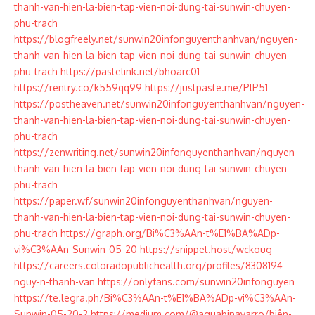
thanh-van-hien-la-bien-tap-vien-noi-dung-tai-sunwin-chuyen-
phu-trach
https://blogfreely.net/sunwin20infonguyenthanhvan/nguyen-
thanh-van-hien-la-bien-tap-vien-noi-dung-tai-sunwin-chuyen-
phu-trach
https://pastelink.net/bhoarc01
https://rentry.co/k559qq99
https://justpaste.me/PlP51
https://postheaven.net/sunwin20infonguyenthanhvan/nguyen-
thanh-van-hien-la-bien-tap-vien-noi-dung-tai-sunwin-chuyen-
phu-trach
https://zenwriting.net/sunwin20infonguyenthanhvan/nguyen-
thanh-van-hien-la-bien-tap-vien-noi-dung-tai-sunwin-chuyen-
phu-trach
https://paper.wf/sunwin20infonguyenthanhvan/nguyen-
thanh-van-hien-la-bien-tap-vien-noi-dung-tai-sunwin-chuyen-
phu-trach
https://graph.org/Bi%C3%AAn-t%E1%BA%ADp-
vi%C3%AAn-Sunwin-05-20
https://snippet.host/wckoug
https://careers.coloradopublichealth.org/profiles/8308194-
nguy-n-thanh-van
https://onlyfans.com/sunwin20infonguyen
https://te.legra.ph/Bi%C3%AAn-t%E1%BA%ADp-vi%C3%AAn-
Sunwin-05-20-2
https://medium.com/@aguabinavarro/biên-