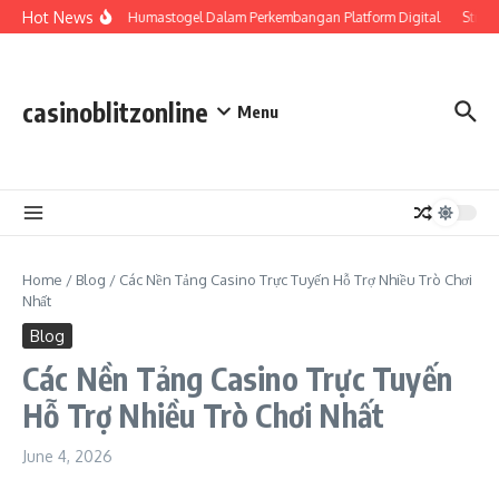
Skip to content
Hot News
Mengenal Humastogel Dalam Perkembangan Platform Digital
Strateg
casinoblitzonline
Menu
Home
/
Blog
/
Các Nền Tảng Casino Trực Tuyến Hỗ Trợ Nhiều Trò Chơi
Nhất
Blog
Các Nền Tảng Casino Trực Tuyến
Hỗ Trợ Nhiều Trò Chơi Nhất
June 4, 2026