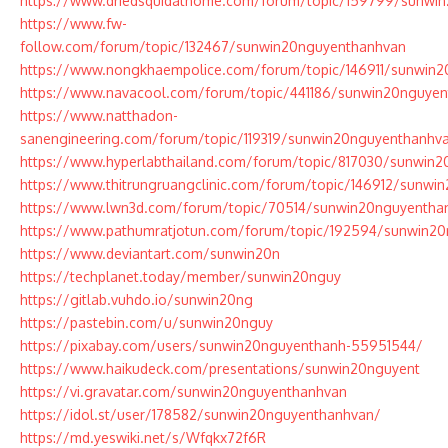
https://www.driedsquidathome.com/forum/topic/159799/sunwi
https://www.fw-
follow.com/forum/topic/132467/sunwin20nguyenthanhvan
https://www.nongkhaempolice.com/forum/topic/146911/sunwin
https://www.navacool.com/forum/topic/441186/sunwin20nguye
https://www.natthadon-
sanengineering.com/forum/topic/119319/sunwin20nguyenthanhv
https://www.hyperlabthailand.com/forum/topic/817030/sunwin
https://www.thitrungruangclinic.com/forum/topic/146912/sunw
https://www.lwn3d.com/forum/topic/70514/sunwin20nguyentha
https://www.pathumratjotun.com/forum/topic/192594/sunwin2
https://www.deviantart.com/sunwin20n
https://techplanet.today/member/sunwin20nguy
https://gitlab.vuhdo.io/sunwin20ng
https://pastebin.com/u/sunwin20nguy
https://pixabay.com/users/sunwin20nguyenthanh-55951544/
https://www.haikudeck.com/presentations/sunwin20nguyent
https://vi.gravatar.com/sunwin20nguyenthanhvan
https://idol.st/user/178582/sunwin20nguyenthanhvan/
https://md.yeswiki.net/s/Wfqkx72f6R