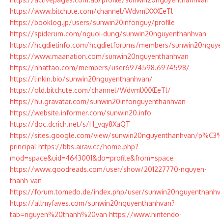
https://www.bitchute.com/channel/WdvmlXXXEeTl
https://booklog.jp/users/sunwin20infonguy/profile
https://spiderum.com/nguoi-dung/sunwin20nguyenthanhvan
https://hcgdietinfo.com/hcgdietforums/members/sunwin20nguy
https://www.maanation.com/sunwin20nguyenthanhvan
https://nhattao.com/members/user6974598.6974598/
https://linkin.bio/sunwin20nguyenthanhvan/
https://old.bitchute.com/channel/WdvmlXXXEeTl/
https://hu.gravatar.com/sunwin20infonguyenthanhvan
https://website.informer.com/sunwin20.info
https://doc.dcrich.net/s/H_vqy8XaQT
https://sites.google.com/view/sunwin20nguyenthanhvan/p%C3
principal
https://bbs.airav.cc/home.php?
mod=space&uid=4643001&do=profile&from=space
https://www.goodreads.com/user/show/201227770-nguyen-
thanh-van
https://forum.tomedo.de/index.php/user/sunwin20nguyenthanh
https://allmyfaves.com/sunwin20nguyenthanhvan?
tab=nguyen%20thanh%20van
https://www.nintendo-