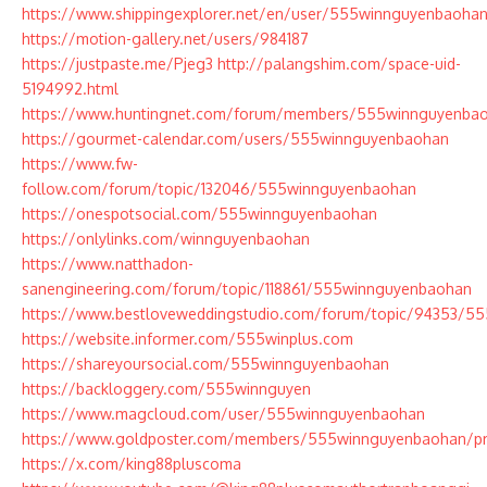
https://www.shippingexplorer.net/en/user/555winnguyenbaohan
https://motion-gallery.net/users/984187
https://justpaste.me/Pjeg3
http://palangshim.com/space-uid-
5194992.html
https://www.huntingnet.com/forum/members/555winnguyenbao
https://gourmet-calendar.com/users/555winnguyenbaohan
https://www.fw-
follow.com/forum/topic/132046/555winnguyenbaohan
https://onespotsocial.com/555winnguyenbaohan
https://onlylinks.com/winnguyenbaohan
https://www.natthadon-
sanengineering.com/forum/topic/118861/555winnguyenbaohan
https://www.bestloveweddingstudio.com/forum/topic/94353/5
https://website.informer.com/555winplus.com
https://shareyoursocial.com/555winnguyenbaohan
https://backloggery.com/555winnguyen
https://www.magcloud.com/user/555winnguyenbaohan
https://www.goldposter.com/members/555winnguyenbaohan/pro
https://x.com/king88pluscoma