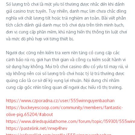
Số lượng trò chơi là một yếu tố thường được nhắc đến khi đánh
giá casino trực tuyến. Tuy nhiên, danh mục lớn chưa chắc đồng
nghĩa với chất lượng tốt hoặc trải nghiệm an toàn. Bài viết phân
tích cách đánh giá danh mục trò chơi dựa trên tính minh bạch,
đơn vị cung cấp phần mềm, khả năng hiển thị thông tin luật chơi
và mức độ phù hợp với từng thiết bị.
Người đọc cũng nên kiểm tra xem nền tảng có cung cấp các
cảnh báo rủi ro, giới hạn thời gian và công cụ kiểm soát hành vi
sử dụng hay không. Mọi trò chơi casino đều có yếu tố may rủi, vì
vậy không nên coi số lượng trò chơi hoặc tỷ lệ trả thưởng được
quảng cáo là cơ sở để kỳ vọng lợi nhuận. Nội dung chỉ nhằm
cung cấp góc nhìn tổng quan để người đọc hiểu rõ thị trường.
https://www.czporadna.cz/user/555winnguyenbaohan
https://buckeyescoop.com/community/members/fantastic-
olive-pig.65204/#about
https://www.driedsquidathome.com/forum/topic/159301/555wi
https://pastelink.net/nrwp4hev