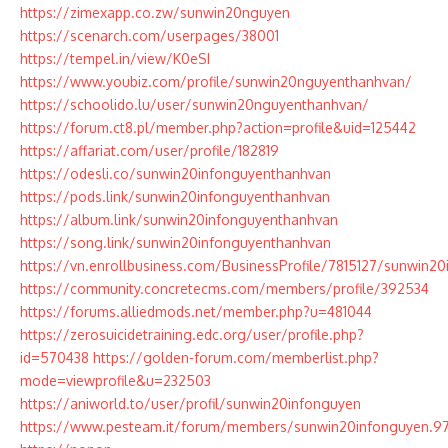
https://zimexapp.co.zw/sunwin20nguyen
https://scenarch.com/userpages/38001
https://tempel.in/view/K0eSI
https://www.youbiz.com/profile/sunwin20nguyenthanhvan/
https://schoolido.lu/user/sunwin20nguyenthanhvan/
https://forum.ct8.pl/member.php?action=profile&uid=125442
https://affariat.com/user/profile/182819
https://odesli.co/sunwin20infonguyenthanhvan
https://pods.link/sunwin20infonguyenthanhvan
https://album.link/sunwin20infonguyenthanhvan
https://song.link/sunwin20infonguyenthanhvan
https://vn.enrollbusiness.com/BusinessProfile/7815127/sunwin2
https://community.concretecms.com/members/profile/392534
https://forums.alliedmods.net/member.php?u=481044
https://zerosuicidetraining.edc.org/user/profile.php?
id=570438
https://golden-forum.com/memberlist.php?
mode=viewprofile&u=232503
https://aniworld.to/user/profil/sunwin20infonguyen
https://www.pesteam.it/forum/members/sunwin20infonguyen.9