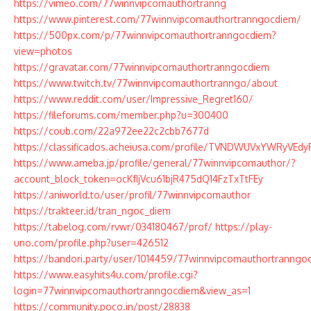
https://vimeo.com/77winnvipcomauthortranng
https://www.pinterest.com/77winnvipcomauthortranngocdiem/
https://500px.com/p/77winnvipcomauthortranngocdiem?
view=photos
https://gravatar.com/77winnvipcomauthortranngocdiem
https://www.twitch.tv/77winnvipcomauthortranngo/about
https://www.reddit.com/user/Impressive_Regret160/
https://fileforums.com/member.php?u=300400
https://coub.com/22a972ee22c2cbb7677d
https://classificados.acheiusa.com/profile/TVNDWUVxYWRyVE
https://www.ameba.jp/profile/general/77winnvipcomauthor/?
account_block_token=ocKfIjVcu61bjR475dQ14FzTxTtFEy
https://aniworld.to/user/profil/77winnvipcomauthor
https://trakteer.id/tran_ngoc_diem
https://tabelog.com/rvwr/034180467/prof/
https://play-
uno.com/profile.php?user=426512
https://bandori.party/user/1014459/77winnvipcomauthortranngo
https://www.easyhits4u.com/profile.cgi?
login=77winnvipcomauthortranngocdiem&view_as=1
https://community.poco.in/post/28838