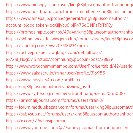
https://www.moshpyt.com/user/king88pluscomauthortranhoang
https://www.hostboard.com/forums/members/king88pluscomaut
https://www.ameba.jp/profile/general/king88pluscomauthor/?
account_block_token=ocKfIjVcu61bjR475dQ14FzTxTtFEy
https://promosimple.com/ps/49a4d/king88pluscomauthortranh
https://shhhnewcastleswingers.club/forums/users/king88plusc
https://tabelog.com/rvwr/034181234/prof/
https://activeprospect.fogbugz.com/default.asp?
167218_t1ug5vi5
https://community.poco.in/post/28839
http://www.worldchampmambo.com/UserProfile/tabid/42/userId
https://www.sakaseru.jp/mina/user/profile/316955
https://www.easyhits4u.com/profile.cgi?
login=king88pluscomauthortran&view_as=1
https://www.sythe.org/members/tran-hoang-diem.2055008/
https://armchairjournal.com/forums/users/tran-3/
http://forum.modulebazaar.com/forums/user/king88pluscomaut
https://sub4sub.net/forums/users/king88pluscomauthortranhoa
https://x.com/77winnvipcomau
https://www.youtube.com/@77winnvipcomauthortranngocdiem