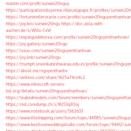
master.com/profil/sunwin20nguy
https://participationcitoyenne.rillieuxlapape.fr/profiles/sunwin20n
https://fortunetelleroracle.com/profile/sunwin20nguyenthanhva
https://joy.bio/sunwin20ngu
https://doc.asta.rwth-
aachen.de/s/WI3o-CxVr
https://expatguidekorea.com/profile/sunwin20nguyenthanhvan/
https://joy.gallery/sunwin20ngu
https://issuu.com/sunwin20nguyenthanhvan
https://joy.link/sunwin20ngu
https://triumph.srivenkateshwaraa.edu.in/profile/sunwin20nguy
https://about.me/nguyenthanhv
https://writexo.com/share/1425a74ce4c2
https://www.minecraft-servers-
list.org/details/sunwin20nguyenthanhvan/
https://leakedmodels.com/forum/members/sunwin20nguyentha
https://md.coredump.ch/s/8U53q3Ooj
https://www.notebook.ai/users/1362633
https://www.ttlxshipping.com/forum/topic/441185/sunwin20ngu
https://www.bestloveweddingstudio.com/forum/topic/94412/su