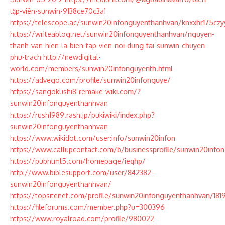
tập-viên-sunwin-9138ce70c3a1
https://telescope.ac/sunwin20infonguyenthanhvan/knxxhr175czyy
https://writeablog.net/sunwin20infonguyenthanhvan/nguyen-
thanh-van-hien-la-bien-tap-vien-noi-dung-tai-sunwin-chuyen-
phu-trach
http://newdigital-
world.com/members/sunwin20infonguyenth.html
https://advego.com/profile/sunwin20infonguye/
https://sangokushi8-remake-wiki.com/?
sunwin20infonguyenthanhvan
https://rush1989.rash.jp/pukiwiki/index.php?
sunwin20infonguyenthanhvan
https://www.wikidot.com/user:info/sunwin20infon
https://www.callupcontact.com/b/businessprofile/sunwin20inf
https://pubhtml5.com/homepage/ieqhp/
http://www.biblesupport.com/user/842382-
sunwin20infonguyenthanhvan/
https://topsitenet.com/profile/sunwin20infonguyenthanhvan/18
https://fileforums.com/member.php?u=300396
https://www.royalroad.com/profile/980022