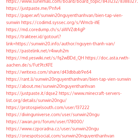
https://www.sunemall.com/board/board_topic/8431232/8388327
https://justpaste.me/Pnfv4
https://paper.wf/sunwin20nguyenthanhvan/bien-tap-vien-
sunwin
https://codimd.syssec.org/s/Wmcb-ifiE
https://md.coredump.ch/s/aWVZdt4gP
https://trakteer.id/gotourl?
link=https://sunwin20.info/author/nguyen-thanh-van/
https://pastelink.net/r4iwuh2m
https://md.yeswiki.net/s/fq2wBDd_QH
https://doc.asta.rwth-
aachen.de/s/Fut9tcKFE
https://writexo.com/share/d43dbbab9e64
https://rant.li/sunwin20nguyenthanhvan/bien-tap-vien-sunwin
https://about.me/sunwin20nguyenthanhvan
https://justpaste.it/dqse2
https://www.minecraft-servers-
list.org/details/sunwin20ngu/
https://protospielsouth.com/user/137222
https://divinguniverse.com/user/sunwin20ngu
https://awan.pro/forum/user/178000/
https://www.czporadna.cz/user/sunwin20ngu
https://onespotsocial.com/sunwin20nguyenthanhvan