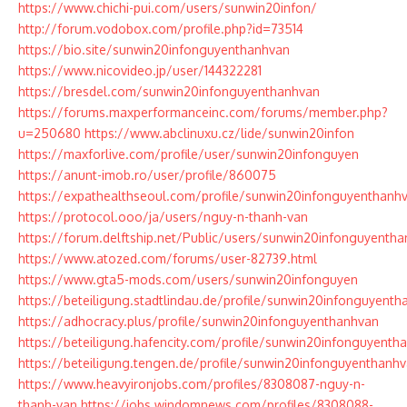
https://www.chichi-pui.com/users/sunwin20infon/
http://forum.vodobox.com/profile.php?id=73514
https://bio.site/sunwin20infonguyenthanhvan
https://www.nicovideo.jp/user/144322281
https://bresdel.com/sunwin20infonguyenthanhvan
https://forums.maxperformanceinc.com/forums/member.php?
u=250680
https://www.abclinuxu.cz/lide/sunwin20infon
https://maxforlive.com/profile/user/sunwin20infonguyen
https://anunt-imob.ro/user/profile/860075
https://expathealthseoul.com/profile/sunwin20infonguyenthanh
https://protocol.ooo/ja/users/nguy-n-thanh-van
https://forum.delftship.net/Public/users/sunwin20infonguyenth
https://www.atozed.com/forums/user-82739.html
https://www.gta5-mods.com/users/sunwin20infonguyen
https://beteiligung.stadtlindau.de/profile/sunwin20infonguyent
https://adhocracy.plus/profile/sunwin20infonguyenthanhvan
https://beteiligung.hafencity.com/profile/sunwin20infonguyenth
https://beteiligung.tengen.de/profile/sunwin20infonguyenthanh
https://www.heavyironjobs.com/profiles/8308087-nguy-n-
thanh-van
https://jobs.windomnews.com/profiles/8308088-