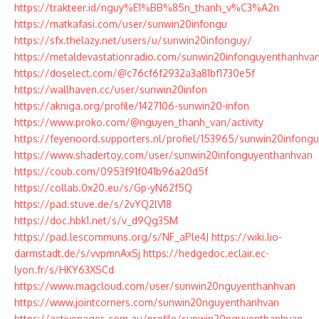
https://trakteer.id/nguy%E1%BB%85n_thanh_v%C3%A2n
https://matkafasi.com/user/sunwin20infongu
https://sfx.thelazy.net/users/u/sunwin20infonguy/
https://metaldevastationradio.com/sunwin20infonguyenthanhva
https://doselect.com/@c76cf6f2932a3a81bf1730e5f
https://wallhaven.cc/user/sunwin20infon
https://akniga.org/profile/1427106-sunwin20-infon
https://www.proko.com/@nguyen_thanh_van/activity
https://feyenoord.supporters.nl/profiel/153965/sunwin20infong
https://www.shadertoy.com/user/sunwin20infonguyenthanhvan
https://coub.com/0953f91f041b96a20d5f
https://collab.0x20.eu/s/Gp-yN62f5Q
https://pad.stuve.de/s/2vYQ2lV18
https://doc.hbk1.net/s/v_d9Qg35M
https://pad.lescommuns.org/s/NF_aPle4J
https://wiki.lio-
darmstadt.de/s/vvpmnAxSj
https://hedgedoc.eclair.ec-
lyon.fr/s/HKY63XSCd
https://www.magcloud.com/user/sunwin20nguyenthanhvan
https://www.jointcorners.com/sunwin20nguyenthanhvan
https://activepages.com.au/profile/sunwin20nguyenthanhvan