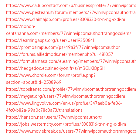
https://www.callupcontact.com/b/businessprofile/77winnvipco
https://www.pesteam.it/forum/members/77winnvipcomauthortra
https://www.claimajob.com/profiles/8308330-tr-n-ng-c-di-m
https://nonon-
centsnanna.com/members/77winnvipcomauthortranngocdiem/
https://learningapps.org/user/User19350841
https://promosimple.com/ps/49a3f/77winnvipcomauthor
https://forums.alliedmods.net/member.php?u=481057
https://formulamasa.com/elearning/members/77winnvipcomaut
https://hedgedoc.eclair.ec-lyon.fr/s/mBGLKiOpSH
https://www.chordie.com/forum/profile.php?
section=about&id=2538969
https://topsitenet.com/profile/77winnvipcomauthortranngocdie
https://myget.org/users/77winnvipcomauthortranngocdiem
https://www.lingvolive.com/en-us/profile/347aeb0a-fe06-
4fc0-b82a-99a0c78c0a73/translations
https://hanson.net/users/77winnvipcomauthortr
https://jobs.westerncity.com/profiles/8308316-tr-n-ng-c-di-m
https://www.moviebreak.de/users/77winnvipcomauthortranngoc