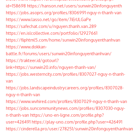
id=158698
https://hanson.net/users/sunwin20infonguyenth
https://jobs.asoprs.org/profiles/8306991-nguy-n-thanh-van
https://www.lasso.net/go/item/7iErULGaPe
https://safechat.com/u/nguyen.thanh.van.289
https://en.islcollective.com/portfolio/12927661
https://fliphtml5.com/home/sunwin20infonguyenthanhvan
https://www.dokkan-
battle.fr/forums/users/sunwin20infonguyenthanhvan/
https://trakteer.id/gotourl?
link=https://sunwin20.info/nguyen-thanh-van/
https://jobs.westerncity.com/profiles/8307027-nguy-n-thanh-
van
https://jobs.landscapeindustrycareers.org/profiles/8307028-
nguy-n-thanh-van
https://www.wvhired.com/profiles/8307029-nguy-n-thanh-van
https://jobs.suncommunitynews.com/profiles/8307030-nguy-
n-thanh-van
https://uno-en-ligne.com/profile.php?
user=426491
https://play-uno.com/profile.php?user=426491
https://cinderella.pro/user/278251/sunwin20infonguyenthanhvan