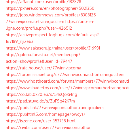
https://affariat.com/user/profile/182828
https://pxhere.com/en/photographer/5021350
https://jobs.windomnews.com/profiles/8308125-
77winnvipcomau-tranngocdiem
https://uno-en-
ligne.com/profile.php?user=426512
https://activeprospect.fogbugz.com/default.asp?
167189_r1ji2e63
https://www.sakaseru.jp/mina/user/profile/316931
http://galeria.farvista.net/member.php?
action=showprofile&user_id=79447
https://rate.house/user/77winnvipcoma
https://forum.issabel.org/u/77winnvipcomauthortranngocdiem
https://www.hostboard.com/forums/members/77winnvipcomauth
https://www.shadertoy.com/user/77winnvipcomauthortranngocd
https://collab.0x20.eu/s/54sQoKi4ng
https://pad.stuve.de/s/ZuFSg42K7m
https://pods.link/77winnvipcomauthortranngocdiem
https://pubhtml5.com/homepage/owdyz/
https://iszene.com/user-353738.html
https://civitai.com/user/77winnvipcomauthor