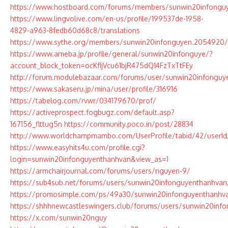
https://www.hostboard.com/forums/members/sunwin20infonguy
https://www.lingvolive.com/en-us/profile/199537de-1958-
4829-a963-8fedb60d68c8/translations
https://www.sythe.org/members/sunwin20infonguyen.2054920/
https://www.ameba.jp/profile/general/sunwin20infonguye/?
account_block_token=ocKfIjVcu61bjR475dQ14FzTxTtFEy
http://forum.modulebazaar.com/forums/user/sunwin20infonguy
https://www.sakaseru.jp/mina/user/profile/316916
https://tabelog.com/rvwr/034179670/prof/
https://activeprospect.fogbugz.com/default.asp?
167156_flttug5n
https://community.poco.in/post/28834
http://www.worldchampmambo.com/UserProfile/tabid/42/userId
https://www.easyhits4u.com/profile.cgi?
login=sunwin20infonguyenthanhvan&view_as=1
https://armchairjournal.com/forums/users/nguyen-9/
https://sub4sub.net/forums/users/sunwin20infonguyenthanhvan
https://promosimple.com/ps/49a30/sunwin20infonguyenthanhv
https://shhhnewcastleswingers.club/forums/users/sunwin20inf
https://x.com/sunwin20nguy