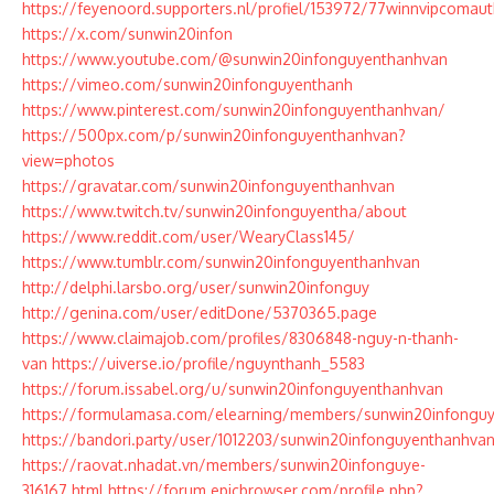
https://feyenoord.supporters.nl/profiel/153972/77winnvipcomau
https://x.com/sunwin20infon
https://www.youtube.com/@sunwin20infonguyenthanhvan
https://vimeo.com/sunwin20infonguyenthanh
https://www.pinterest.com/sunwin20infonguyenthanhvan/
https://500px.com/p/sunwin20infonguyenthanhvan?
view=photos
https://gravatar.com/sunwin20infonguyenthanhvan
https://www.twitch.tv/sunwin20infonguyentha/about
https://www.reddit.com/user/WearyClass145/
https://www.tumblr.com/sunwin20infonguyenthanhvan
http://delphi.larsbo.org/user/sunwin20infonguy
http://genina.com/user/editDone/5370365.page
https://www.claimajob.com/profiles/8306848-nguy-n-thanh-
van
https://uiverse.io/profile/nguynthanh_5583
https://forum.issabel.org/u/sunwin20infonguyenthanhvan
https://formulamasa.com/elearning/members/sunwin20infongu
https://bandori.party/user/1012203/sunwin20infonguyenthanhva
https://raovat.nhadat.vn/members/sunwin20infonguye-
316167.html
https://forum.epicbrowser.com/profile.php?