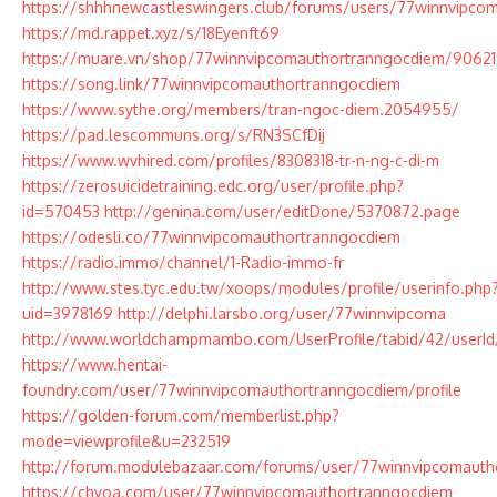
https://shhhnewcastleswingers.club/forums/users/77winnvipco
https://md.rappet.xyz/s/18Eyenft69
https://muare.vn/shop/77winnvipcomauthortranngocdiem/90621
https://song.link/77winnvipcomauthortranngocdiem
https://www.sythe.org/members/tran-ngoc-diem.2054955/
https://pad.lescommuns.org/s/RN3SCfDij
https://www.wvhired.com/profiles/8308318-tr-n-ng-c-di-m
https://zerosuicidetraining.edc.org/user/profile.php?
id=570453
http://genina.com/user/editDone/5370872.page
https://odesli.co/77winnvipcomauthortranngocdiem
https://radio.immo/channel/1-Radio-immo-fr
http://www.stes.tyc.edu.tw/xoops/modules/profile/userinfo.php
uid=3978169
http://delphi.larsbo.org/user/77winnvipcoma
http://www.worldchampmambo.com/UserProfile/tabid/42/userId/
https://www.hentai-
foundry.com/user/77winnvipcomauthortranngocdiem/profile
https://golden-forum.com/memberlist.php?
mode=viewprofile&u=232519
http://forum.modulebazaar.com/forums/user/77winnvipcomauth
https://chyoa.com/user/77winnvipcomauthortranngocdiem