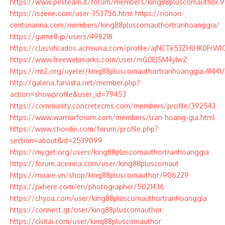
https://www.pesteam.it/forum/members/king88pluscomauthor.
https://iszene.com/user-353756.html
https://nonon-
centsnanna.com/members/king88pluscomauthortranhoanggia/
https://game8.jp/users/498218
https://classificados.acheiusa.com/profile/ajNCTk53ZHlHK
https://www.freewebmarks.com/user/mG0EJ5M4yIwZ
https://mt2.org/uyeler/king88pluscomauthortranhoanggia.41441
http://galeria.farvista.net/member.php?
action=showprofile&user_id=79453
https://community.concretecms.com/members/profile/392543
https://www.warriorforum.com/members/tran-hoang-gia.html
https://www.chordie.com/forum/profile.php?
section=about&id=2539099
https://myget.org/users/king88pluscomauthortranhoanggia
https://forum.aceinna.com/user/king88pluscomaut
https://muare.vn/shop/king88pluscomauthor/906229
https://pxhere.com/en/photographer/5021436
https://chyoa.com/user/king88pluscomauthortranhoanggia
https://connect.gt/user/king88pluscomauthor
https://civitai.com/user/king88pluscomauthor