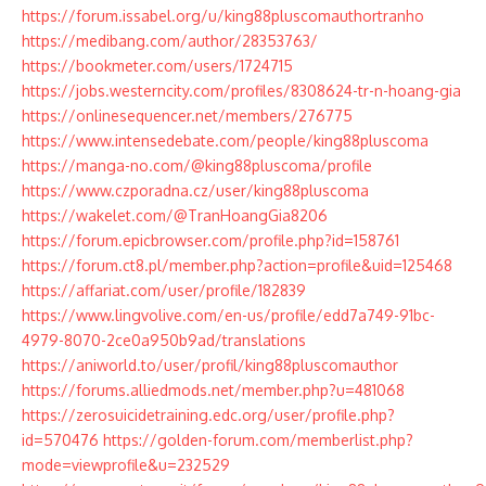
https://forum.issabel.org/u/king88pluscomauthortranho
https://medibang.com/author/28353763/
https://bookmeter.com/users/1724715
https://jobs.westerncity.com/profiles/8308624-tr-n-hoang-gia
https://onlinesequencer.net/members/276775
https://www.intensedebate.com/people/king88pluscoma
https://manga-no.com/@king88pluscoma/profile
https://www.czporadna.cz/user/king88pluscoma
https://wakelet.com/@TranHoangGia8206
https://forum.epicbrowser.com/profile.php?id=158761
https://forum.ct8.pl/member.php?action=profile&uid=125468
https://affariat.com/user/profile/182839
https://www.lingvolive.com/en-us/profile/edd7a749-91bc-
4979-8070-2ce0a950b9ad/translations
https://aniworld.to/user/profil/king88pluscomauthor
https://forums.alliedmods.net/member.php?u=481068
https://zerosuicidetraining.edc.org/user/profile.php?
id=570476
https://golden-forum.com/memberlist.php?
mode=viewprofile&u=232529