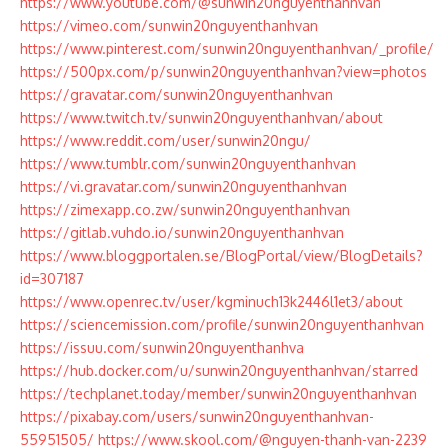
https://www.youtube.com/@sunwin20nguyenthanhvan
https://vimeo.com/sunwin20nguyenthanhvan
https://www.pinterest.com/sunwin20nguyenthanhvan/_profile/
https://500px.com/p/sunwin20nguyenthanhvan?view=photos
https://gravatar.com/sunwin20nguyenthanhvan
https://www.twitch.tv/sunwin20nguyenthanhvan/about
https://www.reddit.com/user/sunwin20ngu/
https://www.tumblr.com/sunwin20nguyenthanhvan
https://vi.gravatar.com/sunwin20nguyenthanhvan
https://zimexapp.co.zw/sunwin20nguyenthanhvan
https://gitlab.vuhdo.io/sunwin20nguyenthanhvan
https://www.bloggportalen.se/BlogPortal/view/BlogDetails?
id=307187
https://www.openrec.tv/user/kgminuch13k2446l1et3/about
https://sciencemission.com/profile/sunwin20nguyenthanhvan
https://issuu.com/sunwin20nguyenthanhva
https://hub.docker.com/u/sunwin20nguyenthanhvan/starred
https://techplanet.today/member/sunwin20nguyenthanhvan
https://pixabay.com/users/sunwin20nguyenthanhvan-
55951505/
https://www.skool.com/@nguyen-thanh-van-2239