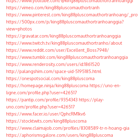
https://www.youtube.com/@king88pluscomauthortranhoanggi
https://vimeo.com/king88pluscomauthortranh
https://www.pinterest.com/king88pluscomauthortranhoang/_prof
https://500px.com/p/king88pluscomauthortranhoanggia?
view=photos
https://gravatar.com/king88pluscomauthortranhoanggia
https://www.twitch.tv/king88pluscomauthortranho/about
https://www.reddit.com/user/Excellent_Boss7948/
https://www.tumblr.com/king88pluscomauthortranhoanggia
https://www.renderosity.com/users/id:1861520
http://palangshim.com/space-uid-5195185.html
https://onespotsocial.com/king88pluscoma
https://homepage.ninja/king88pluscoma
https://uno-en-
ligne.com/profile.php?user=426517
https://pantip.com/profile/9354343
https://play-
uno.com/profile.php?user=426517
https://www.facer.io/user/QphcRM1kv6
https://stocktwits.com/king88pluscoma
https://www.claimajob.com/profiles/8308589-tr-n-hoang-gia
https://aphorismsgalore.com/users/king88pluscoma