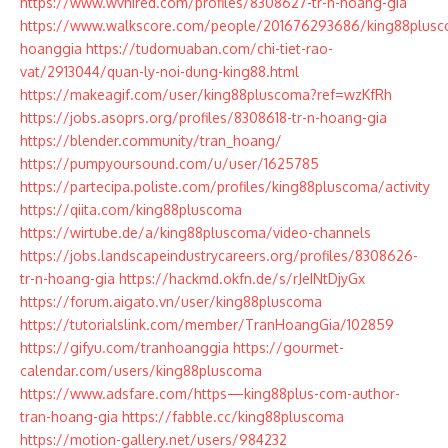
https://www.wvhired.com/profiles/8308627-tr-n-hoang-gia
https://www.walkscore.com/people/201676293686/king88plusc
hoanggia
https://tudomuaban.com/chi-tiet-rao-
vat/2913044/quan-ly-noi-dung-king88.html
https://makeagif.com/user/king88pluscoma?ref=wzKfRh
https://jobs.asoprs.org/profiles/8308618-tr-n-hoang-gia
https://blender.community/tran_hoang/
https://pumpyoursound.com/u/user/1625785
https://partecipa.poliste.com/profiles/king88pluscoma/activity
https://qiita.com/king88pluscoma
https://wirtube.de/a/king88pluscoma/video-channels
https://jobs.landscapeindustrycareers.org/profiles/8308626-
tr-n-hoang-gia
https://hackmd.okfn.de/s/rJeINtDjyGx
https://forum.aigato.vn/user/king88pluscoma
https://tutorialslink.com/member/TranHoangGia/102859
https://gifyu.com/tranhoanggia
https://gourmet-
calendar.com/users/king88pluscoma
https://www.adsfare.com/https—king88plus-com-author-
tran-hoang-gia
https://fabble.cc/king88pluscoma
https://motion-gallery.net/users/984232