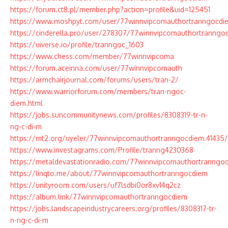
https://forum.ct8.pl/member.php?action=profile&uid=125451
https://www.moshpyt.com/user/77winnvipcomauthortranngocdi
https://cinderella.pro/user/278307/77winnvipcomauthortranngo
https://uiverse.io/profile/tranngoc_1603
https://www.chess.com/member/77winnvipcoma
https://forum.aceinna.com/user/77winnvipcomauth
https://armchairjournal.com/forums/users/tran-2/
https://www.warriorforum.com/members/tran-ngoc-
diem.html
https://jobs.suncommunitynews.com/profiles/8308319-tr-n-
ng-c-di-m
https://mt2.org/uyeler/77winnvipcomauthortranngocdiem.41435
https://www.investagrams.com/Profile/tranng4230368
https://metaldevastationradio.com/77winnvipcomauthortranngo
https://linqto.me/about/77winnvipcomauthortranngocdiem
https://unityroom.com/users/uf7lsdbi0or8xv14q2cz
https://album.link/77winnvipcomauthortranngocdiem
https://jobs.landscapeindustrycareers.org/profiles/8308317-tr-
n-ng-c-di-m