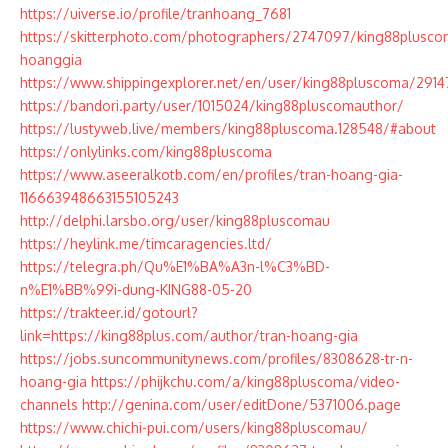
https://uiverse.io/profile/tranhoang_7681
https://skitterphoto.com/photographers/2747097/king88plusco
hoanggia
https://www.shippingexplorer.net/en/user/king88pluscoma/2914
https://bandori.party/user/1015024/king88pluscomauthor/
https://lustyweb.live/members/king88pluscoma.128548/#about
https://onlylinks.com/king88pluscoma
https://www.aseeralkotb.com/en/profiles/tran-hoang-gia-
116663948663155105243
http://delphi.larsbo.org/user/king88pluscomau
https://heylink.me/timcaragencies.ltd/
https://telegra.ph/Qu%E1%BA%A3n-l%C3%BD-
n%E1%BB%99i-dung-KING88-05-20
https://trakteer.id/gotourl?
link=https://king88plus.com/author/tran-hoang-gia
https://jobs.suncommunitynews.com/profiles/8308628-tr-n-
hoang-gia
https://phijkchu.com/a/king88pluscoma/video-
channels
http://genina.com/user/editDone/5371006.page
https://www.chichi-pui.com/users/king88pluscomau/