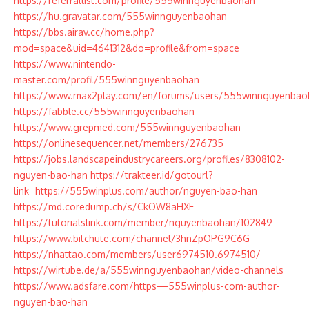
https://referrallist.com/profile/555winnguyenbaohan
https://hu.gravatar.com/555winnguyenbaohan
https://bbs.airav.cc/home.php?
mod=space&uid=4641312&do=profile&from=space
https://www.nintendo-
master.com/profil/555winnguyenbaohan
https://www.max2play.com/en/forums/users/555winnguyenbao
https://fabble.cc/555winnguyenbaohan
https://www.grepmed.com/555winnguyenbaohan
https://onlinesequencer.net/members/276735
https://jobs.landscapeindustrycareers.org/profiles/8308102-
nguyen-bao-han
https://trakteer.id/gotourl?
link=https://555winplus.com/author/nguyen-bao-han
https://md.coredump.ch/s/CkOW8aHXF
https://tutorialslink.com/member/nguyenbaohan/102849
https://www.bitchute.com/channel/3hnZpOPG9C6G
https://nhattao.com/members/user6974510.6974510/
https://wirtube.de/a/555winnguyenbaohan/video-channels
https://www.adsfare.com/https—555winplus-com-author-
nguyen-bao-han