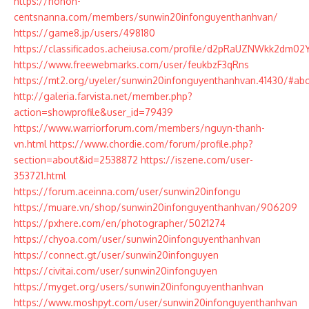
https://nonon-
centsnanna.com/members/sunwin20infonguyenthanhvan/
https://game8.jp/users/498180
https://classificados.acheiusa.com/profile/d2pRaUZNWkk2d
https://www.freewebmarks.com/user/feukbzF3qRns
https://mt2.org/uyeler/sunwin20infonguyenthanhvan.41430/#ab
http://galeria.farvista.net/member.php?
action=showprofile&user_id=79439
https://www.warriorforum.com/members/nguyn-thanh-
vn.html
https://www.chordie.com/forum/profile.php?
section=about&id=2538872
https://iszene.com/user-
353721.html
https://forum.aceinna.com/user/sunwin20infongu
https://muare.vn/shop/sunwin20infonguyenthanhvan/906209
https://pxhere.com/en/photographer/5021274
https://chyoa.com/user/sunwin20infonguyenthanhvan
https://connect.gt/user/sunwin20infonguyen
https://civitai.com/user/sunwin20infonguyen
https://myget.org/users/sunwin20infonguyenthanhvan
https://www.moshpyt.com/user/sunwin20infonguyenthanhvan