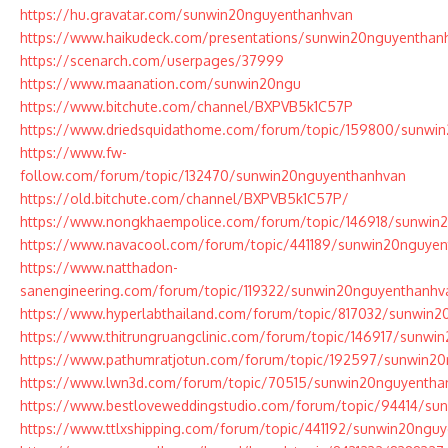
https://hu.gravatar.com/sunwin20nguyenthanhvan
https://www.haikudeck.com/presentations/sunwin20nguyenthan
https://scenarch.com/userpages/37999
https://www.maanation.com/sunwin20ngu
https://www.bitchute.com/channel/BXPVB5k1C57P
https://www.driedsquidathome.com/forum/topic/159800/sunwi
https://www.fw-
follow.com/forum/topic/132470/sunwin20nguyenthanhvan
https://old.bitchute.com/channel/BXPVB5k1C57P/
https://www.nongkhaempolice.com/forum/topic/146918/sunwin
https://www.navacool.com/forum/topic/441189/sunwin20nguye
https://www.natthadon-
sanengineering.com/forum/topic/119322/sunwin20nguyenthanhv
https://www.hyperlabthailand.com/forum/topic/817032/sunwin
https://www.thitrungruangclinic.com/forum/topic/146917/sunw
https://www.pathumratjotun.com/forum/topic/192597/sunwin2
https://www.lwn3d.com/forum/topic/70515/sunwin20nguyentha
https://www.bestloveweddingstudio.com/forum/topic/94414/su
https://www.ttlxshipping.com/forum/topic/441192/sunwin20ngu