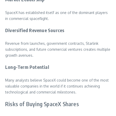
SpaceX has established itself as one of the dominant players
in commercial spaceflight.
Diversified Revenue Sources
Revenue from launches, government contracts, Starlink
subscriptions, and future commercial ventures creates multiple
growth avenues.
Long-Term Potential
Many analysts believe SpaceX could become one of the most
valuable companies in the world if it continues achieving
technological and commercial milestones.
Risks of Buying SpaceX Shares