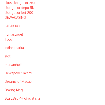
situs slot gacor zeus
slot gacor depo 5k
slot gacor bet 200
DEWACASINO
LAPAK303
humastogel
Toto
Indian matka
slot
meriamhoki
Dewapoker Resmi
Dreams of Macau
Boxing King
StarzBet PH official site