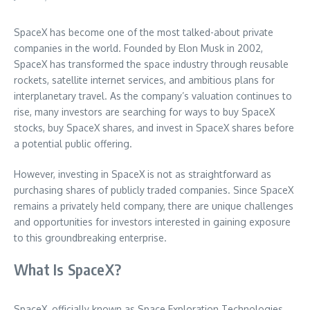
SpaceX has become one of the most talked-about private
companies in the world. Founded by Elon Musk in 2002,
SpaceX has transformed the space industry through reusable
rockets, satellite internet services, and ambitious plans for
interplanetary travel. As the company’s valuation continues to
rise, many investors are searching for ways to buy SpaceX
stocks, buy SpaceX shares, and invest in SpaceX shares before
a potential public offering.
However, investing in SpaceX is not as straightforward as
purchasing shares of publicly traded companies. Since SpaceX
remains a privately held company, there are unique challenges
and opportunities for investors interested in gaining exposure
to this groundbreaking enterprise.
What Is SpaceX?
SpaceX, officially known as Space Exploration Technologies