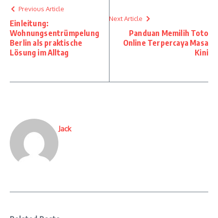
Previous Article
Next Article
Einleitung:
Wohnungsentrümpelung
Panduan Memilih Toto
Berlin als praktische
Online Terpercaya Masa
Lösung im Alltag
Kini
Jack