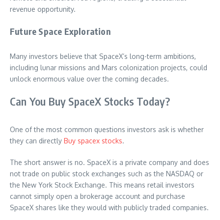
revenue opportunity.
Future Space Exploration
Many investors believe that SpaceX’s long-term ambitions,
including lunar missions and Mars colonization projects, could
unlock enormous value over the coming decades.
Can You Buy SpaceX Stocks Today?
One of the most common questions investors ask is whether
they can directly
Buy spacex stocks
.
The short answer is no. SpaceX is a private company and does
not trade on public stock exchanges such as the NASDAQ or
the New York Stock Exchange. This means retail investors
cannot simply open a brokerage account and purchase
SpaceX shares like they would with publicly traded companies.