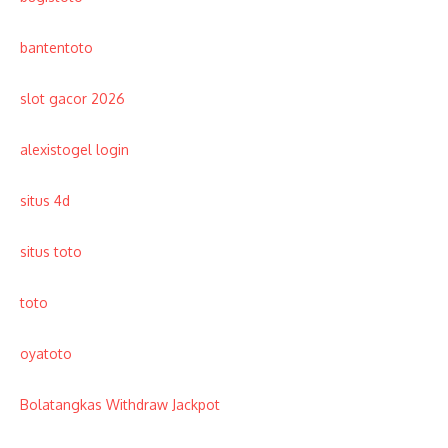
bantentoto
slot gacor 2026
alexistogel login
situs 4d
situs toto
toto
oyatoto
Bolatangkas Withdraw Jackpot