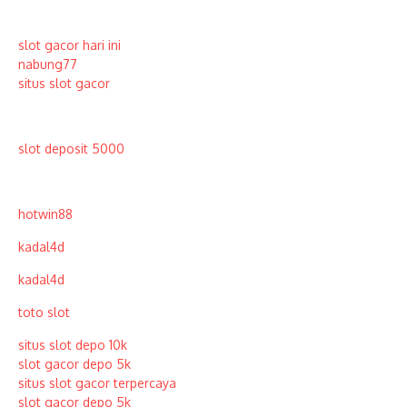
slot gacor hari ini
nabung77
situs slot gacor
slot deposit 5000
hotwin88
kadal4d
kadal4d
toto slot
situs slot depo 10k
slot gacor depo 5k
situs slot gacor terpercaya
slot gacor depo 5k