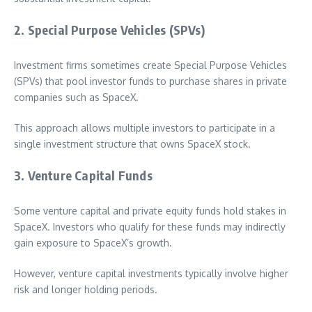
2. Special Purpose Vehicles (SPVs)
Investment firms sometimes create Special Purpose Vehicles
(SPVs) that pool investor funds to purchase shares in private
companies such as SpaceX.
This approach allows multiple investors to participate in a
single investment structure that owns SpaceX stock.
3. Venture Capital Funds
Some venture capital and private equity funds hold stakes in
SpaceX. Investors who qualify for these funds may indirectly
gain exposure to SpaceX’s growth.
However, venture capital investments typically involve higher
risk and longer holding periods.