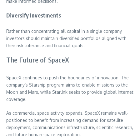
make informed decisions.
Diversify Investments
Rather than concentrating all capital in a single company,
investors should maintain diversified portfolios aligned with
their risk tolerance and financial goals.
The Future of SpaceX
SpaceX continues to push the boundaries of innovation. The
company’s Starship program aims to enable missions to the
Moon and Mars, while Starlink seeks to provide global internet
coverage.
As commercial space activity expands, SpaceX remains well-
positioned to benefit from increasing demand for satellite
deployment, communications infrastructure, scientific research,
and future human space exploration.