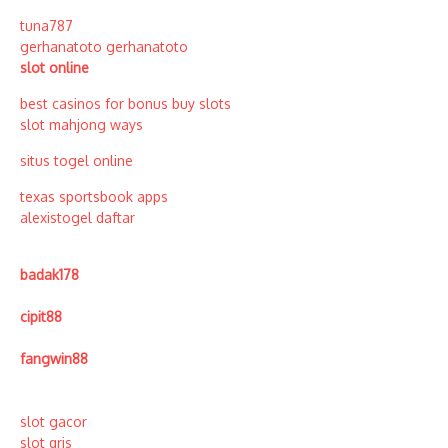
tuna787
gerhanatoto
gerhanatoto
slot online
best casinos for bonus buy slots
slot mahjong ways
situs togel online
texas sportsbook apps
alexistogel daftar
badak178
cipit88
fangwin88
slot gacor
slot qris