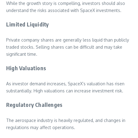
While the growth story is compelling, investors should also
understand the risks associated with SpaceX investments.
Limited Liquidity
Private company shares are generally less liquid than publicly
traded stocks. Selling shares can be difficult and may take
significant time.
High Valuations
As investor demand increases, SpaceX’s valuation has risen
substantially. High valuations can increase investment risk.
Regulatory Challenges
The aerospace industry is heavily regulated, and changes in
regulations may affect operations.