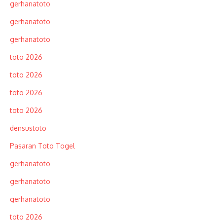
gerhanatoto
gerhanatoto
gerhanatoto
toto 2026
toto 2026
toto 2026
toto 2026
densustoto
Pasaran Toto Togel
gerhanatoto
gerhanatoto
gerhanatoto
toto 2026