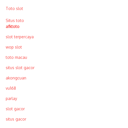
Toto slot
Situs toto
afktoto
slot terpercaya
wop slot
toto macau
situs slot gacor
akongcuan
vu168
parlay
slot gacor
situs gacor