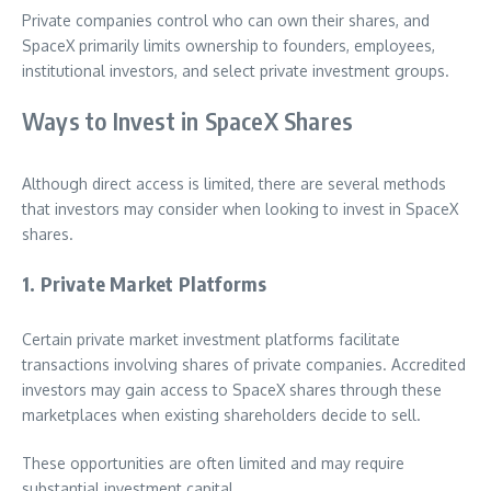
Private companies control who can own their shares, and
SpaceX primarily limits ownership to founders, employees,
institutional investors, and select private investment groups.
Ways to Invest in SpaceX Shares
Although direct access is limited, there are several methods
that investors may consider when looking to invest in SpaceX
shares.
1. Private Market Platforms
Certain private market investment platforms facilitate
transactions involving shares of private companies. Accredited
investors may gain access to SpaceX shares through these
marketplaces when existing shareholders decide to sell.
These opportunities are often limited and may require
substantial investment capital.