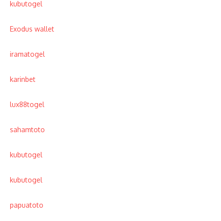
kubutogel
Exodus wallet
iramatogel
karinbet
lux88togel
sahamtoto
kubutogel
kubutogel
papuatoto