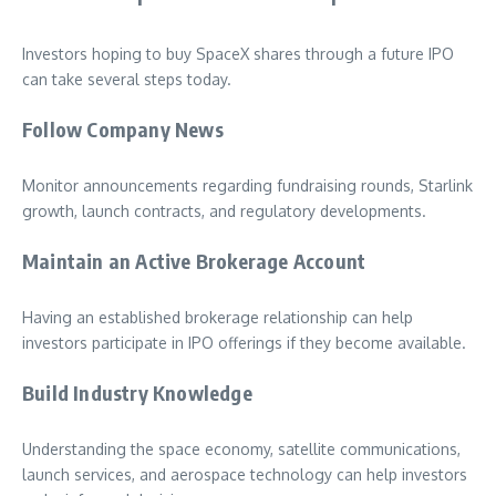
Investors hoping to buy SpaceX shares through a future IPO
can take several steps today.
Follow Company News
Monitor announcements regarding fundraising rounds, Starlink
growth, launch contracts, and regulatory developments.
Maintain an Active Brokerage Account
Having an established brokerage relationship can help
investors participate in IPO offerings if they become available.
Build Industry Knowledge
Understanding the space economy, satellite communications,
launch services, and aerospace technology can help investors