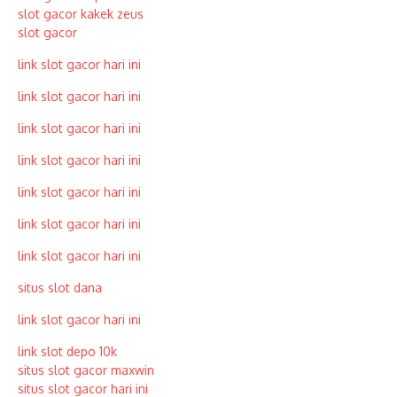
slot gacor kakek zeus
slot gacor
link slot gacor hari ini
link slot gacor hari ini
link slot gacor hari ini
link slot gacor hari ini
link slot gacor hari ini
link slot gacor hari ini
link slot gacor hari ini
situs slot dana
link slot gacor hari ini
link slot depo 10k
situs slot gacor maxwin
situs slot gacor hari ini