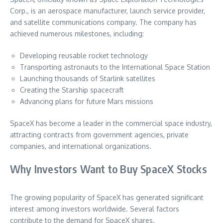
Corp., is an aerospace manufacturer, launch service provider,
and satellite communications company. The company has
achieved numerous milestones, including:
Developing reusable rocket technology
Transporting astronauts to the International Space Station
Launching thousands of Starlink satellites
Creating the Starship spacecraft
Advancing plans for future Mars missions
SpaceX has become a leader in the commercial space industry,
attracting contracts from government agencies, private
companies, and international organizations.
Why Investors Want to Buy SpaceX Stocks
The growing popularity of SpaceX has generated significant
interest among investors worldwide. Several factors
contribute to the demand for SpaceX shares.