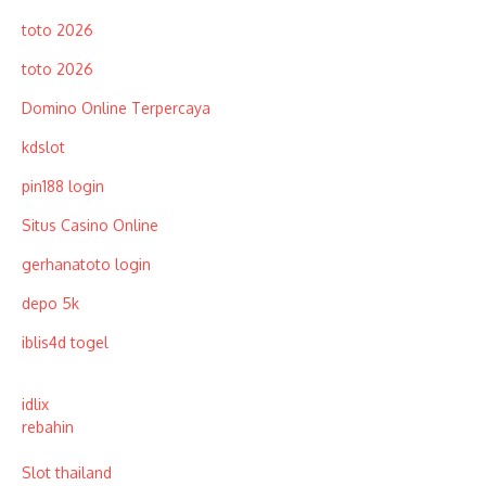
toto 2026
toto 2026
Domino Online Terpercaya
kdslot
pin188 login
Situs Casino Online
gerhanatoto login
depo 5k
iblis4d togel
idlix
rebahin
Slot thailand