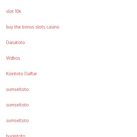
slot 10k
buy the bonus slots casino
Danatoto
Wdbos
Kointoto Daftar
sumseltoto
sumseltoto
sumseltoto
bugistoto