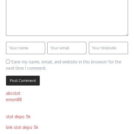
Save my name, email, and website in this browser for the
next time I comment.
abcslot
emon88
slot depo 5k
link slot depo 5k