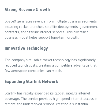
Strong Revenue Growth
SpaceX generates revenue from multiple business segments,
including rocket launches, satellite deployments, government
contracts, and Starlink internet services. This diversified
business model helps support long-term growth.
Innovative Technology
The company’s reusable rocket technology has significantly
reduced launch costs, creating a competitive advantage that
few aerospace companies can match.
Expanding Starlink Network
Starlink has rapidly expanded its global satellite internet
coverage. The service provides high-speed internet access in
remote and underserved regions, creating a substantial