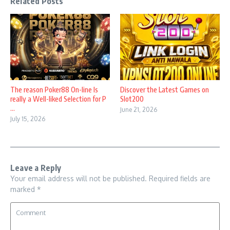
Related Posts
The reason Poker88 On-line Is
Discover the Latest Games on
really a Well-liked Selection for P
Slot200
...
June 21, 2026
July 15, 2026
Leave a Reply
Your email address will not be published.
Required fields are
marked
*