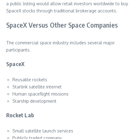
a public listing would allow retail investors worldwide to buy
SpaceX stocks through traditional brokerage accounts.
SpaceX Versus Other Space Companies
The commercial space industry includes several major
participants.
SpaceX
Reusable rockets
Starlink satellite internet
Human spaceflight missions
Starship development
Rocket Lab
Small satellite launch services
Publicly traded company