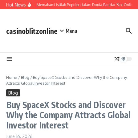
Skip to content
Hot News
Slot Gacor: Memahami Istilah Populer dalam Dunia Bandar Slot Online
casinoblitzonline
Menu
Home
/
Blog
/
Buy SpaceX Stocks and Discover Why the Company
Attracts Global Investor Interest
Blog
Buy SpaceX Stocks and Discover
Why the Company Attracts Global
Investor Interest
June 16, 2026