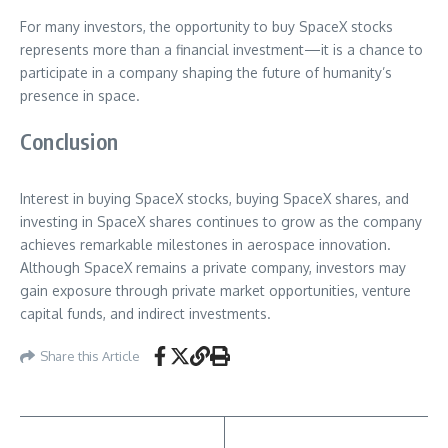
For many investors, the opportunity to buy SpaceX stocks
represents more than a financial investment—it is a chance to
participate in a company shaping the future of humanity’s
presence in space.
Conclusion
Interest in buying SpaceX stocks, buying SpaceX shares, and
investing in SpaceX shares continues to grow as the company
achieves remarkable milestones in aerospace innovation.
Although SpaceX remains a private company, investors may
gain exposure through private market opportunities, venture
capital funds, and indirect investments.
Share this Article