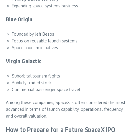
Expanding space systems business
Blue Origin
Founded by Jeff Bezos
Focus on reusable launch systems
Space tourism initiatives
Virgin Galactic
Suborbital tourism flights
Publicly traded stock
Commercial passenger space travel
Among these companies, SpaceX is often considered the most
advanced in terms of launch capability, operational frequency,
and overall valuation.
How to Prepare for a Future SpaceX IPO