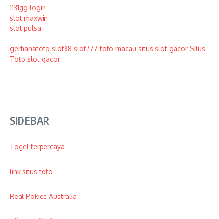
1131gg login
slot maxwin
slot pulsa
gerhanatoto
slot88
slot777
toto macau
situs slot gacor
Situs
Toto
slot gacor
SIDEBAR
Togel terpercaya
link situs toto
Real Pokies Australia