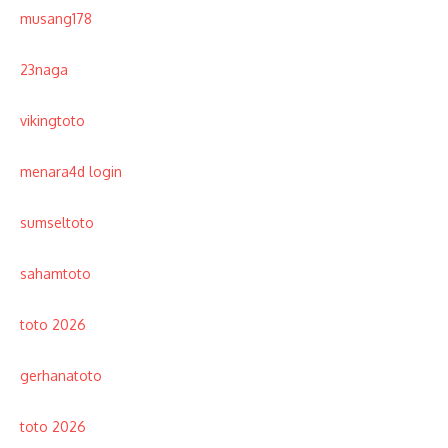
musang178
23naga
vikingtoto
menara4d login
sumseltoto
sahamtoto
toto 2026
gerhanatoto
toto 2026