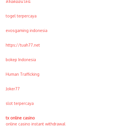
สล็อตออนไลน์
togel terpercaya
evosgaming indonesia
https://tuah77.net
bokep Indonesia
Human Trafficking
Joker77
slot terpercaya
tx online casino
online casino instant withdrawal