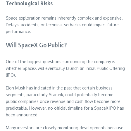
Technological Risks
Space exploration remains inherently complex and expensive.
Delays, accidents, or technical setbacks could impact future
performance.
Will SpaceX Go Public?
One of the biggest questions surrounding the company is
whether SpaceX will eventually launch an Initial Public Offering
(IPO).
Elon Musk has indicated in the past that certain business
segments, particularly Starlink, could potentially become
public companies once revenue and cash flow become more
predictable. However, no official timeline for a SpaceX IPO has
been announced.
Many investors are closely monitoring developments because