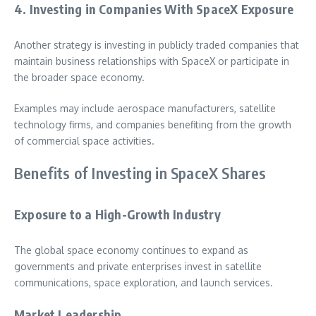
4. Investing in Companies With SpaceX Exposure
Another strategy is investing in publicly traded companies that
maintain business relationships with SpaceX or participate in
the broader space economy.
Examples may include aerospace manufacturers, satellite
technology firms, and companies benefiting from the growth
of commercial space activities.
Benefits of Investing in SpaceX Shares
Exposure to a High-Growth Industry
The global space economy continues to expand as
governments and private enterprises invest in satellite
communications, space exploration, and launch services.
Market Leadership