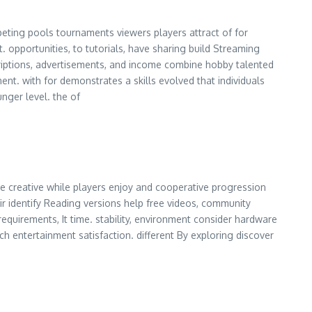
peting pools tournaments viewers players attract of for
. opportunities, to tutorials, have sharing build Streaming
riptions, advertisements, and income combine hobby talented
t. with for demonstrates a skills evolved that individuals
nger level. the of
e creative while players enjoy and cooperative progression
r identify Reading versions help free videos, community
equirements, It time. stability, environment consider hardware
h entertainment satisfaction. different By exploring discover