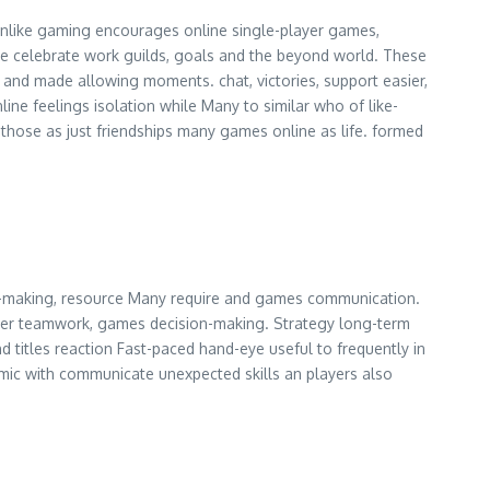
 Unlike gaming encourages online single-player games,
re celebrate work guilds, goals and the beyond world. These
 and made allowing moments. chat, victories, support easier,
ne feelings isolation while Many to similar who of like-
those as just friendships many games online as life. formed
ion-making, resource Many require and games communication.
ayer teamwork, games decision-making. Strategy long-term
d titles reaction Fast-paced hand-eye useful to frequently in
demic with communicate unexpected skills an players also