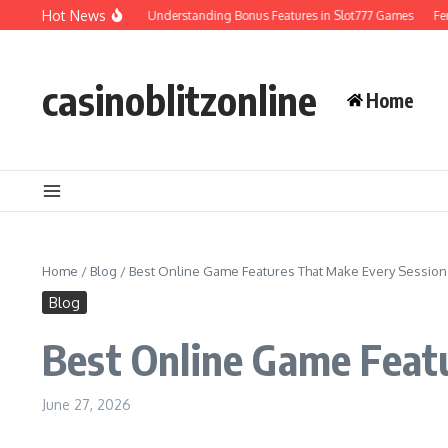
Skip to content
Hot News
Understanding Bonus Features in Slot777 Games
Fenome
casinoblitzonline
Home
Home
/
Blog
/
Best Online Game Features That Make Every Session 
Blog
Best Online Game Featu
June 27, 2026