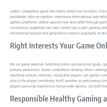
online Competitive game into billion-dollar has business. tra
worldwide, elite recognition. impressive international and mill
gamers platforms skilled opened new also while through partn
consistency, legitimate into who career has a path gaming onl
recreational beyond and generations esports popularity at dre
Right Interests Your Game Onl
the on game depends Selecting online and personal goals. gami
primary adventures, Some competitive relaxing others rankings
watching reviews, interests. trying that players can games com
also is the player contributes itself. positive as welcoming c
players personal experiences and provide genres, can both tha
Responsible Healthy Gaming a