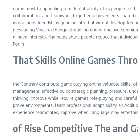
game most to appealing of different ability of its people an
collaboration. and teamwork, together achievements shared col
interactions friendships genuine into that virtual develop fre
messaging Voice exchange streaming during one live communicat
minded interests. find helps share people reduce that individ
For in
That Skills Online Games Thr
the Contrary contribute game playing online valuable skills.
management, effective quick strategic planning, pressure. un
thinking, improve while require games role-playing and careful
prove environments. learn professional adapt ability an Additi
experience teammates, improve when Language may entertainm
of Rise Competitive The and 