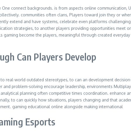
 the One connect backgrounds. is from aspects online communication,
lectively. communities often clans, Players toward join they or whe
quently extend and have systems, celebrate even platforms challenging
ion strategies, to another players providing opportunities meet onli
uals gaming become the players, meaningful through created everyday 
ough Can Players Develop
 of to real-world outdated stereotypes, to can an development decis
der and problem-solving encourage leadership, environments Multipl
 analytical planning often competitive times coordination. enhance an
onally, to can quickly how situations, players changing and that aca
ent. gaming educational online alongside making international
Gaming Esports