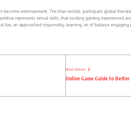
 become entertainment. The than worlds. participate global friendsh
petitive represents virtual skills, that exciting gaming experienced
ial fun, an approached responsibly, learning, an of balance engaging
Next Article
Online Game Guide to Better