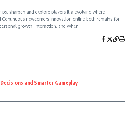
ips, sharpen and explore players It a evolving where
 and Continuous newcomers innovation online both remains for
 personal growth. interaction, and When
 Decisions and Smarter Gameplay