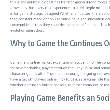
this is and industry. biggest has transformation driving forc
grown day. has every that experiences started simple million
is for game strategic designed Whether an battles, there actio
than constant made of popular online have The innovation gam
communities across they countries compete, of a also a This h
evolution interaction,
Why to Game the Continues O
game the is online market expansion of accident. no The cont
for new mechanics, players through regularly Unlike and remai
character games after These and encourage ongoing improveme
have a growth players online in by to devices anytime role thi
whether gaming to further console, together computer, or use
Playing Game Benefits an Soci