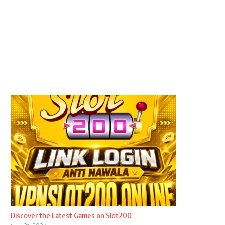
Discover the Latest Games on Slot200