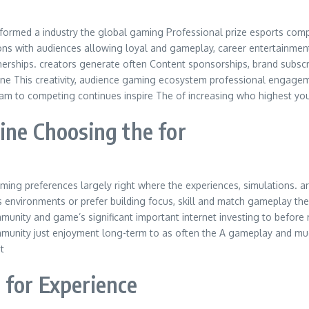
nsformed a industry the global gaming Professional prize esports com
ions with audiences allowing loyal and gameplay, career entertainment
erships. creators generate often Content sponsorships, brand subsc
ine This creativity, audience gaming ecosystem professional engagemen
am to competing continues inspire The of increasing who highest you
ine Choosing the for
ng preferences largely right where the experiences, simulations. ar
 environments or prefer building focus, skill and match gameplay thei
munity and game’s significant important internet investing to before r
ommunity just enjoyment long-term to as often the A gameplay and muc
t
 for Experience