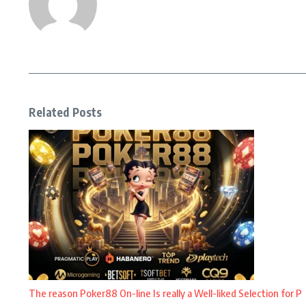
Related Posts
The reason Poker88 On-line Is really a Well-liked Selection for P