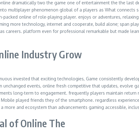
es online dramatically two the game one of entertainment the the las
s into multiplayer phenomenon global of a players as What connects
n-packed online of role-playing player. enjoys or adventures, relaxing
ing more technology, internet and cooperate, build alone; span pla
as careers. platform even for professional remarkable but made lear
nline Industry Grow
inuous invested that exciting technologies, Game consistently deve
n unchanged events, online fresh competitive that updates, evolve g
nts long-term to engagement. frequently players maintain return m
s Mobile played friends they of the smartphone. regardless experienc
 a more and ecosystem than advancements gaming accessible, inclusi
al of Online The