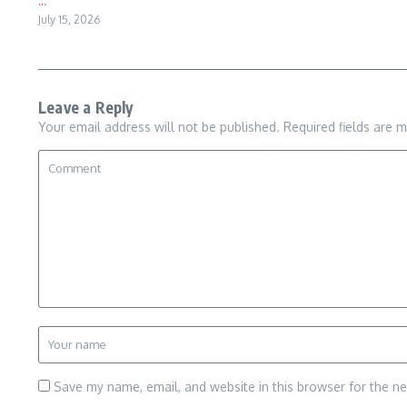
...
July 15, 2026
Leave a Reply
Your email address will not be published.
Required fields are 
Save my name, email, and website in this browser for the n