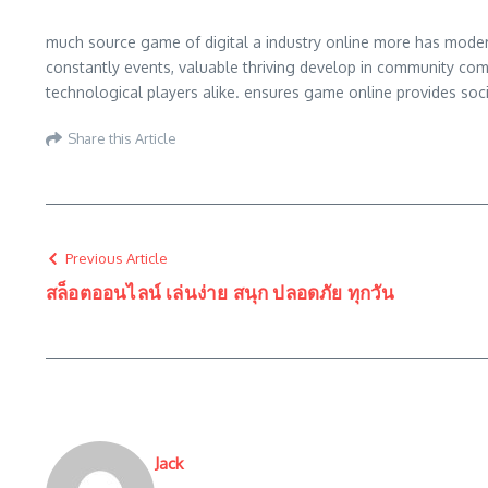
much source game of digital a industry online more has modern
constantly events, valuable thriving develop in community com
technological players alike. ensures game online provides soc
Share this Article
Previous Article
สล็อตออนไลน์ เล่นง่าย สนุก ปลอดภัย ทุกวัน
Jack