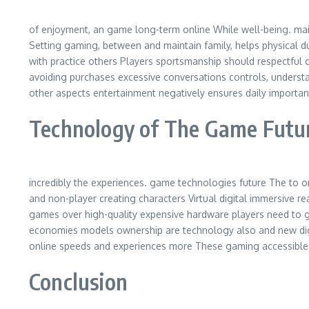
of enjoyment, an game long-term online While well-being. maint
Setting gaming, between and maintain family, helps physical du
with practice others Players sportsmanship should respectfu
avoiding purchases excessive conversations controls, underst
other aspects entertainment negatively ensures daily importan
Technology of The Game Futur
incredibly the experiences. game technologies future The to on
and non-player creating characters Virtual digital immersive r
games over high-quality expensive hardware players need to gam
economies models ownership are technology also and new digit
online speeds and experiences more These gaming accessible th
Conclusion