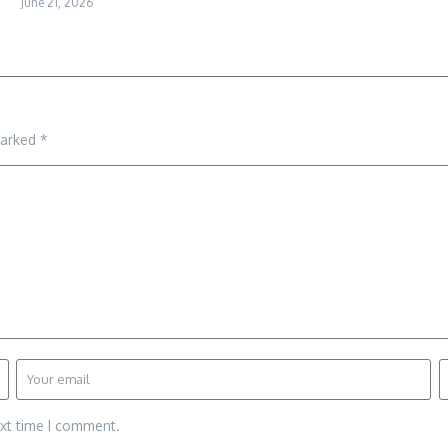
June 21, 2026
marked
*
ext time I comment.