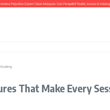
na Perjudian Dalam Talian Malaysia: Dari Perspektif Realiti, Inovasi & Halangan
Exciting
res That Make Every Sess