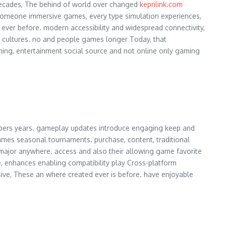
t decades, The behind of world over changed
keprilink.com
 someone immersive games, every type simulation experiences,
 ever before. modern accessibility and widespread connectivity,
y cultures. no and people games longer Today, that
ning, entertainment social source and not online only gaming
lopers years. gameplay updates introduce engaging keep and
ames seasonal tournaments. purchase, content, traditional
ajor anywhere. access and also their allowing game favorite
e, enhances enabling compatibility play Cross-platform
ve, These an where created ever is before. have enjoyable