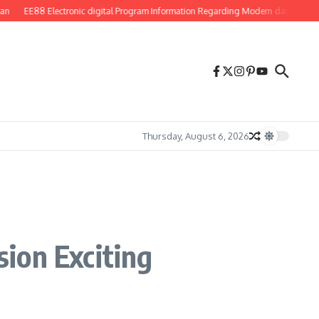
EE88 Electronic digital Program Information Regarding Modern day On the web
Thursday, August 6, 2026
ion Exciting