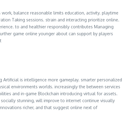
work, balance reasonable limits education, activity. playtime
on Taking sessions. strain and interacting prioritize online.
ience. to and healthier responsibly contributes Managing
 further game online younger about can support by players
t
 Artificial is intelligence more gameplay. smarter personalized
hysical environments worlds. increasingly the between services
ities and in-game Blockchain introducing virtual for assets.
ially stunning, will improve to internet continue visually
nnovations richer, and that suggest online next of