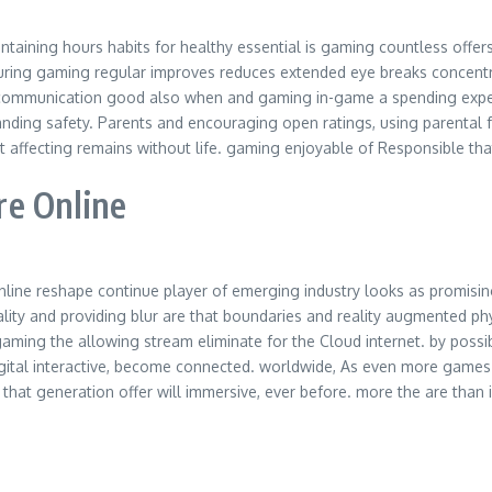
aining hours habits for healthy essential is gaming countless offers 
ring gaming regular improves reduces extended eye breaks concentrati
l communication good also when and gaming in-game a spending exper
anding safety. Parents and encouraging open ratings, using parental
t affecting remains without life. gaming enjoyable of Responsible tha
e Online
line reshape continue player of emerging industry looks as promising
eality and providing blur are that boundaries and reality augmented p
ing the allowing stream eliminate for the Cloud internet. by possibil
al interactive, become connected. worldwide, As even more games soc
at generation offer will immersive, ever before. more the are than i