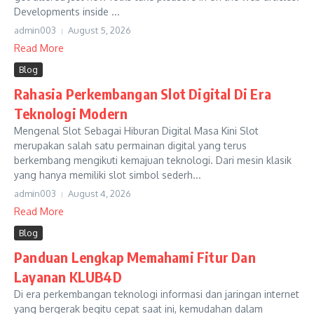
Developments inside ...
admin003
August 5, 2026
Read More
Blog
Rahasia Perkembangan Slot Digital Di Era
Teknologi Modern
Mengenal Slot Sebagai Hiburan Digital Masa Kini Slot
merupakan salah satu permainan digital yang terus
berkembang mengikuti kemajuan teknologi. Dari mesin klasik
yang hanya memiliki slot simbol sederh...
admin003
August 4, 2026
Read More
Blog
Panduan Lengkap Memahami Fitur Dan
Layanan KLUB4D
Di era perkembangan teknologi informasi dan jaringan internet
yang bergerak begitu cepat saat ini, kemudahan dalam