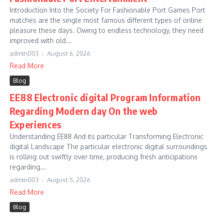
Introduction Into the Society For Fashionable Port Games Port
matches are the single most famous different types of online
pleasure these days. Owing to endless technology, they need
improved with old...
admin003
August 6, 2026
Read More
Blog
EE88 Electronic digital Program Information
Regarding Modern day On the web
Experiences
Understanding EE88 And its particular Transforming Electronic
digital Landscape The particular electronic digital surroundings
is rolling out swiftly over time, producing fresh anticipations
regarding...
admin003
August 5, 2026
Read More
Blog