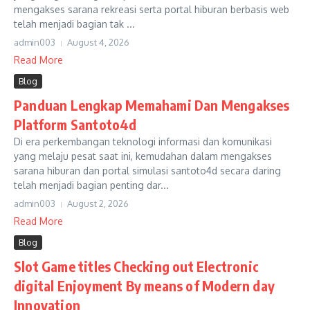
mengakses sarana rekreasi serta portal hiburan berbasis web
telah menjadi bagian tak ...
admin003
August 4, 2026
Read More
Blog
Panduan Lengkap Memahami Dan Mengakses
Platform Santoto4d
Di era perkembangan teknologi informasi dan komunikasi
yang melaju pesat saat ini, kemudahan dalam mengakses
sarana hiburan dan portal simulasi santoto4d secara daring
telah menjadi bagian penting dar...
admin003
August 2, 2026
Read More
Blog
Slot Game titles Checking out Electronic
digital Enjoyment By means of Modern day
Innovation