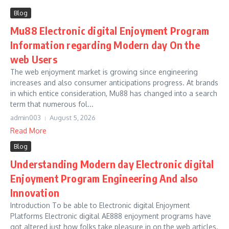
Blog
Mu88 Electronic digital Enjoyment Program
Information regarding Modern day On the
web Users
The web enjoyment market is growing since engineering
increases and also consumer anticipations progress. At brands
in which entice consideration, Mu88 has changed into a search
term that numerous fol...
admin003
August 5, 2026
Read More
Blog
Understanding Modern day Electronic digital
Enjoyment Program Engineering And also
Innovation
Introduction To be able to Electronic digital Enjoyment
Platforms Electronic digital AE888 enjoyment programs have
got altered just how folks take pleasure in on the web articles.