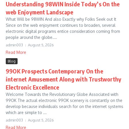
Understanding 98WIN Inside Today’s On the
web Enjoyment Landscape
What Will be 98WIN And also Exactly why Folks Seek out It
Since on the web enjoyment continues to broaden, several
electronic digital programs entice consideration coming from
people around the globe....
admin003
August 5, 2026
Read More
Blog
99OK Prospects Contemporary On the
internet Amusement Along with Trustworthy
Electronic Excellence
Welcome Towards the Revolutionary Globe Associated with
99OK The actual electronic 99OK scenery is constantly on the
develop because individuals search for on the internet systems
which are simple to ...
admin003
August 5, 2026
Read More