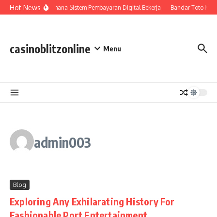
Skip to content
Hot News
Bagaimana Sistem Pembayaran Digital Bekerja
Bandar Toto Mac
casinoblitzonline
Menu
admin003
Blog
Exploring Any Exhilarating History For
Fashionable Port Entertainment