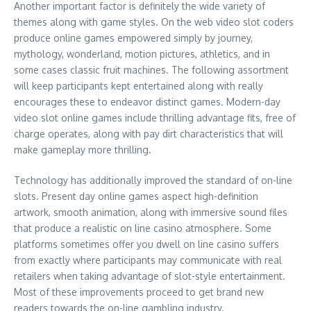
Another important factor is definitely the wide variety of
themes along with game styles. On the web video slot coders
produce online games empowered simply by journey,
mythology, wonderland, motion pictures, athletics, and in
some cases classic fruit machines. The following assortment
will keep participants kept entertained along with really
encourages these to endeavor distinct games. Modern-day
video slot online games include thrilling advantage fits, free of
charge operates, along with pay dirt characteristics that will
make gameplay more thrilling.
Technology has additionally improved the standard of on-line
slots. Present day online games aspect high-definition
artwork, smooth animation, along with immersive sound files
that produce a realistic on line casino atmosphere. Some
platforms sometimes offer you dwell on line casino suffers
from exactly where participants may communicate with real
retailers when taking advantage of slot-style entertainment.
Most of these improvements proceed to get brand new
readers towards the on-line gambling industry.