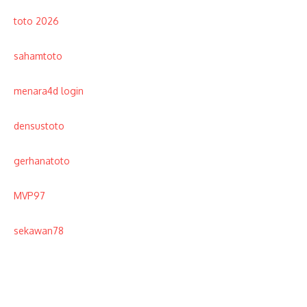
toto 2026
sahamtoto
menara4d login
densustoto
gerhanatoto
MVP97
sekawan78