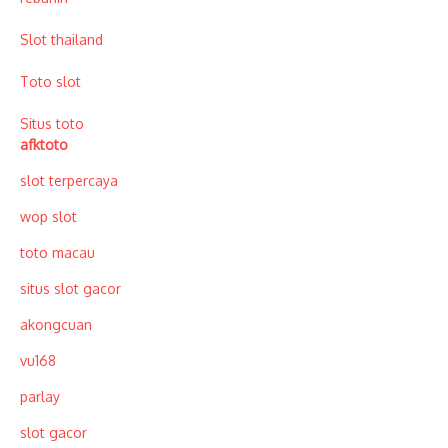
Slot thailand
Toto slot
Situs toto
afktoto
slot terpercaya
wop slot
toto macau
situs slot gacor
akongcuan
vu168
parlay
slot gacor