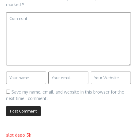
marked
*
Save my name, email, and website in this browser for the
next time I comment.
slot depo 5k