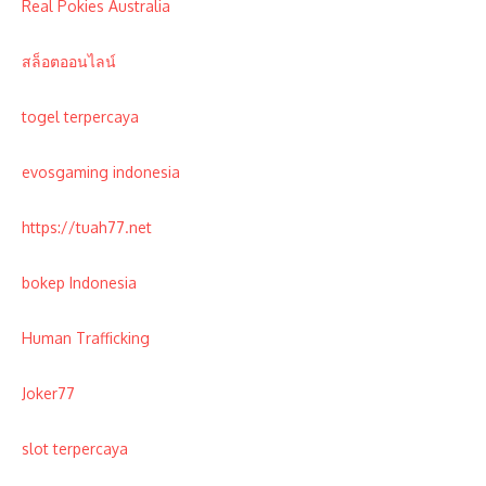
Real Pokies Australia
สล็อตออนไลน์
togel terpercaya
evosgaming indonesia
https://tuah77.net
bokep Indonesia
Human Trafficking
Joker77
slot terpercaya