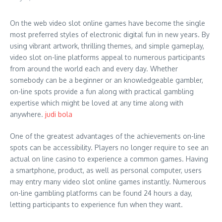
On the web video slot online games have become the single
most preferred styles of electronic digital fun in new years. By
using vibrant artwork, thrilling themes, and simple gameplay,
video slot on-line platforms appeal to numerous participants
from around the world each and every day. Whether
somebody can be a beginner or an knowledgeable gambler,
on-line spots provide a fun along with practical gambling
expertise which might be loved at any time along with
anywhere.
judi bola
One of the greatest advantages of the achievements on-line
spots can be accessibility. Players no longer require to see an
actual on line casino to experience a common games. Having
a smartphone, product, as well as personal computer, users
may entry many video slot online games instantly. Numerous
on-line gambling platforms can be found 24 hours a day,
letting participants to experience fun when they want.