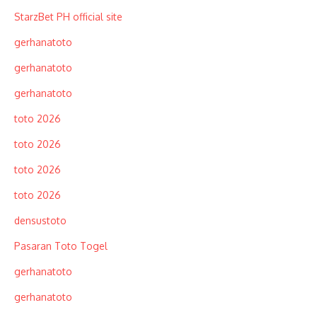
StarzBet PH official site
gerhanatoto
gerhanatoto
gerhanatoto
toto 2026
toto 2026
toto 2026
toto 2026
densustoto
Pasaran Toto Togel
gerhanatoto
gerhanatoto