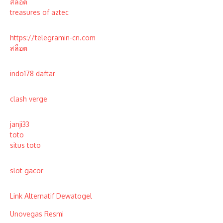
สล็อต
treasures of aztec
https://telegramin-cn.com
สล็อต
indo178 daftar
clash verge
janji33
toto
situs toto
slot gacor
Link Alternatif Dewatogel
Unovegas Resmi