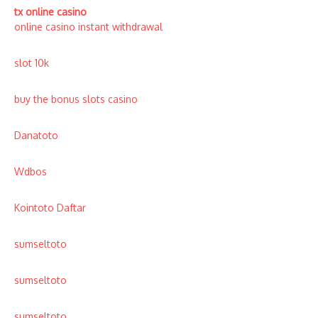
tx online casino
online casino instant withdrawal
slot 10k
buy the bonus slots casino
Danatoto
Wdbos
Kointoto Daftar
sumseltoto
sumseltoto
sumseltoto