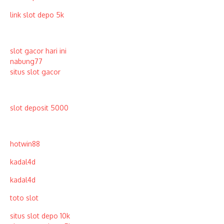
link slot depo 5k
slot gacor hari ini
nabung77
situs slot gacor
slot deposit 5000
hotwin88
kadal4d
kadal4d
toto slot
situs slot depo 10k