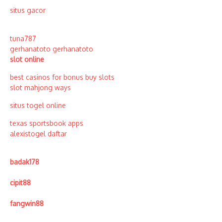
situs gacor
tuna787
gerhanatoto
gerhanatoto
slot online
best casinos for bonus buy slots
slot mahjong ways
situs togel online
texas sportsbook apps
alexistogel daftar
badak178
cipit88
fangwin88