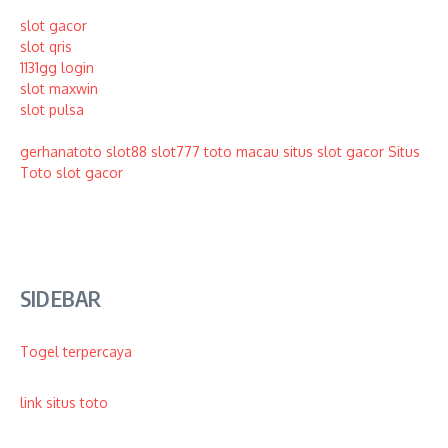
slot gacor
slot qris
1131gg login
slot maxwin
slot pulsa
gerhanatoto
slot88
slot777
toto macau
situs slot gacor
Situs
Toto
slot gacor
SIDEBAR
Togel terpercaya
link situs toto