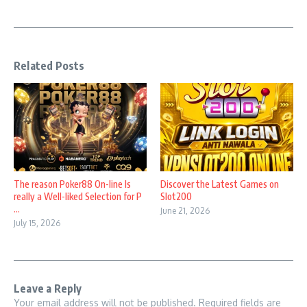
Related Posts
The reason Poker88 On-line Is
Discover the Latest Games on
really a Well-liked Selection for P
Slot200
...
June 21, 2026
July 15, 2026
Leave a Reply
Your email address will not be published.
Required fields are