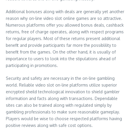
Additional bonuses along with deals are generally yet another
reason why on-line video slot online games are so attractive.
Numerous platforms offer you allowed bonus deals, cashback
returns, free of charge operates, along with respect programs
for regular players. Most of these returns present additional
benefit and provide participants far more the possiblility to
benefit from the games. On the other hand, it is usually of
importance to users to look into the stipulations ahead of
participating in promotions.
Security and safety are necessary in the on-line gambling
world. Reliable video slot on-line platforms utilize superior
encrypted sheild technological innovation to shield gambler
information and facts along with transactions. Dependable
sites can also be trained along with regulated simply by
gambling professionals to make sure reasonable gameplay.
Players would be wise to choose respected platforms having
positive reviews along with safe cost options.