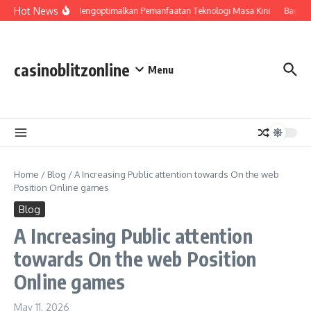
Skip to content
Hot News
Strategi Mengoptimalkan Pemanfaatan Teknologi Masa Kini
Bagaiman
casinoblitzonline
Menu
Home
/
Blog
/
A Increasing Public attention towards On the web
Position Online games
Blog
A Increasing Public attention
towards On the web Position
Online games
May 11, 2026