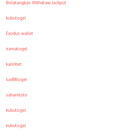
Bolatangkas Withdraw Jackpot
kubutogel
Exodus wallet
iramatogel
karinbet
lux88togel
sahamtoto
kubutogel
kubutogel