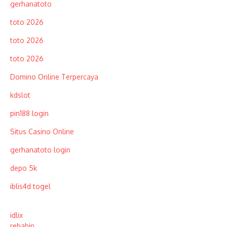
gerhanatoto
toto 2026
toto 2026
toto 2026
Domino Online Terpercaya
kdslot
pin188 login
Situs Casino Online
gerhanatoto login
depo 5k
iblis4d togel
idlix
rebahin