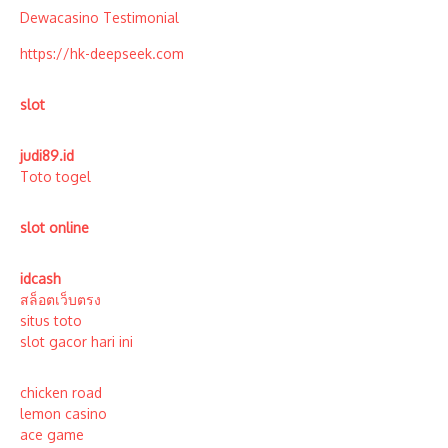
Dewacasino Testimonial
https://hk-deepseek.com
slot
judi89.id
Toto togel
slot online
idcash
สล็อตเว็บตรง
situs toto
slot gacor hari ini
chicken road
lemon casino
ace game