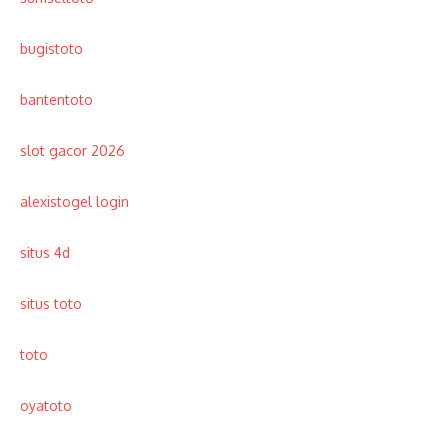
bugistoto
bantentoto
slot gacor 2026
alexistogel login
situs 4d
situs toto
toto
oyatoto