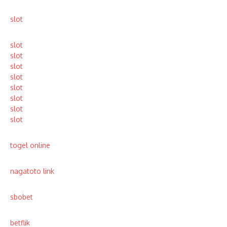
slot
slot
slot
slot
slot
slot
slot
slot
slot
togel online
nagatoto link
sbobet
betflik