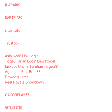
JUARA189
KARTEL189
situs toto
Trustock
Asialive88 Link Login
Togel Harian Login Dewatogel
Jackpot Online Taruhan Togel88
Agen Judi Slot Bola88
Dewagg Lama
Reel Royale Showdown
GACORPLAY77
纸飞机官网