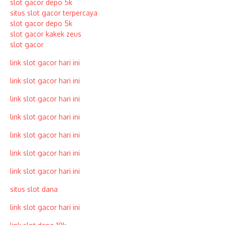
slot gacor depo 5k
situs slot gacor terpercaya
slot gacor depo 5k
slot gacor kakek zeus
slot gacor
link slot gacor hari ini
link slot gacor hari ini
link slot gacor hari ini
link slot gacor hari ini
link slot gacor hari ini
link slot gacor hari ini
link slot gacor hari ini
situs slot dana
link slot gacor hari ini