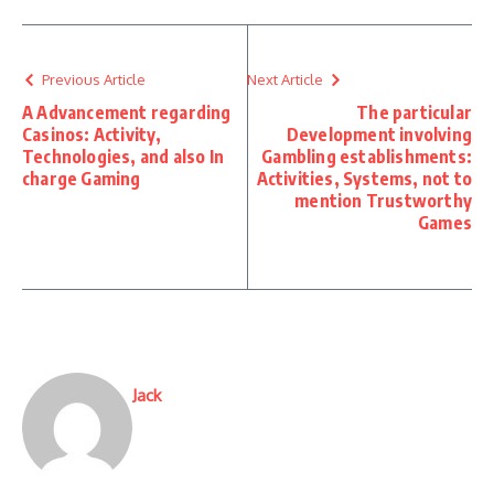
Previous Article
Next Article
A Advancement regarding
The particular
Casinos: Activity,
Development involving
Technologies, and also In
Gambling establishments:
charge Gaming
Activities, Systems, not to
mention Trustworthy
Games
Jack