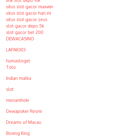
link slot depo 10k
situs slot gacor maxwin
situs slot gacor hari ini
situs slot gacor zeus
slot gacor depo 5k
slot gacor bet 200
DEWACASINO
LAPAK303
humastogel
Toto
Indian matka
slot
meriamhoki
Dewapoker Resmi
Dreams of Macau
Boxing King