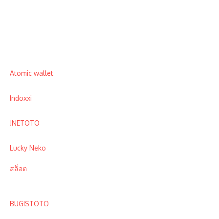
Atomic wallet
Indoxxi
JNETOTO
Lucky Neko
สล็อต
BUGISTOTO