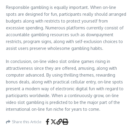
Responsible gambling is equally important. When on-line
spots are designed for fun, participants really should arranged
budgets along with restricts to protect yourself from
excessive spending. Numerous platforms currently consist of
accountable gambling resources such as downpayment
restricts, program signs, along with self-exclusion choices to
assist users preserve wholesome gambling habits.
In conclusion, on-line video slot online games rising in
attractiveness since they are offered, amusing, along with
computer advanced. By using thrilling themes, rewarding
bonus deals, along with practical cellular entry, on-line spots
present a modern way of electronic digital fun with regard to
participants worldwide. When a continuously grow, on-line
video slot gambling is predicted to be the major part of the
international on-line fun niche for years to come.
Share this Article