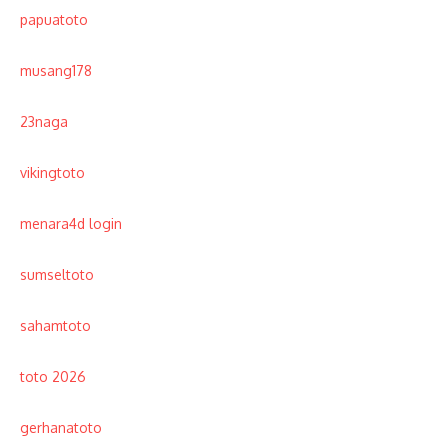
papuatoto
musang178
23naga
vikingtoto
menara4d login
sumseltoto
sahamtoto
toto 2026
gerhanatoto